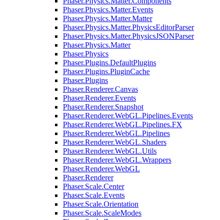
Phaser.Physics.Matter.Components
Phaser.Physics.Matter.Events
Phaser.Physics.Matter.Matter
Phaser.Physics.Matter.PhysicsEditorParser
Phaser.Physics.Matter.PhysicsJSONParser
Phaser.Physics.Matter
Phaser.Physics
Phaser.Plugins.DefaultPlugins
Phaser.Plugins.PluginCache
Phaser.Plugins
Phaser.Renderer.Canvas
Phaser.Renderer.Events
Phaser.Renderer.Snapshot
Phaser.Renderer.WebGL.Pipelines.Events
Phaser.Renderer.WebGL.Pipelines.FX
Phaser.Renderer.WebGL.Pipelines
Phaser.Renderer.WebGL.Shaders
Phaser.Renderer.WebGL.Utils
Phaser.Renderer.WebGL.Wrappers
Phaser.Renderer.WebGL
Phaser.Renderer
Phaser.Scale.Center
Phaser.Scale.Events
Phaser.Scale.Orientation
Phaser.Scale.ScaleModes