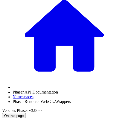
Phaser API Documentation
Namespaces
Phaser.Renderer.WebGL.Wrappers
Version: Phaser v3.90.0
On this page