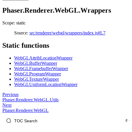
Phaser.Renderer.WebGL.Wrappers
Scope: static
Source:
src/renderer/webgl/wrappers/index.js#L7
Static functions
WebGLAttribLocationWrapper
WebGLBufferWrapper
WebGLFramebufferWrapper
WebGLProgramWrapper
WebGLTextureWrapper
WebGLUniformLocationWrapper
Previous
Phaser.Renderer.WebGL.Utils
Next
Phaser.Renderer.WebGL