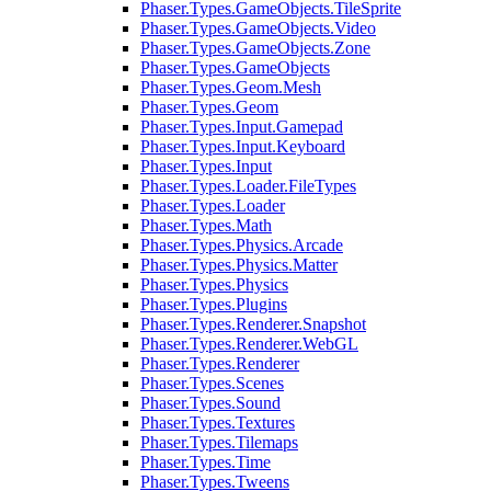
Phaser.Types.GameObjects.TileSprite
Phaser.Types.GameObjects.Video
Phaser.Types.GameObjects.Zone
Phaser.Types.GameObjects
Phaser.Types.Geom.Mesh
Phaser.Types.Geom
Phaser.Types.Input.Gamepad
Phaser.Types.Input.Keyboard
Phaser.Types.Input
Phaser.Types.Loader.FileTypes
Phaser.Types.Loader
Phaser.Types.Math
Phaser.Types.Physics.Arcade
Phaser.Types.Physics.Matter
Phaser.Types.Physics
Phaser.Types.Plugins
Phaser.Types.Renderer.Snapshot
Phaser.Types.Renderer.WebGL
Phaser.Types.Renderer
Phaser.Types.Scenes
Phaser.Types.Sound
Phaser.Types.Textures
Phaser.Types.Tilemaps
Phaser.Types.Time
Phaser.Types.Tweens