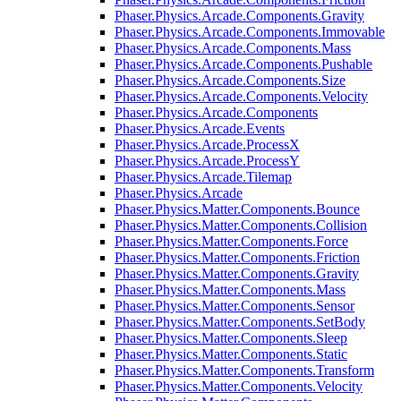
Phaser.Physics.Arcade.Components.Gravity
Phaser.Physics.Arcade.Components.Immovable
Phaser.Physics.Arcade.Components.Mass
Phaser.Physics.Arcade.Components.Pushable
Phaser.Physics.Arcade.Components.Size
Phaser.Physics.Arcade.Components.Velocity
Phaser.Physics.Arcade.Components
Phaser.Physics.Arcade.Events
Phaser.Physics.Arcade.ProcessX
Phaser.Physics.Arcade.ProcessY
Phaser.Physics.Arcade.Tilemap
Phaser.Physics.Arcade
Phaser.Physics.Matter.Components.Bounce
Phaser.Physics.Matter.Components.Collision
Phaser.Physics.Matter.Components.Force
Phaser.Physics.Matter.Components.Friction
Phaser.Physics.Matter.Components.Gravity
Phaser.Physics.Matter.Components.Mass
Phaser.Physics.Matter.Components.Sensor
Phaser.Physics.Matter.Components.SetBody
Phaser.Physics.Matter.Components.Sleep
Phaser.Physics.Matter.Components.Static
Phaser.Physics.Matter.Components.Transform
Phaser.Physics.Matter.Components.Velocity