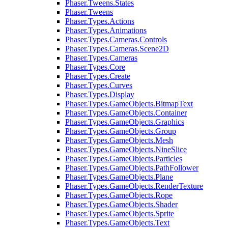
Phaser.Tweens.States
Phaser.Tweens
Phaser.Types.Actions
Phaser.Types.Animations
Phaser.Types.Cameras.Controls
Phaser.Types.Cameras.Scene2D
Phaser.Types.Cameras
Phaser.Types.Core
Phaser.Types.Create
Phaser.Types.Curves
Phaser.Types.Display
Phaser.Types.GameObjects.BitmapText
Phaser.Types.GameObjects.Container
Phaser.Types.GameObjects.Graphics
Phaser.Types.GameObjects.Group
Phaser.Types.GameObjects.Mesh
Phaser.Types.GameObjects.NineSlice
Phaser.Types.GameObjects.Particles
Phaser.Types.GameObjects.PathFollower
Phaser.Types.GameObjects.Plane
Phaser.Types.GameObjects.RenderTexture
Phaser.Types.GameObjects.Rope
Phaser.Types.GameObjects.Shader
Phaser.Types.GameObjects.Sprite
Phaser.Types.GameObjects.Text