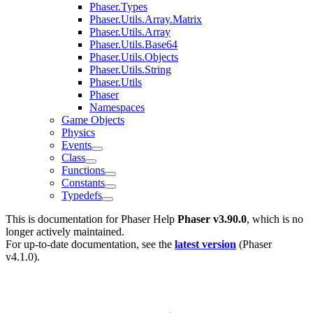
Phaser.Types
Phaser.Utils.Array.Matrix
Phaser.Utils.Array
Phaser.Utils.Base64
Phaser.Utils.Objects
Phaser.Utils.String
Phaser.Utils
Phaser
Namespaces
Game Objects
Physics
Events
Class
Functions
Constants
Typedefs
This is documentation for
Phaser Help
Phaser v3.90.0
, which is no
longer actively maintained.
For up-to-date documentation, see the
latest version
(
Phaser
v4.1.0
).