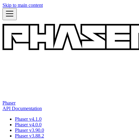
Skip to main content
Phaser
API Documentation
Phaser v4.1.0
Phaser v4.0.0
Phaser v3.90.0
Phaser v3.88.2