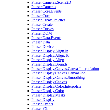
Phaser.Cameras.Scene2D
Phaser.Cameras
Phaser.Core.Events
Phaser.Core
Phaser.Create.Palettes
Phaser.Create
Phaser.Curves
Phaser.DOM
Phaser.Data.Events
Phaser.Data
Phaser.Device
Phaser.Display.Align.In
Phaser.Display.Align.To
Phaser.Display.Align
Phaser.Display.Bounds
Phaser.Display.Canvas.CanvasInterpolation
Phaser.Display.Canvas.CanvasPool
Phaser.Display.Canvas.Smoothing
Phaser.Display.Canvas
Phaser.Display.Color.Interpolate
Phaser.Display.Color
Phaser.Display.Masks
Phaser.Display
Phaser.Events
Phaser.FX