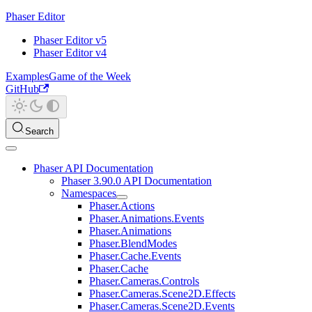
Phaser Editor
Phaser Editor v5
Phaser Editor v4
Examples
Game of the Week
GitHub
Search
Phaser API Documentation
Phaser 3.90.0 API Documentation
Namespaces
Phaser.Actions
Phaser.Animations.Events
Phaser.Animations
Phaser.BlendModes
Phaser.Cache.Events
Phaser.Cache
Phaser.Cameras.Controls
Phaser.Cameras.Scene2D.Effects
Phaser.Cameras.Scene2D.Events