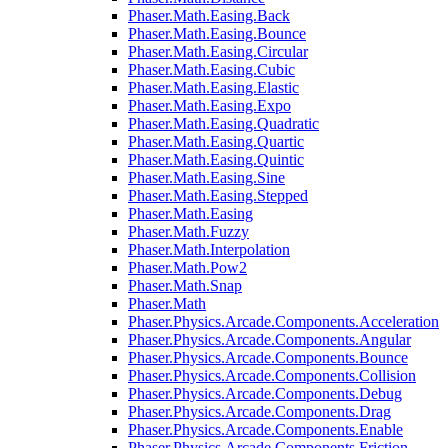
Phaser.Math.Easing.Back
Phaser.Math.Easing.Bounce
Phaser.Math.Easing.Circular
Phaser.Math.Easing.Cubic
Phaser.Math.Easing.Elastic
Phaser.Math.Easing.Expo
Phaser.Math.Easing.Quadratic
Phaser.Math.Easing.Quartic
Phaser.Math.Easing.Quintic
Phaser.Math.Easing.Sine
Phaser.Math.Easing.Stepped
Phaser.Math.Easing
Phaser.Math.Fuzzy
Phaser.Math.Interpolation
Phaser.Math.Pow2
Phaser.Math.Snap
Phaser.Math
Phaser.Physics.Arcade.Components.Acceleration
Phaser.Physics.Arcade.Components.Angular
Phaser.Physics.Arcade.Components.Bounce
Phaser.Physics.Arcade.Components.Collision
Phaser.Physics.Arcade.Components.Debug
Phaser.Physics.Arcade.Components.Drag
Phaser.Physics.Arcade.Components.Enable
Phaser.Physics.Arcade.Components.Friction