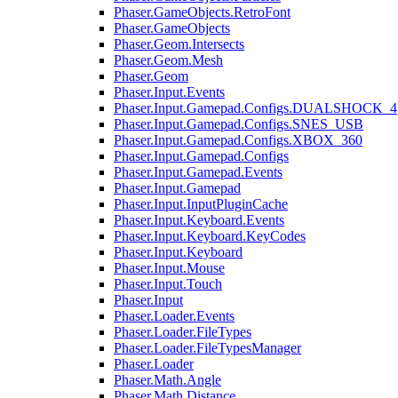
Phaser.GameObjects.RetroFont
Phaser.GameObjects
Phaser.Geom.Intersects
Phaser.Geom.Mesh
Phaser.Geom
Phaser.Input.Events
Phaser.Input.Gamepad.Configs.DUALSHOCK_4
Phaser.Input.Gamepad.Configs.SNES_USB
Phaser.Input.Gamepad.Configs.XBOX_360
Phaser.Input.Gamepad.Configs
Phaser.Input.Gamepad.Events
Phaser.Input.Gamepad
Phaser.Input.InputPluginCache
Phaser.Input.Keyboard.Events
Phaser.Input.Keyboard.KeyCodes
Phaser.Input.Keyboard
Phaser.Input.Mouse
Phaser.Input.Touch
Phaser.Input
Phaser.Loader.Events
Phaser.Loader.FileTypes
Phaser.Loader.FileTypesManager
Phaser.Loader
Phaser.Math.Angle
Phaser.Math.Distance