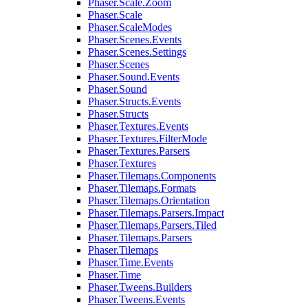
Phaser.Scale.Zoom
Phaser.Scale
Phaser.ScaleModes
Phaser.Scenes.Events
Phaser.Scenes.Settings
Phaser.Scenes
Phaser.Sound.Events
Phaser.Sound
Phaser.Structs.Events
Phaser.Structs
Phaser.Textures.Events
Phaser.Textures.FilterMode
Phaser.Textures.Parsers
Phaser.Textures
Phaser.Tilemaps.Components
Phaser.Tilemaps.Formats
Phaser.Tilemaps.Orientation
Phaser.Tilemaps.Parsers.Impact
Phaser.Tilemaps.Parsers.Tiled
Phaser.Tilemaps.Parsers
Phaser.Tilemaps
Phaser.Time.Events
Phaser.Time
Phaser.Tweens.Builders
Phaser.Tweens.Events