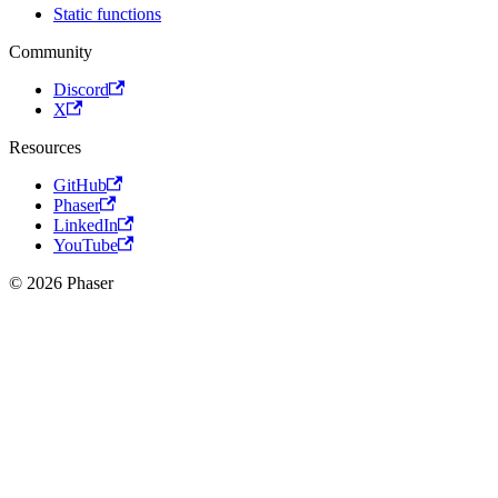
Static functions
Community
Discord
X
Resources
GitHub
Phaser
LinkedIn
YouTube
© 2026 Phaser