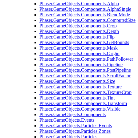
Phaser.GameObjects.Components.Alpha
Phaser.GameObjects.Components.AlphaSingle
Phaser.GameObjects.Components.BlendMode
Phaser.GameObjects.Components.ComputedSize
Phaser.GameObjects.Components.Crop
Phaser.GameObjects.Components.Depth
Phaser.GameObjects.Components.Flip
Phaser.GameObjects.Components.GetBounds
Phaser.GameObjects.Components.Mask
Phaser.GameObjects.Components.Origin
Phaser.GameObjects.Components.PathFollower
Phaser.GameObjects.Components.Pipeline
Phaser.GameObjects.Components.PostPipeline
Phaser.GameObjects.Components.ScrollFactor
Phaser.GameObjects.Components.Size
Phaser.GameObjects.Components.Texture
Phaser.GameObjects.Components.TextureCrop
Phaser.GameObjects.Components.Tint
Phaser.GameObjects.Components.Transform
Phaser.GameObjects.Components.Visible
Phaser.GameObjects.Components
Phaser.GameObjects.Events
Phaser.GameObjects.Particles.Events
Phaser.GameObjects.Particles.Zones
Phaser.GameObjects.Particles