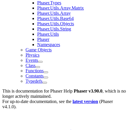
Phaser.Types
Phaser.Utils.Array.Matrix
Phaser.Utils.Array
Phaser.Utils.Base64
Phaser.Utils.Objects
Phaser.Utils.String
Phaser.Utils
Phaser
Namespaces
Game Objects
Physics
Events
Class
Functions
Constants
Typedefs
This is documentation for
Phaser Help
Phaser v3.90.0
, which is no
longer actively maintained.
For up-to-date documentation, see the
latest version
(
Phaser
v4.1.0
).