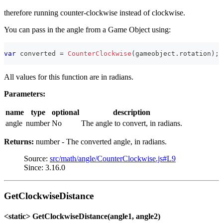
therefore running counter-clockwise instead of clockwise.
You can pass in the angle from a Game Object using:
var
 converted 
=
CounterClockwise
(
gameobject
.
rotation
)
;
All values for this function are in radians.
Parameters:
name
type
optional
description
angle
number
No
The angle to convert, in radians.
Returns:
number - The converted angle, in radians.
Source:
src/math/angle/CounterClockwise.js#L9
Since: 3.16.0
GetClockwiseDistance
<static> GetClockwiseDistance(angle1, angle2)