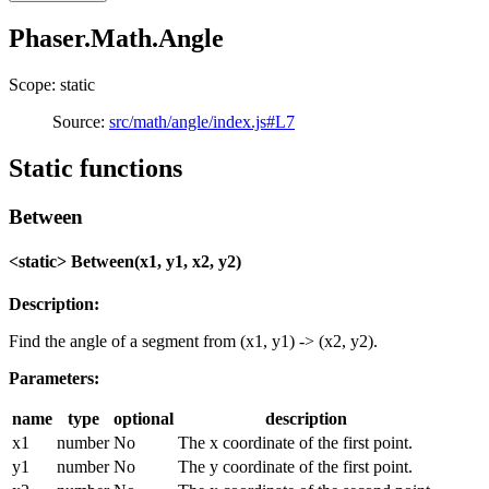
Phaser.Math.Angle
Scope: static
Source:
src/math/angle/index.js#L7
Static functions
Between
<static> Between(x1, y1, x2, y2)
Description:
Find the angle of a segment from (x1, y1) -> (x2, y2).
Parameters:
name
type
optional
description
x1
number
No
The x coordinate of the first point.
y1
number
No
The y coordinate of the first point.