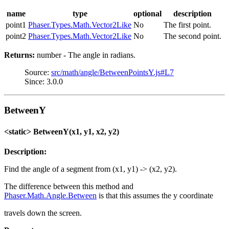
name
type
optional
description
point1
Phaser.Types.Math.Vector2Like
No
The first point.
point2
Phaser.Types.Math.Vector2Like
No
The second point.
Returns:
number - The angle in radians.
Source:
src/math/angle/BetweenPointsY.js#L7
Since: 3.0.0
BetweenY
<static> BetweenY(x1, y1, x2, y2)
Description:
Find the angle of a segment from (x1, y1) -> (x2, y2).
The difference between this method and
Phaser.Math.Angle.Between
is that this assumes the y coordinate
travels down the screen.