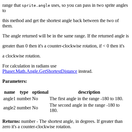
range that
uses, so you can pass in two sprite angles
sprite.angle
to
this method and get the shortest angle back between the two of
them.
The angle returned will be in the same range. If the returned angle is
greater than 0 then it's a counter-clockwise rotation, if < 0 then it's
a clockwise rotation.
For calculation in radians use
Phaser.Math.Angle.GetShortestDistance
instead.
Parameters:
name
type
optional
description
angle1
number
No
The first angle in the range -180 to 180.
The second angle in the range -180 to
angle2
number
No
180.
Returns:
number - The shortest angle, in degrees. If greater than
zero it's a counter-clockwise rotation.