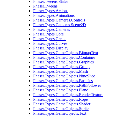
Phaser.Tweens.States
Phaser.Tweens
Phaser.Types.Actions
Phaser.Types.Animations
Phaser.Types.Cameras.Controls
Phaser.Types.Cameras.Scene2D
Phaser.Types.Cameras
Phaser.Types.Core
Phaser.Types.Create
Phaser.Types.Curves
Phaser.Types.Display
Phaser.Types.GameObjects.BitmapText
Phaser.Types.GameObjects.Container
Phaser.Types.GameObjects.Graphics
Phaser.Types.GameObjects.Group
Phaser.Types.GameObjects.Mesh
Phaser.Types.GameObjects.NineSlice
Phaser.Types.GameObjects.Particles
Phaser.Types.GameObjects.PathFollower
Phaser.Types.GameObjects.Plane
Phaser.Types.GameObjects.RenderTexture
Phaser.Types.GameObjects.Rope
Phaser.Types.GameObjects.Shader
Phaser.Types.GameObjects.Sprite
Phaser.Types.GameObjects.Text