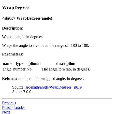
WrapDegrees
<static> WrapDegrees(angle)
Description:
Wrap an angle in degrees.
Wraps the angle to a value in the range of -180 to 180.
Parameters:
name
type
optional
description
angle
number
No
The angle to wrap, in degrees.
Returns:
number - The wrapped angle, in degrees.
Source:
src/math/angle/WrapDegrees.js#L9
Since: 3.0.0
Previous
Phaser.Loader
Next