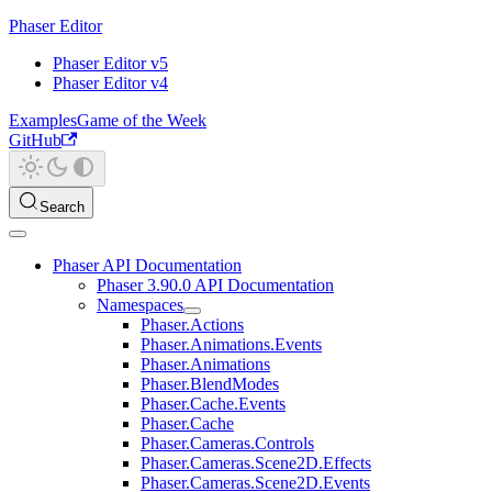
Phaser Editor
Phaser Editor v5
Phaser Editor v4
Examples
Game of the Week
GitHub
Search
Phaser API Documentation
Phaser 3.90.0 API Documentation
Namespaces
Phaser.Actions
Phaser.Animations.Events
Phaser.Animations
Phaser.BlendModes
Phaser.Cache.Events
Phaser.Cache
Phaser.Cameras.Controls
Phaser.Cameras.Scene2D.Effects
Phaser.Cameras.Scene2D.Events