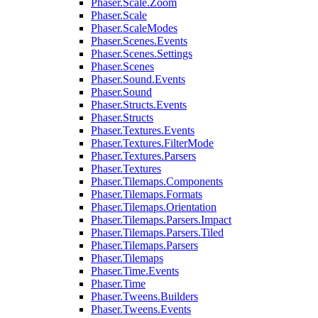
Phaser.Scale.Zoom
Phaser.Scale
Phaser.ScaleModes
Phaser.Scenes.Events
Phaser.Scenes.Settings
Phaser.Scenes
Phaser.Sound.Events
Phaser.Sound
Phaser.Structs.Events
Phaser.Structs
Phaser.Textures.Events
Phaser.Textures.FilterMode
Phaser.Textures.Parsers
Phaser.Textures
Phaser.Tilemaps.Components
Phaser.Tilemaps.Formats
Phaser.Tilemaps.Orientation
Phaser.Tilemaps.Parsers.Impact
Phaser.Tilemaps.Parsers.Tiled
Phaser.Tilemaps.Parsers
Phaser.Tilemaps
Phaser.Time.Events
Phaser.Time
Phaser.Tweens.Builders
Phaser.Tweens.Events