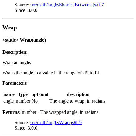
Source:
src/math/angle/ShortestBetween.js#L7
Since: 3.0.0
Wrap
<static> Wrap(angle)
Description:
Wrap an angle.
Wraps the angle to a value in the range of -PI to PI.
Parameters:
name
type
optional
description
angle
number
No
The angle to wrap, in radians.
Returns:
number - The wrapped angle, in radians.
Source:
src/math/angle/Wrap.js#L9
Since: 3.0.0