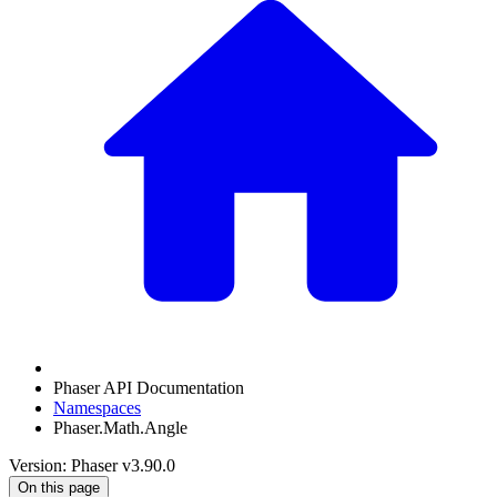
Phaser API Documentation
Namespaces
Phaser.Math.Angle
Version: Phaser v3.90.0
On this page