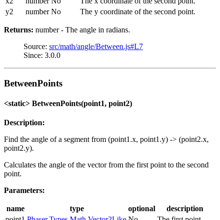
x2
number
No
The x coordinate of the second point.
y2
number
No
The y coordinate of the second point.
Returns:
number - The angle in radians.
Source:
src/math/angle/Between.js#L7
Since: 3.0.0
BetweenPoints
<static> BetweenPoints(point1, point2)
Description:
Find the angle of a segment from (point1.x, point1.y) -> (point2.x,
point2.y).
Calculates the angle of the vector from the first point to the second
point.
Parameters:
name
type
optional
description
point1
Phaser.Types.Math.Vector2Like
No
The first point.