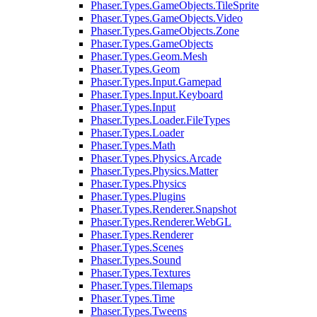
Phaser.Types.GameObjects.TileSprite
Phaser.Types.GameObjects.Video
Phaser.Types.GameObjects.Zone
Phaser.Types.GameObjects
Phaser.Types.Geom.Mesh
Phaser.Types.Geom
Phaser.Types.Input.Gamepad
Phaser.Types.Input.Keyboard
Phaser.Types.Input
Phaser.Types.Loader.FileTypes
Phaser.Types.Loader
Phaser.Types.Math
Phaser.Types.Physics.Arcade
Phaser.Types.Physics.Matter
Phaser.Types.Physics
Phaser.Types.Plugins
Phaser.Types.Renderer.Snapshot
Phaser.Types.Renderer.WebGL
Phaser.Types.Renderer
Phaser.Types.Scenes
Phaser.Types.Sound
Phaser.Types.Textures
Phaser.Types.Tilemaps
Phaser.Types.Time
Phaser.Types.Tweens