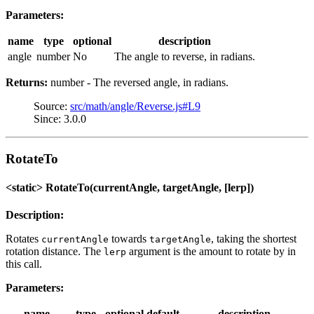
Parameters:
name
type
optional
description
angle
number
No
The angle to reverse, in radians.
Returns:
number - The reversed angle, in radians.
Source:
src/math/angle/Reverse.js#L9
Since: 3.0.0
RotateTo
<static> RotateTo(currentAngle, targetAngle, [lerp])
Description:
Rotates
towards
, taking the shortest
currentAngle
targetAngle
rotation distance. The
argument is the amount to rotate by in
lerp
this call.
Parameters:
name
type
optional
default
description