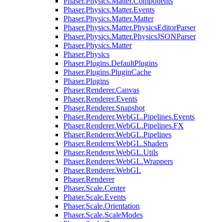
Phaser.Physics.Matter.Components
Phaser.Physics.Matter.Events
Phaser.Physics.Matter.Matter
Phaser.Physics.Matter.PhysicsEditorParser
Phaser.Physics.Matter.PhysicsJSONParser
Phaser.Physics.Matter
Phaser.Physics
Phaser.Plugins.DefaultPlugins
Phaser.Plugins.PluginCache
Phaser.Plugins
Phaser.Renderer.Canvas
Phaser.Renderer.Events
Phaser.Renderer.Snapshot
Phaser.Renderer.WebGL.Pipelines.Events
Phaser.Renderer.WebGL.Pipelines.FX
Phaser.Renderer.WebGL.Pipelines
Phaser.Renderer.WebGL.Shaders
Phaser.Renderer.WebGL.Utils
Phaser.Renderer.WebGL.Wrappers
Phaser.Renderer.WebGL
Phaser.Renderer
Phaser.Scale.Center
Phaser.Scale.Events
Phaser.Scale.Orientation
Phaser.Scale.ScaleModes