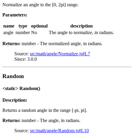
Normalize an angle to the [0, 2pi] range.
Parameters:
name
type
optional
description
angle
number
No
The angle to normalize, in radians.
Returns:
number - The normalized angle, in radians.
Source:
src/math/angle/Normalize.js#L7
Since: 3.0.0
Random
<static> Random()
Description:
Returns a random angle in the range [-pi, pi].
Returns:
number - The angle, in radians.
Source:
src/math/angle/Random.js#L10