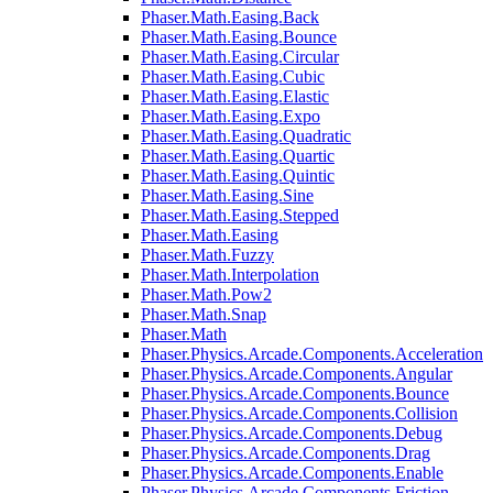
Phaser.Math.Easing.Back
Phaser.Math.Easing.Bounce
Phaser.Math.Easing.Circular
Phaser.Math.Easing.Cubic
Phaser.Math.Easing.Elastic
Phaser.Math.Easing.Expo
Phaser.Math.Easing.Quadratic
Phaser.Math.Easing.Quartic
Phaser.Math.Easing.Quintic
Phaser.Math.Easing.Sine
Phaser.Math.Easing.Stepped
Phaser.Math.Easing
Phaser.Math.Fuzzy
Phaser.Math.Interpolation
Phaser.Math.Pow2
Phaser.Math.Snap
Phaser.Math
Phaser.Physics.Arcade.Components.Acceleration
Phaser.Physics.Arcade.Components.Angular
Phaser.Physics.Arcade.Components.Bounce
Phaser.Physics.Arcade.Components.Collision
Phaser.Physics.Arcade.Components.Debug
Phaser.Physics.Arcade.Components.Drag
Phaser.Physics.Arcade.Components.Enable
Phaser.Physics.Arcade.Components.Friction