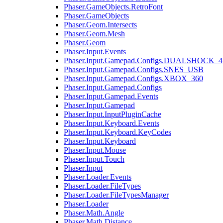
Phaser.GameObjects.RetroFont
Phaser.GameObjects
Phaser.Geom.Intersects
Phaser.Geom.Mesh
Phaser.Geom
Phaser.Input.Events
Phaser.Input.Gamepad.Configs.DUALSHOCK_4
Phaser.Input.Gamepad.Configs.SNES_USB
Phaser.Input.Gamepad.Configs.XBOX_360
Phaser.Input.Gamepad.Configs
Phaser.Input.Gamepad.Events
Phaser.Input.Gamepad
Phaser.Input.InputPluginCache
Phaser.Input.Keyboard.Events
Phaser.Input.Keyboard.KeyCodes
Phaser.Input.Keyboard
Phaser.Input.Mouse
Phaser.Input.Touch
Phaser.Input
Phaser.Loader.Events
Phaser.Loader.FileTypes
Phaser.Loader.FileTypesManager
Phaser.Loader
Phaser.Math.Angle
Phaser.Math.Distance