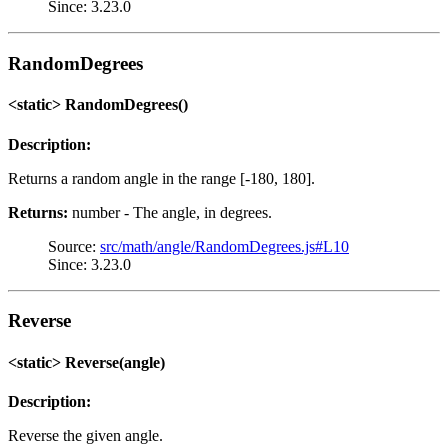
Since: 3.23.0
RandomDegrees
<static> RandomDegrees()
Description:
Returns a random angle in the range [-180, 180].
Returns:
number - The angle, in degrees.
Source:
src/math/angle/RandomDegrees.js#L10
Since: 3.23.0
Reverse
<static> Reverse(angle)
Description:
Reverse the given angle.