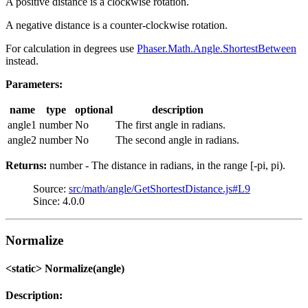
A positive distance is a clockwise rotation.
A negative distance is a counter-clockwise rotation.
For calculation in degrees use
Phaser.Math.Angle.ShortestBetween
instead.
Parameters:
name
type
optional
description
angle1
number
No
The first angle in radians.
angle2
number
No
The second angle in radians.
Returns:
number - The distance in radians, in the range [-pi, pi).
Source:
src/math/angle/GetShortestDistance.js#L9
Since: 4.0.0
Normalize
<static> Normalize(angle)
Description: