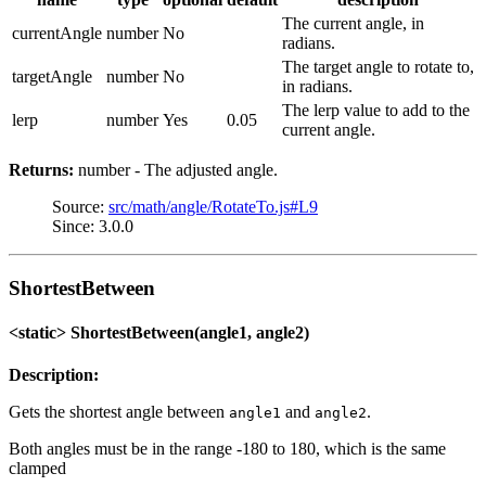
The current angle, in
currentAngle
number
No
radians.
The target angle to rotate to,
targetAngle
number
No
in radians.
The lerp value to add to the
lerp
number
Yes
0.05
current angle.
Returns:
number - The adjusted angle.
Source:
src/math/angle/RotateTo.js#L9
Since: 3.0.0
ShortestBetween
<static> ShortestBetween(angle1, angle2)
Description:
Gets the shortest angle between
and
.
angle1
angle2
Both angles must be in the range -180 to 180, which is the same
clamped