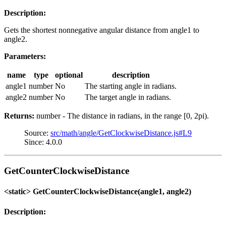
Description:
Gets the shortest nonnegative angular distance from angle1 to
angle2.
Parameters:
name
type
optional
description
angle1
number
No
The starting angle in radians.
angle2
number
No
The target angle in radians.
Returns:
number - The distance in radians, in the range [0, 2pi).
Source:
src/math/angle/GetClockwiseDistance.js#L9
Since: 4.0.0
GetCounterClockwiseDistance
<static> GetCounterClockwiseDistance(angle1, angle2)
Description: