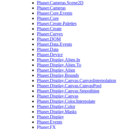
Phaser.Cameras.Scene2D
Phaser.Cameras
Phaser.Core.Events
Phaser.Core
Phaser.Create.Palettes
Phaser.Create
Phaser.Curves
Phaser.DOM
Phaser.Data.Events
Phaser.Data
Phaser.Device
Phaser.Display.Align.In
Phaser.Display.Align.To
Phaser.Display.Align
Phaser.Display.Bounds
Phaser.Display.Canvas.CanvasInterpolation
Phaser.Display.Canvas.CanvasPool
Phaser.Display.Canvas.Smoothing
Phaser.Display.Canvas
Phaser.Display.Color.Interpolate
Phaser.Display.Color
Phaser.Display.Masks
Phaser.Display
Phaser.Events
Phaser.FX