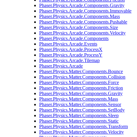
Phaser.Physics.Arcade.Components.Gravity
Phaser.Physics.Arcade.Components.Immovable
Phaser.Physics.Arcade.Components.Mass
Phaser.Physics.Arcade.Components.Pushable
Phaser.Physics.Arcade.Components.Size
Phaser.Physics.Arcade.Components.Velocity
Phaser.Physics.Arcade.Components
Phaser.Physics.Arcade.Events
Phaser.Physics.Arcade.ProcessX
Phaser.Physics.Arcade.ProcessY
Phaser.Physics.Arcade.Tilemap
Phaser.Physics.Arcade
Phaser.Physics.Matter.Components.Bounce
Phaser.Physics.Matter.Components.Collision
Phaser.Physics.Matter.Components.Force
Phaser.Physics.Matter.Components.Friction
Phaser.Physics.Matter.Components.Gravity
Phaser.Physics.Matter.Components.Mass
Phaser.Physics.Matter.Components.Sensor
Phaser.Physics.Matter.Components.SetBody
Phaser.Physics.Matter.Components.Sleep
Phaser.Physics.Matter.Components.Static
Phaser.Physics.Matter.Components.Transform
Phaser.Physics.Matter.Components.Velocity