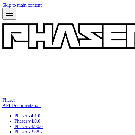
Skip to main content
Phaser
API Documentation
Phaser v4.1.0
Phaser v4.0.0
Phaser v3.90.0
Phaser v3.88.2