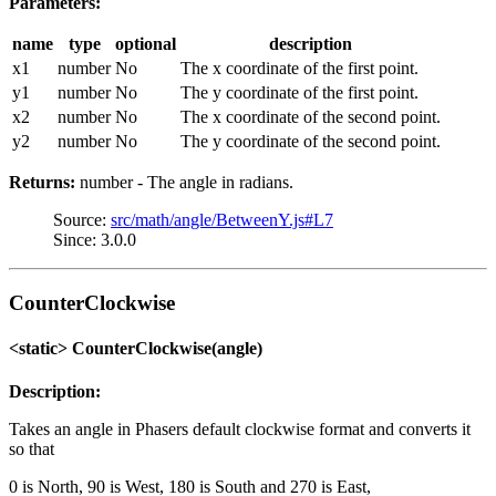
Parameters:
name
type
optional
description
x1
number
No
The x coordinate of the first point.
y1
number
No
The y coordinate of the first point.
x2
number
No
The x coordinate of the second point.
y2
number
No
The y coordinate of the second point.
Returns:
number - The angle in radians.
Source:
src/math/angle/BetweenY.js#L7
Since: 3.0.0
CounterClockwise
<static> CounterClockwise(angle)
Description:
Takes an angle in Phasers default clockwise format and converts it
so that
0 is North, 90 is West, 180 is South and 270 is East,