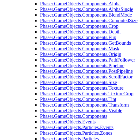
Phaser.GameObjects.Components.Alpha
Phaser.GameObjects.Components.AlphaSingle
Phaser.GameObjects.Components.BlendMode
Phaser.GameObjects.Components.ComputedSize
Phaser.GameObjects.Components.Crop
Phaser.GameObjects.Components.Depth
Phaser.GameObjects.Components.Flip
Phaser.GameObjects.Components.GetBounds
Phaser.GameObjects.Components.Mask
Phaser.GameObjects.Components.Origin
Phaser.GameObjects.Components.PathFollower
Phaser.GameObjects.Components.Pipeline
Phaser.GameObjects.Components.PostPipeline
Phaser.GameObjects.Components.ScrollFactor
Phaser.GameObjects.Components.Size
Phaser.GameObjects.Components.Texture
Phaser.GameObjects.Components.TextureCrop
Phaser.GameObjects.Components.Tint
Phaser.GameObjects.Components.Transform
Phaser.GameObjects.Components.Visible
Phaser.GameObjects.Components
Phaser.GameObjects.Events
Phaser.GameObjects.Particles.Events
Phaser.GameObjects.Particles.Zones
Phaser.GameObjects.Particles