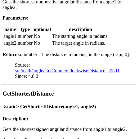
Gets the shortest nonpositive angular distance from angle1 to
angle2.
Parameters:
name
type
optional
description
angle1
number
No
The starting angle in radians.
angle2
number
No
The target angle in radians.
Returns:
number - The distance in radians, in the range (-2pi, 0].
Source:
src/math/angle/GetCounterClockwiseDistance.js#L11
Since: 4.0.0
GetShortestDistance
<static> GetShortestDistance(angle1, angle2)
Description:
Gets the shortest signed angular distance from angle1 to angle2.