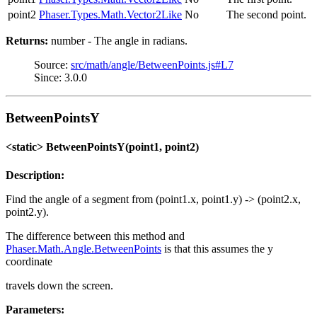
point2
Phaser.Types.Math.Vector2Like
No
The second point.
Returns:
number - The angle in radians.
Source:
src/math/angle/BetweenPoints.js#L7
Since: 3.0.0
BetweenPointsY
<static> BetweenPointsY(point1, point2)
Description:
Find the angle of a segment from (point1.x, point1.y) -> (point2.x,
point2.y).
The difference between this method and
Phaser.Math.Angle.BetweenPoints
is that this assumes the y
coordinate
travels down the screen.
Parameters: