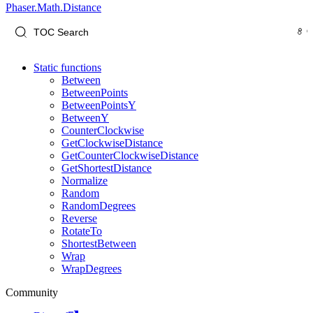
Phaser.Math.Distance
Static functions
Between
BetweenPoints
BetweenPointsY
BetweenY
CounterClockwise
GetClockwiseDistance
GetCounterClockwiseDistance
GetShortestDistance
Normalize
Random
RandomDegrees
Reverse
RotateTo
ShortestBetween
Wrap
WrapDegrees
Community