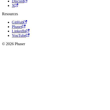
Discord
X
Resources
GitHub
Phaser
LinkedIn
YouTube
© 2026 Phaser