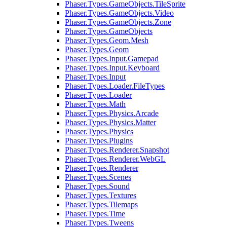
Phaser.Types.GameObjects.TileSprite
Phaser.Types.GameObjects.Video
Phaser.Types.GameObjects.Zone
Phaser.Types.GameObjects
Phaser.Types.Geom.Mesh
Phaser.Types.Geom
Phaser.Types.Input.Gamepad
Phaser.Types.Input.Keyboard
Phaser.Types.Input
Phaser.Types.Loader.FileTypes
Phaser.Types.Loader
Phaser.Types.Math
Phaser.Types.Physics.Arcade
Phaser.Types.Physics.Matter
Phaser.Types.Physics
Phaser.Types.Plugins
Phaser.Types.Renderer.Snapshot
Phaser.Types.Renderer.WebGL
Phaser.Types.Renderer
Phaser.Types.Scenes
Phaser.Types.Sound
Phaser.Types.Textures
Phaser.Types.Tilemaps
Phaser.Types.Time
Phaser.Types.Tweens