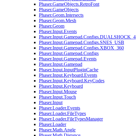
Phaser.GameObjects.RetroFont
Phaser.GameObjects
Phaser.Geom.Intersects
Phaser.Geom.Mesh
Phaser.Geom
Phaser.Input.Events
Phaser.Input.Gamepad.Configs.DUALSHOCK_4
Phaser.Input.Gamepad.Configs.SNES_USB
Phaser.Input.Gamepad.Configs.XBOX_360
Phaser.Input.Gamepad.Configs
Phaser.Input.Gamepad.Events
Phaser.Input.Gamepad
Phaser.Input.InputPluginCache
Phaser.Input.Keyboard.Events
Phaser.Input.Keyboard.KeyCodes
Phaser.Input.Keyboard
Phaser.Input.Mouse
Phaser.Input.Touch
Phaser.Input
Phaser.Loader.Events
Phaser.Loader.FileTypes
Phaser.Loader.FileTypesManager
Phaser.Loader
Phaser.Math.Angle
Phaser.Math.Distance