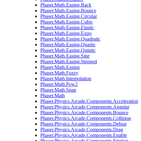
Phaser.Math.Easing.Back
Phaser.Math.Easing.Bounce
Phaser.Math.Easing.Circular
Phaser.Math.Easing.Cubic
Phaser.Math.Easing.Elastic
Phaser.Math.Easing.Expo
Phaser.Math.Easing.Quadratic
Phaser.Math.Easing.Quartic
Phaser.Math.Easing.Quintic
Phaser.Math.Easing.Sine
Phaser.Math.Easing.Stepped
Phaser.Math.Easing
Phaser.Math.Fuzzy
Phaser.Math.Interpolation
Phaser.Math.Pow2
Phaser.Math.Snap
Phaser.Math
Phaser.Physics.Arcade.Components.Acceleration
Phaser.Physics.Arcade.Components.Angular
Phaser.Physics.Arcade.Components.Bounce
Phaser.Physics.Arcade.Components.Collision
Phaser.Physics.Arcade.Components.Debug
Phaser.Physics.Arcade.Components.Drag
Phaser.Physics.Arcade.Components.Enable
Phaser.Physics.Arcade.Components.Friction