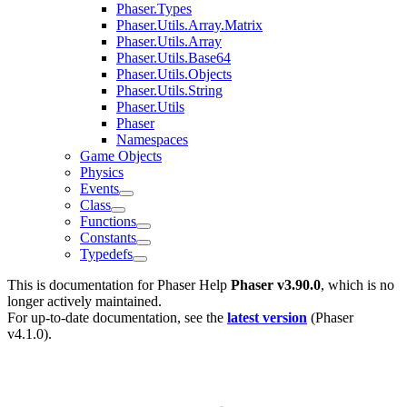
Phaser.Types
Phaser.Utils.Array.Matrix
Phaser.Utils.Array
Phaser.Utils.Base64
Phaser.Utils.Objects
Phaser.Utils.String
Phaser.Utils
Phaser
Namespaces
Game Objects
Physics
Events
Class
Functions
Constants
Typedefs
This is documentation for
Phaser Help
Phaser v3.90.0
, which is no
longer actively maintained.
For up-to-date documentation, see the
latest version
(
Phaser
v4.1.0
).