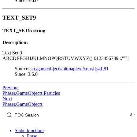
Since: 3.6.0
TEXT_SET9
TEXT_SET9: string
Description:
Text Set 9 =
ABCDEFGHIJKLMNOPQRSTUVWXYZ()-0123456789.:,'"?!
Source:
src/gameobjects/bitmaptext/const.js#L81
Since: 3.6.0
Previous
Phaser.GameObjects.Particles
Next
Phaser.GameObjects
Static functions
Parse