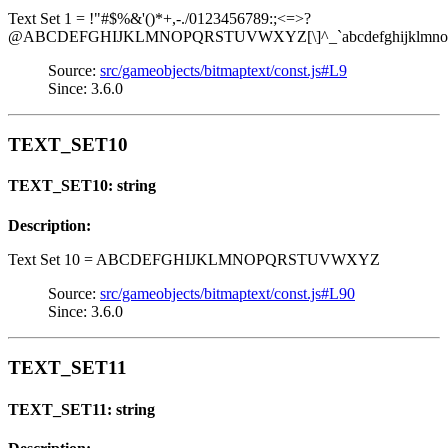
Text Set 1 = !"#$%&'()*+,-./0123456789:;<=>?
@ABCDEFGHIJKLMNOPQRSTUVWXYZ[\]^_`abcdefghijklmnopq
Source:
src/gameobjects/bitmaptext/const.js#L9
Since: 3.6.0
TEXT_SET10
TEXT_SET10: string
Description:
Text Set 10 = ABCDEFGHIJKLMNOPQRSTUVWXYZ
Source:
src/gameobjects/bitmaptext/const.js#L90
Since: 3.6.0
TEXT_SET11
TEXT_SET11: string