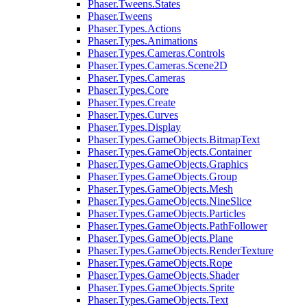
Phaser.Tweens.States
Phaser.Tweens
Phaser.Types.Actions
Phaser.Types.Animations
Phaser.Types.Cameras.Controls
Phaser.Types.Cameras.Scene2D
Phaser.Types.Cameras
Phaser.Types.Core
Phaser.Types.Create
Phaser.Types.Curves
Phaser.Types.Display
Phaser.Types.GameObjects.BitmapText
Phaser.Types.GameObjects.Container
Phaser.Types.GameObjects.Graphics
Phaser.Types.GameObjects.Group
Phaser.Types.GameObjects.Mesh
Phaser.Types.GameObjects.NineSlice
Phaser.Types.GameObjects.Particles
Phaser.Types.GameObjects.PathFollower
Phaser.Types.GameObjects.Plane
Phaser.Types.GameObjects.RenderTexture
Phaser.Types.GameObjects.Rope
Phaser.Types.GameObjects.Shader
Phaser.Types.GameObjects.Sprite
Phaser.Types.GameObjects.Text