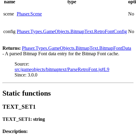
name
type
opt
scene
Phaser.Scene
No
config
Phaser.Types.GameObjects.BitmapText.RetroFontConfig
No
Returns:
Phaser.Types.GameObjects.BitmapText.BitmapFontData
- A parsed Bitmap Font data entry for the Bitmap Font cache.
Source:
src/gameobjects/bitmaptext/ParseRetroFont.js#L9
Since: 3.0.0
Static functions
TEXT_SET1
TEXT_SET1: string
Description: