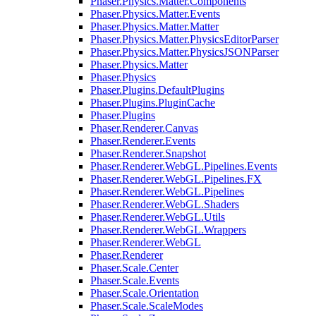
Phaser.Physics.Matter.Components
Phaser.Physics.Matter.Events
Phaser.Physics.Matter.Matter
Phaser.Physics.Matter.PhysicsEditorParser
Phaser.Physics.Matter.PhysicsJSONParser
Phaser.Physics.Matter
Phaser.Physics
Phaser.Plugins.DefaultPlugins
Phaser.Plugins.PluginCache
Phaser.Plugins
Phaser.Renderer.Canvas
Phaser.Renderer.Events
Phaser.Renderer.Snapshot
Phaser.Renderer.WebGL.Pipelines.Events
Phaser.Renderer.WebGL.Pipelines.FX
Phaser.Renderer.WebGL.Pipelines
Phaser.Renderer.WebGL.Shaders
Phaser.Renderer.WebGL.Utils
Phaser.Renderer.WebGL.Wrappers
Phaser.Renderer.WebGL
Phaser.Renderer
Phaser.Scale.Center
Phaser.Scale.Events
Phaser.Scale.Orientation
Phaser.Scale.ScaleModes