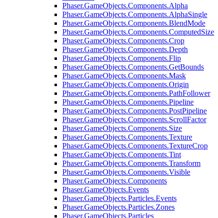
Phaser.GameObjects.Components.Alpha
Phaser.GameObjects.Components.AlphaSingle
Phaser.GameObjects.Components.BlendMode
Phaser.GameObjects.Components.ComputedSize
Phaser.GameObjects.Components.Crop
Phaser.GameObjects.Components.Depth
Phaser.GameObjects.Components.Flip
Phaser.GameObjects.Components.GetBounds
Phaser.GameObjects.Components.Mask
Phaser.GameObjects.Components.Origin
Phaser.GameObjects.Components.PathFollower
Phaser.GameObjects.Components.Pipeline
Phaser.GameObjects.Components.PostPipeline
Phaser.GameObjects.Components.ScrollFactor
Phaser.GameObjects.Components.Size
Phaser.GameObjects.Components.Texture
Phaser.GameObjects.Components.TextureCrop
Phaser.GameObjects.Components.Tint
Phaser.GameObjects.Components.Transform
Phaser.GameObjects.Components.Visible
Phaser.GameObjects.Components
Phaser.GameObjects.Events
Phaser.GameObjects.Particles.Events
Phaser.GameObjects.Particles.Zones
Phaser.GameObjects.Particles