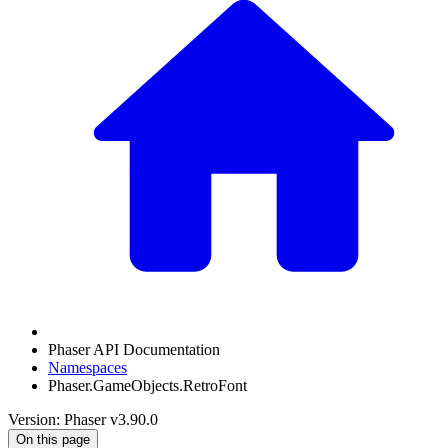
Phaser API Documentation
Namespaces
Phaser.GameObjects.RetroFont
Version: Phaser v3.90.0
On this page