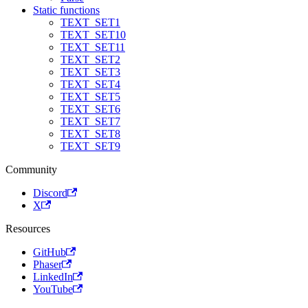
Static functions
TEXT_SET1
TEXT_SET10
TEXT_SET11
TEXT_SET2
TEXT_SET3
TEXT_SET4
TEXT_SET5
TEXT_SET6
TEXT_SET7
TEXT_SET8
TEXT_SET9
Community
Discord
X
Resources
GitHub
Phaser
LinkedIn
YouTube