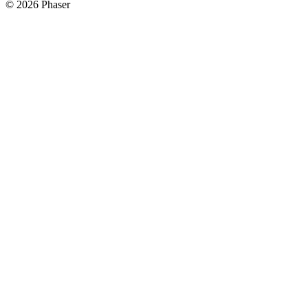
© 2026 Phaser