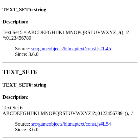
TEXT_SET5: string
Description:
Text Set 5 = ABCDEFGHIJKLMNOPQRSTUVWXYZ.,/() '!?-
*:0123456789
Source:
src/gameobjects/bitmaptext/const.js#L45
Since: 3.6.0
TEXT_SET6
TEXT_SET6: string
Description:
Text Set 6 =
ABCDEFGHIJKLMNOPQRSTUVWXYZ!?:;0123456789"(),-.'
Source:
src/gameobjects/bitmaptext/const.js#L54
Since: 3.6.0