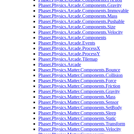
Phaser.Physics.Arcade.Components.Gravity
Phaser.Physics.Arcade.Components.Immovable
Phaser.Physics.Arcade.Components.Mass
Phaser.Physics.Arcade.Components.Pushable
Phaser.Physics.Arcade.Components.Size
Phaser.Physics.Arcade.Components.Velocity
Phaser.Physics.Arcade.Components
Phaser.Physics.Arcade.Events
Phaser.Physics.Arcade.ProcessX
Phaser.Physics.Arcade.ProcessY
Phaser.Physics.Arcade.Tilemap
Phaser.Physics.Arcade
Phaser.Physics.Matter.Components.Bounce
Phaser.Physics.Matter.Components.Collision
Phaser.Physics.Matter.Components.Force
Phaser.Physics.Matter.Components.Friction
Phaser.Physics.Matter.Components.Gravity
Phaser.Physics.Matter.Components.Mass
Phaser.Physics.Matter.Components.Sensor
Phaser.Physics.Matter.Components.SetBody
Phaser.Physics.Matter.Components.Sleep
Phaser.Physics.Matter.Components.Static
Phaser.Physics.Matter.Components.Transform
Phaser.Physics.Matter.Components.Velocity