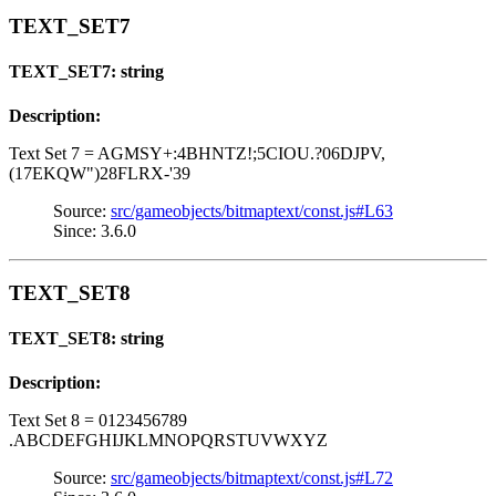
TEXT_SET7
TEXT_SET7: string
Description:
Text Set 7 = AGMSY+:4BHNTZ!;5CIOU.?06DJPV,
(17EKQW")28FLRX-'39
Source:
src/gameobjects/bitmaptext/const.js#L63
Since: 3.6.0
TEXT_SET8
TEXT_SET8: string
Description:
Text Set 8 = 0123456789
.ABCDEFGHIJKLMNOPQRSTUVWXYZ
Source:
src/gameobjects/bitmaptext/const.js#L72