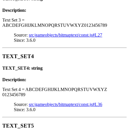
Description:
Text Set 3 =
ABCDEFGHIJKLMNOPQRSTUVWXYZ0123456789
Source:
src/gameobjects/bitmaptext/const.js#L27
Since: 3.6.0
TEXT_SET4
TEXT_SET4: string
Description:
Text Set 4 = ABCDEFGHIJKLMNOPQRSTUVWXYZ
0123456789
Source:
src/gameobjects/bitmaptext/const.js#L36
Since: 3.6.0
TEXT_SET5