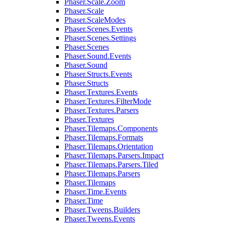
Phaser.Scale.Zoom
Phaser.Scale
Phaser.ScaleModes
Phaser.Scenes.Events
Phaser.Scenes.Settings
Phaser.Scenes
Phaser.Sound.Events
Phaser.Sound
Phaser.Structs.Events
Phaser.Structs
Phaser.Textures.Events
Phaser.Textures.FilterMode
Phaser.Textures.Parsers
Phaser.Textures
Phaser.Tilemaps.Components
Phaser.Tilemaps.Formats
Phaser.Tilemaps.Orientation
Phaser.Tilemaps.Parsers.Impact
Phaser.Tilemaps.Parsers.Tiled
Phaser.Tilemaps.Parsers
Phaser.Tilemaps
Phaser.Time.Events
Phaser.Time
Phaser.Tweens.Builders
Phaser.Tweens.Events