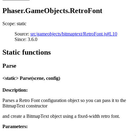
Phaser.GameObjects.RetroFont
Scope: static
Source:
src/gameobjects/bitmaptext/RetroFont.js#L10
Since: 3.6.0
Static functions
Parse
<static> Parse(scene, config)
Description:
Parses a Retro Font configuration object so you can pass it to the
BitmapText constructor
and create a BitmapText object using a fixed-width retro font.
Parameters: