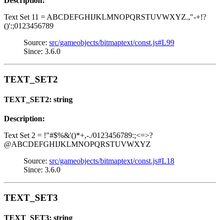
Description:
Text Set 11 = ABCDEFGHIJKLMNOPQRSTUVWXYZ.,"-+!?
()':;0123456789
Source:
src/gameobjects/bitmaptext/const.js#L99
Since: 3.6.0
TEXT_SET2
TEXT_SET2: string
Description:
Text Set 2 = !"#$%&'()*+,-./0123456789:;<=>?
@ABCDEFGHIJKLMNOPQRSTUVWXYZ
Source:
src/gameobjects/bitmaptext/const.js#L18
Since: 3.6.0
TEXT_SET3
TEXT_SET3: string