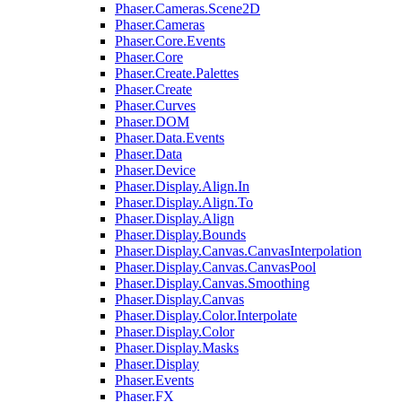
Phaser.Cameras.Scene2D
Phaser.Cameras
Phaser.Core.Events
Phaser.Core
Phaser.Create.Palettes
Phaser.Create
Phaser.Curves
Phaser.DOM
Phaser.Data.Events
Phaser.Data
Phaser.Device
Phaser.Display.Align.In
Phaser.Display.Align.To
Phaser.Display.Align
Phaser.Display.Bounds
Phaser.Display.Canvas.CanvasInterpolation
Phaser.Display.Canvas.CanvasPool
Phaser.Display.Canvas.Smoothing
Phaser.Display.Canvas
Phaser.Display.Color.Interpolate
Phaser.Display.Color
Phaser.Display.Masks
Phaser.Display
Phaser.Events
Phaser.FX