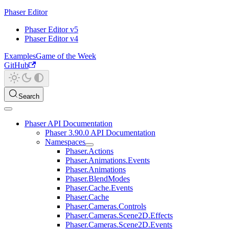
Phaser Editor
Phaser Editor v5
Phaser Editor v4
Examples
Game of the Week
GitHub
Search
Phaser API Documentation
Phaser 3.90.0 API Documentation
Namespaces
Phaser.Actions
Phaser.Animations.Events
Phaser.Animations
Phaser.BlendModes
Phaser.Cache.Events
Phaser.Cache
Phaser.Cameras.Controls
Phaser.Cameras.Scene2D.Effects
Phaser.Cameras.Scene2D.Events