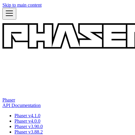
Skip to main content
Phaser
API Documentation
Phaser v4.1.0
Phaser v4.0.0
Phaser v3.90.0
Phaser v3.88.2