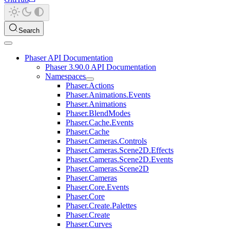
Search
Phaser API Documentation
Phaser 3.90.0 API Documentation
Namespaces
Phaser.Actions
Phaser.Animations.Events
Phaser.Animations
Phaser.BlendModes
Phaser.Cache.Events
Phaser.Cache
Phaser.Cameras.Controls
Phaser.Cameras.Scene2D.Effects
Phaser.Cameras.Scene2D.Events
Phaser.Cameras.Scene2D
Phaser.Cameras
Phaser.Core.Events
Phaser.Core
Phaser.Create.Palettes
Phaser.Create
Phaser.Curves