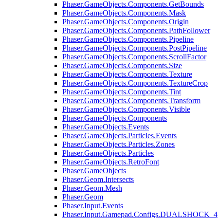
Phaser.GameObjects.Components.GetBounds
Phaser.GameObjects.Components.Mask
Phaser.GameObjects.Components.Origin
Phaser.GameObjects.Components.PathFollower
Phaser.GameObjects.Components.Pipeline
Phaser.GameObjects.Components.PostPipeline
Phaser.GameObjects.Components.ScrollFactor
Phaser.GameObjects.Components.Size
Phaser.GameObjects.Components.Texture
Phaser.GameObjects.Components.TextureCrop
Phaser.GameObjects.Components.Tint
Phaser.GameObjects.Components.Transform
Phaser.GameObjects.Components.Visible
Phaser.GameObjects.Components
Phaser.GameObjects.Events
Phaser.GameObjects.Particles.Events
Phaser.GameObjects.Particles.Zones
Phaser.GameObjects.Particles
Phaser.GameObjects.RetroFont
Phaser.GameObjects
Phaser.Geom.Intersects
Phaser.Geom.Mesh
Phaser.Geom
Phaser.Input.Events
Phaser.Input.Gamepad.Configs.DUALSHOCK_4