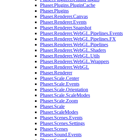
Phaser.Plugins.PluginCache
Phaser.Plugins
Phaser.Renderer.Canvas
Phaser.Renderer.Events
Phaser.Renderer.Snapshot
Phaser.Renderer.WebGL.Pipelines.Events
Phaser.Renderer.WebGL.Pipelines.FX
Phaser.Renderer.WebGL.Pipelines
Phaser.Renderer.WebGL.Shaders
Phaser.Renderer.WebGL.Utils
Phaser.Renderer.WebGL.Wrappers
Phaser.Renderer.WebGL
Phaser.Renderer
Phaser.Scale.Center
Phaser.Scale.Events
Phaser.Scale.Orientation
Phaser.Scale.ScaleModes
Phaser.Scale.Zoom
Phaser.Scale
Phaser.ScaleModes
Phaser.Scenes.Events
Phaser.Scenes.Settings
Phaser.Scenes
Phaser.Sound.Events