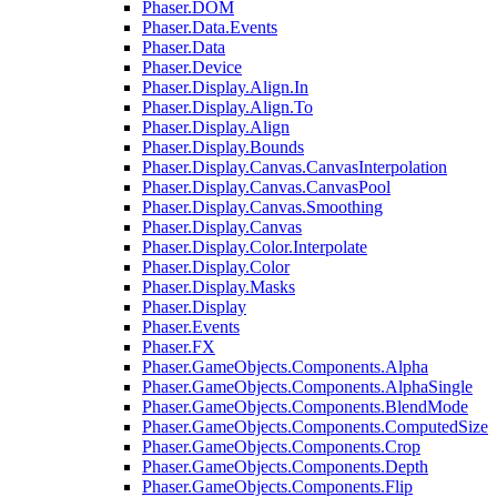
Phaser.DOM
Phaser.Data.Events
Phaser.Data
Phaser.Device
Phaser.Display.Align.In
Phaser.Display.Align.To
Phaser.Display.Align
Phaser.Display.Bounds
Phaser.Display.Canvas.CanvasInterpolation
Phaser.Display.Canvas.CanvasPool
Phaser.Display.Canvas.Smoothing
Phaser.Display.Canvas
Phaser.Display.Color.Interpolate
Phaser.Display.Color
Phaser.Display.Masks
Phaser.Display
Phaser.Events
Phaser.FX
Phaser.GameObjects.Components.Alpha
Phaser.GameObjects.Components.AlphaSingle
Phaser.GameObjects.Components.BlendMode
Phaser.GameObjects.Components.ComputedSize
Phaser.GameObjects.Components.Crop
Phaser.GameObjects.Components.Depth
Phaser.GameObjects.Components.Flip