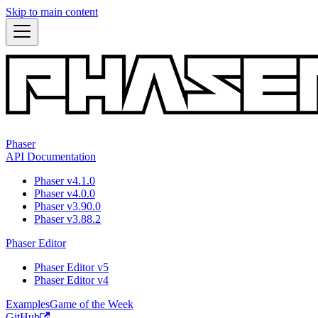
Skip to main content
Phaser
API Documentation
Phaser v4.1.0
Phaser v4.0.0
Phaser v3.90.0
Phaser v3.88.2
Phaser Editor
Phaser Editor v5
Phaser Editor v4
Examples
Game of the Week
GitHub