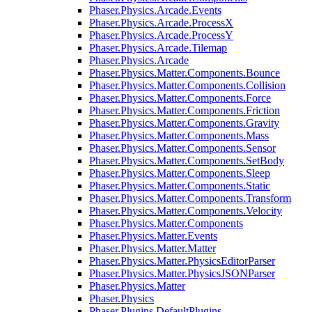
Phaser.Physics.Arcade.Events
Phaser.Physics.Arcade.ProcessX
Phaser.Physics.Arcade.ProcessY
Phaser.Physics.Arcade.Tilemap
Phaser.Physics.Arcade
Phaser.Physics.Matter.Components.Bounce
Phaser.Physics.Matter.Components.Collision
Phaser.Physics.Matter.Components.Force
Phaser.Physics.Matter.Components.Friction
Phaser.Physics.Matter.Components.Gravity
Phaser.Physics.Matter.Components.Mass
Phaser.Physics.Matter.Components.Sensor
Phaser.Physics.Matter.Components.SetBody
Phaser.Physics.Matter.Components.Sleep
Phaser.Physics.Matter.Components.Static
Phaser.Physics.Matter.Components.Transform
Phaser.Physics.Matter.Components.Velocity
Phaser.Physics.Matter.Components
Phaser.Physics.Matter.Events
Phaser.Physics.Matter.Matter
Phaser.Physics.Matter.PhysicsEditorParser
Phaser.Physics.Matter.PhysicsJSONParser
Phaser.Physics.Matter
Phaser.Physics
Phaser.Plugins.DefaultPlugins