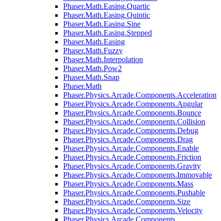
Phaser.Math.Easing.Quartic
Phaser.Math.Easing.Quintic
Phaser.Math.Easing.Sine
Phaser.Math.Easing.Stepped
Phaser.Math.Easing
Phaser.Math.Fuzzy
Phaser.Math.Interpolation
Phaser.Math.Pow2
Phaser.Math.Snap
Phaser.Math
Phaser.Physics.Arcade.Components.Acceleration
Phaser.Physics.Arcade.Components.Angular
Phaser.Physics.Arcade.Components.Bounce
Phaser.Physics.Arcade.Components.Collision
Phaser.Physics.Arcade.Components.Debug
Phaser.Physics.Arcade.Components.Drag
Phaser.Physics.Arcade.Components.Enable
Phaser.Physics.Arcade.Components.Friction
Phaser.Physics.Arcade.Components.Gravity
Phaser.Physics.Arcade.Components.Immovable
Phaser.Physics.Arcade.Components.Mass
Phaser.Physics.Arcade.Components.Pushable
Phaser.Physics.Arcade.Components.Size
Phaser.Physics.Arcade.Components.Velocity
Phaser.Physics.Arcade.Components