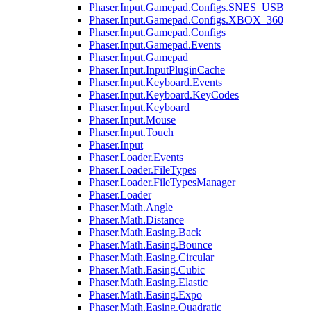
Phaser.Input.Gamepad.Configs.SNES_USB
Phaser.Input.Gamepad.Configs.XBOX_360
Phaser.Input.Gamepad.Configs
Phaser.Input.Gamepad.Events
Phaser.Input.Gamepad
Phaser.Input.InputPluginCache
Phaser.Input.Keyboard.Events
Phaser.Input.Keyboard.KeyCodes
Phaser.Input.Keyboard
Phaser.Input.Mouse
Phaser.Input.Touch
Phaser.Input
Phaser.Loader.Events
Phaser.Loader.FileTypes
Phaser.Loader.FileTypesManager
Phaser.Loader
Phaser.Math.Angle
Phaser.Math.Distance
Phaser.Math.Easing.Back
Phaser.Math.Easing.Bounce
Phaser.Math.Easing.Circular
Phaser.Math.Easing.Cubic
Phaser.Math.Easing.Elastic
Phaser.Math.Easing.Expo
Phaser.Math.Easing.Quadratic