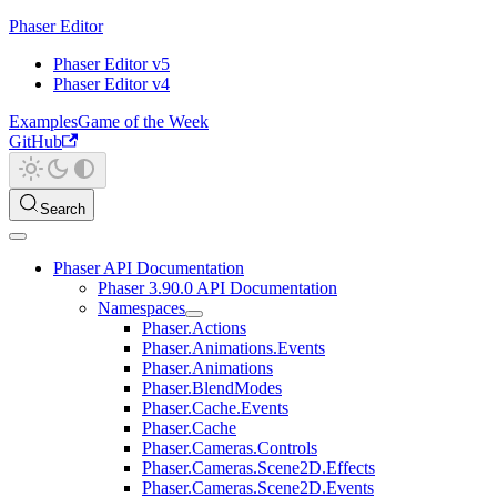
Phaser Editor
Phaser Editor v5
Phaser Editor v4
Examples
Game of the Week
GitHub
Search
Phaser API Documentation
Phaser 3.90.0 API Documentation
Namespaces
Phaser.Actions
Phaser.Animations.Events
Phaser.Animations
Phaser.BlendModes
Phaser.Cache.Events
Phaser.Cache
Phaser.Cameras.Controls
Phaser.Cameras.Scene2D.Effects
Phaser.Cameras.Scene2D.Events