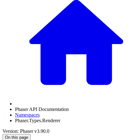
Phaser API Documentation
Namespaces
Phaser.Types.Renderer
Version: Phaser v3.90.0
On this page