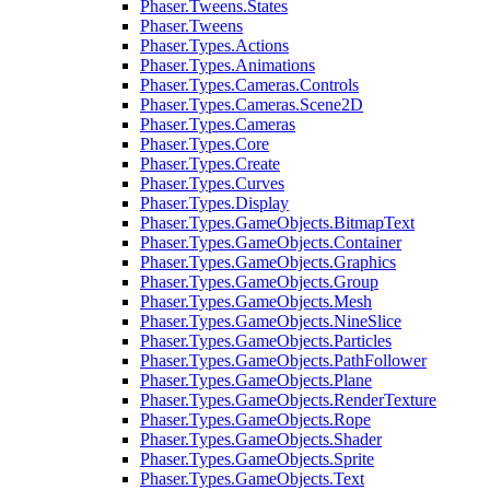
Phaser.Tweens.States
Phaser.Tweens
Phaser.Types.Actions
Phaser.Types.Animations
Phaser.Types.Cameras.Controls
Phaser.Types.Cameras.Scene2D
Phaser.Types.Cameras
Phaser.Types.Core
Phaser.Types.Create
Phaser.Types.Curves
Phaser.Types.Display
Phaser.Types.GameObjects.BitmapText
Phaser.Types.GameObjects.Container
Phaser.Types.GameObjects.Graphics
Phaser.Types.GameObjects.Group
Phaser.Types.GameObjects.Mesh
Phaser.Types.GameObjects.NineSlice
Phaser.Types.GameObjects.Particles
Phaser.Types.GameObjects.PathFollower
Phaser.Types.GameObjects.Plane
Phaser.Types.GameObjects.RenderTexture
Phaser.Types.GameObjects.Rope
Phaser.Types.GameObjects.Shader
Phaser.Types.GameObjects.Sprite
Phaser.Types.GameObjects.Text