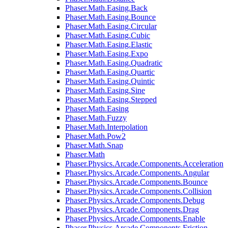
Phaser.Math.Easing.Back
Phaser.Math.Easing.Bounce
Phaser.Math.Easing.Circular
Phaser.Math.Easing.Cubic
Phaser.Math.Easing.Elastic
Phaser.Math.Easing.Expo
Phaser.Math.Easing.Quadratic
Phaser.Math.Easing.Quartic
Phaser.Math.Easing.Quintic
Phaser.Math.Easing.Sine
Phaser.Math.Easing.Stepped
Phaser.Math.Easing
Phaser.Math.Fuzzy
Phaser.Math.Interpolation
Phaser.Math.Pow2
Phaser.Math.Snap
Phaser.Math
Phaser.Physics.Arcade.Components.Acceleration
Phaser.Physics.Arcade.Components.Angular
Phaser.Physics.Arcade.Components.Bounce
Phaser.Physics.Arcade.Components.Collision
Phaser.Physics.Arcade.Components.Debug
Phaser.Physics.Arcade.Components.Drag
Phaser.Physics.Arcade.Components.Enable
Phaser.Physics.Arcade.Components.Friction