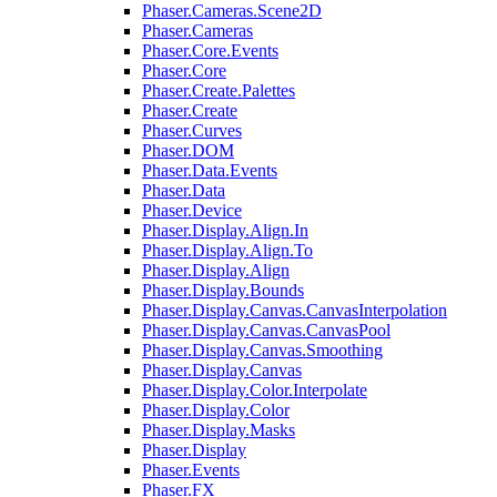
Phaser.Cameras.Scene2D
Phaser.Cameras
Phaser.Core.Events
Phaser.Core
Phaser.Create.Palettes
Phaser.Create
Phaser.Curves
Phaser.DOM
Phaser.Data.Events
Phaser.Data
Phaser.Device
Phaser.Display.Align.In
Phaser.Display.Align.To
Phaser.Display.Align
Phaser.Display.Bounds
Phaser.Display.Canvas.CanvasInterpolation
Phaser.Display.Canvas.CanvasPool
Phaser.Display.Canvas.Smoothing
Phaser.Display.Canvas
Phaser.Display.Color.Interpolate
Phaser.Display.Color
Phaser.Display.Masks
Phaser.Display
Phaser.Events
Phaser.FX