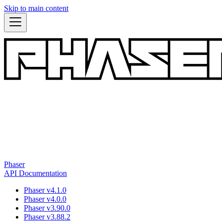
Skip to main content
Phaser
API Documentation
Phaser v4.1.0
Phaser v4.0.0
Phaser v3.90.0
Phaser v3.88.2