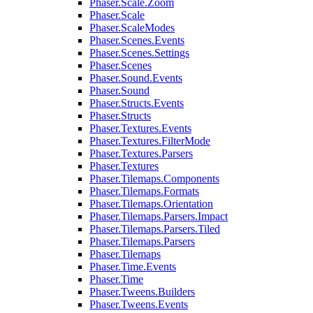
Phaser.Scale.Zoom
Phaser.Scale
Phaser.ScaleModes
Phaser.Scenes.Events
Phaser.Scenes.Settings
Phaser.Scenes
Phaser.Sound.Events
Phaser.Sound
Phaser.Structs.Events
Phaser.Structs
Phaser.Textures.Events
Phaser.Textures.FilterMode
Phaser.Textures.Parsers
Phaser.Textures
Phaser.Tilemaps.Components
Phaser.Tilemaps.Formats
Phaser.Tilemaps.Orientation
Phaser.Tilemaps.Parsers.Impact
Phaser.Tilemaps.Parsers.Tiled
Phaser.Tilemaps.Parsers
Phaser.Tilemaps
Phaser.Time.Events
Phaser.Time
Phaser.Tweens.Builders
Phaser.Tweens.Events