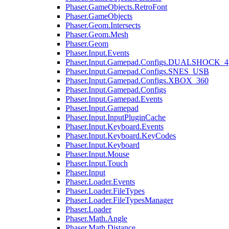
Phaser.GameObjects.RetroFont
Phaser.GameObjects
Phaser.Geom.Intersects
Phaser.Geom.Mesh
Phaser.Geom
Phaser.Input.Events
Phaser.Input.Gamepad.Configs.DUALSHOCK_4
Phaser.Input.Gamepad.Configs.SNES_USB
Phaser.Input.Gamepad.Configs.XBOX_360
Phaser.Input.Gamepad.Configs
Phaser.Input.Gamepad.Events
Phaser.Input.Gamepad
Phaser.Input.InputPluginCache
Phaser.Input.Keyboard.Events
Phaser.Input.Keyboard.KeyCodes
Phaser.Input.Keyboard
Phaser.Input.Mouse
Phaser.Input.Touch
Phaser.Input
Phaser.Loader.Events
Phaser.Loader.FileTypes
Phaser.Loader.FileTypesManager
Phaser.Loader
Phaser.Math.Angle
Phaser.Math.Distance