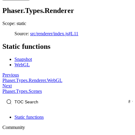
Phaser.Types.Renderer
Scope: static
Source:
src/renderer/index.js#L11
Static functions
Snapshot
WebGL
Previous
Phaser.Types.Renderer.WebGL
Next
Phaser.Types.Scenes
Static functions
Community