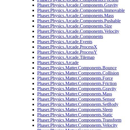
Phaser.Physics.Arcade.Components.Gravity
Phaser.Physics.Arcade.Components.Immovable
Phaser.Physics.Arcade.Components.Mass
Phaser.Physics.Arcade.Components.Pushable
Phaser.Physics.Arcade.Components.Size
Phaser.Physics.Arcade.Components.Velocity
Phaser.Physics.Arcade.Components
Phaser.Physics.Arcade.Events
Phaser.Physics.Arcade.ProcessX
Phaser.Physics.Arcade.ProcessY
Phaser.Physics.Arcade.Tilemap
Phaser.Physics.Arcade
Phaser.Physics.Matter.Components.Bounce
Phaser.Physics.Matter.Components.Collision
Phaser.Physics.Matter.Components.Force
Phaser.Physics.Matter.Components.Friction
Phaser.Physics.Matter.Components.Gravity
Phaser.Physics.Matter.Components.Mass
Phaser.Physics.Matter.Components.Sensor
Phaser.Physics.Matter.Components.SetBody
Phaser.Physics.Matter.Components.Sleep
Phaser.Physics.Matter.Components.Static
Phaser.Physics.Matter.Components.Transform
Phaser.Physics.Matter.Components.Velocity