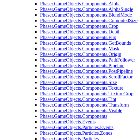
Phaser.GameObjects.Components.Alpha
Phaser.GameObjects.Components.AlphaSingle
Phaser.GameObjects.Components.BlendMode
Phaser.GameObjects.Components.ComputedSize
Phaser.GameObjects.Components.Crop
Phaser.GameObjects.Components.Depth
Phaser.GameObjects.Components.Flip
Phaser.GameObjects.Components.GetBounds
Phaser.GameObjects.Components.Mask
Phaser.GameObjects.Components.Origin
Phaser.GameObjects.Components.PathFollower
Phaser.GameObjects.Components.Pipeline
Phaser.GameObjects.Components.PostPipeline
Phaser.GameObjects.Components.ScrollFactor
Phaser.GameObjects.Components.Size
Phaser.GameObjects.Components.Texture
Phaser.GameObjects.Components.TextureCrop
Phaser.GameObjects.Components.Tint
Phaser.GameObjects.Components.Transform
Phaser.GameObjects.Components.Visible
Phaser.GameObjects.Components
Phaser.GameObjects.Events
Phaser.GameObjects.Particles.Events
Phaser.GameObjects.Particles.Zones
Phaser.GameObjects.Particles