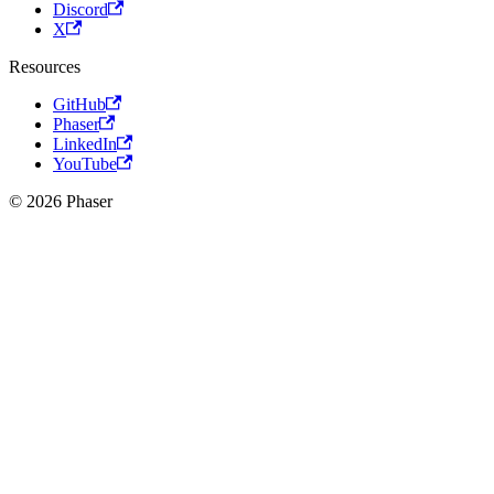
Discord
X
Resources
GitHub
Phaser
LinkedIn
YouTube
© 2026 Phaser