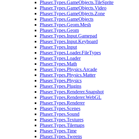
Phaser.Types.GameObjects.TileSprite
Phaser.Types.GameObjects.Video
Phaser.Types.GameObjects.Zone
Phaser.Types.GameObjects
Phaser.Types.Geom.Mesh
Phaser.Types.Geom
Phaser.Types.Input.Gamepad
Phaser.Types.Input.Keyboard
Phaser.Types.Input
Phaser.Types.Loader.FileTypes
Phaser.Types.Loader
Phaser.Types.Math
Phaser.Types.Physics.Arcade
Phaser.Types.Physics.Matter
Phaser.Types.Physics
Phaser.Types.Plugins
Phaser.Types.Renderer.Snapshot
Phaser.Types.Renderer.WebGL
Phaser.Types.Renderer
Phaser.Types.Scenes
Phaser.Types.Sound
Phaser.Types.Textures
Phaser.Types.Tilemaps
Phaser.Types.Time
Phaser.Types.Tweens