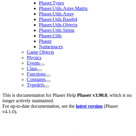
Phaser.Types
Phaser.Utils.Array.Matrix
Phaser.Utils.Array
Phaser.Utils.Base64
Phaser.Utils.Objects
Phaser.Utils.String
Phaser.Utils
Phaser
Namespaces
Game Objects
Physics
Events
Class
Functions
Constants
Typedefs
This is documentation for
Phaser Help
Phaser v3.90.0
, which is no
longer actively maintained.
For up-to-date documentation, see the
latest version
(
Phaser
v4.1.0
).