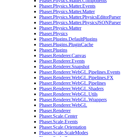
Phaser.Physics.Matter.Components
Phaser.Physics.Matter.Events
Phaser.Physics.Matter.Matter
Phaser.Physics.Matter.PhysicsEditorParser
Phaser.Physics.Matter.PhysicsJSONParser
Phaser.Physics.Matter
Phaser.Physics
Phaser.Plugins.DefaultPlugins
Phaser.Plugins.PluginCache
Phaser.Plugins
Phaser.Renderer.Canvas
Phaser.Renderer.Events
Phaser.Renderer.Snapshot
Phaser.Renderer.WebGL.Pipelines.Events
Phaser.Renderer.WebGL.Pipelines.FX
Phaser.Renderer.WebGL.Pipelines
Phaser.Renderer.WebGL.Shaders
Phaser.Renderer.WebGL.Utils
Phaser.Renderer.WebGL.Wrappers
Phaser.Renderer.WebGL
Phaser.Renderer
Phaser.Scale.Center
Phaser.Scale.Events
Phaser.Scale.Orientation
Phaser.Scale.ScaleModes