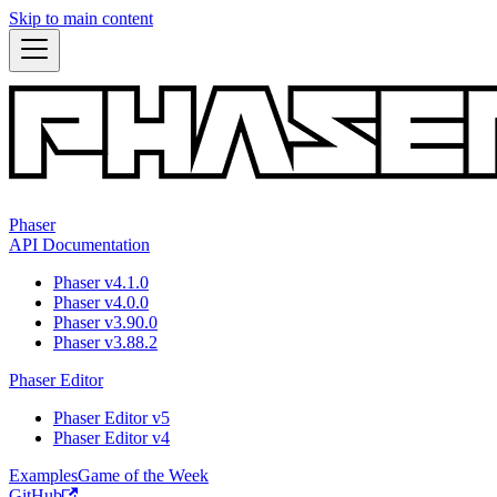
Skip to main content
Phaser
API Documentation
Phaser v4.1.0
Phaser v4.0.0
Phaser v3.90.0
Phaser v3.88.2
Phaser Editor
Phaser Editor v5
Phaser Editor v4
Examples
Game of the Week
GitHub