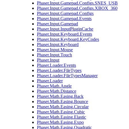
Phaser.Input.Gamepad.Configs.SNES_USB
Phaser.Input.Gamepad.Configs.XBOX_360
Phaser.Input.Gamepad.Configs
Phaser.Input.Gamepad.Events
Phaser.Input.Gamepad
Phaser.Input.InputPluginCache
Phaser.Input.Keyboard.Events
Phaser.Input.Keyboard.KeyCodes
Phaser.Input.Keyboard
Phaser.Input.Mouse
Phaser.Input.Touch
Phaser.Input
Phaser.Loader.Events
Phaser.Loader.FileTypes
Phaser.Loader.FileTypesManager
Phaser.Loader
Phaser.Math.Angle
Phaser.Math.Distance
Phaser.Math.Easing.Back
Phaser.Math.Easing.Bounce
Phaser.Math.Easing.Circular
Phaser.Math.Easing.Cubic
Phaser.Math.Easing.Elastic
Phaser.Math.Easing.Expo
Phaser.Math.Easing.Quadratic