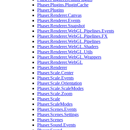
Phaser.Plugins.PluginCache
Phaser.Plugins
Phaser.Renderer.Canvas
Phaser.Renderer.Events
Phaser.Renderer.Snapshot
Phaser.Renderer.WebGL.Pipelines.Events
Phaser.Renderer.WebGL.Pipelines.FX
Phaser.Renderer.WebGL.Pipelines
Phaser.Renderer.WebGL.Shaders
Phaser.Renderer.WebGL.Utils
Phaser.Renderer.WebGL.Wrappers
Phaser.Renderer.WebGL
Phaser.Renderer
Phaser.Scale.Center
Phaser.Scale.Events
Phaser.Scale.Orientation
Phaser.Scale.ScaleModes
Phaser.Scale.Zoom
Phaser.Scale
Phaser.ScaleModes
Phaser.Scenes.Events
Phaser.Scenes.Settings
Phaser.Scenes
Phaser.Sound.Events