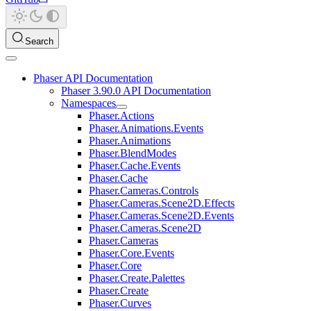
Search
Phaser API Documentation
Phaser 3.90.0 API Documentation
Namespaces
Phaser.Actions
Phaser.Animations.Events
Phaser.Animations
Phaser.BlendModes
Phaser.Cache.Events
Phaser.Cache
Phaser.Cameras.Controls
Phaser.Cameras.Scene2D.Effects
Phaser.Cameras.Scene2D.Events
Phaser.Cameras.Scene2D
Phaser.Cameras
Phaser.Core.Events
Phaser.Core
Phaser.Create.Palettes
Phaser.Create
Phaser.Curves