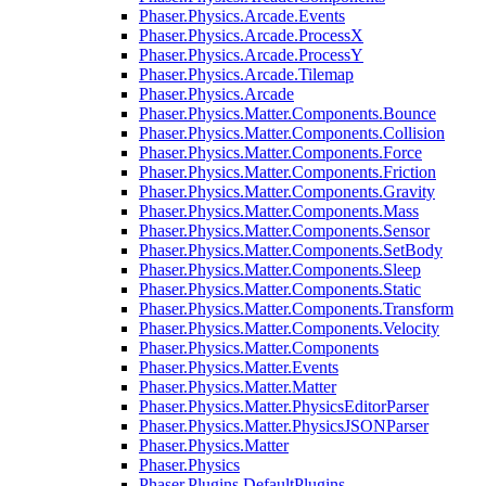
Phaser.Physics.Arcade.Events
Phaser.Physics.Arcade.ProcessX
Phaser.Physics.Arcade.ProcessY
Phaser.Physics.Arcade.Tilemap
Phaser.Physics.Arcade
Phaser.Physics.Matter.Components.Bounce
Phaser.Physics.Matter.Components.Collision
Phaser.Physics.Matter.Components.Force
Phaser.Physics.Matter.Components.Friction
Phaser.Physics.Matter.Components.Gravity
Phaser.Physics.Matter.Components.Mass
Phaser.Physics.Matter.Components.Sensor
Phaser.Physics.Matter.Components.SetBody
Phaser.Physics.Matter.Components.Sleep
Phaser.Physics.Matter.Components.Static
Phaser.Physics.Matter.Components.Transform
Phaser.Physics.Matter.Components.Velocity
Phaser.Physics.Matter.Components
Phaser.Physics.Matter.Events
Phaser.Physics.Matter.Matter
Phaser.Physics.Matter.PhysicsEditorParser
Phaser.Physics.Matter.PhysicsJSONParser
Phaser.Physics.Matter
Phaser.Physics
Phaser.Plugins.DefaultPlugins