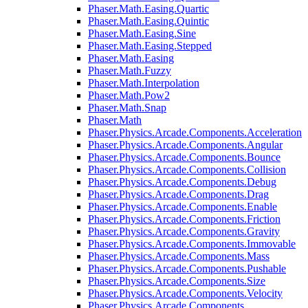
Phaser.Math.Easing.Quartic
Phaser.Math.Easing.Quintic
Phaser.Math.Easing.Sine
Phaser.Math.Easing.Stepped
Phaser.Math.Easing
Phaser.Math.Fuzzy
Phaser.Math.Interpolation
Phaser.Math.Pow2
Phaser.Math.Snap
Phaser.Math
Phaser.Physics.Arcade.Components.Acceleration
Phaser.Physics.Arcade.Components.Angular
Phaser.Physics.Arcade.Components.Bounce
Phaser.Physics.Arcade.Components.Collision
Phaser.Physics.Arcade.Components.Debug
Phaser.Physics.Arcade.Components.Drag
Phaser.Physics.Arcade.Components.Enable
Phaser.Physics.Arcade.Components.Friction
Phaser.Physics.Arcade.Components.Gravity
Phaser.Physics.Arcade.Components.Immovable
Phaser.Physics.Arcade.Components.Mass
Phaser.Physics.Arcade.Components.Pushable
Phaser.Physics.Arcade.Components.Size
Phaser.Physics.Arcade.Components.Velocity
Phaser.Physics.Arcade.Components