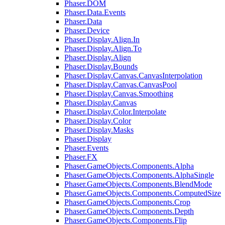
Phaser.DOM
Phaser.Data.Events
Phaser.Data
Phaser.Device
Phaser.Display.Align.In
Phaser.Display.Align.To
Phaser.Display.Align
Phaser.Display.Bounds
Phaser.Display.Canvas.CanvasInterpolation
Phaser.Display.Canvas.CanvasPool
Phaser.Display.Canvas.Smoothing
Phaser.Display.Canvas
Phaser.Display.Color.Interpolate
Phaser.Display.Color
Phaser.Display.Masks
Phaser.Display
Phaser.Events
Phaser.FX
Phaser.GameObjects.Components.Alpha
Phaser.GameObjects.Components.AlphaSingle
Phaser.GameObjects.Components.BlendMode
Phaser.GameObjects.Components.ComputedSize
Phaser.GameObjects.Components.Crop
Phaser.GameObjects.Components.Depth
Phaser.GameObjects.Components.Flip