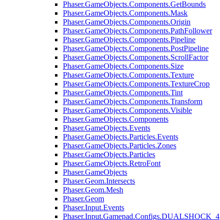
Phaser.GameObjects.Components.GetBounds
Phaser.GameObjects.Components.Mask
Phaser.GameObjects.Components.Origin
Phaser.GameObjects.Components.PathFollower
Phaser.GameObjects.Components.Pipeline
Phaser.GameObjects.Components.PostPipeline
Phaser.GameObjects.Components.ScrollFactor
Phaser.GameObjects.Components.Size
Phaser.GameObjects.Components.Texture
Phaser.GameObjects.Components.TextureCrop
Phaser.GameObjects.Components.Tint
Phaser.GameObjects.Components.Transform
Phaser.GameObjects.Components.Visible
Phaser.GameObjects.Components
Phaser.GameObjects.Events
Phaser.GameObjects.Particles.Events
Phaser.GameObjects.Particles.Zones
Phaser.GameObjects.Particles
Phaser.GameObjects.RetroFont
Phaser.GameObjects
Phaser.Geom.Intersects
Phaser.Geom.Mesh
Phaser.Geom
Phaser.Input.Events
Phaser.Input.Gamepad.Configs.DUALSHOCK_4