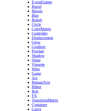
EventEmitter
Barrel
Bloom
Blur
Bokeh
Circle
ColorMatrix
Controller
Displacement
Glow
Gradient
Pixelate
Shadow
Shine
Vignette
Wipe
Game
Arc
BitmapText
Blitter
Bob
FX
TransformMatrix
Container
Curve