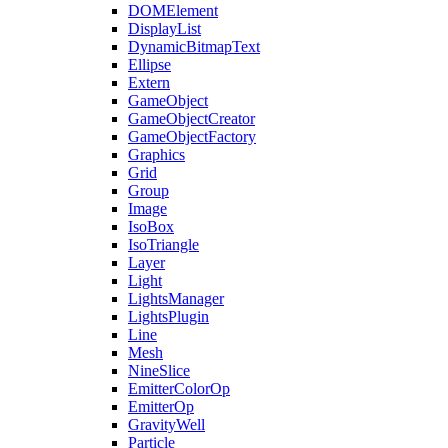
DOMElement
DisplayList
DynamicBitmapText
Ellipse
Extern
GameObject
GameObjectCreator
GameObjectFactory
Graphics
Grid
Group
Image
IsoBox
IsoTriangle
Layer
Light
LightsManager
LightsPlugin
Line
Mesh
NineSlice
EmitterColorOp
EmitterOp
GravityWell
Particle