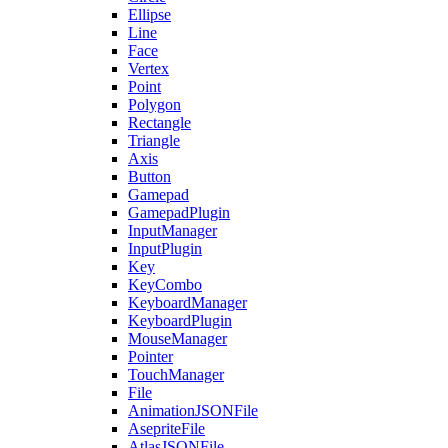
Ellipse
Line
Face
Vertex
Point
Polygon
Rectangle
Triangle
Axis
Button
Gamepad
GamepadPlugin
InputManager
InputPlugin
Key
KeyCombo
KeyboardManager
KeyboardPlugin
MouseManager
Pointer
TouchManager
File
AnimationJSONFile
AsepriteFile
AtlasJSONFile