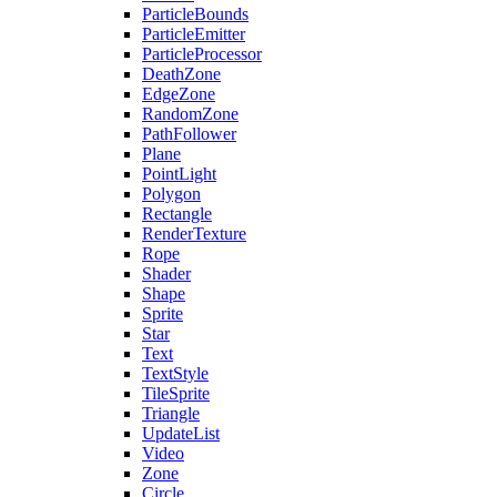
ParticleBounds
ParticleEmitter
ParticleProcessor
DeathZone
EdgeZone
RandomZone
PathFollower
Plane
PointLight
Polygon
Rectangle
RenderTexture
Rope
Shader
Shape
Sprite
Star
Text
TextStyle
TileSprite
Triangle
UpdateList
Video
Zone
Circle