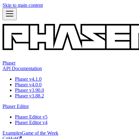
Skip to main content
Phaser
API Documentation
Phaser v4.1.0
Phaser v4.0.0
Phaser v3.90.0
Phaser v3.88.2
Phaser Editor
Phaser Editor v5
Phaser Editor v4
Examples
Game of the Week
GitHub