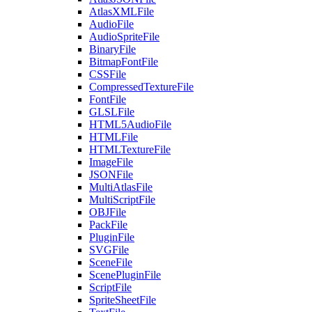
AtlasXMLFile
AudioFile
AudioSpriteFile
BinaryFile
BitmapFontFile
CSSFile
CompressedTextureFile
FontFile
GLSLFile
HTML5AudioFile
HTMLFile
HTMLTextureFile
ImageFile
JSONFile
MultiAtlasFile
MultiScriptFile
OBJFile
PackFile
PluginFile
SVGFile
SceneFile
ScenePluginFile
ScriptFile
SpriteSheetFile