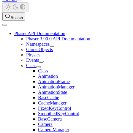
Search
Phaser API Documentation
Phaser 3.90.0 API Documentation
Namespaces
Game Objects
Physics
Events
Class
Class
Animation
AnimationFrame
AnimationManager
AnimationState
BaseCache
CacheManager
FixedKeyControl
SmoothedKeyControl
BaseCamera
Camera
CameraManager