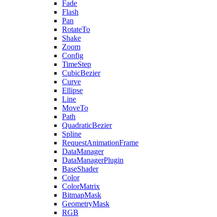
Fade
Flash
Pan
RotateTo
Shake
Zoom
Config
TimeStep
CubicBezier
Curve
Ellipse
Line
MoveTo
Path
QuadraticBezier
Spline
RequestAnimationFrame
DataManager
DataManagerPlugin
BaseShader
Color
ColorMatrix
BitmapMask
GeometryMask
RGB