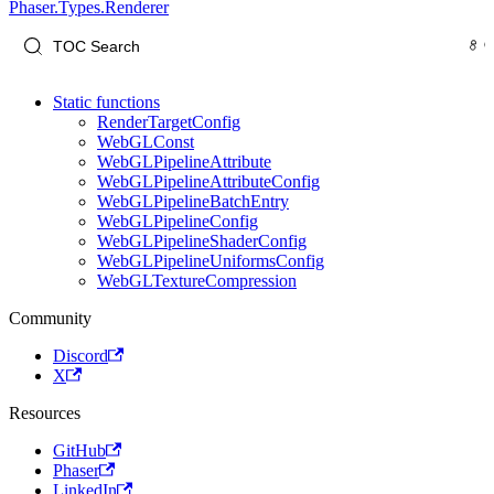
Phaser.Types.Renderer
Static functions
RenderTargetConfig
WebGLConst
WebGLPipelineAttribute
WebGLPipelineAttributeConfig
WebGLPipelineBatchEntry
WebGLPipelineConfig
WebGLPipelineShaderConfig
WebGLPipelineUniformsConfig
WebGLTextureCompression
Community
Discord
X
Resources
GitHub
Phaser
LinkedIn