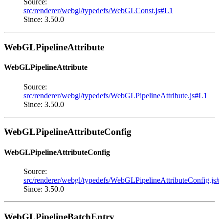
Source:
src/renderer/webgl/typedefs/WebGLConst.js#L1
Since: 3.50.0
WebGLPipelineAttribute
WebGLPipelineAttribute
Source:
src/renderer/webgl/typedefs/WebGLPipelineAttribute.js#L1
Since: 3.50.0
WebGLPipelineAttributeConfig
WebGLPipelineAttributeConfig
Source:
src/renderer/webgl/typedefs/WebGLPipelineAttributeConfig.js
Since: 3.50.0
WebGLPipelineBatchEntry