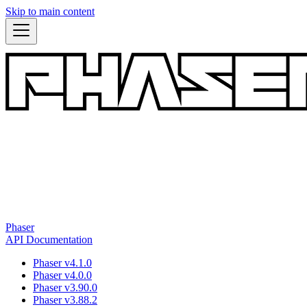
Skip to main content
Phaser
API Documentation
Phaser v4.1.0
Phaser v4.0.0
Phaser v3.90.0
Phaser v3.88.2