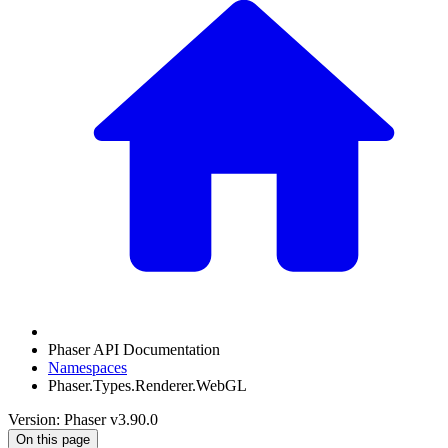
Phaser API Documentation
Namespaces
Phaser.Types.Renderer.WebGL
Version: Phaser v3.90.0
On this page