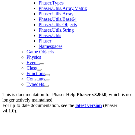
Phaser.Types
Phaser.Utils.Array.Matrix
Phaser.Utils.Array
Phaser.Utils.Base64
Phaser.Utils.Objects
Phaser.Utils.String
Phaser.Utils
Phaser
Namespaces
Game Objects
Physics
Events
Class
Functions
Constants
Typedefs
This is documentation for
Phaser Help
Phaser v3.90.0
, which is no
longer actively maintained.
For up-to-date documentation, see the
latest version
(
Phaser
v4.1.0
).