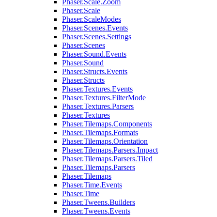
Phaser.Scale.Zoom
Phaser.Scale
Phaser.ScaleModes
Phaser.Scenes.Events
Phaser.Scenes.Settings
Phaser.Scenes
Phaser.Sound.Events
Phaser.Sound
Phaser.Structs.Events
Phaser.Structs
Phaser.Textures.Events
Phaser.Textures.FilterMode
Phaser.Textures.Parsers
Phaser.Textures
Phaser.Tilemaps.Components
Phaser.Tilemaps.Formats
Phaser.Tilemaps.Orientation
Phaser.Tilemaps.Parsers.Impact
Phaser.Tilemaps.Parsers.Tiled
Phaser.Tilemaps.Parsers
Phaser.Tilemaps
Phaser.Time.Events
Phaser.Time
Phaser.Tweens.Builders
Phaser.Tweens.Events