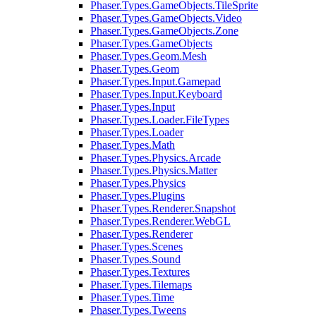
Phaser.Types.GameObjects.TileSprite
Phaser.Types.GameObjects.Video
Phaser.Types.GameObjects.Zone
Phaser.Types.GameObjects
Phaser.Types.Geom.Mesh
Phaser.Types.Geom
Phaser.Types.Input.Gamepad
Phaser.Types.Input.Keyboard
Phaser.Types.Input
Phaser.Types.Loader.FileTypes
Phaser.Types.Loader
Phaser.Types.Math
Phaser.Types.Physics.Arcade
Phaser.Types.Physics.Matter
Phaser.Types.Physics
Phaser.Types.Plugins
Phaser.Types.Renderer.Snapshot
Phaser.Types.Renderer.WebGL
Phaser.Types.Renderer
Phaser.Types.Scenes
Phaser.Types.Sound
Phaser.Types.Textures
Phaser.Types.Tilemaps
Phaser.Types.Time
Phaser.Types.Tweens