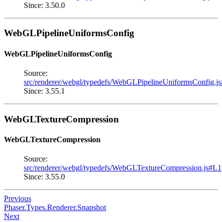
Since: 3.50.0
WebGLPipelineUniformsConfig
WebGLPipelineUniformsConfig
Source:
src/renderer/webgl/typedefs/WebGLPipelineUniformsConfig.j
Since: 3.55.1
WebGLTextureCompression
WebGLTextureCompression
Source:
src/renderer/webgl/typedefs/WebGLTextureCompression.js#L1
Since: 3.55.0
Previous
Phaser.Types.Renderer.Snapshot
Next