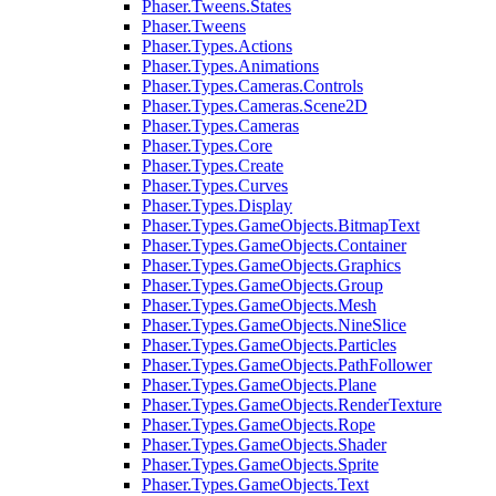
Phaser.Tweens.States
Phaser.Tweens
Phaser.Types.Actions
Phaser.Types.Animations
Phaser.Types.Cameras.Controls
Phaser.Types.Cameras.Scene2D
Phaser.Types.Cameras
Phaser.Types.Core
Phaser.Types.Create
Phaser.Types.Curves
Phaser.Types.Display
Phaser.Types.GameObjects.BitmapText
Phaser.Types.GameObjects.Container
Phaser.Types.GameObjects.Graphics
Phaser.Types.GameObjects.Group
Phaser.Types.GameObjects.Mesh
Phaser.Types.GameObjects.NineSlice
Phaser.Types.GameObjects.Particles
Phaser.Types.GameObjects.PathFollower
Phaser.Types.GameObjects.Plane
Phaser.Types.GameObjects.RenderTexture
Phaser.Types.GameObjects.Rope
Phaser.Types.GameObjects.Shader
Phaser.Types.GameObjects.Sprite
Phaser.Types.GameObjects.Text