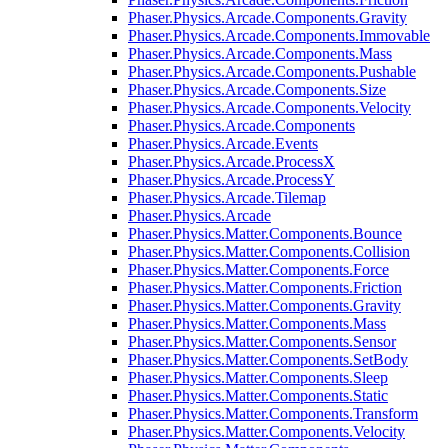
Phaser.Physics.Arcade.Components.Gravity
Phaser.Physics.Arcade.Components.Immovable
Phaser.Physics.Arcade.Components.Mass
Phaser.Physics.Arcade.Components.Pushable
Phaser.Physics.Arcade.Components.Size
Phaser.Physics.Arcade.Components.Velocity
Phaser.Physics.Arcade.Components
Phaser.Physics.Arcade.Events
Phaser.Physics.Arcade.ProcessX
Phaser.Physics.Arcade.ProcessY
Phaser.Physics.Arcade.Tilemap
Phaser.Physics.Arcade
Phaser.Physics.Matter.Components.Bounce
Phaser.Physics.Matter.Components.Collision
Phaser.Physics.Matter.Components.Force
Phaser.Physics.Matter.Components.Friction
Phaser.Physics.Matter.Components.Gravity
Phaser.Physics.Matter.Components.Mass
Phaser.Physics.Matter.Components.Sensor
Phaser.Physics.Matter.Components.SetBody
Phaser.Physics.Matter.Components.Sleep
Phaser.Physics.Matter.Components.Static
Phaser.Physics.Matter.Components.Transform
Phaser.Physics.Matter.Components.Velocity