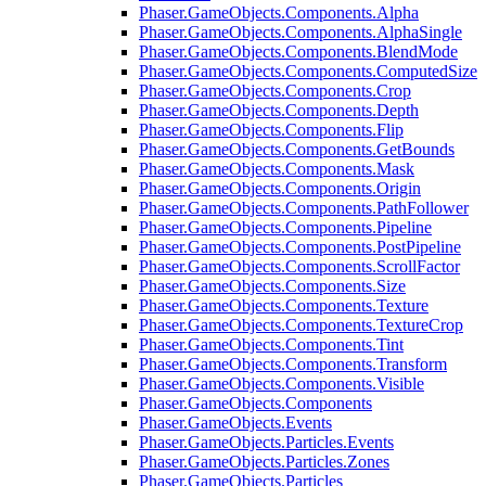
Phaser.GameObjects.Components.Alpha
Phaser.GameObjects.Components.AlphaSingle
Phaser.GameObjects.Components.BlendMode
Phaser.GameObjects.Components.ComputedSize
Phaser.GameObjects.Components.Crop
Phaser.GameObjects.Components.Depth
Phaser.GameObjects.Components.Flip
Phaser.GameObjects.Components.GetBounds
Phaser.GameObjects.Components.Mask
Phaser.GameObjects.Components.Origin
Phaser.GameObjects.Components.PathFollower
Phaser.GameObjects.Components.Pipeline
Phaser.GameObjects.Components.PostPipeline
Phaser.GameObjects.Components.ScrollFactor
Phaser.GameObjects.Components.Size
Phaser.GameObjects.Components.Texture
Phaser.GameObjects.Components.TextureCrop
Phaser.GameObjects.Components.Tint
Phaser.GameObjects.Components.Transform
Phaser.GameObjects.Components.Visible
Phaser.GameObjects.Components
Phaser.GameObjects.Events
Phaser.GameObjects.Particles.Events
Phaser.GameObjects.Particles.Zones
Phaser.GameObjects.Particles