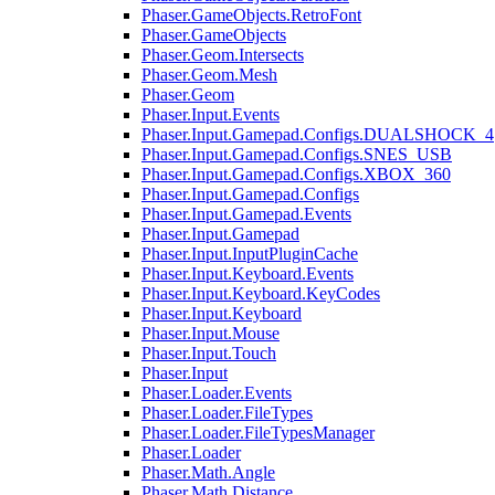
Phaser.GameObjects.RetroFont
Phaser.GameObjects
Phaser.Geom.Intersects
Phaser.Geom.Mesh
Phaser.Geom
Phaser.Input.Events
Phaser.Input.Gamepad.Configs.DUALSHOCK_4
Phaser.Input.Gamepad.Configs.SNES_USB
Phaser.Input.Gamepad.Configs.XBOX_360
Phaser.Input.Gamepad.Configs
Phaser.Input.Gamepad.Events
Phaser.Input.Gamepad
Phaser.Input.InputPluginCache
Phaser.Input.Keyboard.Events
Phaser.Input.Keyboard.KeyCodes
Phaser.Input.Keyboard
Phaser.Input.Mouse
Phaser.Input.Touch
Phaser.Input
Phaser.Loader.Events
Phaser.Loader.FileTypes
Phaser.Loader.FileTypesManager
Phaser.Loader
Phaser.Math.Angle
Phaser.Math.Distance