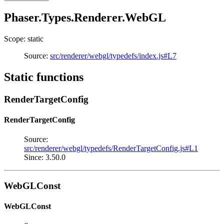
Phaser.Types.Renderer.WebGL
Scope: static
Source:
src/renderer/webgl/typedefs/index.js#L7
Static functions
RenderTargetConfig
RenderTargetConfig
Source:
src/renderer/webgl/typedefs/RenderTargetConfig.js#L1
Since: 3.50.0
WebGLConst
WebGLConst