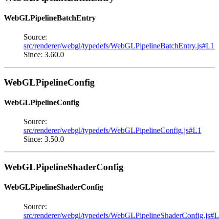
WebGLPipelineBatchEntry
Source:
src/renderer/webgl/typedefs/WebGLPipelineBatchEntry.js#L1
Since: 3.60.0
WebGLPipelineConfig
WebGLPipelineConfig
Source:
src/renderer/webgl/typedefs/WebGLPipelineConfig.js#L1
Since: 3.50.0
WebGLPipelineShaderConfig
WebGLPipelineShaderConfig
Source:
src/renderer/webgl/typedefs/WebGLPipelineShaderConfig.js#