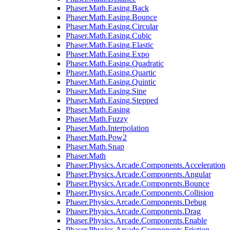
Phaser.Math.Easing.Back
Phaser.Math.Easing.Bounce
Phaser.Math.Easing.Circular
Phaser.Math.Easing.Cubic
Phaser.Math.Easing.Elastic
Phaser.Math.Easing.Expo
Phaser.Math.Easing.Quadratic
Phaser.Math.Easing.Quartic
Phaser.Math.Easing.Quintic
Phaser.Math.Easing.Sine
Phaser.Math.Easing.Stepped
Phaser.Math.Easing
Phaser.Math.Fuzzy
Phaser.Math.Interpolation
Phaser.Math.Pow2
Phaser.Math.Snap
Phaser.Math
Phaser.Physics.Arcade.Components.Acceleration
Phaser.Physics.Arcade.Components.Angular
Phaser.Physics.Arcade.Components.Bounce
Phaser.Physics.Arcade.Components.Collision
Phaser.Physics.Arcade.Components.Debug
Phaser.Physics.Arcade.Components.Drag
Phaser.Physics.Arcade.Components.Enable
Phaser.Physics.Arcade.Components.Friction