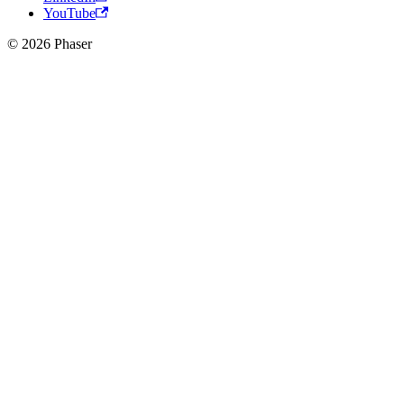
YouTube
© 2026 Phaser