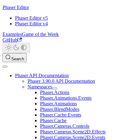
Phaser Editor
Phaser Editor v5
Phaser Editor v4
Examples
Game of the Week
GitHub
Search
Phaser API Documentation
Phaser 3.90.0 API Documentation
Namespaces
Phaser.Actions
Phaser.Animations.Events
Phaser.Animations
Phaser.BlendModes
Phaser.Cache.Events
Phaser.Cache
Phaser.Cameras.Controls
Phaser.Cameras.Scene2D.Effects
Phaser.Cameras.Scene2D.Events