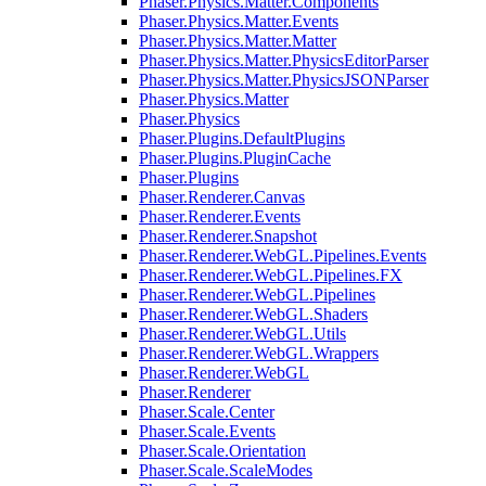
Phaser.Physics.Matter.Components
Phaser.Physics.Matter.Events
Phaser.Physics.Matter.Matter
Phaser.Physics.Matter.PhysicsEditorParser
Phaser.Physics.Matter.PhysicsJSONParser
Phaser.Physics.Matter
Phaser.Physics
Phaser.Plugins.DefaultPlugins
Phaser.Plugins.PluginCache
Phaser.Plugins
Phaser.Renderer.Canvas
Phaser.Renderer.Events
Phaser.Renderer.Snapshot
Phaser.Renderer.WebGL.Pipelines.Events
Phaser.Renderer.WebGL.Pipelines.FX
Phaser.Renderer.WebGL.Pipelines
Phaser.Renderer.WebGL.Shaders
Phaser.Renderer.WebGL.Utils
Phaser.Renderer.WebGL.Wrappers
Phaser.Renderer.WebGL
Phaser.Renderer
Phaser.Scale.Center
Phaser.Scale.Events
Phaser.Scale.Orientation
Phaser.Scale.ScaleModes