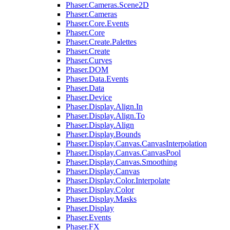
Phaser.Cameras.Scene2D
Phaser.Cameras
Phaser.Core.Events
Phaser.Core
Phaser.Create.Palettes
Phaser.Create
Phaser.Curves
Phaser.DOM
Phaser.Data.Events
Phaser.Data
Phaser.Device
Phaser.Display.Align.In
Phaser.Display.Align.To
Phaser.Display.Align
Phaser.Display.Bounds
Phaser.Display.Canvas.CanvasInterpolation
Phaser.Display.Canvas.CanvasPool
Phaser.Display.Canvas.Smoothing
Phaser.Display.Canvas
Phaser.Display.Color.Interpolate
Phaser.Display.Color
Phaser.Display.Masks
Phaser.Display
Phaser.Events
Phaser.FX