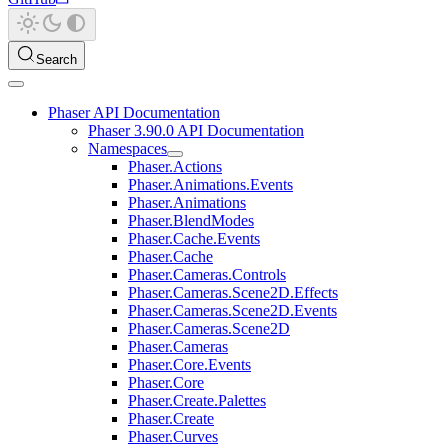
Search
Phaser API Documentation
Phaser 3.90.0 API Documentation
Namespaces
Phaser.Actions
Phaser.Animations.Events
Phaser.Animations
Phaser.BlendModes
Phaser.Cache.Events
Phaser.Cache
Phaser.Cameras.Controls
Phaser.Cameras.Scene2D.Effects
Phaser.Cameras.Scene2D.Events
Phaser.Cameras.Scene2D
Phaser.Cameras
Phaser.Core.Events
Phaser.Core
Phaser.Create.Palettes
Phaser.Create
Phaser.Curves