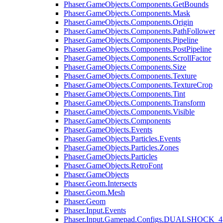
Phaser.GameObjects.Components.GetBounds
Phaser.GameObjects.Components.Mask
Phaser.GameObjects.Components.Origin
Phaser.GameObjects.Components.PathFollower
Phaser.GameObjects.Components.Pipeline
Phaser.GameObjects.Components.PostPipeline
Phaser.GameObjects.Components.ScrollFactor
Phaser.GameObjects.Components.Size
Phaser.GameObjects.Components.Texture
Phaser.GameObjects.Components.TextureCrop
Phaser.GameObjects.Components.Tint
Phaser.GameObjects.Components.Transform
Phaser.GameObjects.Components.Visible
Phaser.GameObjects.Components
Phaser.GameObjects.Events
Phaser.GameObjects.Particles.Events
Phaser.GameObjects.Particles.Zones
Phaser.GameObjects.Particles
Phaser.GameObjects.RetroFont
Phaser.GameObjects
Phaser.Geom.Intersects
Phaser.Geom.Mesh
Phaser.Geom
Phaser.Input.Events
Phaser.Input.Gamepad.Configs.DUALSHOCK_4