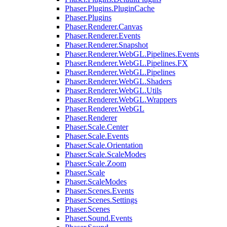
Phaser.Plugins.PluginCache
Phaser.Plugins
Phaser.Renderer.Canvas
Phaser.Renderer.Events
Phaser.Renderer.Snapshot
Phaser.Renderer.WebGL.Pipelines.Events
Phaser.Renderer.WebGL.Pipelines.FX
Phaser.Renderer.WebGL.Pipelines
Phaser.Renderer.WebGL.Shaders
Phaser.Renderer.WebGL.Utils
Phaser.Renderer.WebGL.Wrappers
Phaser.Renderer.WebGL
Phaser.Renderer
Phaser.Scale.Center
Phaser.Scale.Events
Phaser.Scale.Orientation
Phaser.Scale.ScaleModes
Phaser.Scale.Zoom
Phaser.Scale
Phaser.ScaleModes
Phaser.Scenes.Events
Phaser.Scenes.Settings
Phaser.Scenes
Phaser.Sound.Events