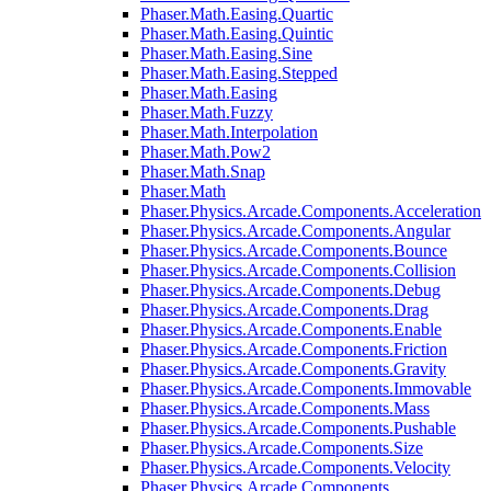
Phaser.Math.Easing.Quartic
Phaser.Math.Easing.Quintic
Phaser.Math.Easing.Sine
Phaser.Math.Easing.Stepped
Phaser.Math.Easing
Phaser.Math.Fuzzy
Phaser.Math.Interpolation
Phaser.Math.Pow2
Phaser.Math.Snap
Phaser.Math
Phaser.Physics.Arcade.Components.Acceleration
Phaser.Physics.Arcade.Components.Angular
Phaser.Physics.Arcade.Components.Bounce
Phaser.Physics.Arcade.Components.Collision
Phaser.Physics.Arcade.Components.Debug
Phaser.Physics.Arcade.Components.Drag
Phaser.Physics.Arcade.Components.Enable
Phaser.Physics.Arcade.Components.Friction
Phaser.Physics.Arcade.Components.Gravity
Phaser.Physics.Arcade.Components.Immovable
Phaser.Physics.Arcade.Components.Mass
Phaser.Physics.Arcade.Components.Pushable
Phaser.Physics.Arcade.Components.Size
Phaser.Physics.Arcade.Components.Velocity
Phaser.Physics.Arcade.Components