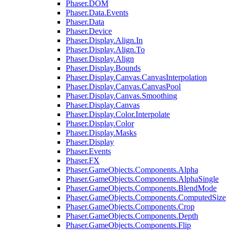
Phaser.DOM
Phaser.Data.Events
Phaser.Data
Phaser.Device
Phaser.Display.Align.In
Phaser.Display.Align.To
Phaser.Display.Align
Phaser.Display.Bounds
Phaser.Display.Canvas.CanvasInterpolation
Phaser.Display.Canvas.CanvasPool
Phaser.Display.Canvas.Smoothing
Phaser.Display.Canvas
Phaser.Display.Color.Interpolate
Phaser.Display.Color
Phaser.Display.Masks
Phaser.Display
Phaser.Events
Phaser.FX
Phaser.GameObjects.Components.Alpha
Phaser.GameObjects.Components.AlphaSingle
Phaser.GameObjects.Components.BlendMode
Phaser.GameObjects.Components.ComputedSize
Phaser.GameObjects.Components.Crop
Phaser.GameObjects.Components.Depth
Phaser.GameObjects.Components.Flip