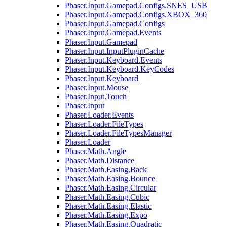
Phaser.Input.Gamepad.Configs.SNES_USB
Phaser.Input.Gamepad.Configs.XBOX_360
Phaser.Input.Gamepad.Configs
Phaser.Input.Gamepad.Events
Phaser.Input.Gamepad
Phaser.Input.InputPluginCache
Phaser.Input.Keyboard.Events
Phaser.Input.Keyboard.KeyCodes
Phaser.Input.Keyboard
Phaser.Input.Mouse
Phaser.Input.Touch
Phaser.Input
Phaser.Loader.Events
Phaser.Loader.FileTypes
Phaser.Loader.FileTypesManager
Phaser.Loader
Phaser.Math.Angle
Phaser.Math.Distance
Phaser.Math.Easing.Back
Phaser.Math.Easing.Bounce
Phaser.Math.Easing.Circular
Phaser.Math.Easing.Cubic
Phaser.Math.Easing.Elastic
Phaser.Math.Easing.Expo
Phaser.Math.Easing.Quadratic