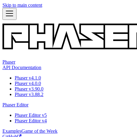
Skip to main content
Phaser
API Documentation
Phaser v4.1.0
Phaser v4.0.0
Phaser v3.90.0
Phaser v3.88.2
Phaser Editor
Phaser Editor v5
Phaser Editor v4
Examples
Game of the Week
GitHub