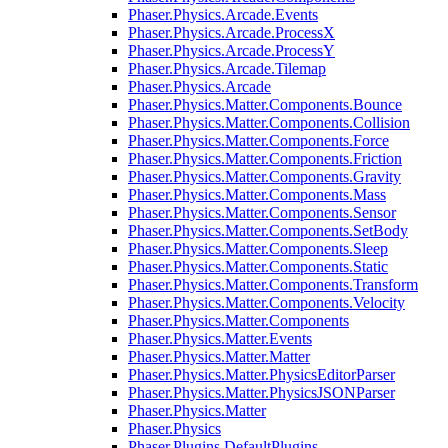
Phaser.Physics.Arcade.Events
Phaser.Physics.Arcade.ProcessX
Phaser.Physics.Arcade.ProcessY
Phaser.Physics.Arcade.Tilemap
Phaser.Physics.Arcade
Phaser.Physics.Matter.Components.Bounce
Phaser.Physics.Matter.Components.Collision
Phaser.Physics.Matter.Components.Force
Phaser.Physics.Matter.Components.Friction
Phaser.Physics.Matter.Components.Gravity
Phaser.Physics.Matter.Components.Mass
Phaser.Physics.Matter.Components.Sensor
Phaser.Physics.Matter.Components.SetBody
Phaser.Physics.Matter.Components.Sleep
Phaser.Physics.Matter.Components.Static
Phaser.Physics.Matter.Components.Transform
Phaser.Physics.Matter.Components.Velocity
Phaser.Physics.Matter.Components
Phaser.Physics.Matter.Events
Phaser.Physics.Matter.Matter
Phaser.Physics.Matter.PhysicsEditorParser
Phaser.Physics.Matter.PhysicsJSONParser
Phaser.Physics.Matter
Phaser.Physics
Phaser.Plugins.DefaultPlugins