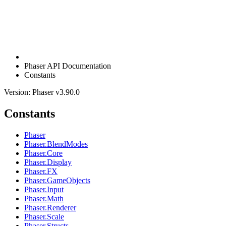
Phaser API Documentation
Constants
Version: Phaser v3.90.0
Constants
Phaser
Phaser.BlendModes
Phaser.Core
Phaser.Display
Phaser.FX
Phaser.GameObjects
Phaser.Input
Phaser.Math
Phaser.Renderer
Phaser.Scale
Phaser.Structs