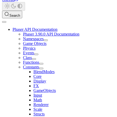
Search
Phaser API Documentation
Phaser 3.90.0 API Documentation
Namespaces
Game Objects
Physics
Events
Class
Functions
Constants
BlendModes
Core
Display
FX
GameObjects
Input
Math
Renderer
Scale
Structs