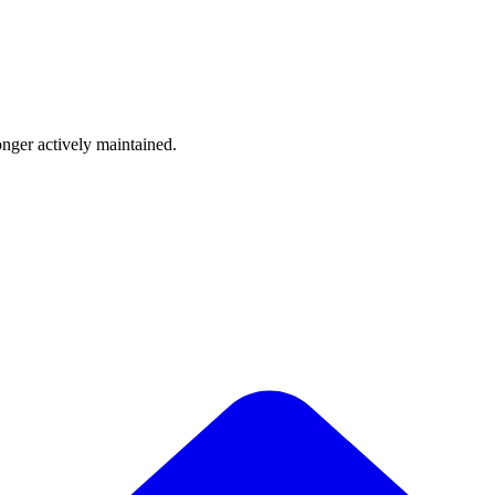
onger actively maintained.