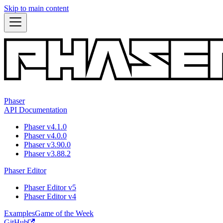
Skip to main content
Phaser
API Documentation
Phaser v4.1.0
Phaser v4.0.0
Phaser v3.90.0
Phaser v3.88.2
Phaser Editor
Phaser Editor v5
Phaser Editor v4
Examples
Game of the Week
GitHub