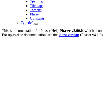
Textures
Tilemaps
Tweens
Phaser
Constants
Typedefs
This is documentation for
Phaser Help
Phaser v3.90.0
, which is no l
For up-to-date documentation, see the
latest version
(
Phaser v4.1.0
).