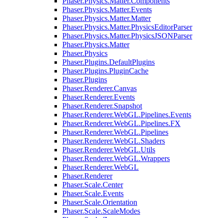
Phaser.Physics.Matter.Components
Phaser.Physics.Matter.Events
Phaser.Physics.Matter.Matter
Phaser.Physics.Matter.PhysicsEditorParser
Phaser.Physics.Matter.PhysicsJSONParser
Phaser.Physics.Matter
Phaser.Physics
Phaser.Plugins.DefaultPlugins
Phaser.Plugins.PluginCache
Phaser.Plugins
Phaser.Renderer.Canvas
Phaser.Renderer.Events
Phaser.Renderer.Snapshot
Phaser.Renderer.WebGL.Pipelines.Events
Phaser.Renderer.WebGL.Pipelines.FX
Phaser.Renderer.WebGL.Pipelines
Phaser.Renderer.WebGL.Shaders
Phaser.Renderer.WebGL.Utils
Phaser.Renderer.WebGL.Wrappers
Phaser.Renderer.WebGL
Phaser.Renderer
Phaser.Scale.Center
Phaser.Scale.Events
Phaser.Scale.Orientation
Phaser.Scale.ScaleModes