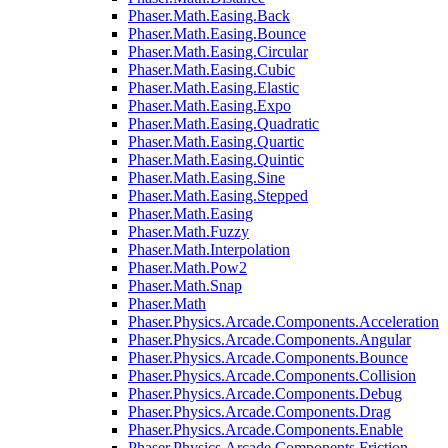
Phaser.Math.Easing.Back
Phaser.Math.Easing.Bounce
Phaser.Math.Easing.Circular
Phaser.Math.Easing.Cubic
Phaser.Math.Easing.Elastic
Phaser.Math.Easing.Expo
Phaser.Math.Easing.Quadratic
Phaser.Math.Easing.Quartic
Phaser.Math.Easing.Quintic
Phaser.Math.Easing.Sine
Phaser.Math.Easing.Stepped
Phaser.Math.Easing
Phaser.Math.Fuzzy
Phaser.Math.Interpolation
Phaser.Math.Pow2
Phaser.Math.Snap
Phaser.Math
Phaser.Physics.Arcade.Components.Acceleration
Phaser.Physics.Arcade.Components.Angular
Phaser.Physics.Arcade.Components.Bounce
Phaser.Physics.Arcade.Components.Collision
Phaser.Physics.Arcade.Components.Debug
Phaser.Physics.Arcade.Components.Drag
Phaser.Physics.Arcade.Components.Enable
Phaser.Physics.Arcade.Components.Friction