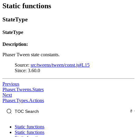
Static functions
StateType
StateType
Description:
Phaser Tween state constants.
Source:
src/tweens/tween/const.js#L15
Since: 3.60.0
Previous
Phaser.Tweens.States
Next
Phaser.Types.Actions
Static functions
Static functions