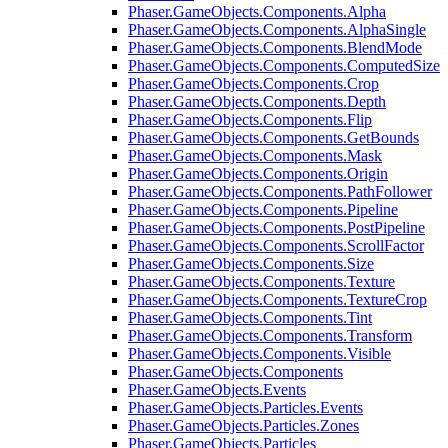
Phaser.GameObjects.Components.Alpha
Phaser.GameObjects.Components.AlphaSingle
Phaser.GameObjects.Components.BlendMode
Phaser.GameObjects.Components.ComputedSize
Phaser.GameObjects.Components.Crop
Phaser.GameObjects.Components.Depth
Phaser.GameObjects.Components.Flip
Phaser.GameObjects.Components.GetBounds
Phaser.GameObjects.Components.Mask
Phaser.GameObjects.Components.Origin
Phaser.GameObjects.Components.PathFollower
Phaser.GameObjects.Components.Pipeline
Phaser.GameObjects.Components.PostPipeline
Phaser.GameObjects.Components.ScrollFactor
Phaser.GameObjects.Components.Size
Phaser.GameObjects.Components.Texture
Phaser.GameObjects.Components.TextureCrop
Phaser.GameObjects.Components.Tint
Phaser.GameObjects.Components.Transform
Phaser.GameObjects.Components.Visible
Phaser.GameObjects.Components
Phaser.GameObjects.Events
Phaser.GameObjects.Particles.Events
Phaser.GameObjects.Particles.Zones
Phaser.GameObjects.Particles