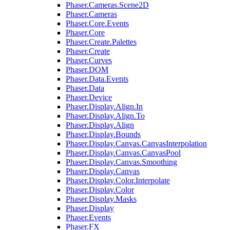
Phaser.Cameras.Scene2D
Phaser.Cameras
Phaser.Core.Events
Phaser.Core
Phaser.Create.Palettes
Phaser.Create
Phaser.Curves
Phaser.DOM
Phaser.Data.Events
Phaser.Data
Phaser.Device
Phaser.Display.Align.In
Phaser.Display.Align.To
Phaser.Display.Align
Phaser.Display.Bounds
Phaser.Display.Canvas.CanvasInterpolation
Phaser.Display.Canvas.CanvasPool
Phaser.Display.Canvas.Smoothing
Phaser.Display.Canvas
Phaser.Display.Color.Interpolate
Phaser.Display.Color
Phaser.Display.Masks
Phaser.Display
Phaser.Events
Phaser.FX