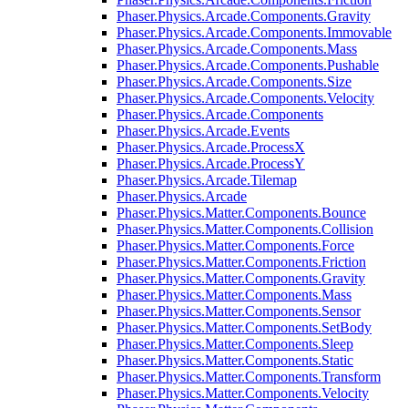
Phaser.Physics.Arcade.Components.Gravity
Phaser.Physics.Arcade.Components.Immovable
Phaser.Physics.Arcade.Components.Mass
Phaser.Physics.Arcade.Components.Pushable
Phaser.Physics.Arcade.Components.Size
Phaser.Physics.Arcade.Components.Velocity
Phaser.Physics.Arcade.Components
Phaser.Physics.Arcade.Events
Phaser.Physics.Arcade.ProcessX
Phaser.Physics.Arcade.ProcessY
Phaser.Physics.Arcade.Tilemap
Phaser.Physics.Arcade
Phaser.Physics.Matter.Components.Bounce
Phaser.Physics.Matter.Components.Collision
Phaser.Physics.Matter.Components.Force
Phaser.Physics.Matter.Components.Friction
Phaser.Physics.Matter.Components.Gravity
Phaser.Physics.Matter.Components.Mass
Phaser.Physics.Matter.Components.Sensor
Phaser.Physics.Matter.Components.SetBody
Phaser.Physics.Matter.Components.Sleep
Phaser.Physics.Matter.Components.Static
Phaser.Physics.Matter.Components.Transform
Phaser.Physics.Matter.Components.Velocity