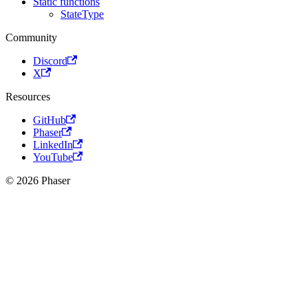
Static functions
StateType
Community
Discord
X
Resources
GitHub
Phaser
LinkedIn
YouTube
© 2026 Phaser