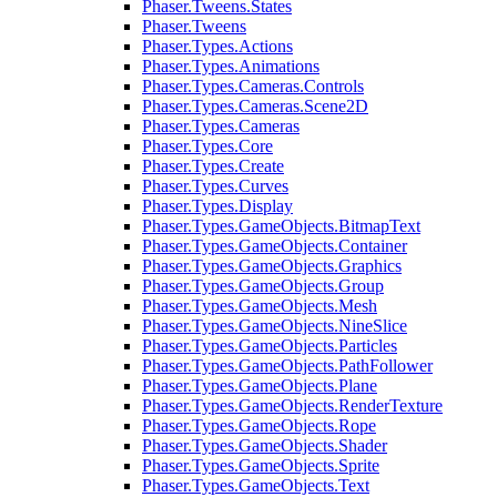
Phaser.Tweens.States
Phaser.Tweens
Phaser.Types.Actions
Phaser.Types.Animations
Phaser.Types.Cameras.Controls
Phaser.Types.Cameras.Scene2D
Phaser.Types.Cameras
Phaser.Types.Core
Phaser.Types.Create
Phaser.Types.Curves
Phaser.Types.Display
Phaser.Types.GameObjects.BitmapText
Phaser.Types.GameObjects.Container
Phaser.Types.GameObjects.Graphics
Phaser.Types.GameObjects.Group
Phaser.Types.GameObjects.Mesh
Phaser.Types.GameObjects.NineSlice
Phaser.Types.GameObjects.Particles
Phaser.Types.GameObjects.PathFollower
Phaser.Types.GameObjects.Plane
Phaser.Types.GameObjects.RenderTexture
Phaser.Types.GameObjects.Rope
Phaser.Types.GameObjects.Shader
Phaser.Types.GameObjects.Sprite
Phaser.Types.GameObjects.Text