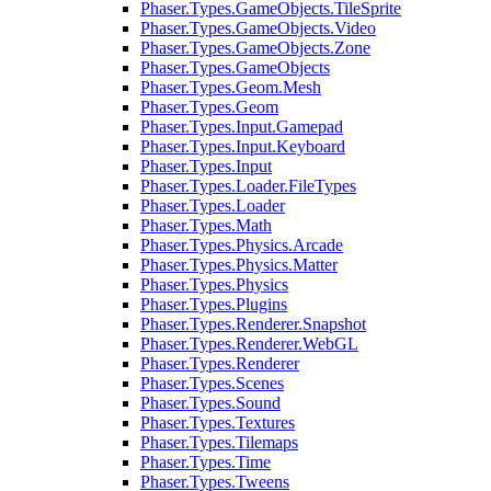
Phaser.Types.GameObjects.TileSprite
Phaser.Types.GameObjects.Video
Phaser.Types.GameObjects.Zone
Phaser.Types.GameObjects
Phaser.Types.Geom.Mesh
Phaser.Types.Geom
Phaser.Types.Input.Gamepad
Phaser.Types.Input.Keyboard
Phaser.Types.Input
Phaser.Types.Loader.FileTypes
Phaser.Types.Loader
Phaser.Types.Math
Phaser.Types.Physics.Arcade
Phaser.Types.Physics.Matter
Phaser.Types.Physics
Phaser.Types.Plugins
Phaser.Types.Renderer.Snapshot
Phaser.Types.Renderer.WebGL
Phaser.Types.Renderer
Phaser.Types.Scenes
Phaser.Types.Sound
Phaser.Types.Textures
Phaser.Types.Tilemaps
Phaser.Types.Time
Phaser.Types.Tweens