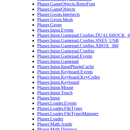
Phaser.GameObjects.RetroFont
Phaser.GameObjects
Phaser.Geom.Intersects
Phaser.Geom.Mesh
Phaser.Geom
Phaser.Input.Events
Phaser.Input.Gamepad.Configs.DUALSHOCK_4
Phaser.Input.Gamepad.Configs.SNES_USB
Phaser.Input.Gamepad.Configs.XBOX_360
Phaser.Input.Gamepad.Configs
Phaser.Input.Gamepad.Events
Phaser.Input.Gamepad
Phaser.Input.InputPluginCache
Phaser.Input.Keyboard.Events
Phaser.Input.Keyboard.KeyCodes
Phaser.Input.Keyboard
Phaser.Input.Mouse
Phaser.Input.Touch
Phaser.Input
Phaser.Loader.Events
Phaser.Loader.FileTypes
Phaser.Loader.FileTypesManager
Phaser.Loader
Phaser.Math.Angle
Phaser.Math.Distance