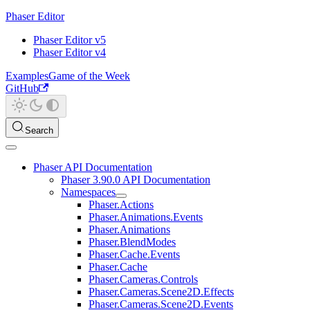
Phaser Editor
Phaser Editor v5
Phaser Editor v4
Examples
Game of the Week
GitHub
Search
Phaser API Documentation
Phaser 3.90.0 API Documentation
Namespaces
Phaser.Actions
Phaser.Animations.Events
Phaser.Animations
Phaser.BlendModes
Phaser.Cache.Events
Phaser.Cache
Phaser.Cameras.Controls
Phaser.Cameras.Scene2D.Effects
Phaser.Cameras.Scene2D.Events