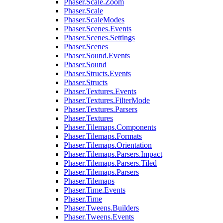
Phaser.Scale.Zoom
Phaser.Scale
Phaser.ScaleModes
Phaser.Scenes.Events
Phaser.Scenes.Settings
Phaser.Scenes
Phaser.Sound.Events
Phaser.Sound
Phaser.Structs.Events
Phaser.Structs
Phaser.Textures.Events
Phaser.Textures.FilterMode
Phaser.Textures.Parsers
Phaser.Textures
Phaser.Tilemaps.Components
Phaser.Tilemaps.Formats
Phaser.Tilemaps.Orientation
Phaser.Tilemaps.Parsers.Impact
Phaser.Tilemaps.Parsers.Tiled
Phaser.Tilemaps.Parsers
Phaser.Tilemaps
Phaser.Time.Events
Phaser.Time
Phaser.Tweens.Builders
Phaser.Tweens.Events