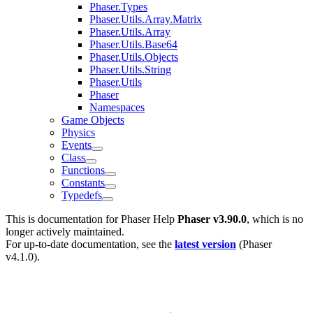
Phaser.Types
Phaser.Utils.Array.Matrix
Phaser.Utils.Array
Phaser.Utils.Base64
Phaser.Utils.Objects
Phaser.Utils.String
Phaser.Utils
Phaser
Namespaces
Game Objects
Physics
Events
Class
Functions
Constants
Typedefs
This is documentation for
Phaser Help
Phaser v3.90.0
, which is no
longer actively maintained.
For up-to-date documentation, see the
latest version
(
Phaser
v4.1.0
).