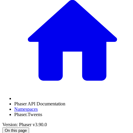
Phaser API Documentation
Namespaces
Phaser.Tweens
Version: Phaser v3.90.0
On this page