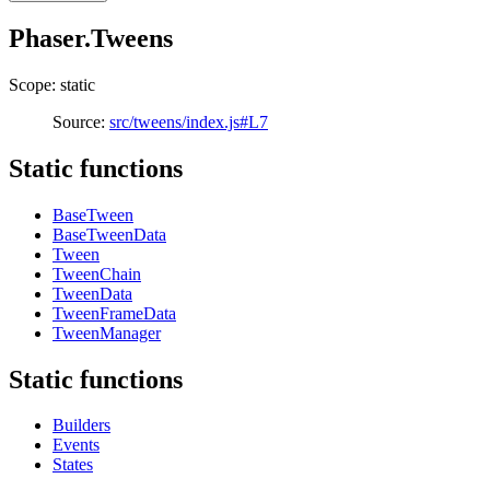
Phaser.Tweens
Scope: static
Source:
src/tweens/index.js#L7
Static functions
BaseTween
BaseTweenData
Tween
TweenChain
TweenData
TweenFrameData
TweenManager
Static functions
Builders
Events
States