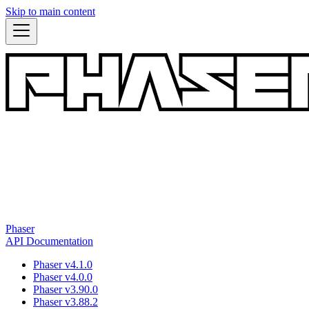
Skip to main content
Phaser
API Documentation
Phaser v4.1.0
Phaser v4.0.0
Phaser v3.90.0
Phaser v3.88.2