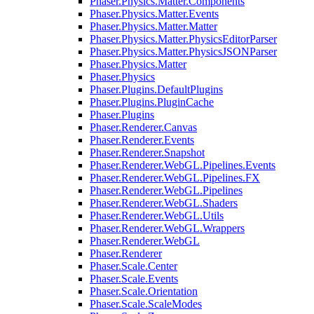
Phaser.Physics.Matter.Components
Phaser.Physics.Matter.Events
Phaser.Physics.Matter.Matter
Phaser.Physics.Matter.PhysicsEditorParser
Phaser.Physics.Matter.PhysicsJSONParser
Phaser.Physics.Matter
Phaser.Physics
Phaser.Plugins.DefaultPlugins
Phaser.Plugins.PluginCache
Phaser.Plugins
Phaser.Renderer.Canvas
Phaser.Renderer.Events
Phaser.Renderer.Snapshot
Phaser.Renderer.WebGL.Pipelines.Events
Phaser.Renderer.WebGL.Pipelines.FX
Phaser.Renderer.WebGL.Pipelines
Phaser.Renderer.WebGL.Shaders
Phaser.Renderer.WebGL.Utils
Phaser.Renderer.WebGL.Wrappers
Phaser.Renderer.WebGL
Phaser.Renderer
Phaser.Scale.Center
Phaser.Scale.Events
Phaser.Scale.Orientation
Phaser.Scale.ScaleModes