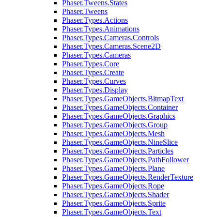
Phaser.Tweens.States
Phaser.Tweens
Phaser.Types.Actions
Phaser.Types.Animations
Phaser.Types.Cameras.Controls
Phaser.Types.Cameras.Scene2D
Phaser.Types.Cameras
Phaser.Types.Core
Phaser.Types.Create
Phaser.Types.Curves
Phaser.Types.Display
Phaser.Types.GameObjects.BitmapText
Phaser.Types.GameObjects.Container
Phaser.Types.GameObjects.Graphics
Phaser.Types.GameObjects.Group
Phaser.Types.GameObjects.Mesh
Phaser.Types.GameObjects.NineSlice
Phaser.Types.GameObjects.Particles
Phaser.Types.GameObjects.PathFollower
Phaser.Types.GameObjects.Plane
Phaser.Types.GameObjects.RenderTexture
Phaser.Types.GameObjects.Rope
Phaser.Types.GameObjects.Shader
Phaser.Types.GameObjects.Sprite
Phaser.Types.GameObjects.Text