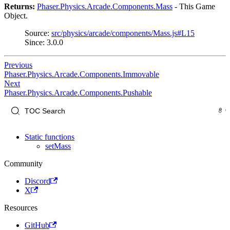
Returns:
Phaser.Physics.Arcade.Components.Mass
- This Game
Object.
Source:
src/physics/arcade/components/Mass.js#L15
Since: 3.0.0
Previous
Phaser.Physics.Arcade.Components.Immovable
Next
Phaser.Physics.Arcade.Components.Pushable
Static functions
setMass
Community
Discord
X
Resources
GitHub