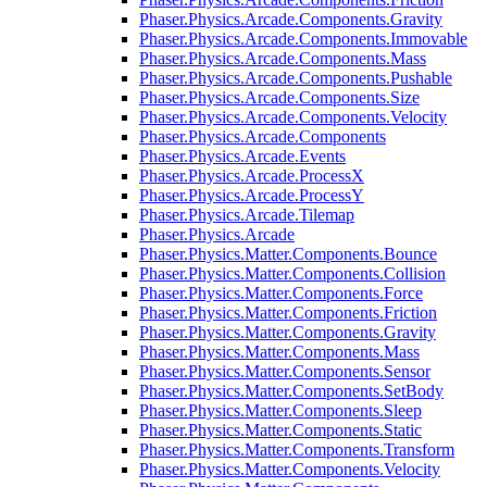
Phaser.Physics.Arcade.Components.Gravity
Phaser.Physics.Arcade.Components.Immovable
Phaser.Physics.Arcade.Components.Mass
Phaser.Physics.Arcade.Components.Pushable
Phaser.Physics.Arcade.Components.Size
Phaser.Physics.Arcade.Components.Velocity
Phaser.Physics.Arcade.Components
Phaser.Physics.Arcade.Events
Phaser.Physics.Arcade.ProcessX
Phaser.Physics.Arcade.ProcessY
Phaser.Physics.Arcade.Tilemap
Phaser.Physics.Arcade
Phaser.Physics.Matter.Components.Bounce
Phaser.Physics.Matter.Components.Collision
Phaser.Physics.Matter.Components.Force
Phaser.Physics.Matter.Components.Friction
Phaser.Physics.Matter.Components.Gravity
Phaser.Physics.Matter.Components.Mass
Phaser.Physics.Matter.Components.Sensor
Phaser.Physics.Matter.Components.SetBody
Phaser.Physics.Matter.Components.Sleep
Phaser.Physics.Matter.Components.Static
Phaser.Physics.Matter.Components.Transform
Phaser.Physics.Matter.Components.Velocity