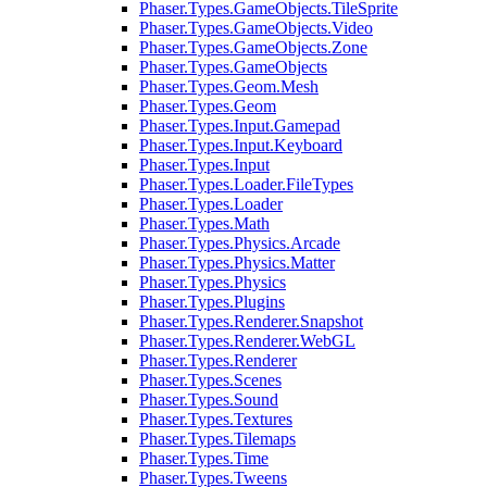
Phaser.Types.GameObjects.TileSprite
Phaser.Types.GameObjects.Video
Phaser.Types.GameObjects.Zone
Phaser.Types.GameObjects
Phaser.Types.Geom.Mesh
Phaser.Types.Geom
Phaser.Types.Input.Gamepad
Phaser.Types.Input.Keyboard
Phaser.Types.Input
Phaser.Types.Loader.FileTypes
Phaser.Types.Loader
Phaser.Types.Math
Phaser.Types.Physics.Arcade
Phaser.Types.Physics.Matter
Phaser.Types.Physics
Phaser.Types.Plugins
Phaser.Types.Renderer.Snapshot
Phaser.Types.Renderer.WebGL
Phaser.Types.Renderer
Phaser.Types.Scenes
Phaser.Types.Sound
Phaser.Types.Textures
Phaser.Types.Tilemaps
Phaser.Types.Time
Phaser.Types.Tweens