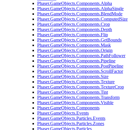
Phaser.GameObjects.Components.Alpha
Phaser.GameObjects.Components.AlphaSingle
Phaser.GameObjects.Components.BlendMode
Phaser.GameObjects.Components.ComputedSize
Phaser.GameObjects.Components.Crop
Phaser.GameObjects.Components.Depth
Phaser.GameObjects.Components.Flip
Phaser.GameObjects.Components.GetBounds
Phaser.GameObjects.Components.Mask
Phaser.GameObjects.Components.Origin
Phaser.GameObjects.Components.PathFollower
Phaser.GameObjects.Components.Pipeline
Phaser.GameObjects.Components.PostPipeline
Phaser.GameObjects.Components.ScrollFactor
Phaser.GameObjects.Components.Size
Phaser.GameObjects.Components.Texture
Phaser.GameObjects.Components.TextureCrop
Phaser.GameObjects.Components.Tint
Phaser.GameObjects.Components.Transform
Phaser.GameObjects.Components.Visible
Phaser.GameObjects.Components
Phaser.GameObjects.Events
Phaser.GameObjects.Particles.Events
Phaser.GameObjects.Particles.Zones
Phaser.GameObjects.Particles