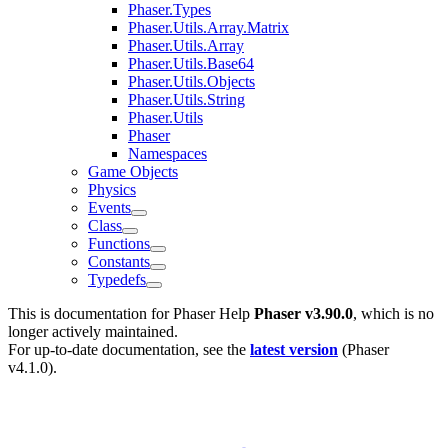
Phaser.Types
Phaser.Utils.Array.Matrix
Phaser.Utils.Array
Phaser.Utils.Base64
Phaser.Utils.Objects
Phaser.Utils.String
Phaser.Utils
Phaser
Namespaces
Game Objects
Physics
Events
Class
Functions
Constants
Typedefs
This is documentation for
Phaser Help
Phaser v3.90.0
, which is no
longer actively maintained.
For up-to-date documentation, see the
latest version
(
Phaser
v4.1.0
).