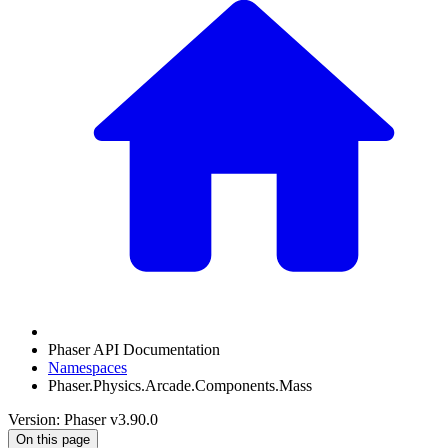
Phaser API Documentation
Namespaces
Phaser.Physics.Arcade.Components.Mass
Version: Phaser v3.90.0
On this page