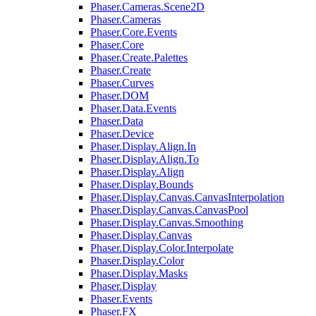
Phaser.Cameras.Scene2D
Phaser.Cameras
Phaser.Core.Events
Phaser.Core
Phaser.Create.Palettes
Phaser.Create
Phaser.Curves
Phaser.DOM
Phaser.Data.Events
Phaser.Data
Phaser.Device
Phaser.Display.Align.In
Phaser.Display.Align.To
Phaser.Display.Align
Phaser.Display.Bounds
Phaser.Display.Canvas.CanvasInterpolation
Phaser.Display.Canvas.CanvasPool
Phaser.Display.Canvas.Smoothing
Phaser.Display.Canvas
Phaser.Display.Color.Interpolate
Phaser.Display.Color
Phaser.Display.Masks
Phaser.Display
Phaser.Events
Phaser.FX