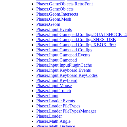
Phaser.GameObjects.RetroFont
Phaser.GameObjects
Phaser.Geom.Intersects
Phaser.Geom.Mesh
Phaser.Geom
Phaser.Input.Events
Phaser.Input.Gamepad.Configs.DUALSHOCK_4
Phaser.Input.Gamepad.Configs.SNES_USB
Phaser.Input.Gamepad.Configs.XBOX_360
Phaser.Input.Gamepad.Configs
Phaser.Input.Gamepad.Events
Phaser.Input.Gamepad
Phaser.Input.InputPluginCache
Phaser.Input.Keyboard.Events
Phaser.Input.Keyboard.KeyCodes
Phaser.Input.Keyboard
Phaser.Input.Mouse
Phaser.Input.Touch
Phaser.Input
Phaser.Loader.Events
Phaser.Loader.FileTypes
Phaser.Loader.FileTypesManager
Phaser.Loader
Phaser.Math.Angle
Phaser.Math.Distance