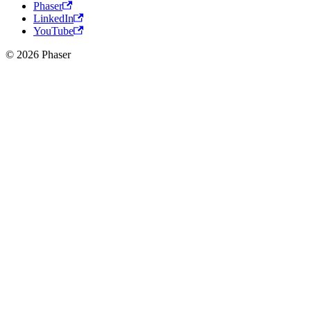
Phaser
LinkedIn
YouTube
© 2026 Phaser