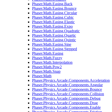
Phaser.Math.Easing.Back
Phaser.Math.Easing.Bounce
Phaser.Math.Easing.Circular
Phaser.Math.Easing.Cubic
Phaser.Math.Easing.Elastic
Phaser.Math.Easing.Expo
Phaser.Math.Easing.Quadratic
Phaser.Math.Easing.Quartic
Phaser.Math.Easing.Quintic
Phaser.Math.Easing.Sine
Phaser.Math.Easing.Stepped
Phaser.Math.Easing
Phaser.Math.Fuzzy
Phaser.Math.Interpolation
Phaser.Math.Pow2
Phaser.Math.Snap
Phaser.Math
Phaser.Physics.Arcade.Components.Acceleration
Phaser.Physics.Arcade.Components.Angular
Phaser.Physics.Arcade.Components.Bounce
Phaser.Physics.Arcade.Components.Collision
Phaser.Physics.Arcade.Components.Debug
Phaser.Physics.Arcade.Components.Drag
Phaser.Physics.Arcade.Components.Enable
Phaser.Physics.Arcade.Components.Friction