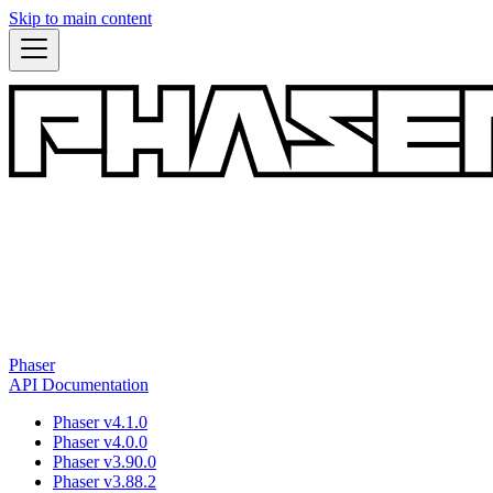
Skip to main content
Phaser
API Documentation
Phaser v4.1.0
Phaser v4.0.0
Phaser v3.90.0
Phaser v3.88.2