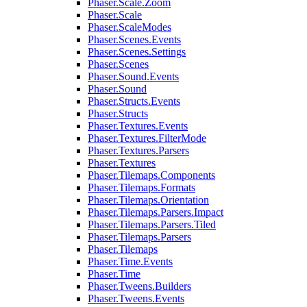
Phaser.Scale.Zoom
Phaser.Scale
Phaser.ScaleModes
Phaser.Scenes.Events
Phaser.Scenes.Settings
Phaser.Scenes
Phaser.Sound.Events
Phaser.Sound
Phaser.Structs.Events
Phaser.Structs
Phaser.Textures.Events
Phaser.Textures.FilterMode
Phaser.Textures.Parsers
Phaser.Textures
Phaser.Tilemaps.Components
Phaser.Tilemaps.Formats
Phaser.Tilemaps.Orientation
Phaser.Tilemaps.Parsers.Impact
Phaser.Tilemaps.Parsers.Tiled
Phaser.Tilemaps.Parsers
Phaser.Tilemaps
Phaser.Time.Events
Phaser.Time
Phaser.Tweens.Builders
Phaser.Tweens.Events