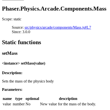
Phaser.Physics.Arcade.Components.Mass
Scope: static
Source:
src/physics/arcade/components/Mass.js#L7
Since: 3.0.0
Static functions
setMass
<instance> setMass(value)
Description:
Sets the mass of the physics body
Parameters:
name
type
optional
description
value
number
No
New value for the mass of the body.