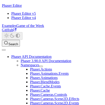
Phaser Editor
Phaser Editor v5
Phaser Editor v4
Examples
Game of the Week
GitHub
Search
Phaser API Documentation
Phaser 3.90.0 API Documentation
Namespaces
Phaser.Actions
Phaser.Animations.Events
Phaser.Animations
Phaser.BlendModes
Phaser.Cache.Events
Phaser.Cache
Phaser.Cameras.Controls
Phaser.Cameras.Scene2D.Effects
Phaser.Cameras.Scene2D.Events