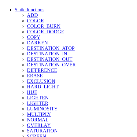
Static functions
ADD
COLOR
COLOR_BURN
COLOR_DODGE
COPY
DARKEN
DESTINATION_ATOP
DESTINATION_IN
DESTINATION_OUT
DESTINATION_OVER
DIFFERENCE
ERASE
EXCLUSION
HARD_LIGHT
HUE
LIGHTEN
LIGHTER
LUMINOSITY
MULTIPLY
NORMAL
OVERLAY
SATURATION
SCREEN