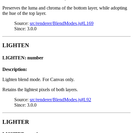
Preserves the luma and chroma of the bottom layer, while adopting
the hue of the top layer.
Source:
src/renderer/BlendModes.js#L169
Since: 3.0.0
LIGHTEN
LIGHTEN: number
Description:
Lighten blend mode. For Canvas only.
Retains the lightest pixels of both layers.
Source:
src/renderer/BlendModes.js#L92
Since: 3.0.0
LIGHTER