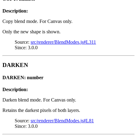
Description:
Copy blend mode. For Canvas only.
Only the new shape is shown.
Source:
src/renderer/BlendModes.js#L311
Since: 3.0.0
DARKEN
DARKEN: number
Description:
Darken blend mode. For Canvas only.
Retains the darkest pixels of both layers.
Source:
src/renderer/BlendModes.js#L81
Since: 3.0.0