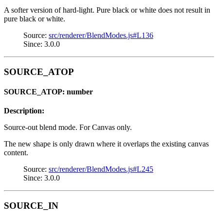
A softer version of hard-light. Pure black or white does not result in
pure black or white.
Source:
src/renderer/BlendModes.js#L136
Since: 3.0.0
SOURCE_ATOP
SOURCE_ATOP: number
Description:
Source-out blend mode. For Canvas only.
The new shape is only drawn where it overlaps the existing canvas
content.
Source:
src/renderer/BlendModes.js#L245
Since: 3.0.0
SOURCE_IN