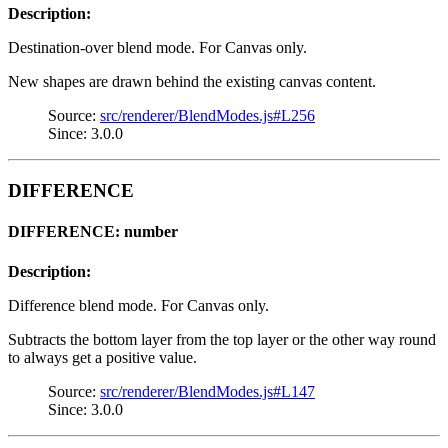
Description:
Destination-over blend mode. For Canvas only.
New shapes are drawn behind the existing canvas content.
Source:
src/renderer/BlendModes.js#L256
Since: 3.0.0
DIFFERENCE
DIFFERENCE: number
Description:
Difference blend mode. For Canvas only.
Subtracts the bottom layer from the top layer or the other way round
to always get a positive value.
Source:
src/renderer/BlendModes.js#L147
Since: 3.0.0