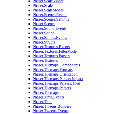
Phaser.Scale.Zoom
Phaser.Scale
Phaser.ScaleModes
Phaser.Scenes.Events
Phaser.Scenes.Settings
Phaser.Scenes
Phaser.Sound.Events
Phaser.Sound
Phaser.Structs.Events
Phaser.Structs
Phaser.Textures.Events
Phaser.Textures.FilterMode
Phaser.Textures.Parsers
Phaser.Textures
Phaser.Tilemaps.Components
Phaser.Tilemaps.Formats
Phaser.Tilemaps.Orientation
Phaser.Tilemaps.Parsers.Impact
Phaser.Tilemaps.Parsers.Tiled
Phaser.Tilemaps.Parsers
Phaser.Tilemaps
Phaser.Time.Events
Phaser.Time
Phaser.Tweens.Builders
Phaser.Tweens.Events