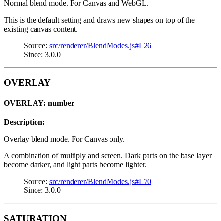
Normal blend mode. For Canvas and WebGL.
This is the default setting and draws new shapes on top of the
existing canvas content.
Source:
src/renderer/BlendModes.js#L26
Since: 3.0.0
OVERLAY
OVERLAY: number
Description:
Overlay blend mode. For Canvas only.
A combination of multiply and screen. Dark parts on the base layer
become darker, and light parts become lighter.
Source:
src/renderer/BlendModes.js#L70
Since: 3.0.0
SATURATION