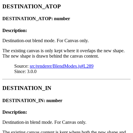
DESTINATION_ATOP
DESTINATION_ATOP: number
Description:
Destination-out blend mode. For Canvas only.
The existing canvas is only kept where it overlaps the new shape.
The new shape is drawn behind the canvas content.
Source:
src/renderer/BlendModes.js#L289
Since: 3.0.0
DESTINATION_IN
DESTINATION_IN: number
Description:
Destination-in blend mode. For Canvas only.
The existing canvas content is kept where both the new shape and