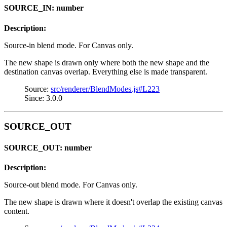
SOURCE_IN: number
Description:
Source-in blend mode. For Canvas only.
The new shape is drawn only where both the new shape and the
destination canvas overlap. Everything else is made transparent.
Source:
src/renderer/BlendModes.js#L223
Since: 3.0.0
SOURCE_OUT
SOURCE_OUT: number
Description:
Source-out blend mode. For Canvas only.
The new shape is drawn where it doesn't overlap the existing canvas
content.