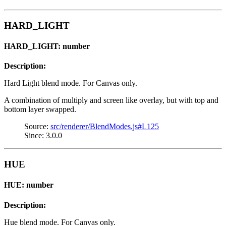
HARD_LIGHT
HARD_LIGHT: number
Description:
Hard Light blend mode. For Canvas only.
A combination of multiply and screen like overlay, but with top and
bottom layer swapped.
Source:
src/renderer/BlendModes.js#L125
Since: 3.0.0
HUE
HUE: number
Description:
Hue blend mode. For Canvas only.