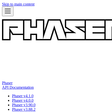
Skip to main content
Phaser
API Documentation
Phaser v4.1.0
Phaser v4.0.0
Phaser v3.90.0
Phaser v3.88.2