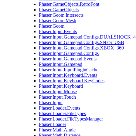
Phaser.GameObjects.RetroFont
Phaser.GameObjects
Phaser.Geom.Intersects
Phaser.Geom.Mesh
Phaser.Geom
Phaser.Input.Events
Phaser.Input.Gamepad.Configs.DUALSHOCK_4
Phaser.Input.Gamepad.Configs.SNES_USB
Phaser.Input.Gamepad.Configs.XBOX_360
Phaser.Input.Gamepad.Configs
Phaser.Input.Gamepad.Events
Phaser.Input.Gamepad
Phaser.Input.InputPluginCache
Phaser.Input.Keyboard.Events
Phaser.Input.Keyboard.KeyCodes
Phaser.Input.Keyboard
Phaser.Input.Mouse
Phaser.Input.Touch
Phaser.Input
Phaser.Loader.Events
Phaser.Loader.FileTypes
Phaser.Loader.FileTypesManager
Phaser.Loader
Phaser.Math.Angle
Phaser.Math.Distance