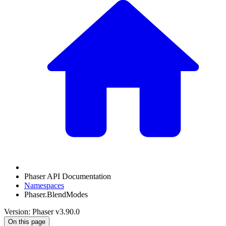
Phaser API Documentation
Namespaces
Phaser.BlendModes
Version: Phaser v3.90.0
On this page