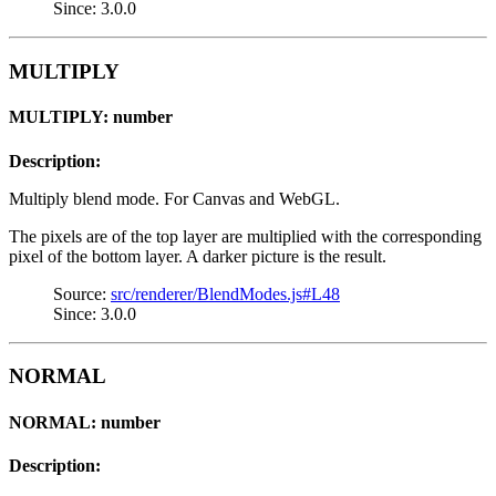
Since: 3.0.0
MULTIPLY
MULTIPLY: number
Description:
Multiply blend mode. For Canvas and WebGL.
The pixels are of the top layer are multiplied with the corresponding
pixel of the bottom layer. A darker picture is the result.
Source:
src/renderer/BlendModes.js#L48
Since: 3.0.0
NORMAL
NORMAL: number
Description: