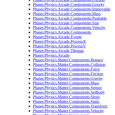
Phaser.Physics.Arcade.Components.Gravity
Phaser.Physics.Arcade.Components.Immovable
Phaser.Physics.Arcade.Components.Mass
Phaser.Physics.Arcade.Components.Pushable
Phaser.Physics.Arcade.Components.Size
Phaser.Physics.Arcade.Components.Velocity
Phaser.Physics.Arcade.Components
Phaser.Physics.Arcade.Events
Phaser.Physics.Arcade.ProcessX
Phaser.Physics.Arcade.ProcessY
Phaser.Physics.Arcade.Tilemap
Phaser.Physics.Arcade
Phaser.Physics.Matter.Components.Bounce
Phaser.Physics.Matter.Components.Collision
Phaser.Physics.Matter.Components.Force
Phaser.Physics.Matter.Components.Friction
Phaser.Physics.Matter.Components.Gravity
Phaser.Physics.Matter.Components.Mass
Phaser.Physics.Matter.Components.Sensor
Phaser.Physics.Matter.Components.SetBody
Phaser.Physics.Matter.Components.Sleep
Phaser.Physics.Matter.Components.Static
Phaser.Physics.Matter.Components.Transform
Phaser.Physics.Matter.Components.Velocity