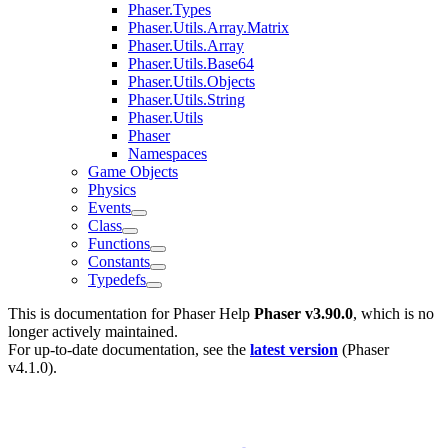
Phaser.Types
Phaser.Utils.Array.Matrix
Phaser.Utils.Array
Phaser.Utils.Base64
Phaser.Utils.Objects
Phaser.Utils.String
Phaser.Utils
Phaser
Namespaces
Game Objects
Physics
Events
Class
Functions
Constants
Typedefs
This is documentation for
Phaser Help
Phaser v3.90.0
, which is no
longer actively maintained.
For up-to-date documentation, see the
latest version
(
Phaser
v4.1.0
).