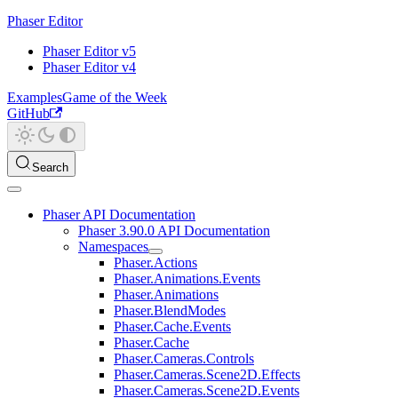
Phaser Editor
Phaser Editor v5
Phaser Editor v4
Examples
Game of the Week
GitHub
Search
Phaser API Documentation
Phaser 3.90.0 API Documentation
Namespaces
Phaser.Actions
Phaser.Animations.Events
Phaser.Animations
Phaser.BlendModes
Phaser.Cache.Events
Phaser.Cache
Phaser.Cameras.Controls
Phaser.Cameras.Scene2D.Effects
Phaser.Cameras.Scene2D.Events