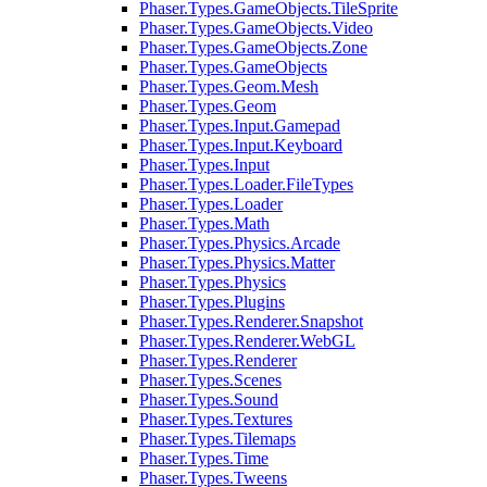
Phaser.Types.GameObjects.TileSprite
Phaser.Types.GameObjects.Video
Phaser.Types.GameObjects.Zone
Phaser.Types.GameObjects
Phaser.Types.Geom.Mesh
Phaser.Types.Geom
Phaser.Types.Input.Gamepad
Phaser.Types.Input.Keyboard
Phaser.Types.Input
Phaser.Types.Loader.FileTypes
Phaser.Types.Loader
Phaser.Types.Math
Phaser.Types.Physics.Arcade
Phaser.Types.Physics.Matter
Phaser.Types.Physics
Phaser.Types.Plugins
Phaser.Types.Renderer.Snapshot
Phaser.Types.Renderer.WebGL
Phaser.Types.Renderer
Phaser.Types.Scenes
Phaser.Types.Sound
Phaser.Types.Textures
Phaser.Types.Tilemaps
Phaser.Types.Time
Phaser.Types.Tweens