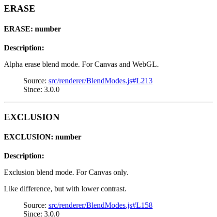
ERASE
ERASE: number
Description:
Alpha erase blend mode. For Canvas and WebGL.
Source:
src/renderer/BlendModes.js#L213
Since: 3.0.0
EXCLUSION
EXCLUSION: number
Description:
Exclusion blend mode. For Canvas only.
Like difference, but with lower contrast.
Source:
src/renderer/BlendModes.js#L158
Since: 3.0.0