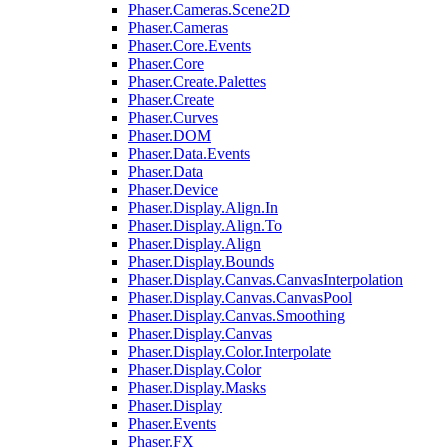
Phaser.Cameras.Scene2D
Phaser.Cameras
Phaser.Core.Events
Phaser.Core
Phaser.Create.Palettes
Phaser.Create
Phaser.Curves
Phaser.DOM
Phaser.Data.Events
Phaser.Data
Phaser.Device
Phaser.Display.Align.In
Phaser.Display.Align.To
Phaser.Display.Align
Phaser.Display.Bounds
Phaser.Display.Canvas.CanvasInterpolation
Phaser.Display.Canvas.CanvasPool
Phaser.Display.Canvas.Smoothing
Phaser.Display.Canvas
Phaser.Display.Color.Interpolate
Phaser.Display.Color
Phaser.Display.Masks
Phaser.Display
Phaser.Events
Phaser.FX