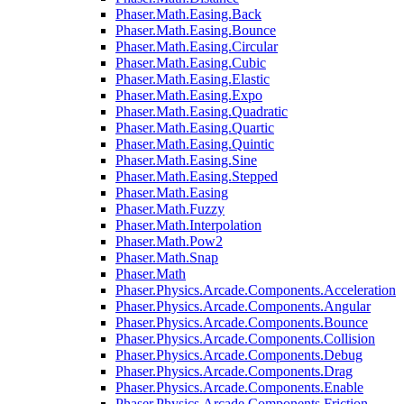
Phaser.Math.Easing.Back
Phaser.Math.Easing.Bounce
Phaser.Math.Easing.Circular
Phaser.Math.Easing.Cubic
Phaser.Math.Easing.Elastic
Phaser.Math.Easing.Expo
Phaser.Math.Easing.Quadratic
Phaser.Math.Easing.Quartic
Phaser.Math.Easing.Quintic
Phaser.Math.Easing.Sine
Phaser.Math.Easing.Stepped
Phaser.Math.Easing
Phaser.Math.Fuzzy
Phaser.Math.Interpolation
Phaser.Math.Pow2
Phaser.Math.Snap
Phaser.Math
Phaser.Physics.Arcade.Components.Acceleration
Phaser.Physics.Arcade.Components.Angular
Phaser.Physics.Arcade.Components.Bounce
Phaser.Physics.Arcade.Components.Collision
Phaser.Physics.Arcade.Components.Debug
Phaser.Physics.Arcade.Components.Drag
Phaser.Physics.Arcade.Components.Enable
Phaser.Physics.Arcade.Components.Friction