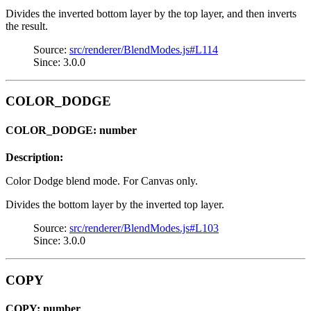
Divides the inverted bottom layer by the top layer, and then inverts
the result.
Source:
src/renderer/BlendModes.js#L114
Since: 3.0.0
COLOR_DODGE
COLOR_DODGE: number
Description:
Color Dodge blend mode. For Canvas only.
Divides the bottom layer by the inverted top layer.
Source:
src/renderer/BlendModes.js#L103
Since: 3.0.0
COPY
COPY: number