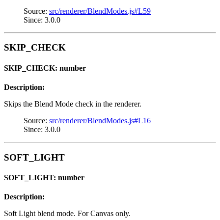
Source:
src/renderer/BlendModes.js#L59
Since: 3.0.0
SKIP_CHECK
SKIP_CHECK: number
Description:
Skips the Blend Mode check in the renderer.
Source:
src/renderer/BlendModes.js#L16
Since: 3.0.0
SOFT_LIGHT
SOFT_LIGHT: number
Description:
Soft Light blend mode. For Canvas only.