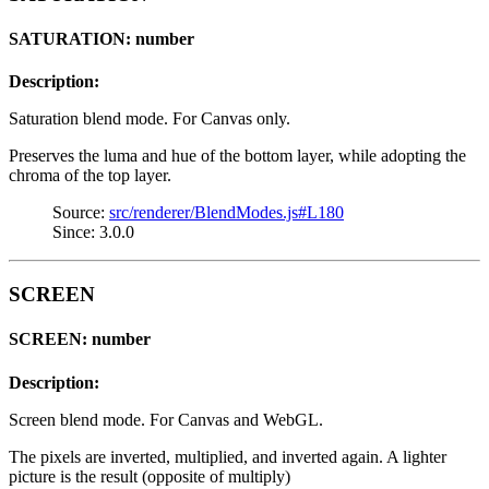
SATURATION: number
Description:
Saturation blend mode. For Canvas only.
Preserves the luma and hue of the bottom layer, while adopting the
chroma of the top layer.
Source:
src/renderer/BlendModes.js#L180
Since: 3.0.0
SCREEN
SCREEN: number
Description:
Screen blend mode. For Canvas and WebGL.
The pixels are inverted, multiplied, and inverted again. A lighter
picture is the result (opposite of multiply)