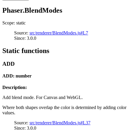
Phaser.BlendModes
Scope: static
Source:
src/renderer/BlendModes.js#L7
Since: 3.0.0
Static functions
ADD
ADD: number
Description:
Add blend mode. For Canvas and WebGL.
Where both shapes overlap the color is determined by adding color
values.
Source:
src/renderer/BlendModes.js#L37
Since: 3.0.0