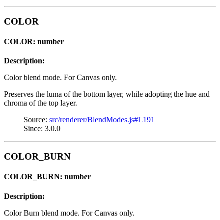
COLOR
COLOR: number
Description:
Color blend mode. For Canvas only.
Preserves the luma of the bottom layer, while adopting the hue and
chroma of the top layer.
Source:
src/renderer/BlendModes.js#L191
Since: 3.0.0
COLOR_BURN
COLOR_BURN: number
Description:
Color Burn blend mode. For Canvas only.