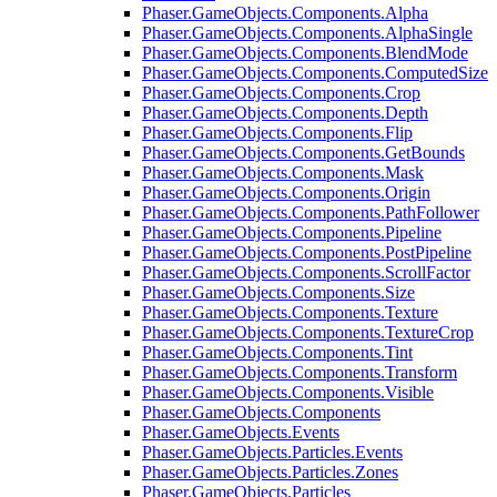
Phaser.GameObjects.Components.Alpha
Phaser.GameObjects.Components.AlphaSingle
Phaser.GameObjects.Components.BlendMode
Phaser.GameObjects.Components.ComputedSize
Phaser.GameObjects.Components.Crop
Phaser.GameObjects.Components.Depth
Phaser.GameObjects.Components.Flip
Phaser.GameObjects.Components.GetBounds
Phaser.GameObjects.Components.Mask
Phaser.GameObjects.Components.Origin
Phaser.GameObjects.Components.PathFollower
Phaser.GameObjects.Components.Pipeline
Phaser.GameObjects.Components.PostPipeline
Phaser.GameObjects.Components.ScrollFactor
Phaser.GameObjects.Components.Size
Phaser.GameObjects.Components.Texture
Phaser.GameObjects.Components.TextureCrop
Phaser.GameObjects.Components.Tint
Phaser.GameObjects.Components.Transform
Phaser.GameObjects.Components.Visible
Phaser.GameObjects.Components
Phaser.GameObjects.Events
Phaser.GameObjects.Particles.Events
Phaser.GameObjects.Particles.Zones
Phaser.GameObjects.Particles