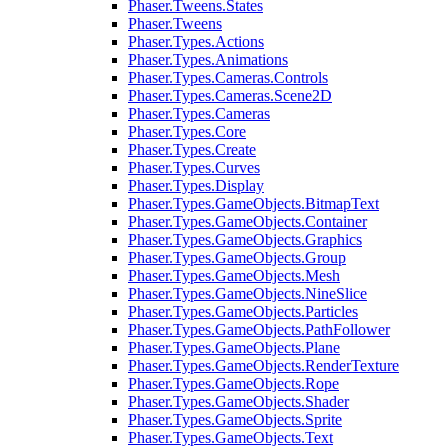
Phaser.Tweens.States
Phaser.Tweens
Phaser.Types.Actions
Phaser.Types.Animations
Phaser.Types.Cameras.Controls
Phaser.Types.Cameras.Scene2D
Phaser.Types.Cameras
Phaser.Types.Core
Phaser.Types.Create
Phaser.Types.Curves
Phaser.Types.Display
Phaser.Types.GameObjects.BitmapText
Phaser.Types.GameObjects.Container
Phaser.Types.GameObjects.Graphics
Phaser.Types.GameObjects.Group
Phaser.Types.GameObjects.Mesh
Phaser.Types.GameObjects.NineSlice
Phaser.Types.GameObjects.Particles
Phaser.Types.GameObjects.PathFollower
Phaser.Types.GameObjects.Plane
Phaser.Types.GameObjects.RenderTexture
Phaser.Types.GameObjects.Rope
Phaser.Types.GameObjects.Shader
Phaser.Types.GameObjects.Sprite
Phaser.Types.GameObjects.Text