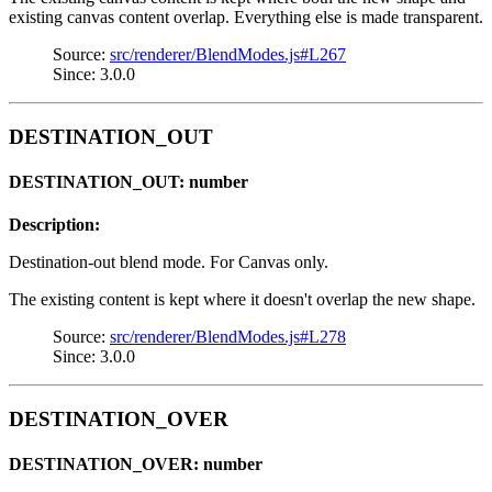
existing canvas content overlap. Everything else is made transparent.
Source:
src/renderer/BlendModes.js#L267
Since: 3.0.0
DESTINATION_OUT
DESTINATION_OUT: number
Description:
Destination-out blend mode. For Canvas only.
The existing content is kept where it doesn't overlap the new shape.
Source:
src/renderer/BlendModes.js#L278
Since: 3.0.0
DESTINATION_OVER
DESTINATION_OVER: number