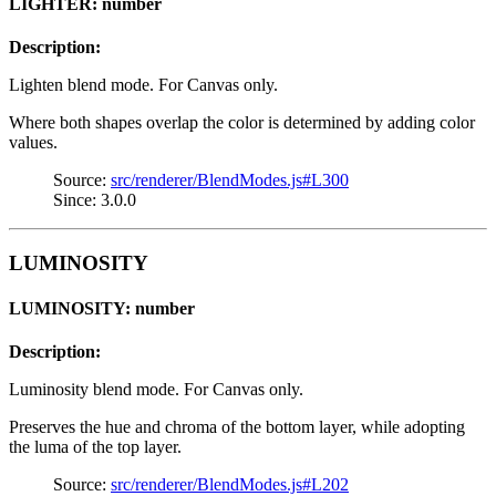
LIGHTER: number
Description:
Lighten blend mode. For Canvas only.
Where both shapes overlap the color is determined by adding color
values.
Source:
src/renderer/BlendModes.js#L300
Since: 3.0.0
LUMINOSITY
LUMINOSITY: number
Description:
Luminosity blend mode. For Canvas only.
Preserves the hue and chroma of the bottom layer, while adopting
the luma of the top layer.
Source:
src/renderer/BlendModes.js#L202