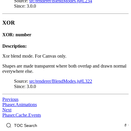
Source:
src/renderer/BlendModes.js#L234
Since: 3.0.0
XOR
XOR: number
Description:
Xor blend mode. For Canvas only.
Shapes are made transparent where both overlap and drawn normal
everywhere else.
Source:
src/renderer/BlendModes.js#L322
Since: 3.0.0
Previous
Phaser.Animations
Next
Phaser.Cache.Events