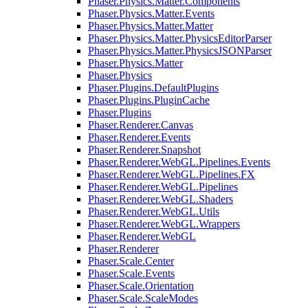
Phaser.Physics.Matter.Components
Phaser.Physics.Matter.Events
Phaser.Physics.Matter.Matter
Phaser.Physics.Matter.PhysicsEditorParser
Phaser.Physics.Matter.PhysicsJSONParser
Phaser.Physics.Matter
Phaser.Physics
Phaser.Plugins.DefaultPlugins
Phaser.Plugins.PluginCache
Phaser.Plugins
Phaser.Renderer.Canvas
Phaser.Renderer.Events
Phaser.Renderer.Snapshot
Phaser.Renderer.WebGL.Pipelines.Events
Phaser.Renderer.WebGL.Pipelines.FX
Phaser.Renderer.WebGL.Pipelines
Phaser.Renderer.WebGL.Shaders
Phaser.Renderer.WebGL.Utils
Phaser.Renderer.WebGL.Wrappers
Phaser.Renderer.WebGL
Phaser.Renderer
Phaser.Scale.Center
Phaser.Scale.Events
Phaser.Scale.Orientation
Phaser.Scale.ScaleModes