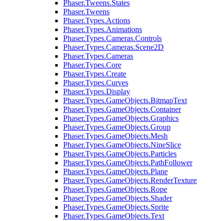
Phaser.Tweens.States
Phaser.Tweens
Phaser.Types.Actions
Phaser.Types.Animations
Phaser.Types.Cameras.Controls
Phaser.Types.Cameras.Scene2D
Phaser.Types.Cameras
Phaser.Types.Core
Phaser.Types.Create
Phaser.Types.Curves
Phaser.Types.Display
Phaser.Types.GameObjects.BitmapText
Phaser.Types.GameObjects.Container
Phaser.Types.GameObjects.Graphics
Phaser.Types.GameObjects.Group
Phaser.Types.GameObjects.Mesh
Phaser.Types.GameObjects.NineSlice
Phaser.Types.GameObjects.Particles
Phaser.Types.GameObjects.PathFollower
Phaser.Types.GameObjects.Plane
Phaser.Types.GameObjects.RenderTexture
Phaser.Types.GameObjects.Rope
Phaser.Types.GameObjects.Shader
Phaser.Types.GameObjects.Sprite
Phaser.Types.GameObjects.Text