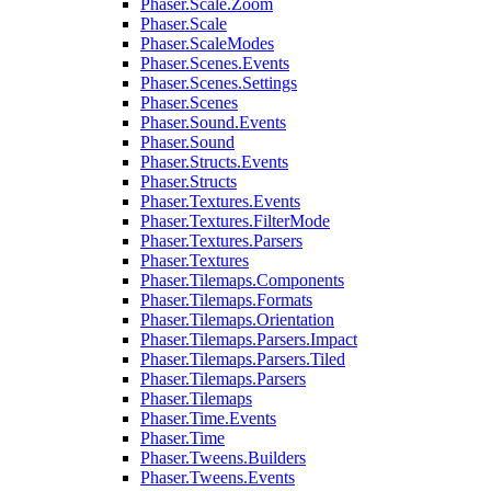
Phaser.Scale.Zoom
Phaser.Scale
Phaser.ScaleModes
Phaser.Scenes.Events
Phaser.Scenes.Settings
Phaser.Scenes
Phaser.Sound.Events
Phaser.Sound
Phaser.Structs.Events
Phaser.Structs
Phaser.Textures.Events
Phaser.Textures.FilterMode
Phaser.Textures.Parsers
Phaser.Textures
Phaser.Tilemaps.Components
Phaser.Tilemaps.Formats
Phaser.Tilemaps.Orientation
Phaser.Tilemaps.Parsers.Impact
Phaser.Tilemaps.Parsers.Tiled
Phaser.Tilemaps.Parsers
Phaser.Tilemaps
Phaser.Time.Events
Phaser.Time
Phaser.Tweens.Builders
Phaser.Tweens.Events