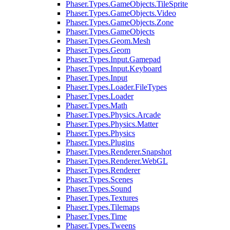
Phaser.Types.GameObjects.TileSprite
Phaser.Types.GameObjects.Video
Phaser.Types.GameObjects.Zone
Phaser.Types.GameObjects
Phaser.Types.Geom.Mesh
Phaser.Types.Geom
Phaser.Types.Input.Gamepad
Phaser.Types.Input.Keyboard
Phaser.Types.Input
Phaser.Types.Loader.FileTypes
Phaser.Types.Loader
Phaser.Types.Math
Phaser.Types.Physics.Arcade
Phaser.Types.Physics.Matter
Phaser.Types.Physics
Phaser.Types.Plugins
Phaser.Types.Renderer.Snapshot
Phaser.Types.Renderer.WebGL
Phaser.Types.Renderer
Phaser.Types.Scenes
Phaser.Types.Sound
Phaser.Types.Textures
Phaser.Types.Tilemaps
Phaser.Types.Time
Phaser.Types.Tweens