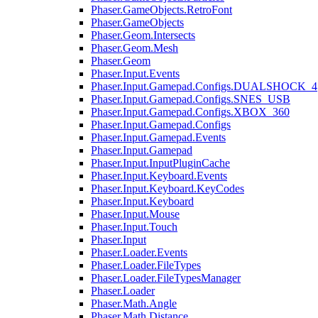
Phaser.GameObjects.RetroFont
Phaser.GameObjects
Phaser.Geom.Intersects
Phaser.Geom.Mesh
Phaser.Geom
Phaser.Input.Events
Phaser.Input.Gamepad.Configs.DUALSHOCK_4
Phaser.Input.Gamepad.Configs.SNES_USB
Phaser.Input.Gamepad.Configs.XBOX_360
Phaser.Input.Gamepad.Configs
Phaser.Input.Gamepad.Events
Phaser.Input.Gamepad
Phaser.Input.InputPluginCache
Phaser.Input.Keyboard.Events
Phaser.Input.Keyboard.KeyCodes
Phaser.Input.Keyboard
Phaser.Input.Mouse
Phaser.Input.Touch
Phaser.Input
Phaser.Loader.Events
Phaser.Loader.FileTypes
Phaser.Loader.FileTypesManager
Phaser.Loader
Phaser.Math.Angle
Phaser.Math.Distance