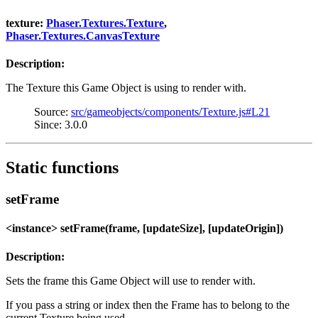
texture:
Phaser.Textures.Texture
,
Phaser.Textures.CanvasTexture
Description:
The Texture this Game Object is using to render with.
Source:
src/gameobjects/components/Texture.js#L21
Since: 3.0.0
Static functions
setFrame
<instance> setFrame(frame, [updateSize], [updateOrigin])
Description:
Sets the frame this Game Object will use to render with.
If you pass a string or index then the Frame has to belong to the
current Texture being used