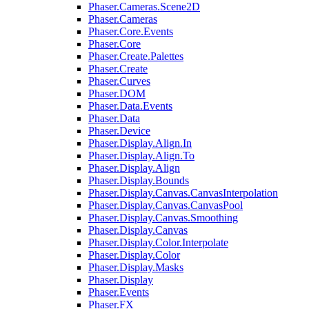
Phaser.Cameras.Scene2D
Phaser.Cameras
Phaser.Core.Events
Phaser.Core
Phaser.Create.Palettes
Phaser.Create
Phaser.Curves
Phaser.DOM
Phaser.Data.Events
Phaser.Data
Phaser.Device
Phaser.Display.Align.In
Phaser.Display.Align.To
Phaser.Display.Align
Phaser.Display.Bounds
Phaser.Display.Canvas.CanvasInterpolation
Phaser.Display.Canvas.CanvasPool
Phaser.Display.Canvas.Smoothing
Phaser.Display.Canvas
Phaser.Display.Color.Interpolate
Phaser.Display.Color
Phaser.Display.Masks
Phaser.Display
Phaser.Events
Phaser.FX