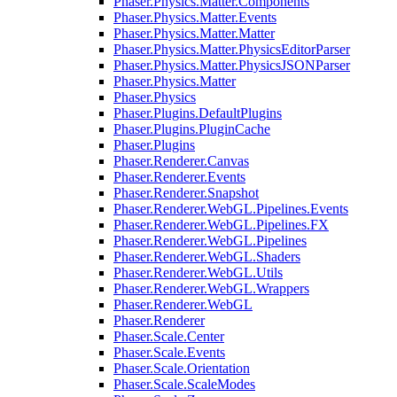
Phaser.Physics.Matter.Components
Phaser.Physics.Matter.Events
Phaser.Physics.Matter.Matter
Phaser.Physics.Matter.PhysicsEditorParser
Phaser.Physics.Matter.PhysicsJSONParser
Phaser.Physics.Matter
Phaser.Physics
Phaser.Plugins.DefaultPlugins
Phaser.Plugins.PluginCache
Phaser.Plugins
Phaser.Renderer.Canvas
Phaser.Renderer.Events
Phaser.Renderer.Snapshot
Phaser.Renderer.WebGL.Pipelines.Events
Phaser.Renderer.WebGL.Pipelines.FX
Phaser.Renderer.WebGL.Pipelines
Phaser.Renderer.WebGL.Shaders
Phaser.Renderer.WebGL.Utils
Phaser.Renderer.WebGL.Wrappers
Phaser.Renderer.WebGL
Phaser.Renderer
Phaser.Scale.Center
Phaser.Scale.Events
Phaser.Scale.Orientation
Phaser.Scale.ScaleModes