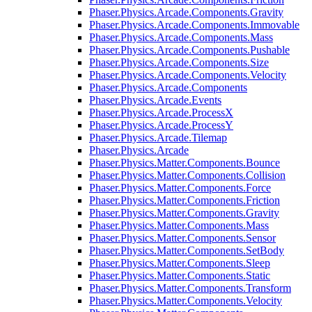
Phaser.Physics.Arcade.Components.Gravity
Phaser.Physics.Arcade.Components.Immovable
Phaser.Physics.Arcade.Components.Mass
Phaser.Physics.Arcade.Components.Pushable
Phaser.Physics.Arcade.Components.Size
Phaser.Physics.Arcade.Components.Velocity
Phaser.Physics.Arcade.Components
Phaser.Physics.Arcade.Events
Phaser.Physics.Arcade.ProcessX
Phaser.Physics.Arcade.ProcessY
Phaser.Physics.Arcade.Tilemap
Phaser.Physics.Arcade
Phaser.Physics.Matter.Components.Bounce
Phaser.Physics.Matter.Components.Collision
Phaser.Physics.Matter.Components.Force
Phaser.Physics.Matter.Components.Friction
Phaser.Physics.Matter.Components.Gravity
Phaser.Physics.Matter.Components.Mass
Phaser.Physics.Matter.Components.Sensor
Phaser.Physics.Matter.Components.SetBody
Phaser.Physics.Matter.Components.Sleep
Phaser.Physics.Matter.Components.Static
Phaser.Physics.Matter.Components.Transform
Phaser.Physics.Matter.Components.Velocity