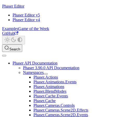
Phaser Editor
Phaser Editor v5
Phaser Editor v4
Examples
Game of the Week
GitHub
Search
Phaser API Documentation
Phaser 3.90.0 API Documentation
Namespaces
Phaser.Actions
Phaser.Animations.Events
Phaser.Animations
Phaser.BlendModes
Phaser.Cache.Events
Phaser.Cache
Phaser.Cameras.Controls
Phaser.Cameras.Scene2D.Effects
Phaser.Cameras.Scene2D.Events