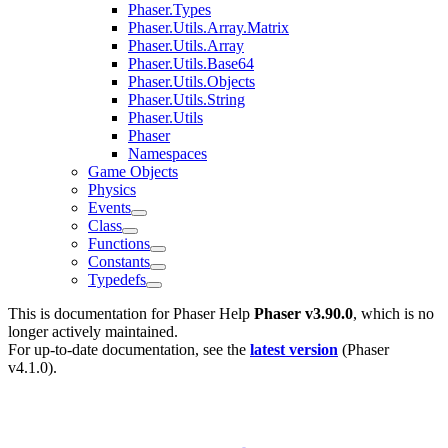
Phaser.Types
Phaser.Utils.Array.Matrix
Phaser.Utils.Array
Phaser.Utils.Base64
Phaser.Utils.Objects
Phaser.Utils.String
Phaser.Utils
Phaser
Namespaces
Game Objects
Physics
Events
Class
Functions
Constants
Typedefs
This is documentation for
Phaser Help
Phaser v3.90.0
, which is no
longer actively maintained.
For up-to-date documentation, see the
latest version
(
Phaser
v4.1.0
).