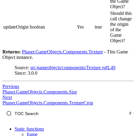
the Game
Object?
Should this
call change
the origin
updateOrigin
boolean
Yes
true
of the
Game
Object?
Returns:
Phaser.GameObjects.Components.Texture
- This Game
Object instance.
Source:
src/gameobjects/components/Texture.js#L49
Since: 3.0.0
Previous
Phaser.GameObjects.Components.Size
Next
Phaser.GameObjects.Components.TextureCrop
Static functions
frame