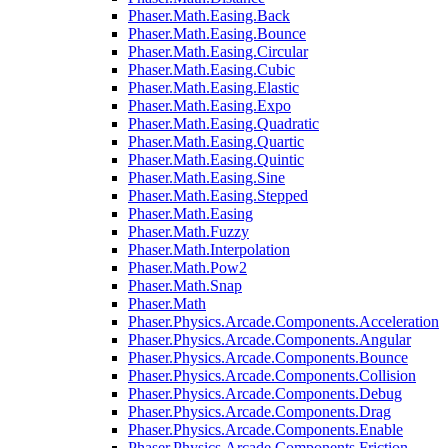
Phaser.Math.Easing.Back
Phaser.Math.Easing.Bounce
Phaser.Math.Easing.Circular
Phaser.Math.Easing.Cubic
Phaser.Math.Easing.Elastic
Phaser.Math.Easing.Expo
Phaser.Math.Easing.Quadratic
Phaser.Math.Easing.Quartic
Phaser.Math.Easing.Quintic
Phaser.Math.Easing.Sine
Phaser.Math.Easing.Stepped
Phaser.Math.Easing
Phaser.Math.Fuzzy
Phaser.Math.Interpolation
Phaser.Math.Pow2
Phaser.Math.Snap
Phaser.Math
Phaser.Physics.Arcade.Components.Acceleration
Phaser.Physics.Arcade.Components.Angular
Phaser.Physics.Arcade.Components.Bounce
Phaser.Physics.Arcade.Components.Collision
Phaser.Physics.Arcade.Components.Debug
Phaser.Physics.Arcade.Components.Drag
Phaser.Physics.Arcade.Components.Enable
Phaser.Physics.Arcade.Components.Friction