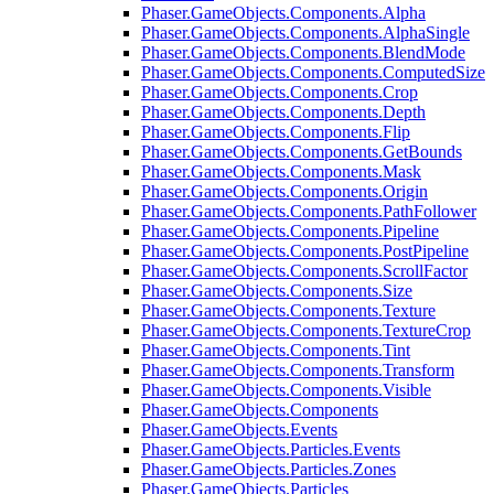
Phaser.GameObjects.Components.Alpha
Phaser.GameObjects.Components.AlphaSingle
Phaser.GameObjects.Components.BlendMode
Phaser.GameObjects.Components.ComputedSize
Phaser.GameObjects.Components.Crop
Phaser.GameObjects.Components.Depth
Phaser.GameObjects.Components.Flip
Phaser.GameObjects.Components.GetBounds
Phaser.GameObjects.Components.Mask
Phaser.GameObjects.Components.Origin
Phaser.GameObjects.Components.PathFollower
Phaser.GameObjects.Components.Pipeline
Phaser.GameObjects.Components.PostPipeline
Phaser.GameObjects.Components.ScrollFactor
Phaser.GameObjects.Components.Size
Phaser.GameObjects.Components.Texture
Phaser.GameObjects.Components.TextureCrop
Phaser.GameObjects.Components.Tint
Phaser.GameObjects.Components.Transform
Phaser.GameObjects.Components.Visible
Phaser.GameObjects.Components
Phaser.GameObjects.Events
Phaser.GameObjects.Particles.Events
Phaser.GameObjects.Particles.Zones
Phaser.GameObjects.Particles