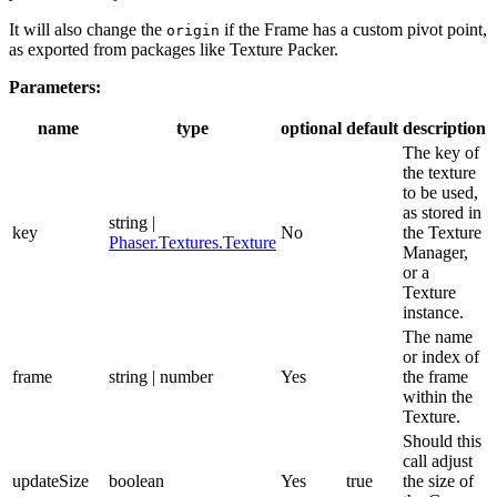
It will also change the
if the Frame has a custom pivot point,
origin
as exported from packages like Texture Packer.
Parameters:
name
type
optional
default
description
The key of
the texture
to be used,
as stored in
string |
key
No
the Texture
Phaser.Textures.Texture
Manager,
or a
Texture
instance.
The name
or index of
frame
string | number
Yes
the frame
within the
Texture.
Should this
call adjust
updateSize
boolean
Yes
true
the size of