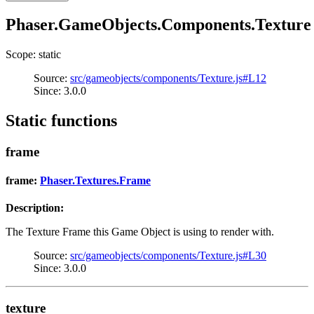
Phaser.GameObjects.Components.Texture
Scope: static
Source:
src/gameobjects/components/Texture.js#L12
Since: 3.0.0
Static functions
frame
frame:
Phaser.Textures.Frame
Description:
The Texture Frame this Game Object is using to render with.
Source:
src/gameobjects/components/Texture.js#L30
Since: 3.0.0
texture