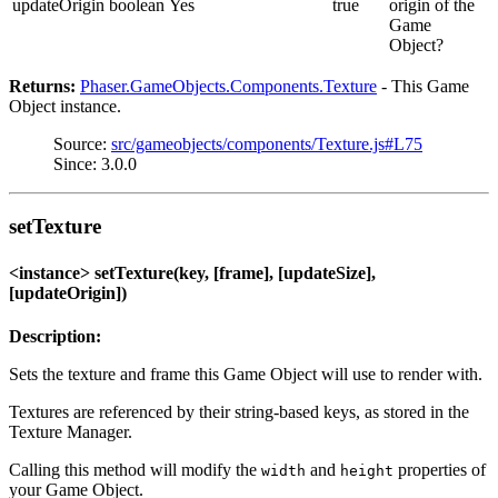
updateOrigin
boolean
Yes
true
origin of the
Game
Object?
Returns:
Phaser.GameObjects.Components.Texture
- This Game
Object instance.
Source:
src/gameobjects/components/Texture.js#L75
Since: 3.0.0
setTexture
<instance> setTexture(key, [frame], [updateSize],
[updateOrigin])
Description:
Sets the texture and frame this Game Object will use to render with.
Textures are referenced by their string-based keys, as stored in the
Texture Manager.
Calling this method will modify the
and
properties of
width
height
your Game Object.