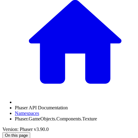
Phaser API Documentation
Namespaces
Phaser.GameObjects.Components.Texture
Version: Phaser v3.90.0
On this page