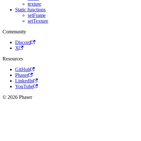
texture
Static functions
setFrame
setTexture
Community
Discord
X
Resources
GitHub
Phaser
LinkedIn
YouTube
© 2026 Phaser