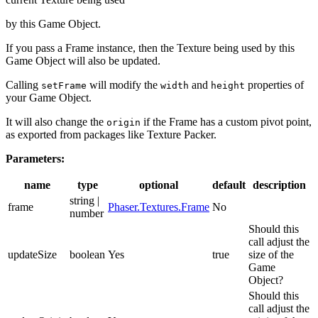
by this Game Object.
If you pass a Frame instance, then the Texture being used by this
Game Object will also be updated.
Calling
will modify the
and
properties of
setFrame
width
height
your Game Object.
It will also change the
if the Frame has a custom pivot point,
origin
as exported from packages like Texture Packer.
Parameters:
name
type
optional
default
description
string |
frame
Phaser.Textures.Frame
No
number
Should this
call adjust the
updateSize
boolean
Yes
true
size of the
Game
Object?
Should this
call adjust the