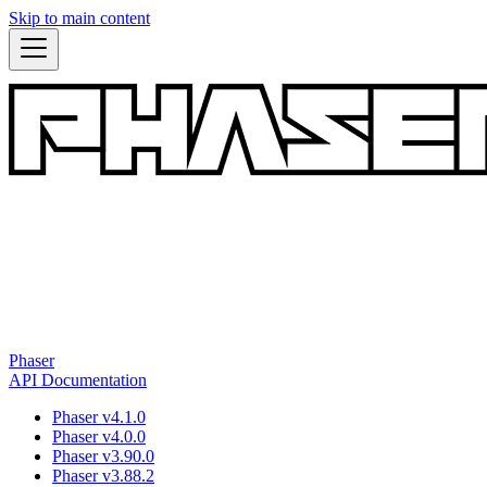
Skip to main content
Phaser
API Documentation
Phaser v4.1.0
Phaser v4.0.0
Phaser v3.90.0
Phaser v3.88.2