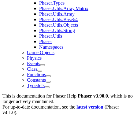
Phaser.Types
Phaser.Utils.Array.Matrix
Phaser.Utils.Array
Phaser.Utils.Base64
Phaser.Utils.Objects
Phaser.Utils.String
Phaser.Utils
Phaser
Namespaces
Game Objects
Physics
Events
Class
Functions
Constants
Typedefs
This is documentation for
Phaser Help
Phaser v3.90.0
, which is no
longer actively maintained.
For up-to-date documentation, see the
latest version
(
Phaser
v4.1.0
).