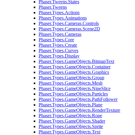
Phaser.Tweens.States
Phaser.Tweens
Phaser.Types.Actions
Phaser.Types.Animations
Phaser.Types.Cameras.Controls
Phaser.Types.Cameras.Scene2D
Phaser.Types.Cameras
Phaser.Types.Core
Phaser.Types.Create
Phaser.Types.Curves
Phaser.Types.Display
Phaser.Types.GameObjects.BitmapText
Phaser.Types.GameObjects.Container
Phaser.Types.GameObjects.Graphics
Phaser.Types.GameObjects.Group
Phaser.Types.GameObjects.Mesh
Phaser.Types.GameObjects.NineSlice
Phaser.Types.GameObjects.Particles
Phaser.Types.GameObjects.PathFollower
Phaser.Types.GameObjects.Plane
Phaser.Types.GameObjects.RenderTexture
Phaser.Types.GameObjects.Rope
Phaser.Types.GameObjects.Shader
Phaser.Types.GameObjects.Sprite
Phaser.Types.GameObjects.Text