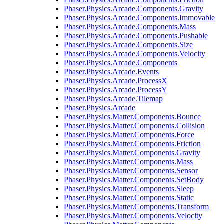
Phaser.Physics.Arcade.Components.Gravity
Phaser.Physics.Arcade.Components.Immovable
Phaser.Physics.Arcade.Components.Mass
Phaser.Physics.Arcade.Components.Pushable
Phaser.Physics.Arcade.Components.Size
Phaser.Physics.Arcade.Components.Velocity
Phaser.Physics.Arcade.Components
Phaser.Physics.Arcade.Events
Phaser.Physics.Arcade.ProcessX
Phaser.Physics.Arcade.ProcessY
Phaser.Physics.Arcade.Tilemap
Phaser.Physics.Arcade
Phaser.Physics.Matter.Components.Bounce
Phaser.Physics.Matter.Components.Collision
Phaser.Physics.Matter.Components.Force
Phaser.Physics.Matter.Components.Friction
Phaser.Physics.Matter.Components.Gravity
Phaser.Physics.Matter.Components.Mass
Phaser.Physics.Matter.Components.Sensor
Phaser.Physics.Matter.Components.SetBody
Phaser.Physics.Matter.Components.Sleep
Phaser.Physics.Matter.Components.Static
Phaser.Physics.Matter.Components.Transform
Phaser.Physics.Matter.Components.Velocity