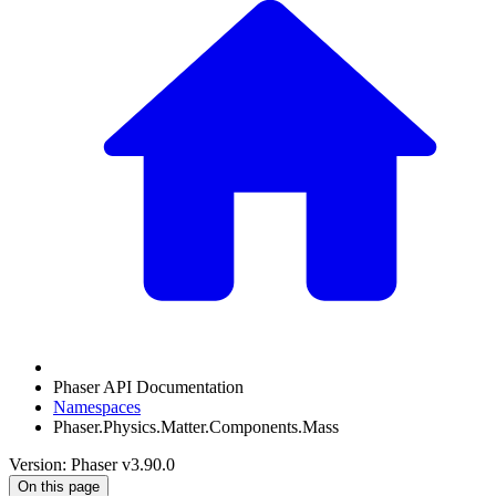
Phaser API Documentation
Namespaces
Phaser.Physics.Matter.Components.Mass
Version: Phaser v3.90.0
On this page