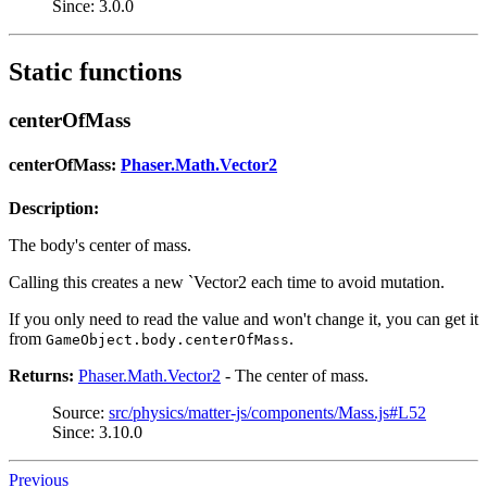
Since: 3.0.0
Static functions
centerOfMass
centerOfMass:
Phaser.Math.Vector2
Description:
The body's center of mass.
Calling this creates a new `Vector2 each time to avoid mutation.
If you only need to read the value and won't change it, you can get it
from
.
GameObject.body.centerOfMass
Returns:
Phaser.Math.Vector2
- The center of mass.
Source:
src/physics/matter-js/components/Mass.js#L52
Since: 3.10.0
Previous