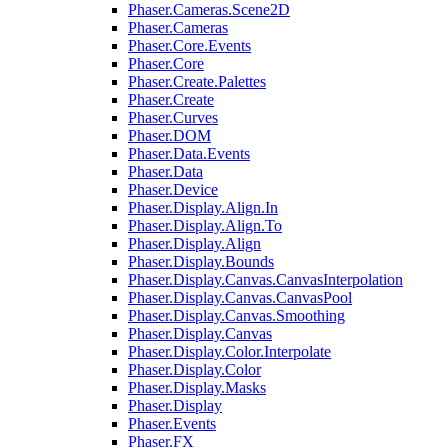
Phaser.Cameras.Scene2D
Phaser.Cameras
Phaser.Core.Events
Phaser.Core
Phaser.Create.Palettes
Phaser.Create
Phaser.Curves
Phaser.DOM
Phaser.Data.Events
Phaser.Data
Phaser.Device
Phaser.Display.Align.In
Phaser.Display.Align.To
Phaser.Display.Align
Phaser.Display.Bounds
Phaser.Display.Canvas.CanvasInterpolation
Phaser.Display.Canvas.CanvasPool
Phaser.Display.Canvas.Smoothing
Phaser.Display.Canvas
Phaser.Display.Color.Interpolate
Phaser.Display.Color
Phaser.Display.Masks
Phaser.Display
Phaser.Events
Phaser.FX