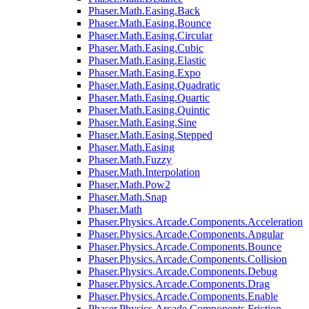
Phaser.Math.Easing.Back
Phaser.Math.Easing.Bounce
Phaser.Math.Easing.Circular
Phaser.Math.Easing.Cubic
Phaser.Math.Easing.Elastic
Phaser.Math.Easing.Expo
Phaser.Math.Easing.Quadratic
Phaser.Math.Easing.Quartic
Phaser.Math.Easing.Quintic
Phaser.Math.Easing.Sine
Phaser.Math.Easing.Stepped
Phaser.Math.Easing
Phaser.Math.Fuzzy
Phaser.Math.Interpolation
Phaser.Math.Pow2
Phaser.Math.Snap
Phaser.Math
Phaser.Physics.Arcade.Components.Acceleration
Phaser.Physics.Arcade.Components.Angular
Phaser.Physics.Arcade.Components.Bounce
Phaser.Physics.Arcade.Components.Collision
Phaser.Physics.Arcade.Components.Debug
Phaser.Physics.Arcade.Components.Drag
Phaser.Physics.Arcade.Components.Enable
Phaser.Physics.Arcade.Components.Friction