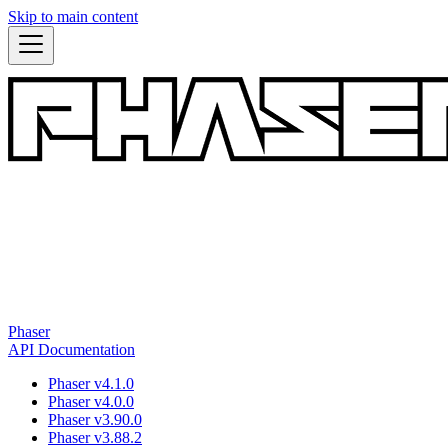
Skip to main content
Phaser
API Documentation
Phaser v4.1.0
Phaser v4.0.0
Phaser v3.90.0
Phaser v3.88.2