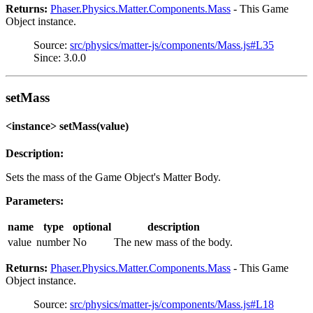
Returns:
Phaser.Physics.Matter.Components.Mass
- This Game
Object instance.
Source:
src/physics/matter-js/components/Mass.js#L35
Since: 3.0.0
setMass
<instance> setMass(value)
Description:
Sets the mass of the Game Object's Matter Body.
Parameters:
name
type
optional
description
value
number
No
The new mass of the body.
Returns:
Phaser.Physics.Matter.Components.Mass
- This Game
Object instance.
Source:
src/physics/matter-js/components/Mass.js#L18