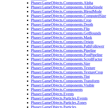
Phaser.GameObjects.Components.Alpha
Phaser.GameObjects.Components.AlphaSingle
Phaser.GameObjects.Components.BlendMode
Phaser.GameObjects.Components.ComputedSize
Phaser.GameObjects.Components.Crop
Phaser.GameObjects.Components.Depth
Phaser.GameObjects.Components.Flip
Phaser.GameObjects.Components.GetBounds
Phaser.GameObjects.Components.Mask
Phaser.GameObjects.Components.Origin
Phaser.GameObjects.Components.PathFollower
Phaser.GameObjects.Components.Pipeline
Phaser.GameObjects.Components.PostPipeline
Phaser.GameObjects.Components.ScrollFactor
Phaser.GameObjects.Components.Size
Phaser.GameObjects.Components.Texture
Phaser.GameObjects.Components.TextureCrop
Phaser.GameObjects.Components.Tint
Phaser.GameObjects.Components.Transform
Phaser.GameObjects.Components.Visible
Phaser.GameObjects.Components
Phaser.GameObjects.Events
Phaser.GameObjects.Particles.Events
Phaser.GameObjects.Particles.Zones
Phaser.GameObjects.Particles