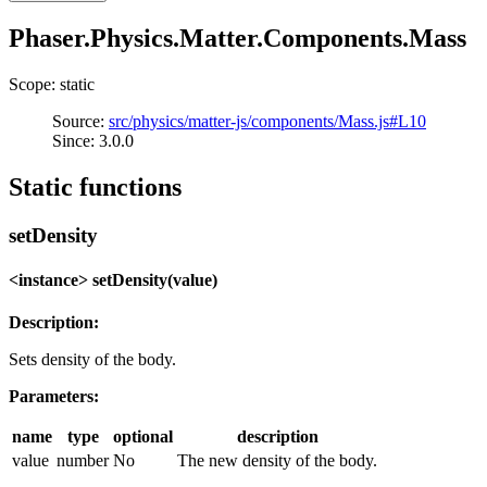
Phaser.Physics.Matter.Components.Mass
Scope: static
Source:
src/physics/matter-js/components/Mass.js#L10
Since: 3.0.0
Static functions
setDensity
<instance> setDensity(value)
Description:
Sets density of the body.
Parameters:
name
type
optional
description
value
number
No
The new density of the body.