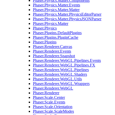
Phaser.Physics.Matter.Components
Phaser.Physics.Matter.Events
Phaser.Physics.Matter.Matter
Phaser.Physics.Matter.PhysicsEditorParser
Phaser.Physics.Matter.PhysicsJSONParser
Phaser.Physics.Matter
Phaser.Physics
Phaser.Plugins.DefaultPlugins
Phaser.Plugins.PluginCache
Phaser.Plugins
Phaser.Renderer.Canvas
Phaser.Renderer.Events
Phaser.Renderer.Snapshot
Phaser.Renderer.WebGL.Pipelines.Events
Phaser.Renderer.WebGL.Pipelines.FX
Phaser.Renderer.WebGL.Pipelines
Phaser.Renderer.WebGL.Shaders
Phaser.Renderer.WebGL.Utils
Phaser.Renderer.WebGL.Wrappers
Phaser.Renderer.WebGL
Phaser.Renderer
Phaser.Scale.Center
Phaser.Scale.Events
Phaser.Scale.Orientation
Phaser.Scale.ScaleModes