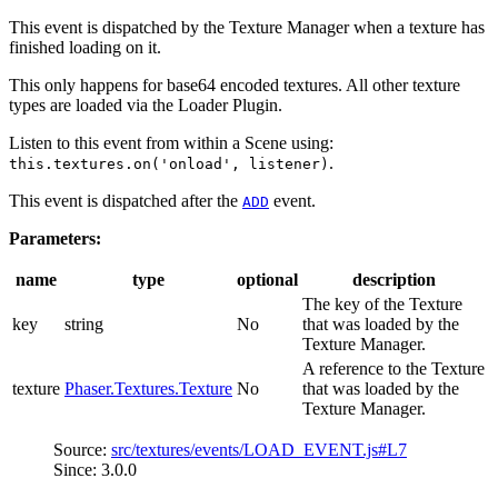
This event is dispatched by the Texture Manager when a texture has
finished loading on it.
This only happens for base64 encoded textures. All other texture
types are loaded via the Loader Plugin.
Listen to this event from within a Scene using:
.
this.textures.on('onload', listener)
This event is dispatched after the
event.
ADD
Parameters:
name
type
optional
description
The key of the Texture
key
string
No
that was loaded by the
Texture Manager.
A reference to the Texture
texture
Phaser.Textures.Texture
No
that was loaded by the
Texture Manager.
Source:
src/textures/events/LOAD_EVENT.js#L7
Since: 3.0.0