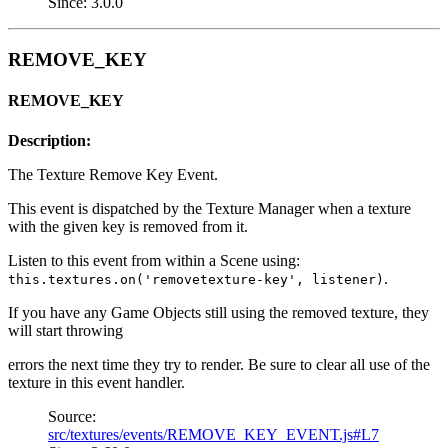
Since: 3.0.0
REMOVE_KEY
REMOVE_KEY
Description:
The Texture Remove Key Event.
This event is dispatched by the Texture Manager when a texture
with the given key is removed from it.
Listen to this event from within a Scene using:
.
this.textures.on('removetexture-key', listener)
If you have any Game Objects still using the removed texture, they
will start throwing
errors the next time they try to render. Be sure to clear all use of the
texture in this event handler.
Source:
src/textures/events/REMOVE_KEY_EVENT.js#L7