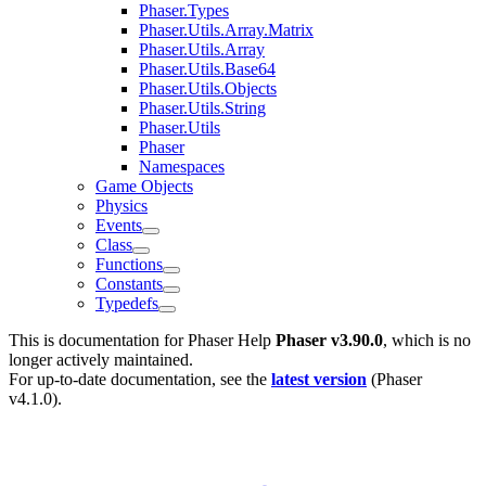
Phaser.Types
Phaser.Utils.Array.Matrix
Phaser.Utils.Array
Phaser.Utils.Base64
Phaser.Utils.Objects
Phaser.Utils.String
Phaser.Utils
Phaser
Namespaces
Game Objects
Physics
Events
Class
Functions
Constants
Typedefs
This is documentation for
Phaser Help
Phaser v3.90.0
, which is no
longer actively maintained.
For up-to-date documentation, see the
latest version
(
Phaser
v4.1.0
).