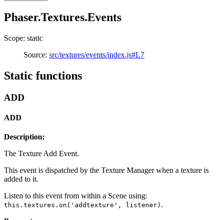
Phaser.Textures.Events
Scope: static
Source:
src/textures/events/index.js#L7
Static functions
ADD
ADD
Description:
The Texture Add Event.
This event is dispatched by the Texture Manager when a texture is
added to it.
Listen to this event from within a Scene using:
.
this.textures.on('addtexture', listener)