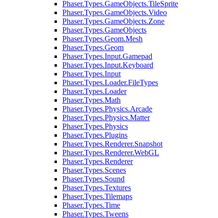
Phaser.Types.GameObjects.TileSprite
Phaser.Types.GameObjects.Video
Phaser.Types.GameObjects.Zone
Phaser.Types.GameObjects
Phaser.Types.Geom.Mesh
Phaser.Types.Geom
Phaser.Types.Input.Gamepad
Phaser.Types.Input.Keyboard
Phaser.Types.Input
Phaser.Types.Loader.FileTypes
Phaser.Types.Loader
Phaser.Types.Math
Phaser.Types.Physics.Arcade
Phaser.Types.Physics.Matter
Phaser.Types.Physics
Phaser.Types.Plugins
Phaser.Types.Renderer.Snapshot
Phaser.Types.Renderer.WebGL
Phaser.Types.Renderer
Phaser.Types.Scenes
Phaser.Types.Sound
Phaser.Types.Textures
Phaser.Types.Tilemaps
Phaser.Types.Time
Phaser.Types.Tweens