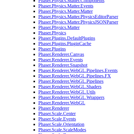
Phaser.Physics.Matter.Components
Phaser.Physics.Matter.Events
Phaser.Physics.Matter.Matter
Phaser.Physics.Matter.PhysicsEditorParser
Phaser.Physics.Matter.PhysicsJSONParser
Phaser.Physics.Matter
Phaser.Physics
Phaser.Plugins.DefaultPlugins
Phaser.Plugins.PluginCache
Phaser.Plugins
Phaser.Renderer.Canvas
Phaser.Renderer.Events
Phaser.Renderer.Snapshot
Phaser.Renderer.WebGL.Pipelines.Events
Phaser.Renderer.WebGL.Pipelines.FX
Phaser.Renderer.WebGL.Pipelines
Phaser.Renderer.WebGL.Shaders
Phaser.Renderer.WebGL.Utils
Phaser.Renderer.WebGL.Wrappers
Phaser.Renderer.WebGL
Phaser.Renderer
Phaser.Scale.Center
Phaser.Scale.Events
Phaser.Scale.Orientation
Phaser.Scale.ScaleModes