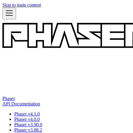
Skip to main content
Phaser
API Documentation
Phaser v4.1.0
Phaser v4.0.0
Phaser v3.90.0
Phaser v3.88.2