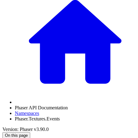
Phaser API Documentation
Namespaces
Phaser.Textures.Events
Version: Phaser v3.90.0
On this page