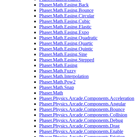
Phaser.Math.Easing.Back
Phaser.Math.Easing.Bounce
Phaser.Math.Easing.Circular
Phaser.Math.Easing.Cubic
Phaser.Math.Easing.Elastic
Phaser.Math.Easing.Expo
Phaser.Math.Easing.Quadratic
Phaser.Math.Easing.Quartic
Phaser.Math.Easing.Quintic
Phaser.Math.Easing.Sine
Phaser.Math.Easing.Stepped
Phaser.Math.Easing
Phaser.Math.Fuzzy
Phaser.Math.Interpolation
Phaser.Math.Pow2
Phaser.Math.Snap
Phaser.Math
Phaser.Physics.Arcade.Components.Acceleration
Phaser.Physics.Arcade.Components.Angular
Phaser.Physics.Arcade.Components.Bounce
Phaser.Physics.Arcade.Components.Collision
Phaser.Physics.Arcade.Components.Debug
Phaser.Physics.Arcade.Components.Drag
Phaser.Physics.Arcade.Components.Enable
Phaser.Physics.Arcade.Components.Friction