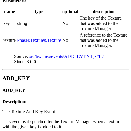
Parameters:
name
type
optional
description
The key of the Texture
key
string
No
that was added to the
Texture Manager.
A reference to the Texture
texture
Phaser.Textures.Texture
No
that was added to the
Texture Manager.
Source:
src/textures/events/ADD_EVENT.js#L7
Since: 3.0.0
ADD_KEY
ADD_KEY
Description:
The Texture Add Key Event.
This event is dispatched by the Texture Manager when a texture
with the given key is added to it.