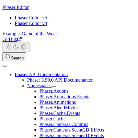
Phaser Editor
Phaser Editor v5
Phaser Editor v4
Examples
Game of the Week
GitHub
Search
Phaser API Documentation
Phaser 3.90.0 API Documentation
Namespaces
Phaser.Actions
Phaser.Animations.Events
Phaser.Animations
Phaser.BlendModes
Phaser.Cache.Events
Phaser.Cache
Phaser.Cameras.Controls
Phaser.Cameras.Scene2D.Effects
Phaser.Cameras.Scene2D.Events