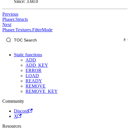
Since: 3.60.0
Previous
Phaser.Structs
Next
Phaser.Textures.FilterMode
Static functions
ADD
ADD_KEY
ERROR
LOAD
READY
REMOVE
REMOVE_KEY
Community
Discord
X
Resources