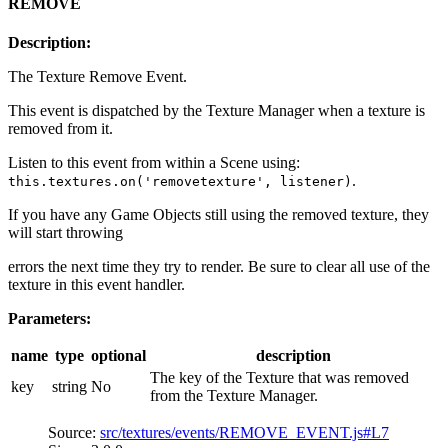
REMOVE
Description:
The Texture Remove Event.
This event is dispatched by the Texture Manager when a texture is
removed from it.
Listen to this event from within a Scene using:
.
this.textures.on('removetexture', listener)
If you have any Game Objects still using the removed texture, they
will start throwing
errors the next time they try to render. Be sure to clear all use of the
texture in this event handler.
Parameters:
name
type
optional
description
The key of the Texture that was removed
key
string
No
from the Texture Manager.
Source:
src/textures/events/REMOVE_EVENT.js#L7