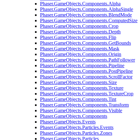
Phaser.GameObjects.Components.Alpha
Phaser.GameObjects.Components.AlphaSingle
Phaser.GameObjects.Components.BlendMode
Phaser.GameObjects.Components.ComputedSize
Phaser.GameObjects.Components.Crop
Phaser.GameObjects.Components.Depth
Phaser.GameObjects.Components.Flip
Phaser.GameObjects.Components.GetBounds
Phaser.GameObjects.Components.Mask
Phaser.GameObjects.Components.Origin
Phaser.GameObjects.Components.PathFollower
Phaser.GameObjects.Components.Pipeline
Phaser.GameObjects.Components.PostPipeline
Phaser.GameObjects.Components.ScrollFactor
Phaser.GameObjects.Components.Size
Phaser.GameObjects.Components.Texture
Phaser.GameObjects.Components.TextureCrop
Phaser.GameObjects.Components.Tint
Phaser.GameObjects.Components.Transform
Phaser.GameObjects.Components.Visible
Phaser.GameObjects.Components
Phaser.GameObjects.Events
Phaser.GameObjects.Particles.Events
Phaser.GameObjects.Particles.Zones
Phaser.GameObjects.Particles