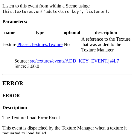
Listen to this event from within a Scene using:
.
this.textures.on('addtexture-key', listener)
Parameters:
name
type
optional
description
A reference to the Texture
texture
Phaser.Textures.Texture
No
that was added to the
Texture Manager.
Source:
src/textures/events/ADD_KEY_EVENT.js#L7
Since: 3.60.0
ERROR
ERROR
Description:
The Texture Load Error Event.
This event is dispatched by the Texture Manager when a texture it
requested to load failed.