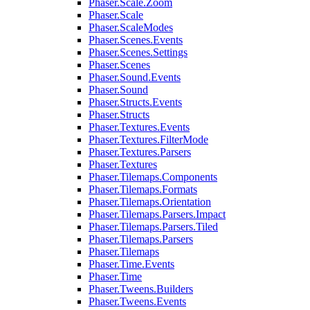
Phaser.Scale.Zoom
Phaser.Scale
Phaser.ScaleModes
Phaser.Scenes.Events
Phaser.Scenes.Settings
Phaser.Scenes
Phaser.Sound.Events
Phaser.Sound
Phaser.Structs.Events
Phaser.Structs
Phaser.Textures.Events
Phaser.Textures.FilterMode
Phaser.Textures.Parsers
Phaser.Textures
Phaser.Tilemaps.Components
Phaser.Tilemaps.Formats
Phaser.Tilemaps.Orientation
Phaser.Tilemaps.Parsers.Impact
Phaser.Tilemaps.Parsers.Tiled
Phaser.Tilemaps.Parsers
Phaser.Tilemaps
Phaser.Time.Events
Phaser.Time
Phaser.Tweens.Builders
Phaser.Tweens.Events