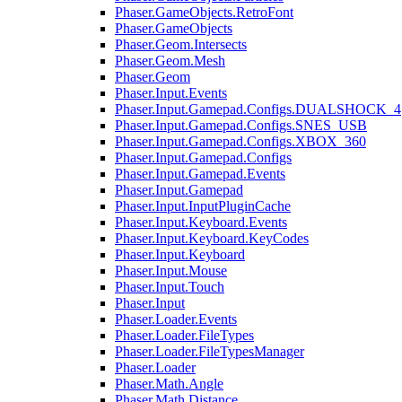
Phaser.GameObjects.RetroFont
Phaser.GameObjects
Phaser.Geom.Intersects
Phaser.Geom.Mesh
Phaser.Geom
Phaser.Input.Events
Phaser.Input.Gamepad.Configs.DUALSHOCK_4
Phaser.Input.Gamepad.Configs.SNES_USB
Phaser.Input.Gamepad.Configs.XBOX_360
Phaser.Input.Gamepad.Configs
Phaser.Input.Gamepad.Events
Phaser.Input.Gamepad
Phaser.Input.InputPluginCache
Phaser.Input.Keyboard.Events
Phaser.Input.Keyboard.KeyCodes
Phaser.Input.Keyboard
Phaser.Input.Mouse
Phaser.Input.Touch
Phaser.Input
Phaser.Loader.Events
Phaser.Loader.FileTypes
Phaser.Loader.FileTypesManager
Phaser.Loader
Phaser.Math.Angle
Phaser.Math.Distance