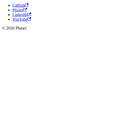
GitHub
Phaser
LinkedIn
YouTube
© 2026 Phaser