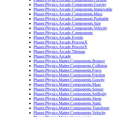
Phaser.Physics.Arcade.Components.Gravity
Phaser.Physics.Arcade.Components.Immovable
Phaser.Physics.Arcade.Components.Mass
Phaser.Physics.Arcade.Components.Pushable
Phaser.Physics.Arcade.Components.Size
Phaser.Physics.Arcade.Components.Velocity
Phaser.Physics.Arcade.Components
Phaser.Physics.Arcade.Events
Phaser.Physics.Arcade.ProcessX
Phaser.Physics.Arcade.ProcessY
Phaser.Physics.Arcade.Tilemap
Phaser.Physics.Arcade
Phaser.Physics.Matter.Components.Bounce
Phaser.Physics.Matter.Components.Collision
Phaser.Physics.Matter.Components.Force
Phaser.Physics.Matter.Components.Friction
Phaser.Physics.Matter.Components.Gravity
Phaser.Physics.Matter.Components.Mass
Phaser.Physics.Matter.Components.Sensor
Phaser.Physics.Matter.Components.SetBody
Phaser.Physics.Matter.Components.Sleep
Phaser.Physics.Matter.Components.Static
Phaser.Physics.Matter.Components.Transform
Phaser.Physics.Matter.Components.Velocity