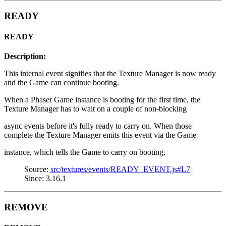
READY
READY
Description:
This internal event signifies that the Texture Manager is now ready
and the Game can continue booting.
When a Phaser Game instance is booting for the first time, the
Texture Manager has to wait on a couple of non-blocking
async events before it's fully ready to carry on. When those
complete the Texture Manager emits this event via the Game
instance, which tells the Game to carry on booting.
Source:
src/textures/events/READY_EVENT.js#L7
Since: 3.16.1
REMOVE