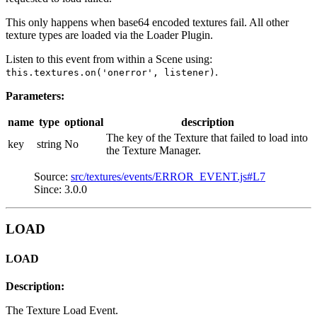
This only happens when base64 encoded textures fail. All other
texture types are loaded via the Loader Plugin.
Listen to this event from within a Scene using:
.
this.textures.on('onerror', listener)
Parameters:
name
type
optional
description
The key of the Texture that failed to load into
key
string
No
the Texture Manager.
Source:
src/textures/events/ERROR_EVENT.js#L7
Since: 3.0.0
LOAD
LOAD
Description:
The Texture Load Event.