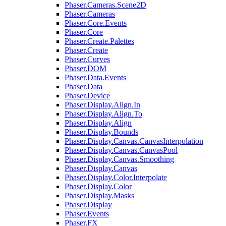
Phaser.Cameras.Scene2D
Phaser.Cameras
Phaser.Core.Events
Phaser.Core
Phaser.Create.Palettes
Phaser.Create
Phaser.Curves
Phaser.DOM
Phaser.Data.Events
Phaser.Data
Phaser.Device
Phaser.Display.Align.In
Phaser.Display.Align.To
Phaser.Display.Align
Phaser.Display.Bounds
Phaser.Display.Canvas.CanvasInterpolation
Phaser.Display.Canvas.CanvasPool
Phaser.Display.Canvas.Smoothing
Phaser.Display.Canvas
Phaser.Display.Color.Interpolate
Phaser.Display.Color
Phaser.Display.Masks
Phaser.Display
Phaser.Events
Phaser.FX