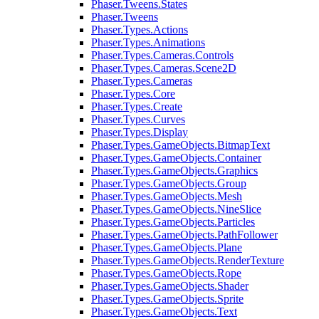
Phaser.Tweens.States
Phaser.Tweens
Phaser.Types.Actions
Phaser.Types.Animations
Phaser.Types.Cameras.Controls
Phaser.Types.Cameras.Scene2D
Phaser.Types.Cameras
Phaser.Types.Core
Phaser.Types.Create
Phaser.Types.Curves
Phaser.Types.Display
Phaser.Types.GameObjects.BitmapText
Phaser.Types.GameObjects.Container
Phaser.Types.GameObjects.Graphics
Phaser.Types.GameObjects.Group
Phaser.Types.GameObjects.Mesh
Phaser.Types.GameObjects.NineSlice
Phaser.Types.GameObjects.Particles
Phaser.Types.GameObjects.PathFollower
Phaser.Types.GameObjects.Plane
Phaser.Types.GameObjects.RenderTexture
Phaser.Types.GameObjects.Rope
Phaser.Types.GameObjects.Shader
Phaser.Types.GameObjects.Sprite
Phaser.Types.GameObjects.Text