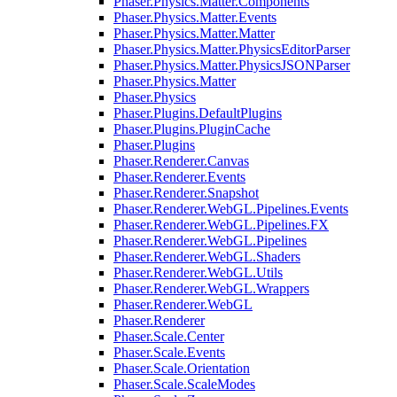
Phaser.Physics.Matter.Components
Phaser.Physics.Matter.Events
Phaser.Physics.Matter.Matter
Phaser.Physics.Matter.PhysicsEditorParser
Phaser.Physics.Matter.PhysicsJSONParser
Phaser.Physics.Matter
Phaser.Physics
Phaser.Plugins.DefaultPlugins
Phaser.Plugins.PluginCache
Phaser.Plugins
Phaser.Renderer.Canvas
Phaser.Renderer.Events
Phaser.Renderer.Snapshot
Phaser.Renderer.WebGL.Pipelines.Events
Phaser.Renderer.WebGL.Pipelines.FX
Phaser.Renderer.WebGL.Pipelines
Phaser.Renderer.WebGL.Shaders
Phaser.Renderer.WebGL.Utils
Phaser.Renderer.WebGL.Wrappers
Phaser.Renderer.WebGL
Phaser.Renderer
Phaser.Scale.Center
Phaser.Scale.Events
Phaser.Scale.Orientation
Phaser.Scale.ScaleModes