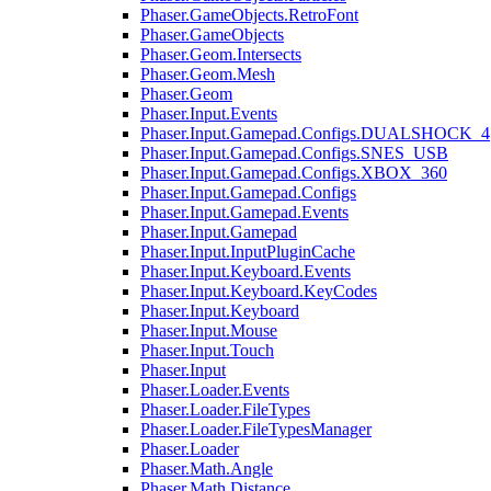
Phaser.GameObjects.RetroFont
Phaser.GameObjects
Phaser.Geom.Intersects
Phaser.Geom.Mesh
Phaser.Geom
Phaser.Input.Events
Phaser.Input.Gamepad.Configs.DUALSHOCK_4
Phaser.Input.Gamepad.Configs.SNES_USB
Phaser.Input.Gamepad.Configs.XBOX_360
Phaser.Input.Gamepad.Configs
Phaser.Input.Gamepad.Events
Phaser.Input.Gamepad
Phaser.Input.InputPluginCache
Phaser.Input.Keyboard.Events
Phaser.Input.Keyboard.KeyCodes
Phaser.Input.Keyboard
Phaser.Input.Mouse
Phaser.Input.Touch
Phaser.Input
Phaser.Loader.Events
Phaser.Loader.FileTypes
Phaser.Loader.FileTypesManager
Phaser.Loader
Phaser.Math.Angle
Phaser.Math.Distance