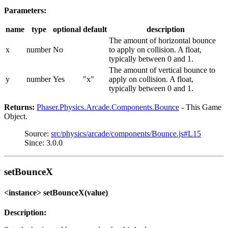
Parameters:
name
type
optional
default
description
The amount of horizontal bounce
x
number
No
to apply on collision. A float,
typically between 0 and 1.
The amount of vertical bounce to
y
number
Yes
"x"
apply on collision. A float,
typically between 0 and 1.
Returns:
Phaser.Physics.Arcade.Components.Bounce
- This Game
Object.
Source:
src/physics/arcade/components/Bounce.js#L15
Since: 3.0.0
setBounceX
<instance> setBounceX(value)
Description: