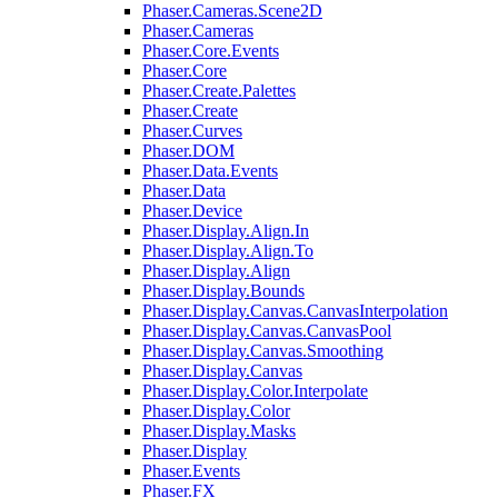
Phaser.Cameras.Scene2D
Phaser.Cameras
Phaser.Core.Events
Phaser.Core
Phaser.Create.Palettes
Phaser.Create
Phaser.Curves
Phaser.DOM
Phaser.Data.Events
Phaser.Data
Phaser.Device
Phaser.Display.Align.In
Phaser.Display.Align.To
Phaser.Display.Align
Phaser.Display.Bounds
Phaser.Display.Canvas.CanvasInterpolation
Phaser.Display.Canvas.CanvasPool
Phaser.Display.Canvas.Smoothing
Phaser.Display.Canvas
Phaser.Display.Color.Interpolate
Phaser.Display.Color
Phaser.Display.Masks
Phaser.Display
Phaser.Events
Phaser.FX