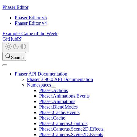
Phaser Editor
Phaser Editor v5
Phaser Editor v4
Examples
Game of the Week
GitHub
Search
Phaser API Documentation
Phaser 3.90.0 API Documentation
Namespaces
Phaser.Actions
Phaser.Animations.Events
Phaser.Animations
Phaser.BlendModes
Phaser.Cache.Events
Phaser.Cache
Phaser.Cameras.Controls
Phaser.Cameras.Scene2D.Effects
Phaser.Cameras.Scene2D.Events