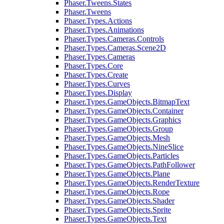
Phaser.Tweens.States
Phaser.Tweens
Phaser.Types.Actions
Phaser.Types.Animations
Phaser.Types.Cameras.Controls
Phaser.Types.Cameras.Scene2D
Phaser.Types.Cameras
Phaser.Types.Core
Phaser.Types.Create
Phaser.Types.Curves
Phaser.Types.Display
Phaser.Types.GameObjects.BitmapText
Phaser.Types.GameObjects.Container
Phaser.Types.GameObjects.Graphics
Phaser.Types.GameObjects.Group
Phaser.Types.GameObjects.Mesh
Phaser.Types.GameObjects.NineSlice
Phaser.Types.GameObjects.Particles
Phaser.Types.GameObjects.PathFollower
Phaser.Types.GameObjects.Plane
Phaser.Types.GameObjects.RenderTexture
Phaser.Types.GameObjects.Rope
Phaser.Types.GameObjects.Shader
Phaser.Types.GameObjects.Sprite
Phaser.Types.GameObjects.Text