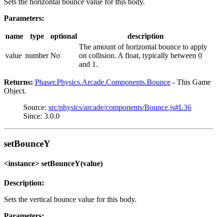
Sets the horizontal bounce value for this body.
Parameters:
name
type
optional
description
The amount of horizontal bounce to apply
value
number
No
on collision. A float, typically between 0
and 1.
Returns:
Phaser.Physics.Arcade.Components.Bounce
- This Game
Object.
Source:
src/physics/arcade/components/Bounce.js#L36
Since: 3.0.0
setBounceY
<instance> setBounceY(value)
Description:
Sets the vertical bounce value for this body.
Parameters: