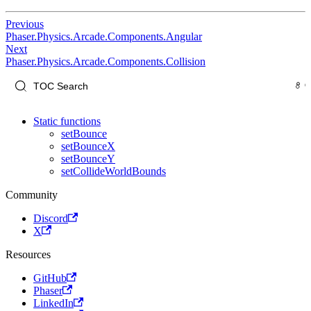
Previous
Phaser.Physics.Arcade.Components.Angular
Next
Phaser.Physics.Arcade.Components.Collision
Static functions
setBounce
setBounceX
setBounceY
setCollideWorldBounds
Community
Discord
X
Resources
GitHub
Phaser
LinkedIn