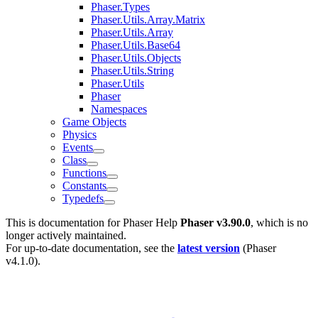
Phaser.Types
Phaser.Utils.Array.Matrix
Phaser.Utils.Array
Phaser.Utils.Base64
Phaser.Utils.Objects
Phaser.Utils.String
Phaser.Utils
Phaser
Namespaces
Game Objects
Physics
Events
Class
Functions
Constants
Typedefs
This is documentation for
Phaser Help
Phaser v3.90.0
, which is no
longer actively maintained.
For up-to-date documentation, see the
latest version
(
Phaser
v4.1.0
).