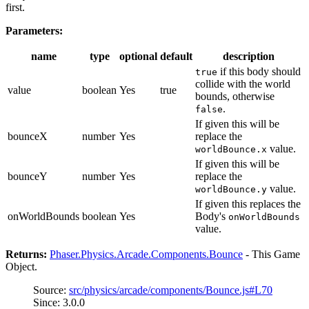
first.
Parameters:
name
type
optional
default
description
if this body should
true
collide with the world
value
boolean
Yes
true
bounds, otherwise
.
false
If given this will be
bounceX
number
Yes
replace the
value.
worldBounce.x
If given this will be
bounceY
number
Yes
replace the
value.
worldBounce.y
If given this replaces the
onWorldBounds
boolean
Yes
Body's
onWorldBounds
value.
Returns:
Phaser.Physics.Arcade.Components.Bounce
- This Game
Object.
Source:
src/physics/arcade/components/Bounce.js#L70
Since: 3.0.0