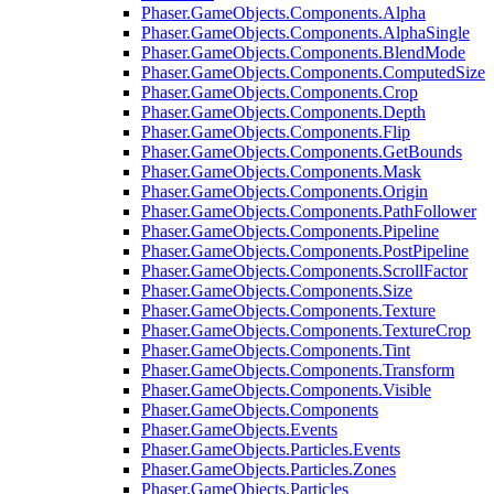
Phaser.GameObjects.Components.Alpha
Phaser.GameObjects.Components.AlphaSingle
Phaser.GameObjects.Components.BlendMode
Phaser.GameObjects.Components.ComputedSize
Phaser.GameObjects.Components.Crop
Phaser.GameObjects.Components.Depth
Phaser.GameObjects.Components.Flip
Phaser.GameObjects.Components.GetBounds
Phaser.GameObjects.Components.Mask
Phaser.GameObjects.Components.Origin
Phaser.GameObjects.Components.PathFollower
Phaser.GameObjects.Components.Pipeline
Phaser.GameObjects.Components.PostPipeline
Phaser.GameObjects.Components.ScrollFactor
Phaser.GameObjects.Components.Size
Phaser.GameObjects.Components.Texture
Phaser.GameObjects.Components.TextureCrop
Phaser.GameObjects.Components.Tint
Phaser.GameObjects.Components.Transform
Phaser.GameObjects.Components.Visible
Phaser.GameObjects.Components
Phaser.GameObjects.Events
Phaser.GameObjects.Particles.Events
Phaser.GameObjects.Particles.Zones
Phaser.GameObjects.Particles