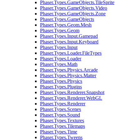
Phaser.Types.GameObjects.TileSprite
Phaser.Types.GameObjects.Video
Phaser.Types.GameObjects.Zone
Phaser.Types.GameObjects
Phaser.Types.Geom.Mesh
Phaser.Types.Geom
Phaser.Types.Input.Gamepad
Phaser.Types.Input.Keyboard
Phaser.Types.Input
Phaser.Types.Loader.FileTypes
Phaser.Types.Loader
Phaser.Types.Math
Phaser.Types.Physics.Arcade
Phaser.Types.Physics.Matter
Phaser.Types.Physics
Phaser.Types.Plugins
Phaser.Types.Renderer.Snapshot
Phaser.Types.Renderer.WebGL
Phaser.Types.Renderer
Phaser.Types.Scenes
Phaser.Types.Sound
Phaser.Types.Textures
Phaser.Types.Tilemaps
Phaser.Types.Time
Phaser.Types.Tweens