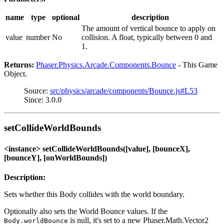
name
type
optional
description
The amount of vertical bounce to apply on
value
number
No
collision. A float, typically between 0 and
1.
Returns:
Phaser.Physics.Arcade.Components.Bounce
- This Game
Object.
Source:
src/physics/arcade/components/Bounce.js#L53
Since: 3.0.0
setCollideWorldBounds
<instance> setCollideWorldBounds([value], [bounceX],
[bounceY], [onWorldBounds])
Description:
Sets whether this Body collides with the world boundary.
Optionally also sets the World Bounce values. If the
is null, it's set to a new Phaser.Math.Vector2
Body.worldBounce