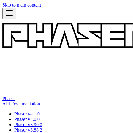
Skip to main content
Phaser
API Documentation
Phaser v4.1.0
Phaser v4.0.0
Phaser v3.90.0
Phaser v3.88.2