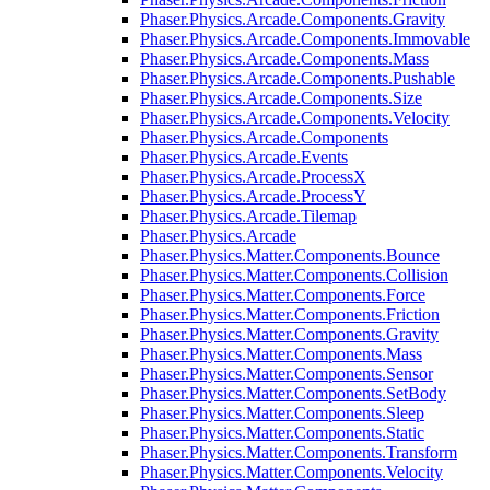
Phaser.Physics.Arcade.Components.Gravity
Phaser.Physics.Arcade.Components.Immovable
Phaser.Physics.Arcade.Components.Mass
Phaser.Physics.Arcade.Components.Pushable
Phaser.Physics.Arcade.Components.Size
Phaser.Physics.Arcade.Components.Velocity
Phaser.Physics.Arcade.Components
Phaser.Physics.Arcade.Events
Phaser.Physics.Arcade.ProcessX
Phaser.Physics.Arcade.ProcessY
Phaser.Physics.Arcade.Tilemap
Phaser.Physics.Arcade
Phaser.Physics.Matter.Components.Bounce
Phaser.Physics.Matter.Components.Collision
Phaser.Physics.Matter.Components.Force
Phaser.Physics.Matter.Components.Friction
Phaser.Physics.Matter.Components.Gravity
Phaser.Physics.Matter.Components.Mass
Phaser.Physics.Matter.Components.Sensor
Phaser.Physics.Matter.Components.SetBody
Phaser.Physics.Matter.Components.Sleep
Phaser.Physics.Matter.Components.Static
Phaser.Physics.Matter.Components.Transform
Phaser.Physics.Matter.Components.Velocity