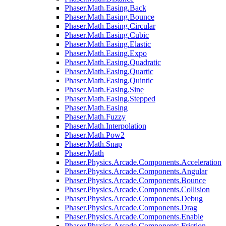
Phaser.Math.Easing.Back
Phaser.Math.Easing.Bounce
Phaser.Math.Easing.Circular
Phaser.Math.Easing.Cubic
Phaser.Math.Easing.Elastic
Phaser.Math.Easing.Expo
Phaser.Math.Easing.Quadratic
Phaser.Math.Easing.Quartic
Phaser.Math.Easing.Quintic
Phaser.Math.Easing.Sine
Phaser.Math.Easing.Stepped
Phaser.Math.Easing
Phaser.Math.Fuzzy
Phaser.Math.Interpolation
Phaser.Math.Pow2
Phaser.Math.Snap
Phaser.Math
Phaser.Physics.Arcade.Components.Acceleration
Phaser.Physics.Arcade.Components.Angular
Phaser.Physics.Arcade.Components.Bounce
Phaser.Physics.Arcade.Components.Collision
Phaser.Physics.Arcade.Components.Debug
Phaser.Physics.Arcade.Components.Drag
Phaser.Physics.Arcade.Components.Enable
Phaser.Physics.Arcade.Components.Friction