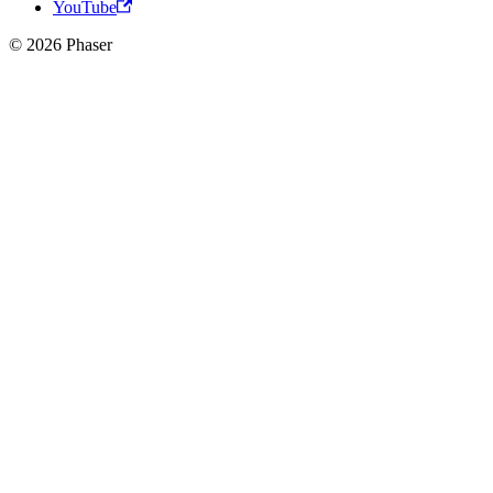
YouTube
© 2026 Phaser