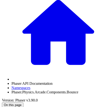
Phaser API Documentation
Namespaces
Phaser.Physics.Arcade.Components.Bounce
Version: Phaser v3.90.0
On this page