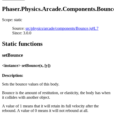
Phaser.Physics.Arcade.Components.Bounc
Scope: static
Source:
src/physics/arcade/components/Bounce.js#L7
Since: 3.0.0
Static functions
setBounce
<instance> setBounce(x, [y])
Description:
Sets the bounce values of this body.
Bounce is the amount of restitution, or elasticity, the body has when
it collides with another object.
A value of 1 means that it will retain its full velocity after the
rebound. A value of 0 means it will not rebound at all.