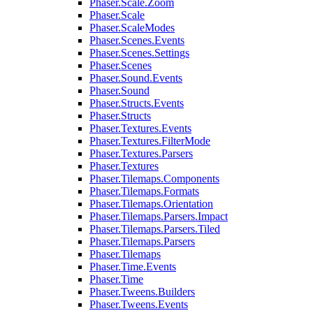
Phaser.Scale.Zoom
Phaser.Scale
Phaser.ScaleModes
Phaser.Scenes.Events
Phaser.Scenes.Settings
Phaser.Scenes
Phaser.Sound.Events
Phaser.Sound
Phaser.Structs.Events
Phaser.Structs
Phaser.Textures.Events
Phaser.Textures.FilterMode
Phaser.Textures.Parsers
Phaser.Textures
Phaser.Tilemaps.Components
Phaser.Tilemaps.Formats
Phaser.Tilemaps.Orientation
Phaser.Tilemaps.Parsers.Impact
Phaser.Tilemaps.Parsers.Tiled
Phaser.Tilemaps.Parsers
Phaser.Tilemaps
Phaser.Time.Events
Phaser.Time
Phaser.Tweens.Builders
Phaser.Tweens.Events