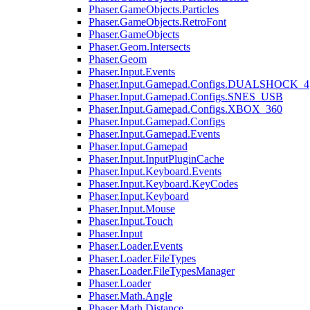
Phaser.GameObjects.Particles
Phaser.GameObjects.RetroFont
Phaser.GameObjects
Phaser.Geom.Intersects
Phaser.Geom
Phaser.Input.Events
Phaser.Input.Gamepad.Configs.DUALSHOCK_4
Phaser.Input.Gamepad.Configs.SNES_USB
Phaser.Input.Gamepad.Configs.XBOX_360
Phaser.Input.Gamepad.Configs
Phaser.Input.Gamepad.Events
Phaser.Input.Gamepad
Phaser.Input.InputPluginCache
Phaser.Input.Keyboard.Events
Phaser.Input.Keyboard.KeyCodes
Phaser.Input.Keyboard
Phaser.Input.Mouse
Phaser.Input.Touch
Phaser.Input
Phaser.Loader.Events
Phaser.Loader.FileTypes
Phaser.Loader.FileTypesManager
Phaser.Loader
Phaser.Math.Angle
Phaser.Math.Distance