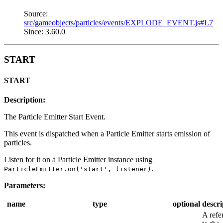
Source:
src/gameobjects/particles/events/EXPLODE_EVENT.js#L7
Since: 3.60.0
START
START
Description:
The Particle Emitter Start Event.
This event is dispatched when a Particle Emitter starts emission of
particles.
Listen for it on a Particle Emitter instance using
.
ParticleEmitter.on('start', listener)
Parameters:
name
type
optional
descri
A refe