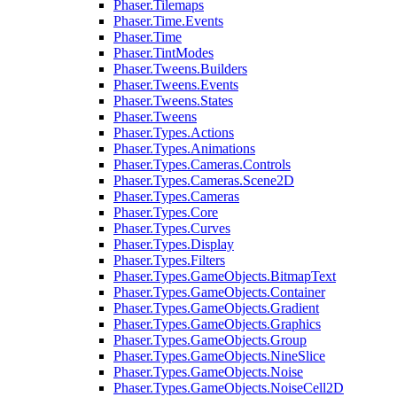
Phaser.Tilemaps
Phaser.Time.Events
Phaser.Time
Phaser.TintModes
Phaser.Tweens.Builders
Phaser.Tweens.Events
Phaser.Tweens.States
Phaser.Tweens
Phaser.Types.Actions
Phaser.Types.Animations
Phaser.Types.Cameras.Controls
Phaser.Types.Cameras.Scene2D
Phaser.Types.Cameras
Phaser.Types.Core
Phaser.Types.Curves
Phaser.Types.Display
Phaser.Types.Filters
Phaser.Types.GameObjects.BitmapText
Phaser.Types.GameObjects.Container
Phaser.Types.GameObjects.Gradient
Phaser.Types.GameObjects.Graphics
Phaser.Types.GameObjects.Group
Phaser.Types.GameObjects.NineSlice
Phaser.Types.GameObjects.Noise
Phaser.Types.GameObjects.NoiseCell2D