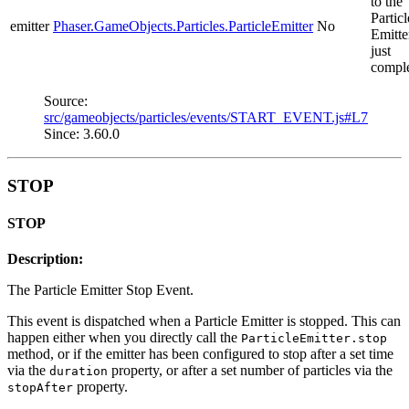
to the
Particl
emitter
Phaser.GameObjects.Particles.ParticleEmitter
No
Emitte
just
comple
Source:
src/gameobjects/particles/events/START_EVENT.js#L7
Since: 3.60.0
STOP
STOP
Description:
The Particle Emitter Stop Event.
This event is dispatched when a Particle Emitter is stopped. This can
happen either when you directly call the
ParticleEmitter.stop
method, or if the emitter has been configured to stop after a set time
via the
property, or after a set number of particles via the
duration
property.
stopAfter