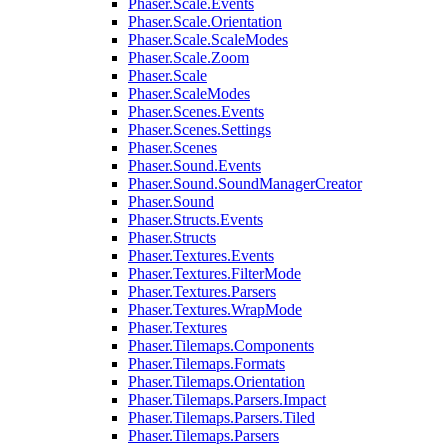
Phaser.Scale.Events
Phaser.Scale.Orientation
Phaser.Scale.ScaleModes
Phaser.Scale.Zoom
Phaser.Scale
Phaser.ScaleModes
Phaser.Scenes.Events
Phaser.Scenes.Settings
Phaser.Scenes
Phaser.Sound.Events
Phaser.Sound.SoundManagerCreator
Phaser.Sound
Phaser.Structs.Events
Phaser.Structs
Phaser.Textures.Events
Phaser.Textures.FilterMode
Phaser.Textures.Parsers
Phaser.Textures.WrapMode
Phaser.Textures
Phaser.Tilemaps.Components
Phaser.Tilemaps.Formats
Phaser.Tilemaps.Orientation
Phaser.Tilemaps.Parsers.Impact
Phaser.Tilemaps.Parsers.Tiled
Phaser.Tilemaps.Parsers