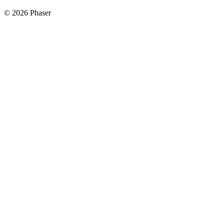
© 2026 Phaser