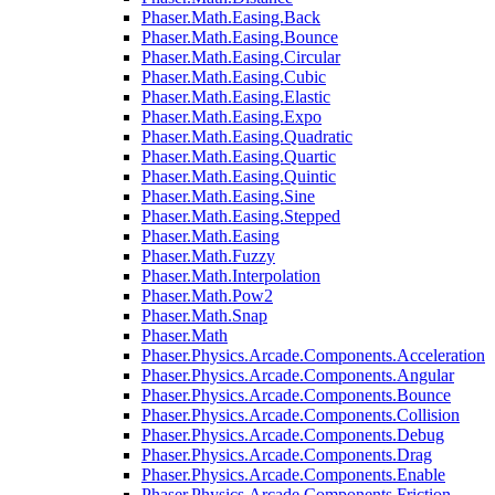
Phaser.Math.Easing.Back
Phaser.Math.Easing.Bounce
Phaser.Math.Easing.Circular
Phaser.Math.Easing.Cubic
Phaser.Math.Easing.Elastic
Phaser.Math.Easing.Expo
Phaser.Math.Easing.Quadratic
Phaser.Math.Easing.Quartic
Phaser.Math.Easing.Quintic
Phaser.Math.Easing.Sine
Phaser.Math.Easing.Stepped
Phaser.Math.Easing
Phaser.Math.Fuzzy
Phaser.Math.Interpolation
Phaser.Math.Pow2
Phaser.Math.Snap
Phaser.Math
Phaser.Physics.Arcade.Components.Acceleration
Phaser.Physics.Arcade.Components.Angular
Phaser.Physics.Arcade.Components.Bounce
Phaser.Physics.Arcade.Components.Collision
Phaser.Physics.Arcade.Components.Debug
Phaser.Physics.Arcade.Components.Drag
Phaser.Physics.Arcade.Components.Enable
Phaser.Physics.Arcade.Components.Friction