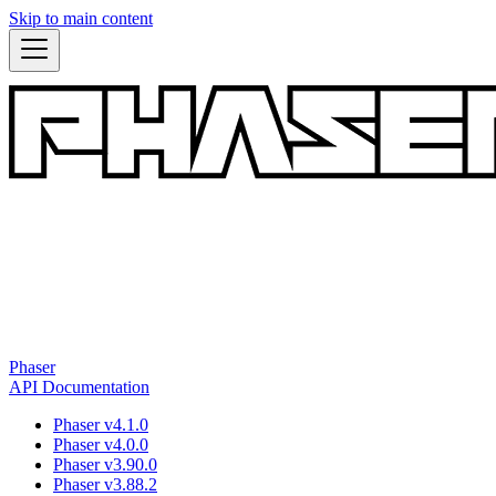
Skip to main content
Phaser
API Documentation
Phaser v4.1.0
Phaser v4.0.0
Phaser v3.90.0
Phaser v3.88.2