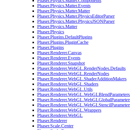
Phaser.Physics.Matter.Components
Phaser.Physics.Matter.Events
Phaser.Physics.Matter.Matter
Phaser.Physics.Matter.PhysicsEditorParser
Phaser.Physics.Matter.PhysicsJSONParser
Phaser.Physics.Matter
Phaser.Physics
Phaser.Plugins.DefaultPlugins
Phaser.Plugins.PluginCache
Phaser.Plugins
Phaser.Renderer.Canvas
Phaser.Renderer.Events
Phaser.Renderer.Snapshot
Phaser.Renderer.WebGL.RenderNodes.Defaults
Phaser.Renderer.WebGL.RenderNodes
Phaser.Renderer.WebGL.ShaderAdditionMakers
Phaser.Renderer.WebGL.Shaders
Phaser.Renderer.WebGL.Utils
Phaser.Renderer.WebGL.WebGLBlendParameters
Phaser.Renderer.WebGL.WebGLGlobalParameters
Phaser.Renderer.WebGL.WebGLStencilParameter
Phaser.Renderer.WebGL.Wrappers
Phaser.Renderer.WebGL
Phaser.Renderer
Phaser.Scale.Center