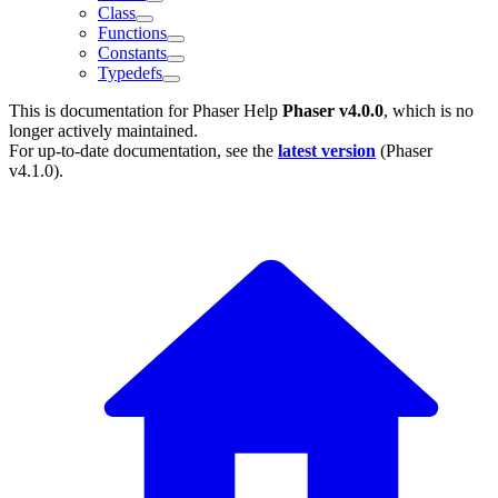
Class
Functions
Constants
Typedefs
This is documentation for
Phaser Help
Phaser v4.0.0
, which is no
longer actively maintained.
For up-to-date documentation, see the
latest version
(
Phaser
v4.1.0
).