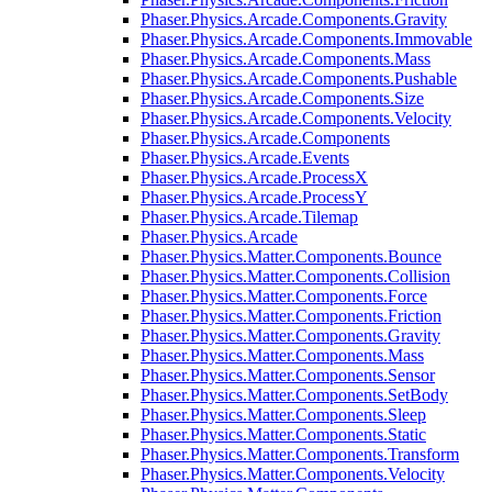
Phaser.Physics.Arcade.Components.Gravity
Phaser.Physics.Arcade.Components.Immovable
Phaser.Physics.Arcade.Components.Mass
Phaser.Physics.Arcade.Components.Pushable
Phaser.Physics.Arcade.Components.Size
Phaser.Physics.Arcade.Components.Velocity
Phaser.Physics.Arcade.Components
Phaser.Physics.Arcade.Events
Phaser.Physics.Arcade.ProcessX
Phaser.Physics.Arcade.ProcessY
Phaser.Physics.Arcade.Tilemap
Phaser.Physics.Arcade
Phaser.Physics.Matter.Components.Bounce
Phaser.Physics.Matter.Components.Collision
Phaser.Physics.Matter.Components.Force
Phaser.Physics.Matter.Components.Friction
Phaser.Physics.Matter.Components.Gravity
Phaser.Physics.Matter.Components.Mass
Phaser.Physics.Matter.Components.Sensor
Phaser.Physics.Matter.Components.SetBody
Phaser.Physics.Matter.Components.Sleep
Phaser.Physics.Matter.Components.Static
Phaser.Physics.Matter.Components.Transform
Phaser.Physics.Matter.Components.Velocity