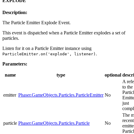
EXPLODE
Description:
The Particle Emitter Explode Event.
This event is dispatched when a Particle Emitter explodes a set of
particles.
Listen for it on a Particle Emitter instance using
.
ParticleEmitter.on('explode', listener)
Parameters:
name
type
optional
descr
A ref
to the
Partic
emitter
Phaser.GameObjects.Particles.ParticleEmitter
No
Emitte
just
compl
The m
recent
particle
Phaser.GameObjects.Particles.Particle
No
emitt
Partic