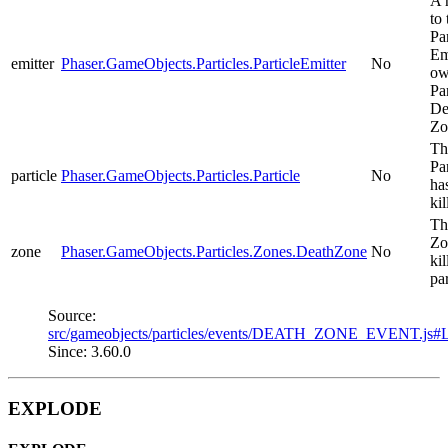
A 
to 
Par
Em
emitter
Phaser.GameObjects.Particles.ParticleEmitter
No
ow
Pa
De
Zo
Th
Par
particle
Phaser.GameObjects.Particles.Particle
No
ha
kil
Th
Zo
zone
Phaser.GameObjects.Particles.Zones.DeathZone
No
kil
par
Source:
src/gameobjects/particles/events/DEATH_ZONE_EVENT.js#
Since: 3.60.0
EXPLODE