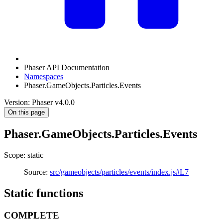
Phaser API Documentation
Namespaces
Phaser.GameObjects.Particles.Events
Version: Phaser v4.0.0
On this page
Phaser.GameObjects.Particles.Events
Scope: static
Source:
src/gameobjects/particles/events/index.js#L7
Static functions
COMPLETE