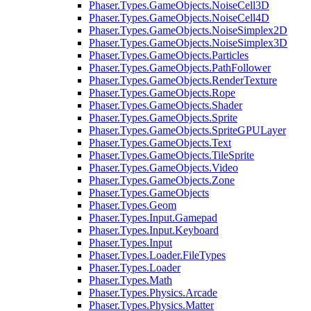
Phaser.Types.GameObjects.NoiseCell3D
Phaser.Types.GameObjects.NoiseCell4D
Phaser.Types.GameObjects.NoiseSimplex2D
Phaser.Types.GameObjects.NoiseSimplex3D
Phaser.Types.GameObjects.Particles
Phaser.Types.GameObjects.PathFollower
Phaser.Types.GameObjects.RenderTexture
Phaser.Types.GameObjects.Rope
Phaser.Types.GameObjects.Shader
Phaser.Types.GameObjects.Sprite
Phaser.Types.GameObjects.SpriteGPULayer
Phaser.Types.GameObjects.Text
Phaser.Types.GameObjects.TileSprite
Phaser.Types.GameObjects.Video
Phaser.Types.GameObjects.Zone
Phaser.Types.GameObjects
Phaser.Types.Geom
Phaser.Types.Input.Gamepad
Phaser.Types.Input.Keyboard
Phaser.Types.Input
Phaser.Types.Loader.FileTypes
Phaser.Types.Loader
Phaser.Types.Math
Phaser.Types.Physics.Arcade
Phaser.Types.Physics.Matter