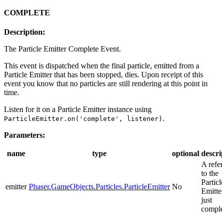
COMPLETE
Description:
The Particle Emitter Complete Event.
This event is dispatched when the final particle, emitted from a
Particle Emitter that has been stopped, dies. Upon receipt of this
event you know that no particles are still rendering at this point in
time.
Listen for it on a Particle Emitter instance using
.
ParticleEmitter.on('complete', listener)
Parameters:
name
type
optional
descri
A refe
to the
Particl
emitter
Phaser.GameObjects.Particles.ParticleEmitter
No
Emitte
just
comple