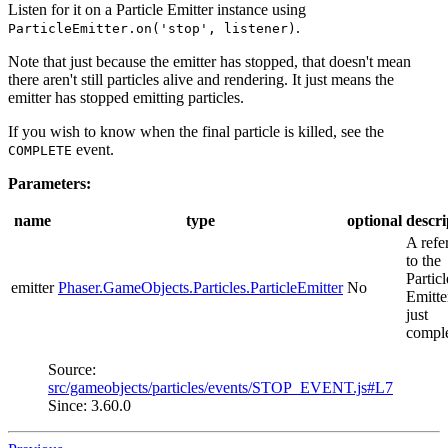
Listen for it on a Particle Emitter instance using
.
ParticleEmitter.on('stop', listener)
Note that just because the emitter has stopped, that doesn't mean
there aren't still particles alive and rendering. It just means the
emitter has stopped emitting particles.
If you wish to know when the final particle is killed, see the
event.
COMPLETE
Parameters:
name
type
optional
descri
A refe
to the
Particl
emitter
Phaser.GameObjects.Particles.ParticleEmitter
No
Emitte
just
comple
Source:
src/gameobjects/particles/events/STOP_EVENT.js#L7
Since: 3.60.0