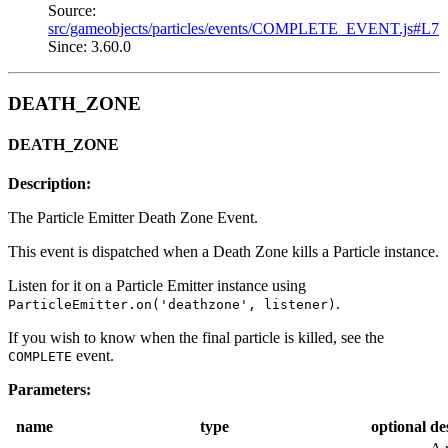
Source:
src/gameobjects/particles/events/COMPLETE_EVENT.js#L7
Since: 3.60.0
DEATH_ZONE
DEATH_ZONE
Description:
The Particle Emitter Death Zone Event.
This event is dispatched when a Death Zone kills a Particle instance.
Listen for it on a Particle Emitter instance using
.
ParticleEmitter.on('deathzone', listener)
If you wish to know when the final particle is killed, see the
event.
COMPLETE
Parameters:
name
type
optional
de