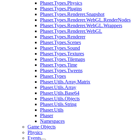
Phaser.Types.Physics
Phaser.Types.Plugins
Phaser.Types.Renderer.Snapshot
Phaser.Types.Renderer.WebGL.RenderNodes
Phaser.Types.Renderer.WebGL.Wrappers
Phaser.Types.Renderer.WebGL
Phaser.Types.Renderer
Phaser.Types.Scenes
Phaser.Types.Sound
Phaser.Types.Textures
Phaser.Types.Tilemaps
Phaser.Types.Time
Phaser.Types.Tweens
Phaser.Types
Phaser.Utils.Array.Matrix
Phaser.Utils.Array
Phaser.Utils.Base64
Phaser.Utils.Objects
Phaser.Utils.String
Phaser.Utils
Phaser
Namespaces
Game Objects
Physics
Events