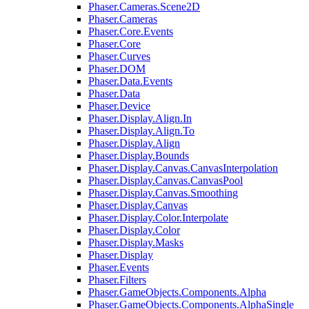
Phaser.Cameras.Scene2D
Phaser.Cameras
Phaser.Core.Events
Phaser.Core
Phaser.Curves
Phaser.DOM
Phaser.Data.Events
Phaser.Data
Phaser.Device
Phaser.Display.Align.In
Phaser.Display.Align.To
Phaser.Display.Align
Phaser.Display.Bounds
Phaser.Display.Canvas.CanvasInterpolation
Phaser.Display.Canvas.CanvasPool
Phaser.Display.Canvas.Smoothing
Phaser.Display.Canvas
Phaser.Display.Color.Interpolate
Phaser.Display.Color
Phaser.Display.Masks
Phaser.Display
Phaser.Events
Phaser.Filters
Phaser.GameObjects.Components.Alpha
Phaser.GameObjects.Components.AlphaSingle