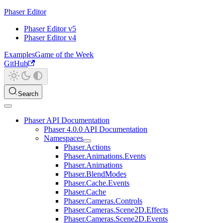
Phaser Editor
Phaser Editor v5
Phaser Editor v4
Examples
Game of the Week
GitHub
Search
Phaser API Documentation
Phaser 4.0.0 API Documentation
Namespaces
Phaser.Actions
Phaser.Animations.Events
Phaser.Animations
Phaser.BlendModes
Phaser.Cache.Events
Phaser.Cache
Phaser.Cameras.Controls
Phaser.Cameras.Scene2D.Effects
Phaser.Cameras.Scene2D.Events