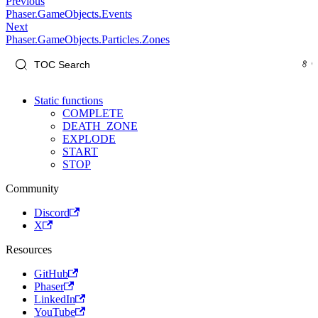
Previous
Phaser.GameObjects.Events
Next
Phaser.GameObjects.Particles.Zones
Static functions
COMPLETE
DEATH_ZONE
EXPLODE
START
STOP
Community
Discord
X
Resources
GitHub
Phaser
LinkedIn
YouTube