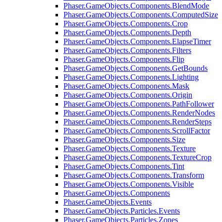
Phaser.GameObjects.Components.BlendMode
Phaser.GameObjects.Components.ComputedSize
Phaser.GameObjects.Components.Crop
Phaser.GameObjects.Components.Depth
Phaser.GameObjects.Components.ElapseTimer
Phaser.GameObjects.Components.Filters
Phaser.GameObjects.Components.Flip
Phaser.GameObjects.Components.GetBounds
Phaser.GameObjects.Components.Lighting
Phaser.GameObjects.Components.Mask
Phaser.GameObjects.Components.Origin
Phaser.GameObjects.Components.PathFollower
Phaser.GameObjects.Components.RenderNodes
Phaser.GameObjects.Components.RenderSteps
Phaser.GameObjects.Components.ScrollFactor
Phaser.GameObjects.Components.Size
Phaser.GameObjects.Components.Texture
Phaser.GameObjects.Components.TextureCrop
Phaser.GameObjects.Components.Tint
Phaser.GameObjects.Components.Transform
Phaser.GameObjects.Components.Visible
Phaser.GameObjects.Components
Phaser.GameObjects.Events
Phaser.GameObjects.Particles.Events
Phaser.GameObjects.Particles.Zones