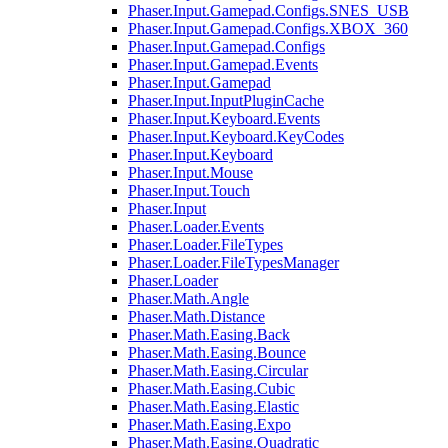
Phaser.Input.Gamepad.Configs.SNES_USB
Phaser.Input.Gamepad.Configs.XBOX_360
Phaser.Input.Gamepad.Configs
Phaser.Input.Gamepad.Events
Phaser.Input.Gamepad
Phaser.Input.InputPluginCache
Phaser.Input.Keyboard.Events
Phaser.Input.Keyboard.KeyCodes
Phaser.Input.Keyboard
Phaser.Input.Mouse
Phaser.Input.Touch
Phaser.Input
Phaser.Loader.Events
Phaser.Loader.FileTypes
Phaser.Loader.FileTypesManager
Phaser.Loader
Phaser.Math.Angle
Phaser.Math.Distance
Phaser.Math.Easing.Back
Phaser.Math.Easing.Bounce
Phaser.Math.Easing.Circular
Phaser.Math.Easing.Cubic
Phaser.Math.Easing.Elastic
Phaser.Math.Easing.Expo
Phaser.Math.Easing.Quadratic