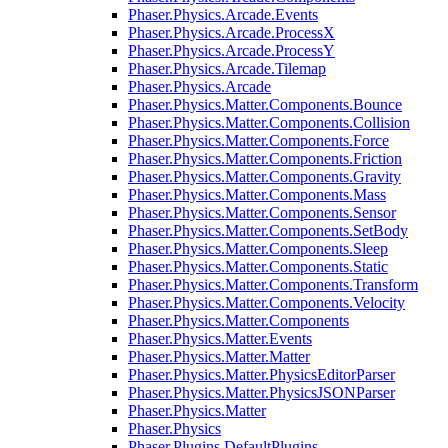
Phaser.Physics.Arcade.Events
Phaser.Physics.Arcade.ProcessX
Phaser.Physics.Arcade.ProcessY
Phaser.Physics.Arcade.Tilemap
Phaser.Physics.Arcade
Phaser.Physics.Matter.Components.Bounce
Phaser.Physics.Matter.Components.Collision
Phaser.Physics.Matter.Components.Force
Phaser.Physics.Matter.Components.Friction
Phaser.Physics.Matter.Components.Gravity
Phaser.Physics.Matter.Components.Mass
Phaser.Physics.Matter.Components.Sensor
Phaser.Physics.Matter.Components.SetBody
Phaser.Physics.Matter.Components.Sleep
Phaser.Physics.Matter.Components.Static
Phaser.Physics.Matter.Components.Transform
Phaser.Physics.Matter.Components.Velocity
Phaser.Physics.Matter.Components
Phaser.Physics.Matter.Events
Phaser.Physics.Matter.Matter
Phaser.Physics.Matter.PhysicsEditorParser
Phaser.Physics.Matter.PhysicsJSONParser
Phaser.Physics.Matter
Phaser.Physics
Phaser.Plugins.DefaultPlugins