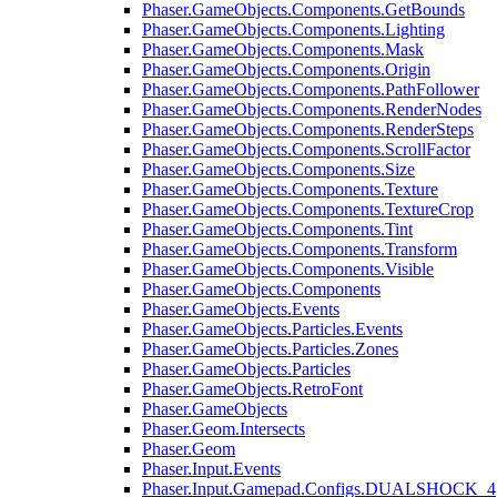
Phaser.GameObjects.Components.GetBounds
Phaser.GameObjects.Components.Lighting
Phaser.GameObjects.Components.Mask
Phaser.GameObjects.Components.Origin
Phaser.GameObjects.Components.PathFollower
Phaser.GameObjects.Components.RenderNodes
Phaser.GameObjects.Components.RenderSteps
Phaser.GameObjects.Components.ScrollFactor
Phaser.GameObjects.Components.Size
Phaser.GameObjects.Components.Texture
Phaser.GameObjects.Components.TextureCrop
Phaser.GameObjects.Components.Tint
Phaser.GameObjects.Components.Transform
Phaser.GameObjects.Components.Visible
Phaser.GameObjects.Components
Phaser.GameObjects.Events
Phaser.GameObjects.Particles.Events
Phaser.GameObjects.Particles.Zones
Phaser.GameObjects.Particles
Phaser.GameObjects.RetroFont
Phaser.GameObjects
Phaser.Geom.Intersects
Phaser.Geom
Phaser.Input.Events
Phaser.Input.Gamepad.Configs.DUALSHOCK_4