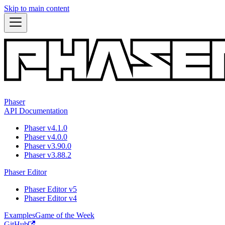
Skip to main content
Phaser
API Documentation
Phaser v4.1.0
Phaser v4.0.0
Phaser v3.90.0
Phaser v3.88.2
Phaser Editor
Phaser Editor v5
Phaser Editor v4
Examples
Game of the Week
GitHub