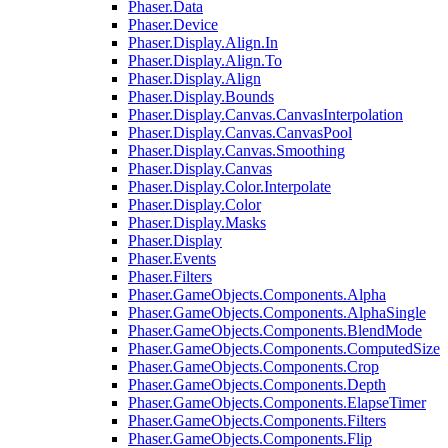
Phaser.Data
Phaser.Device
Phaser.Display.Align.In
Phaser.Display.Align.To
Phaser.Display.Align
Phaser.Display.Bounds
Phaser.Display.Canvas.CanvasInterpolation
Phaser.Display.Canvas.CanvasPool
Phaser.Display.Canvas.Smoothing
Phaser.Display.Canvas
Phaser.Display.Color.Interpolate
Phaser.Display.Color
Phaser.Display.Masks
Phaser.Display
Phaser.Events
Phaser.Filters
Phaser.GameObjects.Components.Alpha
Phaser.GameObjects.Components.AlphaSingle
Phaser.GameObjects.Components.BlendMode
Phaser.GameObjects.Components.ComputedSize
Phaser.GameObjects.Components.Crop
Phaser.GameObjects.Components.Depth
Phaser.GameObjects.Components.ElapseTimer
Phaser.GameObjects.Components.Filters
Phaser.GameObjects.Components.Flip