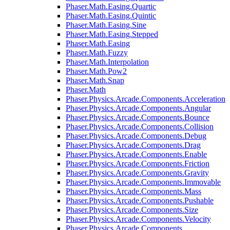
Phaser.Math.Easing.Quartic
Phaser.Math.Easing.Quintic
Phaser.Math.Easing.Sine
Phaser.Math.Easing.Stepped
Phaser.Math.Easing
Phaser.Math.Fuzzy
Phaser.Math.Interpolation
Phaser.Math.Pow2
Phaser.Math.Snap
Phaser.Math
Phaser.Physics.Arcade.Components.Acceleration
Phaser.Physics.Arcade.Components.Angular
Phaser.Physics.Arcade.Components.Bounce
Phaser.Physics.Arcade.Components.Collision
Phaser.Physics.Arcade.Components.Debug
Phaser.Physics.Arcade.Components.Drag
Phaser.Physics.Arcade.Components.Enable
Phaser.Physics.Arcade.Components.Friction
Phaser.Physics.Arcade.Components.Gravity
Phaser.Physics.Arcade.Components.Immovable
Phaser.Physics.Arcade.Components.Mass
Phaser.Physics.Arcade.Components.Pushable
Phaser.Physics.Arcade.Components.Size
Phaser.Physics.Arcade.Components.Velocity
Phaser.Physics.Arcade.Components