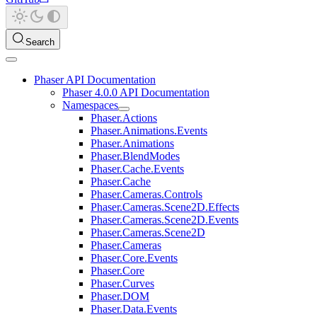
Search
Phaser API Documentation
Phaser 4.0.0 API Documentation
Namespaces
Phaser.Actions
Phaser.Animations.Events
Phaser.Animations
Phaser.BlendModes
Phaser.Cache.Events
Phaser.Cache
Phaser.Cameras.Controls
Phaser.Cameras.Scene2D.Effects
Phaser.Cameras.Scene2D.Events
Phaser.Cameras.Scene2D
Phaser.Cameras
Phaser.Core.Events
Phaser.Core
Phaser.Curves
Phaser.DOM
Phaser.Data.Events