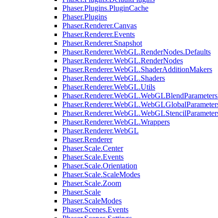
Phaser.Plugins.PluginCache
Phaser.Plugins
Phaser.Renderer.Canvas
Phaser.Renderer.Events
Phaser.Renderer.Snapshot
Phaser.Renderer.WebGL.RenderNodes.Defaults
Phaser.Renderer.WebGL.RenderNodes
Phaser.Renderer.WebGL.ShaderAdditionMakers
Phaser.Renderer.WebGL.Shaders
Phaser.Renderer.WebGL.Utils
Phaser.Renderer.WebGL.WebGLBlendParameters
Phaser.Renderer.WebGL.WebGLGlobalParameters
Phaser.Renderer.WebGL.WebGLStencilParameter
Phaser.Renderer.WebGL.Wrappers
Phaser.Renderer.WebGL
Phaser.Renderer
Phaser.Scale.Center
Phaser.Scale.Events
Phaser.Scale.Orientation
Phaser.Scale.ScaleModes
Phaser.Scale.Zoom
Phaser.Scale
Phaser.ScaleModes
Phaser.Scenes.Events