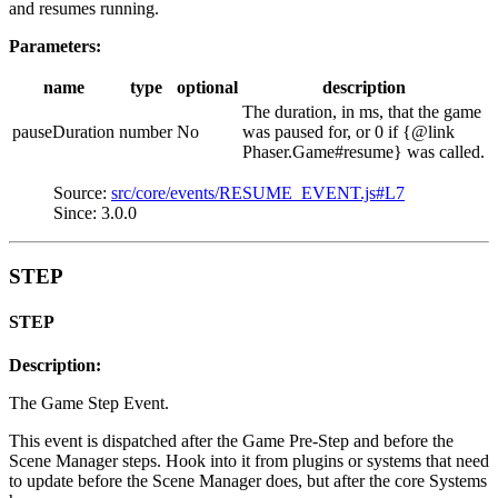
and resumes running.
Parameters:
name
type
optional
description
The duration, in ms, that the game
pauseDuration
number
No
was paused for, or 0 if {@link
Phaser.Game#resume} was called.
Source:
src/core/events/RESUME_EVENT.js#L7
Since: 3.0.0
STEP
STEP
Description:
The Game Step Event.
This event is dispatched after the Game Pre-Step and before the
Scene Manager steps. Hook into it from plugins or systems that need
to update before the Scene Manager does, but after the core Systems