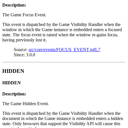
Description:
The Game Focus Event.
This event is dispatched by the Game Visibility Handler when the
window in which the Game instance is embedded enters a focused
state. The focus event is raised when the window re-gains focus,
having previously lost it.
Source:
src/core/events/FOCUS_EVENT.js#L7
Since: 3.0.0
HIDDEN
HIDDEN
Description:
The Game Hidden Event.
This event is dispatched by the Game Visibility Handler when the
document in which the Game instance is embedded enters a hidden
state. Only browsers that support the Visibility API will cause this