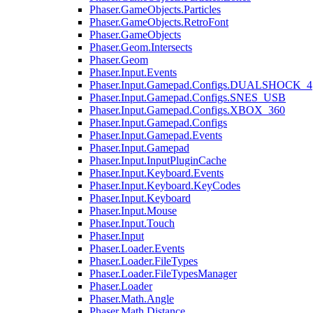
Phaser.GameObjects.Particles
Phaser.GameObjects.RetroFont
Phaser.GameObjects
Phaser.Geom.Intersects
Phaser.Geom
Phaser.Input.Events
Phaser.Input.Gamepad.Configs.DUALSHOCK_4
Phaser.Input.Gamepad.Configs.SNES_USB
Phaser.Input.Gamepad.Configs.XBOX_360
Phaser.Input.Gamepad.Configs
Phaser.Input.Gamepad.Events
Phaser.Input.Gamepad
Phaser.Input.InputPluginCache
Phaser.Input.Keyboard.Events
Phaser.Input.Keyboard.KeyCodes
Phaser.Input.Keyboard
Phaser.Input.Mouse
Phaser.Input.Touch
Phaser.Input
Phaser.Loader.Events
Phaser.Loader.FileTypes
Phaser.Loader.FileTypesManager
Phaser.Loader
Phaser.Math.Angle
Phaser.Math.Distance