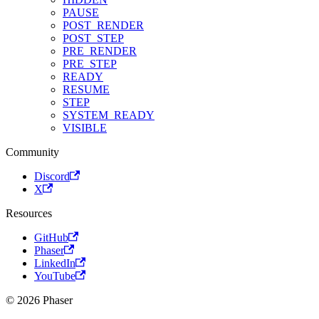
PAUSE
POST_RENDER
POST_STEP
PRE_RENDER
PRE_STEP
READY
RESUME
STEP
SYSTEM_READY
VISIBLE
Community
Discord
X
Resources
GitHub
Phaser
LinkedIn
YouTube
© 2026 Phaser