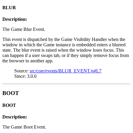
BLUR
Description:
The Game Blur Event.
This event is dispatched by the Game Visibility Handler when the
window in which the Game instance is embedded enters a blurred
state. The blur event is raised when the window loses focus. This
can happen if a user swaps tab, or if they simply remove focus from
the browser to another app.
Source:
src/core/events/BLUR_EVENT.js#L7
Since: 3.0.0
BOOT
BOOT
Description:
The Game Boot Event.