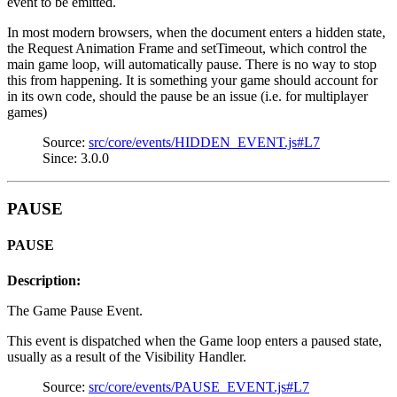
event to be emitted.
In most modern browsers, when the document enters a hidden state,
the Request Animation Frame and setTimeout, which control the
main game loop, will automatically pause. There is no way to stop
this from happening. It is something your game should account for
in its own code, should the pause be an issue (i.e. for multiplayer
games)
Source:
src/core/events/HIDDEN_EVENT.js#L7
Since: 3.0.0
PAUSE
PAUSE
Description:
The Game Pause Event.
This event is dispatched when the Game loop enters a paused state,
usually as a result of the Visibility Handler.
Source:
src/core/events/PAUSE_EVENT.js#L7