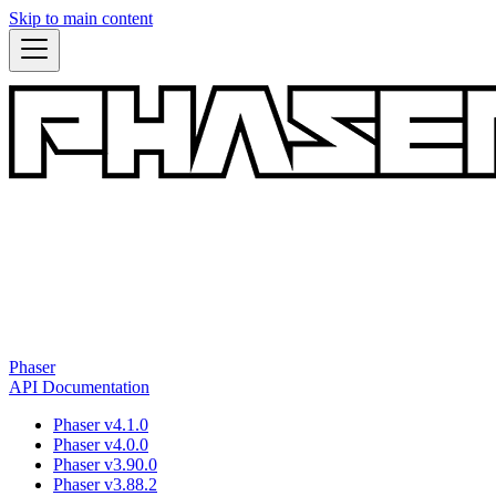
Skip to main content
Phaser
API Documentation
Phaser v4.1.0
Phaser v4.0.0
Phaser v3.90.0
Phaser v3.88.2