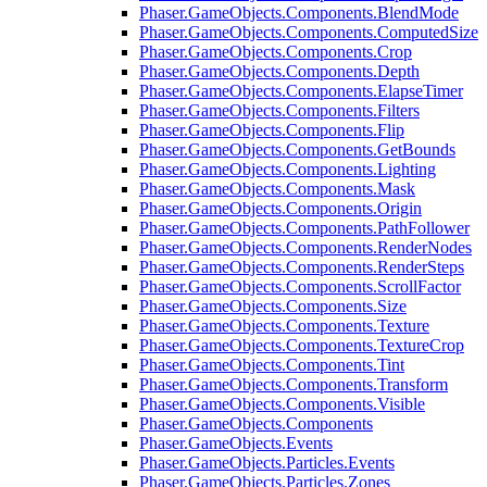
Phaser.GameObjects.Components.BlendMode
Phaser.GameObjects.Components.ComputedSize
Phaser.GameObjects.Components.Crop
Phaser.GameObjects.Components.Depth
Phaser.GameObjects.Components.ElapseTimer
Phaser.GameObjects.Components.Filters
Phaser.GameObjects.Components.Flip
Phaser.GameObjects.Components.GetBounds
Phaser.GameObjects.Components.Lighting
Phaser.GameObjects.Components.Mask
Phaser.GameObjects.Components.Origin
Phaser.GameObjects.Components.PathFollower
Phaser.GameObjects.Components.RenderNodes
Phaser.GameObjects.Components.RenderSteps
Phaser.GameObjects.Components.ScrollFactor
Phaser.GameObjects.Components.Size
Phaser.GameObjects.Components.Texture
Phaser.GameObjects.Components.TextureCrop
Phaser.GameObjects.Components.Tint
Phaser.GameObjects.Components.Transform
Phaser.GameObjects.Components.Visible
Phaser.GameObjects.Components
Phaser.GameObjects.Events
Phaser.GameObjects.Particles.Events
Phaser.GameObjects.Particles.Zones