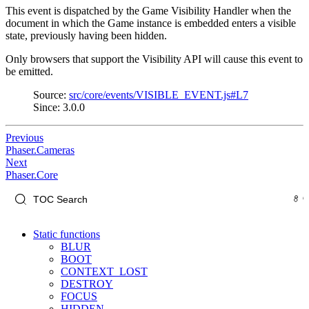
This event is dispatched by the Game Visibility Handler when the
document in which the Game instance is embedded enters a visible
state, previously having been hidden.
Only browsers that support the Visibility API will cause this event to
be emitted.
Source:
src/core/events/VISIBLE_EVENT.js#L7
Since: 3.0.0
Previous
Phaser.Cameras
Next
Phaser.Core
Static functions
BLUR
BOOT
CONTEXT_LOST
DESTROY
FOCUS
HIDDEN