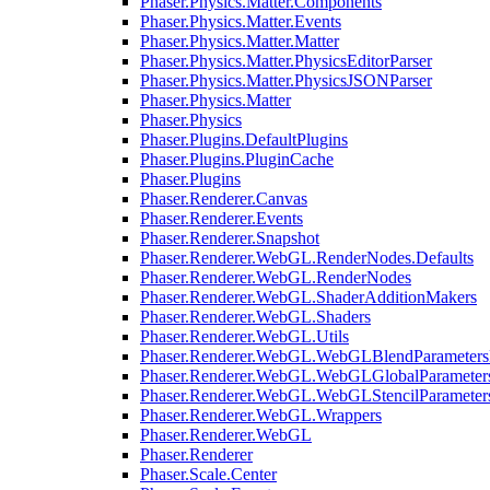
Phaser.Physics.Matter.Components
Phaser.Physics.Matter.Events
Phaser.Physics.Matter.Matter
Phaser.Physics.Matter.PhysicsEditorParser
Phaser.Physics.Matter.PhysicsJSONParser
Phaser.Physics.Matter
Phaser.Physics
Phaser.Plugins.DefaultPlugins
Phaser.Plugins.PluginCache
Phaser.Plugins
Phaser.Renderer.Canvas
Phaser.Renderer.Events
Phaser.Renderer.Snapshot
Phaser.Renderer.WebGL.RenderNodes.Defaults
Phaser.Renderer.WebGL.RenderNodes
Phaser.Renderer.WebGL.ShaderAdditionMakers
Phaser.Renderer.WebGL.Shaders
Phaser.Renderer.WebGL.Utils
Phaser.Renderer.WebGL.WebGLBlendParameters
Phaser.Renderer.WebGL.WebGLGlobalParameters
Phaser.Renderer.WebGL.WebGLStencilParameter
Phaser.Renderer.WebGL.Wrappers
Phaser.Renderer.WebGL
Phaser.Renderer
Phaser.Scale.Center