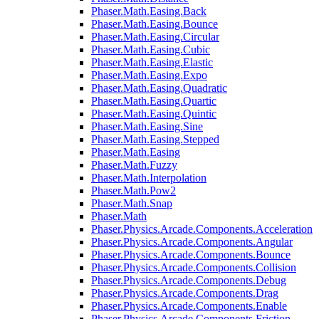
Phaser.Math.Easing.Back
Phaser.Math.Easing.Bounce
Phaser.Math.Easing.Circular
Phaser.Math.Easing.Cubic
Phaser.Math.Easing.Elastic
Phaser.Math.Easing.Expo
Phaser.Math.Easing.Quadratic
Phaser.Math.Easing.Quartic
Phaser.Math.Easing.Quintic
Phaser.Math.Easing.Sine
Phaser.Math.Easing.Stepped
Phaser.Math.Easing
Phaser.Math.Fuzzy
Phaser.Math.Interpolation
Phaser.Math.Pow2
Phaser.Math.Snap
Phaser.Math
Phaser.Physics.Arcade.Components.Acceleration
Phaser.Physics.Arcade.Components.Angular
Phaser.Physics.Arcade.Components.Bounce
Phaser.Physics.Arcade.Components.Collision
Phaser.Physics.Arcade.Components.Debug
Phaser.Physics.Arcade.Components.Drag
Phaser.Physics.Arcade.Components.Enable
Phaser.Physics.Arcade.Components.Friction