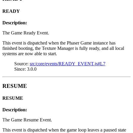
READY
Description:
The Game Ready Event.
This event is dispatched when the Phaser Game instance has
finished booting, the Texture Manager is fully ready, and all local
systems are now able to start.
Source:
src/core/events/READY_EVENT.js#L7
Since: 3.0.0
RESUME
RESUME
Description:
The Game Resume Event.
This event is dispatched when the game loop leaves a paused state