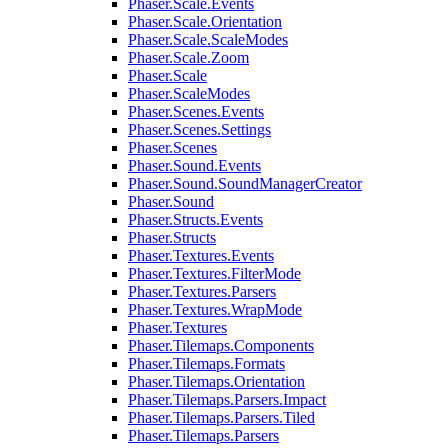
Phaser.Scale.Events
Phaser.Scale.Orientation
Phaser.Scale.ScaleModes
Phaser.Scale.Zoom
Phaser.Scale
Phaser.ScaleModes
Phaser.Scenes.Events
Phaser.Scenes.Settings
Phaser.Scenes
Phaser.Sound.Events
Phaser.Sound.SoundManagerCreator
Phaser.Sound
Phaser.Structs.Events
Phaser.Structs
Phaser.Textures.Events
Phaser.Textures.FilterMode
Phaser.Textures.Parsers
Phaser.Textures.WrapMode
Phaser.Textures
Phaser.Tilemaps.Components
Phaser.Tilemaps.Formats
Phaser.Tilemaps.Orientation
Phaser.Tilemaps.Parsers.Impact
Phaser.Tilemaps.Parsers.Tiled
Phaser.Tilemaps.Parsers