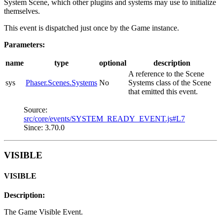
System Scene, which other plugins and systems may use to initialize
themselves.
This event is dispatched just once by the Game instance.
Parameters:
name
type
optional
description
A reference to the Scene
sys
Phaser.Scenes.Systems
No
Systems class of the Scene
that emitted this event.
Source:
src/core/events/SYSTEM_READY_EVENT.js#L7
Since: 3.70.0
VISIBLE
VISIBLE
Description:
The Game Visible Event.