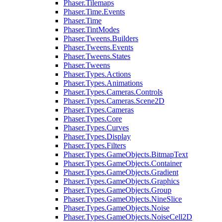
Phaser.Tilemaps
Phaser.Time.Events
Phaser.Time
Phaser.TintModes
Phaser.Tweens.Builders
Phaser.Tweens.Events
Phaser.Tweens.States
Phaser.Tweens
Phaser.Types.Actions
Phaser.Types.Animations
Phaser.Types.Cameras.Controls
Phaser.Types.Cameras.Scene2D
Phaser.Types.Cameras
Phaser.Types.Core
Phaser.Types.Curves
Phaser.Types.Display
Phaser.Types.Filters
Phaser.Types.GameObjects.BitmapText
Phaser.Types.GameObjects.Container
Phaser.Types.GameObjects.Gradient
Phaser.Types.GameObjects.Graphics
Phaser.Types.GameObjects.Group
Phaser.Types.GameObjects.NineSlice
Phaser.Types.GameObjects.Noise
Phaser.Types.GameObjects.NoiseCell2D