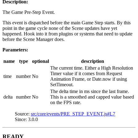
Description:
The Game Pre-Step Event.
This event is dispatched before the main Game Step starts. By this
point in the game cycle none of the Scene updates have yet
happened. Hook into it from plugins or systems that need to update
before the Scene Manager does.
Parameters:
name
type
optional
description
The current time. Either a High Resolution
Timer value if it comes from Request
time
number
No
Animation Frame, or Date.now if using
SetTimeout.
The delta time in ms since the last frame.
delta
number
No
This is a smoothed and capped value based
on the FPS rate.
Source:
src/core/events/PRE_STEP_EVENT.js#L7
Since: 3.0.0
READY