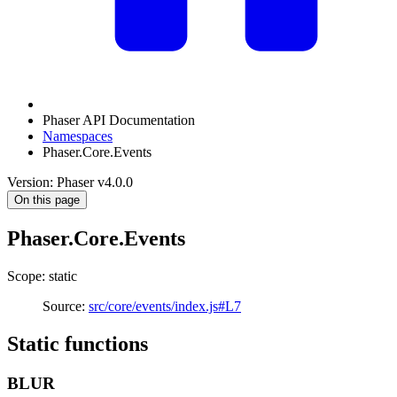
Phaser API Documentation
Namespaces
Phaser.Core.Events
Version: Phaser v4.0.0
On this page
Phaser.Core.Events
Scope: static
Source:
src/core/events/index.js#L7
Static functions
BLUR