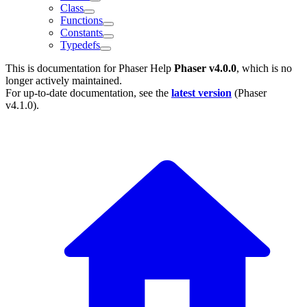
Class
Functions
Constants
Typedefs
This is documentation for
Phaser Help
Phaser v4.0.0
, which is no
longer actively maintained.
For up-to-date documentation, see the
latest version
(
Phaser
v4.1.0
).