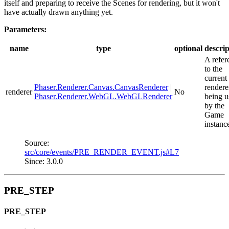
itself and preparing to receive the Scenes for rendering, but it won't
have actually drawn anything yet.
Parameters:
name
type
optional
descrip
A refer
to the
current
Phaser.Renderer.Canvas.CanvasRenderer
|
rendere
renderer
No
Phaser.Renderer.WebGL.WebGLRenderer
being u
by the
Game
instanc
Source:
src/core/events/PRE_RENDER_EVENT.js#L7
Since: 3.0.0
PRE_STEP
PRE_STEP