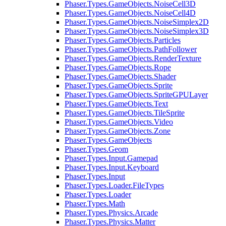
Phaser.Types.GameObjects.NoiseCell3D
Phaser.Types.GameObjects.NoiseCell4D
Phaser.Types.GameObjects.NoiseSimplex2D
Phaser.Types.GameObjects.NoiseSimplex3D
Phaser.Types.GameObjects.Particles
Phaser.Types.GameObjects.PathFollower
Phaser.Types.GameObjects.RenderTexture
Phaser.Types.GameObjects.Rope
Phaser.Types.GameObjects.Shader
Phaser.Types.GameObjects.Sprite
Phaser.Types.GameObjects.SpriteGPULayer
Phaser.Types.GameObjects.Text
Phaser.Types.GameObjects.TileSprite
Phaser.Types.GameObjects.Video
Phaser.Types.GameObjects.Zone
Phaser.Types.GameObjects
Phaser.Types.Geom
Phaser.Types.Input.Gamepad
Phaser.Types.Input.Keyboard
Phaser.Types.Input
Phaser.Types.Loader.FileTypes
Phaser.Types.Loader
Phaser.Types.Math
Phaser.Types.Physics.Arcade
Phaser.Types.Physics.Matter