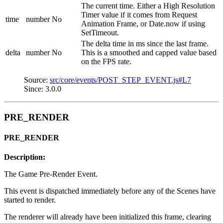
The current time. Either a High Resolution
Timer value if it comes from Request
time
number
No
Animation Frame, or Date.now if using
SetTimeout.
The delta time in ms since the last frame.
delta
number
No
This is a smoothed and capped value based
on the FPS rate.
Source:
src/core/events/POST_STEP_EVENT.js#L7
Since: 3.0.0
PRE_RENDER
PRE_RENDER
Description:
The Game Pre-Render Event.
This event is dispatched immediately before any of the Scenes have
started to render.
The renderer will already have been initialized this frame, clearing