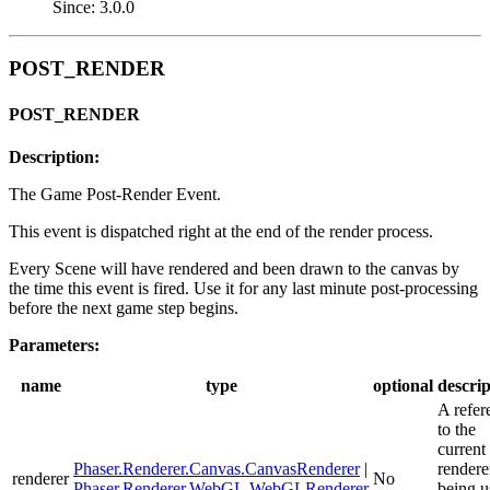
Since: 3.0.0
POST_RENDER
POST_RENDER
Description:
The Game Post-Render Event.
This event is dispatched right at the end of the render process.
Every Scene will have rendered and been drawn to the canvas by
the time this event is fired. Use it for any last minute post-processing
before the next game step begins.
Parameters:
name
type
optional
descrip
A refer
to the
current
Phaser.Renderer.Canvas.CanvasRenderer
|
rendere
renderer
No
Phaser.Renderer.WebGL.WebGLRenderer
being u