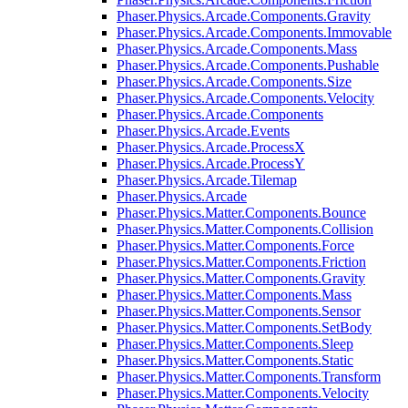
Phaser.Physics.Arcade.Components.Gravity
Phaser.Physics.Arcade.Components.Immovable
Phaser.Physics.Arcade.Components.Mass
Phaser.Physics.Arcade.Components.Pushable
Phaser.Physics.Arcade.Components.Size
Phaser.Physics.Arcade.Components.Velocity
Phaser.Physics.Arcade.Components
Phaser.Physics.Arcade.Events
Phaser.Physics.Arcade.ProcessX
Phaser.Physics.Arcade.ProcessY
Phaser.Physics.Arcade.Tilemap
Phaser.Physics.Arcade
Phaser.Physics.Matter.Components.Bounce
Phaser.Physics.Matter.Components.Collision
Phaser.Physics.Matter.Components.Force
Phaser.Physics.Matter.Components.Friction
Phaser.Physics.Matter.Components.Gravity
Phaser.Physics.Matter.Components.Mass
Phaser.Physics.Matter.Components.Sensor
Phaser.Physics.Matter.Components.SetBody
Phaser.Physics.Matter.Components.Sleep
Phaser.Physics.Matter.Components.Static
Phaser.Physics.Matter.Components.Transform
Phaser.Physics.Matter.Components.Velocity