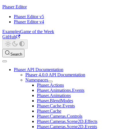
Phaser Editor
Phaser Editor v5
Phaser Editor v4
Examples
Game of the Week
GitHub
Search
Phaser API Documentation
Phaser 4.0.0 API Documentation
Namespaces
Phaser.Actions
Phaser.Animations.Events
Phaser.Animations
Phaser.BlendModes
Phaser.Cache.Events
Phaser.Cache
Phaser.Cameras.Controls
Phaser.Cameras.Scene2D.Effects
Phaser.Cameras.Scene2D.Events