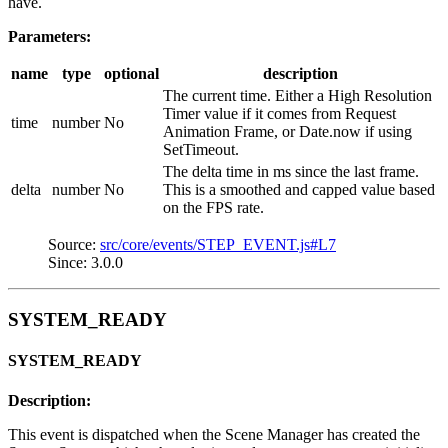
have.
Parameters:
name
type
optional
description
The current time. Either a High Resolution
Timer value if it comes from Request
time
number
No
Animation Frame, or Date.now if using
SetTimeout.
The delta time in ms since the last frame.
delta
number
No
This is a smoothed and capped value based
on the FPS rate.
Source:
src/core/events/STEP_EVENT.js#L7
Since: 3.0.0
SYSTEM_READY
SYSTEM_READY
Description:
This event is dispatched when the Scene Manager has created the