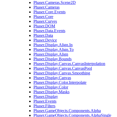
Phaser.Cameras.Scene2D
Phaser.Cameras
Phaser.Core.Events
Phaser.Core
Phaser.Curves
Phaser.DOM
Phaser.Data.Events
Phaser.Data
Phaser.Device
Phaser.Display.Align.In
Phaser.Display.Align.To
Phaser.Display.Align
Phaser.Display.Bounds
Phaser.Display.Canvas.CanvasInterpolation
Phaser.Display.Canvas.CanvasPool
Phaser.Display.Canvas.Smoothing
Phaser.Display.Canvas
Phaser.Display.Color.Interpolate
Phaser.Display.Color
Phaser.Display.Masks
Phaser.Display
Phaser.Events
Phaser.Filters
Phaser.GameObjects.Components.Alpha
Phaser.GameObjects.Components.AlphaSingle