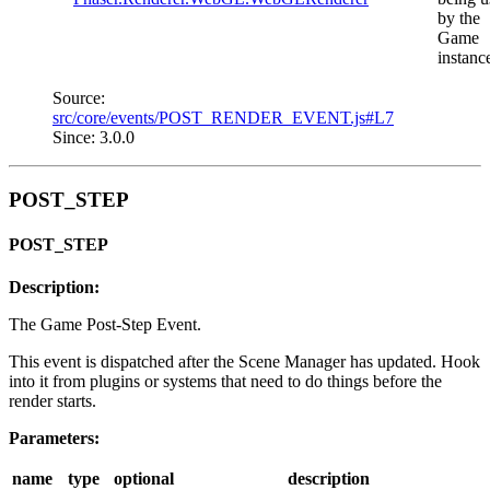
by the
Game
instanc
Source:
src/core/events/POST_RENDER_EVENT.js#L7
Since: 3.0.0
POST_STEP
POST_STEP
Description:
The Game Post-Step Event.
This event is dispatched after the Scene Manager has updated. Hook
into it from plugins or systems that need to do things before the
render starts.
Parameters:
name
type
optional
description