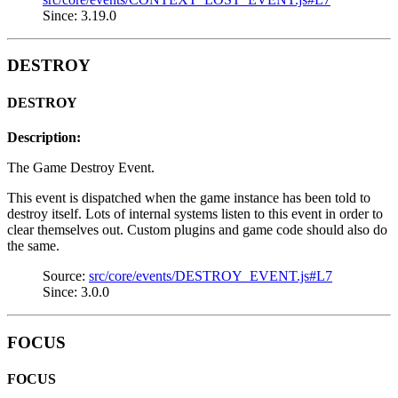
Since: 3.19.0
DESTROY
DESTROY
Description:
The Game Destroy Event.
This event is dispatched when the game instance has been told to
destroy itself. Lots of internal systems listen to this event in order to
clear themselves out. Custom plugins and game code should also do
the same.
Source:
src/core/events/DESTROY_EVENT.js#L7
Since: 3.0.0
FOCUS
FOCUS