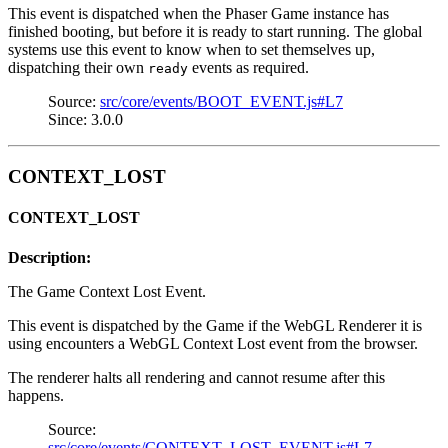
This event is dispatched when the Phaser Game instance has
finished booting, but before it is ready to start running. The global
systems use this event to know when to set themselves up,
dispatching their own
events as required.
ready
Source:
src/core/events/BOOT_EVENT.js#L7
Since: 3.0.0
CONTEXT_LOST
CONTEXT_LOST
Description:
The Game Context Lost Event.
This event is dispatched by the Game if the WebGL Renderer it is
using encounters a WebGL Context Lost event from the browser.
The renderer halts all rendering and cannot resume after this
happens.
Source:
src/core/events/CONTEXT_LOST_EVENT.js#L7