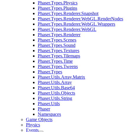
Phaser.Types.Physics
Phaser.Types.Plugins
Phaser.Types.Renderer.Snapshot
Phaser.Types.Renderer.WebGL.RenderNodes
Phaser.Types.Renderer.WebGL.Wrappers
Phaser.Types.Renderer.WebGL
Phaser.Types.Renderer
Phaser.Types.Scenes
Phaser.Types.Sound
Phaser.Types.Textures
Phaser.Types.Tilemaps
Phaser.Types.Time
Phaser.Types.Tweens
Phaser.Types
Phaser.Utils.Array.Matrix
Phaser.Utils.Array
Phaser.Utils.Base64
Phaser.Utils.Objects
Phaser.Utils.String
Phaser.Utils
Phaser
Namespaces
Game Objects
Physics
Events