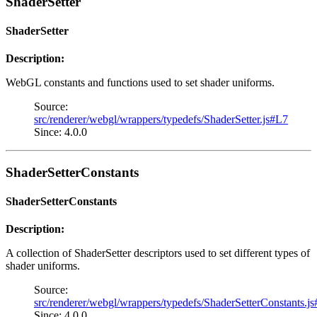
ShaderSetter
ShaderSetter
Description:
WebGL constants and functions used to set shader uniforms.
Source:
src/renderer/webgl/wrappers/typedefs/ShaderSetter.js#L7
Since: 4.0.0
ShaderSetterConstants
ShaderSetterConstants
Description:
A collection of ShaderSetter descriptors used to set different types of
shader uniforms.
Source:
src/renderer/webgl/wrappers/typedefs/ShaderSetterConstants.j
Since: 4.0.0