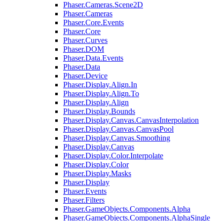
Phaser.Cameras.Scene2D
Phaser.Cameras
Phaser.Core.Events
Phaser.Core
Phaser.Curves
Phaser.DOM
Phaser.Data.Events
Phaser.Data
Phaser.Device
Phaser.Display.Align.In
Phaser.Display.Align.To
Phaser.Display.Align
Phaser.Display.Bounds
Phaser.Display.Canvas.CanvasInterpolation
Phaser.Display.Canvas.CanvasPool
Phaser.Display.Canvas.Smoothing
Phaser.Display.Canvas
Phaser.Display.Color.Interpolate
Phaser.Display.Color
Phaser.Display.Masks
Phaser.Display
Phaser.Events
Phaser.Filters
Phaser.GameObjects.Components.Alpha
Phaser.GameObjects.Components.AlphaSingle