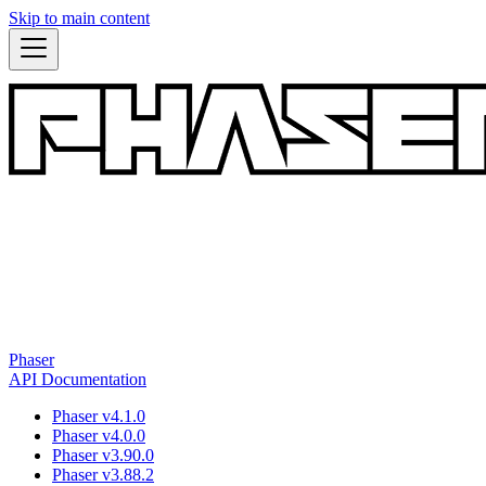
Skip to main content
Phaser
API Documentation
Phaser v4.1.0
Phaser v4.0.0
Phaser v3.90.0
Phaser v3.88.2