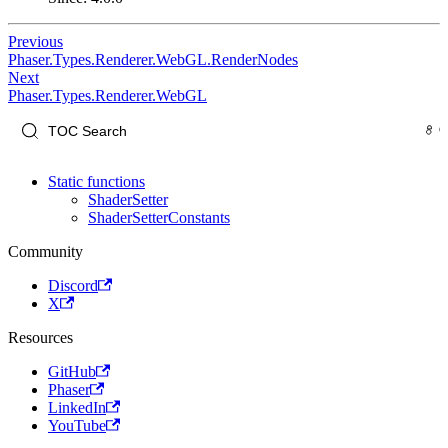
Previous
Phaser.Types.Renderer.WebGL.RenderNodes
Next
Phaser.Types.Renderer.WebGL
Static functions
ShaderSetter
ShaderSetterConstants
Community
Discord
X
Resources
GitHub
Phaser
LinkedIn
YouTube