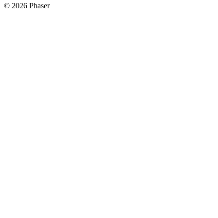
© 2026 Phaser