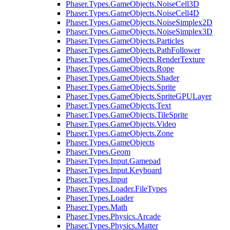
Phaser.Types.GameObjects.NoiseCell3D
Phaser.Types.GameObjects.NoiseCell4D
Phaser.Types.GameObjects.NoiseSimplex2D
Phaser.Types.GameObjects.NoiseSimplex3D
Phaser.Types.GameObjects.Particles
Phaser.Types.GameObjects.PathFollower
Phaser.Types.GameObjects.RenderTexture
Phaser.Types.GameObjects.Rope
Phaser.Types.GameObjects.Shader
Phaser.Types.GameObjects.Sprite
Phaser.Types.GameObjects.SpriteGPULayer
Phaser.Types.GameObjects.Text
Phaser.Types.GameObjects.TileSprite
Phaser.Types.GameObjects.Video
Phaser.Types.GameObjects.Zone
Phaser.Types.GameObjects
Phaser.Types.Geom
Phaser.Types.Input.Gamepad
Phaser.Types.Input.Keyboard
Phaser.Types.Input
Phaser.Types.Loader.FileTypes
Phaser.Types.Loader
Phaser.Types.Math
Phaser.Types.Physics.Arcade
Phaser.Types.Physics.Matter