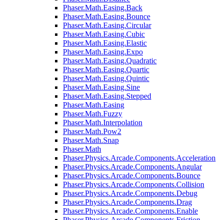
Phaser.Math.Easing.Back
Phaser.Math.Easing.Bounce
Phaser.Math.Easing.Circular
Phaser.Math.Easing.Cubic
Phaser.Math.Easing.Elastic
Phaser.Math.Easing.Expo
Phaser.Math.Easing.Quadratic
Phaser.Math.Easing.Quartic
Phaser.Math.Easing.Quintic
Phaser.Math.Easing.Sine
Phaser.Math.Easing.Stepped
Phaser.Math.Easing
Phaser.Math.Fuzzy
Phaser.Math.Interpolation
Phaser.Math.Pow2
Phaser.Math.Snap
Phaser.Math
Phaser.Physics.Arcade.Components.Acceleration
Phaser.Physics.Arcade.Components.Angular
Phaser.Physics.Arcade.Components.Bounce
Phaser.Physics.Arcade.Components.Collision
Phaser.Physics.Arcade.Components.Debug
Phaser.Physics.Arcade.Components.Drag
Phaser.Physics.Arcade.Components.Enable
Phaser.Physics.Arcade.Components.Friction