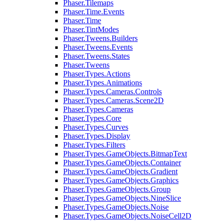
Phaser.Tilemaps
Phaser.Time.Events
Phaser.Time
Phaser.TintModes
Phaser.Tweens.Builders
Phaser.Tweens.Events
Phaser.Tweens.States
Phaser.Tweens
Phaser.Types.Actions
Phaser.Types.Animations
Phaser.Types.Cameras.Controls
Phaser.Types.Cameras.Scene2D
Phaser.Types.Cameras
Phaser.Types.Core
Phaser.Types.Curves
Phaser.Types.Display
Phaser.Types.Filters
Phaser.Types.GameObjects.BitmapText
Phaser.Types.GameObjects.Container
Phaser.Types.GameObjects.Gradient
Phaser.Types.GameObjects.Graphics
Phaser.Types.GameObjects.Group
Phaser.Types.GameObjects.NineSlice
Phaser.Types.GameObjects.Noise
Phaser.Types.GameObjects.NoiseCell2D