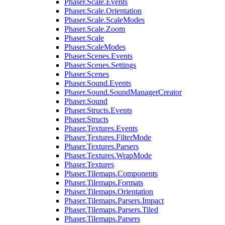
Phaser.Scale.Events
Phaser.Scale.Orientation
Phaser.Scale.ScaleModes
Phaser.Scale.Zoom
Phaser.Scale
Phaser.ScaleModes
Phaser.Scenes.Events
Phaser.Scenes.Settings
Phaser.Scenes
Phaser.Sound.Events
Phaser.Sound.SoundManagerCreator
Phaser.Sound
Phaser.Structs.Events
Phaser.Structs
Phaser.Textures.Events
Phaser.Textures.FilterMode
Phaser.Textures.Parsers
Phaser.Textures.WrapMode
Phaser.Textures
Phaser.Tilemaps.Components
Phaser.Tilemaps.Formats
Phaser.Tilemaps.Orientation
Phaser.Tilemaps.Parsers.Impact
Phaser.Tilemaps.Parsers.Tiled
Phaser.Tilemaps.Parsers