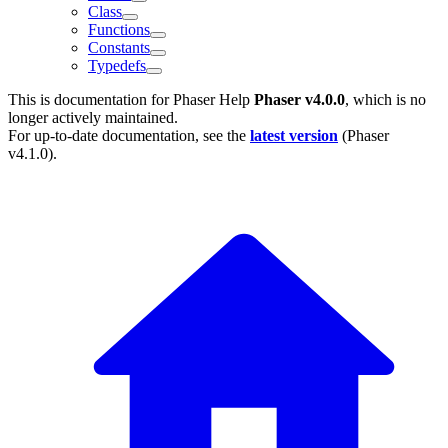
Class
Functions
Constants
Typedefs
This is documentation for
Phaser Help
Phaser v4.0.0
, which is no
longer actively maintained.
For up-to-date documentation, see the
latest version
(
Phaser
v4.1.0
).