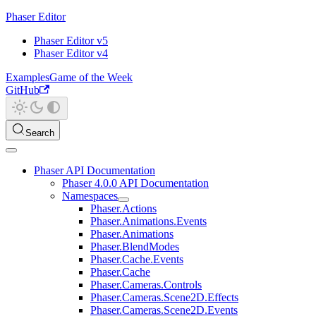
Phaser Editor
Phaser Editor v5
Phaser Editor v4
Examples
Game of the Week
GitHub
Search
Phaser API Documentation
Phaser 4.0.0 API Documentation
Namespaces
Phaser.Actions
Phaser.Animations.Events
Phaser.Animations
Phaser.BlendModes
Phaser.Cache.Events
Phaser.Cache
Phaser.Cameras.Controls
Phaser.Cameras.Scene2D.Effects
Phaser.Cameras.Scene2D.Events