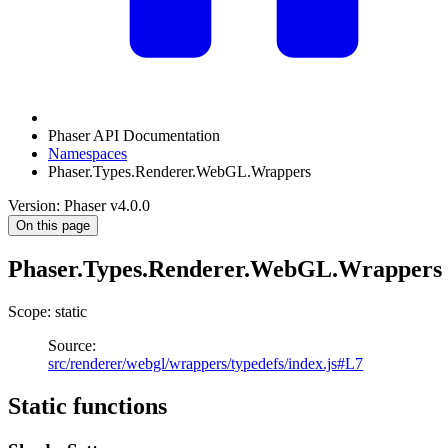
Phaser API Documentation
Namespaces
Phaser.Types.Renderer.WebGL.Wrappers
Version: Phaser v4.0.0
On this page
Phaser.Types.Renderer.WebGL.Wrappers
Scope: static
Source:
src/renderer/webgl/wrappers/typedefs/index.js#L7
Static functions