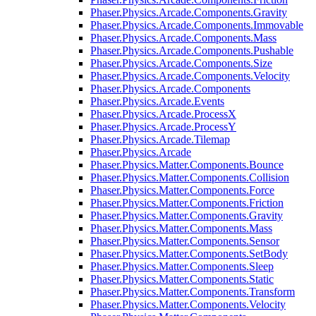
Phaser.Physics.Arcade.Components.Gravity
Phaser.Physics.Arcade.Components.Immovable
Phaser.Physics.Arcade.Components.Mass
Phaser.Physics.Arcade.Components.Pushable
Phaser.Physics.Arcade.Components.Size
Phaser.Physics.Arcade.Components.Velocity
Phaser.Physics.Arcade.Components
Phaser.Physics.Arcade.Events
Phaser.Physics.Arcade.ProcessX
Phaser.Physics.Arcade.ProcessY
Phaser.Physics.Arcade.Tilemap
Phaser.Physics.Arcade
Phaser.Physics.Matter.Components.Bounce
Phaser.Physics.Matter.Components.Collision
Phaser.Physics.Matter.Components.Force
Phaser.Physics.Matter.Components.Friction
Phaser.Physics.Matter.Components.Gravity
Phaser.Physics.Matter.Components.Mass
Phaser.Physics.Matter.Components.Sensor
Phaser.Physics.Matter.Components.SetBody
Phaser.Physics.Matter.Components.Sleep
Phaser.Physics.Matter.Components.Static
Phaser.Physics.Matter.Components.Transform
Phaser.Physics.Matter.Components.Velocity