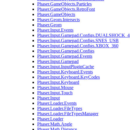
Phaser.GameObjects.Particles
Phaser.GameObjects.RetroFont
Phaser.GameObjects
Phaser.Geom.Intersects
Phaser.Geom
Phaser.Input.Events
Phaser.Input.Gamepad.Configs.DUALSHOCK_4
Phaser.Input.Gamepad.Configs.SNES_USB
Phaser.Input.Gamepad.Configs.XBOX_360
Phaser.Input.Gamepad.Configs
Phaser.Input.Gamepad.Events
Phaser.Input.Gamepad
Phaser.Input.InputPluginCache
Phaser.Input.Keyboard.Events
Phaser.Input.Keyboard.KeyCodes
Phaser.Input.Keyboard
Phaser.Input.Mouse
Phaser.Input.Touch
Phaser.Input
Phaser.Loader.Events
Phaser.Loader.FileTypes
Phaser.Loader.FileTypesManager
Phaser.Loader
Phaser.Math.Angle
Phaser.Math.Distance