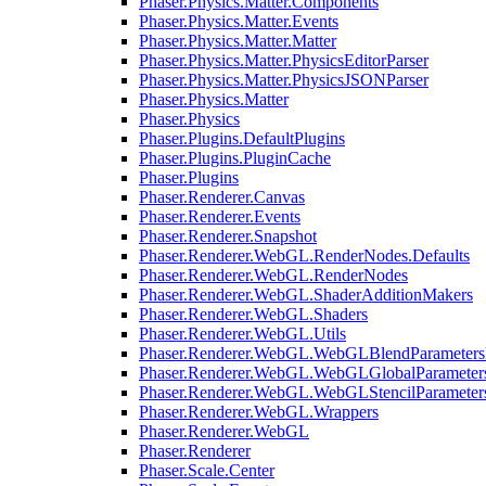
Phaser.Physics.Matter.Components
Phaser.Physics.Matter.Events
Phaser.Physics.Matter.Matter
Phaser.Physics.Matter.PhysicsEditorParser
Phaser.Physics.Matter.PhysicsJSONParser
Phaser.Physics.Matter
Phaser.Physics
Phaser.Plugins.DefaultPlugins
Phaser.Plugins.PluginCache
Phaser.Plugins
Phaser.Renderer.Canvas
Phaser.Renderer.Events
Phaser.Renderer.Snapshot
Phaser.Renderer.WebGL.RenderNodes.Defaults
Phaser.Renderer.WebGL.RenderNodes
Phaser.Renderer.WebGL.ShaderAdditionMakers
Phaser.Renderer.WebGL.Shaders
Phaser.Renderer.WebGL.Utils
Phaser.Renderer.WebGL.WebGLBlendParameters
Phaser.Renderer.WebGL.WebGLGlobalParameters
Phaser.Renderer.WebGL.WebGLStencilParameter
Phaser.Renderer.WebGL.Wrappers
Phaser.Renderer.WebGL
Phaser.Renderer
Phaser.Scale.Center