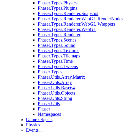
Phaser.Types.Physics
Phaser.Types.Plugins
Phaser.Types.Renderer.Snapshot
Phaser.Types.Renderer.WebGL.RenderNodes
Phaser.Types.Renderer.WebGL.Wrappers
Phaser.Types.Renderer.WebGL
Phaser.Types.Renderer
Phaser.Types.Scenes
Phaser.Types.Sound
Phaser.Types.Textures
Phaser.Types.Tilemaps
Phaser.Types.Time
Phaser.Types.Tweens
Phaser.Types
Phaser.Utils.Array.Matrix
Phaser.Utils.Array
Phaser.Utils.Base64
Phaser.Utils.Objects
Phaser.Utils.String
Phaser.Utils
Phaser
Namespaces
Game Objects
Physics
Events