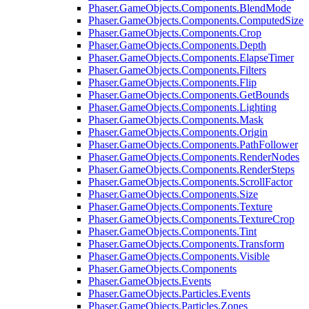
Phaser.GameObjects.Components.BlendMode
Phaser.GameObjects.Components.ComputedSize
Phaser.GameObjects.Components.Crop
Phaser.GameObjects.Components.Depth
Phaser.GameObjects.Components.ElapseTimer
Phaser.GameObjects.Components.Filters
Phaser.GameObjects.Components.Flip
Phaser.GameObjects.Components.GetBounds
Phaser.GameObjects.Components.Lighting
Phaser.GameObjects.Components.Mask
Phaser.GameObjects.Components.Origin
Phaser.GameObjects.Components.PathFollower
Phaser.GameObjects.Components.RenderNodes
Phaser.GameObjects.Components.RenderSteps
Phaser.GameObjects.Components.ScrollFactor
Phaser.GameObjects.Components.Size
Phaser.GameObjects.Components.Texture
Phaser.GameObjects.Components.TextureCrop
Phaser.GameObjects.Components.Tint
Phaser.GameObjects.Components.Transform
Phaser.GameObjects.Components.Visible
Phaser.GameObjects.Components
Phaser.GameObjects.Events
Phaser.GameObjects.Particles.Events
Phaser.GameObjects.Particles.Zones