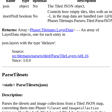
name
type
optional
description
json
object
No
The Tiled JSON object.
Controls how empty tiles, tiles with an i
insertNull
boolean
No
-1, in the map data are handled (see {@l
Phaser.Tilemaps.Parsers.Tiled.ParseJSO
Returns:
Array.<
Phaser.Tilemaps.LayerData
> - - An array of
LayerData objects, one for each entry in
json.layers with the type 'tilelayer'.
Source:
src/tilemaps/parsers/tiled/ParseTileLayers.js#L16
Since: 3.0.0
ParseTilesets
<static> ParseTilesets(json)
Description:
Parses the tilesets and image collections from a Tiled JSON map,
converting them into Phaser
and
Tileset
ImageCollection