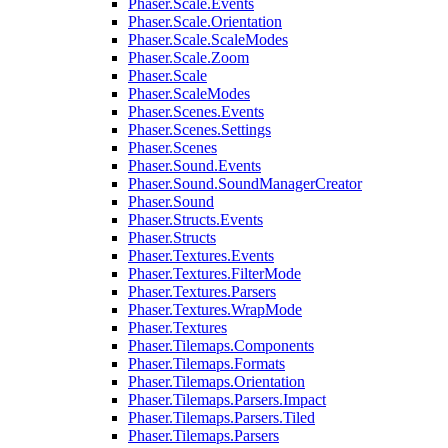
Phaser.Scale.Events
Phaser.Scale.Orientation
Phaser.Scale.ScaleModes
Phaser.Scale.Zoom
Phaser.Scale
Phaser.ScaleModes
Phaser.Scenes.Events
Phaser.Scenes.Settings
Phaser.Scenes
Phaser.Sound.Events
Phaser.Sound.SoundManagerCreator
Phaser.Sound
Phaser.Structs.Events
Phaser.Structs
Phaser.Textures.Events
Phaser.Textures.FilterMode
Phaser.Textures.Parsers
Phaser.Textures.WrapMode
Phaser.Textures
Phaser.Tilemaps.Components
Phaser.Tilemaps.Formats
Phaser.Tilemaps.Orientation
Phaser.Tilemaps.Parsers.Impact
Phaser.Tilemaps.Parsers.Tiled
Phaser.Tilemaps.Parsers