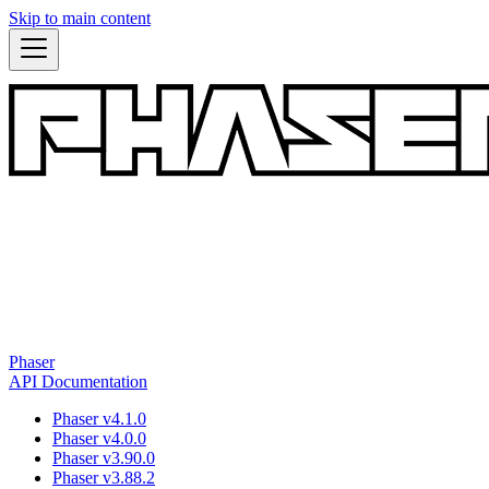
Skip to main content
Phaser
API Documentation
Phaser v4.1.0
Phaser v4.0.0
Phaser v3.90.0
Phaser v3.88.2