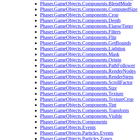
Phaser.GameObjects.Components.BlendMode
Phaser.GameObjects.Components.ComputedSize
Phaser.GameObjects.Components.Crop
Phaser.GameObjects.Components.Depth
Phaser.GameObjects.Components.ElapseTimer
Phaser.GameObjects.Components.Filters
Phaser.GameObjects.Components.Flip
Phaser.GameObjects.Components.GetBounds
Phaser.GameObjects.Components.Lighting
Phaser.GameObjects.Components.Mask
Phaser.GameObjects.Components.Origin
Phaser.GameObjects.Components.PathFollower
Phaser.GameObjects.Components.RenderNodes
Phaser.GameObjects.Components.RenderSteps
Phaser.GameObjects.Components.ScrollFactor
Phaser.GameObjects.Components.Size
Phaser.GameObjects.Components.Texture
Phaser.GameObjects.Components.TextureCrop
Phaser.GameObjects.Components.Tint
Phaser.GameObjects.Components.Transform
Phaser.GameObjects.Components.Visible
Phaser.GameObjects.Components
Phaser.GameObjects.Events
Phaser.GameObjects.Particles.Events
Phaser.GameObjects.Particles.Zones