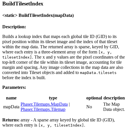
BuildTilesetIndex
<static> BuildTilesetIndex(mapData)
Description:
Builds a lookup index that maps each global tile ID (GID) to its
pixel position within its tileset image and the index of that tileset
within the map data. The returned array is sparse, keyed by GID,
where each entry is a three-element array of the form
[x, y,
. The x and y values are the pixel coordinates of the
tilesetIndex]
top-left corner of the tile within its tileset image, accounting for tile
margin and spacing. Any image collections in the map data are also
converted into Tileset objects and added to
mapData.tilesets
before the index is built.
Parameters:
name
type
optional
description
Phaser.Tilemaps.MapData
|
The Map
mapData
No
Phaser.Tilemaps.Tilemap
Data object.
Returns:
array - A sparse array keyed by global tile ID (GID),
where each entry is
.
[x, y, tilesetIndex]