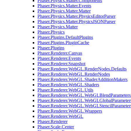
Phaser.Physics.Matter.Components
Phaser.Physics.Matter.Events
Phaser.Physics.Matter.Matter
Phaser.Physics.Matter.PhysicsEditorParser
Phaser.Physics.Matter.PhysicsJSONParser
Phaser.Physics.Matter
Phaser.Physics
Phaser.Plugins.DefaultPlugins
Phaser.Plugins.PluginCache
Phaser.Plugins
Phaser.Renderer.Canvas
Phaser.Renderer.Events
Phaser.Renderer.Snapshot
Phaser.Renderer.WebGL.RenderNodes.Defaults
Phaser.Renderer.WebGL.RenderNodes
Phaser.Renderer.WebGL.ShaderAdditionMakers
Phaser.Renderer.WebGL.Shaders
Phaser.Renderer.WebGL.Utils
Phaser.Renderer.WebGL.WebGLBlendParameters
Phaser.Renderer.WebGL.WebGLGlobalParameters
Phaser.Renderer.WebGL.WebGLStencilParameter
Phaser.Renderer.WebGL.Wrappers
Phaser.Renderer.WebGL
Phaser.Renderer
Phaser.Scale.Center