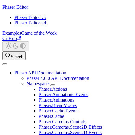
Phaser Editor
Phaser Editor v5
Phaser Editor v4
Examples
Game of the Week
GitHub
Search
Phaser API Documentation
Phaser 4.0.0 API Documentation
Namespaces
Phaser.Actions
Phaser.Animations.Events
Phaser.Animations
Phaser.BlendModes
Phaser.Cache.Events
Phaser.Cache
Phaser.Cameras.Controls
Phaser.Cameras.Scene2D.Effects
Phaser.Cameras.Scene2D.Events