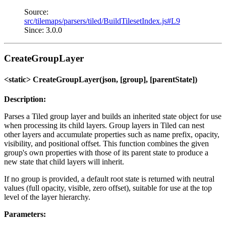
Source:
src/tilemaps/parsers/tiled/BuildTilesetIndex.js#L9
Since: 3.0.0
CreateGroupLayer
<static> CreateGroupLayer(json, [group], [parentState])
Description:
Parses a Tiled group layer and builds an inherited state object for use
when processing its child layers. Group layers in Tiled can nest
other layers and accumulate properties such as name prefix, opacity,
visibility, and positional offset. This function combines the given
group's own properties with those of its parent state to produce a
new state that child layers will inherit.
If no group is provided, a default root state is returned with neutral
values (full opacity, visible, zero offset), suitable for use at the top
level of the layer hierarchy.
Parameters: