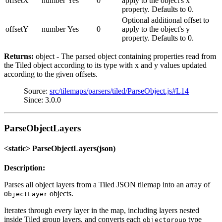
offsetX
number
Yes
0
apply to the object's x
property. Defaults to 0.
Optional additional offset to
offsetY
number
Yes
0
apply to the object's y
property. Defaults to 0.
Returns:
object - The parsed object containing properties read from
the Tiled object according to its type with x and y values updated
according to the given offsets.
Source:
src/tilemaps/parsers/tiled/ParseObject.js#L14
Since: 3.0.0
ParseObjectLayers
<static> ParseObjectLayers(json)
Description:
Parses all object layers from a Tiled JSON tilemap into an array of
objects.
ObjectLayer
Iterates through every layer in the map, including layers nested
inside Tiled group layers, and converts each
type
objectgroup