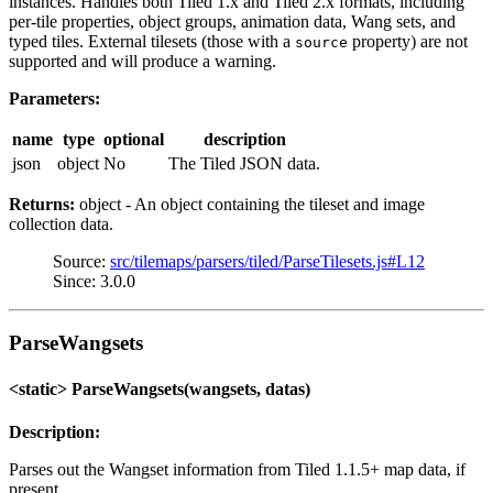
instances. Handles both Tiled 1.x and Tiled 2.x formats, including
per-tile properties, object groups, animation data, Wang sets, and
typed tiles. External tilesets (those with a
property) are not
source
supported and will produce a warning.
Parameters:
name
type
optional
description
json
object
No
The Tiled JSON data.
Returns:
object - An object containing the tileset and image
collection data.
Source:
src/tilemaps/parsers/tiled/ParseTilesets.js#L12
Since: 3.0.0
ParseWangsets
<static> ParseWangsets(wangsets, datas)
Description:
Parses out the Wangset information from Tiled 1.1.5+ map data, if
present.