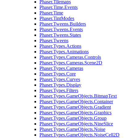
Phaser.Tilemaps
Phaser.Time.Events
Phaser.Time
Phaser.TintModes
Phaser.Tweens.Builders
Phaser.Tweens.Events
Phaser.Tweens.States
Phaser.Tweens
Phaser.Types.Actions
Phaser.Types.Animations
Phaser.Types.Cameras.Controls
Phaser.Types.Cameras.Scene2D
Phaser.Types.Cameras
Phaser.Types.Core
Phaser.Types.Curves
Phaser.Types.Display
Phaser.Types.Filters
Phaser.Types.GameObjects.BitmapText
Phaser.Types.GameObjects.Container
Phaser.Types.GameObjects.Gradient
Phaser.Types.GameObjects.Graphics
Phaser.Types.GameObjects.Group
Phaser.Types.GameObjects.NineSlice
Phaser.Types.GameObjects.Noise
Phaser.Types.GameObjects.NoiseCell2D