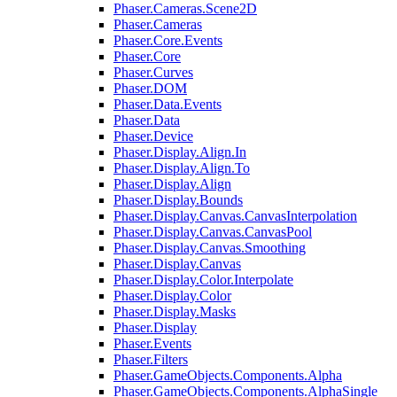
Phaser.Cameras.Scene2D
Phaser.Cameras
Phaser.Core.Events
Phaser.Core
Phaser.Curves
Phaser.DOM
Phaser.Data.Events
Phaser.Data
Phaser.Device
Phaser.Display.Align.In
Phaser.Display.Align.To
Phaser.Display.Align
Phaser.Display.Bounds
Phaser.Display.Canvas.CanvasInterpolation
Phaser.Display.Canvas.CanvasPool
Phaser.Display.Canvas.Smoothing
Phaser.Display.Canvas
Phaser.Display.Color.Interpolate
Phaser.Display.Color
Phaser.Display.Masks
Phaser.Display
Phaser.Events
Phaser.Filters
Phaser.GameObjects.Components.Alpha
Phaser.GameObjects.Components.AlphaSingle