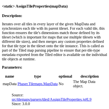
<static> AssignTileProperties(mapData)
Description:
Iterates over all tiles in every layer of the given MapData and
synchronizes each tile with its parent tileset. For each valid tile, this
function ensures the tile's dimensions match those defined by its
tileset (which is important for maps that use multiple tilesets with
different tile sizes), and then merges any custom properties defined
for that tile type in the tileset onto the tile instance. This is called as
part of the Tiled map parsing pipeline to ensure that per-tile-type
metadata exported from the Tiled editor is available on the individual
tile objects at runtime.
Parameters:
name
type
optional
description
The Map Data
mapData
Phaser.Tilemaps.MapData
No
object.
Source:
src/tilemaps/parsers/tiled/AssignTileProperties.js#L9
Since: 3.0.0