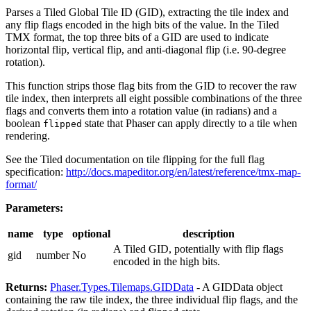
Parses a Tiled Global Tile ID (GID), extracting the tile index and
any flip flags encoded in the high bits of the value. In the Tiled
TMX format, the top three bits of a GID are used to indicate
horizontal flip, vertical flip, and anti-diagonal flip (i.e. 90-degree
rotation).
This function strips those flag bits from the GID to recover the raw
tile index, then interprets all eight possible combinations of the three
flags and converts them into a rotation value (in radians) and a
boolean
state that Phaser can apply directly to a tile when
flipped
rendering.
See the Tiled documentation on tile flipping for the full flag
specification:
http://docs.mapeditor.org/en/latest/reference/tmx-map-
format/
Parameters:
name
type
optional
description
A Tiled GID, potentially with flip flags
gid
number
No
encoded in the high bits.
Returns:
Phaser.Types.Tilemaps.GIDData
- A GIDData object
containing the raw tile index, the three individual flip flags, and the