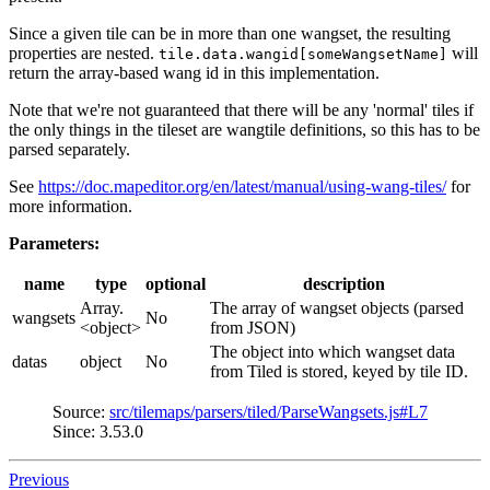
Since a given tile can be in more than one wangset, the resulting
properties are nested.
will
tile.data.wangid[someWangsetName]
return the array-based wang id in this implementation.
Note that we're not guaranteed that there will be any 'normal' tiles if
the only things in the tileset are wangtile definitions, so this has to be
parsed separately.
See
https://doc.mapeditor.org/en/latest/manual/using-wang-tiles/
for
more information.
Parameters:
name
type
optional
description
Array.
The array of wangset objects (parsed
wangsets
No
<object>
from JSON)
The object into which wangset data
datas
object
No
from Tiled is stored, keyed by tile ID.
Source:
src/tilemaps/parsers/tiled/ParseWangsets.js#L7
Since: 3.53.0
Previous