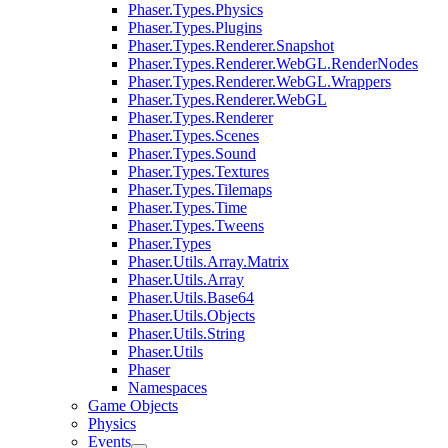
Phaser.Types.Physics
Phaser.Types.Plugins
Phaser.Types.Renderer.Snapshot
Phaser.Types.Renderer.WebGL.RenderNodes
Phaser.Types.Renderer.WebGL.Wrappers
Phaser.Types.Renderer.WebGL
Phaser.Types.Renderer
Phaser.Types.Scenes
Phaser.Types.Sound
Phaser.Types.Textures
Phaser.Types.Tilemaps
Phaser.Types.Time
Phaser.Types.Tweens
Phaser.Types
Phaser.Utils.Array.Matrix
Phaser.Utils.Array
Phaser.Utils.Base64
Phaser.Utils.Objects
Phaser.Utils.String
Phaser.Utils
Phaser
Namespaces
Game Objects
Physics
Events