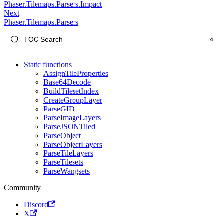
Phaser.Tilemaps.Parsers.Impact
Next
Phaser.Tilemaps.Parsers
Static functions
AssignTileProperties
Base64Decode
BuildTilesetIndex
CreateGroupLayer
ParseGID
ParseImageLayers
ParseJSONTiled
ParseObject
ParseObjectLayers
ParseTileLayers
ParseTilesets
ParseWangsets
Community
Discord
X