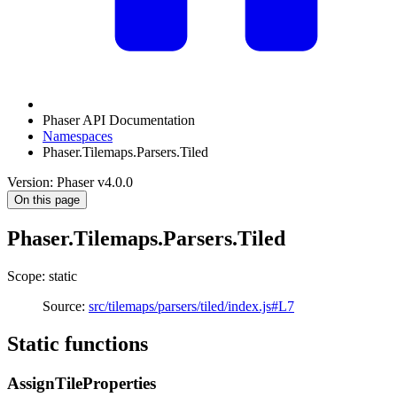
Phaser API Documentation
Namespaces
Phaser.Tilemaps.Parsers.Tiled
Version: Phaser v4.0.0
On this page
Phaser.Tilemaps.Parsers.Tiled
Scope: static
Source:
src/tilemaps/parsers/tiled/index.js#L7
Static functions
AssignTileProperties