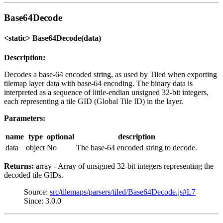
Base64Decode
<static> Base64Decode(data)
Description:
Decodes a base-64 encoded string, as used by Tiled when exporting
tilemap layer data with base-64 encoding. The binary data is
interpreted as a sequence of little-endian unsigned 32-bit integers,
each representing a tile GID (Global Tile ID) in the layer.
Parameters:
name
type
optional
description
data
object
No
The base-64 encoded string to decode.
Returns:
array - Array of unsigned 32-bit integers representing the
decoded tile GIDs.
Source:
src/tilemaps/parsers/tiled/Base64Decode.js#L7
Since: 3.0.0