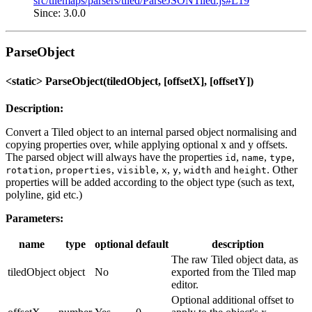
src/tilemaps/parsers/tiled/ParseJSONTiled.js#L19
Since: 3.0.0
ParseObject
<static> ParseObject(tiledObject, [offsetX], [offsetY])
Description:
Convert a Tiled object to an internal parsed object normalising and
copying properties over, while applying optional x and y offsets.
The parsed object will always have the properties
,
,
,
id
name
type
,
,
,
,
,
and
. Other
rotation
properties
visible
x
y
width
height
properties will be added according to the object type (such as text,
polyline, gid etc.)
Parameters:
name
type
optional
default
description
The raw Tiled object data, as
tiledObject
object
No
exported from the Tiled map
editor.
Optional additional offset to