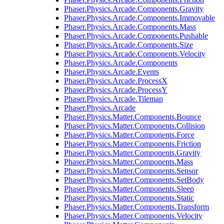
Phaser.Physics.Arcade.Components.Gravity
Phaser.Physics.Arcade.Components.Immovable
Phaser.Physics.Arcade.Components.Mass
Phaser.Physics.Arcade.Components.Pushable
Phaser.Physics.Arcade.Components.Size
Phaser.Physics.Arcade.Components.Velocity
Phaser.Physics.Arcade.Components
Phaser.Physics.Arcade.Events
Phaser.Physics.Arcade.ProcessX
Phaser.Physics.Arcade.ProcessY
Phaser.Physics.Arcade.Tilemap
Phaser.Physics.Arcade
Phaser.Physics.Matter.Components.Bounce
Phaser.Physics.Matter.Components.Collision
Phaser.Physics.Matter.Components.Force
Phaser.Physics.Matter.Components.Friction
Phaser.Physics.Matter.Components.Gravity
Phaser.Physics.Matter.Components.Mass
Phaser.Physics.Matter.Components.Sensor
Phaser.Physics.Matter.Components.SetBody
Phaser.Physics.Matter.Components.Sleep
Phaser.Physics.Matter.Components.Static
Phaser.Physics.Matter.Components.Transform
Phaser.Physics.Matter.Components.Velocity