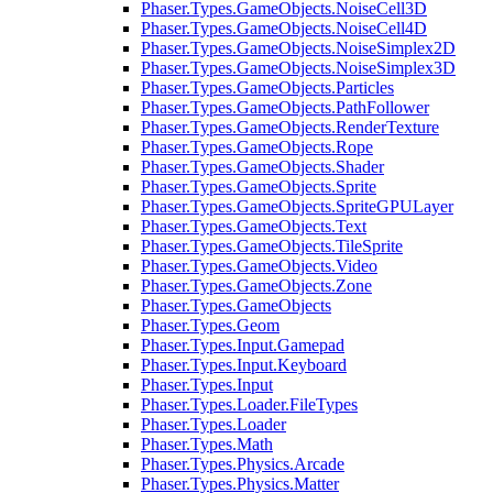
Phaser.Types.GameObjects.NoiseCell3D
Phaser.Types.GameObjects.NoiseCell4D
Phaser.Types.GameObjects.NoiseSimplex2D
Phaser.Types.GameObjects.NoiseSimplex3D
Phaser.Types.GameObjects.Particles
Phaser.Types.GameObjects.PathFollower
Phaser.Types.GameObjects.RenderTexture
Phaser.Types.GameObjects.Rope
Phaser.Types.GameObjects.Shader
Phaser.Types.GameObjects.Sprite
Phaser.Types.GameObjects.SpriteGPULayer
Phaser.Types.GameObjects.Text
Phaser.Types.GameObjects.TileSprite
Phaser.Types.GameObjects.Video
Phaser.Types.GameObjects.Zone
Phaser.Types.GameObjects
Phaser.Types.Geom
Phaser.Types.Input.Gamepad
Phaser.Types.Input.Keyboard
Phaser.Types.Input
Phaser.Types.Loader.FileTypes
Phaser.Types.Loader
Phaser.Types.Math
Phaser.Types.Physics.Arcade
Phaser.Types.Physics.Matter