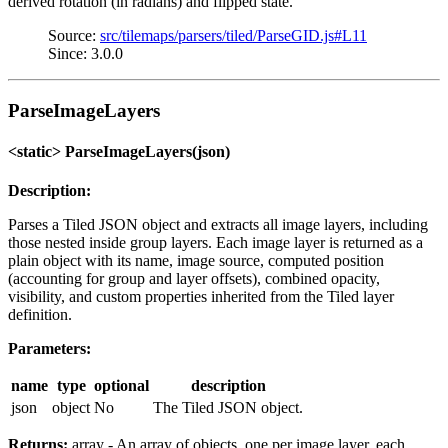
derived rotation (in radians) and flipped state.
Source:
src/tilemaps/parsers/tiled/ParseGID.js#L11
Since: 3.0.0
ParseImageLayers
<static> ParseImageLayers(json)
Description:
Parses a Tiled JSON object and extracts all image layers, including
those nested inside group layers. Each image layer is returned as a
plain object with its name, image source, computed position
(accounting for group and layer offsets), combined opacity,
visibility, and custom properties inherited from the Tiled layer
definition.
Parameters:
name
type
optional
description
json
object
No
The Tiled JSON object.
Returns:
array - An array of objects, one per image layer, each