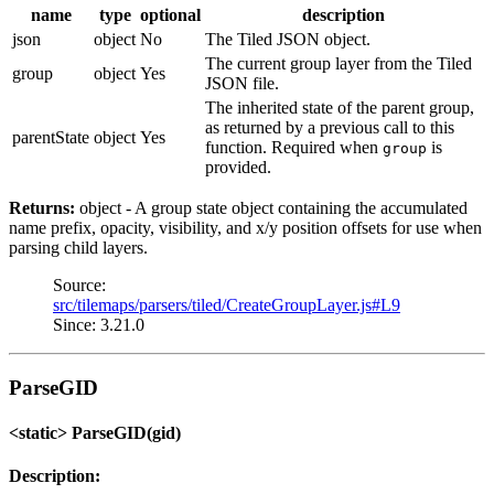
name
type
optional
description
json
object
No
The Tiled JSON object.
The current group layer from the Tiled
group
object
Yes
JSON file.
The inherited state of the parent group,
as returned by a previous call to this
parentState
object
Yes
function. Required when
is
group
provided.
Returns:
object - A group state object containing the accumulated
name prefix, opacity, visibility, and x/y position offsets for use when
parsing child layers.
Source:
src/tilemaps/parsers/tiled/CreateGroupLayer.js#L9
Since: 3.21.0
ParseGID
<static> ParseGID(gid)
Description: