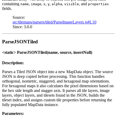
containing
,
,
,
,
,
, and
name
image
x
y
alpha
visible
properties
fields.
Source:
src/tilemaps/parsers/tiled/ParseImageLayers.js#L10
Since: 3.0.0
ParseJSONTiled
<static> ParseJSONTiled(name, source, insertNull)
Description:
Parses a Tiled JSON object into a new MapData object. The source
JSON is deep copied before processing. This function handles
orthogonal, isometric, staggered, and hexagonal map orientations.
For hexagonal maps it also calculates the pixel dimensions based on
the hex side length and stagger axis. It parses all tile layers, image
layers, object layers, and tilesets found in the JSON, builds the
tileset index, and assigns custom tile properties before returning the
fully populated MapData instance.
Parameters: