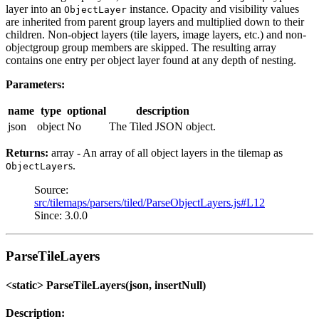
layer into an
instance. Opacity and visibility values
ObjectLayer
are inherited from parent group layers and multiplied down to their
children. Non-object layers (tile layers, image layers, etc.) and non-
objectgroup group members are skipped. The resulting array
contains one entry per object layer found at any depth of nesting.
Parameters:
name
type
optional
description
json
object
No
The Tiled JSON object.
Returns:
array - An array of all object layers in the tilemap as
s.
ObjectLayer
Source:
src/tilemaps/parsers/tiled/ParseObjectLayers.js#L12
Since: 3.0.0
ParseTileLayers
<static> ParseTileLayers(json, insertNull)
Description: