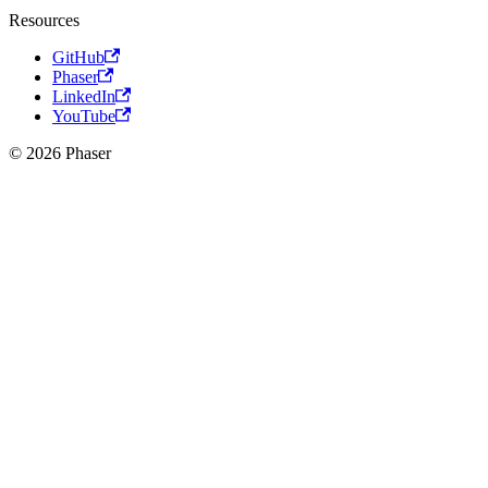
Resources
GitHub
Phaser
LinkedIn
YouTube
© 2026 Phaser