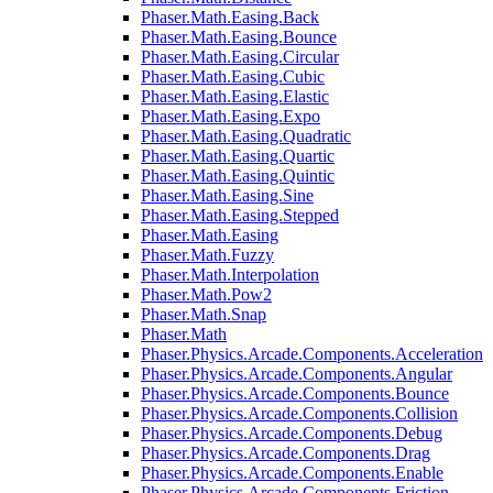
Phaser.Math.Easing.Back
Phaser.Math.Easing.Bounce
Phaser.Math.Easing.Circular
Phaser.Math.Easing.Cubic
Phaser.Math.Easing.Elastic
Phaser.Math.Easing.Expo
Phaser.Math.Easing.Quadratic
Phaser.Math.Easing.Quartic
Phaser.Math.Easing.Quintic
Phaser.Math.Easing.Sine
Phaser.Math.Easing.Stepped
Phaser.Math.Easing
Phaser.Math.Fuzzy
Phaser.Math.Interpolation
Phaser.Math.Pow2
Phaser.Math.Snap
Phaser.Math
Phaser.Physics.Arcade.Components.Acceleration
Phaser.Physics.Arcade.Components.Angular
Phaser.Physics.Arcade.Components.Bounce
Phaser.Physics.Arcade.Components.Collision
Phaser.Physics.Arcade.Components.Debug
Phaser.Physics.Arcade.Components.Drag
Phaser.Physics.Arcade.Components.Enable
Phaser.Physics.Arcade.Components.Friction