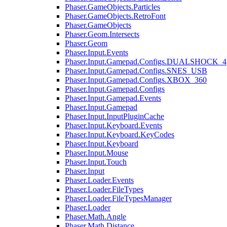
Phaser.GameObjects.Particles
Phaser.GameObjects.RetroFont
Phaser.GameObjects
Phaser.Geom.Intersects
Phaser.Geom
Phaser.Input.Events
Phaser.Input.Gamepad.Configs.DUALSHOCK_4
Phaser.Input.Gamepad.Configs.SNES_USB
Phaser.Input.Gamepad.Configs.XBOX_360
Phaser.Input.Gamepad.Configs
Phaser.Input.Gamepad.Events
Phaser.Input.Gamepad
Phaser.Input.InputPluginCache
Phaser.Input.Keyboard.Events
Phaser.Input.Keyboard.KeyCodes
Phaser.Input.Keyboard
Phaser.Input.Mouse
Phaser.Input.Touch
Phaser.Input
Phaser.Loader.Events
Phaser.Loader.FileTypes
Phaser.Loader.FileTypesManager
Phaser.Loader
Phaser.Math.Angle
Phaser.Math.Distance