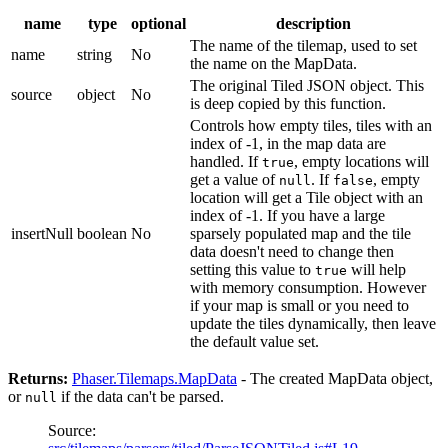
name
type
optional
description
The name of the tilemap, used to set
name
string
No
the name on the MapData.
The original Tiled JSON object. This
source
object
No
is deep copied by this function.
Controls how empty tiles, tiles with an
index of -1, in the map data are
handled. If
, empty locations will
true
get a value of
. If
, empty
null
false
location will get a Tile object with an
index of -1. If you have a large
insertNull
boolean
No
sparsely populated map and the tile
data doesn't need to change then
setting this value to
will help
true
with memory consumption. However
if your map is small or you need to
update the tiles dynamically, then leave
the default value set.
Returns:
Phaser.Tilemaps.MapData
- The created MapData object,
or
if the data can't be parsed.
null
Source: