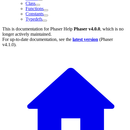
Class
Functions
Constants
Typedefs
This is documentation for
Phaser Help
Phaser v4.0.0
, which is no
longer actively maintained.
For up-to-date documentation, see the
latest version
(
Phaser
v4.1.0
).