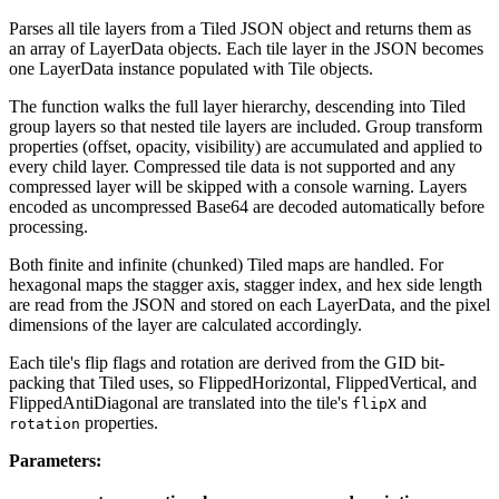
Parses all tile layers from a Tiled JSON object and returns them as
an array of LayerData objects. Each tile layer in the JSON becomes
one LayerData instance populated with Tile objects.
The function walks the full layer hierarchy, descending into Tiled
group layers so that nested tile layers are included. Group transform
properties (offset, opacity, visibility) are accumulated and applied to
every child layer. Compressed tile data is not supported and any
compressed layer will be skipped with a console warning. Layers
encoded as uncompressed Base64 are decoded automatically before
processing.
Both finite and infinite (chunked) Tiled maps are handled. For
hexagonal maps the stagger axis, stagger index, and hex side length
are read from the JSON and stored on each LayerData, and the pixel
dimensions of the layer are calculated accordingly.
Each tile's flip flags and rotation are derived from the GID bit-
packing that Tiled uses, so FlippedHorizontal, FlippedVertical, and
FlippedAntiDiagonal are translated into the tile's
and
flipX
properties.
rotation
Parameters: