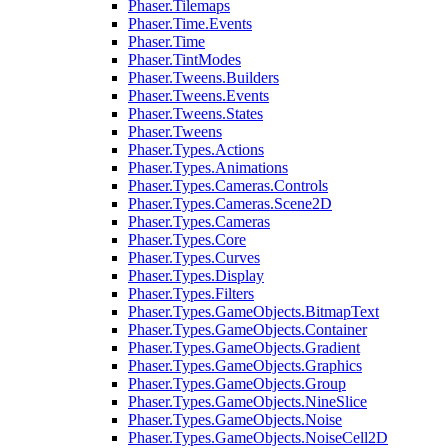
Phaser.Tilemaps
Phaser.Time.Events
Phaser.Time
Phaser.TintModes
Phaser.Tweens.Builders
Phaser.Tweens.Events
Phaser.Tweens.States
Phaser.Tweens
Phaser.Types.Actions
Phaser.Types.Animations
Phaser.Types.Cameras.Controls
Phaser.Types.Cameras.Scene2D
Phaser.Types.Cameras
Phaser.Types.Core
Phaser.Types.Curves
Phaser.Types.Display
Phaser.Types.Filters
Phaser.Types.GameObjects.BitmapText
Phaser.Types.GameObjects.Container
Phaser.Types.GameObjects.Gradient
Phaser.Types.GameObjects.Graphics
Phaser.Types.GameObjects.Group
Phaser.Types.GameObjects.NineSlice
Phaser.Types.GameObjects.Noise
Phaser.Types.GameObjects.NoiseCell2D