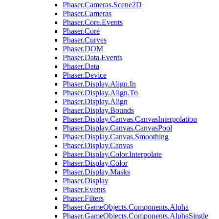
Phaser.Cameras.Scene2D
Phaser.Cameras
Phaser.Core.Events
Phaser.Core
Phaser.Curves
Phaser.DOM
Phaser.Data.Events
Phaser.Data
Phaser.Device
Phaser.Display.Align.In
Phaser.Display.Align.To
Phaser.Display.Align
Phaser.Display.Bounds
Phaser.Display.Canvas.CanvasInterpolation
Phaser.Display.Canvas.CanvasPool
Phaser.Display.Canvas.Smoothing
Phaser.Display.Canvas
Phaser.Display.Color.Interpolate
Phaser.Display.Color
Phaser.Display.Masks
Phaser.Display
Phaser.Events
Phaser.Filters
Phaser.GameObjects.Components.Alpha
Phaser.GameObjects.Components.AlphaSingle