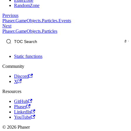
EdgeZone
RandomZone
Previous
Phaser.GameObjects.Particles.Events
Next
Phaser.GameObjects.Particles
Static functions
Community
Discord
X
Resources
GitHub
Phaser
LinkedIn
YouTube
© 2026 Phaser