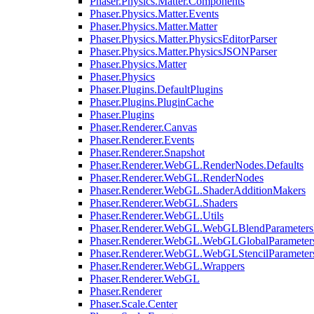
Phaser.Physics.Matter.Components
Phaser.Physics.Matter.Events
Phaser.Physics.Matter.Matter
Phaser.Physics.Matter.PhysicsEditorParser
Phaser.Physics.Matter.PhysicsJSONParser
Phaser.Physics.Matter
Phaser.Physics
Phaser.Plugins.DefaultPlugins
Phaser.Plugins.PluginCache
Phaser.Plugins
Phaser.Renderer.Canvas
Phaser.Renderer.Events
Phaser.Renderer.Snapshot
Phaser.Renderer.WebGL.RenderNodes.Defaults
Phaser.Renderer.WebGL.RenderNodes
Phaser.Renderer.WebGL.ShaderAdditionMakers
Phaser.Renderer.WebGL.Shaders
Phaser.Renderer.WebGL.Utils
Phaser.Renderer.WebGL.WebGLBlendParameters
Phaser.Renderer.WebGL.WebGLGlobalParameters
Phaser.Renderer.WebGL.WebGLStencilParameter
Phaser.Renderer.WebGL.Wrappers
Phaser.Renderer.WebGL
Phaser.Renderer
Phaser.Scale.Center