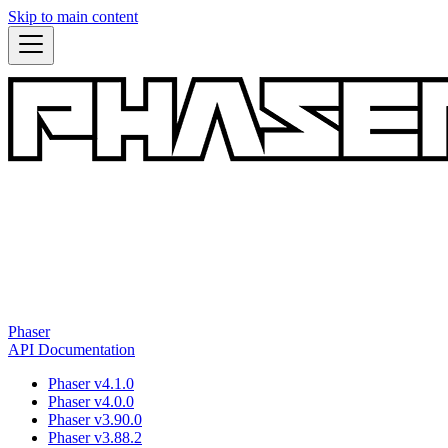
Skip to main content
Phaser
API Documentation
Phaser v4.1.0
Phaser v4.0.0
Phaser v3.90.0
Phaser v3.88.2