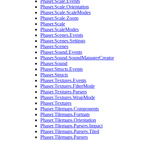
Phaser.Scale.Events
Phaser.Scale.Orientation
Phaser.Scale.ScaleModes
Phaser.Scale.Zoom
Phaser.Scale
Phaser.ScaleModes
Phaser.Scenes.Events
Phaser.Scenes.Settings
Phaser.Scenes
Phaser.Sound.Events
Phaser.Sound.SoundManagerCreator
Phaser.Sound
Phaser.Structs.Events
Phaser.Structs
Phaser.Textures.Events
Phaser.Textures.FilterMode
Phaser.Textures.Parsers
Phaser.Textures.WrapMode
Phaser.Textures
Phaser.Tilemaps.Components
Phaser.Tilemaps.Formats
Phaser.Tilemaps.Orientation
Phaser.Tilemaps.Parsers.Impact
Phaser.Tilemaps.Parsers.Tiled
Phaser.Tilemaps.Parsers