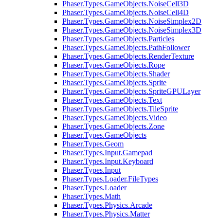
Phaser.Types.GameObjects.NoiseCell3D
Phaser.Types.GameObjects.NoiseCell4D
Phaser.Types.GameObjects.NoiseSimplex2D
Phaser.Types.GameObjects.NoiseSimplex3D
Phaser.Types.GameObjects.Particles
Phaser.Types.GameObjects.PathFollower
Phaser.Types.GameObjects.RenderTexture
Phaser.Types.GameObjects.Rope
Phaser.Types.GameObjects.Shader
Phaser.Types.GameObjects.Sprite
Phaser.Types.GameObjects.SpriteGPULayer
Phaser.Types.GameObjects.Text
Phaser.Types.GameObjects.TileSprite
Phaser.Types.GameObjects.Video
Phaser.Types.GameObjects.Zone
Phaser.Types.GameObjects
Phaser.Types.Geom
Phaser.Types.Input.Gamepad
Phaser.Types.Input.Keyboard
Phaser.Types.Input
Phaser.Types.Loader.FileTypes
Phaser.Types.Loader
Phaser.Types.Math
Phaser.Types.Physics.Arcade
Phaser.Types.Physics.Matter