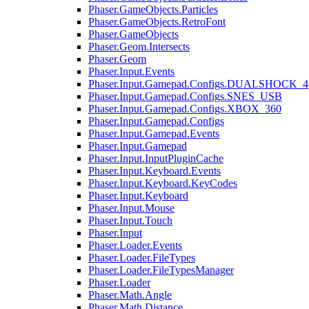
Phaser.GameObjects.Particles
Phaser.GameObjects.RetroFont
Phaser.GameObjects
Phaser.Geom.Intersects
Phaser.Geom
Phaser.Input.Events
Phaser.Input.Gamepad.Configs.DUALSHOCK_4
Phaser.Input.Gamepad.Configs.SNES_USB
Phaser.Input.Gamepad.Configs.XBOX_360
Phaser.Input.Gamepad.Configs
Phaser.Input.Gamepad.Events
Phaser.Input.Gamepad
Phaser.Input.InputPluginCache
Phaser.Input.Keyboard.Events
Phaser.Input.Keyboard.KeyCodes
Phaser.Input.Keyboard
Phaser.Input.Mouse
Phaser.Input.Touch
Phaser.Input
Phaser.Loader.Events
Phaser.Loader.FileTypes
Phaser.Loader.FileTypesManager
Phaser.Loader
Phaser.Math.Angle
Phaser.Math.Distance