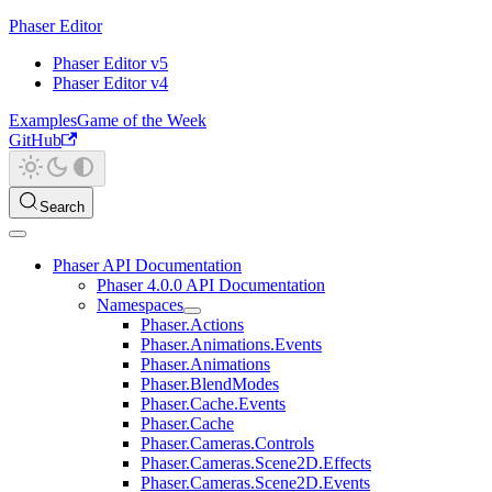
Phaser Editor
Phaser Editor v5
Phaser Editor v4
Examples
Game of the Week
GitHub
Search
Phaser API Documentation
Phaser 4.0.0 API Documentation
Namespaces
Phaser.Actions
Phaser.Animations.Events
Phaser.Animations
Phaser.BlendModes
Phaser.Cache.Events
Phaser.Cache
Phaser.Cameras.Controls
Phaser.Cameras.Scene2D.Effects
Phaser.Cameras.Scene2D.Events