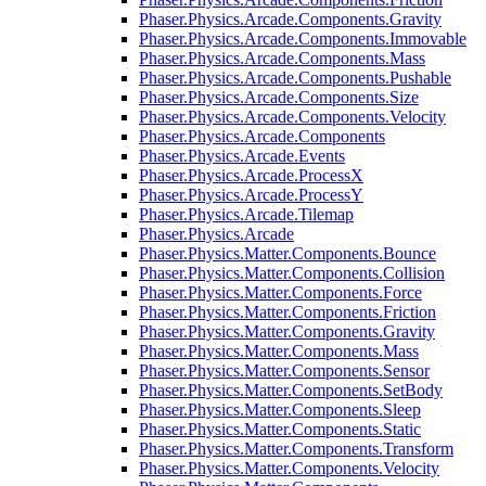
Phaser.Physics.Arcade.Components.Gravity
Phaser.Physics.Arcade.Components.Immovable
Phaser.Physics.Arcade.Components.Mass
Phaser.Physics.Arcade.Components.Pushable
Phaser.Physics.Arcade.Components.Size
Phaser.Physics.Arcade.Components.Velocity
Phaser.Physics.Arcade.Components
Phaser.Physics.Arcade.Events
Phaser.Physics.Arcade.ProcessX
Phaser.Physics.Arcade.ProcessY
Phaser.Physics.Arcade.Tilemap
Phaser.Physics.Arcade
Phaser.Physics.Matter.Components.Bounce
Phaser.Physics.Matter.Components.Collision
Phaser.Physics.Matter.Components.Force
Phaser.Physics.Matter.Components.Friction
Phaser.Physics.Matter.Components.Gravity
Phaser.Physics.Matter.Components.Mass
Phaser.Physics.Matter.Components.Sensor
Phaser.Physics.Matter.Components.SetBody
Phaser.Physics.Matter.Components.Sleep
Phaser.Physics.Matter.Components.Static
Phaser.Physics.Matter.Components.Transform
Phaser.Physics.Matter.Components.Velocity