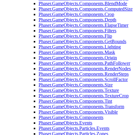
Phaser.GameObjects.Components.BlendMode
Phaser.GameObjects.Components.ComputedSize
Phaser.GameObjects.Components.Crop
Phaser.GameObjects.Components.Depth
Phaser.GameObjects.Components.ElapseTimer
Phaser.GameObjects.Components.Filters
Phaser.GameObjects.Components.Flip
Phaser.GameObjects.Components.GetBounds
Phaser.GameObjects.Components.Lighting
Phaser.GameObjects.Components.Mask
Phaser.GameObjects.Components.Origin
Phaser.GameObjects.Components.PathFollower
Phaser.GameObjects.Components.RenderNodes
Phaser.GameObjects.Components.RenderSteps
Phaser.GameObjects.Components.ScrollFactor
Phaser.GameObjects.Components.Size
Phaser.GameObjects.Components.Texture
Phaser.GameObjects.Components.TextureCrop
Phaser.GameObjects.Components.Tint
Phaser.GameObjects.Components.Transform
Phaser.GameObjects.Components.Visible
Phaser.GameObjects.Components
Phaser.GameObjects.Events
Phaser.GameObjects.Particles.Events
Phaser.GameObjects.Particles.Zones