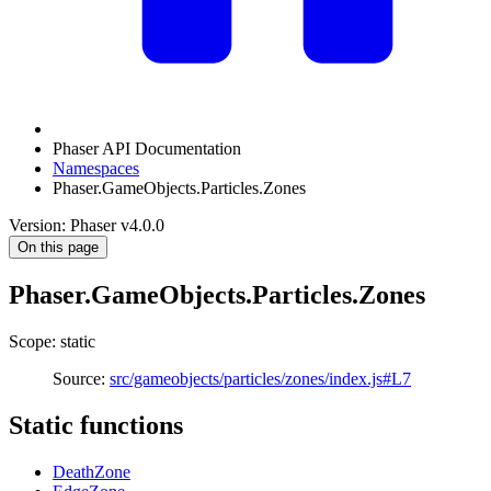
Phaser API Documentation
Namespaces
Phaser.GameObjects.Particles.Zones
Version: Phaser v4.0.0
On this page
Phaser.GameObjects.Particles.Zones
Scope: static
Source:
src/gameobjects/particles/zones/index.js#L7
Static functions
DeathZone