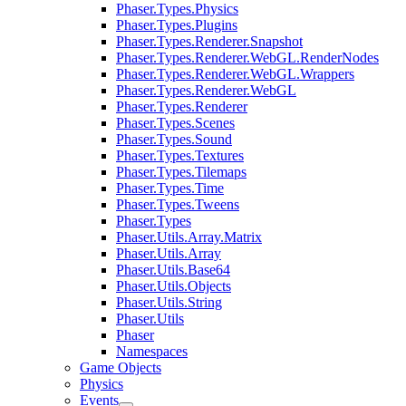
Phaser.Types.Physics
Phaser.Types.Plugins
Phaser.Types.Renderer.Snapshot
Phaser.Types.Renderer.WebGL.RenderNodes
Phaser.Types.Renderer.WebGL.Wrappers
Phaser.Types.Renderer.WebGL
Phaser.Types.Renderer
Phaser.Types.Scenes
Phaser.Types.Sound
Phaser.Types.Textures
Phaser.Types.Tilemaps
Phaser.Types.Time
Phaser.Types.Tweens
Phaser.Types
Phaser.Utils.Array.Matrix
Phaser.Utils.Array
Phaser.Utils.Base64
Phaser.Utils.Objects
Phaser.Utils.String
Phaser.Utils
Phaser
Namespaces
Game Objects
Physics
Events