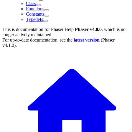
Class
Functions
Constants
Typedefs
This is documentation for
Phaser Help
Phaser v4.0.0
, which is no
longer actively maintained.
For up-to-date documentation, see the
latest version
(
Phaser
v4.1.0
).