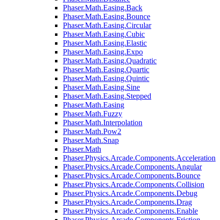
Phaser.Math.Easing.Back
Phaser.Math.Easing.Bounce
Phaser.Math.Easing.Circular
Phaser.Math.Easing.Cubic
Phaser.Math.Easing.Elastic
Phaser.Math.Easing.Expo
Phaser.Math.Easing.Quadratic
Phaser.Math.Easing.Quartic
Phaser.Math.Easing.Quintic
Phaser.Math.Easing.Sine
Phaser.Math.Easing.Stepped
Phaser.Math.Easing
Phaser.Math.Fuzzy
Phaser.Math.Interpolation
Phaser.Math.Pow2
Phaser.Math.Snap
Phaser.Math
Phaser.Physics.Arcade.Components.Acceleration
Phaser.Physics.Arcade.Components.Angular
Phaser.Physics.Arcade.Components.Bounce
Phaser.Physics.Arcade.Components.Collision
Phaser.Physics.Arcade.Components.Debug
Phaser.Physics.Arcade.Components.Drag
Phaser.Physics.Arcade.Components.Enable
Phaser.Physics.Arcade.Components.Friction