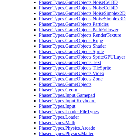
Phaser.Types.GameObjects.NoiseCell3D
Phaser.Types.GameObjects.NoiseCell4D
Phaser.Types.GameObjects.NoiseSimplex2D
Phaser.Types.GameObjects.NoiseSimplex3D
Phaser.Types.GameObjects.Particles
Phaser.Types.GameObjects.PathFollower
Phaser.Types.GameObjects.RenderTexture
Phaser.Types.GameObjects.Rope
Phaser.Types.GameObjects.Shader
Phaser.Types.GameObjects.Sprite
Phaser.Types.GameObjects.SpriteGPULayer
Phaser.Types.GameObjects.Text
Phaser.Types.GameObjects.TileSprite
Phaser.Types.GameObjects.Video
Phaser.Types.GameObjects.Zone
Phaser.Types.GameObjects
Phaser.Types.Geom
Phaser.Types.Input.Gamepad
Phaser.Types.Input.Keyboard
Phaser.Types.Input
Phaser.Types.Loader.FileTypes
Phaser.Types.Loader
Phaser.Types.Math
Phaser.Types.Physics.Arcade
Phaser.Types.Physics.Matter