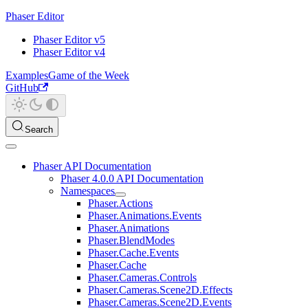
Phaser Editor
Phaser Editor v5
Phaser Editor v4
Examples
Game of the Week
GitHub
Search
Phaser API Documentation
Phaser 4.0.0 API Documentation
Namespaces
Phaser.Actions
Phaser.Animations.Events
Phaser.Animations
Phaser.BlendModes
Phaser.Cache.Events
Phaser.Cache
Phaser.Cameras.Controls
Phaser.Cameras.Scene2D.Effects
Phaser.Cameras.Scene2D.Events