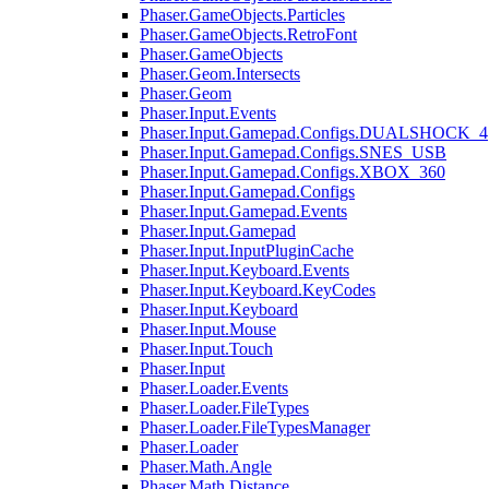
Phaser.GameObjects.Particles
Phaser.GameObjects.RetroFont
Phaser.GameObjects
Phaser.Geom.Intersects
Phaser.Geom
Phaser.Input.Events
Phaser.Input.Gamepad.Configs.DUALSHOCK_4
Phaser.Input.Gamepad.Configs.SNES_USB
Phaser.Input.Gamepad.Configs.XBOX_360
Phaser.Input.Gamepad.Configs
Phaser.Input.Gamepad.Events
Phaser.Input.Gamepad
Phaser.Input.InputPluginCache
Phaser.Input.Keyboard.Events
Phaser.Input.Keyboard.KeyCodes
Phaser.Input.Keyboard
Phaser.Input.Mouse
Phaser.Input.Touch
Phaser.Input
Phaser.Loader.Events
Phaser.Loader.FileTypes
Phaser.Loader.FileTypesManager
Phaser.Loader
Phaser.Math.Angle
Phaser.Math.Distance