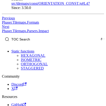
src/tilemaps/const/ORIENTATION_CONST.js#L47
Since: 3.50.0
Previous
Phaser.Tilemaps.Formats
Next
Phaser.Tilemaps.Parsers.Impact
Static functions
HEXAGONAL
ISOMETRIC
ORTHOGONAL
STAGGERED
Community
Discord
X
Resources
GitHub