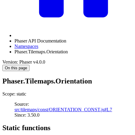
Phaser API Documentation
Namespaces
Phaser.Tilemaps.Orientation
Version: Phaser v4.0.0
On this page
Phaser.Tilemaps.Orientation
Scope: static
Source:
src/tilemaps/const/ORIENTATION_CONST.js#L7
Since: 3.50.0
Static functions