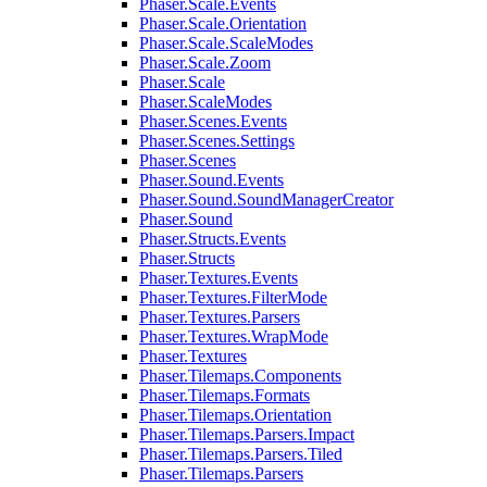
Phaser.Scale.Events
Phaser.Scale.Orientation
Phaser.Scale.ScaleModes
Phaser.Scale.Zoom
Phaser.Scale
Phaser.ScaleModes
Phaser.Scenes.Events
Phaser.Scenes.Settings
Phaser.Scenes
Phaser.Sound.Events
Phaser.Sound.SoundManagerCreator
Phaser.Sound
Phaser.Structs.Events
Phaser.Structs
Phaser.Textures.Events
Phaser.Textures.FilterMode
Phaser.Textures.Parsers
Phaser.Textures.WrapMode
Phaser.Textures
Phaser.Tilemaps.Components
Phaser.Tilemaps.Formats
Phaser.Tilemaps.Orientation
Phaser.Tilemaps.Parsers.Impact
Phaser.Tilemaps.Parsers.Tiled
Phaser.Tilemaps.Parsers