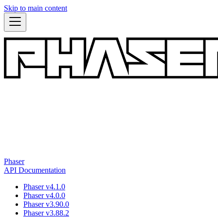
Skip to main content
Phaser
API Documentation
Phaser v4.1.0
Phaser v4.0.0
Phaser v3.90.0
Phaser v3.88.2