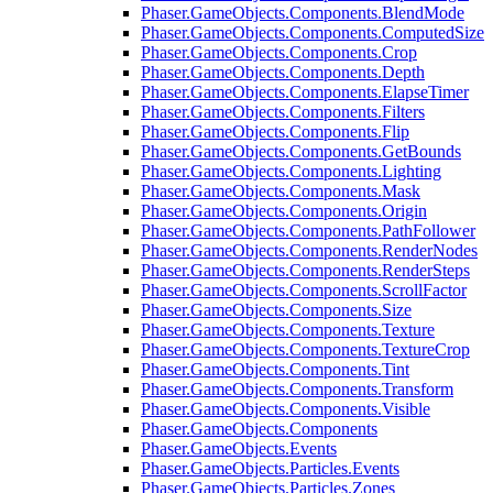
Phaser.GameObjects.Components.BlendMode
Phaser.GameObjects.Components.ComputedSize
Phaser.GameObjects.Components.Crop
Phaser.GameObjects.Components.Depth
Phaser.GameObjects.Components.ElapseTimer
Phaser.GameObjects.Components.Filters
Phaser.GameObjects.Components.Flip
Phaser.GameObjects.Components.GetBounds
Phaser.GameObjects.Components.Lighting
Phaser.GameObjects.Components.Mask
Phaser.GameObjects.Components.Origin
Phaser.GameObjects.Components.PathFollower
Phaser.GameObjects.Components.RenderNodes
Phaser.GameObjects.Components.RenderSteps
Phaser.GameObjects.Components.ScrollFactor
Phaser.GameObjects.Components.Size
Phaser.GameObjects.Components.Texture
Phaser.GameObjects.Components.TextureCrop
Phaser.GameObjects.Components.Tint
Phaser.GameObjects.Components.Transform
Phaser.GameObjects.Components.Visible
Phaser.GameObjects.Components
Phaser.GameObjects.Events
Phaser.GameObjects.Particles.Events
Phaser.GameObjects.Particles.Zones