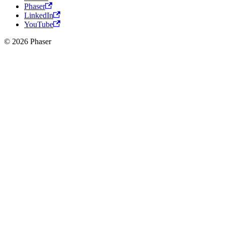
Phaser
LinkedIn
YouTube
© 2026 Phaser