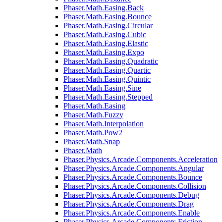
Phaser.Math.Easing.Back
Phaser.Math.Easing.Bounce
Phaser.Math.Easing.Circular
Phaser.Math.Easing.Cubic
Phaser.Math.Easing.Elastic
Phaser.Math.Easing.Expo
Phaser.Math.Easing.Quadratic
Phaser.Math.Easing.Quartic
Phaser.Math.Easing.Quintic
Phaser.Math.Easing.Sine
Phaser.Math.Easing.Stepped
Phaser.Math.Easing
Phaser.Math.Fuzzy
Phaser.Math.Interpolation
Phaser.Math.Pow2
Phaser.Math.Snap
Phaser.Math
Phaser.Physics.Arcade.Components.Acceleration
Phaser.Physics.Arcade.Components.Angular
Phaser.Physics.Arcade.Components.Bounce
Phaser.Physics.Arcade.Components.Collision
Phaser.Physics.Arcade.Components.Debug
Phaser.Physics.Arcade.Components.Drag
Phaser.Physics.Arcade.Components.Enable
Phaser.Physics.Arcade.Components.Friction