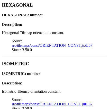
HEXAGONAL
HEXAGONAL: number
Description:
Hexagonal Tilemap orientation constant.
Source:
src/tilemaps/const/ORIENTATION_CONST.js#L57
Since: 3.50.0
ISOMETRIC
ISOMETRIC: number
Description:
Isometric Tilemap orientation constant.
Source:
src/tilemaps/const/ORIENTATION_CONST.js#L37
Since: 3.50.0