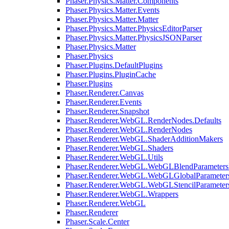
Phaser.Physics.Matter.Components
Phaser.Physics.Matter.Events
Phaser.Physics.Matter.Matter
Phaser.Physics.Matter.PhysicsEditorParser
Phaser.Physics.Matter.PhysicsJSONParser
Phaser.Physics.Matter
Phaser.Physics
Phaser.Plugins.DefaultPlugins
Phaser.Plugins.PluginCache
Phaser.Plugins
Phaser.Renderer.Canvas
Phaser.Renderer.Events
Phaser.Renderer.Snapshot
Phaser.Renderer.WebGL.RenderNodes.Defaults
Phaser.Renderer.WebGL.RenderNodes
Phaser.Renderer.WebGL.ShaderAdditionMakers
Phaser.Renderer.WebGL.Shaders
Phaser.Renderer.WebGL.Utils
Phaser.Renderer.WebGL.WebGLBlendParameters
Phaser.Renderer.WebGL.WebGLGlobalParameters
Phaser.Renderer.WebGL.WebGLStencilParameter
Phaser.Renderer.WebGL.Wrappers
Phaser.Renderer.WebGL
Phaser.Renderer
Phaser.Scale.Center