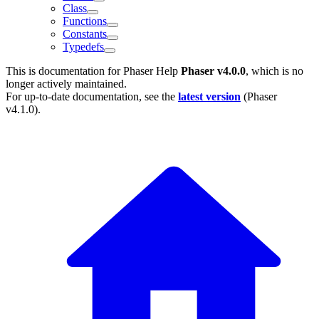
Class
Functions
Constants
Typedefs
This is documentation for
Phaser Help
Phaser v4.0.0
, which is no
longer actively maintained.
For up-to-date documentation, see the
latest version
(
Phaser
v4.1.0
).