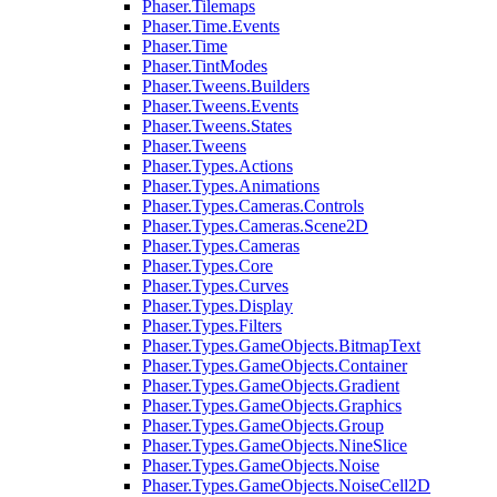
Phaser.Tilemaps
Phaser.Time.Events
Phaser.Time
Phaser.TintModes
Phaser.Tweens.Builders
Phaser.Tweens.Events
Phaser.Tweens.States
Phaser.Tweens
Phaser.Types.Actions
Phaser.Types.Animations
Phaser.Types.Cameras.Controls
Phaser.Types.Cameras.Scene2D
Phaser.Types.Cameras
Phaser.Types.Core
Phaser.Types.Curves
Phaser.Types.Display
Phaser.Types.Filters
Phaser.Types.GameObjects.BitmapText
Phaser.Types.GameObjects.Container
Phaser.Types.GameObjects.Gradient
Phaser.Types.GameObjects.Graphics
Phaser.Types.GameObjects.Group
Phaser.Types.GameObjects.NineSlice
Phaser.Types.GameObjects.Noise
Phaser.Types.GameObjects.NoiseCell2D