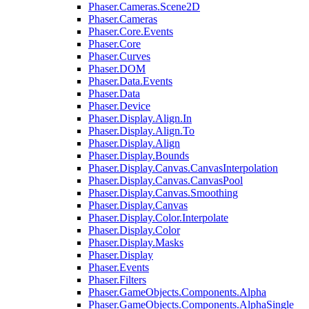
Phaser.Cameras.Scene2D
Phaser.Cameras
Phaser.Core.Events
Phaser.Core
Phaser.Curves
Phaser.DOM
Phaser.Data.Events
Phaser.Data
Phaser.Device
Phaser.Display.Align.In
Phaser.Display.Align.To
Phaser.Display.Align
Phaser.Display.Bounds
Phaser.Display.Canvas.CanvasInterpolation
Phaser.Display.Canvas.CanvasPool
Phaser.Display.Canvas.Smoothing
Phaser.Display.Canvas
Phaser.Display.Color.Interpolate
Phaser.Display.Color
Phaser.Display.Masks
Phaser.Display
Phaser.Events
Phaser.Filters
Phaser.GameObjects.Components.Alpha
Phaser.GameObjects.Components.AlphaSingle