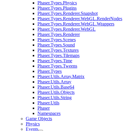
Phaser.Types.Physics
Phaser.Types.Plugins
Phaser.Types.Renderer.Snapshot
Phaser.Types.Renderer.WebGL.RenderNodes
Phaser.Types.Renderer.WebGL.Wrappers
Phaser.Types.Renderer.WebGL
Phaser.Types.Renderer
Phaser.Types.Scenes
Phaser.Types.Sound
Phaser.Types.Textures
Phaser.Types.Tilemaps
Phaser.Types.Time
Phaser.Types.Tweens
Phaser.Types
Phaser.Utils.Array.Matrix
Phaser.Utils.Array
Phaser.Utils.Base64
Phaser.Utils.Objects
Phaser.Utils.String
Phaser.Utils
Phaser
Namespaces
Game Objects
Physics
Events