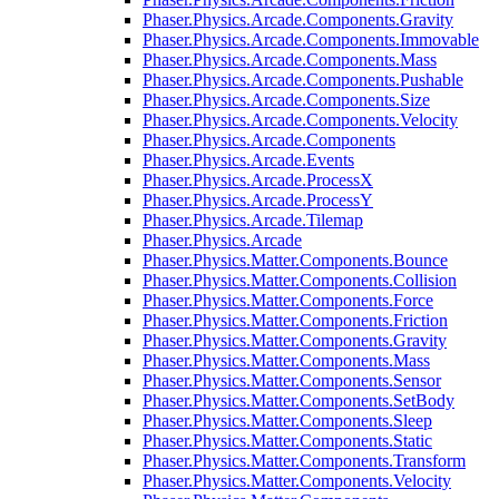
Phaser.Physics.Arcade.Components.Gravity
Phaser.Physics.Arcade.Components.Immovable
Phaser.Physics.Arcade.Components.Mass
Phaser.Physics.Arcade.Components.Pushable
Phaser.Physics.Arcade.Components.Size
Phaser.Physics.Arcade.Components.Velocity
Phaser.Physics.Arcade.Components
Phaser.Physics.Arcade.Events
Phaser.Physics.Arcade.ProcessX
Phaser.Physics.Arcade.ProcessY
Phaser.Physics.Arcade.Tilemap
Phaser.Physics.Arcade
Phaser.Physics.Matter.Components.Bounce
Phaser.Physics.Matter.Components.Collision
Phaser.Physics.Matter.Components.Force
Phaser.Physics.Matter.Components.Friction
Phaser.Physics.Matter.Components.Gravity
Phaser.Physics.Matter.Components.Mass
Phaser.Physics.Matter.Components.Sensor
Phaser.Physics.Matter.Components.SetBody
Phaser.Physics.Matter.Components.Sleep
Phaser.Physics.Matter.Components.Static
Phaser.Physics.Matter.Components.Transform
Phaser.Physics.Matter.Components.Velocity