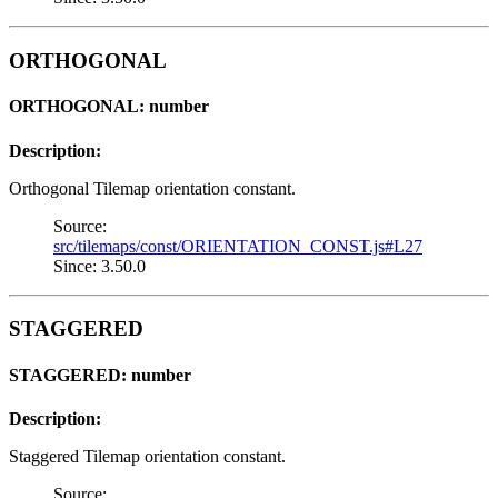
ORTHOGONAL
ORTHOGONAL: number
Description:
Orthogonal Tilemap orientation constant.
Source:
src/tilemaps/const/ORIENTATION_CONST.js#L27
Since: 3.50.0
STAGGERED
STAGGERED: number
Description:
Staggered Tilemap orientation constant.
Source: