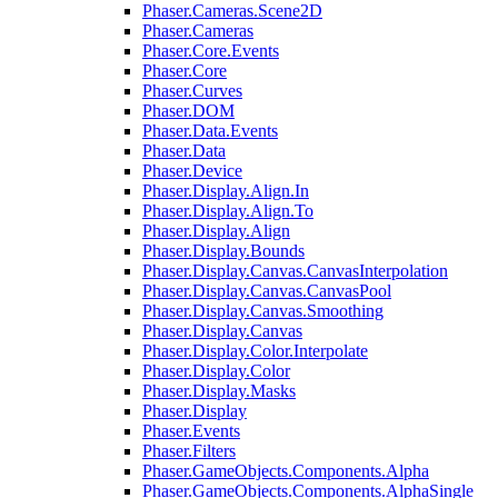
Phaser.Cameras.Scene2D
Phaser.Cameras
Phaser.Core.Events
Phaser.Core
Phaser.Curves
Phaser.DOM
Phaser.Data.Events
Phaser.Data
Phaser.Device
Phaser.Display.Align.In
Phaser.Display.Align.To
Phaser.Display.Align
Phaser.Display.Bounds
Phaser.Display.Canvas.CanvasInterpolation
Phaser.Display.Canvas.CanvasPool
Phaser.Display.Canvas.Smoothing
Phaser.Display.Canvas
Phaser.Display.Color.Interpolate
Phaser.Display.Color
Phaser.Display.Masks
Phaser.Display
Phaser.Events
Phaser.Filters
Phaser.GameObjects.Components.Alpha
Phaser.GameObjects.Components.AlphaSingle