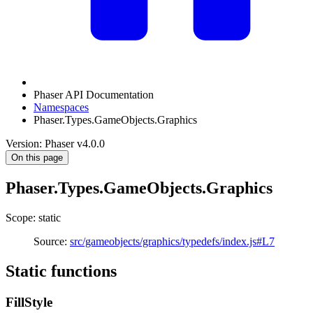
Phaser API Documentation
Namespaces
Phaser.Types.GameObjects.Graphics
Version: Phaser v4.0.0
On this page
Phaser.Types.GameObjects.Graphics
Scope: static
Source:
src/gameobjects/graphics/typedefs/index.js#L7
Static functions
FillStyle