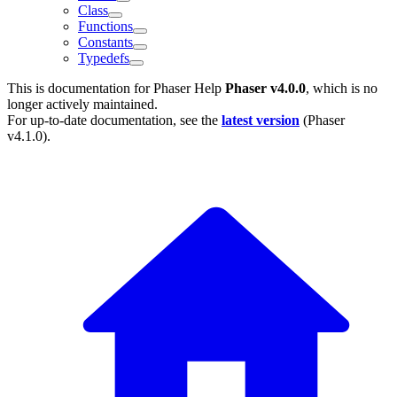
Class
Functions
Constants
Typedefs
This is documentation for
Phaser Help
Phaser v4.0.0
, which is no
longer actively maintained.
For up-to-date documentation, see the
latest version
(
Phaser
v4.1.0
).