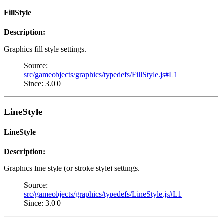
FillStyle
Description:
Graphics fill style settings.
Source:
src/gameobjects/graphics/typedefs/FillStyle.js#L1
Since: 3.0.0
LineStyle
LineStyle
Description:
Graphics line style (or stroke style) settings.
Source:
src/gameobjects/graphics/typedefs/LineStyle.js#L1
Since: 3.0.0