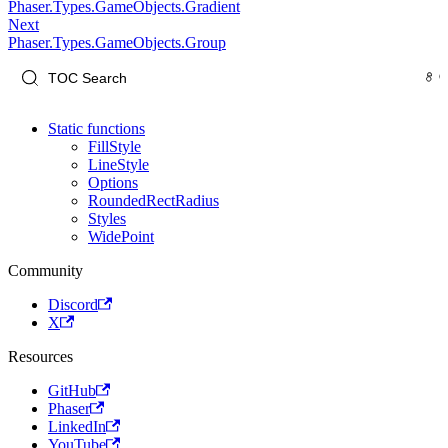
Phaser.Types.GameObjects.Gradient
Next
Phaser.Types.GameObjects.Group
Static functions
FillStyle
LineStyle
Options
RoundedRectRadius
Styles
WidePoint
Community
Discord
X
Resources
GitHub
Phaser
LinkedIn
YouTube