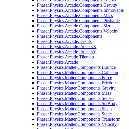
Phaser.Physics.Arcade.Components.Gravity
Phaser.Physics.Arcade.Components.Immovable
Phaser.Physics.Arcade.Components.Mass
Phaser.Physics.Arcade.Components.Pushable
Phaser.Physics.Arcade.Components.Size
Phaser.Physics.Arcade.Components.Velocity
Phaser.Physics.Arcade.Components
Phaser.Physics.Arcade.Events
Phaser.Physics.Arcade.ProcessX
Phaser.Physics.Arcade.ProcessY
Phaser.Physics.Arcade.Tilemap
Phaser.Physics.Arcade
Phaser.Physics.Matter.Components.Bounce
Phaser.Physics.Matter.Components.Collision
Phaser.Physics.Matter.Components.Force
Phaser.Physics.Matter.Components.Friction
Phaser.Physics.Matter.Components.Gravity
Phaser.Physics.Matter.Components.Mass
Phaser.Physics.Matter.Components.Sensor
Phaser.Physics.Matter.Components.SetBody
Phaser.Physics.Matter.Components.Sleep
Phaser.Physics.Matter.Components.Static
Phaser.Physics.Matter.Components.Transform
Phaser.Physics.Matter.Components.Velocity