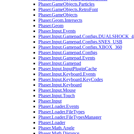
Phaser.GameObjects.Particles
Phaser.GameObjects.RetroFont
Phaser.GameObjects
Phaser.Geom.Intersects
Phaser.Geom
Phaser.Input.Events
Phaser.Input.Gamepad.Configs.DUALSHOCK_4
Phaser.Input.Gamepad.Configs.SNES_USB
Phaser.Input.Gamepad.Configs.XBOX_360
Phaser.Input.Gamepad.Configs
Phaser.Input.Gamepad.Events
Phaser.Input.Gamepad
Phaser.Input.InputPluginCache
Phaser.Input.Keyboard.Events
Phaser.Input.Keyboard.KeyCodes
Phaser.Input.Keyboard
Phaser.Input.Mouse
Phaser.Input.Touch
Phaser.Input
Phaser.Loader.Events
Phaser.Loader.FileTypes
Phaser.Loader.FileTypesManager
Phaser.Loader
Phaser.Math.Angle
Phaser.Math.Distance