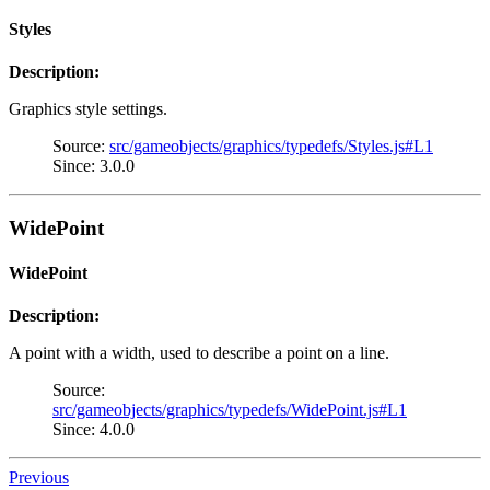
Styles
Description:
Graphics style settings.
Source:
src/gameobjects/graphics/typedefs/Styles.js#L1
Since: 3.0.0
WidePoint
WidePoint
Description:
A point with a width, used to describe a point on a line.
Source:
src/gameobjects/graphics/typedefs/WidePoint.js#L1
Since: 4.0.0
Previous