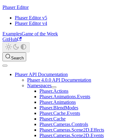
Phaser Editor
Phaser Editor v5
Phaser Editor v4
Examples
Game of the Week
GitHub
Search
Phaser API Documentation
Phaser 4.0.0 API Documentation
Namespaces
Phaser.Actions
Phaser.Animations.Events
Phaser.Animations
Phaser.BlendModes
Phaser.Cache.Events
Phaser.Cache
Phaser.Cameras.Controls
Phaser.Cameras.Scene2D.Effects
Phaser.Cameras.Scene2D.Events