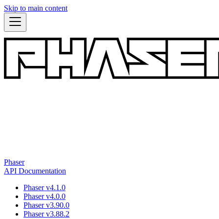
Skip to main content
Phaser
API Documentation
Phaser v4.1.0
Phaser v4.0.0
Phaser v3.90.0
Phaser v3.88.2