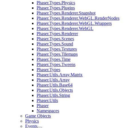
Phaser.Types.Physics
Phaser.Types.Plugins
Phaser.Types.Renderer.Snapshot
Phaser.Types.Renderer.WebGL.RenderNodes
Phaser.Types.Renderer.WebGL.Wrappers
Phaser.Types.Renderer.WebGL
Phaser.Types.Renderer
Phaser.Types.Scenes
Phaser.Types.Sound
Phaser.Types.Textures
Phaser.Types.Tilemaps
Phaser.Types.Time
Phaser.Types.Tweens
Phaser.Types
Phaser.Utils.Array.Matrix
Phaser.Utils.Array
Phaser.Utils.Base64
Phaser.Utils.Objects
Phaser.Utils.String
Phaser.Utils
Phaser
Namespaces
Game Objects
Physics
Events