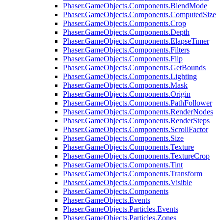
Phaser.GameObjects.Components.BlendMode
Phaser.GameObjects.Components.ComputedSize
Phaser.GameObjects.Components.Crop
Phaser.GameObjects.Components.Depth
Phaser.GameObjects.Components.ElapseTimer
Phaser.GameObjects.Components.Filters
Phaser.GameObjects.Components.Flip
Phaser.GameObjects.Components.GetBounds
Phaser.GameObjects.Components.Lighting
Phaser.GameObjects.Components.Mask
Phaser.GameObjects.Components.Origin
Phaser.GameObjects.Components.PathFollower
Phaser.GameObjects.Components.RenderNodes
Phaser.GameObjects.Components.RenderSteps
Phaser.GameObjects.Components.ScrollFactor
Phaser.GameObjects.Components.Size
Phaser.GameObjects.Components.Texture
Phaser.GameObjects.Components.TextureCrop
Phaser.GameObjects.Components.Tint
Phaser.GameObjects.Components.Transform
Phaser.GameObjects.Components.Visible
Phaser.GameObjects.Components
Phaser.GameObjects.Events
Phaser.GameObjects.Particles.Events
Phaser.GameObjects.Particles.Zones