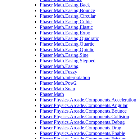
Phaser.Math.Easing.Back
Phaser.Math.Easing.Bounce
Phaser.Math.Easing.Circular
Phaser.Math.Easing.Cubic
Phaser.Math.Easing.Elastic
Phaser.Math.Easing.Expo
Phaser.Math.Easing.Quadratic
Phaser.Math.Easing.Quartic
Phaser.Math.Easing.Quintic
Phaser.Math.Easing.Sine
Phaser.Math.Easing.Stepped
Phaser.Math.Easing
Phaser.Math.Fuzzy
Phaser.Math.Interpolation
Phaser.Math.Pow2
Phaser.Math.Snap
Phaser.Math
Phaser.Physics.Arcade.Components.Acceleration
Phaser.Physics.Arcade.Components.Angular
Phaser.Physics.Arcade.Components.Bounce
Phaser.Physics.Arcade.Components.Collision
Phaser.Physics.Arcade.Components.Debug
Phaser.Physics.Arcade.Components.Drag
Phaser.Physics.Arcade.Components.Enable
Phaser.Physics.Arcade.Components.Friction