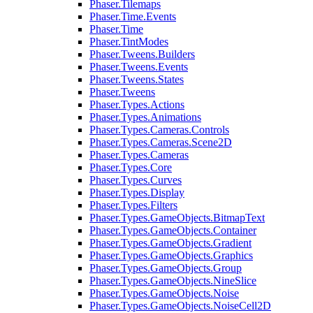
Phaser.Tilemaps
Phaser.Time.Events
Phaser.Time
Phaser.TintModes
Phaser.Tweens.Builders
Phaser.Tweens.Events
Phaser.Tweens.States
Phaser.Tweens
Phaser.Types.Actions
Phaser.Types.Animations
Phaser.Types.Cameras.Controls
Phaser.Types.Cameras.Scene2D
Phaser.Types.Cameras
Phaser.Types.Core
Phaser.Types.Curves
Phaser.Types.Display
Phaser.Types.Filters
Phaser.Types.GameObjects.BitmapText
Phaser.Types.GameObjects.Container
Phaser.Types.GameObjects.Gradient
Phaser.Types.GameObjects.Graphics
Phaser.Types.GameObjects.Group
Phaser.Types.GameObjects.NineSlice
Phaser.Types.GameObjects.Noise
Phaser.Types.GameObjects.NoiseCell2D