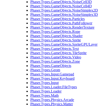
Phaser.Types.GameObjects.NoiseCell3D
Phaser.Types.GameObjects.NoiseCell4D
Phaser.Types.GameObjects.NoiseSimplex2D
Phaser.Types.GameObjects.NoiseSimplex3D
Phaser.Types.GameObjects.Particles
Phaser.Types.GameObjects.PathFollower
Phaser.Types.GameObjects.RenderTexture
Phaser.Types.GameObjects.Rope
Phaser.Types.GameObjects.Shader
Phaser.Types.GameObjects.Sprite
Phaser.Types.GameObjects.SpriteGPULayer
Phaser.Types.GameObjects.Text
Phaser.Types.GameObjects.TileSprite
Phaser.Types.GameObjects.Video
Phaser.Types.GameObjects.Zone
Phaser.Types.GameObjects
Phaser.Types.Geom
Phaser.Types.Input.Gamepad
Phaser.Types.Input.Keyboard
Phaser.Types.Input
Phaser.Types.Loader.FileTypes
Phaser.Types.Loader
Phaser.Types.Math
Phaser.Types.Physics.Arcade
Phaser.Types.Physics.Matter