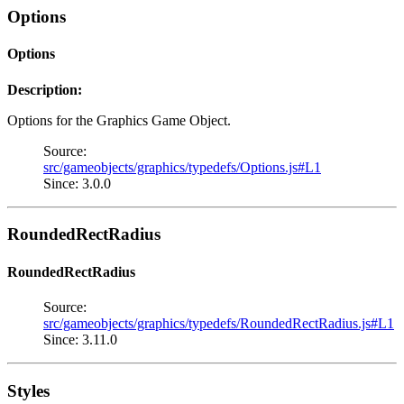
Options
Options
Description:
Options for the Graphics Game Object.
Source:
src/gameobjects/graphics/typedefs/Options.js#L1
Since: 3.0.0
RoundedRectRadius
RoundedRectRadius
Source:
src/gameobjects/graphics/typedefs/RoundedRectRadius.js#L1
Since: 3.11.0
Styles