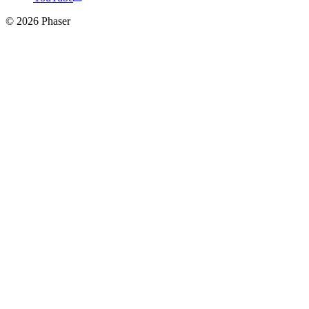
© 2026 Phaser