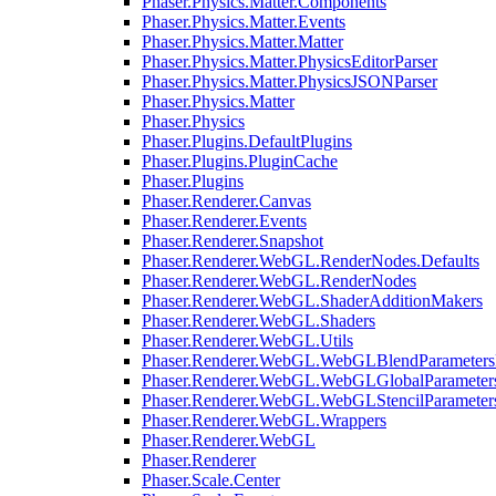
Phaser.Physics.Matter.Components
Phaser.Physics.Matter.Events
Phaser.Physics.Matter.Matter
Phaser.Physics.Matter.PhysicsEditorParser
Phaser.Physics.Matter.PhysicsJSONParser
Phaser.Physics.Matter
Phaser.Physics
Phaser.Plugins.DefaultPlugins
Phaser.Plugins.PluginCache
Phaser.Plugins
Phaser.Renderer.Canvas
Phaser.Renderer.Events
Phaser.Renderer.Snapshot
Phaser.Renderer.WebGL.RenderNodes.Defaults
Phaser.Renderer.WebGL.RenderNodes
Phaser.Renderer.WebGL.ShaderAdditionMakers
Phaser.Renderer.WebGL.Shaders
Phaser.Renderer.WebGL.Utils
Phaser.Renderer.WebGL.WebGLBlendParameters
Phaser.Renderer.WebGL.WebGLGlobalParameters
Phaser.Renderer.WebGL.WebGLStencilParameter
Phaser.Renderer.WebGL.Wrappers
Phaser.Renderer.WebGL
Phaser.Renderer
Phaser.Scale.Center