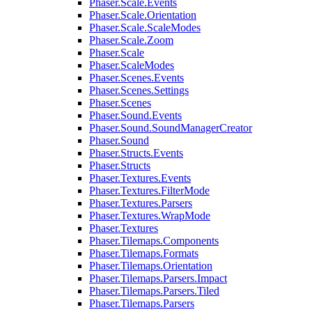
Phaser.Scale.Events
Phaser.Scale.Orientation
Phaser.Scale.ScaleModes
Phaser.Scale.Zoom
Phaser.Scale
Phaser.ScaleModes
Phaser.Scenes.Events
Phaser.Scenes.Settings
Phaser.Scenes
Phaser.Sound.Events
Phaser.Sound.SoundManagerCreator
Phaser.Sound
Phaser.Structs.Events
Phaser.Structs
Phaser.Textures.Events
Phaser.Textures.FilterMode
Phaser.Textures.Parsers
Phaser.Textures.WrapMode
Phaser.Textures
Phaser.Tilemaps.Components
Phaser.Tilemaps.Formats
Phaser.Tilemaps.Orientation
Phaser.Tilemaps.Parsers.Impact
Phaser.Tilemaps.Parsers.Tiled
Phaser.Tilemaps.Parsers