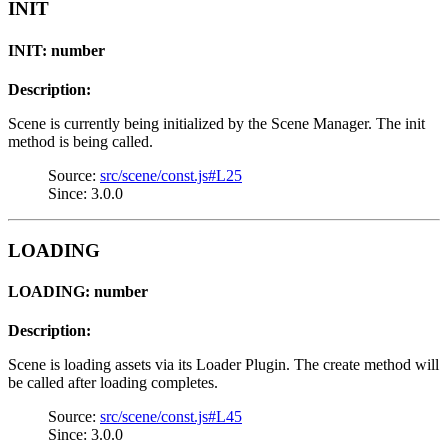
INIT
INIT: number
Description:
Scene is currently being initialized by the Scene Manager. The init
method is being called.
Source:
src/scene/const.js#L25
Since: 3.0.0
LOADING
LOADING: number
Description:
Scene is loading assets via its Loader Plugin. The create method will
be called after loading completes.
Source:
src/scene/const.js#L45
Since: 3.0.0