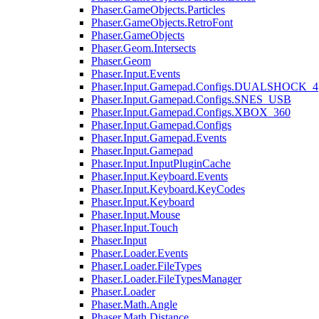
Phaser.GameObjects.Particles
Phaser.GameObjects.RetroFont
Phaser.GameObjects
Phaser.Geom.Intersects
Phaser.Geom
Phaser.Input.Events
Phaser.Input.Gamepad.Configs.DUALSHOCK_4
Phaser.Input.Gamepad.Configs.SNES_USB
Phaser.Input.Gamepad.Configs.XBOX_360
Phaser.Input.Gamepad.Configs
Phaser.Input.Gamepad.Events
Phaser.Input.Gamepad
Phaser.Input.InputPluginCache
Phaser.Input.Keyboard.Events
Phaser.Input.Keyboard.KeyCodes
Phaser.Input.Keyboard
Phaser.Input.Mouse
Phaser.Input.Touch
Phaser.Input
Phaser.Loader.Events
Phaser.Loader.FileTypes
Phaser.Loader.FileTypesManager
Phaser.Loader
Phaser.Math.Angle
Phaser.Math.Distance