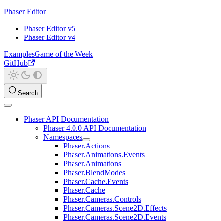
Phaser Editor
Phaser Editor v5
Phaser Editor v4
Examples
Game of the Week
GitHub
Search
Phaser API Documentation
Phaser 4.0.0 API Documentation
Namespaces
Phaser.Actions
Phaser.Animations.Events
Phaser.Animations
Phaser.BlendModes
Phaser.Cache.Events
Phaser.Cache
Phaser.Cameras.Controls
Phaser.Cameras.Scene2D.Effects
Phaser.Cameras.Scene2D.Events