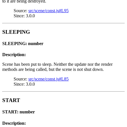
to it are being destroyed.
Source:
src/scene/const.js#L95
Since: 3.0.0
SLEEPING
SLEEPING: number
Description:
Scene has been put to sleep. Neither the update nor the render
methods are being called, but the scene is not shut down.
Source:
src/scene/const.js#L85
Since: 3.0.0
START
START: number
Description: