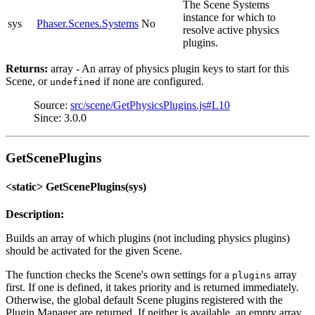
The Scene Systems
instance for which to
sys
Phaser.Scenes.Systems
No
resolve active physics
plugins.
Returns:
array - An array of physics plugin keys to start for this
Scene, or
if none are configured.
undefined
Source:
src/scene/GetPhysicsPlugins.js#L10
Since: 3.0.0
GetScenePlugins
<static> GetScenePlugins(sys)
Description:
Builds an array of which plugins (not including physics plugins)
should be activated for the given Scene.
The function checks the Scene's own settings for a
array
plugins
first. If one is defined, it takes priority and is returned immediately.
Otherwise, the global default Scene plugins registered with the
Plugin Manager are returned. If neither is available, an empty array