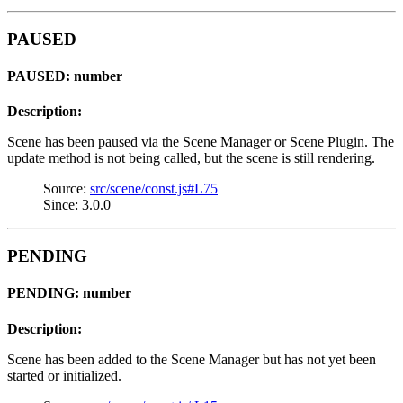
PAUSED
PAUSED: number
Description:
Scene has been paused via the Scene Manager or Scene Plugin. The
update method is not being called, but the scene is still rendering.
Source:
src/scene/const.js#L75
Since: 3.0.0
PENDING
PENDING: number
Description:
Scene has been added to the Scene Manager but has not yet been
started or initialized.