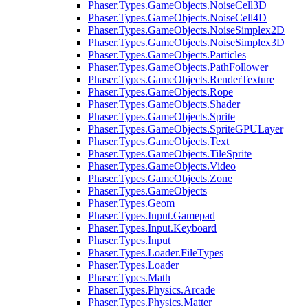
Phaser.Types.GameObjects.NoiseCell3D
Phaser.Types.GameObjects.NoiseCell4D
Phaser.Types.GameObjects.NoiseSimplex2D
Phaser.Types.GameObjects.NoiseSimplex3D
Phaser.Types.GameObjects.Particles
Phaser.Types.GameObjects.PathFollower
Phaser.Types.GameObjects.RenderTexture
Phaser.Types.GameObjects.Rope
Phaser.Types.GameObjects.Shader
Phaser.Types.GameObjects.Sprite
Phaser.Types.GameObjects.SpriteGPULayer
Phaser.Types.GameObjects.Text
Phaser.Types.GameObjects.TileSprite
Phaser.Types.GameObjects.Video
Phaser.Types.GameObjects.Zone
Phaser.Types.GameObjects
Phaser.Types.Geom
Phaser.Types.Input.Gamepad
Phaser.Types.Input.Keyboard
Phaser.Types.Input
Phaser.Types.Loader.FileTypes
Phaser.Types.Loader
Phaser.Types.Math
Phaser.Types.Physics.Arcade
Phaser.Types.Physics.Matter