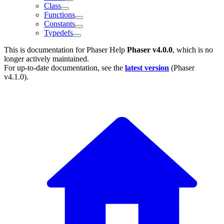
Class
Functions
Constants
Typedefs
This is documentation for
Phaser Help
Phaser v4.0.0
, which is no
longer actively maintained.
For up-to-date documentation, see the
latest version
(
Phaser
v4.1.0
).