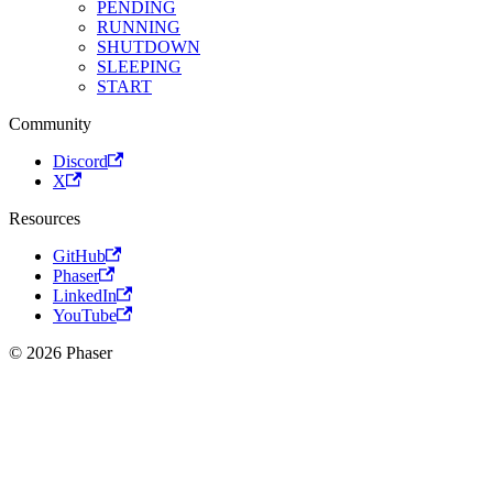
PENDING
RUNNING
SHUTDOWN
SLEEPING
START
Community
Discord
X
Resources
GitHub
Phaser
LinkedIn
YouTube
© 2026 Phaser