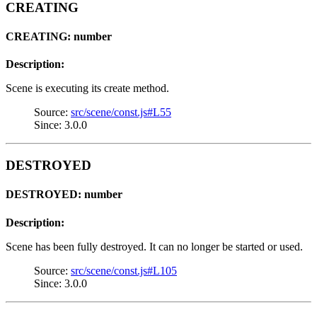
CREATING
CREATING: number
Description:
Scene is executing its create method.
Source:
src/scene/const.js#L55
Since: 3.0.0
DESTROYED
DESTROYED: number
Description:
Scene has been fully destroyed. It can no longer be started or used.
Source:
src/scene/const.js#L105
Since: 3.0.0