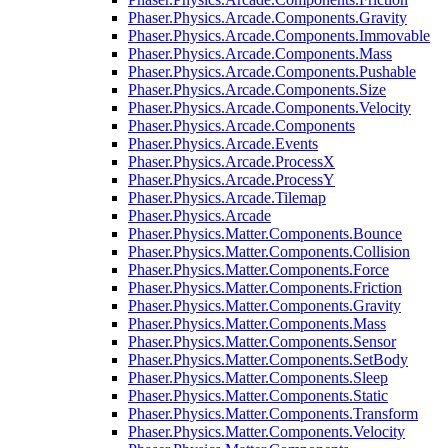
Phaser.Physics.Arcade.Components.Gravity
Phaser.Physics.Arcade.Components.Immovable
Phaser.Physics.Arcade.Components.Mass
Phaser.Physics.Arcade.Components.Pushable
Phaser.Physics.Arcade.Components.Size
Phaser.Physics.Arcade.Components.Velocity
Phaser.Physics.Arcade.Components
Phaser.Physics.Arcade.Events
Phaser.Physics.Arcade.ProcessX
Phaser.Physics.Arcade.ProcessY
Phaser.Physics.Arcade.Tilemap
Phaser.Physics.Arcade
Phaser.Physics.Matter.Components.Bounce
Phaser.Physics.Matter.Components.Collision
Phaser.Physics.Matter.Components.Force
Phaser.Physics.Matter.Components.Friction
Phaser.Physics.Matter.Components.Gravity
Phaser.Physics.Matter.Components.Mass
Phaser.Physics.Matter.Components.Sensor
Phaser.Physics.Matter.Components.SetBody
Phaser.Physics.Matter.Components.Sleep
Phaser.Physics.Matter.Components.Static
Phaser.Physics.Matter.Components.Transform
Phaser.Physics.Matter.Components.Velocity