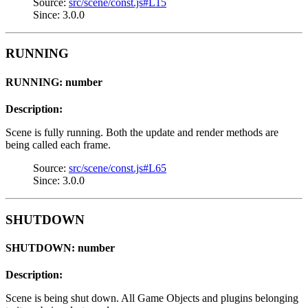
Source:
src/scene/const.js#L15
Since: 3.0.0
RUNNING
RUNNING: number
Description:
Scene is fully running. Both the update and render methods are
being called each frame.
Source:
src/scene/const.js#L65
Since: 3.0.0
SHUTDOWN
SHUTDOWN: number
Description:
Scene is being shut down. All Game Objects and plugins belonging