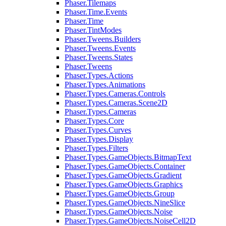
Phaser.Tilemaps
Phaser.Time.Events
Phaser.Time
Phaser.TintModes
Phaser.Tweens.Builders
Phaser.Tweens.Events
Phaser.Tweens.States
Phaser.Tweens
Phaser.Types.Actions
Phaser.Types.Animations
Phaser.Types.Cameras.Controls
Phaser.Types.Cameras.Scene2D
Phaser.Types.Cameras
Phaser.Types.Core
Phaser.Types.Curves
Phaser.Types.Display
Phaser.Types.Filters
Phaser.Types.GameObjects.BitmapText
Phaser.Types.GameObjects.Container
Phaser.Types.GameObjects.Gradient
Phaser.Types.GameObjects.Graphics
Phaser.Types.GameObjects.Group
Phaser.Types.GameObjects.NineSlice
Phaser.Types.GameObjects.Noise
Phaser.Types.GameObjects.NoiseCell2D