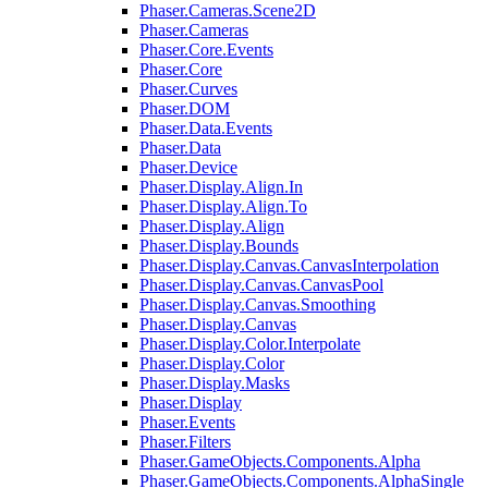
Phaser.Cameras.Scene2D
Phaser.Cameras
Phaser.Core.Events
Phaser.Core
Phaser.Curves
Phaser.DOM
Phaser.Data.Events
Phaser.Data
Phaser.Device
Phaser.Display.Align.In
Phaser.Display.Align.To
Phaser.Display.Align
Phaser.Display.Bounds
Phaser.Display.Canvas.CanvasInterpolation
Phaser.Display.Canvas.CanvasPool
Phaser.Display.Canvas.Smoothing
Phaser.Display.Canvas
Phaser.Display.Color.Interpolate
Phaser.Display.Color
Phaser.Display.Masks
Phaser.Display
Phaser.Events
Phaser.Filters
Phaser.GameObjects.Components.Alpha
Phaser.GameObjects.Components.AlphaSingle