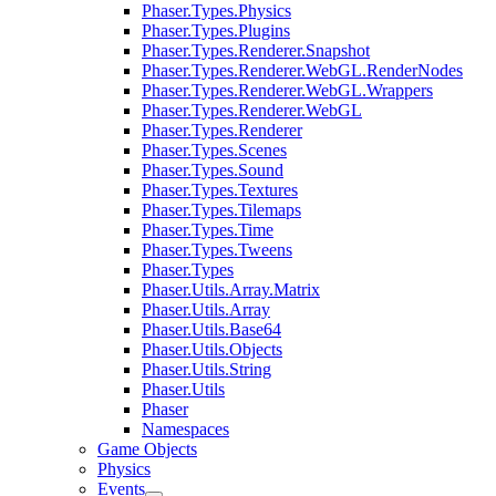
Phaser.Types.Physics
Phaser.Types.Plugins
Phaser.Types.Renderer.Snapshot
Phaser.Types.Renderer.WebGL.RenderNodes
Phaser.Types.Renderer.WebGL.Wrappers
Phaser.Types.Renderer.WebGL
Phaser.Types.Renderer
Phaser.Types.Scenes
Phaser.Types.Sound
Phaser.Types.Textures
Phaser.Types.Tilemaps
Phaser.Types.Time
Phaser.Types.Tweens
Phaser.Types
Phaser.Utils.Array.Matrix
Phaser.Utils.Array
Phaser.Utils.Base64
Phaser.Utils.Objects
Phaser.Utils.String
Phaser.Utils
Phaser
Namespaces
Game Objects
Physics
Events