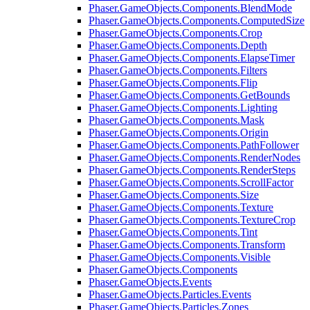
Phaser.GameObjects.Components.BlendMode
Phaser.GameObjects.Components.ComputedSize
Phaser.GameObjects.Components.Crop
Phaser.GameObjects.Components.Depth
Phaser.GameObjects.Components.ElapseTimer
Phaser.GameObjects.Components.Filters
Phaser.GameObjects.Components.Flip
Phaser.GameObjects.Components.GetBounds
Phaser.GameObjects.Components.Lighting
Phaser.GameObjects.Components.Mask
Phaser.GameObjects.Components.Origin
Phaser.GameObjects.Components.PathFollower
Phaser.GameObjects.Components.RenderNodes
Phaser.GameObjects.Components.RenderSteps
Phaser.GameObjects.Components.ScrollFactor
Phaser.GameObjects.Components.Size
Phaser.GameObjects.Components.Texture
Phaser.GameObjects.Components.TextureCrop
Phaser.GameObjects.Components.Tint
Phaser.GameObjects.Components.Transform
Phaser.GameObjects.Components.Visible
Phaser.GameObjects.Components
Phaser.GameObjects.Events
Phaser.GameObjects.Particles.Events
Phaser.GameObjects.Particles.Zones