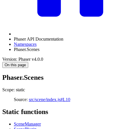
Phaser API Documentation
Namespaces
Phaser.Scenes
Version: Phaser v4.0.0
On this page
Phaser.Scenes
Scope: static
Source:
src/scene/index.js#L10
Static functions
SceneManager