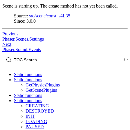
Scene is starting up. The create method has not yet been called.
Source:
src/scene/const.js#L35
Since: 3.0.0
Previous
Phaser.Scenes.Settings
Next
Phaser.Sound.Events
Static functions
Static functions
GetPhysicsPlugins
GetScenePlugins
Static functions
Static functions
CREATING
DESTROYED
INIT
LOADING
PAUSED