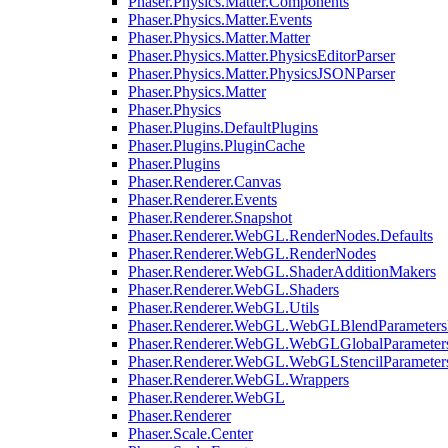
Phaser.Physics.Matter.Components
Phaser.Physics.Matter.Events
Phaser.Physics.Matter.Matter
Phaser.Physics.Matter.PhysicsEditorParser
Phaser.Physics.Matter.PhysicsJSONParser
Phaser.Physics.Matter
Phaser.Physics
Phaser.Plugins.DefaultPlugins
Phaser.Plugins.PluginCache
Phaser.Plugins
Phaser.Renderer.Canvas
Phaser.Renderer.Events
Phaser.Renderer.Snapshot
Phaser.Renderer.WebGL.RenderNodes.Defaults
Phaser.Renderer.WebGL.RenderNodes
Phaser.Renderer.WebGL.ShaderAdditionMakers
Phaser.Renderer.WebGL.Shaders
Phaser.Renderer.WebGL.Utils
Phaser.Renderer.WebGL.WebGLBlendParameters
Phaser.Renderer.WebGL.WebGLGlobalParameters
Phaser.Renderer.WebGL.WebGLStencilParameter
Phaser.Renderer.WebGL.Wrappers
Phaser.Renderer.WebGL
Phaser.Renderer
Phaser.Scale.Center