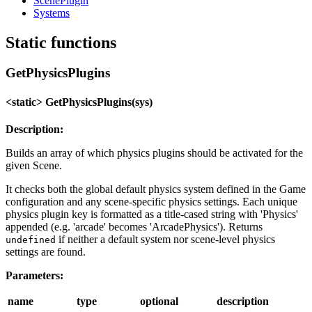
ScenePlugin
Systems
Static functions
GetPhysicsPlugins
<static> GetPhysicsPlugins(sys)
Description:
Builds an array of which physics plugins should be activated for the
given Scene.
It checks both the global default physics system defined in the Game
configuration and any scene-specific physics settings. Each unique
physics plugin key is formatted as a title-cased string with 'Physics'
appended (e.g. 'arcade' becomes 'ArcadePhysics'). Returns
if neither a default system nor scene-level physics
undefined
settings are found.
Parameters:
name
type
optional
description