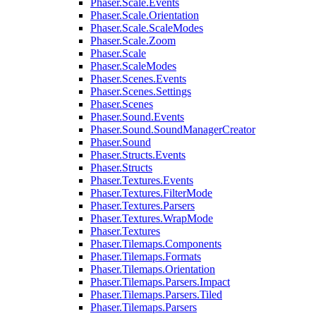
Phaser.Scale.Events
Phaser.Scale.Orientation
Phaser.Scale.ScaleModes
Phaser.Scale.Zoom
Phaser.Scale
Phaser.ScaleModes
Phaser.Scenes.Events
Phaser.Scenes.Settings
Phaser.Scenes
Phaser.Sound.Events
Phaser.Sound.SoundManagerCreator
Phaser.Sound
Phaser.Structs.Events
Phaser.Structs
Phaser.Textures.Events
Phaser.Textures.FilterMode
Phaser.Textures.Parsers
Phaser.Textures.WrapMode
Phaser.Textures
Phaser.Tilemaps.Components
Phaser.Tilemaps.Formats
Phaser.Tilemaps.Orientation
Phaser.Tilemaps.Parsers.Impact
Phaser.Tilemaps.Parsers.Tiled
Phaser.Tilemaps.Parsers