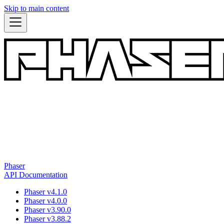
Skip to main content
Phaser
API Documentation
Phaser v4.1.0
Phaser v4.0.0
Phaser v3.90.0
Phaser v3.88.2