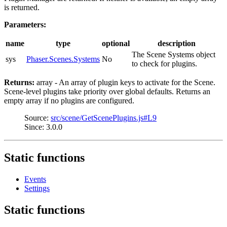
is returned.
Parameters:
name
type
optional
description
The Scene Systems object
sys
Phaser.Scenes.Systems
No
to check for plugins.
Returns:
array - An array of plugin keys to activate for the Scene.
Scene-level plugins take priority over global defaults. Returns an
empty array if no plugins are configured.
Source:
src/scene/GetScenePlugins.js#L9
Since: 3.0.0
Static functions
Events
Settings
Static functions