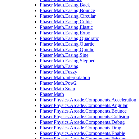
Phaser.Math.Easing.Back
Phaser.Math.Easing.Bounce
Phaser.Math.Easing.Circular
Phaser.Math.Easing.Cubic
Phaser.Math.Easing.Elastic
Phaser.Math.Easing.Expo
Phaser.Math.Easing.Quadratic
Phaser.Math.Easing.Quartic
Phaser.Math.Easing.Quintic
Phaser.Math.Easing.Sine
Phaser.Math.Easing.Stepped
Phaser.Math.Easing
Phaser.Math.Fuzzy
Phaser.Math.Interpolation
Phaser.Math.Pow2
Phaser.Math.Snap
Phaser.Math
Phaser.Physics.Arcade.Components.Acceleration
Phaser.Physics.Arcade.Components.Angular
Phaser.Physics.Arcade.Components.Bounce
Phaser.Physics.Arcade.Components.Collision
Phaser.Physics.Arcade.Components.Debug
Phaser.Physics.Arcade.Components.Drag
Phaser.Physics.Arcade.Components.Enable
Phaser.Physics.Arcade.Components.Friction