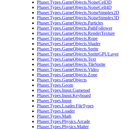
Phaser.Types.GameObjects.NoiseCell3D
Phaser.Types.GameObjects.NoiseCell4D
Phaser.Types.GameObjects.NoiseSimplex2D
Phaser.Types.GameObjects.NoiseSimplex3D
Phaser.Types.GameObjects.Particles
Phaser.Types.GameObjects.PathFollower
Phaser.Types.GameObjects.RenderTexture
Phaser.Types.GameObjects.Rope
Phaser.Types.GameObjects.Shader
Phaser.Types.GameObjects.Sprite
Phaser.Types.GameObjects.SpriteGPULayer
Phaser.Types.GameObjects.Text
Phaser.Types.GameObjects.TileSprite
Phaser.Types.GameObjects.Video
Phaser.Types.GameObjects.Zone
Phaser.Types.GameObjects
Phaser.Types.Geom
Phaser.Types.Input.Gamepad
Phaser.Types.Input.Keyboard
Phaser.Types.Input
Phaser.Types.Loader.FileTypes
Phaser.Types.Loader
Phaser.Types.Math
Phaser.Types.Physics.Arcade
Phaser.Types.Physics.Matter