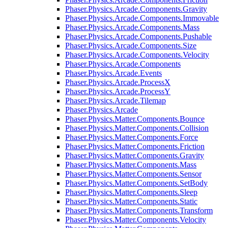
Phaser.Physics.Arcade.Components.Gravity
Phaser.Physics.Arcade.Components.Immovable
Phaser.Physics.Arcade.Components.Mass
Phaser.Physics.Arcade.Components.Pushable
Phaser.Physics.Arcade.Components.Size
Phaser.Physics.Arcade.Components.Velocity
Phaser.Physics.Arcade.Components
Phaser.Physics.Arcade.Events
Phaser.Physics.Arcade.ProcessX
Phaser.Physics.Arcade.ProcessY
Phaser.Physics.Arcade.Tilemap
Phaser.Physics.Arcade
Phaser.Physics.Matter.Components.Bounce
Phaser.Physics.Matter.Components.Collision
Phaser.Physics.Matter.Components.Force
Phaser.Physics.Matter.Components.Friction
Phaser.Physics.Matter.Components.Gravity
Phaser.Physics.Matter.Components.Mass
Phaser.Physics.Matter.Components.Sensor
Phaser.Physics.Matter.Components.SetBody
Phaser.Physics.Matter.Components.Sleep
Phaser.Physics.Matter.Components.Static
Phaser.Physics.Matter.Components.Transform
Phaser.Physics.Matter.Components.Velocity