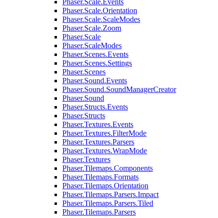
Phaser.Scale.Events
Phaser.Scale.Orientation
Phaser.Scale.ScaleModes
Phaser.Scale.Zoom
Phaser.Scale
Phaser.ScaleModes
Phaser.Scenes.Events
Phaser.Scenes.Settings
Phaser.Scenes
Phaser.Sound.Events
Phaser.Sound.SoundManagerCreator
Phaser.Sound
Phaser.Structs.Events
Phaser.Structs
Phaser.Textures.Events
Phaser.Textures.FilterMode
Phaser.Textures.Parsers
Phaser.Textures.WrapMode
Phaser.Textures
Phaser.Tilemaps.Components
Phaser.Tilemaps.Formats
Phaser.Tilemaps.Orientation
Phaser.Tilemaps.Parsers.Impact
Phaser.Tilemaps.Parsers.Tiled
Phaser.Tilemaps.Parsers