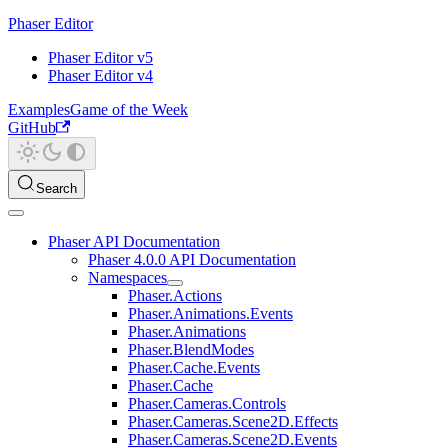
Phaser Editor
Phaser Editor v5
Phaser Editor v4
Examples
Game of the Week
GitHub
Search
Phaser API Documentation
Phaser 4.0.0 API Documentation
Namespaces
Phaser.Actions
Phaser.Animations.Events
Phaser.Animations
Phaser.BlendModes
Phaser.Cache.Events
Phaser.Cache
Phaser.Cameras.Controls
Phaser.Cameras.Scene2D.Effects
Phaser.Cameras.Scene2D.Events