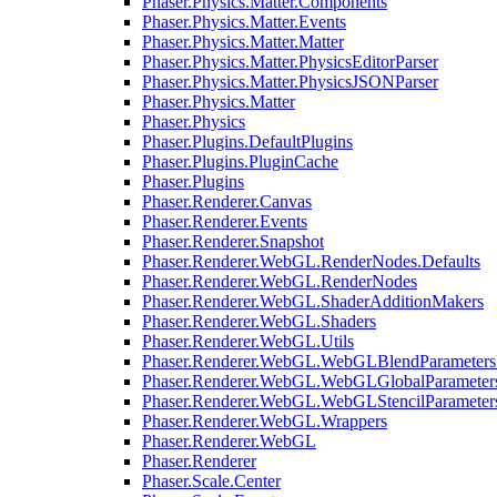
Phaser.Physics.Matter.Components
Phaser.Physics.Matter.Events
Phaser.Physics.Matter.Matter
Phaser.Physics.Matter.PhysicsEditorParser
Phaser.Physics.Matter.PhysicsJSONParser
Phaser.Physics.Matter
Phaser.Physics
Phaser.Plugins.DefaultPlugins
Phaser.Plugins.PluginCache
Phaser.Plugins
Phaser.Renderer.Canvas
Phaser.Renderer.Events
Phaser.Renderer.Snapshot
Phaser.Renderer.WebGL.RenderNodes.Defaults
Phaser.Renderer.WebGL.RenderNodes
Phaser.Renderer.WebGL.ShaderAdditionMakers
Phaser.Renderer.WebGL.Shaders
Phaser.Renderer.WebGL.Utils
Phaser.Renderer.WebGL.WebGLBlendParameters
Phaser.Renderer.WebGL.WebGLGlobalParameters
Phaser.Renderer.WebGL.WebGLStencilParameter
Phaser.Renderer.WebGL.Wrappers
Phaser.Renderer.WebGL
Phaser.Renderer
Phaser.Scale.Center