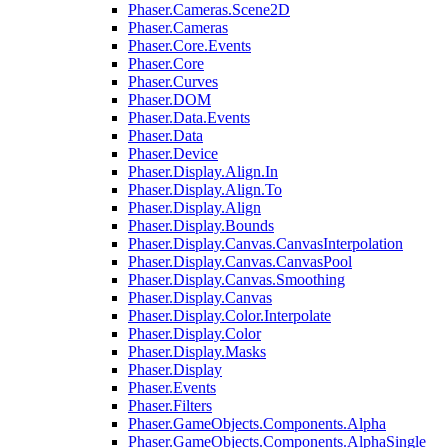
Phaser.Cameras.Scene2D
Phaser.Cameras
Phaser.Core.Events
Phaser.Core
Phaser.Curves
Phaser.DOM
Phaser.Data.Events
Phaser.Data
Phaser.Device
Phaser.Display.Align.In
Phaser.Display.Align.To
Phaser.Display.Align
Phaser.Display.Bounds
Phaser.Display.Canvas.CanvasInterpolation
Phaser.Display.Canvas.CanvasPool
Phaser.Display.Canvas.Smoothing
Phaser.Display.Canvas
Phaser.Display.Color.Interpolate
Phaser.Display.Color
Phaser.Display.Masks
Phaser.Display
Phaser.Events
Phaser.Filters
Phaser.GameObjects.Components.Alpha
Phaser.GameObjects.Components.AlphaSingle