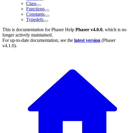
Class
Functions
Constants
Typedefs
This is documentation for
Phaser Help
Phaser v4.0.0
, which is no
longer actively maintained.
For up-to-date documentation, see the
latest version
(
Phaser
v4.1.0
).