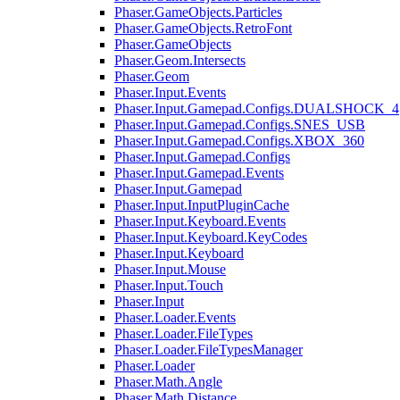
Phaser.GameObjects.Particles
Phaser.GameObjects.RetroFont
Phaser.GameObjects
Phaser.Geom.Intersects
Phaser.Geom
Phaser.Input.Events
Phaser.Input.Gamepad.Configs.DUALSHOCK_4
Phaser.Input.Gamepad.Configs.SNES_USB
Phaser.Input.Gamepad.Configs.XBOX_360
Phaser.Input.Gamepad.Configs
Phaser.Input.Gamepad.Events
Phaser.Input.Gamepad
Phaser.Input.InputPluginCache
Phaser.Input.Keyboard.Events
Phaser.Input.Keyboard.KeyCodes
Phaser.Input.Keyboard
Phaser.Input.Mouse
Phaser.Input.Touch
Phaser.Input
Phaser.Loader.Events
Phaser.Loader.FileTypes
Phaser.Loader.FileTypesManager
Phaser.Loader
Phaser.Math.Angle
Phaser.Math.Distance