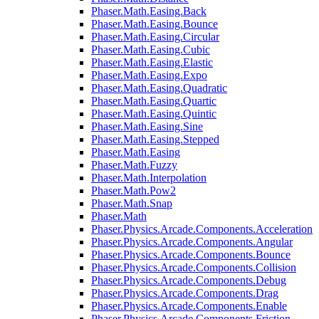
Phaser.Math.Easing.Back
Phaser.Math.Easing.Bounce
Phaser.Math.Easing.Circular
Phaser.Math.Easing.Cubic
Phaser.Math.Easing.Elastic
Phaser.Math.Easing.Expo
Phaser.Math.Easing.Quadratic
Phaser.Math.Easing.Quartic
Phaser.Math.Easing.Quintic
Phaser.Math.Easing.Sine
Phaser.Math.Easing.Stepped
Phaser.Math.Easing
Phaser.Math.Fuzzy
Phaser.Math.Interpolation
Phaser.Math.Pow2
Phaser.Math.Snap
Phaser.Math
Phaser.Physics.Arcade.Components.Acceleration
Phaser.Physics.Arcade.Components.Angular
Phaser.Physics.Arcade.Components.Bounce
Phaser.Physics.Arcade.Components.Collision
Phaser.Physics.Arcade.Components.Debug
Phaser.Physics.Arcade.Components.Drag
Phaser.Physics.Arcade.Components.Enable
Phaser.Physics.Arcade.Components.Friction