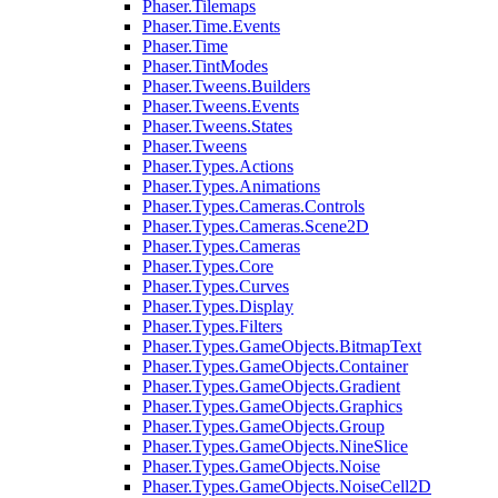
Phaser.Tilemaps
Phaser.Time.Events
Phaser.Time
Phaser.TintModes
Phaser.Tweens.Builders
Phaser.Tweens.Events
Phaser.Tweens.States
Phaser.Tweens
Phaser.Types.Actions
Phaser.Types.Animations
Phaser.Types.Cameras.Controls
Phaser.Types.Cameras.Scene2D
Phaser.Types.Cameras
Phaser.Types.Core
Phaser.Types.Curves
Phaser.Types.Display
Phaser.Types.Filters
Phaser.Types.GameObjects.BitmapText
Phaser.Types.GameObjects.Container
Phaser.Types.GameObjects.Gradient
Phaser.Types.GameObjects.Graphics
Phaser.Types.GameObjects.Group
Phaser.Types.GameObjects.NineSlice
Phaser.Types.GameObjects.Noise
Phaser.Types.GameObjects.NoiseCell2D