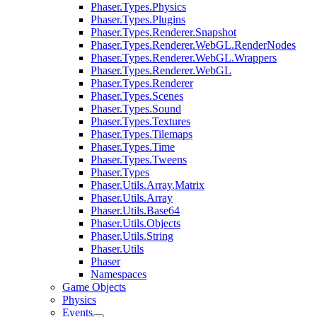
Phaser.Types.Physics
Phaser.Types.Plugins
Phaser.Types.Renderer.Snapshot
Phaser.Types.Renderer.WebGL.RenderNodes
Phaser.Types.Renderer.WebGL.Wrappers
Phaser.Types.Renderer.WebGL
Phaser.Types.Renderer
Phaser.Types.Scenes
Phaser.Types.Sound
Phaser.Types.Textures
Phaser.Types.Tilemaps
Phaser.Types.Time
Phaser.Types.Tweens
Phaser.Types
Phaser.Utils.Array.Matrix
Phaser.Utils.Array
Phaser.Utils.Base64
Phaser.Utils.Objects
Phaser.Utils.String
Phaser.Utils
Phaser
Namespaces
Game Objects
Physics
Events