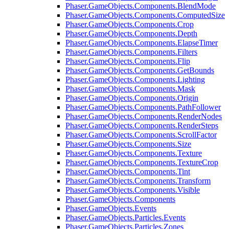
Phaser.GameObjects.Components.BlendMode
Phaser.GameObjects.Components.ComputedSize
Phaser.GameObjects.Components.Crop
Phaser.GameObjects.Components.Depth
Phaser.GameObjects.Components.ElapseTimer
Phaser.GameObjects.Components.Filters
Phaser.GameObjects.Components.Flip
Phaser.GameObjects.Components.GetBounds
Phaser.GameObjects.Components.Lighting
Phaser.GameObjects.Components.Mask
Phaser.GameObjects.Components.Origin
Phaser.GameObjects.Components.PathFollower
Phaser.GameObjects.Components.RenderNodes
Phaser.GameObjects.Components.RenderSteps
Phaser.GameObjects.Components.ScrollFactor
Phaser.GameObjects.Components.Size
Phaser.GameObjects.Components.Texture
Phaser.GameObjects.Components.TextureCrop
Phaser.GameObjects.Components.Tint
Phaser.GameObjects.Components.Transform
Phaser.GameObjects.Components.Visible
Phaser.GameObjects.Components
Phaser.GameObjects.Events
Phaser.GameObjects.Particles.Events
Phaser.GameObjects.Particles.Zones