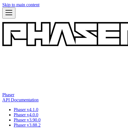
Skip to main content
Phaser
API Documentation
Phaser v4.1.0
Phaser v4.0.0
Phaser v3.90.0
Phaser v3.88.2