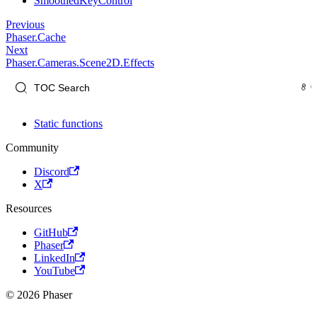
SmoothedKeyControl
Previous
Phaser.Cache
Next
Phaser.Cameras.Scene2D.Effects
Static functions
Community
Discord
X
Resources
GitHub
Phaser
LinkedIn
YouTube
© 2026 Phaser