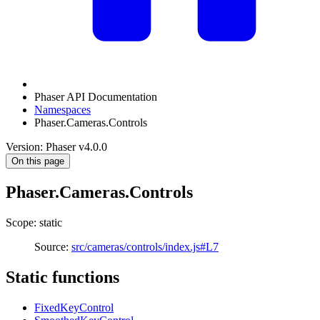
Phaser API Documentation
Namespaces
Phaser.Cameras.Controls
Version: Phaser v4.0.0
On this page
Phaser.Cameras.Controls
Scope: static
Source:
src/cameras/controls/index.js#L7
Static functions
FixedKeyControl