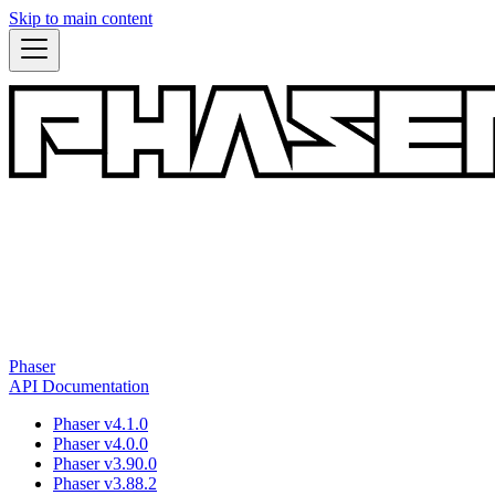
Skip to main content
Phaser
API Documentation
Phaser v4.1.0
Phaser v4.0.0
Phaser v3.90.0
Phaser v3.88.2