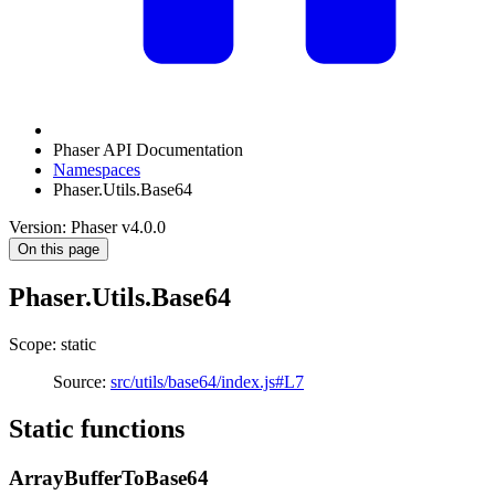
Phaser API Documentation
Namespaces
Phaser.Utils.Base64
Version: Phaser v4.0.0
On this page
Phaser.Utils.Base64
Scope: static
Source:
src/utils/base64/index.js#L7
Static functions
ArrayBufferToBase64