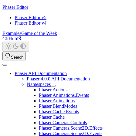
Phaser Editor
Phaser Editor v5
Phaser Editor v4
Examples
Game of the Week
GitHub
Search
Phaser API Documentation
Phaser 4.0.0 API Documentation
Namespaces
Phaser.Actions
Phaser.Animations.Events
Phaser.Animations
Phaser.BlendModes
Phaser.Cache.Events
Phaser.Cache
Phaser.Cameras.Controls
Phaser.Cameras.Scene2D.Effects
Phaser.Cameras.Scene2D.Events