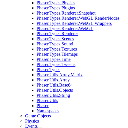
Phaser.Types.Physics
Phaser.Types.Plugins
Phaser.Types.Renderer.Snapshot
Phaser.Types.Renderer.WebGL.RenderNodes
Phaser.Types.Renderer.WebGL.Wrappers
Phaser.Types.Renderer.WebGL
Phaser.Types.Renderer
Phaser.Types.Scenes
Phaser.Types.Sound
Phaser.Types.Textures
Phaser.Types.Tilemaps
Phaser.Types.Time
Phaser.Types.Tweens
Phaser.Types
Phaser.Utils.Array.Matrix
Phaser.Utils.Array
Phaser.Utils.Base64
Phaser.Utils.Objects
Phaser.Utils.String
Phaser.Utils
Phaser
Namespaces
Game Objects
Physics
Events