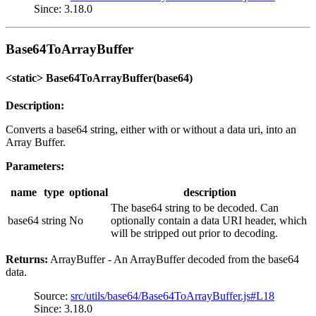
Since: 3.18.0
Base64ToArrayBuffer
<static> Base64ToArrayBuffer(base64)
Description:
Converts a base64 string, either with or without a data uri, into an
Array Buffer.
Parameters:
name
type
optional
description
The base64 string to be decoded. Can
base64
string
No
optionally contain a data URI header, which
will be stripped out prior to decoding.
Returns:
ArrayBuffer - An ArrayBuffer decoded from the base64
data.
Source:
src/utils/base64/Base64ToArrayBuffer.js#L18
Since: 3.18.0