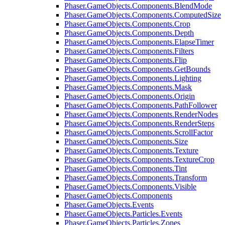
Phaser.GameObjects.Components.BlendMode
Phaser.GameObjects.Components.ComputedSize
Phaser.GameObjects.Components.Crop
Phaser.GameObjects.Components.Depth
Phaser.GameObjects.Components.ElapseTimer
Phaser.GameObjects.Components.Filters
Phaser.GameObjects.Components.Flip
Phaser.GameObjects.Components.GetBounds
Phaser.GameObjects.Components.Lighting
Phaser.GameObjects.Components.Mask
Phaser.GameObjects.Components.Origin
Phaser.GameObjects.Components.PathFollower
Phaser.GameObjects.Components.RenderNodes
Phaser.GameObjects.Components.RenderSteps
Phaser.GameObjects.Components.ScrollFactor
Phaser.GameObjects.Components.Size
Phaser.GameObjects.Components.Texture
Phaser.GameObjects.Components.TextureCrop
Phaser.GameObjects.Components.Tint
Phaser.GameObjects.Components.Transform
Phaser.GameObjects.Components.Visible
Phaser.GameObjects.Components
Phaser.GameObjects.Events
Phaser.GameObjects.Particles.Events
Phaser.GameObjects.Particles.Zones