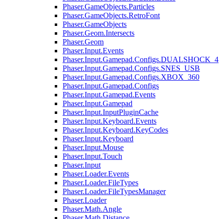
Phaser.GameObjects.Particles
Phaser.GameObjects.RetroFont
Phaser.GameObjects
Phaser.Geom.Intersects
Phaser.Geom
Phaser.Input.Events
Phaser.Input.Gamepad.Configs.DUALSHOCK_4
Phaser.Input.Gamepad.Configs.SNES_USB
Phaser.Input.Gamepad.Configs.XBOX_360
Phaser.Input.Gamepad.Configs
Phaser.Input.Gamepad.Events
Phaser.Input.Gamepad
Phaser.Input.InputPluginCache
Phaser.Input.Keyboard.Events
Phaser.Input.Keyboard.KeyCodes
Phaser.Input.Keyboard
Phaser.Input.Mouse
Phaser.Input.Touch
Phaser.Input
Phaser.Loader.Events
Phaser.Loader.FileTypes
Phaser.Loader.FileTypesManager
Phaser.Loader
Phaser.Math.Angle
Phaser.Math.Distance