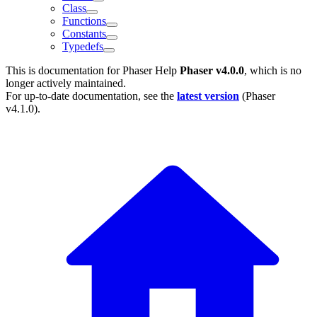
Class
Functions
Constants
Typedefs
This is documentation for
Phaser Help
Phaser v4.0.0
, which is no
longer actively maintained.
For up-to-date documentation, see the
latest version
(
Phaser
v4.1.0
).