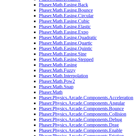
Phaser.Math.Easing.Back
Phaser.Math.Easing.Bounce
Phaser.Math.Easing.Circular
Phaser.Math.Easing.Cubic
Phaser.Math.Easing.Elastic
Phaser.Math.Easing.Expo
Phaser.Math.Easing.Quadratic
Phaser.Math.Easing.Quartic
Phaser.Math.Easing.Quintic
Phaser.Math.Easing.Sine
Phaser.Math.Easing.Stepped
Phaser.Math.Easing
Phaser.Math.Fuzzy
Phaser.Math.Interpolation
Phaser.Math.Pow2
Phaser.Math.Snap
Phaser.Math
Phaser.Physics.Arcade.Components.Acceleration
Phaser.Physics.Arcade.Components.Angular
Phaser.Physics.Arcade.Components.Bounce
Phaser.Physics.Arcade.Components.Collision
Phaser.Physics.Arcade.Components.Debug
Phaser.Physics.Arcade.Components.Drag
Phaser.Physics.Arcade.Components.Enable
Phaser.Physics.Arcade.Components.Friction