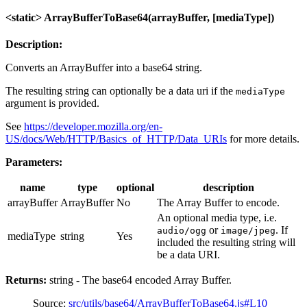
<static> ArrayBufferToBase64(arrayBuffer, [mediaType])
Description:
Converts an ArrayBuffer into a base64 string.
The resulting string can optionally be a data uri if the
mediaType
argument is provided.
See
https://developer.mozilla.org/en-
US/docs/Web/HTTP/Basics_of_HTTP/Data_URIs
for more details.
Parameters:
name
type
optional
description
arrayBuffer
ArrayBuffer
No
The Array Buffer to encode.
An optional media type, i.e.
or
. If
audio/ogg
image/jpeg
mediaType
string
Yes
included the resulting string will
be a data URI.
Returns:
string - The base64 encoded Array Buffer.
Source:
src/utils/base64/ArrayBufferToBase64.js#L10