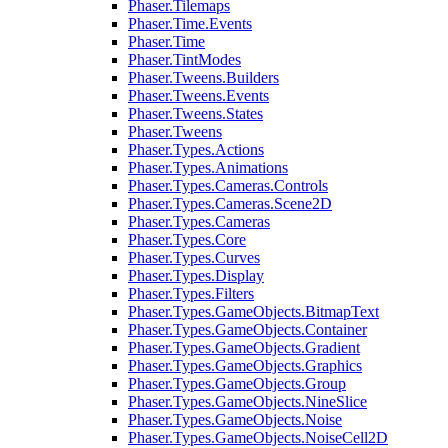
Phaser.Tilemaps
Phaser.Time.Events
Phaser.Time
Phaser.TintModes
Phaser.Tweens.Builders
Phaser.Tweens.Events
Phaser.Tweens.States
Phaser.Tweens
Phaser.Types.Actions
Phaser.Types.Animations
Phaser.Types.Cameras.Controls
Phaser.Types.Cameras.Scene2D
Phaser.Types.Cameras
Phaser.Types.Core
Phaser.Types.Curves
Phaser.Types.Display
Phaser.Types.Filters
Phaser.Types.GameObjects.BitmapText
Phaser.Types.GameObjects.Container
Phaser.Types.GameObjects.Gradient
Phaser.Types.GameObjects.Graphics
Phaser.Types.GameObjects.Group
Phaser.Types.GameObjects.NineSlice
Phaser.Types.GameObjects.Noise
Phaser.Types.GameObjects.NoiseCell2D