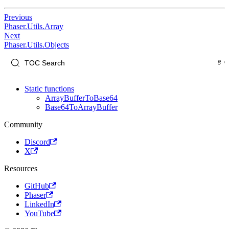
Previous
Phaser.Utils.Array
Next
Phaser.Utils.Objects
Static functions
ArrayBufferToBase64
Base64ToArrayBuffer
Community
Discord
X
Resources
GitHub
Phaser
LinkedIn
YouTube