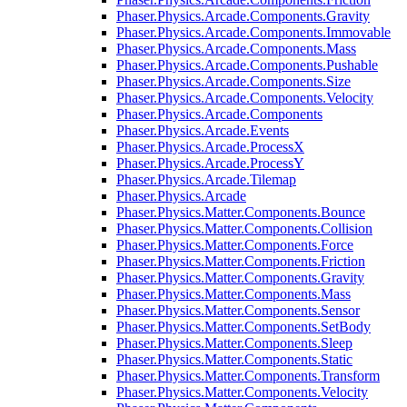
Phaser.Physics.Arcade.Components.Gravity
Phaser.Physics.Arcade.Components.Immovable
Phaser.Physics.Arcade.Components.Mass
Phaser.Physics.Arcade.Components.Pushable
Phaser.Physics.Arcade.Components.Size
Phaser.Physics.Arcade.Components.Velocity
Phaser.Physics.Arcade.Components
Phaser.Physics.Arcade.Events
Phaser.Physics.Arcade.ProcessX
Phaser.Physics.Arcade.ProcessY
Phaser.Physics.Arcade.Tilemap
Phaser.Physics.Arcade
Phaser.Physics.Matter.Components.Bounce
Phaser.Physics.Matter.Components.Collision
Phaser.Physics.Matter.Components.Force
Phaser.Physics.Matter.Components.Friction
Phaser.Physics.Matter.Components.Gravity
Phaser.Physics.Matter.Components.Mass
Phaser.Physics.Matter.Components.Sensor
Phaser.Physics.Matter.Components.SetBody
Phaser.Physics.Matter.Components.Sleep
Phaser.Physics.Matter.Components.Static
Phaser.Physics.Matter.Components.Transform
Phaser.Physics.Matter.Components.Velocity