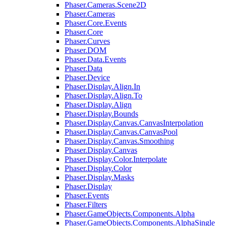
Phaser.Cameras.Scene2D
Phaser.Cameras
Phaser.Core.Events
Phaser.Core
Phaser.Curves
Phaser.DOM
Phaser.Data.Events
Phaser.Data
Phaser.Device
Phaser.Display.Align.In
Phaser.Display.Align.To
Phaser.Display.Align
Phaser.Display.Bounds
Phaser.Display.Canvas.CanvasInterpolation
Phaser.Display.Canvas.CanvasPool
Phaser.Display.Canvas.Smoothing
Phaser.Display.Canvas
Phaser.Display.Color.Interpolate
Phaser.Display.Color
Phaser.Display.Masks
Phaser.Display
Phaser.Events
Phaser.Filters
Phaser.GameObjects.Components.Alpha
Phaser.GameObjects.Components.AlphaSingle