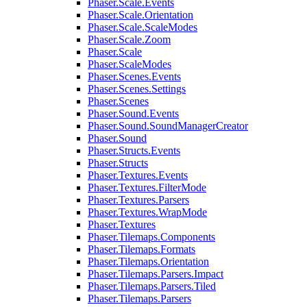
Phaser.Scale.Events
Phaser.Scale.Orientation
Phaser.Scale.ScaleModes
Phaser.Scale.Zoom
Phaser.Scale
Phaser.ScaleModes
Phaser.Scenes.Events
Phaser.Scenes.Settings
Phaser.Scenes
Phaser.Sound.Events
Phaser.Sound.SoundManagerCreator
Phaser.Sound
Phaser.Structs.Events
Phaser.Structs
Phaser.Textures.Events
Phaser.Textures.FilterMode
Phaser.Textures.Parsers
Phaser.Textures.WrapMode
Phaser.Textures
Phaser.Tilemaps.Components
Phaser.Tilemaps.Formats
Phaser.Tilemaps.Orientation
Phaser.Tilemaps.Parsers.Impact
Phaser.Tilemaps.Parsers.Tiled
Phaser.Tilemaps.Parsers