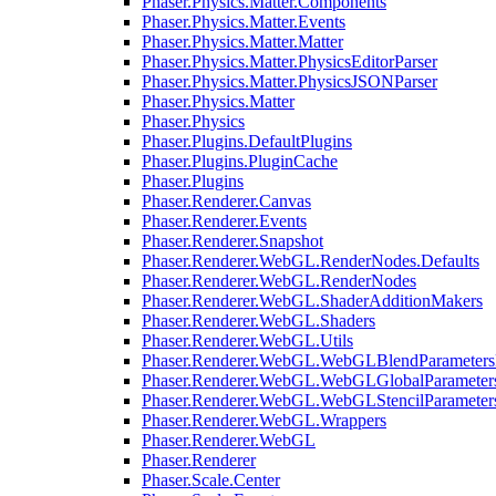
Phaser.Physics.Matter.Components
Phaser.Physics.Matter.Events
Phaser.Physics.Matter.Matter
Phaser.Physics.Matter.PhysicsEditorParser
Phaser.Physics.Matter.PhysicsJSONParser
Phaser.Physics.Matter
Phaser.Physics
Phaser.Plugins.DefaultPlugins
Phaser.Plugins.PluginCache
Phaser.Plugins
Phaser.Renderer.Canvas
Phaser.Renderer.Events
Phaser.Renderer.Snapshot
Phaser.Renderer.WebGL.RenderNodes.Defaults
Phaser.Renderer.WebGL.RenderNodes
Phaser.Renderer.WebGL.ShaderAdditionMakers
Phaser.Renderer.WebGL.Shaders
Phaser.Renderer.WebGL.Utils
Phaser.Renderer.WebGL.WebGLBlendParameters
Phaser.Renderer.WebGL.WebGLGlobalParameters
Phaser.Renderer.WebGL.WebGLStencilParameter
Phaser.Renderer.WebGL.Wrappers
Phaser.Renderer.WebGL
Phaser.Renderer
Phaser.Scale.Center