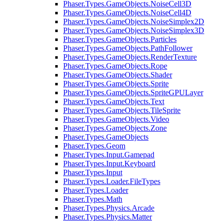
Phaser.Types.GameObjects.NoiseCell3D
Phaser.Types.GameObjects.NoiseCell4D
Phaser.Types.GameObjects.NoiseSimplex2D
Phaser.Types.GameObjects.NoiseSimplex3D
Phaser.Types.GameObjects.Particles
Phaser.Types.GameObjects.PathFollower
Phaser.Types.GameObjects.RenderTexture
Phaser.Types.GameObjects.Rope
Phaser.Types.GameObjects.Shader
Phaser.Types.GameObjects.Sprite
Phaser.Types.GameObjects.SpriteGPULayer
Phaser.Types.GameObjects.Text
Phaser.Types.GameObjects.TileSprite
Phaser.Types.GameObjects.Video
Phaser.Types.GameObjects.Zone
Phaser.Types.GameObjects
Phaser.Types.Geom
Phaser.Types.Input.Gamepad
Phaser.Types.Input.Keyboard
Phaser.Types.Input
Phaser.Types.Loader.FileTypes
Phaser.Types.Loader
Phaser.Types.Math
Phaser.Types.Physics.Arcade
Phaser.Types.Physics.Matter