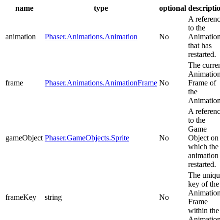
name
type
optional
descripti
A referen
to the
animation
Phaser.Animations.Animation
No
Animatio
that has
restarted.
The curre
Animatio
frame
Phaser.Animations.AnimationFrame
No
Frame of
the
Animation
A referen
to the
Game
gameObject
Phaser.GameObjects.Sprite
No
Object on
which the
animation
restarted.
The uniqu
key of the
Animatio
frameKey
string
No
Frame
within the
Animation