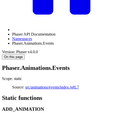
Phaser API Documentation
Namespaces
Phaser.Animations.Events
Version: Phaser v4.0.0
On this page
Phaser.Animations.Events
Scope: static
Source:
src/animations/events/index.js#L7
Static functions
ADD_ANIMATION