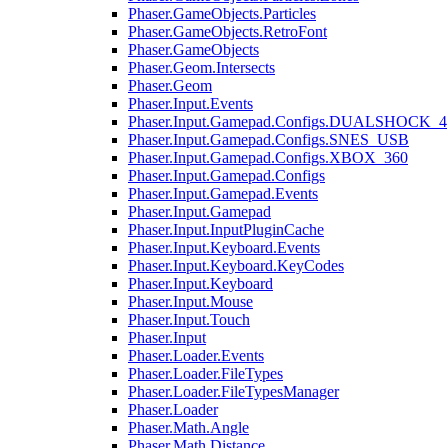
Phaser.GameObjects.Particles
Phaser.GameObjects.RetroFont
Phaser.GameObjects
Phaser.Geom.Intersects
Phaser.Geom
Phaser.Input.Events
Phaser.Input.Gamepad.Configs.DUALSHOCK_4
Phaser.Input.Gamepad.Configs.SNES_USB
Phaser.Input.Gamepad.Configs.XBOX_360
Phaser.Input.Gamepad.Configs
Phaser.Input.Gamepad.Events
Phaser.Input.Gamepad
Phaser.Input.InputPluginCache
Phaser.Input.Keyboard.Events
Phaser.Input.Keyboard.KeyCodes
Phaser.Input.Keyboard
Phaser.Input.Mouse
Phaser.Input.Touch
Phaser.Input
Phaser.Loader.Events
Phaser.Loader.FileTypes
Phaser.Loader.FileTypesManager
Phaser.Loader
Phaser.Math.Angle
Phaser.Math.Distance