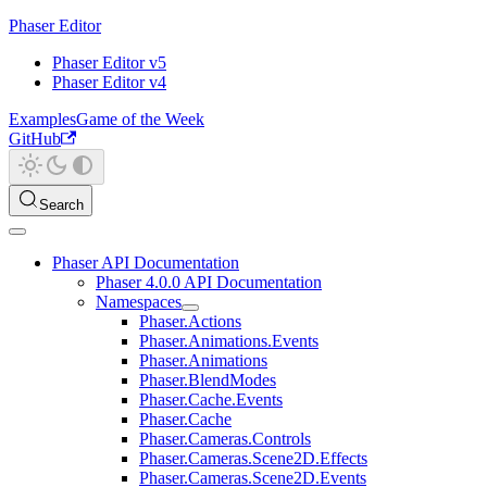
Phaser Editor
Phaser Editor v5
Phaser Editor v4
Examples
Game of the Week
GitHub
Search
Phaser API Documentation
Phaser 4.0.0 API Documentation
Namespaces
Phaser.Actions
Phaser.Animations.Events
Phaser.Animations
Phaser.BlendModes
Phaser.Cache.Events
Phaser.Cache
Phaser.Cameras.Controls
Phaser.Cameras.Scene2D.Effects
Phaser.Cameras.Scene2D.Events