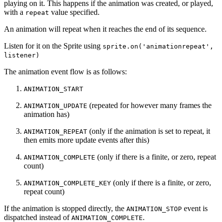
playing on it. This happens if the animation was created, or played,
with a
value specified.
repeat
An animation will repeat when it reaches the end of its sequence.
Listen for it on the Sprite using
sprite.on('animationrepeat',
listener)
The animation event flow is as follows:
ANIMATION_START
(repeated for however many frames the
ANIMATION_UPDATE
animation has)
(only if the animation is set to repeat, it
ANIMATION_REPEAT
then emits more update events after this)
(only if there is a finite, or zero, repeat
ANIMATION_COMPLETE
count)
(only if there is a finite, or zero,
ANIMATION_COMPLETE_KEY
repeat count)
If the animation is stopped directly, the
event is
ANIMATION_STOP
dispatched instead of
.
ANIMATION_COMPLETE