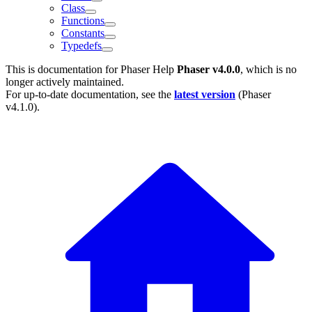
Class
Functions
Constants
Typedefs
This is documentation for
Phaser Help
Phaser v4.0.0
, which is no
longer actively maintained.
For up-to-date documentation, see the
latest version
(
Phaser
v4.1.0
).