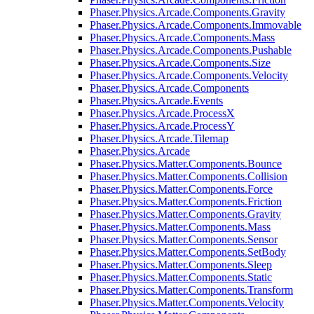
Phaser.Physics.Arcade.Components.Gravity
Phaser.Physics.Arcade.Components.Immovable
Phaser.Physics.Arcade.Components.Mass
Phaser.Physics.Arcade.Components.Pushable
Phaser.Physics.Arcade.Components.Size
Phaser.Physics.Arcade.Components.Velocity
Phaser.Physics.Arcade.Components
Phaser.Physics.Arcade.Events
Phaser.Physics.Arcade.ProcessX
Phaser.Physics.Arcade.ProcessY
Phaser.Physics.Arcade.Tilemap
Phaser.Physics.Arcade
Phaser.Physics.Matter.Components.Bounce
Phaser.Physics.Matter.Components.Collision
Phaser.Physics.Matter.Components.Force
Phaser.Physics.Matter.Components.Friction
Phaser.Physics.Matter.Components.Gravity
Phaser.Physics.Matter.Components.Mass
Phaser.Physics.Matter.Components.Sensor
Phaser.Physics.Matter.Components.SetBody
Phaser.Physics.Matter.Components.Sleep
Phaser.Physics.Matter.Components.Static
Phaser.Physics.Matter.Components.Transform
Phaser.Physics.Matter.Components.Velocity