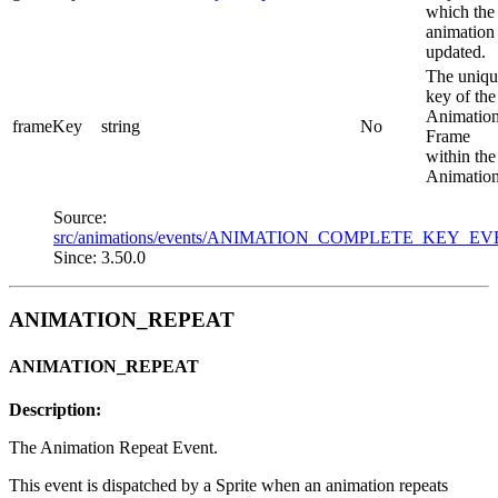
which the
animation
updated.
The uniqu
key of the
Animatio
frameKey
string
No
Frame
within the
Animation
Source:
src/animations/events/ANIMATION_COMPLETE_KEY_EV
Since: 3.50.0
ANIMATION_REPEAT
ANIMATION_REPEAT
Description:
The Animation Repeat Event.
This event is dispatched by a Sprite when an animation repeats