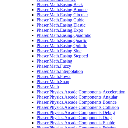
Phaser.Math.Easing.Back
Phaser.Math.Easing.Bounce
Phaser.Math.Easing.Circular
Phaser.Math.Easing.Cubic
Phaser.Math.Easing.Elastic
Phaser.Math.Easing.Expo
Phaser.Math.Easing.Quadratic
Phaser.Math.Easing.Quartic
Phaser.Math.Easing.Quintic
Phaser.Math.Easing.Sine
Phaser.Math.Easing.Stepped
Phaser.Math.Easing
Phaser.Math.Fuzzy
Phaser.Math.Interpolation
Phaser.Math.Pow2
Phaser.Math.Snap
Phaser.Math
Phaser.Physics.Arcade.Components.Acceleration
Phaser.Physics.Arcade.Components.Angular
Phaser.Physics.Arcade.Components.Bounce
Phaser.Physics.Arcade.Components.Collision
Phaser.Physics.Arcade.Components.Debug
Phaser.Physics.Arcade.Components.Drag
Phaser.Physics.Arcade.Components.Enable
Phaser.Physics.Arcade.Components.Friction