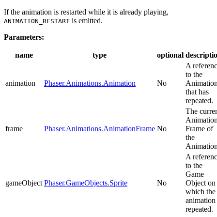
If the animation is restarted while it is already playing,
is emitted.
ANIMATION_RESTART
Parameters:
name
type
optional
descripti
A referen
to the
animation
Phaser.Animations.Animation
No
Animatio
that has
repeated.
The curre
Animatio
frame
Phaser.Animations.AnimationFrame
No
Frame of
the
Animation
A referen
to the
Game
gameObject
Phaser.GameObjects.Sprite
No
Object on
which the
animation
repeated.