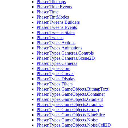
Phaser.Tilemaps
Phaser.Time.Events
Phaser.Time
Phaser.TintModes
Phaser.Tweens.Builders
Phaser.Tweens.Events
Phaser.Tweens.States
Phaser.Tweens
Phaser.Types.Actions
Phaser.Types.Animations
Phaser.Types.Cameras.Controls
Phaser.Types.Cameras.Scene2D
Phaser.Types.Cameras
Phaser.Types.Core
Phaser.Types.Curves
Phaser.Types.Display
Phaser.Types.Filters
Phaser.Types.GameObjects.BitmapText
Phaser.Types.GameObjects.Container
Phaser.Types.GameObjects.Gradient
Phaser.Types.GameObjects.Graphics
Phaser.Types.GameObjects.Group
Phaser.Types.GameObjects.NineSlice
Phaser.Types.GameObjects.Noise
Phaser.Types.GameObjects.NoiseCell2D