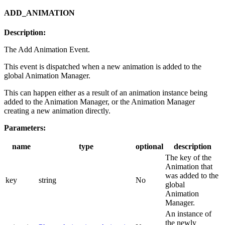
ADD_ANIMATION
Description:
The Add Animation Event.
This event is dispatched when a new animation is added to the
global Animation Manager.
This can happen either as a result of an animation instance being
added to the Animation Manager, or the Animation Manager
creating a new animation directly.
Parameters:
name
type
optional
description
The key of the
Animation that
was added to the
key
string
No
global
Animation
Manager.
An instance of
the newly