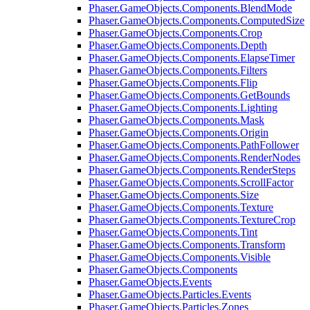
Phaser.GameObjects.Components.BlendMode
Phaser.GameObjects.Components.ComputedSize
Phaser.GameObjects.Components.Crop
Phaser.GameObjects.Components.Depth
Phaser.GameObjects.Components.ElapseTimer
Phaser.GameObjects.Components.Filters
Phaser.GameObjects.Components.Flip
Phaser.GameObjects.Components.GetBounds
Phaser.GameObjects.Components.Lighting
Phaser.GameObjects.Components.Mask
Phaser.GameObjects.Components.Origin
Phaser.GameObjects.Components.PathFollower
Phaser.GameObjects.Components.RenderNodes
Phaser.GameObjects.Components.RenderSteps
Phaser.GameObjects.Components.ScrollFactor
Phaser.GameObjects.Components.Size
Phaser.GameObjects.Components.Texture
Phaser.GameObjects.Components.TextureCrop
Phaser.GameObjects.Components.Tint
Phaser.GameObjects.Components.Transform
Phaser.GameObjects.Components.Visible
Phaser.GameObjects.Components
Phaser.GameObjects.Events
Phaser.GameObjects.Particles.Events
Phaser.GameObjects.Particles.Zones