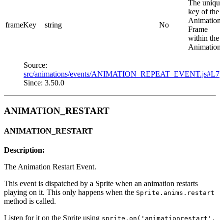
The uniqu
key of the
Animatio
frameKey
string
No
Frame
within the
Animation
Source:
src/animations/events/ANIMATION_REPEAT_EVENT.js#L7
Since: 3.50.0
ANIMATION_RESTART
ANIMATION_RESTART
Description:
The Animation Restart Event.
This event is dispatched by a Sprite when an animation restarts
playing on it. This only happens when the
Sprite.anims.restart
method is called.
Listen for it on the Sprite using
sprite.on('animationrestart',