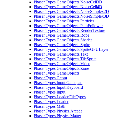
Phaser.Types.GameObjects.NoiseCell3D
Phaser.Types.GameObjects.NoiseCell4D
Phaser.Types.GameObjects.NoiseSimplex2D
Phaser.Types.GameObjects.NoiseSimplex3D
Phaser.Types.GameObjects.Particles
Phaser.Types.GameObjects.PathFollower
Phaser.Types.GameObjects.RenderTexture
Phaser.Types.GameObjects.Rope
Phaser.Types.GameObjects.Shader
Phaser.Types.GameObjects.Sprite
Phaser.Types.GameObjects.SpriteGPULayer
Phaser.Types.GameObjects.Text
Phaser.Types.GameObjects.TileSprite
Phaser.Types.GameObjects.Video
Phaser.Types.GameObjects.Zone
Phaser.Types.GameObjects
Phaser.Types.Geom
Phaser.Types.Input.Gamepad
Phaser.Types.Input.Keyboard
Phaser.Types.Input
Phaser.Types.Loader.FileTypes
Phaser.Types.Loader
Phaser.Types.Math
Phaser.Types.Physics.Arcade
Phaser.Types.Physics.Matter