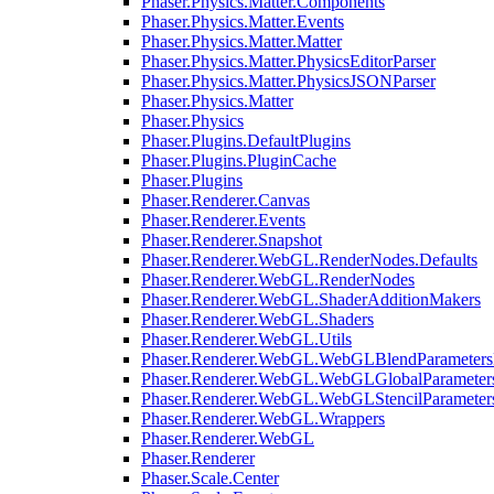
Phaser.Physics.Matter.Components
Phaser.Physics.Matter.Events
Phaser.Physics.Matter.Matter
Phaser.Physics.Matter.PhysicsEditorParser
Phaser.Physics.Matter.PhysicsJSONParser
Phaser.Physics.Matter
Phaser.Physics
Phaser.Plugins.DefaultPlugins
Phaser.Plugins.PluginCache
Phaser.Plugins
Phaser.Renderer.Canvas
Phaser.Renderer.Events
Phaser.Renderer.Snapshot
Phaser.Renderer.WebGL.RenderNodes.Defaults
Phaser.Renderer.WebGL.RenderNodes
Phaser.Renderer.WebGL.ShaderAdditionMakers
Phaser.Renderer.WebGL.Shaders
Phaser.Renderer.WebGL.Utils
Phaser.Renderer.WebGL.WebGLBlendParameters
Phaser.Renderer.WebGL.WebGLGlobalParameters
Phaser.Renderer.WebGL.WebGLStencilParameter
Phaser.Renderer.WebGL.Wrappers
Phaser.Renderer.WebGL
Phaser.Renderer
Phaser.Scale.Center