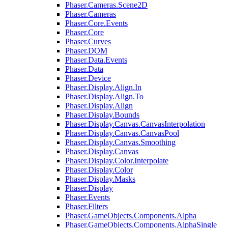
Phaser.Cameras.Scene2D
Phaser.Cameras
Phaser.Core.Events
Phaser.Core
Phaser.Curves
Phaser.DOM
Phaser.Data.Events
Phaser.Data
Phaser.Device
Phaser.Display.Align.In
Phaser.Display.Align.To
Phaser.Display.Align
Phaser.Display.Bounds
Phaser.Display.Canvas.CanvasInterpolation
Phaser.Display.Canvas.CanvasPool
Phaser.Display.Canvas.Smoothing
Phaser.Display.Canvas
Phaser.Display.Color.Interpolate
Phaser.Display.Color
Phaser.Display.Masks
Phaser.Display
Phaser.Events
Phaser.Filters
Phaser.GameObjects.Components.Alpha
Phaser.GameObjects.Components.AlphaSingle