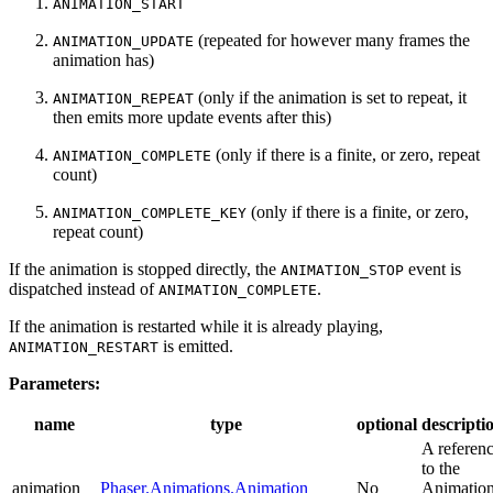
ANIMATION_START
(repeated for however many frames the
ANIMATION_UPDATE
animation has)
(only if the animation is set to repeat, it
ANIMATION_REPEAT
then emits more update events after this)
(only if there is a finite, or zero, repeat
ANIMATION_COMPLETE
count)
(only if there is a finite, or zero,
ANIMATION_COMPLETE_KEY
repeat count)
If the animation is stopped directly, the
event is
ANIMATION_STOP
dispatched instead of
.
ANIMATION_COMPLETE
If the animation is restarted while it is already playing,
is emitted.
ANIMATION_RESTART
Parameters:
name
type
optional
descripti
A referen
to the
animation
Phaser.Animations.Animation
No
Animatio