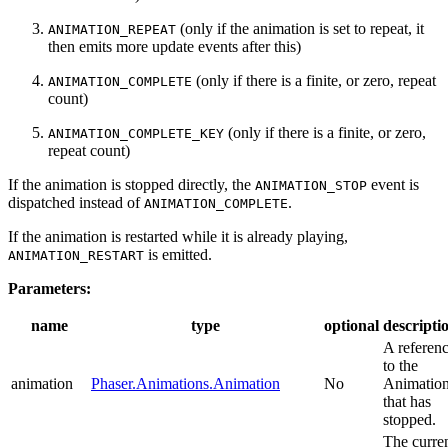
(only if the animation is set to repeat, it
ANIMATION_REPEAT
then emits more update events after this)
(only if there is a finite, or zero, repeat
ANIMATION_COMPLETE
count)
(only if there is a finite, or zero,
ANIMATION_COMPLETE_KEY
repeat count)
If the animation is stopped directly, the
event is
ANIMATION_STOP
dispatched instead of
.
ANIMATION_COMPLETE
If the animation is restarted while it is already playing,
is emitted.
ANIMATION_RESTART
Parameters:
name
type
optional
descripti
A referen
to the
animation
Phaser.Animations.Animation
No
Animatio
that has
stopped.
The curre