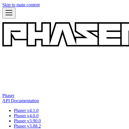
Skip to main content
Phaser
API Documentation
Phaser v4.1.0
Phaser v4.0.0
Phaser v3.90.0
Phaser v3.88.2