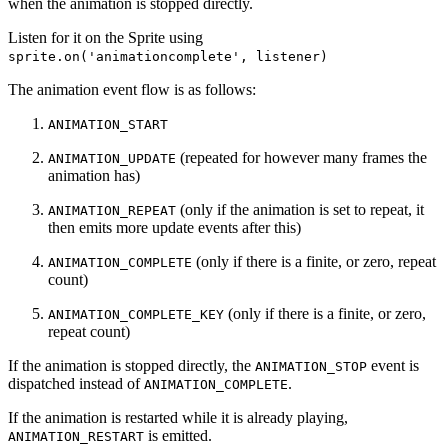
when the animation is stopped directly.
Listen for it on the Sprite using
sprite.on('animationcomplete', listener)
The animation event flow is as follows:
ANIMATION_START
(repeated for however many frames the
ANIMATION_UPDATE
animation has)
(only if the animation is set to repeat, it
ANIMATION_REPEAT
then emits more update events after this)
(only if there is a finite, or zero, repeat
ANIMATION_COMPLETE
count)
(only if there is a finite, or zero,
ANIMATION_COMPLETE_KEY
repeat count)
If the animation is stopped directly, the
event is
ANIMATION_STOP
dispatched instead of
.
ANIMATION_COMPLETE
If the animation is restarted while it is already playing,
is emitted.
ANIMATION_RESTART