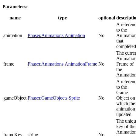
Parameters:
name
type
optional
descripti
A referen
to the
animation
Phaser.Animations.Animation
No
Animatio
that
completed
The curre
Animatio
frame
Phaser.Animations.AnimationFrame
No
Frame of
the
Animation
A referen
to the
Game
gameObject
Phaser.GameObjects.Sprite
No
Object on
which the
animation
updated.
The uniqu
key of the
Animatio
frameKey
string
No