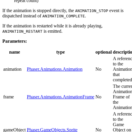
repeat count)
If the animation is stopped directly, the
event is
ANIMATION_STOP
dispatched instead of
.
ANIMATION_COMPLETE
If the animation is restarted while it is already playing,
is emitted.
ANIMATION_RESTART
Parameters:
name
type
optional
descripti
A referen
to the
animation
Phaser.Animations.Animation
No
Animatio
that
completed
The curre
Animatio
frame
Phaser.Animations.AnimationFrame
No
Frame of
the
Animation
A referen
to the
Game
gameObject
Phaser.GameObjects.Sprite
No
Object on