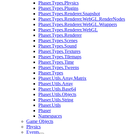
Phaser.Types.Physics
Phaser.Types.Plugins
Phaser.Types.Renderer.Snapshot
Phaser.Types.Renderer.WebGL.RenderNodes
Phaser.Types.Renderer.WebGL.Wrappers
Phaser.Types.Renderer.WebGL
Phaser.Types.Renderer
Phaser.Types.Scenes
Phaser.Types.Sound
Phaser.Types.Textures
Phaser.Types.Tilemaps
Phaser.Types.Time
Phaser.Types.Tweens
Phaser.Types
Phaser.Utils.Array.Matrix
Phaser.Utils.Array
Phaser.Utils.Base64
Phaser.Utils.Objects
Phaser.Utils.String
Phaser.Utils
Phaser
Namespaces
Game Objects
Physics
Events