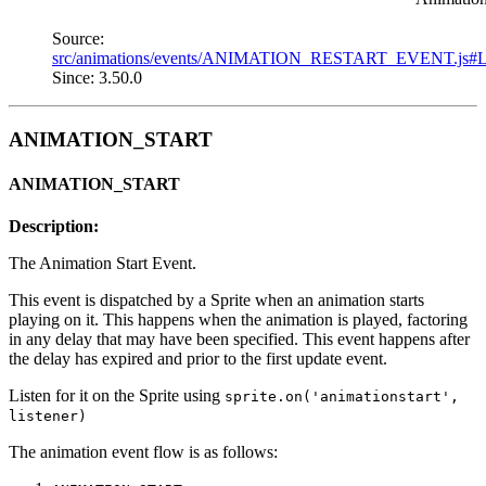
Source:
src/animations/events/ANIMATION_RESTART_EVENT.js#
Since: 3.50.0
ANIMATION_START
ANIMATION_START
Description:
The Animation Start Event.
This event is dispatched by a Sprite when an animation starts
playing on it. This happens when the animation is played, factoring
in any delay that may have been specified. This event happens after
the delay has expired and prior to the first update event.
Listen for it on the Sprite using
sprite.on('animationstart',
listener)
The animation event flow is as follows: