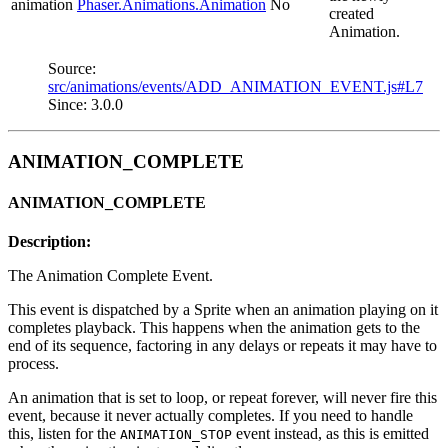
animation
Phaser.Animations.Animation
No
created
Animation.
Source:
src/animations/events/ADD_ANIMATION_EVENT.js#L7
Since: 3.0.0
ANIMATION_COMPLETE
ANIMATION_COMPLETE
Description:
The Animation Complete Event.
This event is dispatched by a Sprite when an animation playing on it
completes playback. This happens when the animation gets to the
end of its sequence, factoring in any delays or repeats it may have to
process.
An animation that is set to loop, or repeat forever, will never fire this
event, because it never actually completes. If you need to handle
this, listen for the
event instead, as this is emitted
ANIMATION_STOP