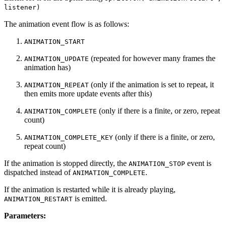
listener)
The animation event flow is as follows:
ANIMATION_START
(repeated for however many frames the
ANIMATION_UPDATE
animation has)
(only if the animation is set to repeat, it
ANIMATION_REPEAT
then emits more update events after this)
(only if there is a finite, or zero, repeat
ANIMATION_COMPLETE
count)
(only if there is a finite, or zero,
ANIMATION_COMPLETE_KEY
repeat count)
If the animation is stopped directly, the
event is
ANIMATION_STOP
dispatched instead of
.
ANIMATION_COMPLETE
If the animation is restarted while it is already playing,
is emitted.
ANIMATION_RESTART
Parameters: