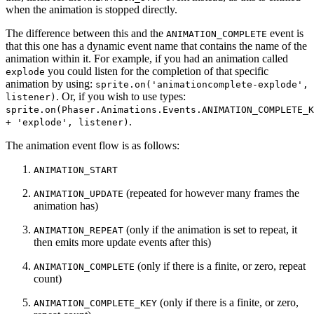
when the animation is stopped directly.
The difference between this and the
event is
ANIMATION_COMPLETE
that this one has a dynamic event name that contains the name of the
animation within it. For example, if you had an animation called
you could listen for the completion of that specific
explode
animation by using:
sprite.on('animationcomplete-explode',
. Or, if you wish to use types:
listener)
sprite.on(Phaser.Animations.Events.ANIMATION_COMPLETE_K
.
+ 'explode', listener)
The animation event flow is as follows:
ANIMATION_START
(repeated for however many frames the
ANIMATION_UPDATE
animation has)
(only if the animation is set to repeat, it
ANIMATION_REPEAT
then emits more update events after this)
(only if there is a finite, or zero, repeat
ANIMATION_COMPLETE
count)
(only if there is a finite, or zero,
ANIMATION_COMPLETE_KEY