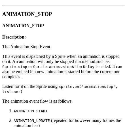
ANIMATION_STOP
ANIMATION_STOP
Description:
The Animation Stop Event.
This event is dispatched by a Sprite when an animation is stopped
on it. An animation will only be stopped if a method such as
or
is called. It can
Sprite.stop
Sprite.anims.stopAfterDelay
also be emitted if a new animation is started before the current one
completes.
Listen for it on the Sprite using
sprite.on('animationstop',
listener)
The animation event flow is as follows:
ANIMATION_START
(repeated for however many frames the
ANIMATION_UPDATE
animation has)