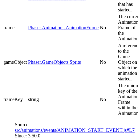
that has
started.
The curre
Animatio
frame
Phaser.Animations.AnimationFrame
No
Frame of
the
Animation
A referen
to the
Game
gameObject
Phaser.GameObjects.Sprite
No
Object on
which the
animation
started.
The uniqu
key of the
Animatio
frameKey
string
No
Frame
within the
Animation
Source:
src/animations/events/ANIMATION_START_EVENT.js#L7
Since: 3.50.0