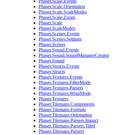
Phaser.Scale.Events
Phaser.Scale.Orientation
Phaser.Scale.ScaleModes
Phaser.Scale.Zoom
Phaser.Scale
Phaser.ScaleModes
Phaser.Scenes.Events
Phaser.Scenes.Settings
Phaser.Scenes
Phaser.Sound.Events
Phaser.Sound.SoundManagerCreator
Phaser.Sound
Phaser.Structs.Events
Phaser.Structs
Phaser.Textures.Events
Phaser.Textures.FilterMode
Phaser.Textures.Parsers
Phaser.Textures.WrapMode
Phaser.Textures
Phaser.Tilemaps.Components
Phaser.Tilemaps.Formats
Phaser.Tilemaps.Orientation
Phaser.Tilemaps.Parsers.Impact
Phaser.Tilemaps.Parsers.Tiled
Phaser.Tilemaps.Parsers