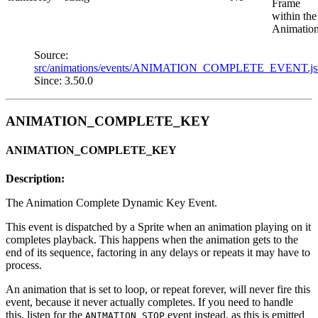
Frame
within the
Animation
Source:
src/animations/events/ANIMATION_COMPLETE_EVENT.j
Since: 3.50.0
ANIMATION_COMPLETE_KEY
ANIMATION_COMPLETE_KEY
Description:
The Animation Complete Dynamic Key Event.
This event is dispatched by a Sprite when an animation playing on it
completes playback. This happens when the animation gets to the
end of its sequence, factoring in any delays or repeats it may have to
process.
An animation that is set to loop, or repeat forever, will never fire this
event, because it never actually completes. If you need to handle
this, listen for the
event instead, as this is emitted
ANIMATION_STOP