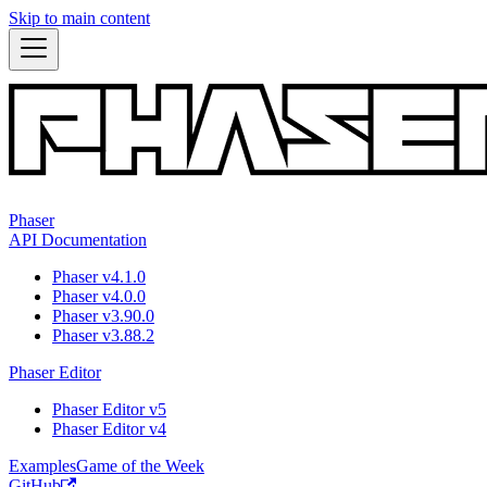
Skip to main content
Phaser
API Documentation
Phaser v4.1.0
Phaser v4.0.0
Phaser v3.90.0
Phaser v3.88.2
Phaser Editor
Phaser Editor v5
Phaser Editor v4
Examples
Game of the Week
GitHub