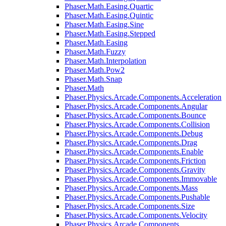
Phaser.Math.Easing.Quartic
Phaser.Math.Easing.Quintic
Phaser.Math.Easing.Sine
Phaser.Math.Easing.Stepped
Phaser.Math.Easing
Phaser.Math.Fuzzy
Phaser.Math.Interpolation
Phaser.Math.Pow2
Phaser.Math.Snap
Phaser.Math
Phaser.Physics.Arcade.Components.Acceleration
Phaser.Physics.Arcade.Components.Angular
Phaser.Physics.Arcade.Components.Bounce
Phaser.Physics.Arcade.Components.Collision
Phaser.Physics.Arcade.Components.Debug
Phaser.Physics.Arcade.Components.Drag
Phaser.Physics.Arcade.Components.Enable
Phaser.Physics.Arcade.Components.Friction
Phaser.Physics.Arcade.Components.Gravity
Phaser.Physics.Arcade.Components.Immovable
Phaser.Physics.Arcade.Components.Mass
Phaser.Physics.Arcade.Components.Pushable
Phaser.Physics.Arcade.Components.Size
Phaser.Physics.Arcade.Components.Velocity
Phaser.Physics.Arcade.Components