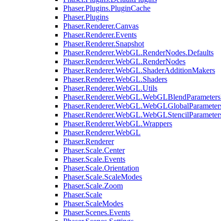
Phaser.Plugins.PluginCache
Phaser.Plugins
Phaser.Renderer.Canvas
Phaser.Renderer.Events
Phaser.Renderer.Snapshot
Phaser.Renderer.WebGL.RenderNodes.Defaults
Phaser.Renderer.WebGL.RenderNodes
Phaser.Renderer.WebGL.ShaderAdditionMakers
Phaser.Renderer.WebGL.Shaders
Phaser.Renderer.WebGL.Utils
Phaser.Renderer.WebGL.WebGLBlendParameters
Phaser.Renderer.WebGL.WebGLGlobalParameters
Phaser.Renderer.WebGL.WebGLStencilParameter
Phaser.Renderer.WebGL.Wrappers
Phaser.Renderer.WebGL
Phaser.Renderer
Phaser.Scale.Center
Phaser.Scale.Events
Phaser.Scale.Orientation
Phaser.Scale.ScaleModes
Phaser.Scale.Zoom
Phaser.Scale
Phaser.ScaleModes
Phaser.Scenes.Events