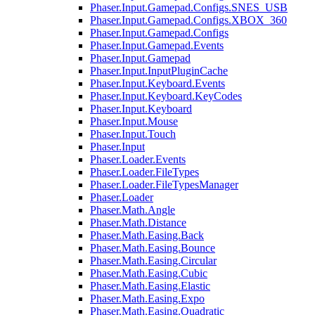
Phaser.Input.Gamepad.Configs.SNES_USB
Phaser.Input.Gamepad.Configs.XBOX_360
Phaser.Input.Gamepad.Configs
Phaser.Input.Gamepad.Events
Phaser.Input.Gamepad
Phaser.Input.InputPluginCache
Phaser.Input.Keyboard.Events
Phaser.Input.Keyboard.KeyCodes
Phaser.Input.Keyboard
Phaser.Input.Mouse
Phaser.Input.Touch
Phaser.Input
Phaser.Loader.Events
Phaser.Loader.FileTypes
Phaser.Loader.FileTypesManager
Phaser.Loader
Phaser.Math.Angle
Phaser.Math.Distance
Phaser.Math.Easing.Back
Phaser.Math.Easing.Bounce
Phaser.Math.Easing.Circular
Phaser.Math.Easing.Cubic
Phaser.Math.Easing.Elastic
Phaser.Math.Easing.Expo
Phaser.Math.Easing.Quadratic