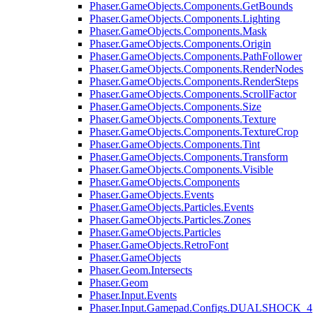
Phaser.GameObjects.Components.GetBounds
Phaser.GameObjects.Components.Lighting
Phaser.GameObjects.Components.Mask
Phaser.GameObjects.Components.Origin
Phaser.GameObjects.Components.PathFollower
Phaser.GameObjects.Components.RenderNodes
Phaser.GameObjects.Components.RenderSteps
Phaser.GameObjects.Components.ScrollFactor
Phaser.GameObjects.Components.Size
Phaser.GameObjects.Components.Texture
Phaser.GameObjects.Components.TextureCrop
Phaser.GameObjects.Components.Tint
Phaser.GameObjects.Components.Transform
Phaser.GameObjects.Components.Visible
Phaser.GameObjects.Components
Phaser.GameObjects.Events
Phaser.GameObjects.Particles.Events
Phaser.GameObjects.Particles.Zones
Phaser.GameObjects.Particles
Phaser.GameObjects.RetroFont
Phaser.GameObjects
Phaser.Geom.Intersects
Phaser.Geom
Phaser.Input.Events
Phaser.Input.Gamepad.Configs.DUALSHOCK_4