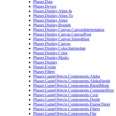
Phaser.Data
Phaser.Device
Phaser.Display.Align.In
Phaser.Display.Align.To
Phaser.Display.Align
Phaser.Display.Bounds
Phaser.Display.Canvas.CanvasInterpolation
Phaser.Display.Canvas.CanvasPool
Phaser.Display.Canvas.Smoothing
Phaser.Display.Canvas
Phaser.Display.Color.Interpolate
Phaser.Display.Color
Phaser.Display.Masks
Phaser.Display
Phaser.Events
Phaser.Filters
Phaser.GameObjects.Components.Alpha
Phaser.GameObjects.Components.AlphaSingle
Phaser.GameObjects.Components.BlendMode
Phaser.GameObjects.Components.ComputedSize
Phaser.GameObjects.Components.Crop
Phaser.GameObjects.Components.Depth
Phaser.GameObjects.Components.ElapseTimer
Phaser.GameObjects.Components.Filters
Phaser.GameObjects.Components.Flip