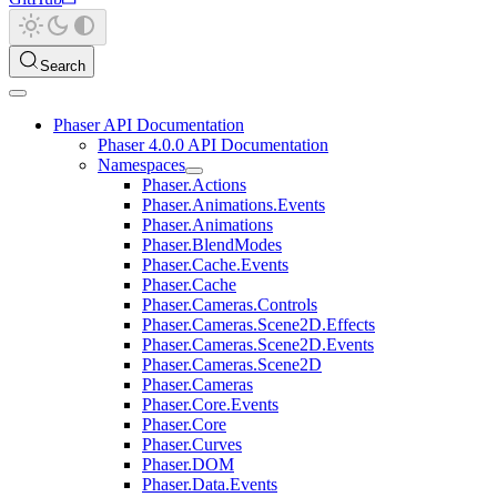
Search
Phaser API Documentation
Phaser 4.0.0 API Documentation
Namespaces
Phaser.Actions
Phaser.Animations.Events
Phaser.Animations
Phaser.BlendModes
Phaser.Cache.Events
Phaser.Cache
Phaser.Cameras.Controls
Phaser.Cameras.Scene2D.Effects
Phaser.Cameras.Scene2D.Events
Phaser.Cameras.Scene2D
Phaser.Cameras
Phaser.Core.Events
Phaser.Core
Phaser.Curves
Phaser.DOM
Phaser.Data.Events