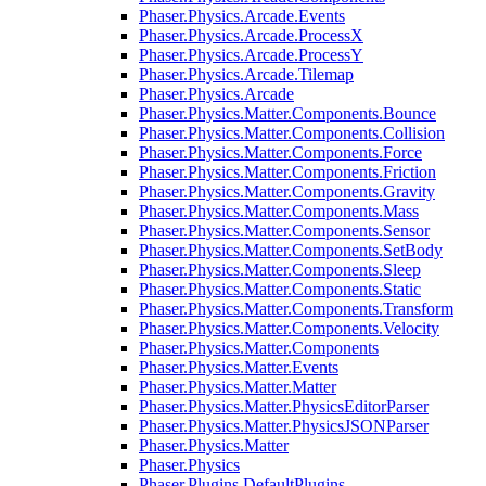
Phaser.Physics.Arcade.Events
Phaser.Physics.Arcade.ProcessX
Phaser.Physics.Arcade.ProcessY
Phaser.Physics.Arcade.Tilemap
Phaser.Physics.Arcade
Phaser.Physics.Matter.Components.Bounce
Phaser.Physics.Matter.Components.Collision
Phaser.Physics.Matter.Components.Force
Phaser.Physics.Matter.Components.Friction
Phaser.Physics.Matter.Components.Gravity
Phaser.Physics.Matter.Components.Mass
Phaser.Physics.Matter.Components.Sensor
Phaser.Physics.Matter.Components.SetBody
Phaser.Physics.Matter.Components.Sleep
Phaser.Physics.Matter.Components.Static
Phaser.Physics.Matter.Components.Transform
Phaser.Physics.Matter.Components.Velocity
Phaser.Physics.Matter.Components
Phaser.Physics.Matter.Events
Phaser.Physics.Matter.Matter
Phaser.Physics.Matter.PhysicsEditorParser
Phaser.Physics.Matter.PhysicsJSONParser
Phaser.Physics.Matter
Phaser.Physics
Phaser.Plugins.DefaultPlugins