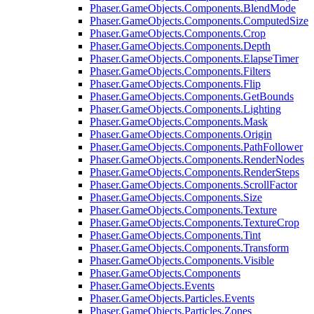
Phaser.GameObjects.Components.BlendMode
Phaser.GameObjects.Components.ComputedSize
Phaser.GameObjects.Components.Crop
Phaser.GameObjects.Components.Depth
Phaser.GameObjects.Components.ElapseTimer
Phaser.GameObjects.Components.Filters
Phaser.GameObjects.Components.Flip
Phaser.GameObjects.Components.GetBounds
Phaser.GameObjects.Components.Lighting
Phaser.GameObjects.Components.Mask
Phaser.GameObjects.Components.Origin
Phaser.GameObjects.Components.PathFollower
Phaser.GameObjects.Components.RenderNodes
Phaser.GameObjects.Components.RenderSteps
Phaser.GameObjects.Components.ScrollFactor
Phaser.GameObjects.Components.Size
Phaser.GameObjects.Components.Texture
Phaser.GameObjects.Components.TextureCrop
Phaser.GameObjects.Components.Tint
Phaser.GameObjects.Components.Transform
Phaser.GameObjects.Components.Visible
Phaser.GameObjects.Components
Phaser.GameObjects.Events
Phaser.GameObjects.Particles.Events
Phaser.GameObjects.Particles.Zones