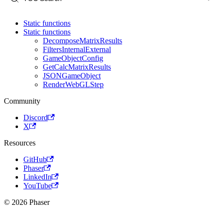
Static functions
Static functions
DecomposeMatrixResults
FiltersInternalExternal
GameObjectConfig
GetCalcMatrixResults
JSONGameObject
RenderWebGLStep
Community
Discord
X
Resources
GitHub
Phaser
LinkedIn
YouTube
© 2026 Phaser