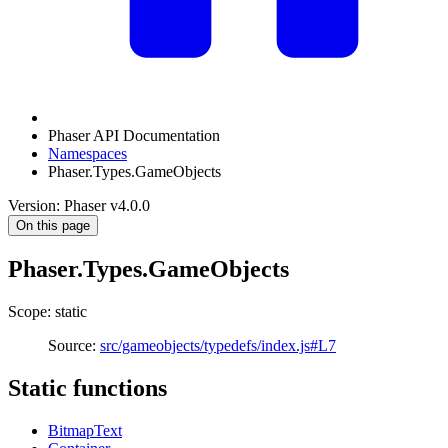
Phaser API Documentation
Namespaces
Phaser.Types.GameObjects
Version: Phaser v4.0.0
On this page
Phaser.Types.GameObjects
Scope: static
Source:
src/gameobjects/typedefs/index.js#L7
Static functions
BitmapText