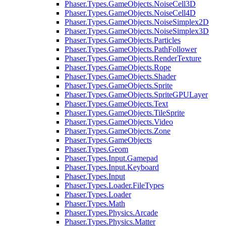
Phaser.Types.GameObjects.NoiseCell3D
Phaser.Types.GameObjects.NoiseCell4D
Phaser.Types.GameObjects.NoiseSimplex2D
Phaser.Types.GameObjects.NoiseSimplex3D
Phaser.Types.GameObjects.Particles
Phaser.Types.GameObjects.PathFollower
Phaser.Types.GameObjects.RenderTexture
Phaser.Types.GameObjects.Rope
Phaser.Types.GameObjects.Shader
Phaser.Types.GameObjects.Sprite
Phaser.Types.GameObjects.SpriteGPULayer
Phaser.Types.GameObjects.Text
Phaser.Types.GameObjects.TileSprite
Phaser.Types.GameObjects.Video
Phaser.Types.GameObjects.Zone
Phaser.Types.GameObjects
Phaser.Types.Geom
Phaser.Types.Input.Gamepad
Phaser.Types.Input.Keyboard
Phaser.Types.Input
Phaser.Types.Loader.FileTypes
Phaser.Types.Loader
Phaser.Types.Math
Phaser.Types.Physics.Arcade
Phaser.Types.Physics.Matter