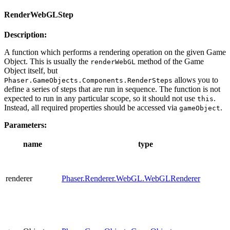
RenderWebGLStep
Description:
A function which performs a rendering operation on the given Game
Object. This is usually the
method of the Game
renderWebGL
Object itself, but
allows you to
Phaser.GameObjects.Components.RenderSteps
define a series of steps that are run in sequence. The function is not
expected to run in any particular scope, so it should not use
.
this
Instead, all required properties should be accessed via
.
gameObject
Parameters:
name
type
renderer
Phaser.Renderer.WebGL.WebGLRenderer