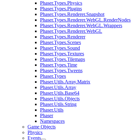
Phaser.Types.Physics
Phaser.Types.Plugins
Phaser.Types.Renderer.Snapshot
Phaser.Types.Renderer.WebGL.RenderNodes
Phaser.Types.Renderer.WebGL.Wrappers
Phaser.Types.Renderer.WebGL
Phaser.Types.Renderer
Phaser.Types.Scenes
Phaser.Types.Sound
Phaser.Types.Textures
Phaser.Types.Tilemaps
Phaser.Types.Time
Phaser.Types.Tweens
Phaser.Types
Phaser.Utils.Array.Matrix
Phaser.Utils.Array
Phaser.Utils.Base64
Phaser.Utils.Objects
Phaser.Utils.String
Phaser.Utils
Phaser
Namespaces
Game Objects
Physics
Events