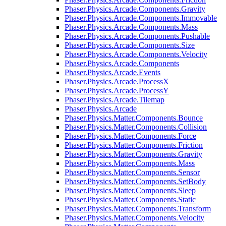
Phaser.Physics.Arcade.Components.Gravity
Phaser.Physics.Arcade.Components.Immovable
Phaser.Physics.Arcade.Components.Mass
Phaser.Physics.Arcade.Components.Pushable
Phaser.Physics.Arcade.Components.Size
Phaser.Physics.Arcade.Components.Velocity
Phaser.Physics.Arcade.Components
Phaser.Physics.Arcade.Events
Phaser.Physics.Arcade.ProcessX
Phaser.Physics.Arcade.ProcessY
Phaser.Physics.Arcade.Tilemap
Phaser.Physics.Arcade
Phaser.Physics.Matter.Components.Bounce
Phaser.Physics.Matter.Components.Collision
Phaser.Physics.Matter.Components.Force
Phaser.Physics.Matter.Components.Friction
Phaser.Physics.Matter.Components.Gravity
Phaser.Physics.Matter.Components.Mass
Phaser.Physics.Matter.Components.Sensor
Phaser.Physics.Matter.Components.SetBody
Phaser.Physics.Matter.Components.Sleep
Phaser.Physics.Matter.Components.Static
Phaser.Physics.Matter.Components.Transform
Phaser.Physics.Matter.Components.Velocity