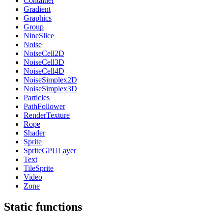
Container
Gradient
Graphics
Group
NineSlice
Noise
NoiseCell2D
NoiseCell3D
NoiseCell4D
NoiseSimplex2D
NoiseSimplex3D
Particles
PathFollower
RenderTexture
Rope
Shader
Sprite
SpriteGPULayer
Text
TileSprite
Video
Zone
Static functions