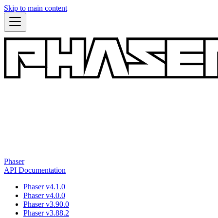
Skip to main content
Phaser
API Documentation
Phaser v4.1.0
Phaser v4.0.0
Phaser v3.90.0
Phaser v3.88.2