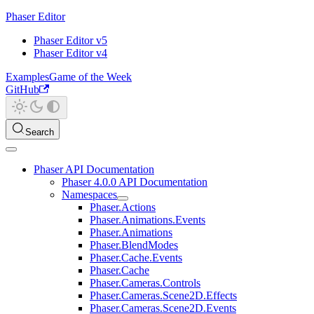
Phaser Editor
Phaser Editor v5
Phaser Editor v4
Examples
Game of the Week
GitHub
Search
Phaser API Documentation
Phaser 4.0.0 API Documentation
Namespaces
Phaser.Actions
Phaser.Animations.Events
Phaser.Animations
Phaser.BlendModes
Phaser.Cache.Events
Phaser.Cache
Phaser.Cameras.Controls
Phaser.Cameras.Scene2D.Effects
Phaser.Cameras.Scene2D.Events