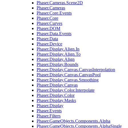
Phaser.Cameras.Scene2D
Phaser.Cameras
Phaser.Core.Events
Phaser.Core
Phaser.Curves
Phaser.DOM
Phaser.Data.Events
Phaser.Data
Phaser.Device
Phaser.Display.Align.In
Phaser.Display.Align.To
Phaser.Display.Align
Phaser.Display.Bounds
Phaser.Display.Canvas.CanvasInterpolation
Phaser.Display.Canvas.CanvasPool
Phaser.Display.Canvas.Smoothing
Phaser.Display.Canvas
Phaser.Display.Color.Interpolate
Phaser.Display.Color
Phaser.Display.Masks
Phaser.Display
Phaser.Events
Phaser.Filters
Phaser.GameObjects.Components.Alpha
Phaser.GameObjects.Components.AlphaSingle