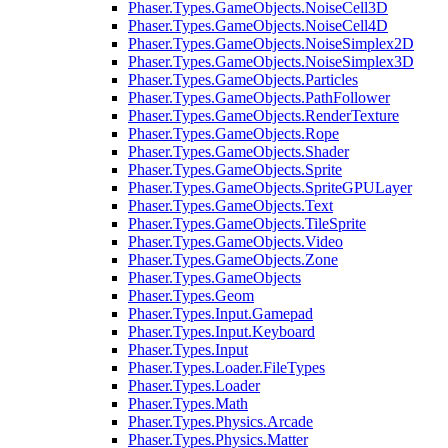
Phaser.Types.GameObjects.NoiseCell3D
Phaser.Types.GameObjects.NoiseCell4D
Phaser.Types.GameObjects.NoiseSimplex2D
Phaser.Types.GameObjects.NoiseSimplex3D
Phaser.Types.GameObjects.Particles
Phaser.Types.GameObjects.PathFollower
Phaser.Types.GameObjects.RenderTexture
Phaser.Types.GameObjects.Rope
Phaser.Types.GameObjects.Shader
Phaser.Types.GameObjects.Sprite
Phaser.Types.GameObjects.SpriteGPULayer
Phaser.Types.GameObjects.Text
Phaser.Types.GameObjects.TileSprite
Phaser.Types.GameObjects.Video
Phaser.Types.GameObjects.Zone
Phaser.Types.GameObjects
Phaser.Types.Geom
Phaser.Types.Input.Gamepad
Phaser.Types.Input.Keyboard
Phaser.Types.Input
Phaser.Types.Loader.FileTypes
Phaser.Types.Loader
Phaser.Types.Math
Phaser.Types.Physics.Arcade
Phaser.Types.Physics.Matter