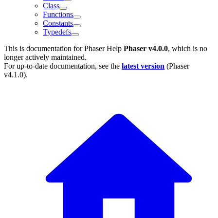
Class
Functions
Constants
Typedefs
This is documentation for
Phaser Help
Phaser v4.0.0
, which is no
longer actively maintained.
For up-to-date documentation, see the
latest version
(
Phaser
v4.1.0
).