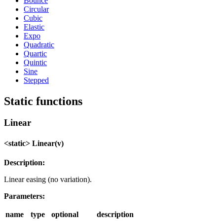
Bounce
Circular
Cubic
Elastic
Expo
Quadratic
Quartic
Quintic
Sine
Stepped
Static functions
Linear
<static> Linear(v)
Description:
Linear easing (no variation).
Parameters:
name
type
optional
description