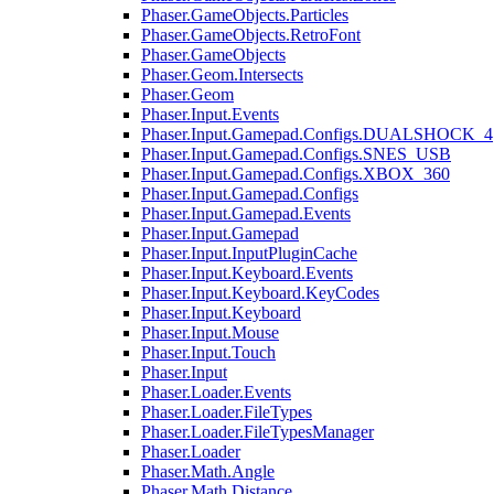
Phaser.GameObjects.Particles
Phaser.GameObjects.RetroFont
Phaser.GameObjects
Phaser.Geom.Intersects
Phaser.Geom
Phaser.Input.Events
Phaser.Input.Gamepad.Configs.DUALSHOCK_4
Phaser.Input.Gamepad.Configs.SNES_USB
Phaser.Input.Gamepad.Configs.XBOX_360
Phaser.Input.Gamepad.Configs
Phaser.Input.Gamepad.Events
Phaser.Input.Gamepad
Phaser.Input.InputPluginCache
Phaser.Input.Keyboard.Events
Phaser.Input.Keyboard.KeyCodes
Phaser.Input.Keyboard
Phaser.Input.Mouse
Phaser.Input.Touch
Phaser.Input
Phaser.Loader.Events
Phaser.Loader.FileTypes
Phaser.Loader.FileTypesManager
Phaser.Loader
Phaser.Math.Angle
Phaser.Math.Distance