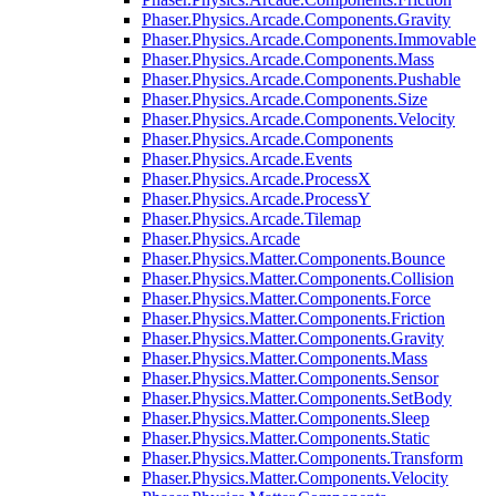
Phaser.Physics.Arcade.Components.Gravity
Phaser.Physics.Arcade.Components.Immovable
Phaser.Physics.Arcade.Components.Mass
Phaser.Physics.Arcade.Components.Pushable
Phaser.Physics.Arcade.Components.Size
Phaser.Physics.Arcade.Components.Velocity
Phaser.Physics.Arcade.Components
Phaser.Physics.Arcade.Events
Phaser.Physics.Arcade.ProcessX
Phaser.Physics.Arcade.ProcessY
Phaser.Physics.Arcade.Tilemap
Phaser.Physics.Arcade
Phaser.Physics.Matter.Components.Bounce
Phaser.Physics.Matter.Components.Collision
Phaser.Physics.Matter.Components.Force
Phaser.Physics.Matter.Components.Friction
Phaser.Physics.Matter.Components.Gravity
Phaser.Physics.Matter.Components.Mass
Phaser.Physics.Matter.Components.Sensor
Phaser.Physics.Matter.Components.SetBody
Phaser.Physics.Matter.Components.Sleep
Phaser.Physics.Matter.Components.Static
Phaser.Physics.Matter.Components.Transform
Phaser.Physics.Matter.Components.Velocity