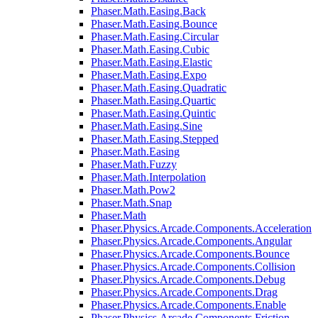
Phaser.Math.Easing.Back
Phaser.Math.Easing.Bounce
Phaser.Math.Easing.Circular
Phaser.Math.Easing.Cubic
Phaser.Math.Easing.Elastic
Phaser.Math.Easing.Expo
Phaser.Math.Easing.Quadratic
Phaser.Math.Easing.Quartic
Phaser.Math.Easing.Quintic
Phaser.Math.Easing.Sine
Phaser.Math.Easing.Stepped
Phaser.Math.Easing
Phaser.Math.Fuzzy
Phaser.Math.Interpolation
Phaser.Math.Pow2
Phaser.Math.Snap
Phaser.Math
Phaser.Physics.Arcade.Components.Acceleration
Phaser.Physics.Arcade.Components.Angular
Phaser.Physics.Arcade.Components.Bounce
Phaser.Physics.Arcade.Components.Collision
Phaser.Physics.Arcade.Components.Debug
Phaser.Physics.Arcade.Components.Drag
Phaser.Physics.Arcade.Components.Enable
Phaser.Physics.Arcade.Components.Friction