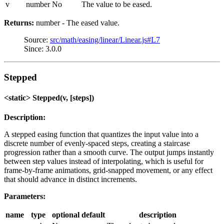
v
number
No
The value to be eased.
Returns:
number - The eased value.
Source:
src/math/easing/linear/Linear.js#L7
Since: 3.0.0
Stepped
<static> Stepped(v, [steps])
Description:
A stepped easing function that quantizes the input value into a
discrete number of evenly-spaced steps, creating a staircase
progression rather than a smooth curve. The output jumps instantly
between step values instead of interpolating, which is useful for
frame-by-frame animations, grid-snapped movement, or any effect
that should advance in distinct increments.
Parameters:
name
type
optional
default
description