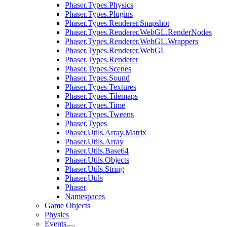
Phaser.Types.Physics
Phaser.Types.Plugins
Phaser.Types.Renderer.Snapshot
Phaser.Types.Renderer.WebGL.RenderNodes
Phaser.Types.Renderer.WebGL.Wrappers
Phaser.Types.Renderer.WebGL
Phaser.Types.Renderer
Phaser.Types.Scenes
Phaser.Types.Sound
Phaser.Types.Textures
Phaser.Types.Tilemaps
Phaser.Types.Time
Phaser.Types.Tweens
Phaser.Types
Phaser.Utils.Array.Matrix
Phaser.Utils.Array
Phaser.Utils.Base64
Phaser.Utils.Objects
Phaser.Utils.String
Phaser.Utils
Phaser
Namespaces
Game Objects
Physics
Events