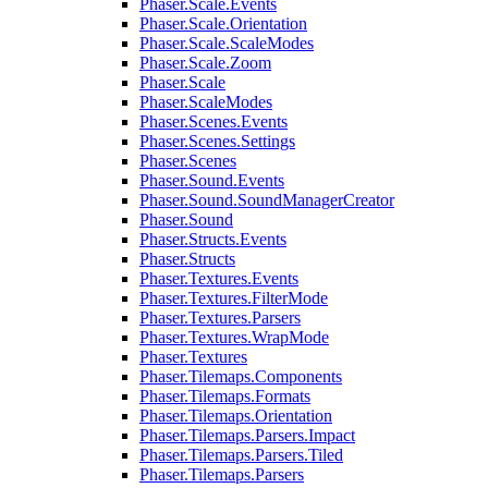
Phaser.Scale.Events
Phaser.Scale.Orientation
Phaser.Scale.ScaleModes
Phaser.Scale.Zoom
Phaser.Scale
Phaser.ScaleModes
Phaser.Scenes.Events
Phaser.Scenes.Settings
Phaser.Scenes
Phaser.Sound.Events
Phaser.Sound.SoundManagerCreator
Phaser.Sound
Phaser.Structs.Events
Phaser.Structs
Phaser.Textures.Events
Phaser.Textures.FilterMode
Phaser.Textures.Parsers
Phaser.Textures.WrapMode
Phaser.Textures
Phaser.Tilemaps.Components
Phaser.Tilemaps.Formats
Phaser.Tilemaps.Orientation
Phaser.Tilemaps.Parsers.Impact
Phaser.Tilemaps.Parsers.Tiled
Phaser.Tilemaps.Parsers