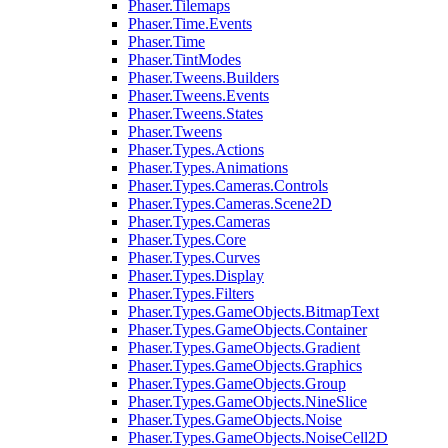
Phaser.Tilemaps
Phaser.Time.Events
Phaser.Time
Phaser.TintModes
Phaser.Tweens.Builders
Phaser.Tweens.Events
Phaser.Tweens.States
Phaser.Tweens
Phaser.Types.Actions
Phaser.Types.Animations
Phaser.Types.Cameras.Controls
Phaser.Types.Cameras.Scene2D
Phaser.Types.Cameras
Phaser.Types.Core
Phaser.Types.Curves
Phaser.Types.Display
Phaser.Types.Filters
Phaser.Types.GameObjects.BitmapText
Phaser.Types.GameObjects.Container
Phaser.Types.GameObjects.Gradient
Phaser.Types.GameObjects.Graphics
Phaser.Types.GameObjects.Group
Phaser.Types.GameObjects.NineSlice
Phaser.Types.GameObjects.Noise
Phaser.Types.GameObjects.NoiseCell2D