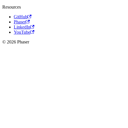
Resources
GitHub
Phaser
LinkedIn
YouTube
© 2026 Phaser