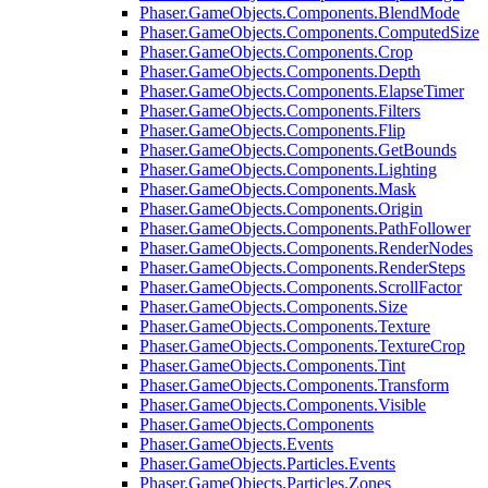
Phaser.GameObjects.Components.BlendMode
Phaser.GameObjects.Components.ComputedSize
Phaser.GameObjects.Components.Crop
Phaser.GameObjects.Components.Depth
Phaser.GameObjects.Components.ElapseTimer
Phaser.GameObjects.Components.Filters
Phaser.GameObjects.Components.Flip
Phaser.GameObjects.Components.GetBounds
Phaser.GameObjects.Components.Lighting
Phaser.GameObjects.Components.Mask
Phaser.GameObjects.Components.Origin
Phaser.GameObjects.Components.PathFollower
Phaser.GameObjects.Components.RenderNodes
Phaser.GameObjects.Components.RenderSteps
Phaser.GameObjects.Components.ScrollFactor
Phaser.GameObjects.Components.Size
Phaser.GameObjects.Components.Texture
Phaser.GameObjects.Components.TextureCrop
Phaser.GameObjects.Components.Tint
Phaser.GameObjects.Components.Transform
Phaser.GameObjects.Components.Visible
Phaser.GameObjects.Components
Phaser.GameObjects.Events
Phaser.GameObjects.Particles.Events
Phaser.GameObjects.Particles.Zones