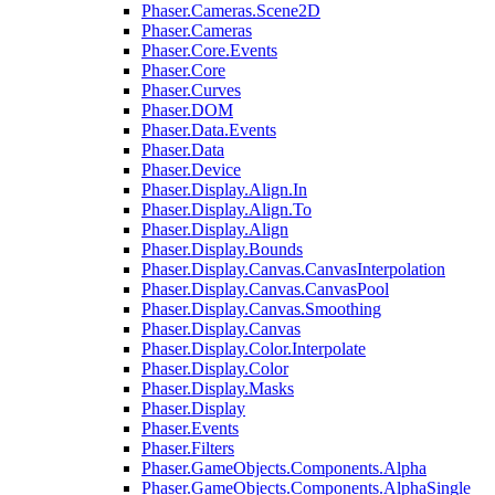
Phaser.Cameras.Scene2D
Phaser.Cameras
Phaser.Core.Events
Phaser.Core
Phaser.Curves
Phaser.DOM
Phaser.Data.Events
Phaser.Data
Phaser.Device
Phaser.Display.Align.In
Phaser.Display.Align.To
Phaser.Display.Align
Phaser.Display.Bounds
Phaser.Display.Canvas.CanvasInterpolation
Phaser.Display.Canvas.CanvasPool
Phaser.Display.Canvas.Smoothing
Phaser.Display.Canvas
Phaser.Display.Color.Interpolate
Phaser.Display.Color
Phaser.Display.Masks
Phaser.Display
Phaser.Events
Phaser.Filters
Phaser.GameObjects.Components.Alpha
Phaser.GameObjects.Components.AlphaSingle