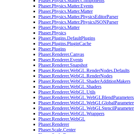
Phaser.Physics.Matter.Components
Phaser.Physics.Matter.Events
Phaser.Physics.Matter.Matter
Phaser.Physics.Matter.PhysicsEditorParser
Phaser.Physics.Matter.PhysicsJSONParser
Phaser.Physics.Matter
Phaser.Physics
Phaser.Plugins.DefaultPlugins
Phaser.Plugins.PluginCache
Phaser.Plugins
Phaser.Renderer.Canvas
Phaser.Renderer.Events
Phaser.Renderer.Snapshot
Phaser.Renderer.WebGL.RenderNodes.Defaults
Phaser.Renderer.WebGL.RenderNodes
Phaser.Renderer.WebGL.ShaderAdditionMakers
Phaser.Renderer.WebGL.Shaders
Phaser.Renderer.WebGL.Utils
Phaser.Renderer.WebGL.WebGLBlendParameters
Phaser.Renderer.WebGL.WebGLGlobalParameters
Phaser.Renderer.WebGL.WebGLStencilParameter
Phaser.Renderer.WebGL.Wrappers
Phaser.Renderer.WebGL
Phaser.Renderer
Phaser.Scale.Center