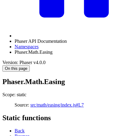
Phaser API Documentation
Namespaces
Phaser.Math.Easing
Version: Phaser v4.0.0
On this page
Phaser.Math.Easing
Scope: static
Source:
src/math/easing/index.js#L7
Static functions
Back