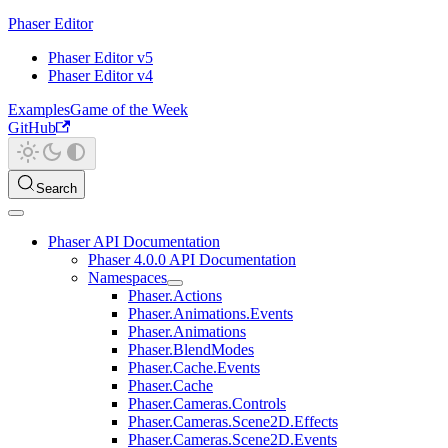
Phaser Editor
Phaser Editor v5
Phaser Editor v4
Examples
Game of the Week
GitHub
Search
Phaser API Documentation
Phaser 4.0.0 API Documentation
Namespaces
Phaser.Actions
Phaser.Animations.Events
Phaser.Animations
Phaser.BlendModes
Phaser.Cache.Events
Phaser.Cache
Phaser.Cameras.Controls
Phaser.Cameras.Scene2D.Effects
Phaser.Cameras.Scene2D.Events