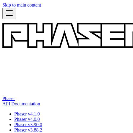
Skip to main content
Phaser
API Documentation
Phaser v4.1.0
Phaser v4.0.0
Phaser v3.90.0
Phaser v3.88.2