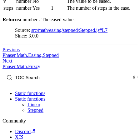
v
number
No
The value to be eased.
steps
number
Yes
1
The number of steps in the ease.
Returns:
number - The eased value.
Source:
src/math/easing/stepped/Stepped.js#L7
Since: 3.0.0
Previous
Phaser.Math.Easing.Stepped
Next
Phaser.Math.Fuzzy
Static functions
Static functions
Linear
Stepped
Community
Discord
X