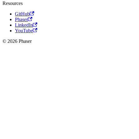
Resources
GitHub
Phaser
LinkedIn
YouTube
© 2026 Phaser