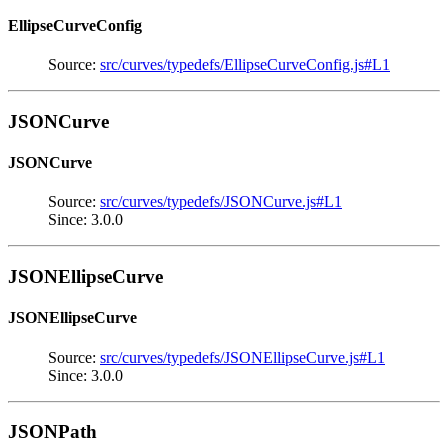
EllipseCurveConfig
Source:
src/curves/typedefs/EllipseCurveConfig.js#L1
JSONCurve
JSONCurve
Source:
src/curves/typedefs/JSONCurve.js#L1
Since: 3.0.0
JSONEllipseCurve
JSONEllipseCurve
Source:
src/curves/typedefs/JSONEllipseCurve.js#L1
Since: 3.0.0
JSONPath