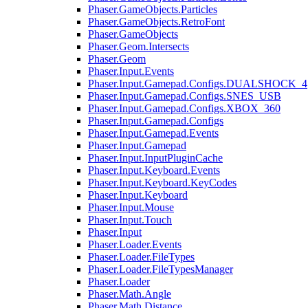
Phaser.GameObjects.Particles
Phaser.GameObjects.RetroFont
Phaser.GameObjects
Phaser.Geom.Intersects
Phaser.Geom
Phaser.Input.Events
Phaser.Input.Gamepad.Configs.DUALSHOCK_4
Phaser.Input.Gamepad.Configs.SNES_USB
Phaser.Input.Gamepad.Configs.XBOX_360
Phaser.Input.Gamepad.Configs
Phaser.Input.Gamepad.Events
Phaser.Input.Gamepad
Phaser.Input.InputPluginCache
Phaser.Input.Keyboard.Events
Phaser.Input.Keyboard.KeyCodes
Phaser.Input.Keyboard
Phaser.Input.Mouse
Phaser.Input.Touch
Phaser.Input
Phaser.Loader.Events
Phaser.Loader.FileTypes
Phaser.Loader.FileTypesManager
Phaser.Loader
Phaser.Math.Angle
Phaser.Math.Distance