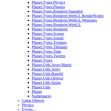
Phaser.Types.Physics
Phaser.Types.Plugins
Phaser.Types.Renderer.Snapshot
Phaser.Types.Renderer.WebGL.RenderNodes
Phaser.Types.Renderer.WebGL.Wrappers
Phaser.Types.Renderer.WebGL
Phaser.Types.Renderer
Phaser.Types.Scenes
Phaser.Types.Sound
Phaser.Types.Textures
Phaser.Types.Tilemaps
Phaser.Types.Time
Phaser.Types.Tweens
Phaser.Types
Phaser.Utils.Array.Matrix
Phaser.Utils.Array
Phaser.Utils.Base64
Phaser.Utils.Objects
Phaser.Utils.String
Phaser.Utils
Phaser
Namespaces
Game Objects
Physics
Events