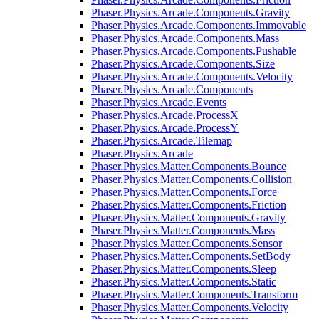
Phaser.Physics.Arcade.Components.Gravity
Phaser.Physics.Arcade.Components.Immovable
Phaser.Physics.Arcade.Components.Mass
Phaser.Physics.Arcade.Components.Pushable
Phaser.Physics.Arcade.Components.Size
Phaser.Physics.Arcade.Components.Velocity
Phaser.Physics.Arcade.Components
Phaser.Physics.Arcade.Events
Phaser.Physics.Arcade.ProcessX
Phaser.Physics.Arcade.ProcessY
Phaser.Physics.Arcade.Tilemap
Phaser.Physics.Arcade
Phaser.Physics.Matter.Components.Bounce
Phaser.Physics.Matter.Components.Collision
Phaser.Physics.Matter.Components.Force
Phaser.Physics.Matter.Components.Friction
Phaser.Physics.Matter.Components.Gravity
Phaser.Physics.Matter.Components.Mass
Phaser.Physics.Matter.Components.Sensor
Phaser.Physics.Matter.Components.SetBody
Phaser.Physics.Matter.Components.Sleep
Phaser.Physics.Matter.Components.Static
Phaser.Physics.Matter.Components.Transform
Phaser.Physics.Matter.Components.Velocity