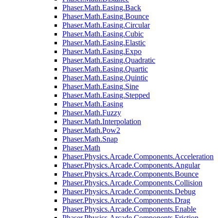
Phaser.Math.Easing.Back
Phaser.Math.Easing.Bounce
Phaser.Math.Easing.Circular
Phaser.Math.Easing.Cubic
Phaser.Math.Easing.Elastic
Phaser.Math.Easing.Expo
Phaser.Math.Easing.Quadratic
Phaser.Math.Easing.Quartic
Phaser.Math.Easing.Quintic
Phaser.Math.Easing.Sine
Phaser.Math.Easing.Stepped
Phaser.Math.Easing
Phaser.Math.Fuzzy
Phaser.Math.Interpolation
Phaser.Math.Pow2
Phaser.Math.Snap
Phaser.Math
Phaser.Physics.Arcade.Components.Acceleration
Phaser.Physics.Arcade.Components.Angular
Phaser.Physics.Arcade.Components.Bounce
Phaser.Physics.Arcade.Components.Collision
Phaser.Physics.Arcade.Components.Debug
Phaser.Physics.Arcade.Components.Drag
Phaser.Physics.Arcade.Components.Enable
Phaser.Physics.Arcade.Components.Friction