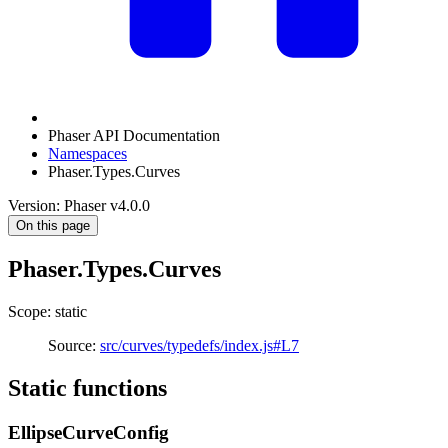
Phaser API Documentation
Namespaces
Phaser.Types.Curves
Version: Phaser v4.0.0
On this page
Phaser.Types.Curves
Scope: static
Source:
src/curves/typedefs/index.js#L7
Static functions
EllipseCurveConfig