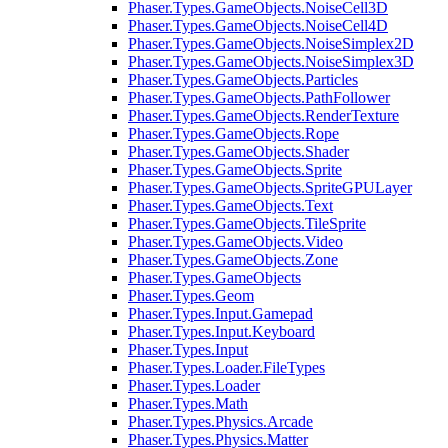
Phaser.Types.GameObjects.NoiseCell3D
Phaser.Types.GameObjects.NoiseCell4D
Phaser.Types.GameObjects.NoiseSimplex2D
Phaser.Types.GameObjects.NoiseSimplex3D
Phaser.Types.GameObjects.Particles
Phaser.Types.GameObjects.PathFollower
Phaser.Types.GameObjects.RenderTexture
Phaser.Types.GameObjects.Rope
Phaser.Types.GameObjects.Shader
Phaser.Types.GameObjects.Sprite
Phaser.Types.GameObjects.SpriteGPULayer
Phaser.Types.GameObjects.Text
Phaser.Types.GameObjects.TileSprite
Phaser.Types.GameObjects.Video
Phaser.Types.GameObjects.Zone
Phaser.Types.GameObjects
Phaser.Types.Geom
Phaser.Types.Input.Gamepad
Phaser.Types.Input.Keyboard
Phaser.Types.Input
Phaser.Types.Loader.FileTypes
Phaser.Types.Loader
Phaser.Types.Math
Phaser.Types.Physics.Arcade
Phaser.Types.Physics.Matter