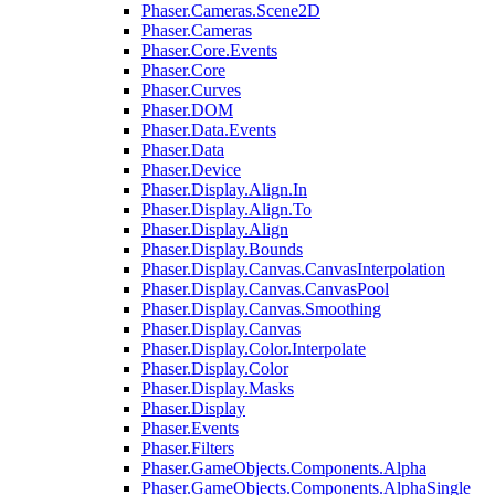
Phaser.Cameras.Scene2D
Phaser.Cameras
Phaser.Core.Events
Phaser.Core
Phaser.Curves
Phaser.DOM
Phaser.Data.Events
Phaser.Data
Phaser.Device
Phaser.Display.Align.In
Phaser.Display.Align.To
Phaser.Display.Align
Phaser.Display.Bounds
Phaser.Display.Canvas.CanvasInterpolation
Phaser.Display.Canvas.CanvasPool
Phaser.Display.Canvas.Smoothing
Phaser.Display.Canvas
Phaser.Display.Color.Interpolate
Phaser.Display.Color
Phaser.Display.Masks
Phaser.Display
Phaser.Events
Phaser.Filters
Phaser.GameObjects.Components.Alpha
Phaser.GameObjects.Components.AlphaSingle