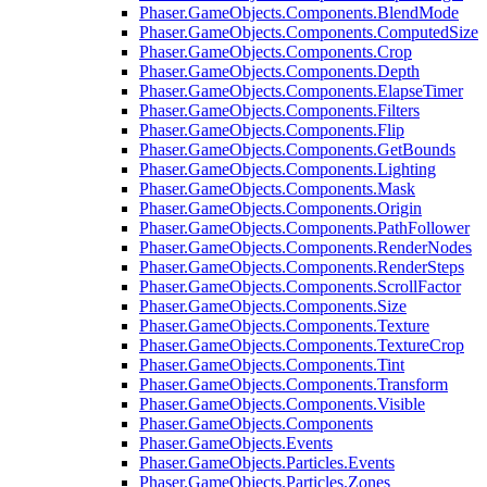
Phaser.GameObjects.Components.BlendMode
Phaser.GameObjects.Components.ComputedSize
Phaser.GameObjects.Components.Crop
Phaser.GameObjects.Components.Depth
Phaser.GameObjects.Components.ElapseTimer
Phaser.GameObjects.Components.Filters
Phaser.GameObjects.Components.Flip
Phaser.GameObjects.Components.GetBounds
Phaser.GameObjects.Components.Lighting
Phaser.GameObjects.Components.Mask
Phaser.GameObjects.Components.Origin
Phaser.GameObjects.Components.PathFollower
Phaser.GameObjects.Components.RenderNodes
Phaser.GameObjects.Components.RenderSteps
Phaser.GameObjects.Components.ScrollFactor
Phaser.GameObjects.Components.Size
Phaser.GameObjects.Components.Texture
Phaser.GameObjects.Components.TextureCrop
Phaser.GameObjects.Components.Tint
Phaser.GameObjects.Components.Transform
Phaser.GameObjects.Components.Visible
Phaser.GameObjects.Components
Phaser.GameObjects.Events
Phaser.GameObjects.Particles.Events
Phaser.GameObjects.Particles.Zones