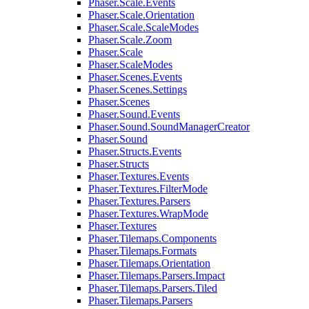
Phaser.Scale.Events
Phaser.Scale.Orientation
Phaser.Scale.ScaleModes
Phaser.Scale.Zoom
Phaser.Scale
Phaser.ScaleModes
Phaser.Scenes.Events
Phaser.Scenes.Settings
Phaser.Scenes
Phaser.Sound.Events
Phaser.Sound.SoundManagerCreator
Phaser.Sound
Phaser.Structs.Events
Phaser.Structs
Phaser.Textures.Events
Phaser.Textures.FilterMode
Phaser.Textures.Parsers
Phaser.Textures.WrapMode
Phaser.Textures
Phaser.Tilemaps.Components
Phaser.Tilemaps.Formats
Phaser.Tilemaps.Orientation
Phaser.Tilemaps.Parsers.Impact
Phaser.Tilemaps.Parsers.Tiled
Phaser.Tilemaps.Parsers