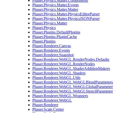
Phaser.Physics.Matter.Components
Phaser.Physics.Matter.Events
Phaser.Physics.Matter.Matter
Phaser.Physics.Matter.PhysicsEditorParser
Phaser.Physics.Matter.PhysicsJSONParser
Phaser.Physics.Matter
Phaser.Physics
Phaser.Plugins.DefaultPlugins
Phaser.Plugins.PluginCache
Phaser.Plugins
Phaser.Renderer.Canvas
Phaser.Renderer.Events
Phaser.Renderer.Snapshot
Phaser.Renderer.WebGL.RenderNodes.Defaults
Phaser.Renderer.WebGL.RenderNodes
Phaser.Renderer.WebGL.ShaderAdditionMakers
Phaser.Renderer.WebGL.Shaders
Phaser.Renderer.WebGL.Utils
Phaser.Renderer.WebGL.WebGLBlendParameters
Phaser.Renderer.WebGL.WebGLGlobalParameters
Phaser.Renderer.WebGL.WebGLStencilParameter
Phaser.Renderer.WebGL.Wrappers
Phaser.Renderer.WebGL
Phaser.Renderer
Phaser.Scale.Center