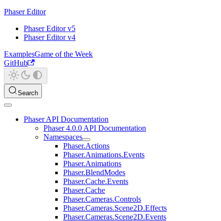
Phaser Editor
Phaser Editor v5
Phaser Editor v4
Examples
Game of the Week
GitHub
Search
Phaser API Documentation
Phaser 4.0.0 API Documentation
Namespaces
Phaser.Actions
Phaser.Animations.Events
Phaser.Animations
Phaser.BlendModes
Phaser.Cache.Events
Phaser.Cache
Phaser.Cameras.Controls
Phaser.Cameras.Scene2D.Effects
Phaser.Cameras.Scene2D.Events