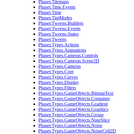
Phaser.Tilemaps
Phaser.Time.Events
Phaser.Time
Phaser.TintModes
Phaser.Tweens.Builders
Phaser.Tweens.Events
Phaser.Tweens.States
Phaser.Tweens
Phaser.Types.Actions
Phaser.Types.Animations
Phaser.Types.Cameras.Controls
Phaser.Types.Cameras.Scene2D
Phaser.Types.Cameras
Phaser.Types.Core
Phaser.Types.Curves
Phaser.Types.Display
Phaser.Types.Filters
Phaser.Types.GameObjects.BitmapText
Phaser.Types.GameObjects.Container
Phaser.Types.GameObjects.Gradient
Phaser.Types.GameObjects.Graphics
Phaser.Types.GameObjects.Group
Phaser.Types.GameObjects.NineSlice
Phaser.Types.GameObjects.Noise
Phaser.Types.GameObjects.NoiseCell2D