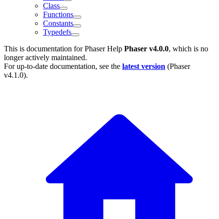
Class
Functions
Constants
Typedefs
This is documentation for
Phaser Help
Phaser v4.0.0
, which is no
longer actively maintained.
For up-to-date documentation, see the
latest version
(
Phaser
v4.1.0
).