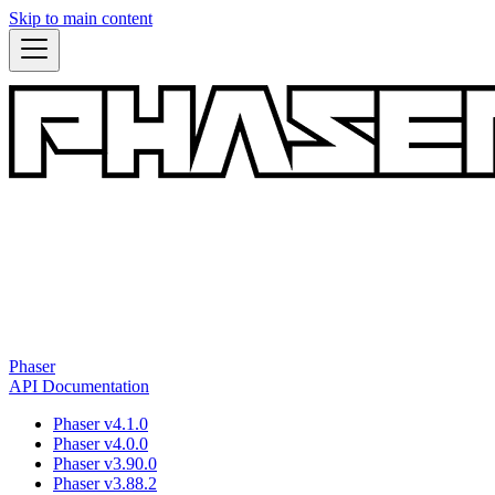
Skip to main content
Phaser
API Documentation
Phaser v4.1.0
Phaser v4.0.0
Phaser v3.90.0
Phaser v3.88.2