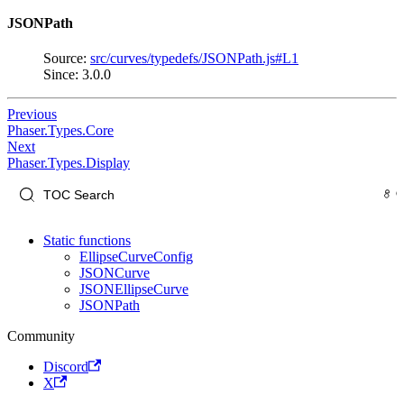
JSONPath
Source:
src/curves/typedefs/JSONPath.js#L1
Since: 3.0.0
Previous
Phaser.Types.Core
Next
Phaser.Types.Display
Static functions
EllipseCurveConfig
JSONCurve
JSONEllipseCurve
JSONPath
Community
Discord
X