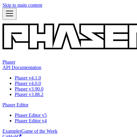
Skip to main content
Phaser
API Documentation
Phaser v4.1.0
Phaser v4.0.0
Phaser v3.90.0
Phaser v3.88.2
Phaser Editor
Phaser Editor v5
Phaser Editor v4
Examples
Game of the Week
GitHub