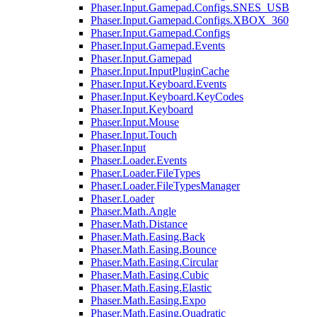
Phaser.Input.Gamepad.Configs.SNES_USB
Phaser.Input.Gamepad.Configs.XBOX_360
Phaser.Input.Gamepad.Configs
Phaser.Input.Gamepad.Events
Phaser.Input.Gamepad
Phaser.Input.InputPluginCache
Phaser.Input.Keyboard.Events
Phaser.Input.Keyboard.KeyCodes
Phaser.Input.Keyboard
Phaser.Input.Mouse
Phaser.Input.Touch
Phaser.Input
Phaser.Loader.Events
Phaser.Loader.FileTypes
Phaser.Loader.FileTypesManager
Phaser.Loader
Phaser.Math.Angle
Phaser.Math.Distance
Phaser.Math.Easing.Back
Phaser.Math.Easing.Bounce
Phaser.Math.Easing.Circular
Phaser.Math.Easing.Cubic
Phaser.Math.Easing.Elastic
Phaser.Math.Easing.Expo
Phaser.Math.Easing.Quadratic