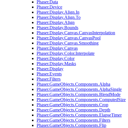
Phaser.Data
Phaser.Device
Phaser.Display.Align.In
Phaser.Display.Align.To
Phaser.Display.Align
Phaser.Display.Bounds
Phaser.Display.Canvas.CanvasInterpolation
Phaser.Display.Canvas.CanvasPool
Phaser.Display.Canvas.Smoothing
Phaser.Display.Canvas
Phaser.Display.Color.Interpolate
Phaser.Display.Color
Phaser.Display.Masks
Phaser.Display
Phaser.Events
Phaser.Filters
Phaser.GameObjects.Components.Alpha
Phaser.GameObjects.Components.AlphaSingle
Phaser.GameObjects.Components.BlendMode
Phaser.GameObjects.Components.ComputedSize
Phaser.GameObjects.Components.Crop
Phaser.GameObjects.Components.Depth
Phaser.GameObjects.Components.ElapseTimer
Phaser.GameObjects.Components.Filters
Phaser.GameObjects.Components.Flip