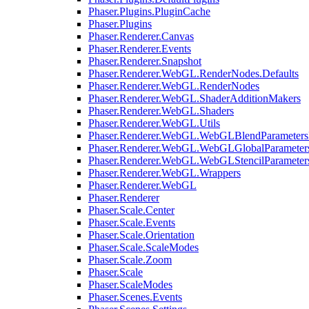
Phaser.Plugins.PluginCache
Phaser.Plugins
Phaser.Renderer.Canvas
Phaser.Renderer.Events
Phaser.Renderer.Snapshot
Phaser.Renderer.WebGL.RenderNodes.Defaults
Phaser.Renderer.WebGL.RenderNodes
Phaser.Renderer.WebGL.ShaderAdditionMakers
Phaser.Renderer.WebGL.Shaders
Phaser.Renderer.WebGL.Utils
Phaser.Renderer.WebGL.WebGLBlendParameters
Phaser.Renderer.WebGL.WebGLGlobalParameters
Phaser.Renderer.WebGL.WebGLStencilParameter
Phaser.Renderer.WebGL.Wrappers
Phaser.Renderer.WebGL
Phaser.Renderer
Phaser.Scale.Center
Phaser.Scale.Events
Phaser.Scale.Orientation
Phaser.Scale.ScaleModes
Phaser.Scale.Zoom
Phaser.Scale
Phaser.ScaleModes
Phaser.Scenes.Events