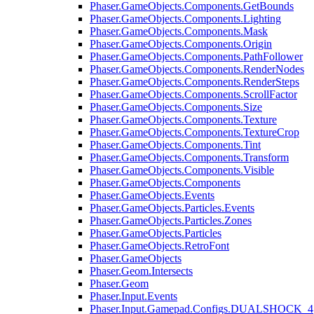
Phaser.GameObjects.Components.GetBounds
Phaser.GameObjects.Components.Lighting
Phaser.GameObjects.Components.Mask
Phaser.GameObjects.Components.Origin
Phaser.GameObjects.Components.PathFollower
Phaser.GameObjects.Components.RenderNodes
Phaser.GameObjects.Components.RenderSteps
Phaser.GameObjects.Components.ScrollFactor
Phaser.GameObjects.Components.Size
Phaser.GameObjects.Components.Texture
Phaser.GameObjects.Components.TextureCrop
Phaser.GameObjects.Components.Tint
Phaser.GameObjects.Components.Transform
Phaser.GameObjects.Components.Visible
Phaser.GameObjects.Components
Phaser.GameObjects.Events
Phaser.GameObjects.Particles.Events
Phaser.GameObjects.Particles.Zones
Phaser.GameObjects.Particles
Phaser.GameObjects.RetroFont
Phaser.GameObjects
Phaser.Geom.Intersects
Phaser.Geom
Phaser.Input.Events
Phaser.Input.Gamepad.Configs.DUALSHOCK_4