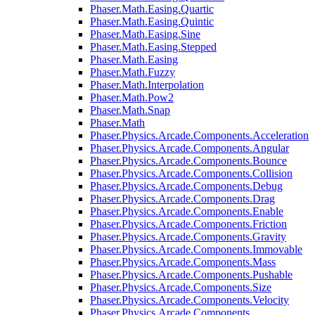
Phaser.Math.Easing.Quartic
Phaser.Math.Easing.Quintic
Phaser.Math.Easing.Sine
Phaser.Math.Easing.Stepped
Phaser.Math.Easing
Phaser.Math.Fuzzy
Phaser.Math.Interpolation
Phaser.Math.Pow2
Phaser.Math.Snap
Phaser.Math
Phaser.Physics.Arcade.Components.Acceleration
Phaser.Physics.Arcade.Components.Angular
Phaser.Physics.Arcade.Components.Bounce
Phaser.Physics.Arcade.Components.Collision
Phaser.Physics.Arcade.Components.Debug
Phaser.Physics.Arcade.Components.Drag
Phaser.Physics.Arcade.Components.Enable
Phaser.Physics.Arcade.Components.Friction
Phaser.Physics.Arcade.Components.Gravity
Phaser.Physics.Arcade.Components.Immovable
Phaser.Physics.Arcade.Components.Mass
Phaser.Physics.Arcade.Components.Pushable
Phaser.Physics.Arcade.Components.Size
Phaser.Physics.Arcade.Components.Velocity
Phaser.Physics.Arcade.Components