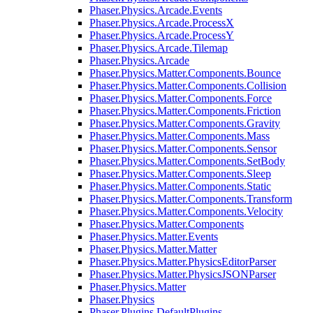
Phaser.Physics.Arcade.Events
Phaser.Physics.Arcade.ProcessX
Phaser.Physics.Arcade.ProcessY
Phaser.Physics.Arcade.Tilemap
Phaser.Physics.Arcade
Phaser.Physics.Matter.Components.Bounce
Phaser.Physics.Matter.Components.Collision
Phaser.Physics.Matter.Components.Force
Phaser.Physics.Matter.Components.Friction
Phaser.Physics.Matter.Components.Gravity
Phaser.Physics.Matter.Components.Mass
Phaser.Physics.Matter.Components.Sensor
Phaser.Physics.Matter.Components.SetBody
Phaser.Physics.Matter.Components.Sleep
Phaser.Physics.Matter.Components.Static
Phaser.Physics.Matter.Components.Transform
Phaser.Physics.Matter.Components.Velocity
Phaser.Physics.Matter.Components
Phaser.Physics.Matter.Events
Phaser.Physics.Matter.Matter
Phaser.Physics.Matter.PhysicsEditorParser
Phaser.Physics.Matter.PhysicsJSONParser
Phaser.Physics.Matter
Phaser.Physics
Phaser.Plugins.DefaultPlugins