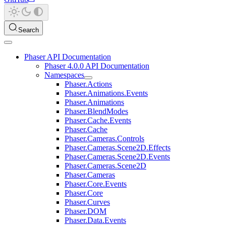
Search
Phaser API Documentation
Phaser 4.0.0 API Documentation
Namespaces
Phaser.Actions
Phaser.Animations.Events
Phaser.Animations
Phaser.BlendModes
Phaser.Cache.Events
Phaser.Cache
Phaser.Cameras.Controls
Phaser.Cameras.Scene2D.Effects
Phaser.Cameras.Scene2D.Events
Phaser.Cameras.Scene2D
Phaser.Cameras
Phaser.Core.Events
Phaser.Core
Phaser.Curves
Phaser.DOM
Phaser.Data.Events