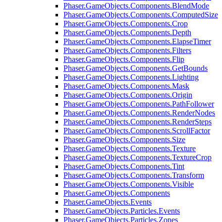
Phaser.GameObjects.Components.BlendMode
Phaser.GameObjects.Components.ComputedSize
Phaser.GameObjects.Components.Crop
Phaser.GameObjects.Components.Depth
Phaser.GameObjects.Components.ElapseTimer
Phaser.GameObjects.Components.Filters
Phaser.GameObjects.Components.Flip
Phaser.GameObjects.Components.GetBounds
Phaser.GameObjects.Components.Lighting
Phaser.GameObjects.Components.Mask
Phaser.GameObjects.Components.Origin
Phaser.GameObjects.Components.PathFollower
Phaser.GameObjects.Components.RenderNodes
Phaser.GameObjects.Components.RenderSteps
Phaser.GameObjects.Components.ScrollFactor
Phaser.GameObjects.Components.Size
Phaser.GameObjects.Components.Texture
Phaser.GameObjects.Components.TextureCrop
Phaser.GameObjects.Components.Tint
Phaser.GameObjects.Components.Transform
Phaser.GameObjects.Components.Visible
Phaser.GameObjects.Components
Phaser.GameObjects.Events
Phaser.GameObjects.Particles.Events
Phaser.GameObjects.Particles.Zones