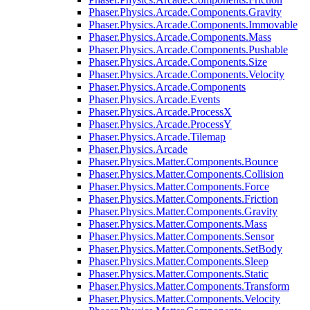
Phaser.Physics.Arcade.Components.Gravity
Phaser.Physics.Arcade.Components.Immovable
Phaser.Physics.Arcade.Components.Mass
Phaser.Physics.Arcade.Components.Pushable
Phaser.Physics.Arcade.Components.Size
Phaser.Physics.Arcade.Components.Velocity
Phaser.Physics.Arcade.Components
Phaser.Physics.Arcade.Events
Phaser.Physics.Arcade.ProcessX
Phaser.Physics.Arcade.ProcessY
Phaser.Physics.Arcade.Tilemap
Phaser.Physics.Arcade
Phaser.Physics.Matter.Components.Bounce
Phaser.Physics.Matter.Components.Collision
Phaser.Physics.Matter.Components.Force
Phaser.Physics.Matter.Components.Friction
Phaser.Physics.Matter.Components.Gravity
Phaser.Physics.Matter.Components.Mass
Phaser.Physics.Matter.Components.Sensor
Phaser.Physics.Matter.Components.SetBody
Phaser.Physics.Matter.Components.Sleep
Phaser.Physics.Matter.Components.Static
Phaser.Physics.Matter.Components.Transform
Phaser.Physics.Matter.Components.Velocity