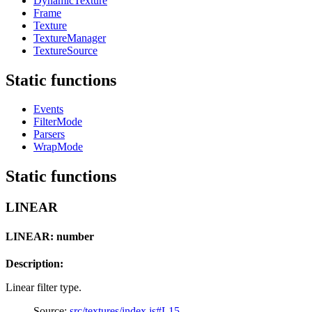
DynamicTexture
Frame
Texture
TextureManager
TextureSource
Static functions
Events
FilterMode
Parsers
WrapMode
Static functions
LINEAR
LINEAR: number
Description:
Linear filter type.
Source:
src/textures/index.js#L15