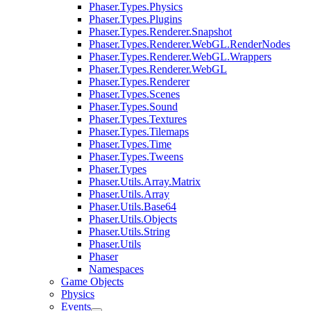
Phaser.Types.Physics
Phaser.Types.Plugins
Phaser.Types.Renderer.Snapshot
Phaser.Types.Renderer.WebGL.RenderNodes
Phaser.Types.Renderer.WebGL.Wrappers
Phaser.Types.Renderer.WebGL
Phaser.Types.Renderer
Phaser.Types.Scenes
Phaser.Types.Sound
Phaser.Types.Textures
Phaser.Types.Tilemaps
Phaser.Types.Time
Phaser.Types.Tweens
Phaser.Types
Phaser.Utils.Array.Matrix
Phaser.Utils.Array
Phaser.Utils.Base64
Phaser.Utils.Objects
Phaser.Utils.String
Phaser.Utils
Phaser
Namespaces
Game Objects
Physics
Events