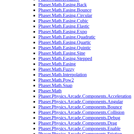
Phaser.Math.Easing.Back
Phaser.Math.Easing.Bounce
Phaser.Math.Easing.Circular
Phaser.Math.Easing.Cubic
Phaser.Math.Easing.Elastic
Phaser.Math.Easing.Expo
Phaser.Math.Easing.Quadratic
Phaser.Math.Easing.Quartic
Phaser.Math.Easing.Quintic
Phaser.Math.Easing.Sine
Phaser.Math.Easing.Stepped
Phaser.Math.Easing
Phaser.Math.Fuzzy
Phaser.Math.Interpolation
Phaser.Math.Pow2
Phaser.Math.Snap
Phaser.Math
Phaser.Physics.Arcade.Components.Acceleration
Phaser.Physics.Arcade.Components.Angular
Phaser.Physics.Arcade.Components.Bounce
Phaser.Physics.Arcade.Components.Collision
Phaser.Physics.Arcade.Components.Debug
Phaser.Physics.Arcade.Components.Drag
Phaser.Physics.Arcade.Components.Enable
Phaser.Physics.Arcade.Components.Friction