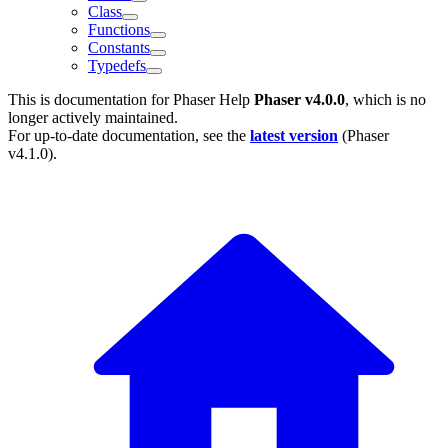
Class
Functions
Constants
Typedefs
This is documentation for
Phaser Help
Phaser v4.0.0
, which is no
longer actively maintained.
For up-to-date documentation, see the
latest version
(
Phaser
v4.1.0
).