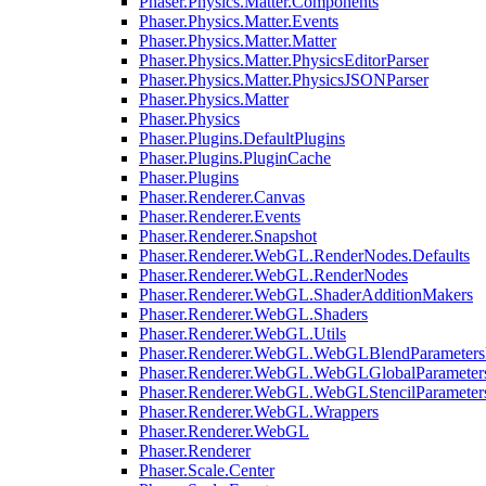
Phaser.Physics.Matter.Components
Phaser.Physics.Matter.Events
Phaser.Physics.Matter.Matter
Phaser.Physics.Matter.PhysicsEditorParser
Phaser.Physics.Matter.PhysicsJSONParser
Phaser.Physics.Matter
Phaser.Physics
Phaser.Plugins.DefaultPlugins
Phaser.Plugins.PluginCache
Phaser.Plugins
Phaser.Renderer.Canvas
Phaser.Renderer.Events
Phaser.Renderer.Snapshot
Phaser.Renderer.WebGL.RenderNodes.Defaults
Phaser.Renderer.WebGL.RenderNodes
Phaser.Renderer.WebGL.ShaderAdditionMakers
Phaser.Renderer.WebGL.Shaders
Phaser.Renderer.WebGL.Utils
Phaser.Renderer.WebGL.WebGLBlendParameters
Phaser.Renderer.WebGL.WebGLGlobalParameters
Phaser.Renderer.WebGL.WebGLStencilParameter
Phaser.Renderer.WebGL.Wrappers
Phaser.Renderer.WebGL
Phaser.Renderer
Phaser.Scale.Center