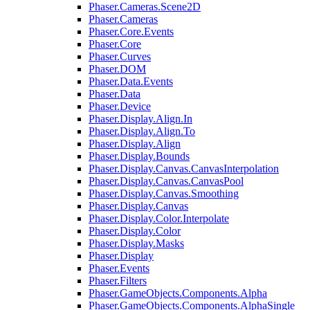
Phaser.Cameras.Scene2D
Phaser.Cameras
Phaser.Core.Events
Phaser.Core
Phaser.Curves
Phaser.DOM
Phaser.Data.Events
Phaser.Data
Phaser.Device
Phaser.Display.Align.In
Phaser.Display.Align.To
Phaser.Display.Align
Phaser.Display.Bounds
Phaser.Display.Canvas.CanvasInterpolation
Phaser.Display.Canvas.CanvasPool
Phaser.Display.Canvas.Smoothing
Phaser.Display.Canvas
Phaser.Display.Color.Interpolate
Phaser.Display.Color
Phaser.Display.Masks
Phaser.Display
Phaser.Events
Phaser.Filters
Phaser.GameObjects.Components.Alpha
Phaser.GameObjects.Components.AlphaSingle