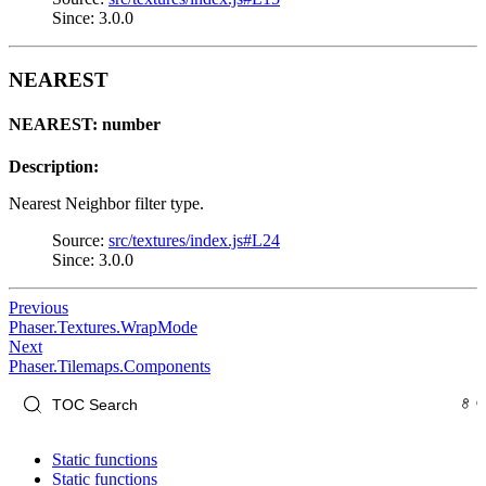
Since: 3.0.0
NEAREST
NEAREST: number
Description:
Nearest Neighbor filter type.
Source:
src/textures/index.js#L24
Since: 3.0.0
Previous
Phaser.Textures.WrapMode
Next
Phaser.Tilemaps.Components
Static functions
Static functions