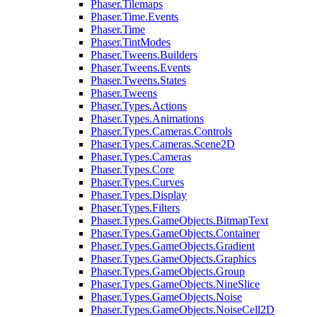
Phaser.Tilemaps
Phaser.Time.Events
Phaser.Time
Phaser.TintModes
Phaser.Tweens.Builders
Phaser.Tweens.Events
Phaser.Tweens.States
Phaser.Tweens
Phaser.Types.Actions
Phaser.Types.Animations
Phaser.Types.Cameras.Controls
Phaser.Types.Cameras.Scene2D
Phaser.Types.Cameras
Phaser.Types.Core
Phaser.Types.Curves
Phaser.Types.Display
Phaser.Types.Filters
Phaser.Types.GameObjects.BitmapText
Phaser.Types.GameObjects.Container
Phaser.Types.GameObjects.Gradient
Phaser.Types.GameObjects.Graphics
Phaser.Types.GameObjects.Group
Phaser.Types.GameObjects.NineSlice
Phaser.Types.GameObjects.Noise
Phaser.Types.GameObjects.NoiseCell2D