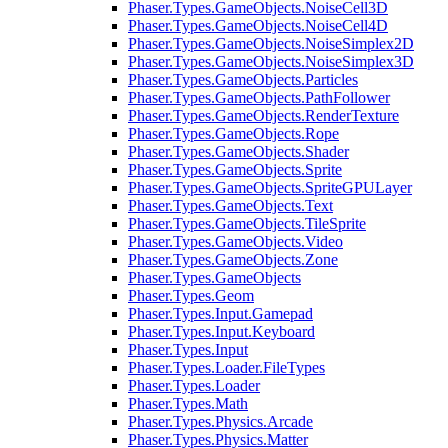
Phaser.Types.GameObjects.NoiseCell3D
Phaser.Types.GameObjects.NoiseCell4D
Phaser.Types.GameObjects.NoiseSimplex2D
Phaser.Types.GameObjects.NoiseSimplex3D
Phaser.Types.GameObjects.Particles
Phaser.Types.GameObjects.PathFollower
Phaser.Types.GameObjects.RenderTexture
Phaser.Types.GameObjects.Rope
Phaser.Types.GameObjects.Shader
Phaser.Types.GameObjects.Sprite
Phaser.Types.GameObjects.SpriteGPULayer
Phaser.Types.GameObjects.Text
Phaser.Types.GameObjects.TileSprite
Phaser.Types.GameObjects.Video
Phaser.Types.GameObjects.Zone
Phaser.Types.GameObjects
Phaser.Types.Geom
Phaser.Types.Input.Gamepad
Phaser.Types.Input.Keyboard
Phaser.Types.Input
Phaser.Types.Loader.FileTypes
Phaser.Types.Loader
Phaser.Types.Math
Phaser.Types.Physics.Arcade
Phaser.Types.Physics.Matter