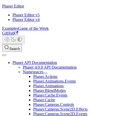
Phaser Editor
Phaser Editor v5
Phaser Editor v4
Examples
Game of the Week
GitHub
Search
Phaser API Documentation
Phaser 4.0.0 API Documentation
Namespaces
Phaser.Actions
Phaser.Animations.Events
Phaser.Animations
Phaser.BlendModes
Phaser.Cache.Events
Phaser.Cache
Phaser.Cameras.Controls
Phaser.Cameras.Scene2D.Effects
Phaser.Cameras.Scene2D.Events