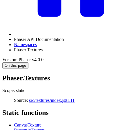
Phaser API Documentation
Namespaces
Phaser.Textures
Version: Phaser v4.0.0
On this page
Phaser.Textures
Scope: static
Source:
src/textures/index.js#L11
Static functions
CanvasTexture