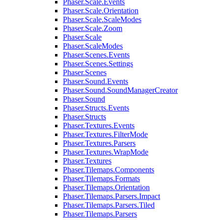
Phaser.Scale.Events
Phaser.Scale.Orientation
Phaser.Scale.ScaleModes
Phaser.Scale.Zoom
Phaser.Scale
Phaser.ScaleModes
Phaser.Scenes.Events
Phaser.Scenes.Settings
Phaser.Scenes
Phaser.Sound.Events
Phaser.Sound.SoundManagerCreator
Phaser.Sound
Phaser.Structs.Events
Phaser.Structs
Phaser.Textures.Events
Phaser.Textures.FilterMode
Phaser.Textures.Parsers
Phaser.Textures.WrapMode
Phaser.Textures
Phaser.Tilemaps.Components
Phaser.Tilemaps.Formats
Phaser.Tilemaps.Orientation
Phaser.Tilemaps.Parsers.Impact
Phaser.Tilemaps.Parsers.Tiled
Phaser.Tilemaps.Parsers