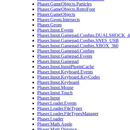
Phaser.GameObjects.Particles
Phaser.GameObjects.RetroFont
Phaser.GameObjects
Phaser.Geom.Intersects
Phaser.Geom
Phaser.Input.Events
Phaser.Input.Gamepad.Configs.DUALSHOCK_4
Phaser.Input.Gamepad.Configs.SNES_USB
Phaser.Input.Gamepad.Configs.XBOX_360
Phaser.Input.Gamepad.Configs
Phaser.Input.Gamepad.Events
Phaser.Input.Gamepad
Phaser.Input.InputPluginCache
Phaser.Input.Keyboard.Events
Phaser.Input.Keyboard.KeyCodes
Phaser.Input.Keyboard
Phaser.Input.Mouse
Phaser.Input.Touch
Phaser.Input
Phaser.Loader.Events
Phaser.Loader.FileTypes
Phaser.Loader.FileTypesManager
Phaser.Loader
Phaser.Math.Angle
Phaser.Math.Distance