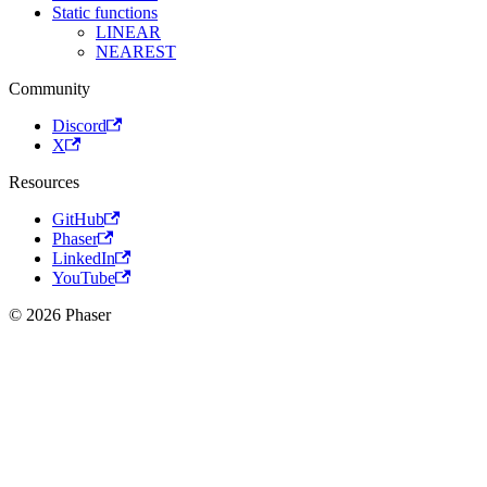
Static functions
LINEAR
NEAREST
Community
Discord
X
Resources
GitHub
Phaser
LinkedIn
YouTube
© 2026 Phaser