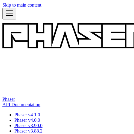
Skip to main content
Phaser
API Documentation
Phaser v4.1.0
Phaser v4.0.0
Phaser v3.90.0
Phaser v3.88.2