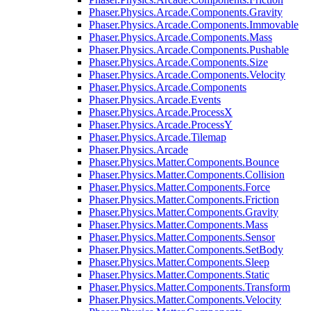
Phaser.Physics.Arcade.Components.Gravity
Phaser.Physics.Arcade.Components.Immovable
Phaser.Physics.Arcade.Components.Mass
Phaser.Physics.Arcade.Components.Pushable
Phaser.Physics.Arcade.Components.Size
Phaser.Physics.Arcade.Components.Velocity
Phaser.Physics.Arcade.Components
Phaser.Physics.Arcade.Events
Phaser.Physics.Arcade.ProcessX
Phaser.Physics.Arcade.ProcessY
Phaser.Physics.Arcade.Tilemap
Phaser.Physics.Arcade
Phaser.Physics.Matter.Components.Bounce
Phaser.Physics.Matter.Components.Collision
Phaser.Physics.Matter.Components.Force
Phaser.Physics.Matter.Components.Friction
Phaser.Physics.Matter.Components.Gravity
Phaser.Physics.Matter.Components.Mass
Phaser.Physics.Matter.Components.Sensor
Phaser.Physics.Matter.Components.SetBody
Phaser.Physics.Matter.Components.Sleep
Phaser.Physics.Matter.Components.Static
Phaser.Physics.Matter.Components.Transform
Phaser.Physics.Matter.Components.Velocity