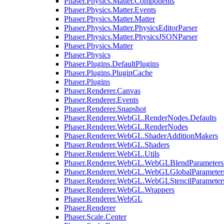
Phaser.Physics.Matter.Components
Phaser.Physics.Matter.Events
Phaser.Physics.Matter.Matter
Phaser.Physics.Matter.PhysicsEditorParser
Phaser.Physics.Matter.PhysicsJSONParser
Phaser.Physics.Matter
Phaser.Physics
Phaser.Plugins.DefaultPlugins
Phaser.Plugins.PluginCache
Phaser.Plugins
Phaser.Renderer.Canvas
Phaser.Renderer.Events
Phaser.Renderer.Snapshot
Phaser.Renderer.WebGL.RenderNodes.Defaults
Phaser.Renderer.WebGL.RenderNodes
Phaser.Renderer.WebGL.ShaderAdditionMakers
Phaser.Renderer.WebGL.Shaders
Phaser.Renderer.WebGL.Utils
Phaser.Renderer.WebGL.WebGLBlendParameters
Phaser.Renderer.WebGL.WebGLGlobalParameters
Phaser.Renderer.WebGL.WebGLStencilParameter
Phaser.Renderer.WebGL.Wrappers
Phaser.Renderer.WebGL
Phaser.Renderer
Phaser.Scale.Center