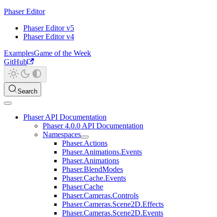
Phaser Editor
Phaser Editor v5
Phaser Editor v4
Examples
Game of the Week
GitHub
Search
Phaser API Documentation
Phaser 4.0.0 API Documentation
Namespaces
Phaser.Actions
Phaser.Animations.Events
Phaser.Animations
Phaser.BlendModes
Phaser.Cache.Events
Phaser.Cache
Phaser.Cameras.Controls
Phaser.Cameras.Scene2D.Effects
Phaser.Cameras.Scene2D.Events