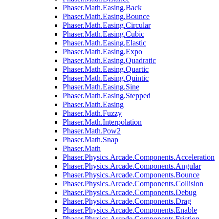
Phaser.Math.Easing.Back
Phaser.Math.Easing.Bounce
Phaser.Math.Easing.Circular
Phaser.Math.Easing.Cubic
Phaser.Math.Easing.Elastic
Phaser.Math.Easing.Expo
Phaser.Math.Easing.Quadratic
Phaser.Math.Easing.Quartic
Phaser.Math.Easing.Quintic
Phaser.Math.Easing.Sine
Phaser.Math.Easing.Stepped
Phaser.Math.Easing
Phaser.Math.Fuzzy
Phaser.Math.Interpolation
Phaser.Math.Pow2
Phaser.Math.Snap
Phaser.Math
Phaser.Physics.Arcade.Components.Acceleration
Phaser.Physics.Arcade.Components.Angular
Phaser.Physics.Arcade.Components.Bounce
Phaser.Physics.Arcade.Components.Collision
Phaser.Physics.Arcade.Components.Debug
Phaser.Physics.Arcade.Components.Drag
Phaser.Physics.Arcade.Components.Enable
Phaser.Physics.Arcade.Components.Friction