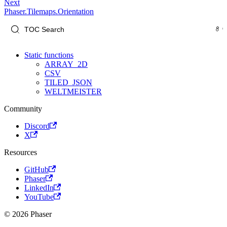
Next
Phaser.Tilemaps.Orientation
Static functions
ARRAY_2D
CSV
TILED_JSON
WELTMEISTER
Community
Discord
X
Resources
GitHub
Phaser
LinkedIn
YouTube
© 2026 Phaser