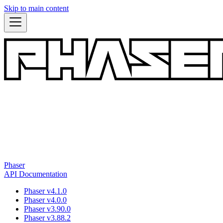
Skip to main content
Phaser
API Documentation
Phaser v4.1.0
Phaser v4.0.0
Phaser v3.90.0
Phaser v3.88.2