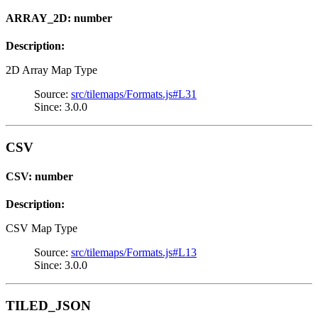
ARRAY_2D: number
Description:
2D Array Map Type
Source:
src/tilemaps/Formats.js#L31
Since: 3.0.0
CSV
CSV: number
Description:
CSV Map Type
Source:
src/tilemaps/Formats.js#L13
Since: 3.0.0
TILED_JSON