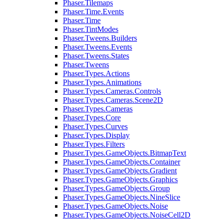
Phaser.Tilemaps
Phaser.Time.Events
Phaser.Time
Phaser.TintModes
Phaser.Tweens.Builders
Phaser.Tweens.Events
Phaser.Tweens.States
Phaser.Tweens
Phaser.Types.Actions
Phaser.Types.Animations
Phaser.Types.Cameras.Controls
Phaser.Types.Cameras.Scene2D
Phaser.Types.Cameras
Phaser.Types.Core
Phaser.Types.Curves
Phaser.Types.Display
Phaser.Types.Filters
Phaser.Types.GameObjects.BitmapText
Phaser.Types.GameObjects.Container
Phaser.Types.GameObjects.Gradient
Phaser.Types.GameObjects.Graphics
Phaser.Types.GameObjects.Group
Phaser.Types.GameObjects.NineSlice
Phaser.Types.GameObjects.Noise
Phaser.Types.GameObjects.NoiseCell2D