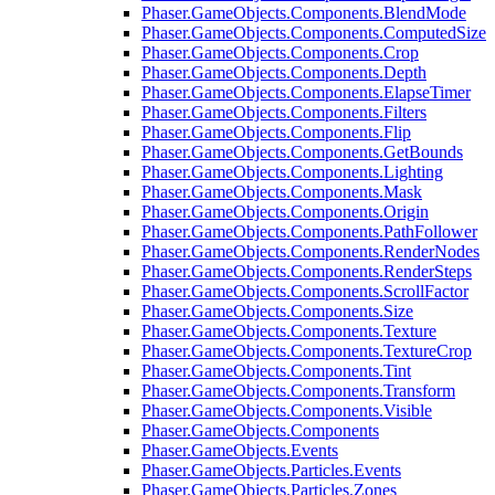
Phaser.GameObjects.Components.BlendMode
Phaser.GameObjects.Components.ComputedSize
Phaser.GameObjects.Components.Crop
Phaser.GameObjects.Components.Depth
Phaser.GameObjects.Components.ElapseTimer
Phaser.GameObjects.Components.Filters
Phaser.GameObjects.Components.Flip
Phaser.GameObjects.Components.GetBounds
Phaser.GameObjects.Components.Lighting
Phaser.GameObjects.Components.Mask
Phaser.GameObjects.Components.Origin
Phaser.GameObjects.Components.PathFollower
Phaser.GameObjects.Components.RenderNodes
Phaser.GameObjects.Components.RenderSteps
Phaser.GameObjects.Components.ScrollFactor
Phaser.GameObjects.Components.Size
Phaser.GameObjects.Components.Texture
Phaser.GameObjects.Components.TextureCrop
Phaser.GameObjects.Components.Tint
Phaser.GameObjects.Components.Transform
Phaser.GameObjects.Components.Visible
Phaser.GameObjects.Components
Phaser.GameObjects.Events
Phaser.GameObjects.Particles.Events
Phaser.GameObjects.Particles.Zones