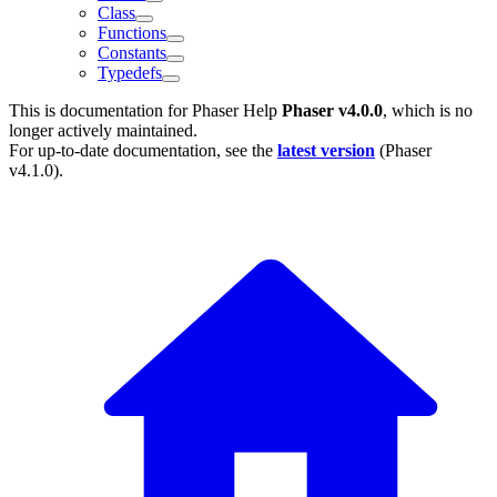
Class
Functions
Constants
Typedefs
This is documentation for
Phaser Help
Phaser v4.0.0
, which is no
longer actively maintained.
For up-to-date documentation, see the
latest version
(
Phaser
v4.1.0
).