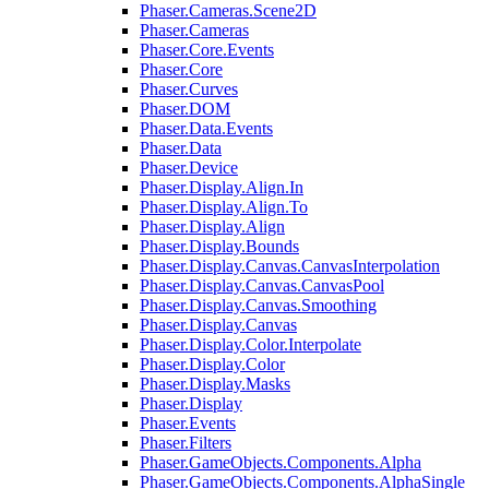
Phaser.Cameras.Scene2D
Phaser.Cameras
Phaser.Core.Events
Phaser.Core
Phaser.Curves
Phaser.DOM
Phaser.Data.Events
Phaser.Data
Phaser.Device
Phaser.Display.Align.In
Phaser.Display.Align.To
Phaser.Display.Align
Phaser.Display.Bounds
Phaser.Display.Canvas.CanvasInterpolation
Phaser.Display.Canvas.CanvasPool
Phaser.Display.Canvas.Smoothing
Phaser.Display.Canvas
Phaser.Display.Color.Interpolate
Phaser.Display.Color
Phaser.Display.Masks
Phaser.Display
Phaser.Events
Phaser.Filters
Phaser.GameObjects.Components.Alpha
Phaser.GameObjects.Components.AlphaSingle