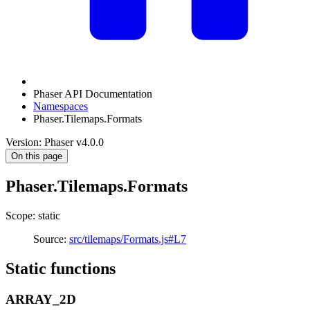
Phaser API Documentation
Namespaces
Phaser.Tilemaps.Formats
Version: Phaser v4.0.0
On this page
Phaser.Tilemaps.Formats
Scope: static
Source:
src/tilemaps/Formats.js#L7
Static functions
ARRAY_2D