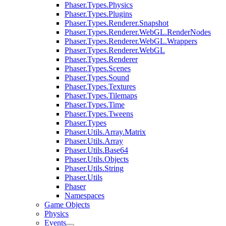
Phaser.Types.Physics
Phaser.Types.Plugins
Phaser.Types.Renderer.Snapshot
Phaser.Types.Renderer.WebGL.RenderNodes
Phaser.Types.Renderer.WebGL.Wrappers
Phaser.Types.Renderer.WebGL
Phaser.Types.Renderer
Phaser.Types.Scenes
Phaser.Types.Sound
Phaser.Types.Textures
Phaser.Types.Tilemaps
Phaser.Types.Time
Phaser.Types.Tweens
Phaser.Types
Phaser.Utils.Array.Matrix
Phaser.Utils.Array
Phaser.Utils.Base64
Phaser.Utils.Objects
Phaser.Utils.String
Phaser.Utils
Phaser
Namespaces
Game Objects
Physics
Events