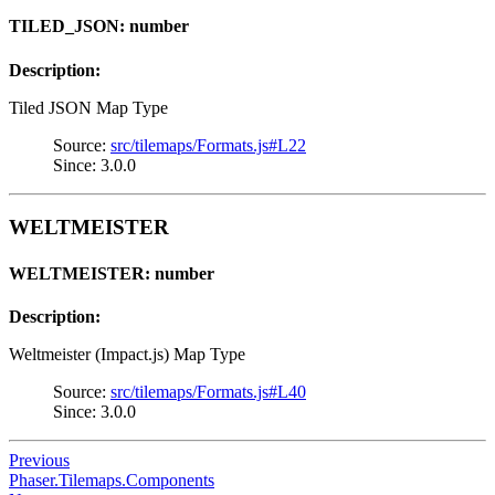
TILED_JSON: number
Description:
Tiled JSON Map Type
Source:
src/tilemaps/Formats.js#L22
Since: 3.0.0
WELTMEISTER
WELTMEISTER: number
Description:
Weltmeister (Impact.js) Map Type
Source:
src/tilemaps/Formats.js#L40
Since: 3.0.0
Previous
Phaser.Tilemaps.Components