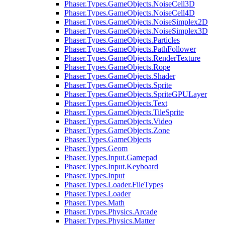
Phaser.Types.GameObjects.NoiseCell3D
Phaser.Types.GameObjects.NoiseCell4D
Phaser.Types.GameObjects.NoiseSimplex2D
Phaser.Types.GameObjects.NoiseSimplex3D
Phaser.Types.GameObjects.Particles
Phaser.Types.GameObjects.PathFollower
Phaser.Types.GameObjects.RenderTexture
Phaser.Types.GameObjects.Rope
Phaser.Types.GameObjects.Shader
Phaser.Types.GameObjects.Sprite
Phaser.Types.GameObjects.SpriteGPULayer
Phaser.Types.GameObjects.Text
Phaser.Types.GameObjects.TileSprite
Phaser.Types.GameObjects.Video
Phaser.Types.GameObjects.Zone
Phaser.Types.GameObjects
Phaser.Types.Geom
Phaser.Types.Input.Gamepad
Phaser.Types.Input.Keyboard
Phaser.Types.Input
Phaser.Types.Loader.FileTypes
Phaser.Types.Loader
Phaser.Types.Math
Phaser.Types.Physics.Arcade
Phaser.Types.Physics.Matter