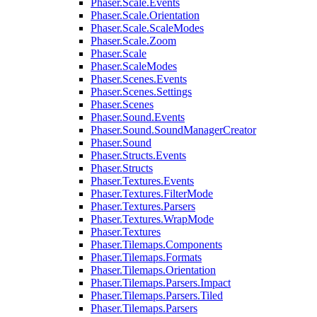
Phaser.Scale.Events
Phaser.Scale.Orientation
Phaser.Scale.ScaleModes
Phaser.Scale.Zoom
Phaser.Scale
Phaser.ScaleModes
Phaser.Scenes.Events
Phaser.Scenes.Settings
Phaser.Scenes
Phaser.Sound.Events
Phaser.Sound.SoundManagerCreator
Phaser.Sound
Phaser.Structs.Events
Phaser.Structs
Phaser.Textures.Events
Phaser.Textures.FilterMode
Phaser.Textures.Parsers
Phaser.Textures.WrapMode
Phaser.Textures
Phaser.Tilemaps.Components
Phaser.Tilemaps.Formats
Phaser.Tilemaps.Orientation
Phaser.Tilemaps.Parsers.Impact
Phaser.Tilemaps.Parsers.Tiled
Phaser.Tilemaps.Parsers