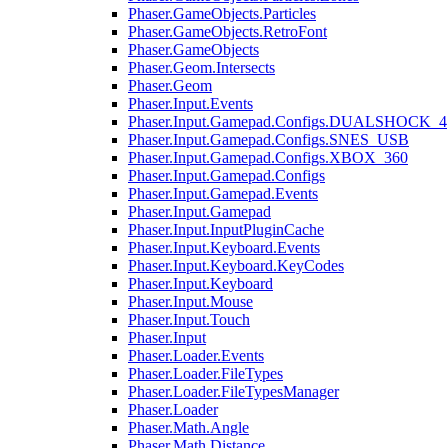
Phaser.GameObjects.Particles
Phaser.GameObjects.RetroFont
Phaser.GameObjects
Phaser.Geom.Intersects
Phaser.Geom
Phaser.Input.Events
Phaser.Input.Gamepad.Configs.DUALSHOCK_4
Phaser.Input.Gamepad.Configs.SNES_USB
Phaser.Input.Gamepad.Configs.XBOX_360
Phaser.Input.Gamepad.Configs
Phaser.Input.Gamepad.Events
Phaser.Input.Gamepad
Phaser.Input.InputPluginCache
Phaser.Input.Keyboard.Events
Phaser.Input.Keyboard.KeyCodes
Phaser.Input.Keyboard
Phaser.Input.Mouse
Phaser.Input.Touch
Phaser.Input
Phaser.Loader.Events
Phaser.Loader.FileTypes
Phaser.Loader.FileTypesManager
Phaser.Loader
Phaser.Math.Angle
Phaser.Math.Distance