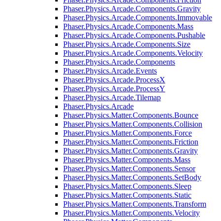
Phaser.Physics.Arcade.Components.Gravity
Phaser.Physics.Arcade.Components.Immovable
Phaser.Physics.Arcade.Components.Mass
Phaser.Physics.Arcade.Components.Pushable
Phaser.Physics.Arcade.Components.Size
Phaser.Physics.Arcade.Components.Velocity
Phaser.Physics.Arcade.Components
Phaser.Physics.Arcade.Events
Phaser.Physics.Arcade.ProcessX
Phaser.Physics.Arcade.ProcessY
Phaser.Physics.Arcade.Tilemap
Phaser.Physics.Arcade
Phaser.Physics.Matter.Components.Bounce
Phaser.Physics.Matter.Components.Collision
Phaser.Physics.Matter.Components.Force
Phaser.Physics.Matter.Components.Friction
Phaser.Physics.Matter.Components.Gravity
Phaser.Physics.Matter.Components.Mass
Phaser.Physics.Matter.Components.Sensor
Phaser.Physics.Matter.Components.SetBody
Phaser.Physics.Matter.Components.Sleep
Phaser.Physics.Matter.Components.Static
Phaser.Physics.Matter.Components.Transform
Phaser.Physics.Matter.Components.Velocity