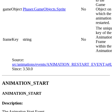
to the
Game
gameObject
Phaser.GameObjects.Sprite
No
Object on
which the
animation
restarted.
The uniqu
key of the
Animatio
frameKey
string
No
Frame
within the
Animation
Source:
src/animations/events/ANIMATION_RESTART_EVENT.js#
Since: 3.50.0
ANIMATION_START
ANIMATION_START
Description:
The Animation Start Event.