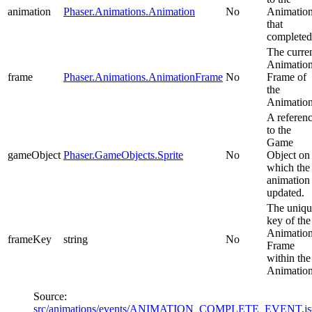
animation
Phaser.Animations.Animation
No
Animatio
that
completed
The curre
Animatio
frame
Phaser.Animations.AnimationFrame
No
Frame of
the
Animation
A referen
to the
Game
gameObject
Phaser.GameObjects.Sprite
No
Object on
which the
animation
updated.
The uniqu
key of the
Animatio
frameKey
string
No
Frame
within the
Animation
Source:
src/animations/events/ANIMATION_COMPLETE_EVENT.j