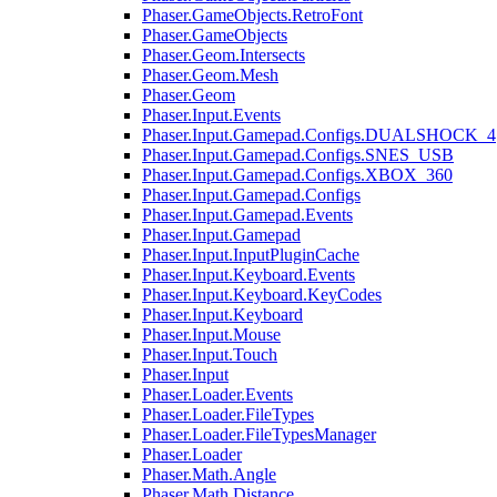
Phaser.GameObjects.RetroFont
Phaser.GameObjects
Phaser.Geom.Intersects
Phaser.Geom.Mesh
Phaser.Geom
Phaser.Input.Events
Phaser.Input.Gamepad.Configs.DUALSHOCK_4
Phaser.Input.Gamepad.Configs.SNES_USB
Phaser.Input.Gamepad.Configs.XBOX_360
Phaser.Input.Gamepad.Configs
Phaser.Input.Gamepad.Events
Phaser.Input.Gamepad
Phaser.Input.InputPluginCache
Phaser.Input.Keyboard.Events
Phaser.Input.Keyboard.KeyCodes
Phaser.Input.Keyboard
Phaser.Input.Mouse
Phaser.Input.Touch
Phaser.Input
Phaser.Loader.Events
Phaser.Loader.FileTypes
Phaser.Loader.FileTypesManager
Phaser.Loader
Phaser.Math.Angle
Phaser.Math.Distance