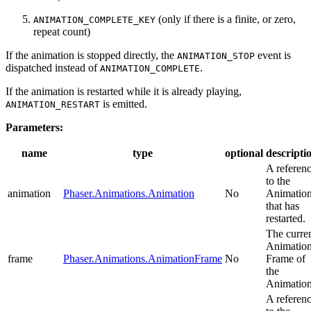
(only if there is a finite, or zero,
ANIMATION_COMPLETE_KEY
repeat count)
If the animation is stopped directly, the
event is
ANIMATION_STOP
dispatched instead of
.
ANIMATION_COMPLETE
If the animation is restarted while it is already playing,
is emitted.
ANIMATION_RESTART
Parameters:
name
type
optional
descripti
A referen
to the
animation
Phaser.Animations.Animation
No
Animatio
that has
restarted.
The curre
Animatio
frame
Phaser.Animations.AnimationFrame
No
Frame of
the
Animation
A referen