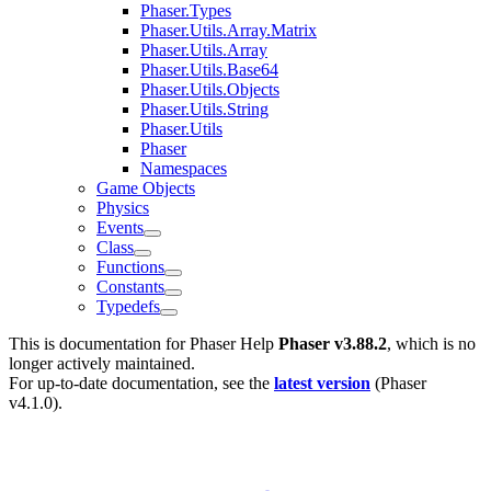
Phaser.Types
Phaser.Utils.Array.Matrix
Phaser.Utils.Array
Phaser.Utils.Base64
Phaser.Utils.Objects
Phaser.Utils.String
Phaser.Utils
Phaser
Namespaces
Game Objects
Physics
Events
Class
Functions
Constants
Typedefs
This is documentation for
Phaser Help
Phaser v3.88.2
, which is no
longer actively maintained.
For up-to-date documentation, see the
latest version
(
Phaser
v4.1.0
).