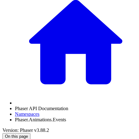
Phaser API Documentation
Namespaces
Phaser.Animations.Events
Version: Phaser v3.88.2
On this page