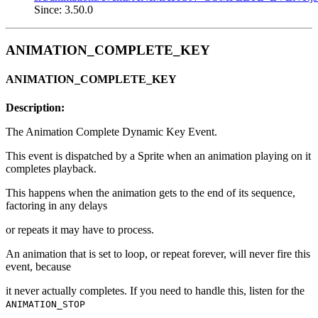
Since: 3.50.0
ANIMATION_COMPLETE_KEY
ANIMATION_COMPLETE_KEY
Description:
The Animation Complete Dynamic Key Event.
This event is dispatched by a Sprite when an animation playing on it
completes playback.
This happens when the animation gets to the end of its sequence,
factoring in any delays
or repeats it may have to process.
An animation that is set to loop, or repeat forever, will never fire this
event, because
it never actually completes. If you need to handle this, listen for the
ANIMATION_STOP