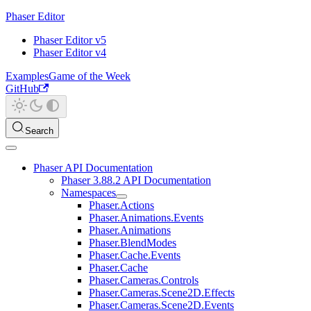
Phaser Editor
Phaser Editor v5
Phaser Editor v4
Examples
Game of the Week
GitHub
Search
Phaser API Documentation
Phaser 3.88.2 API Documentation
Namespaces
Phaser.Actions
Phaser.Animations.Events
Phaser.Animations
Phaser.BlendModes
Phaser.Cache.Events
Phaser.Cache
Phaser.Cameras.Controls
Phaser.Cameras.Scene2D.Effects
Phaser.Cameras.Scene2D.Events