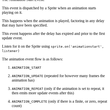
This event is dispatched by a Sprite when an animation starts
playing on it.
This happens when the animation is played, factoring in any delay
that may have been specified.
This event happens after the delay has expired and prior to the first
update event.
Listen for it on the Sprite using
sprite.on('animationstart',
listener)
The animation event flow is as follows:
ANIMATION_START
(repeated for however many frames the
ANIMATION_UPDATE
animation has)
(only if the animation is set to repeat, it
ANIMATION_REPEAT
then emits more update events after this)
(only if there is a finite, or zero, repeat
ANIMATION_COMPLETE
count)