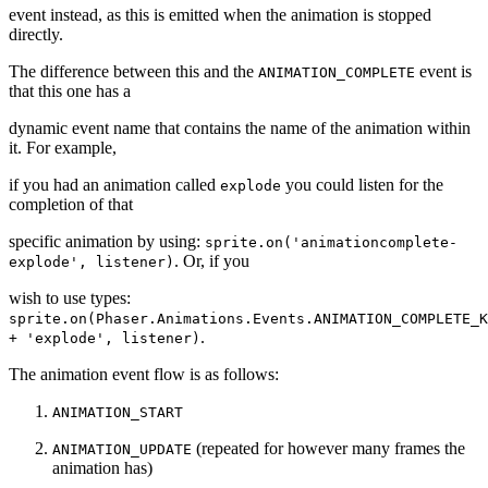
event instead, as this is emitted when the animation is stopped
directly.
The difference between this and the
event is
ANIMATION_COMPLETE
that this one has a
dynamic event name that contains the name of the animation within
it. For example,
if you had an animation called
you could listen for the
explode
completion of that
specific animation by using:
sprite.on('animationcomplete-
. Or, if you
explode', listener)
wish to use types:
sprite.on(Phaser.Animations.Events.ANIMATION_COMPLETE_K
.
+ 'explode', listener)
The animation event flow is as follows:
ANIMATION_START
(repeated for however many frames the
ANIMATION_UPDATE
animation has)