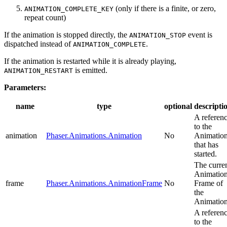
(only if there is a finite, or zero,
ANIMATION_COMPLETE_KEY
repeat count)
If the animation is stopped directly, the
event is
ANIMATION_STOP
dispatched instead of
.
ANIMATION_COMPLETE
If the animation is restarted while it is already playing,
is emitted.
ANIMATION_RESTART
Parameters:
name
type
optional
descripti
A referen
to the
animation
Phaser.Animations.Animation
No
Animatio
that has
started.
The curre
Animatio
frame
Phaser.Animations.AnimationFrame
No
Frame of
the
Animation
A referen
to the