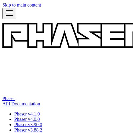
Skip to main content
Phaser
API Documentation
Phaser v4.1.0
Phaser v4.0.0
Phaser v3.90.0
Phaser v3.88.2