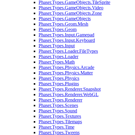
Phaser.Types.GameObjects.TileSprite
Phaser.Types.GameObjects.Video
Phaser.Types.GameObjects.Zone
Phaser.Types.GameObjects
Phaser.Types.Geom.Mesh
Phaser.Types.Geom
Phaser.Types.Input.Gamepad
Phaser.Types.Input.Keyboard
Phaser.Types.Input
Phaser.Types.Loader.FileTypes
Phaser.Types.Loader
Phaser.Types.Math
Phaser.Types.Physics.Arcade
Phaser.Types.Physics.Matter
Phaser.Types.Physics
Phaser.Types.Plugins
Phaser.Types.Renderer.Snapshot
Phaser.Types.Renderer.WebGL
Phaser.Types.Renderer
Phaser.Types.Scenes
Phaser.Types.Sound
Phaser.Types.Textures
Phaser.Types.Tilemaps
Phaser.Types.Time
Phaser.Types.Tweens