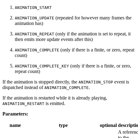
ANIMATION_START
(repeated for however many frames the
ANIMATION_UPDATE
animation has)
(only if the animation is set to repeat, it
ANIMATION_REPEAT
then emits more update events after this)
(only if there is a finite, or zero, repeat
ANIMATION_COMPLETE
count)
(only if there is a finite, or zero,
ANIMATION_COMPLETE_KEY
repeat count)
If the animation is stopped directly, the
event is
ANIMATION_STOP
dispatched instead of
.
ANIMATION_COMPLETE
If the animation is restarted while it is already playing,
is emitted.
ANIMATION_RESTART
Parameters:
name
type
optional
descripti
A referen
to the