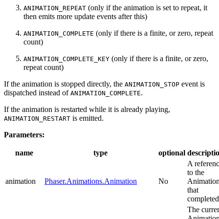
(only if the animation is set to repeat, it
ANIMATION_REPEAT
then emits more update events after this)
(only if there is a finite, or zero, repeat
ANIMATION_COMPLETE
count)
(only if there is a finite, or zero,
ANIMATION_COMPLETE_KEY
repeat count)
If the animation is stopped directly, the
event is
ANIMATION_STOP
dispatched instead of
.
ANIMATION_COMPLETE
If the animation is restarted while it is already playing,
is emitted.
ANIMATION_RESTART
Parameters:
name
type
optional
descripti
A referen
to the
animation
Phaser.Animations.Animation
No
Animatio
that
completed
The curre
Animatio