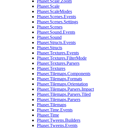
Phaser.Scale.Zoom
Phaser.Scale
Phaser.ScaleModes
Phaser.Scenes.Events
Phaser.Scenes.Settings
Phaser.Scenes
Phaser.Sound.Events
Phaser.Sound
Phaser.Structs.Events
Phaser.Structs
Phaser.Textures.Events
Phaser.Textures.FilterMode
Phaser.Textures.Parsers
Phaser.Textures
Phaser.Tilemaps.Components
Phaser.Tilemaps.Formats
Phaser.Tilemaps.Orientation
Phaser.Tilemaps.Parsers.Impact
Phaser.Tilemaps.Parsers.Tiled
Phaser.Tilemaps.Parsers
Phaser.Tilemaps
Phaser.Time.Events
Phaser.Time
Phaser.Tweens.Builders
Phaser.Tweens.Events