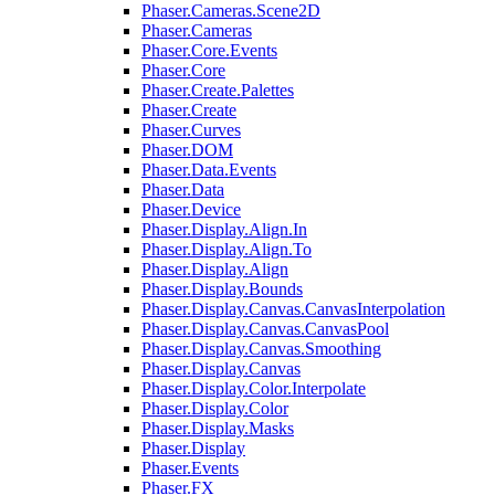
Phaser.Cameras.Scene2D
Phaser.Cameras
Phaser.Core.Events
Phaser.Core
Phaser.Create.Palettes
Phaser.Create
Phaser.Curves
Phaser.DOM
Phaser.Data.Events
Phaser.Data
Phaser.Device
Phaser.Display.Align.In
Phaser.Display.Align.To
Phaser.Display.Align
Phaser.Display.Bounds
Phaser.Display.Canvas.CanvasInterpolation
Phaser.Display.Canvas.CanvasPool
Phaser.Display.Canvas.Smoothing
Phaser.Display.Canvas
Phaser.Display.Color.Interpolate
Phaser.Display.Color
Phaser.Display.Masks
Phaser.Display
Phaser.Events
Phaser.FX