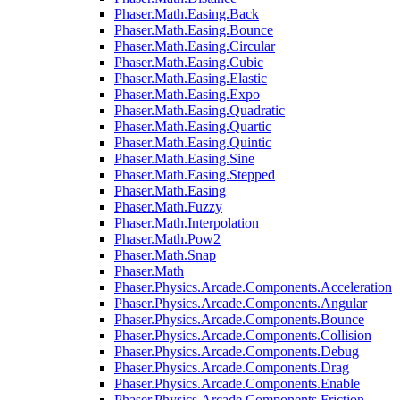
Phaser.Math.Easing.Back
Phaser.Math.Easing.Bounce
Phaser.Math.Easing.Circular
Phaser.Math.Easing.Cubic
Phaser.Math.Easing.Elastic
Phaser.Math.Easing.Expo
Phaser.Math.Easing.Quadratic
Phaser.Math.Easing.Quartic
Phaser.Math.Easing.Quintic
Phaser.Math.Easing.Sine
Phaser.Math.Easing.Stepped
Phaser.Math.Easing
Phaser.Math.Fuzzy
Phaser.Math.Interpolation
Phaser.Math.Pow2
Phaser.Math.Snap
Phaser.Math
Phaser.Physics.Arcade.Components.Acceleration
Phaser.Physics.Arcade.Components.Angular
Phaser.Physics.Arcade.Components.Bounce
Phaser.Physics.Arcade.Components.Collision
Phaser.Physics.Arcade.Components.Debug
Phaser.Physics.Arcade.Components.Drag
Phaser.Physics.Arcade.Components.Enable
Phaser.Physics.Arcade.Components.Friction