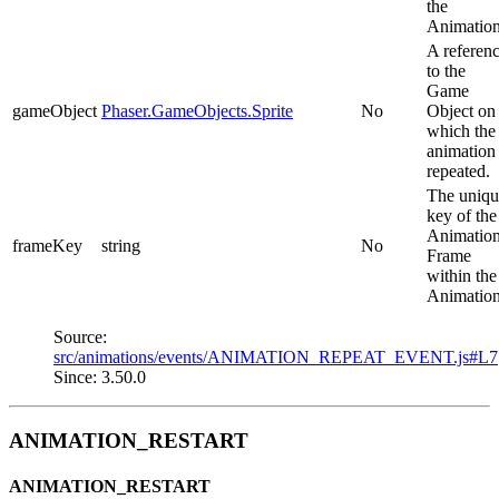
the
Animation
A referen
to the
Game
gameObject
Phaser.GameObjects.Sprite
No
Object on
which the
animation
repeated.
The uniqu
key of the
Animatio
frameKey
string
No
Frame
within the
Animation
Source:
src/animations/events/ANIMATION_REPEAT_EVENT.js#L7
Since: 3.50.0
ANIMATION_RESTART
ANIMATION_RESTART