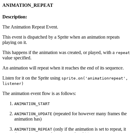
ANIMATION_REPEAT
Description:
The Animation Repeat Event.
This event is dispatched by a Sprite when an animation repeats
playing on it.
This happens if the animation was created, or played, with a
repeat
value specified.
An animation will repeat when it reaches the end of its sequence.
Listen for it on the Sprite using
sprite.on('animationrepeat',
listener)
The animation event flow is as follows:
ANIMATION_START
(repeated for however many frames the
ANIMATION_UPDATE
animation has)
(only if the animation is set to repeat, it
ANIMATION_REPEAT