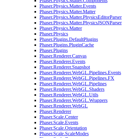
Phaser.Physics.Matter.Components
Phaser.Physics.Matter.Events
Phaser.Physics.Matter.Matter
Phaser.Physics.Matter.PhysicsEditorParser
Phaser.Physics.Matter.PhysicsJSONParser
Phaser.Physics.Matter
Phaser.Physics
Phaser.Plugins.DefaultPlugins
Phaser.Plugins.PluginCache
Phaser.Plugins
Phaser.Renderer.Canvas
Phaser.Renderer.Events
Phaser.Renderer.Snapshot
Phaser.Renderer.WebGL.Pipelines.Events
Phaser.Renderer.WebGL.Pipelines.FX
Phaser.Renderer.WebGL.Pipelines
Phaser.Renderer.WebGL.Shaders
Phaser.Renderer.WebGL.Utils
Phaser.Renderer.WebGL.Wrappers
Phaser.Renderer.WebGL
Phaser.Renderer
Phaser.Scale.Center
Phaser.Scale.Events
Phaser.Scale.Orientation
Phaser.Scale.ScaleModes