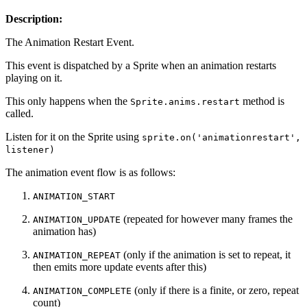
Description:
The Animation Restart Event.
This event is dispatched by a Sprite when an animation restarts
playing on it.
This only happens when the
method is
Sprite.anims.restart
called.
Listen for it on the Sprite using
sprite.on('animationrestart',
listener)
The animation event flow is as follows:
ANIMATION_START
(repeated for however many frames the
ANIMATION_UPDATE
animation has)
(only if the animation is set to repeat, it
ANIMATION_REPEAT
then emits more update events after this)
(only if there is a finite, or zero, repeat
ANIMATION_COMPLETE
count)