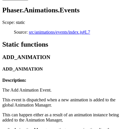
Phaser.Animations.Events
Scope: static
Source:
src/animations/events/index.js#L7
Static functions
ADD_ANIMATION
ADD_ANIMATION
Description:
The Add Animation Event.
This event is dispatched when a new animation is added to the
global Animation Manager.
This can happen either as a result of an animation instance being
added to the Animation Manager,