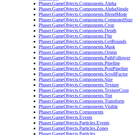
Phaser.GameObjects.Components.Alpha
Phaser.GameObjects.Components.AlphaSingle
Phaser.GameObjects.Components.BlendMode
Phaser.GameObjects.Components.ComputedSize
Phaser.GameObjects.Components.Crop
Phaser.GameObjects.Components.Depth
Phaser.GameObjects.Components.Flip
Phaser.GameObjects.Components.GetBounds
Phaser.GameObjects.Components.Mask
Phaser.GameObjects.Components.Origin
Phaser.GameObjects.Components.PathFollower
Phaser.GameObjects.Components.Pipeline
Phaser.GameObjects.Components.PostPipeline
Phaser.GameObjects.Components.ScrollFactor
Phaser.GameObjects.Components.Size
Phaser.GameObjects.Components.Texture
Phaser.GameObjects.Components.TextureCrop
Phaser.GameObjects.Components.Tint
Phaser.GameObjects.Components.Transform
Phaser.GameObjects.Components.Visible
Phaser.GameObjects.Components
Phaser.GameObjects.Events
Phaser.GameObjects.Particles.Events
Phaser.GameObjects.Particles.Zones
Phaser.GameObjects.Particles