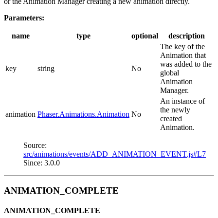
or the Animation Manager creating a new animation directly.
Parameters:
name
type
optional
description
The key of the
Animation that
was added to the
key
string
No
global
Animation
Manager.
An instance of
the newly
animation
Phaser.Animations.Animation
No
created
Animation.
Source:
src/animations/events/ADD_ANIMATION_EVENT.js#L7
Since: 3.0.0
ANIMATION_COMPLETE
ANIMATION_COMPLETE