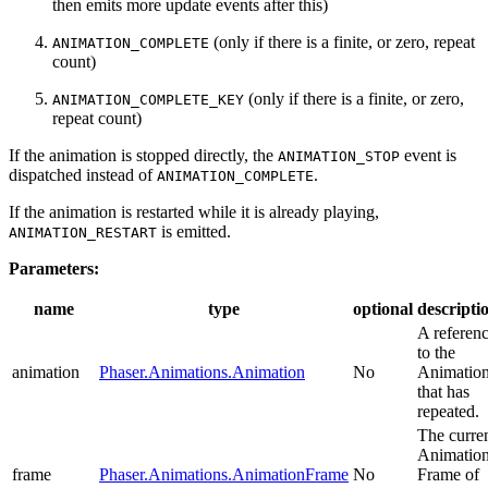
then emits more update events after this)
(only if there is a finite, or zero, repeat
ANIMATION_COMPLETE
count)
(only if there is a finite, or zero,
ANIMATION_COMPLETE_KEY
repeat count)
If the animation is stopped directly, the
event is
ANIMATION_STOP
dispatched instead of
.
ANIMATION_COMPLETE
If the animation is restarted while it is already playing,
is emitted.
ANIMATION_RESTART
Parameters:
name
type
optional
descripti
A referen
to the
animation
Phaser.Animations.Animation
No
Animatio
that has
repeated.
The curre
Animatio
frame
Phaser.Animations.AnimationFrame
No
Frame of