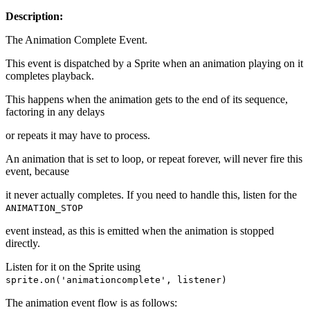
Description:
The Animation Complete Event.
This event is dispatched by a Sprite when an animation playing on it
completes playback.
This happens when the animation gets to the end of its sequence,
factoring in any delays
or repeats it may have to process.
An animation that is set to loop, or repeat forever, will never fire this
event, because
it never actually completes. If you need to handle this, listen for the
ANIMATION_STOP
event instead, as this is emitted when the animation is stopped
directly.
Listen for it on the Sprite using
sprite.on('animationcomplete', listener)
The animation event flow is as follows: