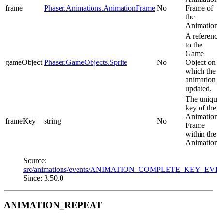
frame
Phaser.Animations.AnimationFrame
No
Frame of
the
Animation
A referen
to the
Game
gameObject
Phaser.GameObjects.Sprite
No
Object on
which the
animation
updated.
The uniqu
key of the
Animatio
frameKey
string
No
Frame
within the
Animation
Source:
src/animations/events/ANIMATION_COMPLETE_KEY_EV
Since: 3.50.0
ANIMATION_REPEAT