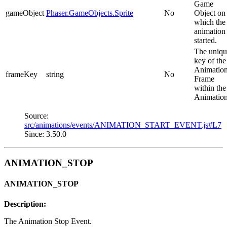
Game
gameObject
Phaser.GameObjects.Sprite
No
Object on
which the
animation
started.
The uniqu
key of the
Animatio
frameKey
string
No
Frame
within the
Animation
Source:
src/animations/events/ANIMATION_START_EVENT.js#L7
Since: 3.50.0
ANIMATION_STOP
ANIMATION_STOP
Description:
The Animation Stop Event.