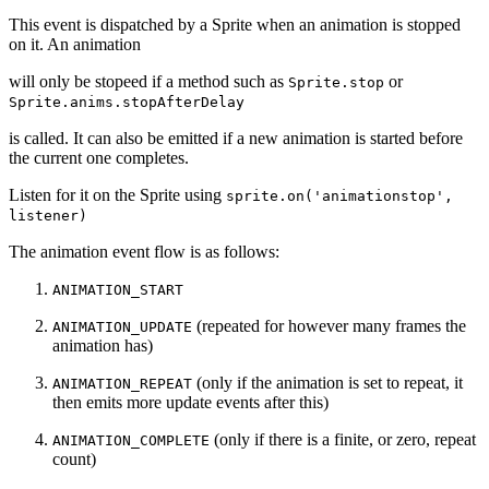
This event is dispatched by a Sprite when an animation is stopped
on it. An animation
will only be stopeed if a method such as
or
Sprite.stop
Sprite.anims.stopAfterDelay
is called. It can also be emitted if a new animation is started before
the current one completes.
Listen for it on the Sprite using
sprite.on('animationstop',
listener)
The animation event flow is as follows:
ANIMATION_START
(repeated for however many frames the
ANIMATION_UPDATE
animation has)
(only if the animation is set to repeat, it
ANIMATION_REPEAT
then emits more update events after this)
(only if there is a finite, or zero, repeat
ANIMATION_COMPLETE
count)