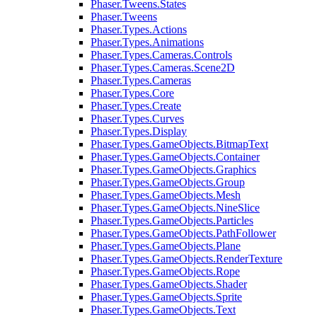
Phaser.Tweens.States
Phaser.Tweens
Phaser.Types.Actions
Phaser.Types.Animations
Phaser.Types.Cameras.Controls
Phaser.Types.Cameras.Scene2D
Phaser.Types.Cameras
Phaser.Types.Core
Phaser.Types.Create
Phaser.Types.Curves
Phaser.Types.Display
Phaser.Types.GameObjects.BitmapText
Phaser.Types.GameObjects.Container
Phaser.Types.GameObjects.Graphics
Phaser.Types.GameObjects.Group
Phaser.Types.GameObjects.Mesh
Phaser.Types.GameObjects.NineSlice
Phaser.Types.GameObjects.Particles
Phaser.Types.GameObjects.PathFollower
Phaser.Types.GameObjects.Plane
Phaser.Types.GameObjects.RenderTexture
Phaser.Types.GameObjects.Rope
Phaser.Types.GameObjects.Shader
Phaser.Types.GameObjects.Sprite
Phaser.Types.GameObjects.Text