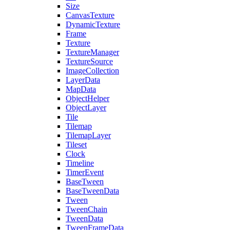
Size
CanvasTexture
DynamicTexture
Frame
Texture
TextureManager
TextureSource
ImageCollection
LayerData
MapData
ObjectHelper
ObjectLayer
Tile
Tilemap
TilemapLayer
Tileset
Clock
Timeline
TimerEvent
BaseTween
BaseTweenData
Tween
TweenChain
TweenData
TweenFrameData