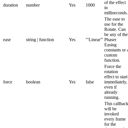
of the effect
duration
number
Yes
1000
in
milliseconds.
The ease to
use for the
Rotate. Can
be any of the
ease
string | function
Yes
"'Linear'"
Phaser
Easing
constants or 
custom
function.
Force the
rotation
effect to start
force
boolean
Yes
false
immediately,
even if
already
running.
This callbac
will be
invoked
every frame
for the