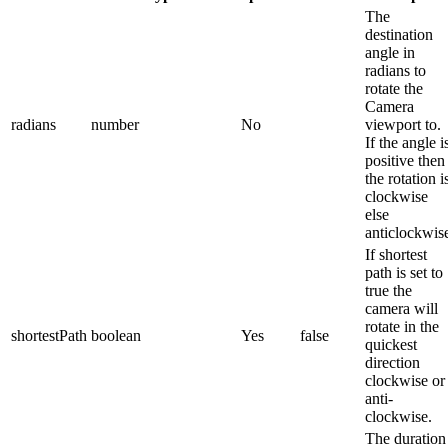
The
destination
angle in
radians to
rotate the
Camera
radians
number
No
viewport to.
If the angle i
positive then
the rotation i
clockwise
else
anticlockwis
If shortest
path is set to
true the
camera will
rotate in the
shortestPath
boolean
Yes
false
quickest
direction
clockwise or
anti-
clockwise.
The duration