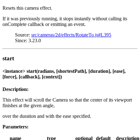
Resets this camera effect.
If it was previously running, it stops instantly without calling its
onComplete callback or emitting an event.
Source:
src/cameras/2d/effects/RotateTo.js#L395
Since: 3.23.0
start
<instance> start(radians, [shortestPath], [duration], [ease],
[force], [callback], [context])
Description:
This effect will scroll the Camera so that the center of its viewport
finishes at the given angle,
over the duration and with the ease specified.
Parameters:
name
type
optional
default
description