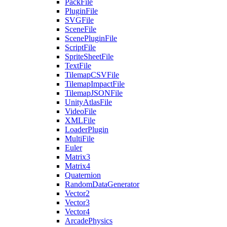
PackFile
PluginFile
SVGFile
SceneFile
ScenePluginFile
ScriptFile
SpriteSheetFile
TextFile
TilemapCSVFile
TilemapImpactFile
TilemapJSONFile
UnityAtlasFile
VideoFile
XMLFile
LoaderPlugin
MultiFile
Euler
Matrix3
Matrix4
Quaternion
RandomDataGenerator
Vector2
Vector3
Vector4
ArcadePhysics