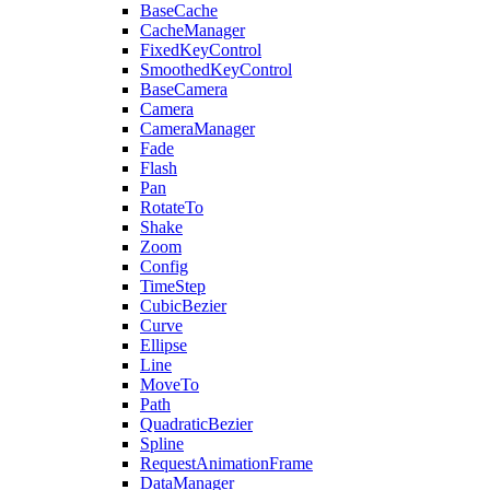
BaseCache
CacheManager
FixedKeyControl
SmoothedKeyControl
BaseCamera
Camera
CameraManager
Fade
Flash
Pan
RotateTo
Shake
Zoom
Config
TimeStep
CubicBezier
Curve
Ellipse
Line
MoveTo
Path
QuadraticBezier
Spline
RequestAnimationFrame
DataManager