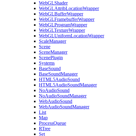
WebGLShader
WebGLAttribLocationWrapper
WebGLBufferWrapper
WebGLFramebufferWrapper
WebGLProgramWrapper
WebGLTextureWrapper
WebGLUniformLocationWrapper
ScaleManager
Scene
SceneManager
ScenePlugin
Systems
BaseSound
BaseSoundManager
HTML5AudioSound
HTML5AudioSoundManager
NoAudioSound
NoAudioSoundManager
WebAudioSound
WebAudioSoundManager
List
Map
ProcessQueue
RTree
Set