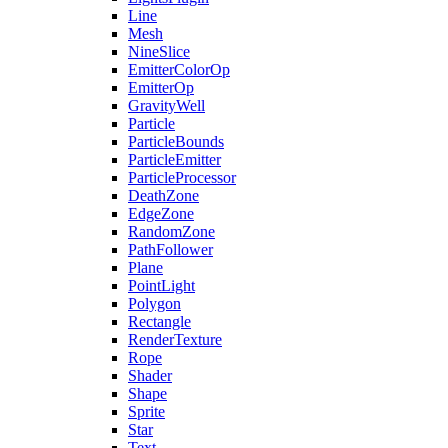
Line
Mesh
NineSlice
EmitterColorOp
EmitterOp
GravityWell
Particle
ParticleBounds
ParticleEmitter
ParticleProcessor
DeathZone
EdgeZone
RandomZone
PathFollower
Plane
PointLight
Polygon
Rectangle
RenderTexture
Rope
Shader
Shape
Sprite
Star
Text