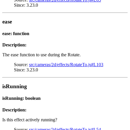
Since: 3.23.0
ease
ease: function
Description:
The ease function to use during the Rotate.
Source:
src/cameras/2d/effects/RotateTo.js#L103
Since: 3.23.0
isRunning
isRunning: boolean
Description:
Is this effect actively running?
Source:
src/cameras/2d/effects/RotateTo.js#L54