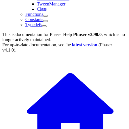
TweenManager
Class
Functions
Constants
Typedefs
This is documentation for
Phaser Help
Phaser v3.90.0
, which is no
longer actively maintained.
For up-to-date documentation, see the
latest version
(
Phaser
v4.1.0
).