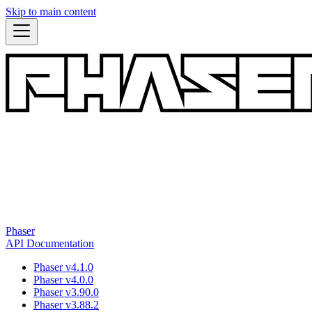
Skip to main content
Phaser
API Documentation
Phaser v4.1.0
Phaser v4.0.0
Phaser v3.90.0
Phaser v3.88.2