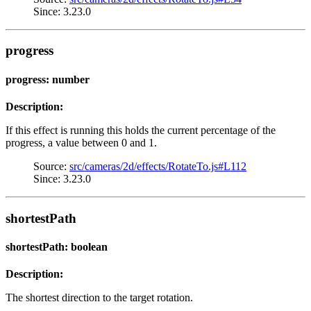
Since: 3.23.0
progress
progress: number
Description:
If this effect is running this holds the current percentage of the
progress, a value between 0 and 1.
Source:
src/cameras/2d/effects/RotateTo.js#L112
Since: 3.23.0
shortestPath
shortestPath: boolean
Description:
The shortest direction to the target rotation.