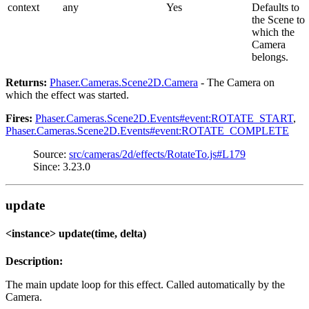
context
any
Yes
Defaults to
the Scene to
which the
Camera
belongs.
Returns:
Phaser.Cameras.Scene2D.Camera
- The Camera on
which the effect was started.
Fires:
Phaser.Cameras.Scene2D.Events#event:ROTATE_START
,
Phaser.Cameras.Scene2D.Events#event:ROTATE_COMPLETE
Source:
src/cameras/2d/effects/RotateTo.js#L179
Since: 3.23.0
update
<instance> update(time, delta)
Description:
The main update loop for this effect. Called automatically by the
Camera.