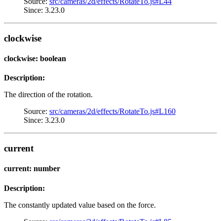
Source:
src/cameras/2d/effects/RotateTo.js#L44
Since: 3.23.0
clockwise
clockwise: boolean
Description:
The direction of the rotation.
Source:
src/cameras/2d/effects/RotateTo.js#L160
Since: 3.23.0
current
current: number
Description:
The constantly updated value based on the force.