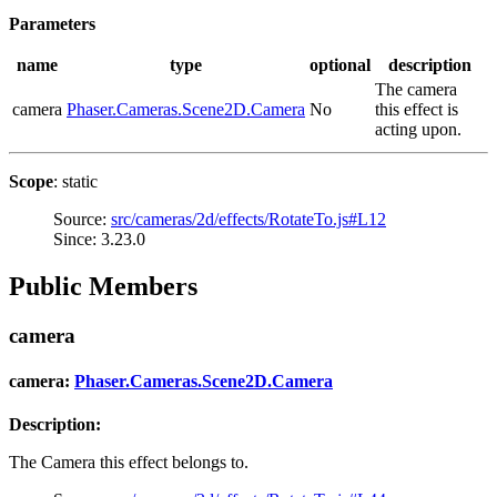
Parameters
name
type
optional
description
The camera
camera
Phaser.Cameras.Scene2D.Camera
No
this effect is
acting upon.
Scope
: static
Source:
src/cameras/2d/effects/RotateTo.js#L12
Since: 3.23.0
Public Members
camera
camera:
Phaser.Cameras.Scene2D.Camera
Description:
The Camera this effect belongs to.