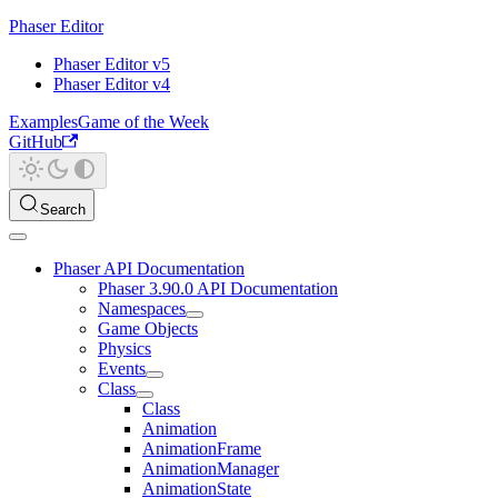
Phaser Editor
Phaser Editor v5
Phaser Editor v4
Examples
Game of the Week
GitHub
Search
Phaser API Documentation
Phaser 3.90.0 API Documentation
Namespaces
Game Objects
Physics
Events
Class
Class
Animation
AnimationFrame
AnimationManager
AnimationState