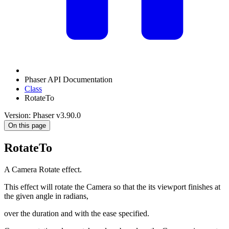
Phaser API Documentation
Class
RotateTo
Version: Phaser v3.90.0
On this page
RotateTo
A Camera Rotate effect.
This effect will rotate the Camera so that the its viewport finishes at
the given angle in radians,
over the duration and with the ease specified.