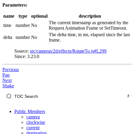
Parameters:
name
type
optional
description
The current timestamp as generated by the
time
number
No
Request Animation Frame or SetTimeout.
The delta time, in ms, elapsed since the last
delta
number
No
frame.
Source:
src/cameras/2d/effects/RotateTo.js#L299
Since: 3.23.0
Previous
Pan
Next
Shake
Public Members
camera
clockwise
current
destination