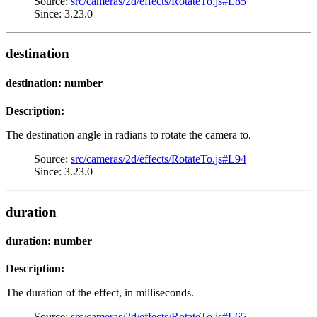
Source:
src/cameras/2d/effects/RotateTo.js#L85
Since: 3.23.0
destination
destination: number
Description:
The destination angle in radians to rotate the camera to.
Source:
src/cameras/2d/effects/RotateTo.js#L94
Since: 3.23.0
duration
duration: number
Description:
The duration of the effect, in milliseconds.
Source:
src/cameras/2d/effects/RotateTo.js#L65