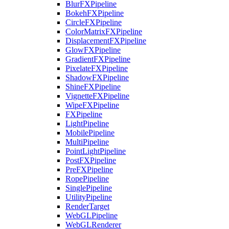
BlurFXPipeline
BokehFXPipeline
CircleFXPipeline
ColorMatrixFXPipeline
DisplacementFXPipeline
GlowFXPipeline
GradientFXPipeline
PixelateFXPipeline
ShadowFXPipeline
ShineFXPipeline
VignetteFXPipeline
WipeFXPipeline
FXPipeline
LightPipeline
MobilePipeline
MultiPipeline
PointLightPipeline
PostFXPipeline
PreFXPipeline
RopePipeline
SinglePipeline
UtilityPipeline
RenderTarget
WebGLPipeline
WebGLRenderer