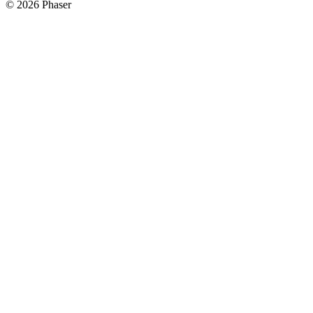
© 2026 Phaser