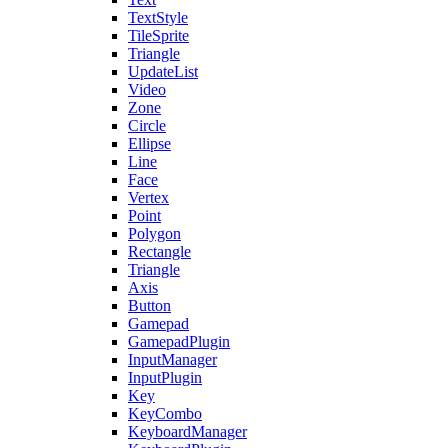
TextStyle
TileSprite
Triangle
UpdateList
Video
Zone
Circle
Ellipse
Line
Face
Vertex
Point
Polygon
Rectangle
Triangle
Axis
Button
Gamepad
GamepadPlugin
InputManager
InputPlugin
Key
KeyCombo
KeyboardManager