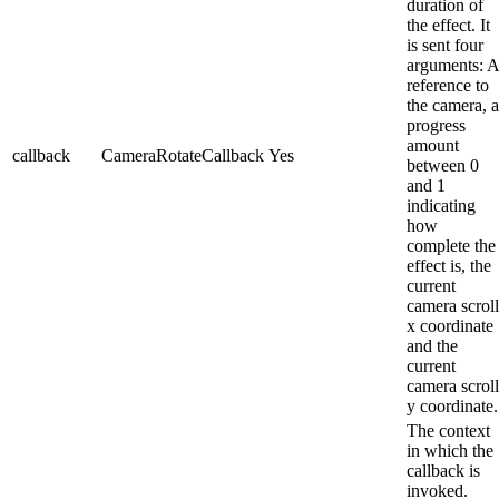
duration of
the effect. It
is sent four
arguments: A
reference to
the camera, a
progress
amount
callback
CameraRotateCallback
Yes
between 0
and 1
indicating
how
complete the
effect is, the
current
camera scroll
x coordinate
and the
current
camera scroll
y coordinate.
The context
in which the
callback is
invoked.