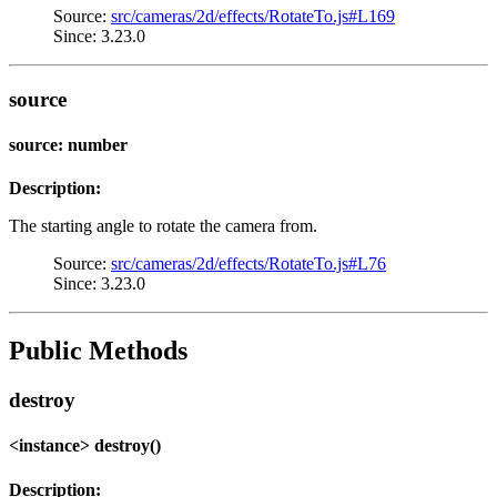
Source:
src/cameras/2d/effects/RotateTo.js#L169
Since: 3.23.0
source
source: number
Description:
The starting angle to rotate the camera from.
Source:
src/cameras/2d/effects/RotateTo.js#L76
Since: 3.23.0
Public Methods
destroy
<instance> destroy()
Description: