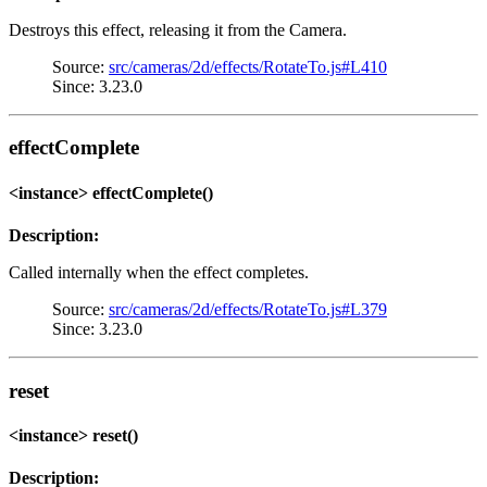
Destroys this effect, releasing it from the Camera.
Source:
src/cameras/2d/effects/RotateTo.js#L410
Since: 3.23.0
effectComplete
<instance> effectComplete()
Description:
Called internally when the effect completes.
Source:
src/cameras/2d/effects/RotateTo.js#L379
Since: 3.23.0
reset
<instance> reset()
Description: