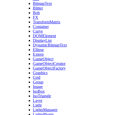
BitmapText
Blitter
Bob
FX
TransformMatrix
Container
Curve
DOMElement
DisplayList
DynamicBitmapText
Ellipse
Extern
GameObject
GameObjectCreator
GameObjectFactory
Graphics
Grid
Group
Image
IsoBox
IsoTriangle
Layer
Light
LightsManager
LightsPlugin