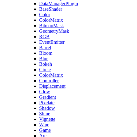
DataManagerPlugin
BaseShader
Color
ColorMatrix
BitmapMask
GeometryMask
RGB
EventEmitter
Barrel
Bloom
Blur
Bokeh
Circle
ColorMatrix
Controller
Displacement
Glow
Gradient
Pixelate
Shadow
Shine
Vignette
Wipe
Game
Arc