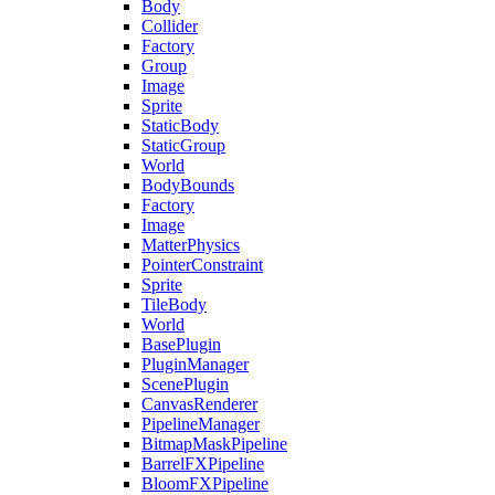
Body
Collider
Factory
Group
Image
Sprite
StaticBody
StaticGroup
World
BodyBounds
Factory
Image
MatterPhysics
PointerConstraint
Sprite
TileBody
World
BasePlugin
PluginManager
ScenePlugin
CanvasRenderer
PipelineManager
BitmapMaskPipeline
BarrelFXPipeline
BloomFXPipeline