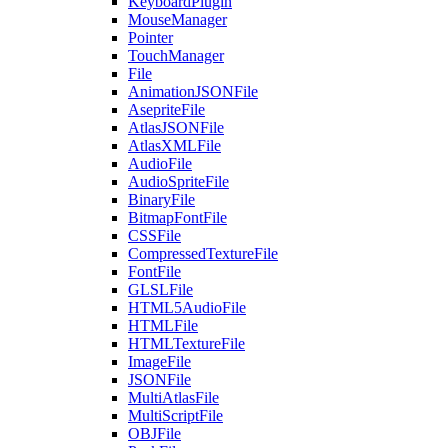
KeyboardPlugin
MouseManager
Pointer
TouchManager
File
AnimationJSONFile
AsepriteFile
AtlasJSONFile
AtlasXMLFile
AudioFile
AudioSpriteFile
BinaryFile
BitmapFontFile
CSSFile
CompressedTextureFile
FontFile
GLSLFile
HTML5AudioFile
HTMLFile
HTMLTextureFile
ImageFile
JSONFile
MultiAtlasFile
MultiScriptFile
OBJFile