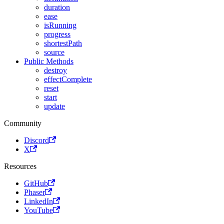
duration
ease
isRunning
progress
shortestPath
source
Public Methods
destroy
effectComplete
reset
start
update
Community
Discord
X
Resources
GitHub
Phaser
LinkedIn
YouTube