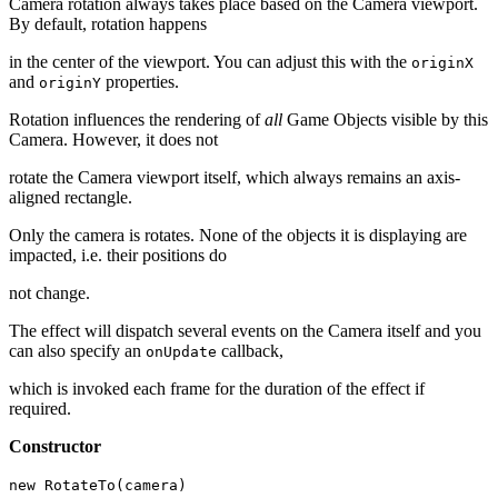
Camera rotation always takes place based on the Camera viewport.
By default, rotation happens
in the center of the viewport. You can adjust this with the
originX
and
properties.
originY
Rotation influences the rendering of
all
Game Objects visible by this
Camera. However, it does not
rotate the Camera viewport itself, which always remains an axis-
aligned rectangle.
Only the camera is rotates. None of the objects it is displaying are
impacted, i.e. their positions do
not change.
The effect will dispatch several events on the Camera itself and you
can also specify an
callback,
onUpdate
which is invoked each frame for the duration of the effect if
required.
Constructor
new RotateTo(camera)