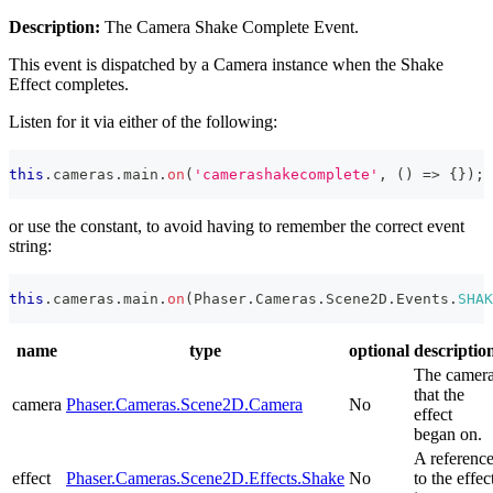
Description:
The Camera Shake Complete Event.
This event is dispatched by a Camera instance when the Shake
Effect completes.
Listen for it via either of the following:
this
.
cameras
.
main
.
on
(
'camerashakecomplete'
,
(
)
=>
{
}
)
;
or use the constant, to avoid having to remember the correct event
string:
this
.
cameras
.
main
.
on
(
Phaser
.
Cameras
.
Scene2D
.
Events
.
SHAK
name
type
optional
descriptio
The camer
that the
camera
Phaser.Cameras.Scene2D.Camera
No
effect
began on.
A referenc
effect
Phaser.Cameras.Scene2D.Effects.Shake
No
to the effec