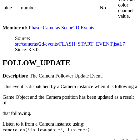
color
blue
number
No
channel
value.
Member of:
Phaser.Cameras.Scene2D.Events
Source:
src/cameras/2d/events/FLASH_START_EVENT.js#L7
Since: 3.3.0
FOLLOW_UPDATE
Description:
The Camera Follower Update Event.
This event is dispatched by a Camera instance when it is following a
Game Object and the Camera position has been updated as a result
of
that following.
Listen to it from a Camera instance using:
.
camera.on('followupdate', listener)