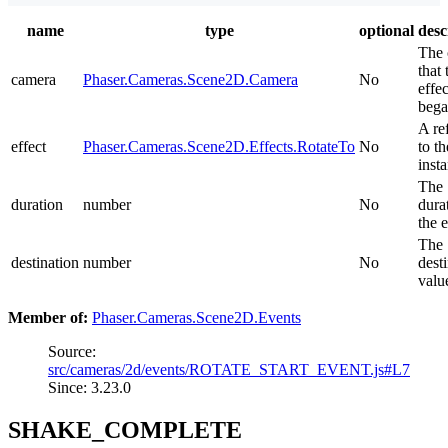
name
type
optional
desc
The 
that 
camera
Phaser.Cameras.Scene2D.Camera
No
effec
bega
A re
effect
Phaser.Cameras.Scene2D.Effects.RotateTo
No
to th
inst
The
duration
number
No
dura
the e
The
destination
number
No
dest
valu
Member of:
Phaser.Cameras.Scene2D.Events
Source:
src/cameras/2d/events/ROTATE_START_EVENT.js#L7
Since: 3.23.0
SHAKE_COMPLETE