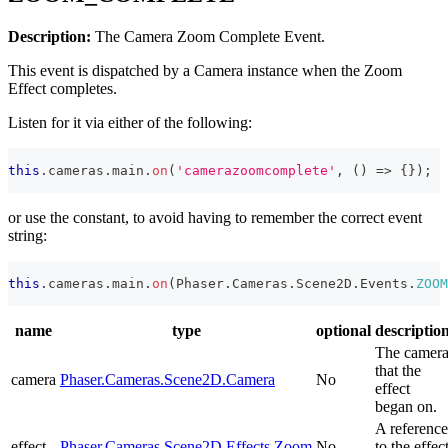
Description:
The Camera Zoom Complete Event.
This event is dispatched by a Camera instance when the Zoom
Effect completes.
Listen for it via either of the following:
this
.
cameras
.
main
.
on
(
'camerazoomcomplete'
,
(
)
=>
{
}
)
;
or use the constant, to avoid having to remember the correct event
string:
this
.
cameras
.
main
.
on
(
Phaser
.
Cameras
.
Scene2D
.
Events
.
ZOOM
name
type
optional
descriptio
The camer
that the
camera
Phaser.Cameras.Scene2D.Camera
No
effect
began on.
A reference
effect
Phaser.Cameras.Scene2D.Effects.Zoom
No
to the effec