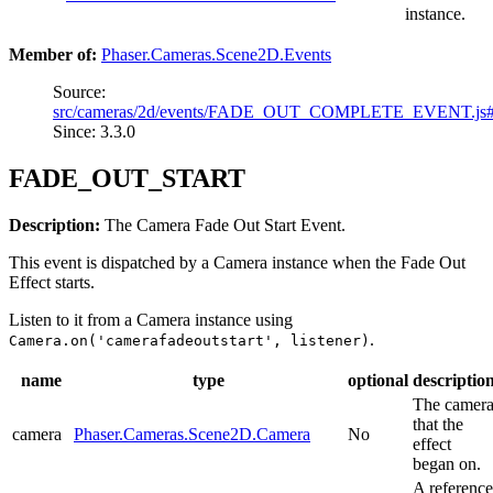
instance.
Member of:
Phaser.Cameras.Scene2D.Events
Source:
src/cameras/2d/events/FADE_OUT_COMPLETE_EVENT.js
Since: 3.3.0
FADE_OUT_START
Description:
The Camera Fade Out Start Event.
This event is dispatched by a Camera instance when the Fade Out
Effect starts.
Listen to it from a Camera instance using
.
Camera.on('camerafadeoutstart', listener)
name
type
optional
descriptio
The camer
that the
camera
Phaser.Cameras.Scene2D.Camera
No
effect
began on.
A reference