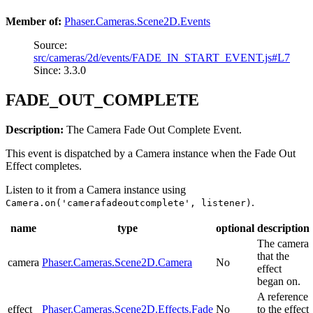
Member of:
Phaser.Cameras.Scene2D.Events
Source:
src/cameras/2d/events/FADE_IN_START_EVENT.js#L7
Since: 3.3.0
FADE_OUT_COMPLETE
Description:
The Camera Fade Out Complete Event.
This event is dispatched by a Camera instance when the Fade Out
Effect completes.
Listen to it from a Camera instance using
.
Camera.on('camerafadeoutcomplete', listener)
name
type
optional
description
The camera
that the
camera
Phaser.Cameras.Scene2D.Camera
No
effect
began on.
A reference
effect
Phaser.Cameras.Scene2D.Effects.Fade
No
to the effect