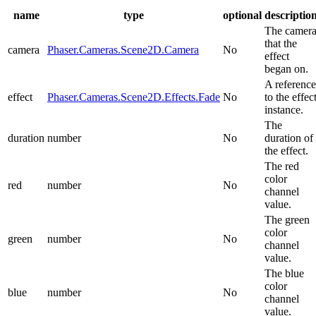
name
type
optional
descriptio
The camer
that the
camera
Phaser.Cameras.Scene2D.Camera
No
effect
began on.
A reference
effect
Phaser.Cameras.Scene2D.Effects.Fade
No
to the effec
instance.
The
duration
number
No
duration of
the effect.
The red
color
red
number
No
channel
value.
The green
color
green
number
No
channel
value.
The blue
color
blue
number
No
channel
value.