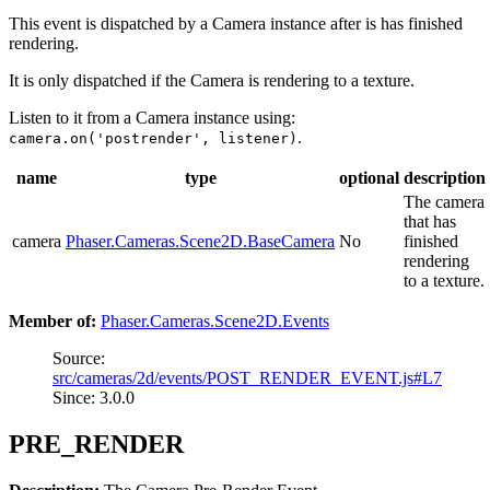
This event is dispatched by a Camera instance after is has finished
rendering.
It is only dispatched if the Camera is rendering to a texture.
Listen to it from a Camera instance using:
.
camera.on('postrender', listener)
name
type
optional
description
The camera
that has
camera
Phaser.Cameras.Scene2D.BaseCamera
No
finished
rendering
to a texture.
Member of:
Phaser.Cameras.Scene2D.Events
Source:
src/cameras/2d/events/POST_RENDER_EVENT.js#L7
Since: 3.0.0
PRE_RENDER