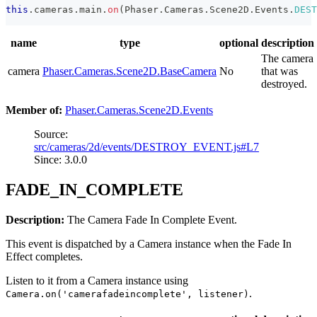
this
.
cameras
.
main
.
on
(
Phaser
.
Cameras
.
Scene2D
.
Events
.
DEST
name
type
optional
description
The camera
camera
Phaser.Cameras.Scene2D.BaseCamera
No
that was
destroyed.
Member of:
Phaser.Cameras.Scene2D.Events
Source:
src/cameras/2d/events/DESTROY_EVENT.js#L7
Since: 3.0.0
FADE_IN_COMPLETE
Description:
The Camera Fade In Complete Event.
This event is dispatched by a Camera instance when the Fade In
Effect completes.
Listen to it from a Camera instance using
.
Camera.on('camerafadeincomplete', listener)