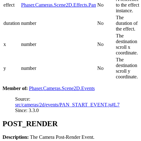
effect
Phaser.Cameras.Scene2D.Effects.Pan
No
to the effect
instance.
The
duration
number
No
duration of
the effect.
The
destination
x
number
No
scroll x
coordinate.
The
destination
y
number
No
scroll y
coordinate.
Member of:
Phaser.Cameras.Scene2D.Events
Source:
src/cameras/2d/events/PAN_START_EVENT.js#L7
Since: 3.3.0
POST_RENDER
Description:
The Camera Post-Render Event.