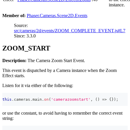
instance.
Member of:
Phaser.Cameras.Scene2D.Events
Source:
src/cameras/2d/events/ZOOM_COMPLETE_EVENT.js#L7
Since: 3.3.0
ZOOM_START
Description:
The Camera Zoom Start Event.
This event is dispatched by a Camera instance when the Zoom
Effect starts.
Listen for it via either of the following:
this
.
cameras
.
main
.
on
(
'camerazoomstart'
,
(
)
=>
{
}
)
;
or use the constant, to avoid having to remember the correct event
string: