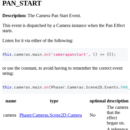
PAN_START
Description:
The Camera Pan Start Event.
This event is dispatched by a Camera instance when the Pan Effect
starts.
Listen for it via either of the following:
this
.
cameras
.
main
.
on
(
'camerapanstart'
,
(
)
=>
{
}
)
;
or use the constant, to avoid having to remember the correct event
string:
this
.
cameras
.
main
.
on
(
Phaser
.
Cameras
.
Scene2D
.
Events
.
PAN_
name
type
optional
description
The camera
that the
camera
Phaser.Cameras.Scene2D.Camera
No
effect
began on.
A reference