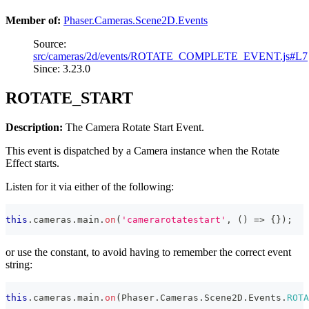
Member of:
Phaser.Cameras.Scene2D.Events
Source:
src/cameras/2d/events/ROTATE_COMPLETE_EVENT.js#L7
Since: 3.23.0
ROTATE_START
Description:
The Camera Rotate Start Event.
This event is dispatched by a Camera instance when the Rotate
Effect starts.
Listen for it via either of the following:
this
.
cameras
.
main
.
on
(
'camerarotatestart'
,
(
)
=>
{
}
)
;
or use the constant, to avoid having to remember the correct event
string:
this
.
cameras
.
main
.
on
(
Phaser
.
Cameras
.
Scene2D
.
Events
.
ROTA