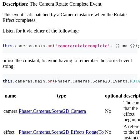
Description:
The Camera Rotate Complete Event.
This event is dispatched by a Camera instance when the Rotate
Effect completes.
Listen for it via either of the following:
this
.
cameras
.
main
.
on
(
'camerarotatecomplete'
,
(
)
=>
{
}
)
;
or use the constant, to avoid having to remember the correct event
string:
this
.
cameras
.
main
.
on
(
Phaser
.
Cameras
.
Scene2D
.
Events
.
ROTA
name
type
optional
descrip
The cam
that the
camera
Phaser.Cameras.Scene2D.Camera
No
effect
began o
A refer
effect
Phaser.Cameras.Scene2D.Effects.RotateTo
No
to the ef
instance