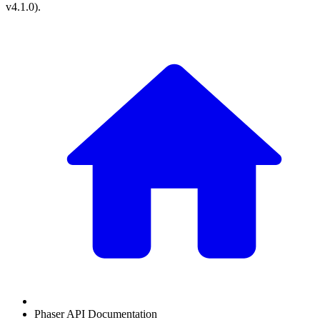
v4.1.0
).
Phaser API Documentation