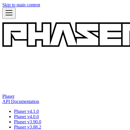
Skip to main content
Phaser
API Documentation
Phaser v4.1.0
Phaser v4.0.0
Phaser v3.90.0
Phaser v3.88.2