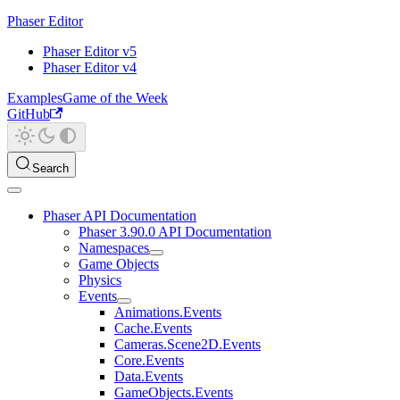
Phaser Editor
Phaser Editor v5
Phaser Editor v4
Examples
Game of the Week
GitHub
Search
Phaser API Documentation
Phaser 3.90.0 API Documentation
Namespaces
Game Objects
Physics
Events
Animations.Events
Cache.Events
Cameras.Scene2D.Events
Core.Events
Data.Events
GameObjects.Events