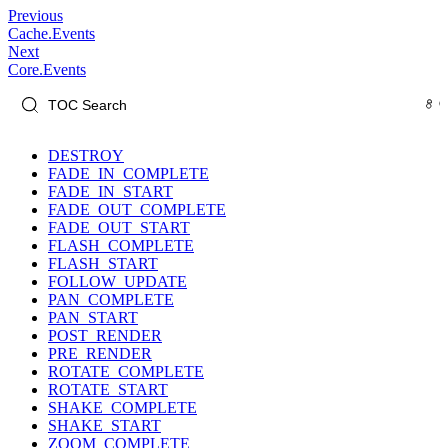
Previous
Cache.Events
Next
Core.Events
DESTROY
FADE_IN_COMPLETE
FADE_IN_START
FADE_OUT_COMPLETE
FADE_OUT_START
FLASH_COMPLETE
FLASH_START
FOLLOW_UPDATE
PAN_COMPLETE
PAN_START
POST_RENDER
PRE_RENDER
ROTATE_COMPLETE
ROTATE_START
SHAKE_COMPLETE
SHAKE_START
ZOOM_COMPLETE