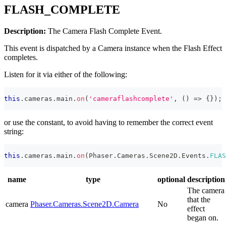
FLASH_COMPLETE
Description:
The Camera Flash Complete Event.
This event is dispatched by a Camera instance when the Flash Effect
completes.
Listen for it via either of the following:
this
.
cameras
.
main
.
on
(
'cameraflashcomplete'
,
(
)
=>
{
}
)
;
or use the constant, to avoid having to remember the correct event
string:
this
.
cameras
.
main
.
on
(
Phaser
.
Cameras
.
Scene2D
.
Events
.
FLAS
name
type
optional
description
The camera
that the
camera
Phaser.Cameras.Scene2D.Camera
No
effect
began on.