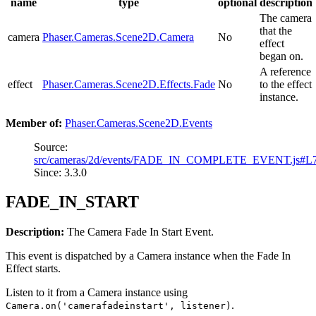
name
type
optional
description
The camera
that the
camera
Phaser.Cameras.Scene2D.Camera
No
effect
began on.
A reference
effect
Phaser.Cameras.Scene2D.Effects.Fade
No
to the effect
instance.
Member of:
Phaser.Cameras.Scene2D.Events
Source:
src/cameras/2d/events/FADE_IN_COMPLETE_EVENT.js#L
Since: 3.3.0
FADE_IN_START
Description:
The Camera Fade In Start Event.
This event is dispatched by a Camera instance when the Fade In
Effect starts.
Listen to it from a Camera instance using
.
Camera.on('camerafadeinstart', listener)