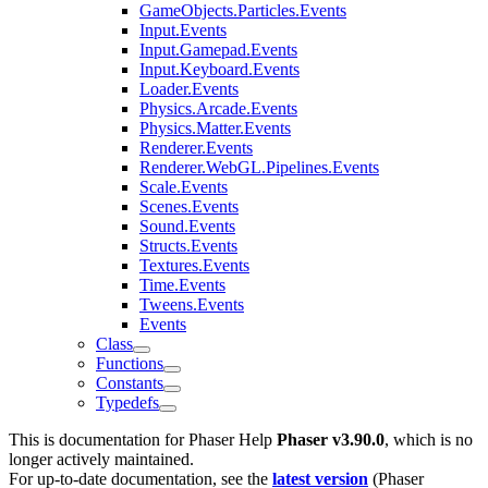
GameObjects.Particles.Events
Input.Events
Input.Gamepad.Events
Input.Keyboard.Events
Loader.Events
Physics.Arcade.Events
Physics.Matter.Events
Renderer.Events
Renderer.WebGL.Pipelines.Events
Scale.Events
Scenes.Events
Sound.Events
Structs.Events
Textures.Events
Time.Events
Tweens.Events
Events
Class
Functions
Constants
Typedefs
This is documentation for
Phaser Help
Phaser v3.90.0
, which is no
longer actively maintained.
For up-to-date documentation, see the
latest version
(
Phaser