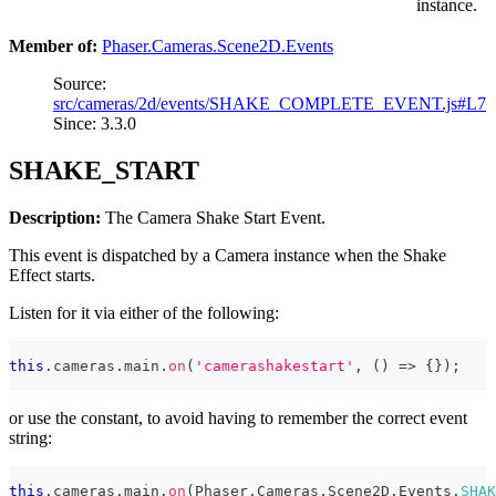
instance.
Member of:
Phaser.Cameras.Scene2D.Events
Source:
src/cameras/2d/events/SHAKE_COMPLETE_EVENT.js#L7
Since: 3.3.0
SHAKE_START
Description:
The Camera Shake Start Event.
This event is dispatched by a Camera instance when the Shake
Effect starts.
Listen for it via either of the following:
this
.
cameras
.
main
.
on
(
'camerashakestart'
,
(
)
=>
{
}
)
;
or use the constant, to avoid having to remember the correct event
string:
this
.
cameras
.
main
.
on
(
Phaser
.
Cameras
.
Scene2D
.
Events
.
SHAK