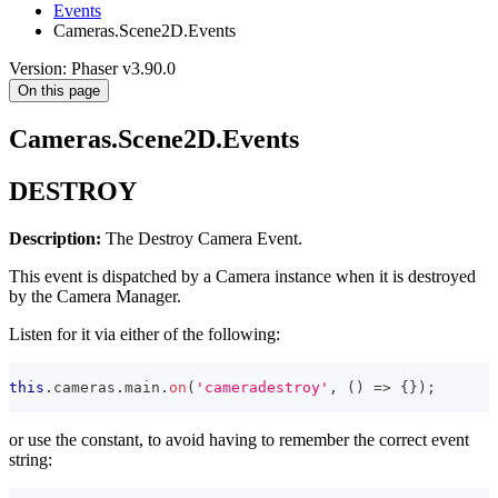
Events
Cameras.Scene2D.Events
Version: Phaser v3.90.0
On this page
Cameras.Scene2D.Events
DESTROY
Description:
The Destroy Camera Event.
This event is dispatched by a Camera instance when it is destroyed
by the Camera Manager.
Listen for it via either of the following:
this
.
cameras
.
main
.
on
(
'cameradestroy'
,
(
)
=>
{
}
)
;
or use the constant, to avoid having to remember the correct event
string: