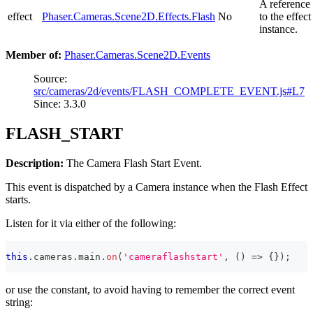
A reference
effect
Phaser.Cameras.Scene2D.Effects.Flash
No
to the effect
instance.
Member of:
Phaser.Cameras.Scene2D.Events
Source:
src/cameras/2d/events/FLASH_COMPLETE_EVENT.js#L7
Since: 3.3.0
FLASH_START
Description:
The Camera Flash Start Event.
This event is dispatched by a Camera instance when the Flash Effect
starts.
Listen for it via either of the following:
this
.
cameras
.
main
.
on
(
'cameraflashstart'
,
(
)
=>
{
}
)
;
or use the constant, to avoid having to remember the correct event
string: