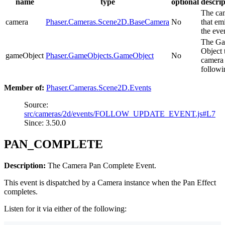
name
type
optional
descrip
The ca
camera
Phaser.Cameras.Scene2D.BaseCamera
No
that em
the eve
The G
Object 
gameObject
Phaser.GameObjects.GameObject
No
camera 
followi
Member of:
Phaser.Cameras.Scene2D.Events
Source:
src/cameras/2d/events/FOLLOW_UPDATE_EVENT.js#L7
Since: 3.50.0
PAN_COMPLETE
Description:
The Camera Pan Complete Event.
This event is dispatched by a Camera instance when the Pan Effect
completes.
Listen for it via either of the following: