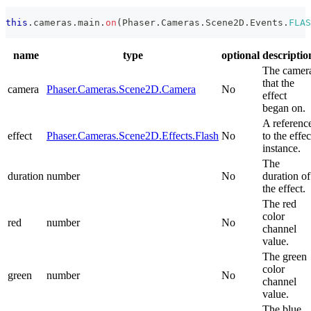
this
.
cameras
.
main
.
on
(
Phaser
.
Cameras
.
Scene2D
.
Events
.
FLAS
name
type
optional
descriptio
The camer
that the
camera
Phaser.Cameras.Scene2D.Camera
No
effect
began on.
A referenc
effect
Phaser.Cameras.Scene2D.Effects.Flash
No
to the effec
instance.
The
duration
number
No
duration of
the effect.
The red
color
red
number
No
channel
value.
The green
color
green
number
No
channel
value.
The blue