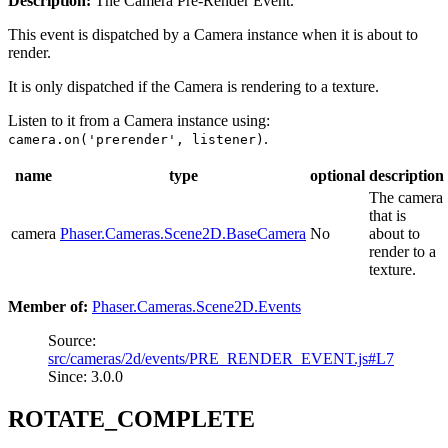
Description:
The Camera Pre-Render Event.
This event is dispatched by a Camera instance when it is about to
render.
It is only dispatched if the Camera is rendering to a texture.
Listen to it from a Camera instance using:
.
camera.on('prerender', listener)
name
type
optional
description
The camera
that is
camera
Phaser.Cameras.Scene2D.BaseCamera
No
about to
render to a
texture.
Member of:
Phaser.Cameras.Scene2D.Events
Source:
src/cameras/2d/events/PRE_RENDER_EVENT.js#L7
Since: 3.0.0
ROTATE_COMPLETE