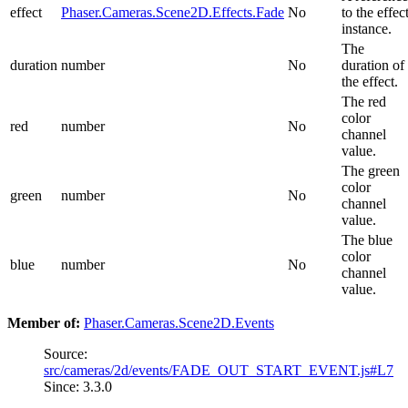
effect
Phaser.Cameras.Scene2D.Effects.Fade
No
to the effec
instance.
The
duration
number
No
duration of
the effect.
The red
color
red
number
No
channel
value.
The green
color
green
number
No
channel
value.
The blue
color
blue
number
No
channel
value.
Member of:
Phaser.Cameras.Scene2D.Events
Source:
src/cameras/2d/events/FADE_OUT_START_EVENT.js#L7
Since: 3.3.0