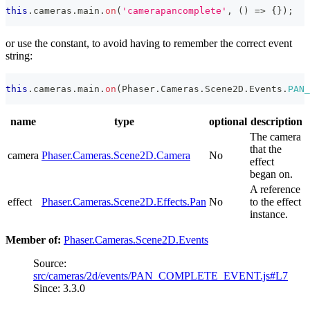
this
.
cameras
.
main
.
on
(
'camerapancomplete'
,
(
)
=>
{
}
)
;
or use the constant, to avoid having to remember the correct event
string:
this
.
cameras
.
main
.
on
(
Phaser
.
Cameras
.
Scene2D
.
Events
.
PAN_
name
type
optional
description
The camera
that the
camera
Phaser.Cameras.Scene2D.Camera
No
effect
began on.
A reference
effect
Phaser.Cameras.Scene2D.Effects.Pan
No
to the effect
instance.
Member of:
Phaser.Cameras.Scene2D.Events
Source:
src/cameras/2d/events/PAN_COMPLETE_EVENT.js#L7
Since: 3.3.0