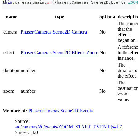
this
.
cameras
.
main
.
on
(
Phaser
.
Cameras
.
Scene2D
.
Events
.
ZOOM
name
type
optional
descripti
The came
that the
camera
Phaser.Cameras.Scene2D.Camera
No
effect
began on.
A referen
effect
Phaser.Cameras.Scene2D.Effects.Zoom
No
to the effe
instance.
The
duration
number
No
duration o
the effect.
The
destinatio
zoom
number
No
zoom
value.
Member of:
Phaser.Cameras.Scene2D.Events
Source:
src/cameras/2d/events/ZOOM_START_EVENT.js#L7
Since: 3.3.0