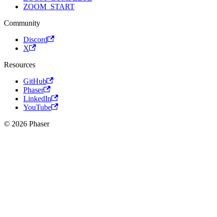
ZOOM_START
Community
Discord
X
Resources
GitHub
Phaser
LinkedIn
YouTube
© 2026 Phaser