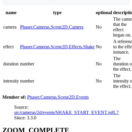
name
type
optional
descripti
The came
that the
camera
Phaser.Cameras.Scene2D.Camera
No
effect
began on.
A referen
effect
Phaser.Cameras.Scene2D.Effects.Shake
No
to the effe
instance.
The
duration
number
No
duration o
the effect.
The
intensity
number
No
intensity 
the effect.
Member of:
Phaser.Cameras.Scene2D.Events
Source:
src/cameras/2d/events/SHAKE_START_EVENT.js#L7
Since: 3.3.0
ZOOM_COMPLETE