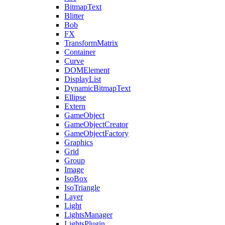
BitmapText
Blitter
Bob
FX
TransformMatrix
Container
Curve
DOMElement
DisplayList
DynamicBitmapText
Ellipse
Extern
GameObject
GameObjectCreator
GameObjectFactory
Graphics
Grid
Group
Image
IsoBox
IsoTriangle
Layer
Light
LightsManager
LightsPlugin