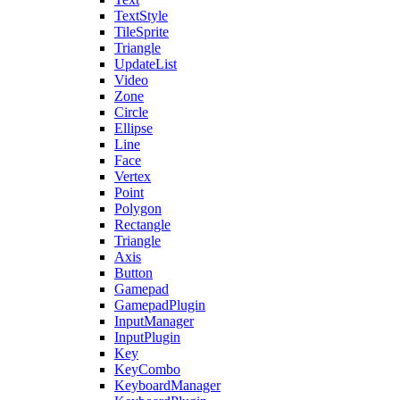
TextStyle
TileSprite
Triangle
UpdateList
Video
Zone
Circle
Ellipse
Line
Face
Vertex
Point
Polygon
Rectangle
Triangle
Axis
Button
Gamepad
GamepadPlugin
InputManager
InputPlugin
Key
KeyCombo
KeyboardManager