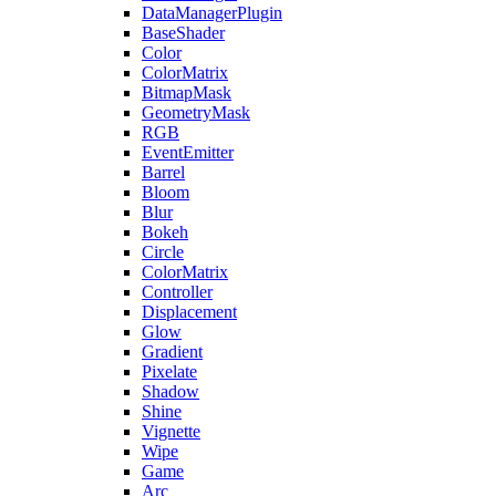
DataManagerPlugin
BaseShader
Color
ColorMatrix
BitmapMask
GeometryMask
RGB
EventEmitter
Barrel
Bloom
Blur
Bokeh
Circle
ColorMatrix
Controller
Displacement
Glow
Gradient
Pixelate
Shadow
Shine
Vignette
Wipe
Game
Arc