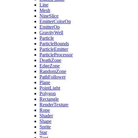
Line
Mesh
NineSlice
EmitterColorOp
EmitterOp
GravityWell
Particle
ParticleBounds
ParticleEmitter
ParticleProcessor
DeathZone
EdgeZone
RandomZone
PathFollower
Plane
PointLight
Polygon
Rectangle
RenderTexture
Rope
Shader
Shape
Sprite
Star
Text