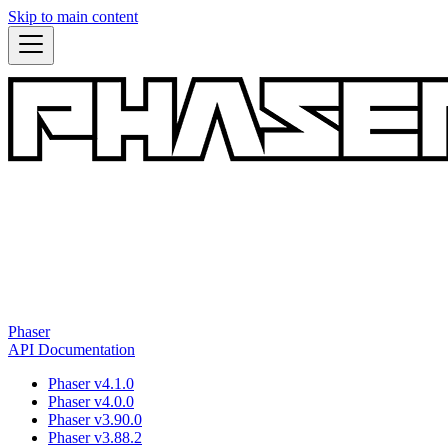
Skip to main content
Phaser
API Documentation
Phaser v4.1.0
Phaser v4.0.0
Phaser v3.90.0
Phaser v3.88.2