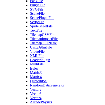
PackFile
PluginFile
SVGFile
SceneFile
ScenePluginFile
ScriptFile
SpriteSheetFile
TextFile
TilemapCSVFile
TilemapImpactFile
TilemapJSONFile
UnityAtlasFile
VideoFile
XMLFile
LoaderPlugin
MultiFile
Euler
Matrix3
Matrix4
Quaternion
RandomDataGenerator
Vector2
Vector3
Vector4
ArcadePhysics