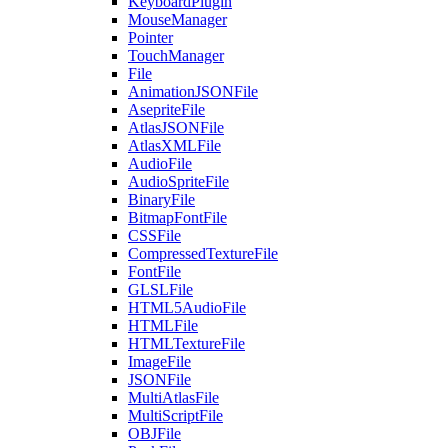
KeyboardPlugin
MouseManager
Pointer
TouchManager
File
AnimationJSONFile
AsepriteFile
AtlasJSONFile
AtlasXMLFile
AudioFile
AudioSpriteFile
BinaryFile
BitmapFontFile
CSSFile
CompressedTextureFile
FontFile
GLSLFile
HTML5AudioFile
HTMLFile
HTMLTextureFile
ImageFile
JSONFile
MultiAtlasFile
MultiScriptFile
OBJFile