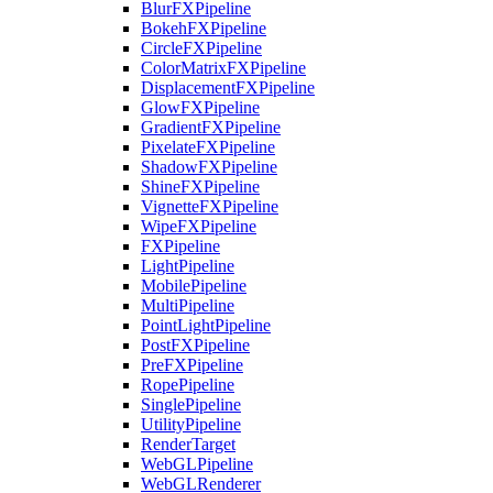
BlurFXPipeline
BokehFXPipeline
CircleFXPipeline
ColorMatrixFXPipeline
DisplacementFXPipeline
GlowFXPipeline
GradientFXPipeline
PixelateFXPipeline
ShadowFXPipeline
ShineFXPipeline
VignetteFXPipeline
WipeFXPipeline
FXPipeline
LightPipeline
MobilePipeline
MultiPipeline
PointLightPipeline
PostFXPipeline
PreFXPipeline
RopePipeline
SinglePipeline
UtilityPipeline
RenderTarget
WebGLPipeline
WebGLRenderer