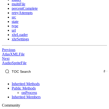
multiFile
percentComplete
retryAttempts
src
state
type
url
xhrLoader
xhrSettings
Previous
AtlasXMLFile
Next
AudioSpriteFile
Inherited Methods
Public Methods
onProcess
Inherited Members
Community