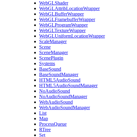
WebGLShader
WebGLAttribLocationWrapper
WebGLBufferWrapper
WebGLFramebufferWrapper
WebGLProgramWrapper
WebGLTextureWrapper
WebGLUniformLocationWrapper
ScaleManager
Scene
SceneManager
ScenePlugin
Systems
BaseSound
BaseSoundManager
HTML5AudioSound
HTML5AudioSoundManager
NoAudioSound
NoAudioSoundManager
WebAudioSound
WebAudioSoundManager
List
Map
ProcessQueue
RTree
Set