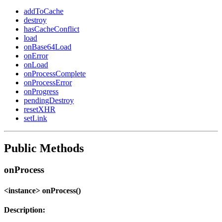
addToCache
destroy
hasCacheConflict
load
onBase64Load
onError
onLoad
onProcessComplete
onProcessError
onProgress
pendingDestroy
resetXHR
setLink
Public Methods
onProcess
<instance> onProcess()
Description: