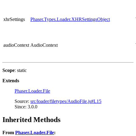
xhrSettings
Phaser.Types.Loader.XHRSettingsObject
audioContext
AudioContext
Scope
: static
Extends
Phaser.Loader.File
Source:
src/loader/filetypes/AudioFile.js#L15
Since: 3.0.0
Inherited Methods
From
Phaser.Loader.File
: