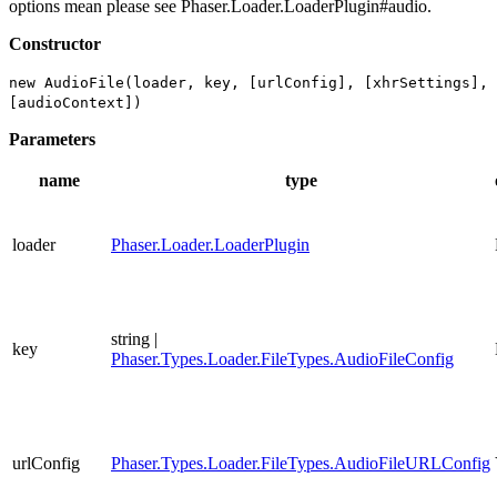
options mean please see Phaser.Loader.LoaderPlugin#audio.
Constructor
new AudioFile(loader, key, [urlConfig], [xhrSettings],
[audioContext])
Parameters
name
type
loader
Phaser.Loader.LoaderPlugin
string |
key
Phaser.Types.Loader.FileTypes.AudioFileConfig
urlConfig
Phaser.Types.Loader.FileTypes.AudioFileURLConfig