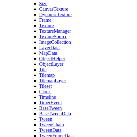
Size
CanvasTexture
DynamicTexture
Frame
Texture
TextureManager
TextureSource
ImageCollection
LayerData
MapData
ObjectHelper
ObjectLayer
Tile
Tilemap
TilemapLayer
Tileset
Clock
Timeline
TimerEvent
BaseTween
BaseTweenData
Tween
TweenChain
TweenData
TweenFrameData