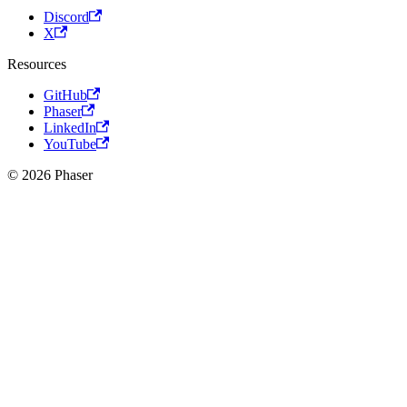
Discord
X
Resources
GitHub
Phaser
LinkedIn
YouTube
© 2026 Phaser