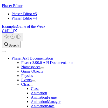
Phaser Editor
Phaser Editor v5
Phaser Editor v4
Examples
Game of the Week
GitHub
Search
Phaser API Documentation
Phaser 3.90.0 API Documentation
Namespaces
Game Objects
Physics
Events
Class
Class
Animation
AnimationFrame
AnimationManager
AnimationState