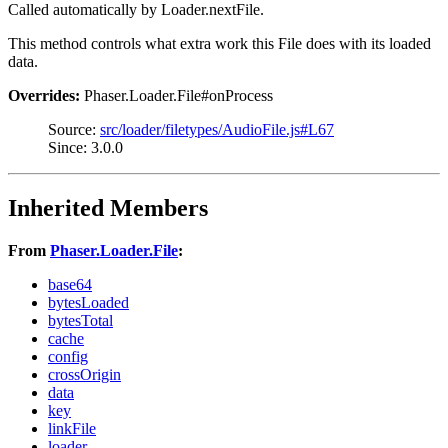
Called automatically by Loader.nextFile.
This method controls what extra work this File does with its loaded
data.
Overrides:
Phaser.Loader.File#onProcess
Source:
src/loader/filetypes/AudioFile.js#L67
Since: 3.0.0
Inherited Members
From
Phaser.Loader.File
:
base64
bytesLoaded
bytesTotal
cache
config
crossOrigin
data
key
linkFile
loader