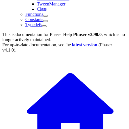
TweenManager
Class
Functions
Constants
Typedefs
This is documentation for
Phaser Help
Phaser v3.90.0
, which is no
longer actively maintained.
For up-to-date documentation, see the
latest version
(
Phaser
v4.1.0
).