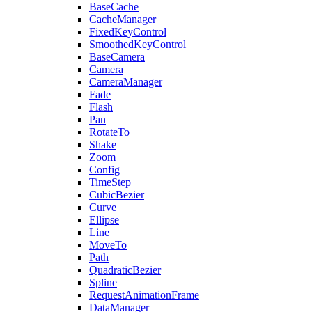
BaseCache
CacheManager
FixedKeyControl
SmoothedKeyControl
BaseCamera
Camera
CameraManager
Fade
Flash
Pan
RotateTo
Shake
Zoom
Config
TimeStep
CubicBezier
Curve
Ellipse
Line
MoveTo
Path
QuadraticBezier
Spline
RequestAnimationFrame
DataManager