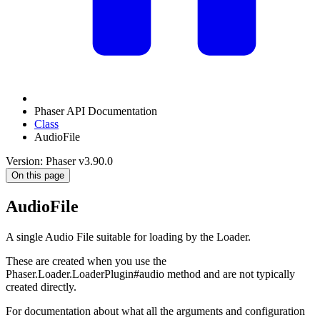
Phaser API Documentation
Class
AudioFile
Version: Phaser v3.90.0
On this page
AudioFile
A single Audio File suitable for loading by the Loader.
These are created when you use the
Phaser.Loader.LoaderPlugin#audio method and are not typically
created directly.
For documentation about what all the arguments and configuration