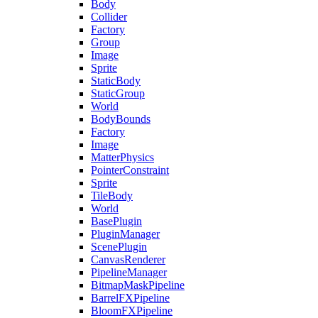
Body
Collider
Factory
Group
Image
Sprite
StaticBody
StaticGroup
World
BodyBounds
Factory
Image
MatterPhysics
PointerConstraint
Sprite
TileBody
World
BasePlugin
PluginManager
ScenePlugin
CanvasRenderer
PipelineManager
BitmapMaskPipeline
BarrelFXPipeline
BloomFXPipeline