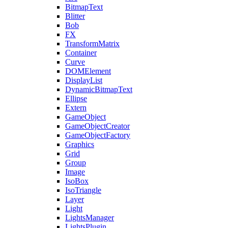
BitmapText
Blitter
Bob
FX
TransformMatrix
Container
Curve
DOMElement
DisplayList
DynamicBitmapText
Ellipse
Extern
GameObject
GameObjectCreator
GameObjectFactory
Graphics
Grid
Group
Image
IsoBox
IsoTriangle
Layer
Light
LightsManager
LightsPlugin