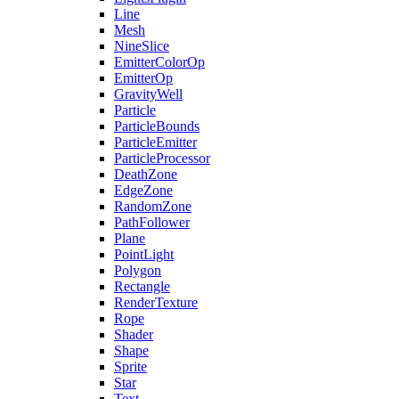
Line
Mesh
NineSlice
EmitterColorOp
EmitterOp
GravityWell
Particle
ParticleBounds
ParticleEmitter
ParticleProcessor
DeathZone
EdgeZone
RandomZone
PathFollower
Plane
PointLight
Polygon
Rectangle
RenderTexture
Rope
Shader
Shape
Sprite
Star
Text