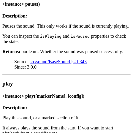
<instance> pause()
Description:
Pauses the sound. This only works if the sound is currently playing.
You can inspect the
and
properties to check
isPlaying
isPaused
the state.
Returns:
boolean - Whether the sound was paused successfully.
Source:
src/sound/BaseSound.js#L343
Since: 3.0.0
play
<instance> play([markerName], [config])
Description:
Play this sound, or a marked section of it.
It always plays the sound from the start. If you want to start