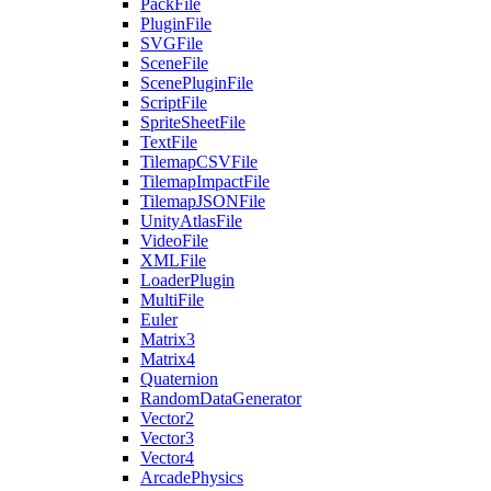
PackFile
PluginFile
SVGFile
SceneFile
ScenePluginFile
ScriptFile
SpriteSheetFile
TextFile
TilemapCSVFile
TilemapImpactFile
TilemapJSONFile
UnityAtlasFile
VideoFile
XMLFile
LoaderPlugin
MultiFile
Euler
Matrix3
Matrix4
Quaternion
RandomDataGenerator
Vector2
Vector3
Vector4
ArcadePhysics