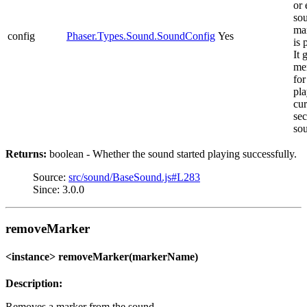
or 
sou
ma
config
Phaser.Types.Sound.SoundConfig
Yes
is 
It 
me
for
pla
cur
sec
so
Returns:
boolean - Whether the sound started playing successfully.
Source:
src/sound/BaseSound.js#L283
Since: 3.0.0
removeMarker
<instance> removeMarker(markerName)
Description:
Removes a marker from the sound.