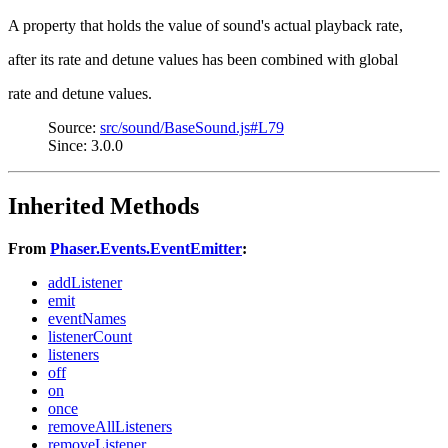
A property that holds the value of sound's actual playback rate,
after its rate and detune values has been combined with global
rate and detune values.
Source:
src/sound/BaseSound.js#L79
Since: 3.0.0
Inherited Methods
From
Phaser.Events.EventEmitter
:
addListener
emit
eventNames
listenerCount
listeners
off
on
once
removeAllListeners
removeListener