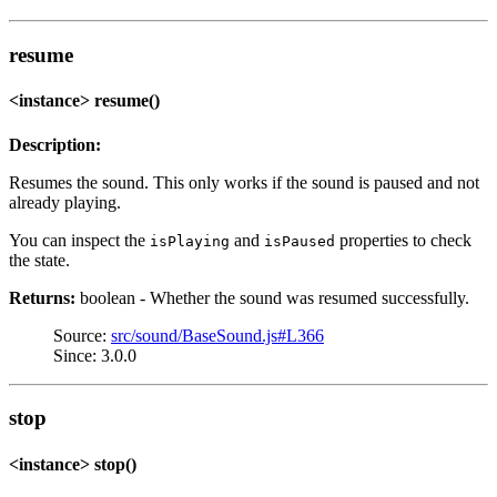
resume
<instance> resume()
Description:
Resumes the sound. This only works if the sound is paused and not
already playing.
You can inspect the
and
properties to check
isPlaying
isPaused
the state.
Returns:
boolean - Whether the sound was resumed successfully.
Source:
src/sound/BaseSound.js#L366
Since: 3.0.0
stop
<instance> stop()