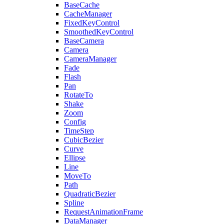
BaseCache
CacheManager
FixedKeyControl
SmoothedKeyControl
BaseCamera
Camera
CameraManager
Fade
Flash
Pan
RotateTo
Shake
Zoom
Config
TimeStep
CubicBezier
Curve
Ellipse
Line
MoveTo
Path
QuadraticBezier
Spline
RequestAnimationFrame
DataManager