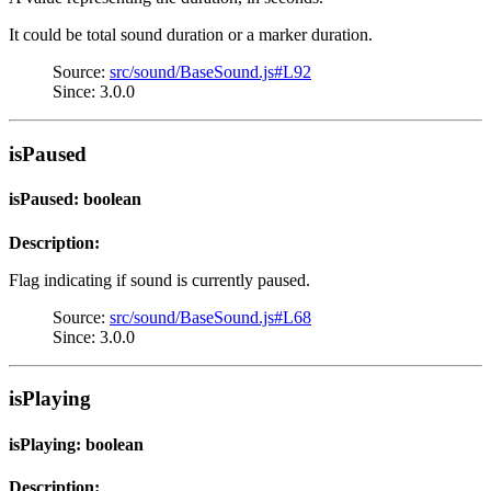
It could be total sound duration or a marker duration.
Source:
src/sound/BaseSound.js#L92
Since: 3.0.0
isPaused
isPaused: boolean
Description:
Flag indicating if sound is currently paused.
Source:
src/sound/BaseSound.js#L68
Since: 3.0.0
isPlaying
isPlaying: boolean
Description: