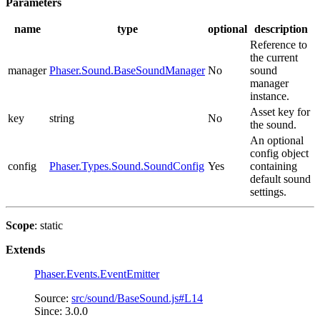
Parameters
name
type
optional
description
Reference to
the current
manager
Phaser.Sound.BaseSoundManager
No
sound
manager
instance.
Asset key for
key
string
No
the sound.
An optional
config object
config
Phaser.Types.Sound.SoundConfig
Yes
containing
default sound
settings.
Scope
: static
Extends
Phaser.Events.EventEmitter
Source:
src/sound/BaseSound.js#L14
Since: 3.0.0