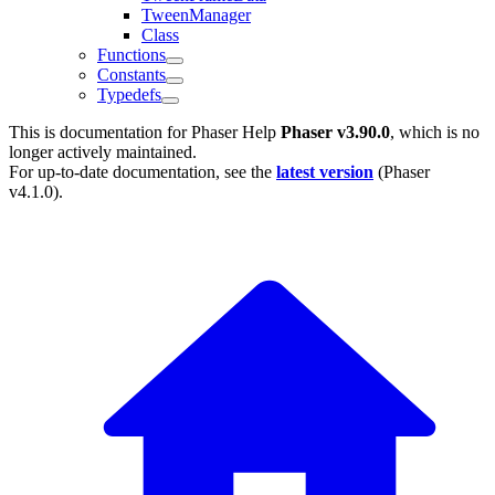
TweenManager
Class
Functions
Constants
Typedefs
This is documentation for
Phaser Help
Phaser v3.90.0
, which is no
longer actively maintained.
For up-to-date documentation, see the
latest version
(
Phaser
v4.1.0
).