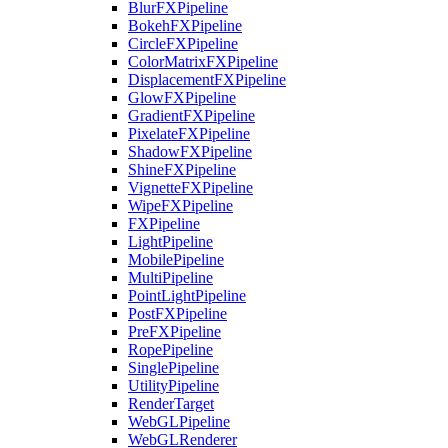
BlurFXPipeline
BokehFXPipeline
CircleFXPipeline
ColorMatrixFXPipeline
DisplacementFXPipeline
GlowFXPipeline
GradientFXPipeline
PixelateFXPipeline
ShadowFXPipeline
ShineFXPipeline
VignetteFXPipeline
WipeFXPipeline
FXPipeline
LightPipeline
MobilePipeline
MultiPipeline
PointLightPipeline
PostFXPipeline
PreFXPipeline
RopePipeline
SinglePipeline
UtilityPipeline
RenderTarget
WebGLPipeline
WebGLRenderer