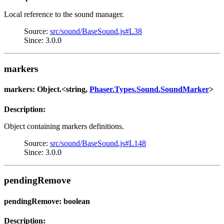
Local reference to the sound manager.
Source:
src/sound/BaseSound.js#L38
Since: 3.0.0
markers
markers: Object.<string,
Phaser.Types.Sound.SoundMarker
>
Description:
Object containing markers definitions.
Source:
src/sound/BaseSound.js#L148
Since: 3.0.0
pendingRemove
pendingRemove: boolean
Description: