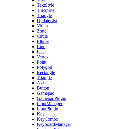
TextStyle
TileSprite
Triangle
UpdateList
Video
Zone
Circle
Ellipse
Line
Face
Vertex
Point
Polygon
Rectangle
Triangle
Axis
Button
Gamepad
GamepadPlugin
InputManager
InputPlugin
Key
KeyCombo
KeyboardManager