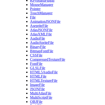
KeyboardPlugin
MouseManager
Pointer
TouchManager
File
AnimationJSONFile
AsepriteFile
AtlasJSONFile
AtlasXMLFile
AudioFile
AudioSpriteFile
BinaryFile
BitmapFontFile
CSSFile
CompressedTextureFile
FontFile
GLSLFile
HTML5AudioFile
HTMLFile
HTMLTextureFile
ImageFile
JSONFile
MultiAtlasFile
MultiScriptFile
OBJFile