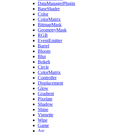
DataManagerPlugin
BaseShader
Color
ColorMatrix
BitmapMask
GeometryMask
RGB
EventEmitter
Barrel
Bloom
Blur
Bokeh
Circle
ColorMatrix
Controller
Displacement
Glow
Gradient
Pixelate
Shadow
Shine
Vignette
Wipe
Game
Arc