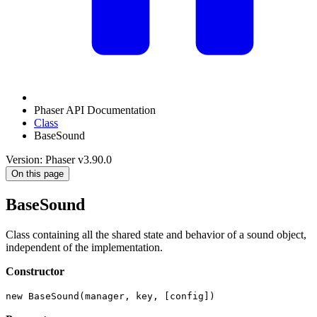
Phaser API Documentation
Class
BaseSound
Version: Phaser v3.90.0
On this page
BaseSound
Class containing all the shared state and behavior of a sound object,
independent of the implementation.
Constructor
new BaseSound(manager, key, [config])