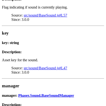
Flag indicating if sound is currently playing.
Source:
src/sound/BaseSound.js#L57
Since: 3.0.0
key
key: string
Description:
Asset key for the sound.
Source:
src/sound/BaseSound.js#L47
Since: 3.0.0
manager
manager:
Phaser.Sound.BaseSoundManager
Description: