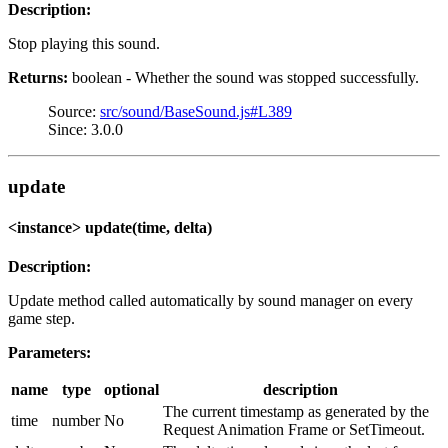
Description:
Stop playing this sound.
Returns:
boolean - Whether the sound was stopped successfully.
Source:
src/sound/BaseSound.js#L389
Since: 3.0.0
update
<instance> update(time, delta)
Description:
Update method called automatically by sound manager on every
game step.
Parameters:
name
type
optional
description
The current timestamp as generated by the
time
number
No
Request Animation Frame or SetTimeout.