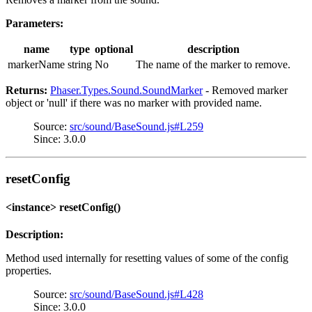
Parameters:
name
type
optional
description
markerName
string
No
The name of the marker to remove.
Returns:
Phaser.Types.Sound.SoundMarker
- Removed marker
object or 'null' if there was no marker with provided name.
Source:
src/sound/BaseSound.js#L259
Since: 3.0.0
resetConfig
<instance> resetConfig()
Description:
Method used internally for resetting values of some of the config
properties.
Source:
src/sound/BaseSound.js#L428
Since: 3.0.0