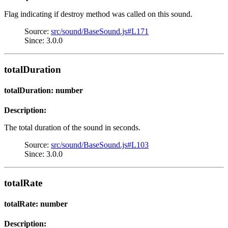
Flag indicating if destroy method was called on this sound.
Source:
src/sound/BaseSound.js#L171
Since: 3.0.0
totalDuration
totalDuration: number
Description:
The total duration of the sound in seconds.
Source:
src/sound/BaseSound.js#L103
Since: 3.0.0
totalRate
totalRate: number
Description: