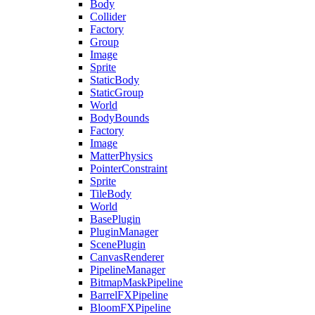
Body
Collider
Factory
Group
Image
Sprite
StaticBody
StaticGroup
World
BodyBounds
Factory
Image
MatterPhysics
PointerConstraint
Sprite
TileBody
World
BasePlugin
PluginManager
ScenePlugin
CanvasRenderer
PipelineManager
BitmapMaskPipeline
BarrelFXPipeline
BloomFXPipeline