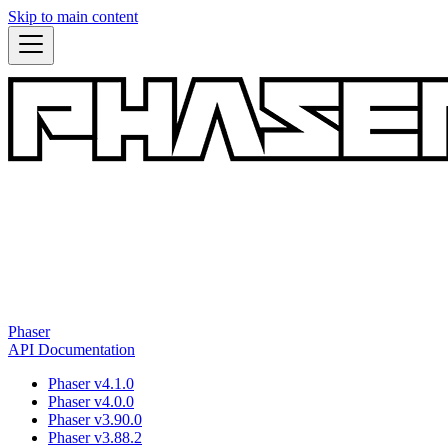
Skip to main content
Phaser
API Documentation
Phaser v4.1.0
Phaser v4.0.0
Phaser v3.90.0
Phaser v3.88.2