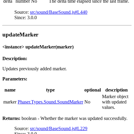
delta
number
No
The delta time elapsed since the last frame.
Source:
src/sound/BaseSound.js#L440
Since: 3.0.0
updateMarker
<instance> updateMarker(marker)
Description:
Updates previously added marker.
Parameters:
name
type
optional
description
Marker object
marker
Phaser.Types.Sound.SoundMarker
No
with updated
values.
Returns:
boolean - Whether the marker was updated successfully.
Source:
src/sound/BaseSound.js#L229
Since: 3.0.0