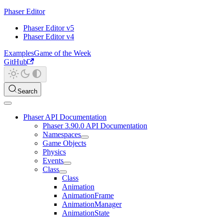
Phaser Editor
Phaser Editor v5
Phaser Editor v4
Examples
Game of the Week
GitHub
Search
Phaser API Documentation
Phaser 3.90.0 API Documentation
Namespaces
Game Objects
Physics
Events
Class
Class
Animation
AnimationFrame
AnimationManager
AnimationState