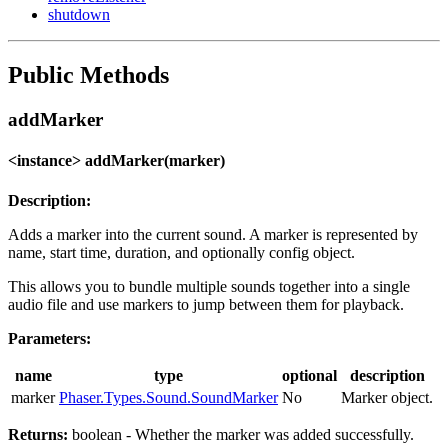
shutdown
Public Methods
addMarker
<instance> addMarker(marker)
Description:
Adds a marker into the current sound. A marker is represented by
name, start time, duration, and optionally config object.
This allows you to bundle multiple sounds together into a single
audio file and use markers to jump between them for playback.
Parameters:
name
type
optional
description
marker
Phaser.Types.Sound.SoundMarker
No
Marker object.
Returns:
boolean - Whether the marker was added successfully.