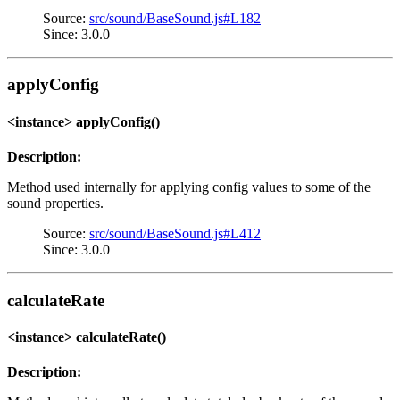
Source:
src/sound/BaseSound.js#L182
Since: 3.0.0
applyConfig
<instance> applyConfig()
Description:
Method used internally for applying config values to some of the
sound properties.
Source:
src/sound/BaseSound.js#L412
Since: 3.0.0
calculateRate
<instance> calculateRate()
Description: