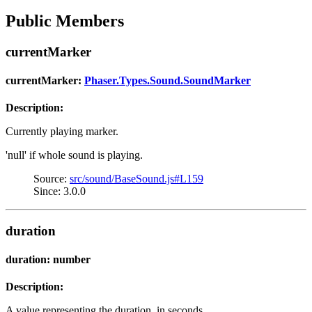
Public Members
currentMarker
currentMarker:
Phaser.Types.Sound.SoundMarker
Description:
Currently playing marker.
'null' if whole sound is playing.
Source:
src/sound/BaseSound.js#L159
Since: 3.0.0
duration
duration: number
Description:
A value representing the duration, in seconds.