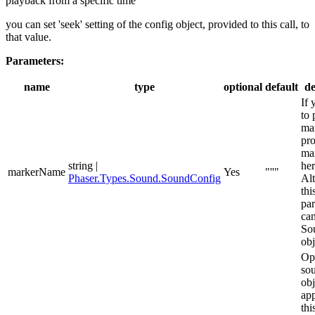
playback from a specific time
you can set 'seek' setting of the config object, provided to this call, to
that value.
Parameters:
name
type
optional
default
de
If 
to 
ma
pro
ma
string |
her
markerName
Yes
"''"
Phaser.Types.Sound.SoundConfig
Alt
thi
pa
can
So
obj
Op
so
obj
app
thi