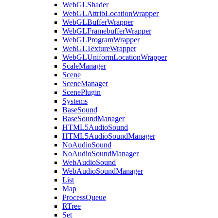
WebGLShader
WebGLAttribLocationWrapper
WebGLBufferWrapper
WebGLFramebufferWrapper
WebGLProgramWrapper
WebGLTextureWrapper
WebGLUniformLocationWrapper
ScaleManager
Scene
SceneManager
ScenePlugin
Systems
BaseSound
BaseSoundManager
HTML5AudioSound
HTML5AudioSoundManager
NoAudioSound
NoAudioSoundManager
WebAudioSound
WebAudioSoundManager
List
Map
ProcessQueue
RTree
Set