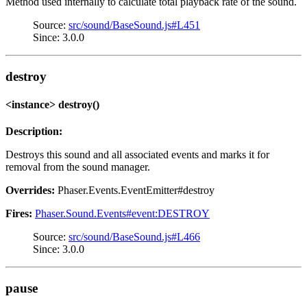
Method used internally to calculate total playback rate of the sound.
Source:
src/sound/BaseSound.js#L451
Since: 3.0.0
destroy
<instance> destroy()
Description:
Destroys this sound and all associated events and marks it for
removal from the sound manager.
Overrides:
Phaser.Events.EventEmitter#destroy
Fires:
Phaser.Sound.Events#event:DESTROY
Source:
src/sound/BaseSound.js#L466
Since: 3.0.0
pause