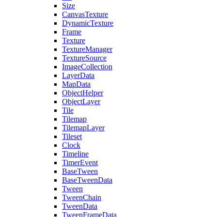
Size
CanvasTexture
DynamicTexture
Frame
Texture
TextureManager
TextureSource
ImageCollection
LayerData
MapData
ObjectHelper
ObjectLayer
Tile
Tilemap
TilemapLayer
Tileset
Clock
Timeline
TimerEvent
BaseTween
BaseTweenData
Tween
TweenChain
TweenData
TweenFrameData