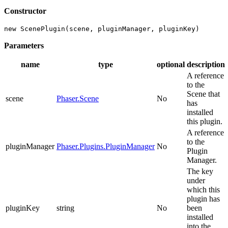
Constructor
new ScenePlugin(scene, pluginManager, pluginKey)
Parameters
name
type
optional
description
A reference
to the
Scene that
scene
Phaser.Scene
No
has
installed
this plugin.
A reference
to the
pluginManager
Phaser.Plugins.PluginManager
No
Plugin
Manager.
The key
under
which this
plugin has
pluginKey
string
No
been
installed
into the