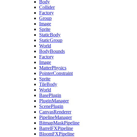
Body
Collider
Factory
Group
Image
Sprite
StaticBody
StaticGroup
World
BodyBounds
Factory
Image
MatterPhysics
PointerConstraint
Sprite
TileBody
World
BasePlugin
PluginManager
ScenePlugin
CanvasRenderer
PipelineManager
BitmapMaskPipeline
BarrelFXPipeline
BloomFXPipeline