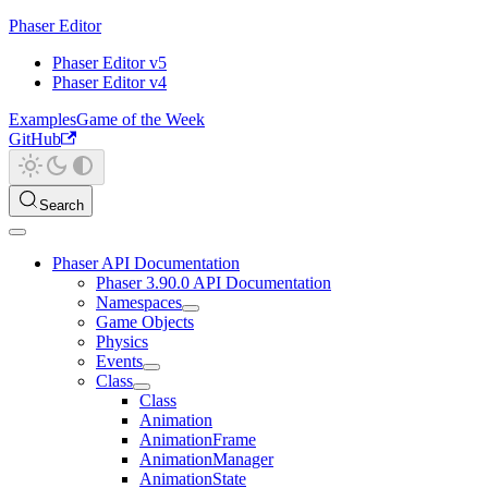
Phaser Editor
Phaser Editor v5
Phaser Editor v4
Examples
Game of the Week
GitHub
Search
Phaser API Documentation
Phaser 3.90.0 API Documentation
Namespaces
Game Objects
Physics
Events
Class
Class
Animation
AnimationFrame
AnimationManager
AnimationState