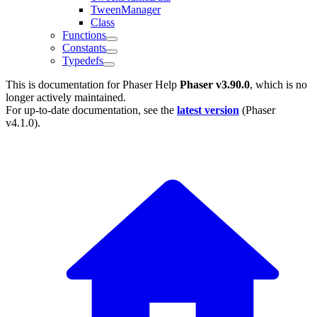
TweenManager
Class
Functions
Constants
Typedefs
This is documentation for
Phaser Help
Phaser v3.90.0
, which is no
longer actively maintained.
For up-to-date documentation, see the
latest version
(
Phaser
v4.1.0
).