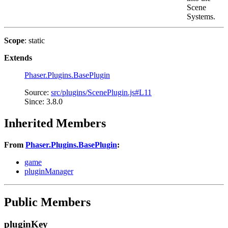
Scene
Systems.
Scope
: static
Extends
Phaser.Plugins.BasePlugin
Source:
src/plugins/ScenePlugin.js#L11
Since: 3.8.0
Inherited Members
From
Phaser.Plugins.BasePlugin
:
game
pluginManager
Public Members
pluginKey