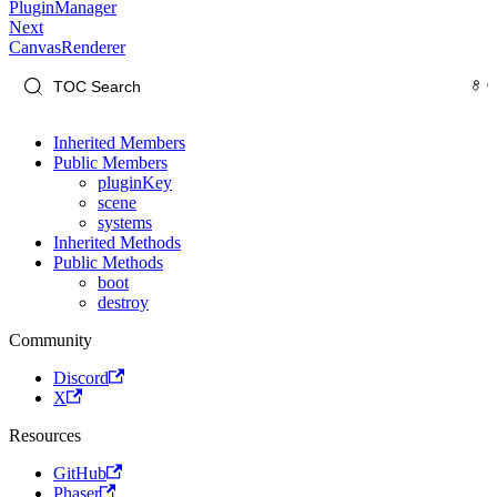
PluginManager
Next
CanvasRenderer
Inherited Members
Public Members
pluginKey
scene
systems
Inherited Methods
Public Methods
boot
destroy
Community
Discord
X
Resources
GitHub
Phaser