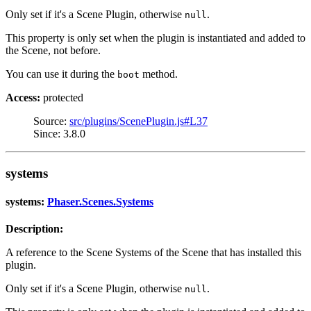
Only set if it's a Scene Plugin, otherwise
.
null
This property is only set when the plugin is instantiated and added to
the Scene, not before.
You can use it during the
method.
boot
Access:
protected
Source:
src/plugins/ScenePlugin.js#L37
Since: 3.8.0
systems
systems:
Phaser.Scenes.Systems
Description:
A reference to the Scene Systems of the Scene that has installed this
plugin.
Only set if it's a Scene Plugin, otherwise
.
null