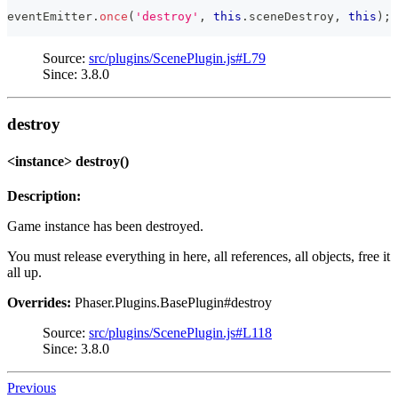
eventEmitter
.
once
(
'destroy'
,
this
.
sceneDestroy
,
this
)
;
Source:
src/plugins/ScenePlugin.js#L79
Since: 3.8.0
destroy
<instance> destroy()
Description:
Game instance has been destroyed.
You must release everything in here, all references, all objects, free it
all up.
Overrides:
Phaser.Plugins.BasePlugin#destroy
Source:
src/plugins/ScenePlugin.js#L118
Since: 3.8.0
Previous