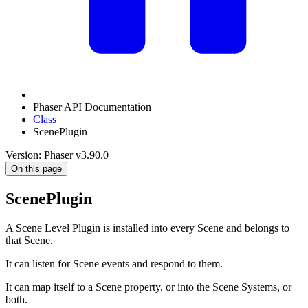
Phaser API Documentation
Class
ScenePlugin
Version: Phaser v3.90.0
On this page
ScenePlugin
A Scene Level Plugin is installed into every Scene and belongs to
that Scene.
It can listen for Scene events and respond to them.
It can map itself to a Scene property, or into the Scene Systems, or
both.