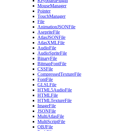
KeyboardPlugin
MouseManager
Pointer
TouchManager
File
AnimationJSONFile
AsepriteFile
AtlasJSONFile
AtlasXMLFile
AudioFile
AudioSpriteFile
BinaryFile
BitmapFontFile
CSSFile
CompressedTextureFile
FontFile
GLSLFile
HTML5AudioFile
HTMLFile
HTMLTextureFile
ImageFile
JSONFile
MultiAtlasFile
MultiScriptFile
OBJFile