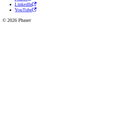
LinkedIn
YouTube
© 2026 Phaser