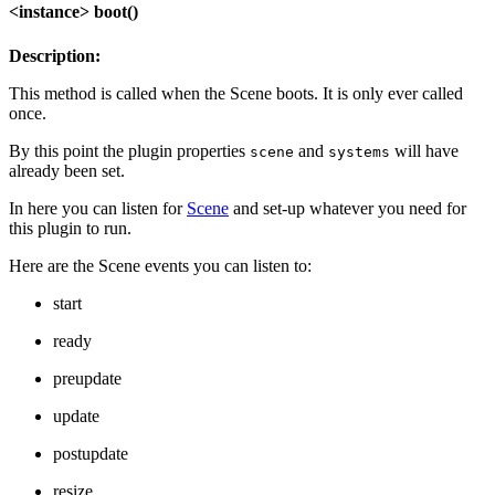
<instance> boot()
Description:
This method is called when the Scene boots. It is only ever called
once.
By this point the plugin properties
and
will have
scene
systems
already been set.
In here you can listen for
Scene
and set-up whatever you need for
this plugin to run.
Here are the Scene events you can listen to:
start
ready
preupdate
update
postupdate
resize