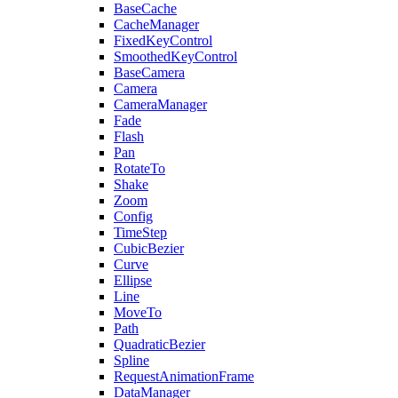
BaseCache
CacheManager
FixedKeyControl
SmoothedKeyControl
BaseCamera
Camera
CameraManager
Fade
Flash
Pan
RotateTo
Shake
Zoom
Config
TimeStep
CubicBezier
Curve
Ellipse
Line
MoveTo
Path
QuadraticBezier
Spline
RequestAnimationFrame
DataManager