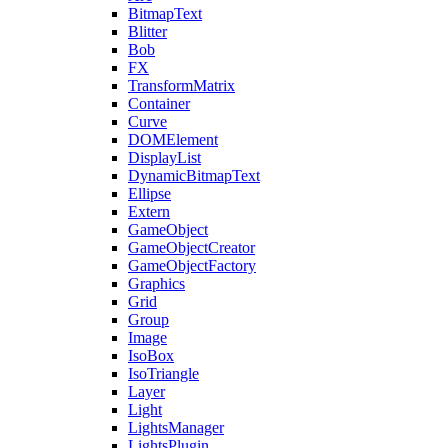
BitmapText
Blitter
Bob
FX
TransformMatrix
Container
Curve
DOMElement
DisplayList
DynamicBitmapText
Ellipse
Extern
GameObject
GameObjectCreator
GameObjectFactory
Graphics
Grid
Group
Image
IsoBox
IsoTriangle
Layer
Light
LightsManager
LightsPlugin