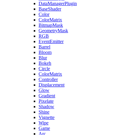
DataManagerPlugin
BaseShader
Color
ColorMatrix
BitmapMask
GeometryMask
RGB
EventEmitter
Barrel
Bloom
Blur
Bokeh
Circle
ColorMatrix
Controller
Displacement
Glow
Gradient
Pixelate
Shadow
Shine
Vignette
Wipe
Game
Arc