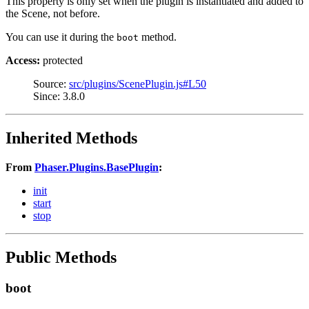
This property is only set when the plugin is instantiated and added to
the Scene, not before.
You can use it during the
method.
boot
Access:
protected
Source:
src/plugins/ScenePlugin.js#L50
Since: 3.8.0
Inherited Methods
From
Phaser.Plugins.BasePlugin
:
init
start
stop
Public Methods
boot