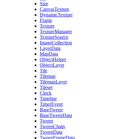
Size
CanvasTexture
DynamicTexture
Frame
Texture
TextureManager
TextureSource
ImageCollection
LayerData
MapData
ObjectHelper
ObjectLayer
Tile
Tilemap
TilemapLayer
Tileset
Clock
Timeline
TimerEvent
BaseTween
BaseTweenData
Tween
TweenChain
TweenData
TweenFrameData