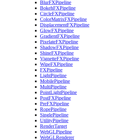
BlurFXPipeline
BokehFXPipeline
CircleFXPipeline
ColorMatrixFXPipeline
DisplacementFXPipeline
GlowFXPipeline
GradientFXPipeline
PixelateFXPipeline
ShadowFXPipeline
ShineFXPipeline
VignetteFXPipeline
WipeFXPipeline
FXPipeline
LightPipeline
MobilePipeline
MultiPipeline
PointLightPipeline
PostFXPipeline
PreFXPipeline
RopePipeline
SinglePipeline
UtilityPipeline
RenderTarget
WebGLPipeline
WebGLRenderer