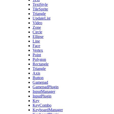
TextStyle
TileSprite
Triangle
UpdateList
Video
Zone
Circle
Ellipse
Line
Face
Vertex
Point
Polygon
Rectangle
Triangle
Axis
Button
Gamepad
GamepadPlugin
InputManager
InputPlugin
Key
KeyCombo
KeyboardManager