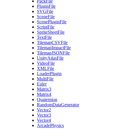
PackFile
PluginFile
SVGFile
SceneFile
ScenePluginFile
ScriptFile
SpriteSheetFile
TextFile
TilemapCSVFile
TilemapImpactFile
TilemapJSONFile
UnityAtlasFile
VideoFile
XMLFile
LoaderPlugin
MultiFile
Euler
Matrix3
Matrix4
Quaternion
RandomDataGenerator
Vector2
Vector3
Vector4
ArcadePhysics