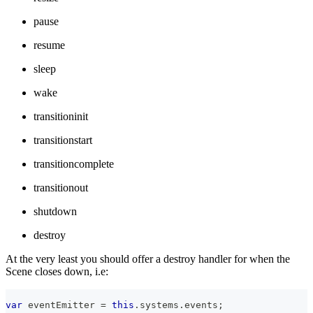
pause
resume
sleep
wake
transitioninit
transitionstart
transitioncomplete
transitionout
shutdown
destroy
At the very least you should offer a destroy handler for when the
Scene closes down, i.e:
var
 eventEmitter 
=
this
.
systems
.
events
;