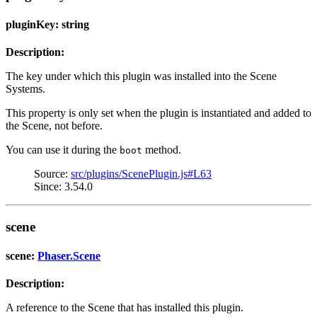
pluginKey: string
Description:
The key under which this plugin was installed into the Scene
Systems.
This property is only set when the plugin is instantiated and added to
the Scene, not before.
You can use it during the
method.
boot
Source:
src/plugins/ScenePlugin.js#L63
Since: 3.54.0
scene
scene:
Phaser.Scene
Description:
A reference to the Scene that has installed this plugin.