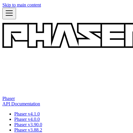
Skip to main content
Phaser
API Documentation
Phaser v4.1.0
Phaser v4.0.0
Phaser v3.90.0
Phaser v3.88.2