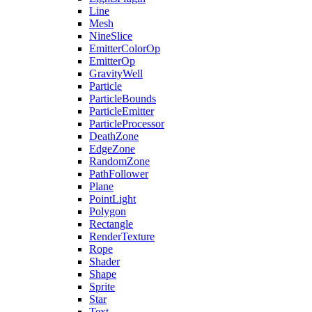
Line
Mesh
NineSlice
EmitterColorOp
EmitterOp
GravityWell
Particle
ParticleBounds
ParticleEmitter
ParticleProcessor
DeathZone
EdgeZone
RandomZone
PathFollower
Plane
PointLight
Polygon
Rectangle
RenderTexture
Rope
Shader
Shape
Sprite
Star
Text