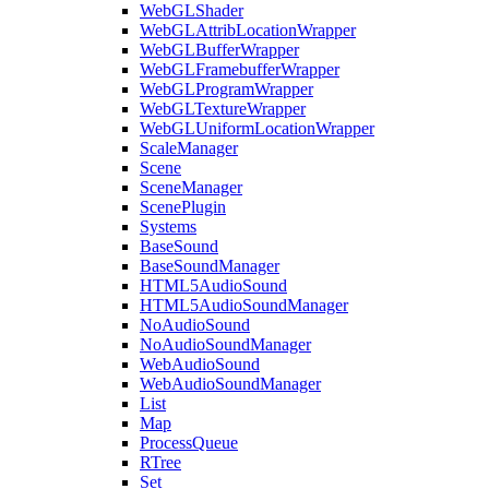
WebGLShader
WebGLAttribLocationWrapper
WebGLBufferWrapper
WebGLFramebufferWrapper
WebGLProgramWrapper
WebGLTextureWrapper
WebGLUniformLocationWrapper
ScaleManager
Scene
SceneManager
ScenePlugin
Systems
BaseSound
BaseSoundManager
HTML5AudioSound
HTML5AudioSoundManager
NoAudioSound
NoAudioSoundManager
WebAudioSound
WebAudioSoundManager
List
Map
ProcessQueue
RTree
Set