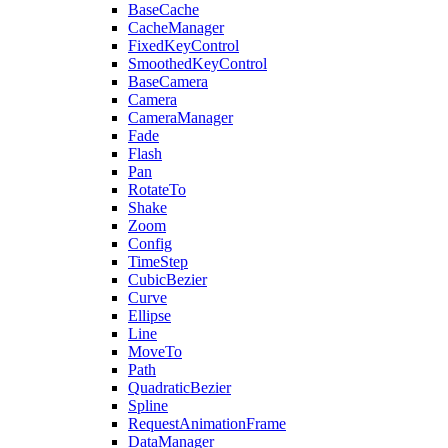
BaseCache
CacheManager
FixedKeyControl
SmoothedKeyControl
BaseCamera
Camera
CameraManager
Fade
Flash
Pan
RotateTo
Shake
Zoom
Config
TimeStep
CubicBezier
Curve
Ellipse
Line
MoveTo
Path
QuadraticBezier
Spline
RequestAnimationFrame
DataManager