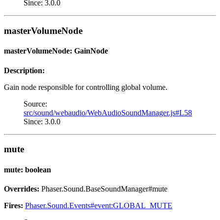
Since: 3.0.0
masterVolumeNode
masterVolumeNode: GainNode
Description:
Gain node responsible for controlling global volume.
Source:
src/sound/webaudio/WebAudioSoundManager.js#L58
Since: 3.0.0
mute
mute: boolean
Overrides:
Phaser.Sound.BaseSoundManager#mute
Fires:
Phaser.Sound.Events#event:GLOBAL_MUTE