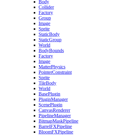
Body
Collider
Factory
Group
Image
Sprite
StaticBody
StaticGroup
World
BodyBounds
Factory
Image
MatterPhysics
PointerConstraint
Sprite
TileBody
World
BasePlugin
PluginManager
ScenePlugin
CanvasRenderer
PipelineManager
BitmapMaskPipeline
BarrelFXPipeline
BloomFXPipeline