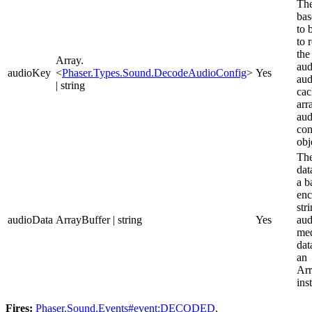
The
bas
to 
to 
the
Array.
aud
audioKey
<
Phaser.Types.Sound.DecodeAudioConfig
>
Yes
aud
| string
cac
arr
aud
con
obj
The
dat
a b
en
str
audioData
ArrayBuffer | string
Yes
aud
med
dat
an
Arr
ins
Fires:
Phaser.Sound.Events#event:DECODED
,