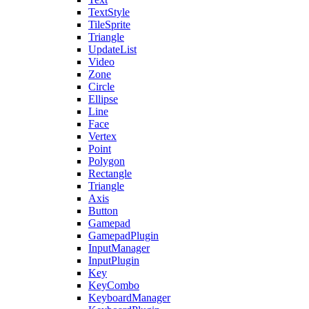
TextStyle
TileSprite
Triangle
UpdateList
Video
Zone
Circle
Ellipse
Line
Face
Vertex
Point
Polygon
Rectangle
Triangle
Axis
Button
Gamepad
GamepadPlugin
InputManager
InputPlugin
Key
KeyCombo
KeyboardManager