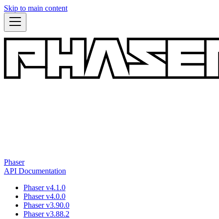
Skip to main content
Phaser
API Documentation
Phaser v4.1.0
Phaser v4.0.0
Phaser v3.90.0
Phaser v3.88.2