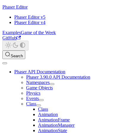
Phaser Editor
Phaser Editor v5
Phaser Editor v4
Examples
Game of the Week
GitHub
Search
Phaser API Documentation
Phaser 3.90.0 API Documentation
Namespaces
Game Objects
Physics
Events
Class
Class
Animation
AnimationFrame
AnimationManager
AnimationState