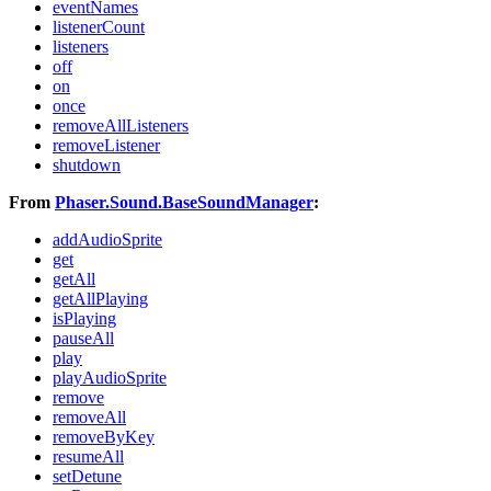
eventNames
listenerCount
listeners
off
on
once
removeAllListeners
removeListener
shutdown
From
Phaser.Sound.BaseSoundManager
:
addAudioSprite
get
getAll
getAllPlaying
isPlaying
pauseAll
play
playAudioSprite
remove
removeAll
removeByKey
resumeAll
setDetune