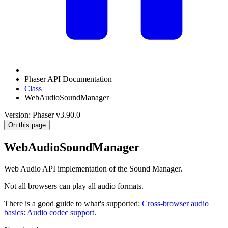
Phaser API Documentation
Class
WebAudioSoundManager
Version: Phaser v3.90.0
On this page
WebAudioSoundManager
Web Audio API implementation of the Sound Manager.
Not all browsers can play all audio formats.
There is a good guide to what's supported:
Cross-browser audio
basics: Audio codec support
.