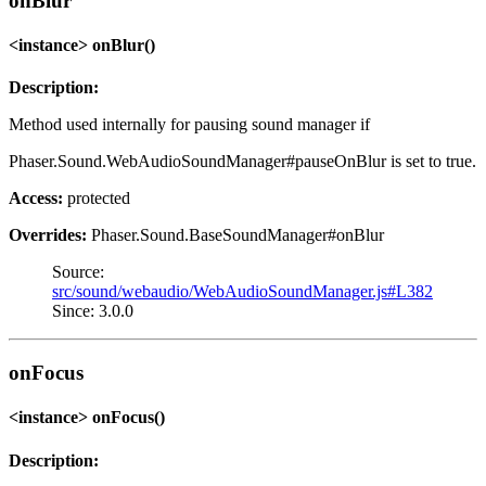
onBlur
<instance> onBlur()
Description:
Method used internally for pausing sound manager if
Phaser.Sound.WebAudioSoundManager#pauseOnBlur is set to true.
Access:
protected
Overrides:
Phaser.Sound.BaseSoundManager#onBlur
Source:
src/sound/webaudio/WebAudioSoundManager.js#L382
Since: 3.0.0
onFocus
<instance> onFocus()
Description: