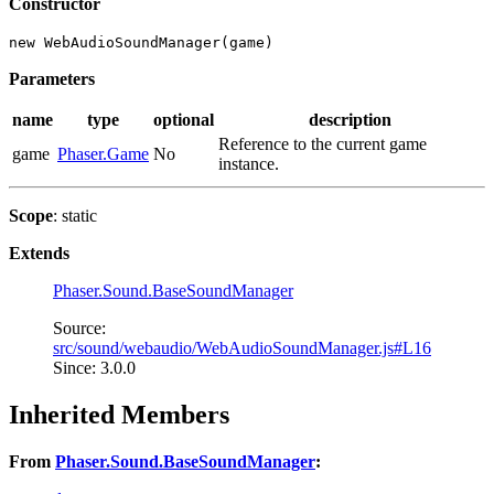
Constructor
new WebAudioSoundManager(game)
Parameters
name
type
optional
description
Reference to the current game
game
Phaser.Game
No
instance.
Scope
: static
Extends
Phaser.Sound.BaseSoundManager
Source:
src/sound/webaudio/WebAudioSoundManager.js#L16
Since: 3.0.0
Inherited Members
From
Phaser.Sound.BaseSoundManager
: