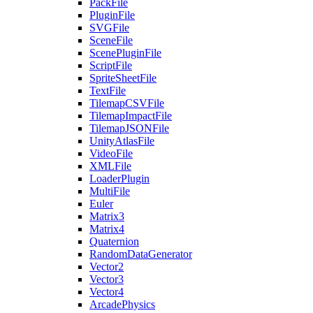
PackFile
PluginFile
SVGFile
SceneFile
ScenePluginFile
ScriptFile
SpriteSheetFile
TextFile
TilemapCSVFile
TilemapImpactFile
TilemapJSONFile
UnityAtlasFile
VideoFile
XMLFile
LoaderPlugin
MultiFile
Euler
Matrix3
Matrix4
Quaternion
RandomDataGenerator
Vector2
Vector3
Vector4
ArcadePhysics