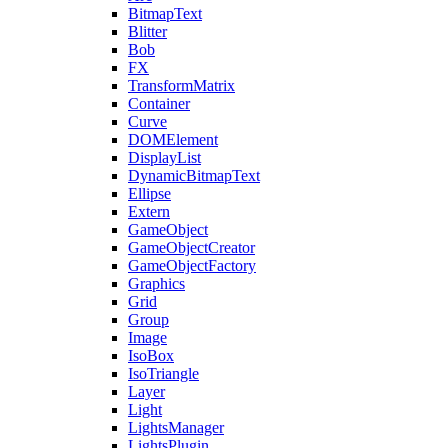
BitmapText
Blitter
Bob
FX
TransformMatrix
Container
Curve
DOMElement
DisplayList
DynamicBitmapText
Ellipse
Extern
GameObject
GameObjectCreator
GameObjectFactory
Graphics
Grid
Group
Image
IsoBox
IsoTriangle
Layer
Light
LightsManager
LightsPlugin