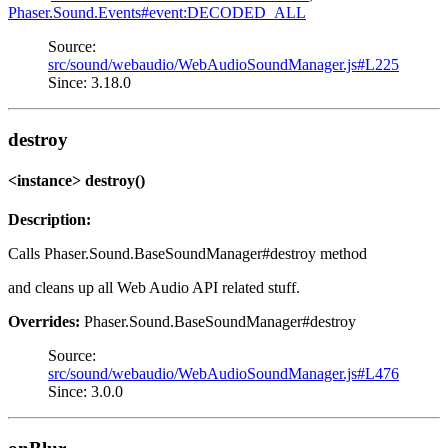
Phaser.Sound.Events#event:DECODED_ALL
Source:
src/sound/webaudio/WebAudioSoundManager.js#L225
Since: 3.18.0
destroy
<instance> destroy()
Description:
Calls Phaser.Sound.BaseSoundManager#destroy method
and cleans up all Web Audio API related stuff.
Overrides:
Phaser.Sound.BaseSoundManager#destroy
Source:
src/sound/webaudio/WebAudioSoundManager.js#L476
Since: 3.0.0