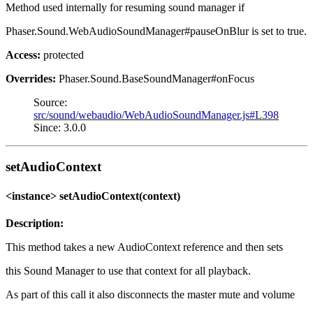
Method used internally for resuming sound manager if
Phaser.Sound.WebAudioSoundManager#pauseOnBlur is set to true.
Access:
protected
Overrides:
Phaser.Sound.BaseSoundManager#onFocus
Source:
src/sound/webaudio/WebAudioSoundManager.js#L398
Since: 3.0.0
setAudioContext
<instance> setAudioContext(context)
Description:
This method takes a new AudioContext reference and then sets
this Sound Manager to use that context for all playback.
As part of this call it also disconnects the master mute and volume