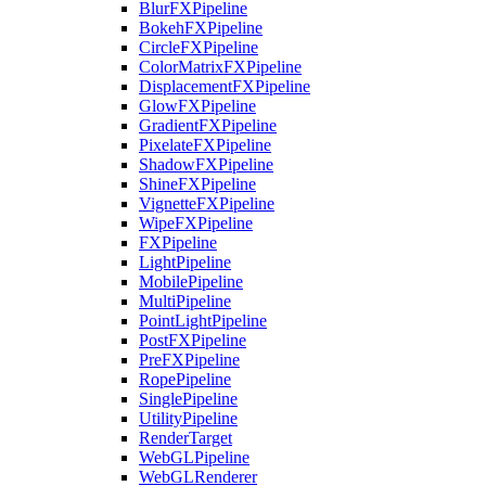
BlurFXPipeline
BokehFXPipeline
CircleFXPipeline
ColorMatrixFXPipeline
DisplacementFXPipeline
GlowFXPipeline
GradientFXPipeline
PixelateFXPipeline
ShadowFXPipeline
ShineFXPipeline
VignetteFXPipeline
WipeFXPipeline
FXPipeline
LightPipeline
MobilePipeline
MultiPipeline
PointLightPipeline
PostFXPipeline
PreFXPipeline
RopePipeline
SinglePipeline
UtilityPipeline
RenderTarget
WebGLPipeline
WebGLRenderer