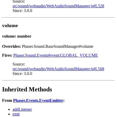
Source:
src/sound/webaudio/WebAudioSoundManager.js#L528
Since: 3.0.0
volume
volume: number
Overrides:
Phaser.Sound.BaseSoundManager#volume
Fires:
Phaser.Sound.Events#event:GLOBAL_VOLUME
Source:
src/sound/webaudio/WebAudioSoundManager.js#L568
Since: 3.0.0
Inherited Methods
From
Phaser.Events.EventEmitter
:
addListener
emit