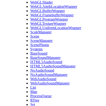
WebGLShader
WebGLAttribLocationWrapper
WebGLBufferWrapper
WebGLFramebufferWrapper
WebGLProgramWrapper
WebGLTextureWrapper
WebGLUniformLocationWrapper
ScaleManager
Scene
SceneManager
ScenePlugin
Systems
BaseSound
BaseSoundManager
HTML5AudioSound
HTML5AudioSoundManager
NoAudioSound
NoAudioSoundManager
WebAudioSound
WebAudioSoundManager
List
Map
ProcessQueue
RTree
Set