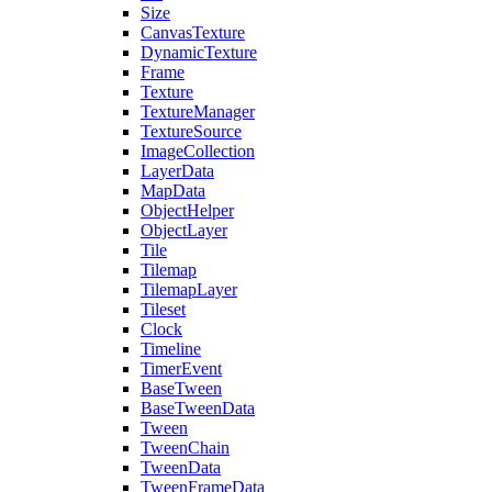
Size
CanvasTexture
DynamicTexture
Frame
Texture
TextureManager
TextureSource
ImageCollection
LayerData
MapData
ObjectHelper
ObjectLayer
Tile
Tilemap
TilemapLayer
Tileset
Clock
Timeline
TimerEvent
BaseTween
BaseTweenData
Tween
TweenChain
TweenData
TweenFrameData