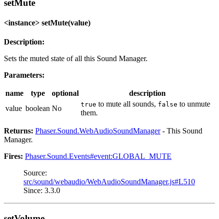
setMute
<instance> setMute(value)
Description:
Sets the muted state of all this Sound Manager.
Parameters:
name
type
optional
description
to mute all sounds,
to unmute
true
false
value
boolean
No
them.
Returns:
Phaser.Sound.WebAudioSoundManager
- This Sound
Manager.
Fires:
Phaser.Sound.Events#event:GLOBAL_MUTE
Source:
src/sound/webaudio/WebAudioSoundManager.js#L510
Since: 3.3.0
setVolume