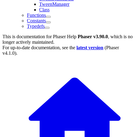
TweenManager
Class
Functions
Constants
Typedefs
This is documentation for
Phaser Help
Phaser v3.90.0
, which is no
longer actively maintained.
For up-to-date documentation, see the
latest version
(
Phaser
v4.1.0
).