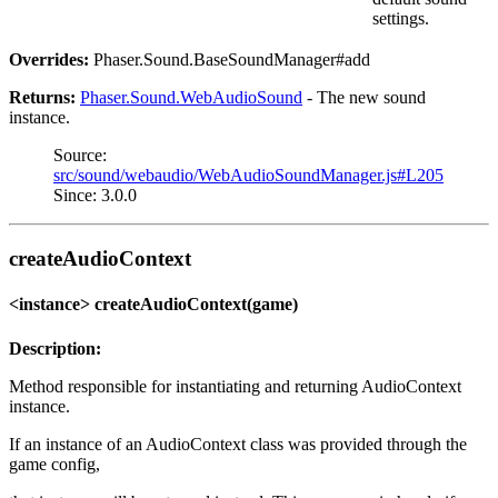
settings.
Overrides:
Phaser.Sound.BaseSoundManager#add
Returns:
Phaser.Sound.WebAudioSound
- The new sound
instance.
Source:
src/sound/webaudio/WebAudioSoundManager.js#L205
Since: 3.0.0
createAudioContext
<instance> createAudioContext(game)
Description:
Method responsible for instantiating and returning AudioContext
instance.
If an instance of an AudioContext class was provided through the
game config,