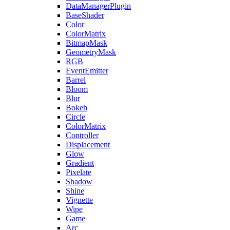
DataManagerPlugin
BaseShader
Color
ColorMatrix
BitmapMask
GeometryMask
RGB
EventEmitter
Barrel
Bloom
Blur
Bokeh
Circle
ColorMatrix
Controller
Displacement
Glow
Gradient
Pixelate
Shadow
Shine
Vignette
Wipe
Game
Arc