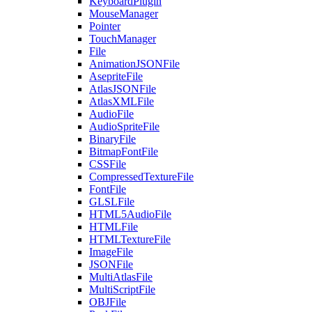
KeyboardPlugin
MouseManager
Pointer
TouchManager
File
AnimationJSONFile
AsepriteFile
AtlasJSONFile
AtlasXMLFile
AudioFile
AudioSpriteFile
BinaryFile
BitmapFontFile
CSSFile
CompressedTextureFile
FontFile
GLSLFile
HTML5AudioFile
HTMLFile
HTMLTextureFile
ImageFile
JSONFile
MultiAtlasFile
MultiScriptFile
OBJFile