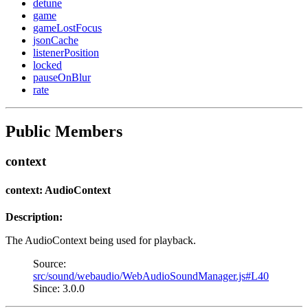
detune
game
gameLostFocus
jsonCache
listenerPosition
locked
pauseOnBlur
rate
Public Members
context
context: AudioContext
Description:
The AudioContext being used for playback.
Source:
src/sound/webaudio/WebAudioSoundManager.js#L40
Since: 3.0.0