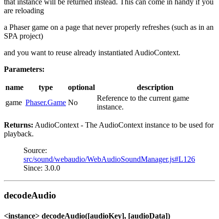
that instance will be returned instead. This can come in handy if you
are reloading
a Phaser game on a page that never properly refreshes (such as in an
SPA project)
and you want to reuse already instantiated AudioContext.
Parameters:
name
type
optional
description
Reference to the current game
game
Phaser.Game
No
instance.
Returns:
AudioContext - The AudioContext instance to be used for
playback.
Source:
src/sound/webaudio/WebAudioSoundManager.js#L126
Since: 3.0.0
decodeAudio
<instance> decodeAudio([audioKey], [audioData])