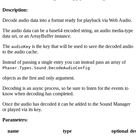
Description:
Decode audio data into a format ready for playback via Web Audio.
The audio data can be a base64 encoded string, an audio media-type
data uri, or an ArrayBuffer instance.
The
is the key that will be used to save the decoded audio
audioKey
to the audio cache.
Instead of passing a single entry you can instead pass an array of
Phaser.Types.Sound.DecodeAudioConfig
objects as the first and only argument.
Decoding is an async process, so be sure to listen for the events to
know when decoding has completed.
Once the audio has decoded it can be added to the Sound Manager
or played via its key.
Parameters:
name
type
optional
des