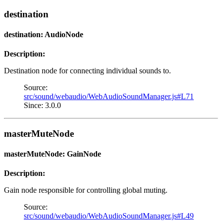
destination
destination: AudioNode
Description:
Destination node for connecting individual sounds to.
Source:
src/sound/webaudio/WebAudioSoundManager.js#L71
Since: 3.0.0
masterMuteNode
masterMuteNode: GainNode
Description:
Gain node responsible for controlling global muting.
Source:
src/sound/webaudio/WebAudioSoundManager.js#L49