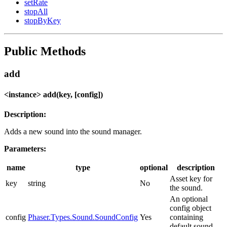
setRate
stopAll
stopByKey
Public Methods
add
<instance> add(key, [config])
Description:
Adds a new sound into the sound manager.
Parameters:
name
type
optional
description
Asset key for
key
string
No
the sound.
An optional
config object
config
Phaser.Types.Sound.SoundConfig
Yes
containing
default sound