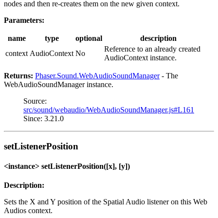
nodes and then re-creates them on the new given context.
Parameters:
name
type
optional
description
Reference to an already created
context
AudioContext
No
AudioContext instance.
Returns:
Phaser.Sound.WebAudioSoundManager
- The
WebAudioSoundManager instance.
Source:
src/sound/webaudio/WebAudioSoundManager.js#L161
Since: 3.21.0
setListenerPosition
<instance> setListenerPosition([x], [y])
Description:
Sets the X and Y position of the Spatial Audio listener on this Web
Audios context.