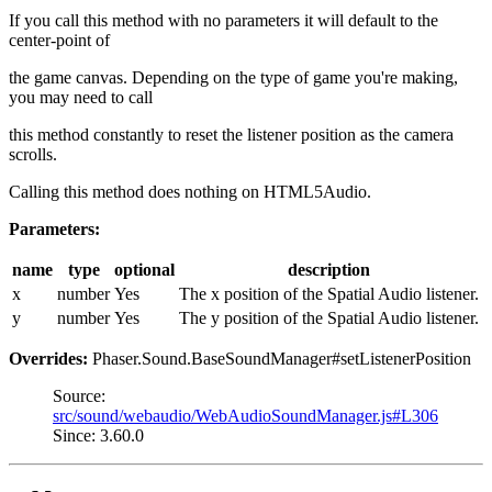
If you call this method with no parameters it will default to the
center-point of
the game canvas. Depending on the type of game you're making,
you may need to call
this method constantly to reset the listener position as the camera
scrolls.
Calling this method does nothing on HTML5Audio.
Parameters:
name
type
optional
description
x
number
Yes
The x position of the Spatial Audio listener.
y
number
Yes
The y position of the Spatial Audio listener.
Overrides:
Phaser.Sound.BaseSoundManager#setListenerPosition
Source:
src/sound/webaudio/WebAudioSoundManager.js#L306
Since: 3.60.0