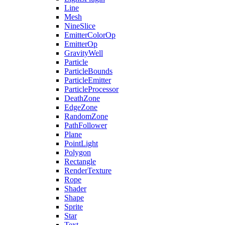
Line
Mesh
NineSlice
EmitterColorOp
EmitterOp
GravityWell
Particle
ParticleBounds
ParticleEmitter
ParticleProcessor
DeathZone
EdgeZone
RandomZone
PathFollower
Plane
PointLight
Polygon
Rectangle
RenderTexture
Rope
Shader
Shape
Sprite
Star
Text