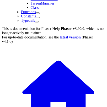
TweenManager
Class
Functions
Constants
Typedefs
This is documentation for
Phaser Help
Phaser v3.90.0
, which is no
longer actively maintained.
For up-to-date documentation, see the
latest version
(
Phaser
v4.1.0
).