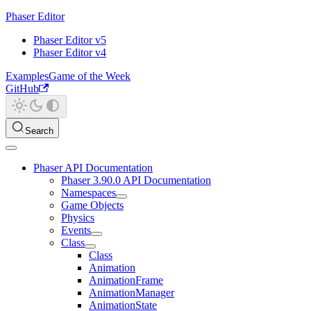
Phaser Editor
Phaser Editor v5
Phaser Editor v4
Examples
Game of the Week
GitHub
Search
Phaser API Documentation
Phaser 3.90.0 API Documentation
Namespaces
Game Objects
Physics
Events
Class
Class
Animation
AnimationFrame
AnimationManager
AnimationState