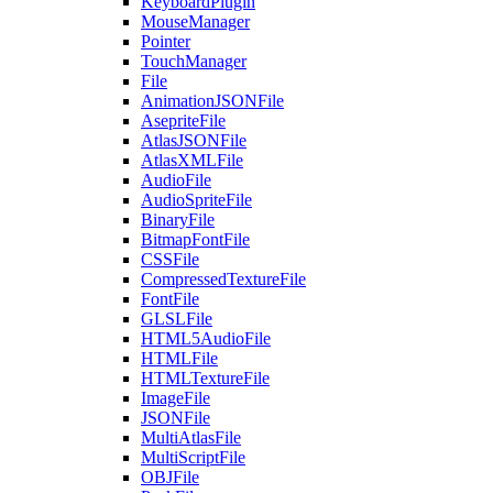
KeyboardPlugin
MouseManager
Pointer
TouchManager
File
AnimationJSONFile
AsepriteFile
AtlasJSONFile
AtlasXMLFile
AudioFile
AudioSpriteFile
BinaryFile
BitmapFontFile
CSSFile
CompressedTextureFile
FontFile
GLSLFile
HTML5AudioFile
HTMLFile
HTMLTextureFile
ImageFile
JSONFile
MultiAtlasFile
MultiScriptFile
OBJFile