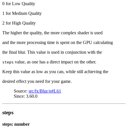
0 for Low Quality
1 for Medium Quality
2 for High Quality
The higher the quality, the more complex shader is used
and the more processing time is spent on the GPU calculating
the final blur. This value is used in conjunction with the
value, as one has a direct impact on the other.
steps
Keep this value as low as you can, while still achieving the
desired effect you need for your game.
Source:
src/fx/Blur.js#L61
Since: 3.60.0
steps
steps: number