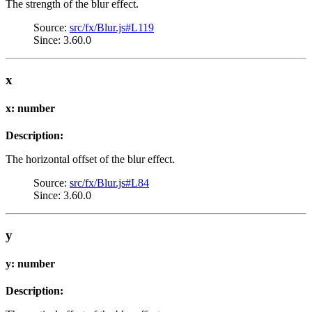
The strength of the blur effect.
Source:
src/fx/Blur.js#L119
Since: 3.60.0
x
x: number
Description:
The horizontal offset of the blur effect.
Source:
src/fx/Blur.js#L84
Since: 3.60.0
y
y: number
Description: