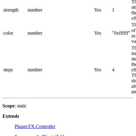
T
st
strength
number
Yes
1
th
ef
Th
of
color
number
Yes
"0xffffff"
as
va
T
nu
st
th
steps
number
Yes
4
ef
Th
sh
al
an
Scope
: static
Extends
Phaser.FX.Controller