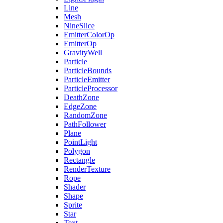
Line
Mesh
NineSlice
EmitterColorOp
EmitterOp
GravityWell
Particle
ParticleBounds
ParticleEmitter
ParticleProcessor
DeathZone
EdgeZone
RandomZone
PathFollower
Plane
PointLight
Polygon
Rectangle
RenderTexture
Rope
Shader
Shape
Sprite
Star
Text