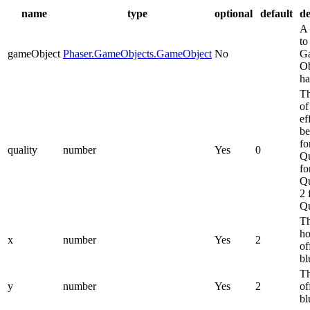
name
type
optional
default
de
A 
to
gameObject
Phaser.GameObjects.GameObject
No
G
Ob
ha
Th
of
ef
be
fo
quality
number
Yes
0
Qu
fo
Qu
2 
Qu
T
ho
x
number
Yes
2
of
bl
Th
y
number
Yes
2
of
bl