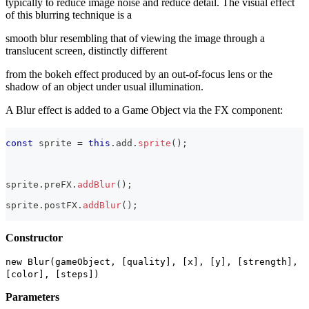
typically to reduce image noise and reduce detail. The visual effect
of this blurring technique is a
smooth blur resembling that of viewing the image through a
translucent screen, distinctly different
from the bokeh effect produced by an out-of-focus lens or the
shadow of an object under usual illumination.
A Blur effect is added to a Game Object via the FX component:
const
 sprite 
=
this
.
add
.
sprite
(
)
;
sprite
.
preFX
.
addBlur
(
)
;
sprite
.
postFX
.
addBlur
(
)
;
Constructor
new Blur(gameObject, [quality], [x], [y], [strength],
[color], [steps])
Parameters