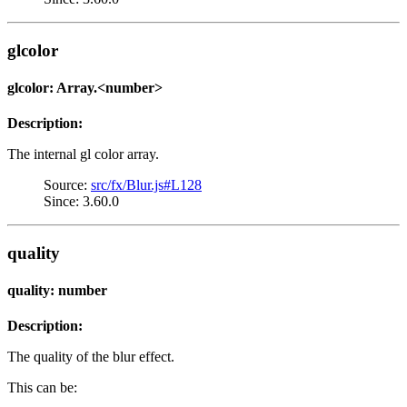
glcolor
glcolor: Array.<number>
Description:
The internal gl color array.
Source:
src/fx/Blur.js#L128
Since: 3.60.0
quality
quality: number
Description:
The quality of the blur effect.
This can be: