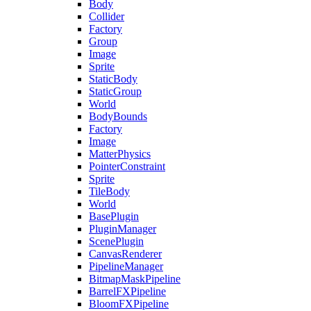
Body
Collider
Factory
Group
Image
Sprite
StaticBody
StaticGroup
World
BodyBounds
Factory
Image
MatterPhysics
PointerConstraint
Sprite
TileBody
World
BasePlugin
PluginManager
ScenePlugin
CanvasRenderer
PipelineManager
BitmapMaskPipeline
BarrelFXPipeline
BloomFXPipeline