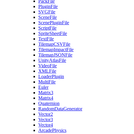
PackFile
PluginFile
SVGFile
SceneFile
ScenePluginFile
ScriptFile
SpriteSheetFile
TextFile
TilemapCSVFile
TilemapImpactFile
TilemapJSONFile
UnityAtlasFile
VideoFile
XMLFile
LoaderPlugin
MultiFile
Euler
Matrix3
Matrix4
Quaternion
RandomDataGenerator
Vector2
Vector3
Vector4
ArcadePhysics