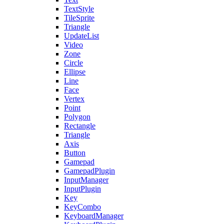
TextStyle
TileSprite
Triangle
UpdateList
Video
Zone
Circle
Ellipse
Line
Face
Vertex
Point
Polygon
Rectangle
Triangle
Axis
Button
Gamepad
GamepadPlugin
InputManager
InputPlugin
Key
KeyCombo
KeyboardManager