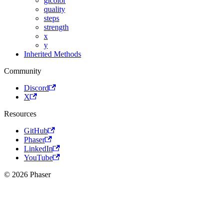
glcolor
quality
steps
strength
x
y
Inherited Methods
Community
Discord
X
Resources
GitHub
Phaser
LinkedIn
YouTube
© 2026 Phaser