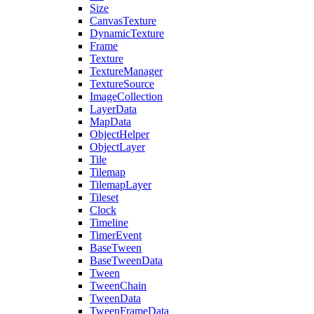
Size
CanvasTexture
DynamicTexture
Frame
Texture
TextureManager
TextureSource
ImageCollection
LayerData
MapData
ObjectHelper
ObjectLayer
Tile
Tilemap
TilemapLayer
Tileset
Clock
Timeline
TimerEvent
BaseTween
BaseTweenData
Tween
TweenChain
TweenData
TweenFrameData