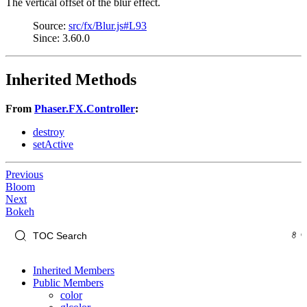
The vertical offset of the blur effect.
Source:
src/fx/Blur.js#L93
Since: 3.60.0
Inherited Methods
From
Phaser.FX.Controller
:
destroy
setActive
Previous
Bloom
Next
Bokeh
Inherited Members
Public Members
color