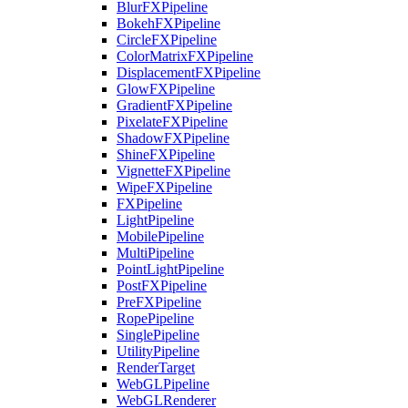
BlurFXPipeline
BokehFXPipeline
CircleFXPipeline
ColorMatrixFXPipeline
DisplacementFXPipeline
GlowFXPipeline
GradientFXPipeline
PixelateFXPipeline
ShadowFXPipeline
ShineFXPipeline
VignetteFXPipeline
WipeFXPipeline
FXPipeline
LightPipeline
MobilePipeline
MultiPipeline
PointLightPipeline
PostFXPipeline
PreFXPipeline
RopePipeline
SinglePipeline
UtilityPipeline
RenderTarget
WebGLPipeline
WebGLRenderer