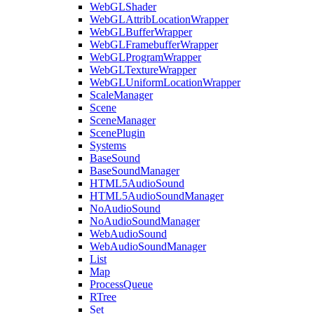
WebGLShader
WebGLAttribLocationWrapper
WebGLBufferWrapper
WebGLFramebufferWrapper
WebGLProgramWrapper
WebGLTextureWrapper
WebGLUniformLocationWrapper
ScaleManager
Scene
SceneManager
ScenePlugin
Systems
BaseSound
BaseSoundManager
HTML5AudioSound
HTML5AudioSoundManager
NoAudioSound
NoAudioSoundManager
WebAudioSound
WebAudioSoundManager
List
Map
ProcessQueue
RTree
Set