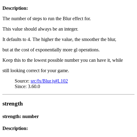
Description:
The number of steps to run the Blur effect for.
This value should always be an integer.
It defaults to 4. The higher the value, the smoother the blur,
but at the cost of exponentially more gl operations.
Keep this to the lowest possible number you can have it, while
still looking correct for your game.
Source:
src/fx/Blur.js#L102
Since: 3.60.0
strength
strength: number
Description: