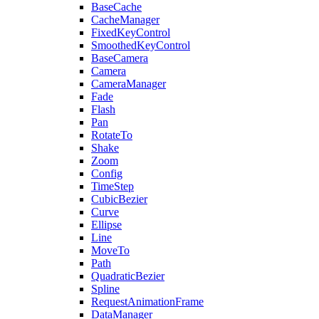
BaseCache
CacheManager
FixedKeyControl
SmoothedKeyControl
BaseCamera
Camera
CameraManager
Fade
Flash
Pan
RotateTo
Shake
Zoom
Config
TimeStep
CubicBezier
Curve
Ellipse
Line
MoveTo
Path
QuadraticBezier
Spline
RequestAnimationFrame
DataManager