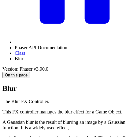
Phaser API Documentation
Class
Blur
Version: Phaser v3.90.0
On this page
Blur
The Blur FX Controller.
This FX controller manages the blur effect for a Game Object.
A Gaussian blur is the result of blurring an image by a Gaussian
function. It is a widely used effect,