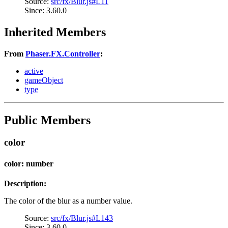
Source:
src/fx/Blur.js#L11
Since: 3.60.0
Inherited Members
From
Phaser.FX.Controller
:
active
gameObject
type
Public Members
color
color: number
Description:
The color of the blur as a number value.
Source:
src/fx/Blur.js#L143
Since: 3.60.0