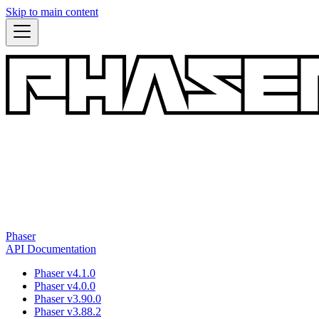
Skip to main content
Phaser
API Documentation
Phaser v4.1.0
Phaser v4.0.0
Phaser v3.90.0
Phaser v3.88.2