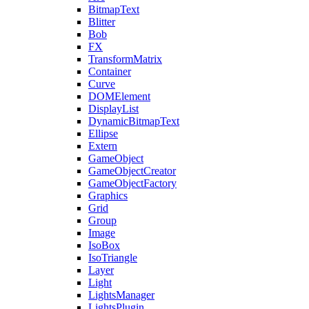
BitmapText
Blitter
Bob
FX
TransformMatrix
Container
Curve
DOMElement
DisplayList
DynamicBitmapText
Ellipse
Extern
GameObject
GameObjectCreator
GameObjectFactory
Graphics
Grid
Group
Image
IsoBox
IsoTriangle
Layer
Light
LightsManager
LightsPlugin