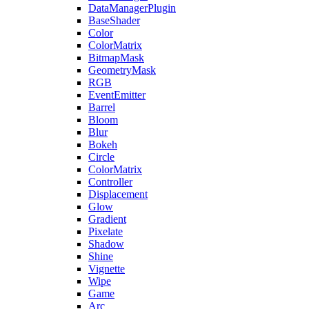
DataManagerPlugin
BaseShader
Color
ColorMatrix
BitmapMask
GeometryMask
RGB
EventEmitter
Barrel
Bloom
Blur
Bokeh
Circle
ColorMatrix
Controller
Displacement
Glow
Gradient
Pixelate
Shadow
Shine
Vignette
Wipe
Game
Arc