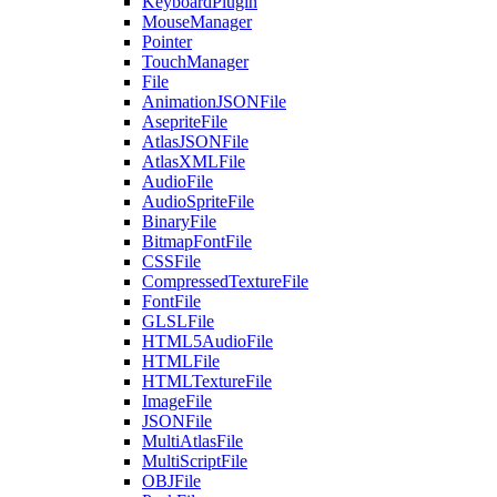
KeyboardPlugin
MouseManager
Pointer
TouchManager
File
AnimationJSONFile
AsepriteFile
AtlasJSONFile
AtlasXMLFile
AudioFile
AudioSpriteFile
BinaryFile
BitmapFontFile
CSSFile
CompressedTextureFile
FontFile
GLSLFile
HTML5AudioFile
HTMLFile
HTMLTextureFile
ImageFile
JSONFile
MultiAtlasFile
MultiScriptFile
OBJFile