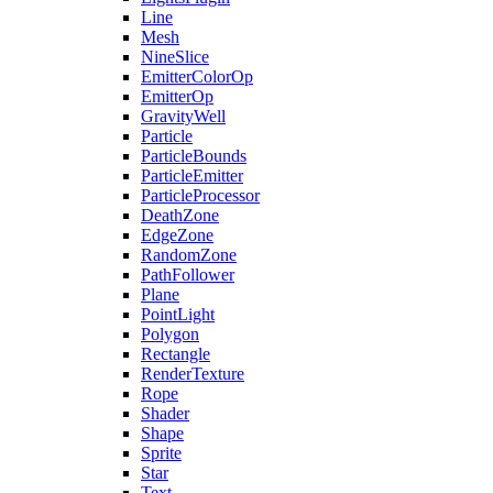
Line
Mesh
NineSlice
EmitterColorOp
EmitterOp
GravityWell
Particle
ParticleBounds
ParticleEmitter
ParticleProcessor
DeathZone
EdgeZone
RandomZone
PathFollower
Plane
PointLight
Polygon
Rectangle
RenderTexture
Rope
Shader
Shape
Sprite
Star
Text