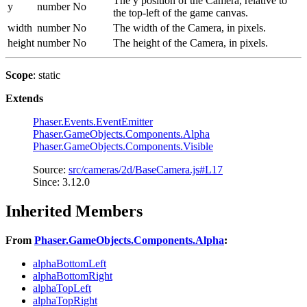
The y position of the Camera, relative to
y
number
No
the top-left of the game canvas.
width
number
No
The width of the Camera, in pixels.
height
number
No
The height of the Camera, in pixels.
Scope
: static
Extends
Phaser.Events.EventEmitter
Phaser.GameObjects.Components.Alpha
Phaser.GameObjects.Components.Visible
Source:
src/cameras/2d/BaseCamera.js#L17
Since: 3.12.0
Inherited Members
From
Phaser.GameObjects.Components.Alpha
:
alphaBottomLeft
alphaBottomRight
alphaTopLeft
alphaTopRight