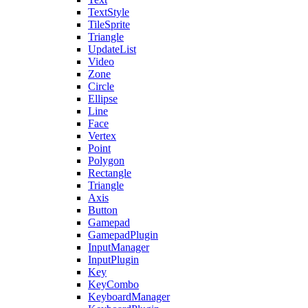
TextStyle
TileSprite
Triangle
UpdateList
Video
Zone
Circle
Ellipse
Line
Face
Vertex
Point
Polygon
Rectangle
Triangle
Axis
Button
Gamepad
GamepadPlugin
InputManager
InputPlugin
Key
KeyCombo
KeyboardManager