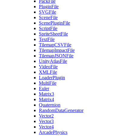
PackFile
PluginFile
SVGFile
SceneFile
ScenePluginFile
ScriptFile
SpriteSheetFile
TextFile
TilemapCSVFile
TilemapImpactFile
TilemapJSONFile
UnityAtlasFile
VideoFile
XMLFile
LoaderPlugin
MultiFile
Euler
Matrix3
Matrix4
Quaternion
RandomDataGenerator
Vector2
Vector3
Vector4
ArcadePhysics