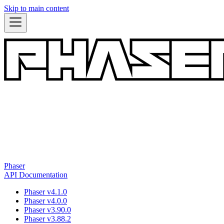
Skip to main content
Phaser
API Documentation
Phaser v4.1.0
Phaser v4.0.0
Phaser v3.90.0
Phaser v3.88.2