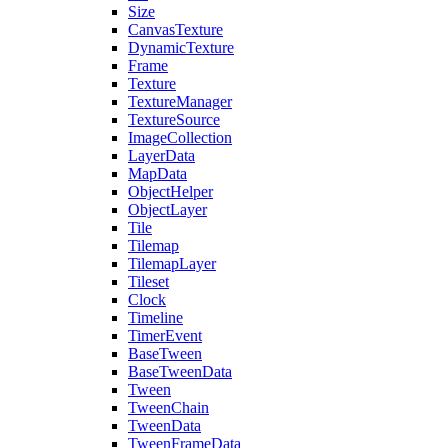
Size
CanvasTexture
DynamicTexture
Frame
Texture
TextureManager
TextureSource
ImageCollection
LayerData
MapData
ObjectHelper
ObjectLayer
Tile
Tilemap
TilemapLayer
Tileset
Clock
Timeline
TimerEvent
BaseTween
BaseTweenData
Tween
TweenChain
TweenData
TweenFrameData