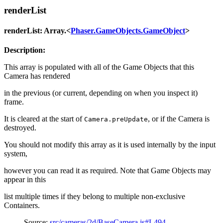
renderList
renderList: Array.<
Phaser.GameObjects.GameObject
>
Description:
This array is populated with all of the Game Objects that this
Camera has rendered
in the previous (or current, depending on when you inspect it)
frame.
It is cleared at the start of
, or if the Camera is
Camera.preUpdate
destroyed.
You should not modify this array as it is used internally by the input
system,
however you can read it as required. Note that Game Objects may
appear in this
list multiple times if they belong to multiple non-exclusive
Containers.
Source:
src/cameras/2d/BaseCamera.js#L494