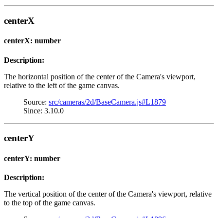
centerX
centerX: number
Description:
The horizontal position of the center of the Camera's viewport,
relative to the left of the game canvas.
Source:
src/cameras/2d/BaseCamera.js#L1879
Since: 3.10.0
centerY
centerY: number
Description:
The vertical position of the center of the Camera's viewport, relative
to the top of the game canvas.