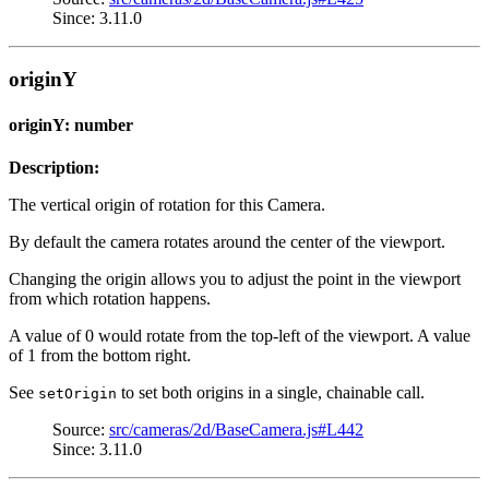
Since: 3.11.0
originY
originY: number
Description:
The vertical origin of rotation for this Camera.
By default the camera rotates around the center of the viewport.
Changing the origin allows you to adjust the point in the viewport
from which rotation happens.
A value of 0 would rotate from the top-left of the viewport. A value
of 1 from the bottom right.
See
to set both origins in a single, chainable call.
setOrigin
Source:
src/cameras/2d/BaseCamera.js#L442
Since: 3.11.0