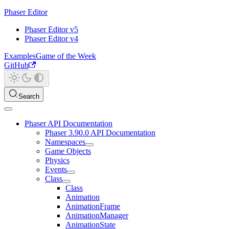
Phaser Editor
Phaser Editor v5
Phaser Editor v4
Examples
Game of the Week
GitHub
Search
Phaser API Documentation
Phaser 3.90.0 API Documentation
Namespaces
Game Objects
Physics
Events
Class
Class
Animation
AnimationFrame
AnimationManager
AnimationState