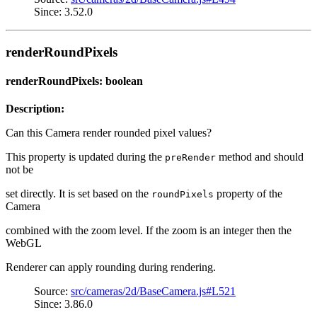
Since: 3.52.0
renderRoundPixels
renderRoundPixels: boolean
Description:
Can this Camera render rounded pixel values?
This property is updated during the
method and should
preRender
not be
set directly. It is set based on the
property of the
roundPixels
Camera
combined with the zoom level. If the zoom is an integer then the
WebGL
Renderer can apply rounding during rendering.
Source:
src/cameras/2d/BaseCamera.js#L521
Since: 3.86.0