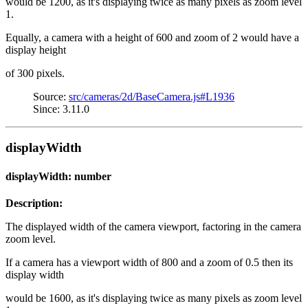
would be 1200, as it's displaying twice as many pixels as zoom level
1.
Equally, a camera with a height of 600 and zoom of 2 would have a
display height
of 300 pixels.
Source:
src/cameras/2d/BaseCamera.js#L1936
Since: 3.11.0
displayWidth
displayWidth: number
Description:
The displayed width of the camera viewport, factoring in the camera
zoom level.
If a camera has a viewport width of 800 and a zoom of 0.5 then its
display width
would be 1600, as it's displaying twice as many pixels as zoom level