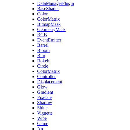
DataManagerPlugin
BaseShader
Color
ColorMatrix
BitmapMask
GeometryMask
RGB
EventEmitter
Barrel
Bloom
Blur
Bokeh
Circle
ColorMatrix
Controller
Displacement
Glow
Gradient
Pixelate
Shadow
Shine
Vignette
Wipe
Game
Arc