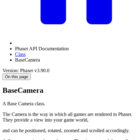
Phaser API Documentation
Class
BaseCamera
Version: Phaser v3.90.0
On this page
BaseCamera
A Base Camera class.
The Camera is the way in which all games are rendered in Phaser.
They provide a view into your game world,
and can be positioned, rotated, zoomed and scrolled accordingly.