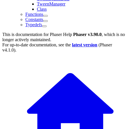
TweenManager
Class
Functions
Constants
Typedefs
This is documentation for
Phaser Help
Phaser v3.90.0
, which is no
longer actively maintained.
For up-to-date documentation, see the
latest version
(
Phaser
v4.1.0
).