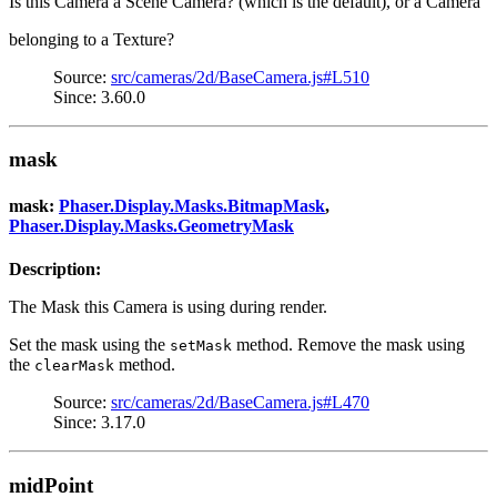
Is this Camera a Scene Camera? (which is the default), or a Camera
belonging to a Texture?
Source:
src/cameras/2d/BaseCamera.js#L510
Since: 3.60.0
mask
mask:
Phaser.Display.Masks.BitmapMask
,
Phaser.Display.Masks.GeometryMask
Description:
The Mask this Camera is using during render.
Set the mask using the
method. Remove the mask using
setMask
the
method.
clearMask
Source:
src/cameras/2d/BaseCamera.js#L470
Since: 3.17.0
midPoint