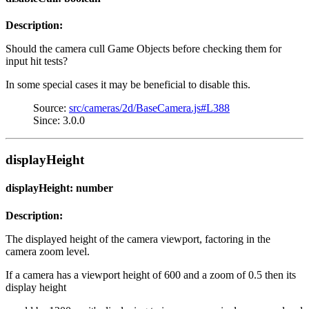
Description:
Should the camera cull Game Objects before checking them for
input hit tests?
In some special cases it may be beneficial to disable this.
Source:
src/cameras/2d/BaseCamera.js#L388
Since: 3.0.0
displayHeight
displayHeight: number
Description:
The displayed height of the camera viewport, factoring in the
camera zoom level.
If a camera has a viewport height of 600 and a zoom of 0.5 then its
display height