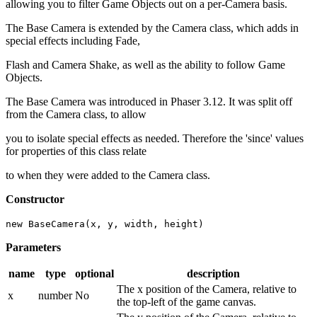
allowing you to filter Game Objects out on a per-Camera basis.
The Base Camera is extended by the Camera class, which adds in
special effects including Fade,
Flash and Camera Shake, as well as the ability to follow Game
Objects.
The Base Camera was introduced in Phaser 3.12. It was split off
from the Camera class, to allow
you to isolate special effects as needed. Therefore the 'since' values
for properties of this class relate
to when they were added to the Camera class.
Constructor
new BaseCamera(x, y, width, height)
Parameters
name
type
optional
description
The x position of the Camera, relative to
x
number
No
the top-left of the game canvas.