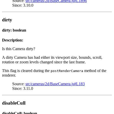
Source:
src/cameras/2d/BaseCamera.js#L1896
Since: 3.10.0
dirty
dirty: boolean
Description:
Is this Camera dirty?
A dirty Camera has had either its viewport size, bounds, scroll,
rotation or zoom levels changed since the last frame.
This flag is cleared during the
method of the
postRenderCamera
renderer.
Source:
src/cameras/2d/BaseCamera.js#L183
Since: 3.11.0
disableCull
disableCull: boolean