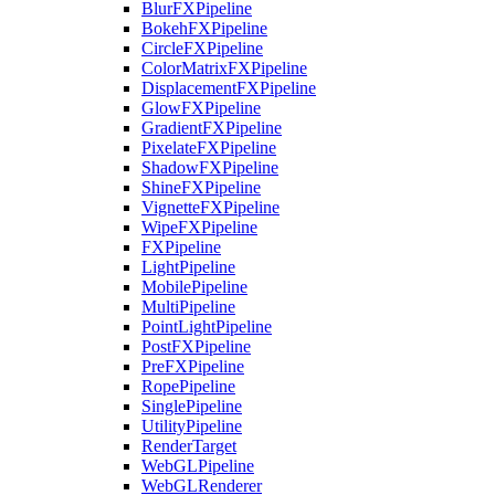
BlurFXPipeline
BokehFXPipeline
CircleFXPipeline
ColorMatrixFXPipeline
DisplacementFXPipeline
GlowFXPipeline
GradientFXPipeline
PixelateFXPipeline
ShadowFXPipeline
ShineFXPipeline
VignetteFXPipeline
WipeFXPipeline
FXPipeline
LightPipeline
MobilePipeline
MultiPipeline
PointLightPipeline
PostFXPipeline
PreFXPipeline
RopePipeline
SinglePipeline
UtilityPipeline
RenderTarget
WebGLPipeline
WebGLRenderer