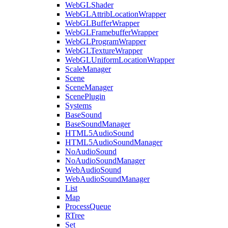
WebGLShader
WebGLAttribLocationWrapper
WebGLBufferWrapper
WebGLFramebufferWrapper
WebGLProgramWrapper
WebGLTextureWrapper
WebGLUniformLocationWrapper
ScaleManager
Scene
SceneManager
ScenePlugin
Systems
BaseSound
BaseSoundManager
HTML5AudioSound
HTML5AudioSoundManager
NoAudioSound
NoAudioSoundManager
WebAudioSound
WebAudioSoundManager
List
Map
ProcessQueue
RTree
Set