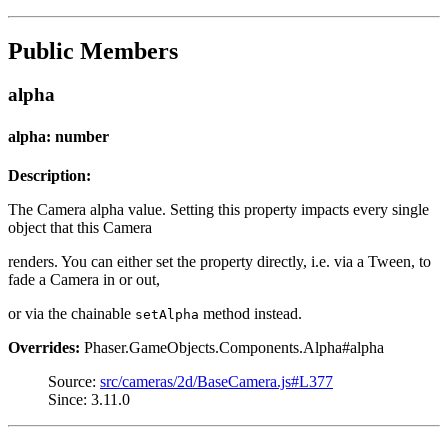
Public Members
alpha
alpha: number
Description:
The Camera alpha value. Setting this property impacts every single
object that this Camera
renders. You can either set the property directly, i.e. via a Tween, to
fade a Camera in or out,
or via the chainable
method instead.
setAlpha
Overrides:
Phaser.GameObjects.Components.Alpha#alpha
Source:
src/cameras/2d/BaseCamera.js#L377
Since: 3.11.0