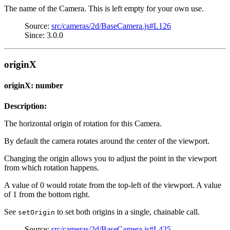
The name of the Camera. This is left empty for your own use.
Source:
src/cameras/2d/BaseCamera.js#L126
Since: 3.0.0
originX
originX: number
Description:
The horizontal origin of rotation for this Camera.
By default the camera rotates around the center of the viewport.
Changing the origin allows you to adjust the point in the viewport
from which rotation happens.
A value of 0 would rotate from the top-left of the viewport. A value
of 1 from the bottom right.
See
to set both origins in a single, chainable call.
setOrigin
Source:
src/cameras/2d/BaseCamera.js#L425