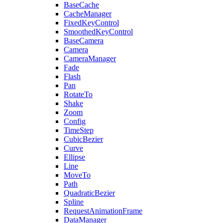
BaseCache
CacheManager
FixedKeyControl
SmoothedKeyControl
BaseCamera
Camera
CameraManager
Fade
Flash
Pan
RotateTo
Shake
Zoom
Config
TimeStep
CubicBezier
Curve
Ellipse
Line
MoveTo
Path
QuadraticBezier
Spline
RequestAnimationFrame
DataManager