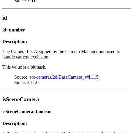
Since: 3.0.0
id
id: number
Description:
The Camera ID. Assigned by the Camera Manager and used to
handle camera exclusion.
This value is a bitmask.
Source:
src/cameras/2d/BaseCamera.js#L115
Since: 3.11.0
isSceneCamera
isSceneCamera: boolean
Description: