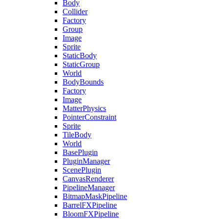
Body
Collider
Factory
Group
Image
Sprite
StaticBody
StaticGroup
World
BodyBounds
Factory
Image
MatterPhysics
PointerConstraint
Sprite
TileBody
World
BasePlugin
PluginManager
ScenePlugin
CanvasRenderer
PipelineManager
BitmapMaskPipeline
BarrelFXPipeline
BloomFXPipeline