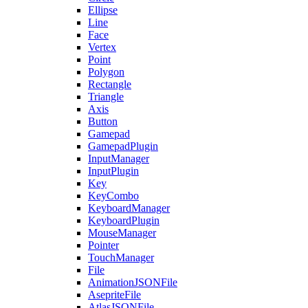
Ellipse
Line
Face
Vertex
Point
Polygon
Rectangle
Triangle
Axis
Button
Gamepad
GamepadPlugin
InputManager
InputPlugin
Key
KeyCombo
KeyboardManager
KeyboardPlugin
MouseManager
Pointer
TouchManager
File
AnimationJSONFile
AsepriteFile
AtlasJSONFile