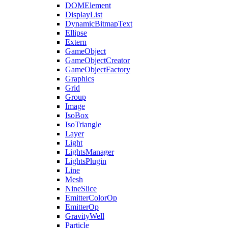
DOMElement
DisplayList
DynamicBitmapText
Ellipse
Extern
GameObject
GameObjectCreator
GameObjectFactory
Graphics
Grid
Group
Image
IsoBox
IsoTriangle
Layer
Light
LightsManager
LightsPlugin
Line
Mesh
NineSlice
EmitterColorOp
EmitterOp
GravityWell
Particle