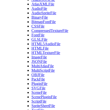
AtlasXMLFile
AudioFile
AudioSpriteFile
BinaryFile
BitmapFontFile
CSSFile
CompressedTextureFile
FontFile
GLSLFile
HTML5AudioFile
HTMLFile
HTMLTextureFile
ImageFile
JSONFile
MultiAtlasFile
MultiScriptFile
OBJFile
PackFile
PluginFile
SVGFile
SceneFile
ScenePluginFile
ScriptFile
SpriteSheetFile