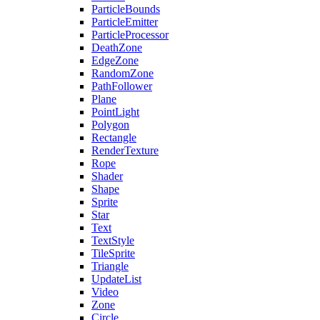
ParticleBounds
ParticleEmitter
ParticleProcessor
DeathZone
EdgeZone
RandomZone
PathFollower
Plane
PointLight
Polygon
Rectangle
RenderTexture
Rope
Shader
Shape
Sprite
Star
Text
TextStyle
TileSprite
Triangle
UpdateList
Video
Zone
Circle