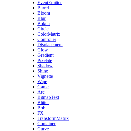
EventEmitter
Barrel
Bloom
Blur
Bokeh
Circle
ColorMatrix
Controller
Displacement
Glow
Gradient
Pixelate
Shadow
Shine
Vignette
Wipe
Game
Arc
BitmapText
Blitter
Bob
FX
TransformMatrix
Container
Curve