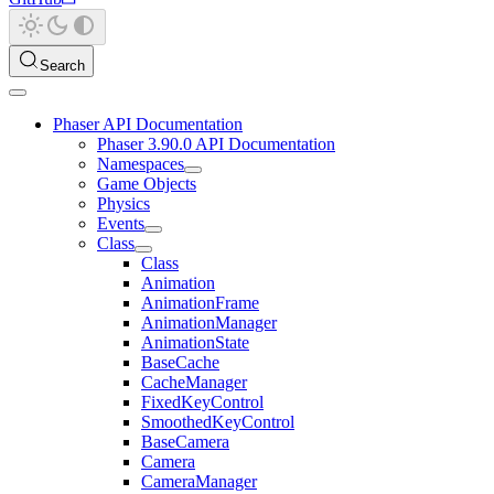
Search
Phaser API Documentation
Phaser 3.90.0 API Documentation
Namespaces
Game Objects
Physics
Events
Class
Class
Animation
AnimationFrame
AnimationManager
AnimationState
BaseCache
CacheManager
FixedKeyControl
SmoothedKeyControl
BaseCamera
Camera
CameraManager