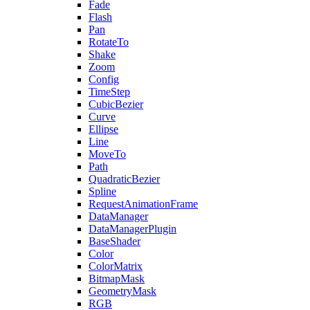
Fade
Flash
Pan
RotateTo
Shake
Zoom
Config
TimeStep
CubicBezier
Curve
Ellipse
Line
MoveTo
Path
QuadraticBezier
Spline
RequestAnimationFrame
DataManager
DataManagerPlugin
BaseShader
Color
ColorMatrix
BitmapMask
GeometryMask
RGB