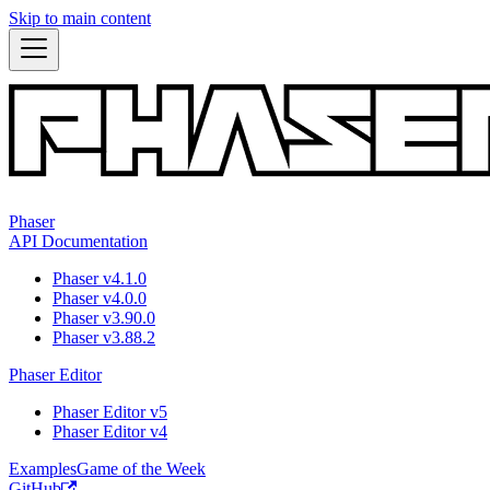
Skip to main content
Phaser
API Documentation
Phaser v4.1.0
Phaser v4.0.0
Phaser v3.90.0
Phaser v3.88.2
Phaser Editor
Phaser Editor v5
Phaser Editor v4
Examples
Game of the Week
GitHub