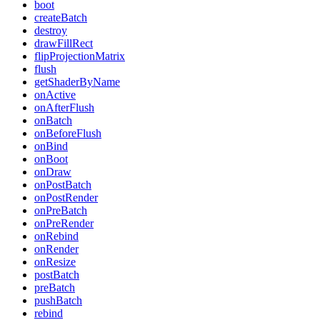
boot
createBatch
destroy
drawFillRect
flipProjectionMatrix
flush
getShaderByName
onActive
onAfterFlush
onBatch
onBeforeFlush
onBind
onBoot
onDraw
onPostBatch
onPostRender
onPreBatch
onPreRender
onRebind
onRender
onResize
postBatch
preBatch
pushBatch
rebind