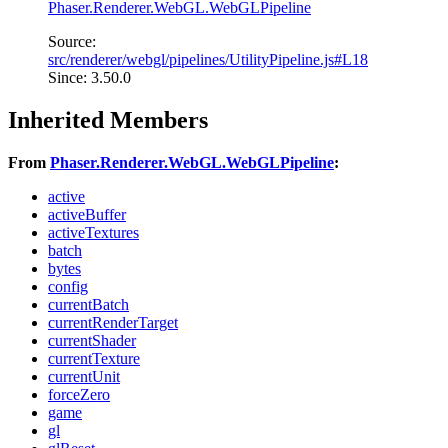
Phaser.Renderer.WebGL.WebGLPipeline
Source:
src/renderer/webgl/pipelines/UtilityPipeline.js#L18
Since: 3.50.0
Inherited Members
From
Phaser.Renderer.WebGL.WebGLPipeline
:
active
activeBuffer
activeTextures
batch
bytes
config
currentBatch
currentRenderTarget
currentShader
currentTexture
currentUnit
forceZero
game
gl