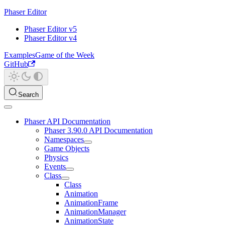
Phaser Editor
Phaser Editor v5
Phaser Editor v4
Examples
Game of the Week
GitHub
Search
Phaser API Documentation
Phaser 3.90.0 API Documentation
Namespaces
Game Objects
Physics
Events
Class
Class
Animation
AnimationFrame
AnimationManager
AnimationState