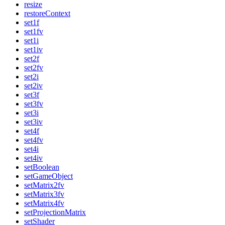
resize
restoreContext
set1f
set1fv
set1i
set1iv
set2f
set2fv
set2i
set2iv
set3f
set3fv
set3i
set3iv
set4f
set4fv
set4i
set4iv
setBoolean
setGameObject
setMatrix2fv
setMatrix3fv
setMatrix4fv
setProjectionMatrix
setShader