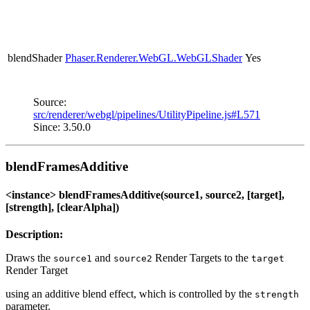
blendShader
Phaser.Renderer.WebGL.WebGLShader
Yes
Source:
src/renderer/webgl/pipelines/UtilityPipeline.js#L571
Since: 3.50.0
blendFramesAdditive
<instance> blendFramesAdditive(source1, source2, [target],
[strength], [clearAlpha])
Description:
Draws the
and
Render Targets to the
source1
source2
target
Render Target
using an additive blend effect, which is controlled by the
strength
parameter.