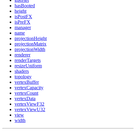
glReset
hasBooted
height
isPostFX
isPreFX
manager
name
projectionHeight
projectionMatrix
projectionWidth
renderer
renderTargets
resizeUniform
shaders
topology
vertexBuffer
vertexCapacity
vertexCount
vertexData
vertexViewF32
vertexViewU32
view
width