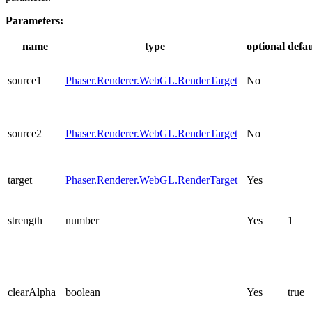
Parameters:
name
type
optional
defau
source1
Phaser.Renderer.WebGL.RenderTarget
No
source2
Phaser.Renderer.WebGL.RenderTarget
No
target
Phaser.Renderer.WebGL.RenderTarget
Yes
strength
number
Yes
1
clearAlpha
boolean
Yes
true