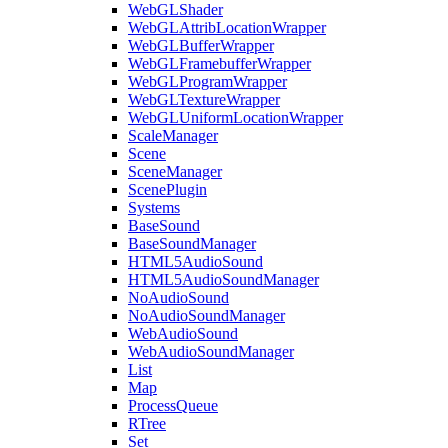
WebGLShader
WebGLAttribLocationWrapper
WebGLBufferWrapper
WebGLFramebufferWrapper
WebGLProgramWrapper
WebGLTextureWrapper
WebGLUniformLocationWrapper
ScaleManager
Scene
SceneManager
ScenePlugin
Systems
BaseSound
BaseSoundManager
HTML5AudioSound
HTML5AudioSoundManager
NoAudioSound
NoAudioSoundManager
WebAudioSound
WebAudioSoundManager
List
Map
ProcessQueue
RTree
Set