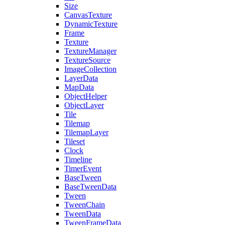
Size
CanvasTexture
DynamicTexture
Frame
Texture
TextureManager
TextureSource
ImageCollection
LayerData
MapData
ObjectHelper
ObjectLayer
Tile
Tilemap
TilemapLayer
Tileset
Clock
Timeline
TimerEvent
BaseTween
BaseTweenData
Tween
TweenChain
TweenData
TweenFrameData