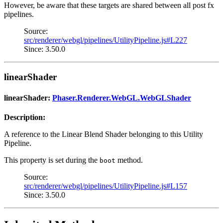
However, be aware that these targets are shared between all post fx
pipelines.
Source:
src/renderer/webgl/pipelines/UtilityPipeline.js#L227
Since: 3.50.0
linearShader
linearShader:
Phaser.Renderer.WebGL.WebGLShader
Description:
A reference to the Linear Blend Shader belonging to this Utility
Pipeline.
This property is set during the
method.
boot
Source:
src/renderer/webgl/pipelines/UtilityPipeline.js#L157
Since: 3.50.0