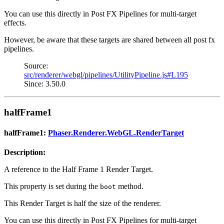
You can use this directly in Post FX Pipelines for multi-target
effects.
However, be aware that these targets are shared between all post fx
pipelines.
Source:
src/renderer/webgl/pipelines/UtilityPipeline.js#L195
Since: 3.50.0
halfFrame1
halfFrame1:
Phaser.Renderer.WebGL.RenderTarget
Description:
A reference to the Half Frame 1 Render Target.
This property is set during the
method.
boot
This Render Target is half the size of the renderer.
You can use this directly in Post FX Pipelines for multi-target