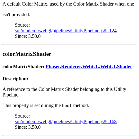
A default Color Matrix, used by the Color Matrix Shader when one
isn't provided.
Source:
src/renderer/webgl/pipelines/UtilityPipeline.js#L124
Since: 3.50.0
colorMatrixShader
colorMatrixShader:
Phaser.Renderer.WebGL.WebGLShader
Description:
A reference to the Color Matrix Shader belonging to this Utility
Pipeline.
This property is set during the
method.
boot
Source:
src/renderer/webgl/pipelines/UtilityPipeline.js#L168
Since: 3.50.0