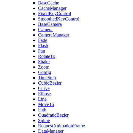
BaseCache
CacheManager
FixedKeyControl
SmoothedKeyControl
BaseCamera
Camera
CameraManager
Fade
Flash
Pan
RotateTo
Shake
Zoom
Config
TimeStep
CubicBezier
Curve
Ellipse
Line
MoveTo
Path
QuadraticBezier
Spline
RequestAnimationFrame
DataManager