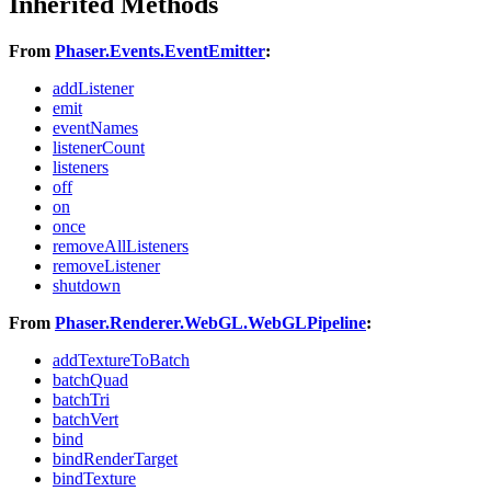
Inherited Methods
From
Phaser.Events.EventEmitter
:
addListener
emit
eventNames
listenerCount
listeners
off
on
once
removeAllListeners
removeListener
shutdown
From
Phaser.Renderer.WebGL.WebGLPipeline
:
addTextureToBatch
batchQuad
batchTri
batchVert
bind
bindRenderTarget
bindTexture