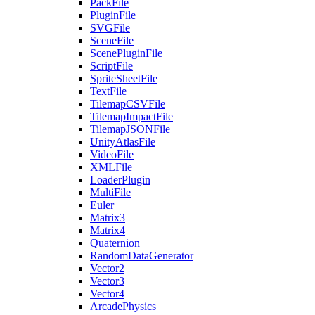
PackFile
PluginFile
SVGFile
SceneFile
ScenePluginFile
ScriptFile
SpriteSheetFile
TextFile
TilemapCSVFile
TilemapImpactFile
TilemapJSONFile
UnityAtlasFile
VideoFile
XMLFile
LoaderPlugin
MultiFile
Euler
Matrix3
Matrix4
Quaternion
RandomDataGenerator
Vector2
Vector3
Vector4
ArcadePhysics