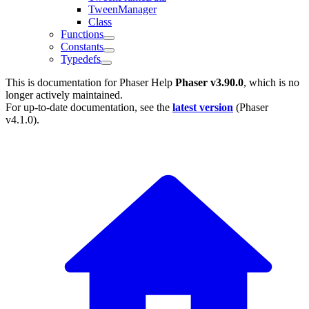
TweenManager
Class
Functions
Constants
Typedefs
This is documentation for
Phaser Help
Phaser v3.90.0
, which is no
longer actively maintained.
For up-to-date documentation, see the
latest version
(
Phaser
v4.1.0
).