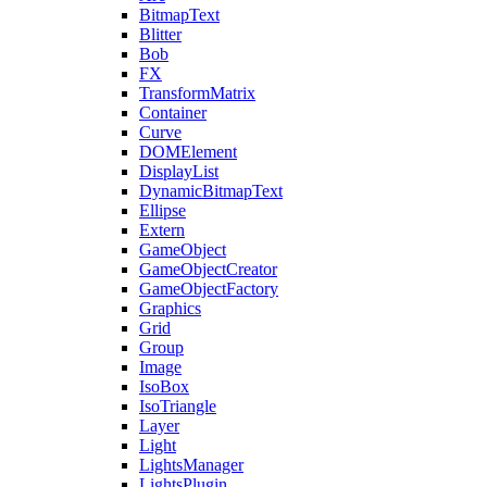
BitmapText
Blitter
Bob
FX
TransformMatrix
Container
Curve
DOMElement
DisplayList
DynamicBitmapText
Ellipse
Extern
GameObject
GameObjectCreator
GameObjectFactory
Graphics
Grid
Group
Image
IsoBox
IsoTriangle
Layer
Light
LightsManager
LightsPlugin