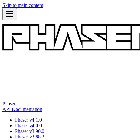
Skip to main content
Phaser
API Documentation
Phaser v4.1.0
Phaser v4.0.0
Phaser v3.90.0
Phaser v3.88.2