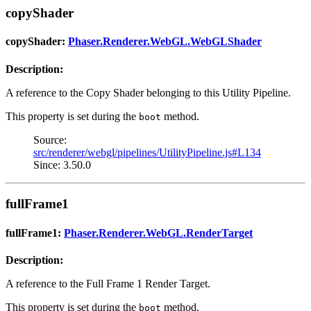
copyShader
copyShader:
Phaser.Renderer.WebGL.WebGLShader
Description:
A reference to the Copy Shader belonging to this Utility Pipeline.
This property is set during the
method.
boot
Source:
src/renderer/webgl/pipelines/UtilityPipeline.js#L134
Since: 3.50.0
fullFrame1
fullFrame1:
Phaser.Renderer.WebGL.RenderTarget
Description:
A reference to the Full Frame 1 Render Target.
This property is set during the
method.
boot