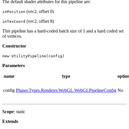
The default shader attributes for this pipeline are:
(vec2, offset 0)
inPosition
(vec2, offset 8)
inTexCoord
This pipeline has a hard-coded batch size of 1 and a hard coded set
of vertices.
Constructor
new UtilityPipeline(config)
Parameters
name
type
optio
config
Phaser.Types.Renderer.WebGL.WebGLPipelineConfig
No
Scope
: static
Extends