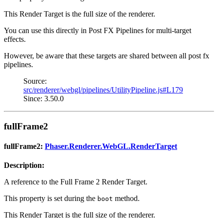
This Render Target is the full size of the renderer.
You can use this directly in Post FX Pipelines for multi-target
effects.
However, be aware that these targets are shared between all post fx
pipelines.
Source:
src/renderer/webgl/pipelines/UtilityPipeline.js#L179
Since: 3.50.0
fullFrame2
fullFrame2:
Phaser.Renderer.WebGL.RenderTarget
Description:
A reference to the Full Frame 2 Render Target.
This property is set during the
method.
boot
This Render Target is the full size of the renderer.