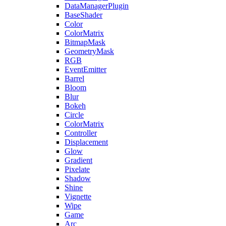
DataManagerPlugin
BaseShader
Color
ColorMatrix
BitmapMask
GeometryMask
RGB
EventEmitter
Barrel
Bloom
Blur
Bokeh
Circle
ColorMatrix
Controller
Displacement
Glow
Gradient
Pixelate
Shadow
Shine
Vignette
Wipe
Game
Arc