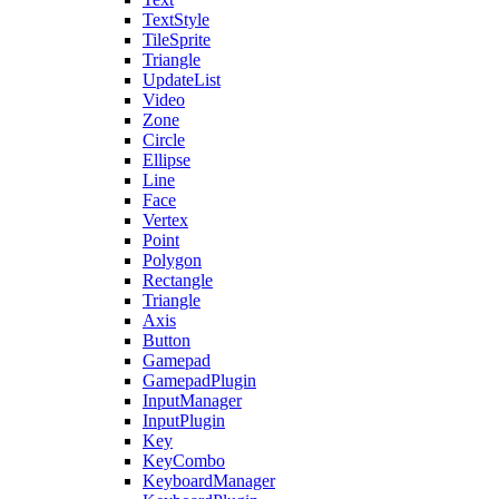
TextStyle
TileSprite
Triangle
UpdateList
Video
Zone
Circle
Ellipse
Line
Face
Vertex
Point
Polygon
Rectangle
Triangle
Axis
Button
Gamepad
GamepadPlugin
InputManager
InputPlugin
Key
KeyCombo
KeyboardManager