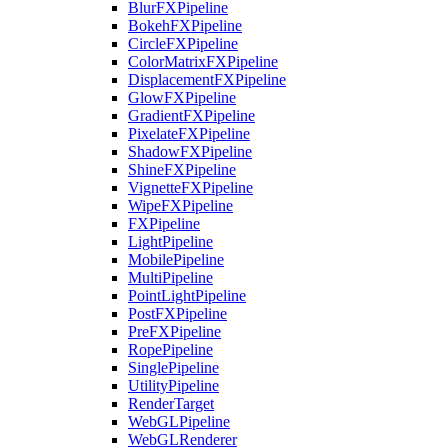
BlurFXPipeline
BokehFXPipeline
CircleFXPipeline
ColorMatrixFXPipeline
DisplacementFXPipeline
GlowFXPipeline
GradientFXPipeline
PixelateFXPipeline
ShadowFXPipeline
ShineFXPipeline
VignetteFXPipeline
WipeFXPipeline
FXPipeline
LightPipeline
MobilePipeline
MultiPipeline
PointLightPipeline
PostFXPipeline
PreFXPipeline
RopePipeline
SinglePipeline
UtilityPipeline
RenderTarget
WebGLPipeline
WebGLRenderer