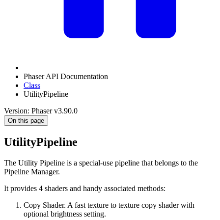
Phaser API Documentation
Class
UtilityPipeline
Version: Phaser v3.90.0
On this page
UtilityPipeline
The Utility Pipeline is a special-use pipeline that belongs to the
Pipeline Manager.
It provides 4 shaders and handy associated methods:
Copy Shader. A fast texture to texture copy shader with
optional brightness setting.