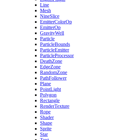
Line
Mesh
NineSlice
EmitterColorOp
EmitterOp
GravityWell
Particle
ParticleBounds
ParticleEmitter
ParticleProcessor
DeathZone
EdgeZone
RandomZone
PathFollower
Plane
PointLight
Polygon
Rectangle
RenderTexture
Rope
Shader
Shape
Sprite
Star
Text