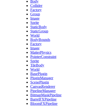
Body
Collider
Factory
Group
Image
Sprite
StaticBody
StaticGroup
World
BodyBounds
Factory
Image
MatterPhysics
PointerConstraint
Sprite
TileBody
World
BasePlugin
PluginManager
ScenePlugin
CanvasRenderer
PipelineManager
BitmapMaskPipeline
BarrelFXPipeline
BloomFXPipeline