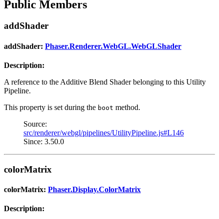
Public Members
addShader
addShader:
Phaser.Renderer.WebGL.WebGLShader
Description:
A reference to the Additive Blend Shader belonging to this Utility
Pipeline.
This property is set during the
method.
boot
Source:
src/renderer/webgl/pipelines/UtilityPipeline.js#L146
Since: 3.50.0
colorMatrix
colorMatrix:
Phaser.Display.ColorMatrix
Description: