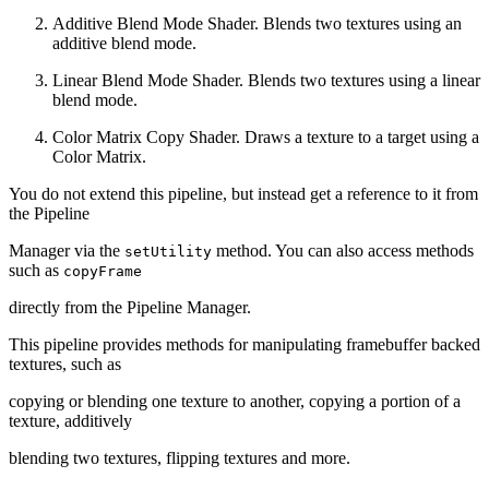
Additive Blend Mode Shader. Blends two textures using an
additive blend mode.
Linear Blend Mode Shader. Blends two textures using a linear
blend mode.
Color Matrix Copy Shader. Draws a texture to a target using a
Color Matrix.
You do not extend this pipeline, but instead get a reference to it from
the Pipeline
Manager via the
method. You can also access methods
setUtility
such as
copyFrame
directly from the Pipeline Manager.
This pipeline provides methods for manipulating framebuffer backed
textures, such as
copying or blending one texture to another, copying a portion of a
texture, additively
blending two textures, flipping textures and more.