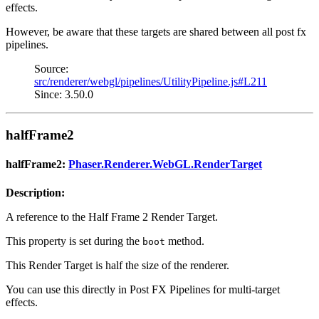
effects.
However, be aware that these targets are shared between all post fx
pipelines.
Source:
src/renderer/webgl/pipelines/UtilityPipeline.js#L211
Since: 3.50.0
halfFrame2
halfFrame2:
Phaser.Renderer.WebGL.RenderTarget
Description:
A reference to the Half Frame 2 Render Target.
This property is set during the
method.
boot
This Render Target is half the size of the renderer.
You can use this directly in Post FX Pipelines for multi-target
effects.