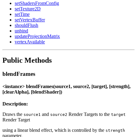
setShadersFromConfig
setTexture2D
setTime
setVertexBuffer
shouldFlush
unbind
updateProjectionMatrix
vertexAvailable
Public Methods
blendFrames
<instance> blendFrames(source1, source2, [target], [strength],
[clearAlpha], [blendShader])
Description:
Draws the
and
Render Targets to the
source1
source2
target
Render Target
using a linear blend effect, which is controlled by the
strength
parameter.