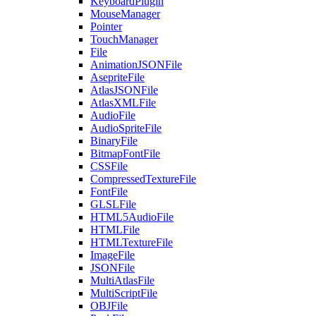
KeyboardPlugin
MouseManager
Pointer
TouchManager
File
AnimationJSONFile
AsepriteFile
AtlasJSONFile
AtlasXMLFile
AudioFile
AudioSpriteFile
BinaryFile
BitmapFontFile
CSSFile
CompressedTextureFile
FontFile
GLSLFile
HTML5AudioFile
HTMLFile
HTMLTextureFile
ImageFile
JSONFile
MultiAtlasFile
MultiScriptFile
OBJFile