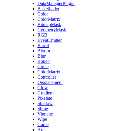
DataManagerPlugin
BaseShader
Color
ColorMatrix
BitmapMask
GeometryMask
RGB
EventEmitter
Barrel
Bloom
Blur
Bokeh
Circle
ColorMatrix
Controller
Displacement
Glow
Gradient
Pixelate
Shadow
Shine
Vignette
Wipe
Game
Arc