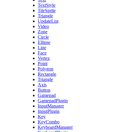
TextStyle
TileSprite
Triangle
UpdateList
Video
Zone
Circle
Ellipse
Line
Face
Vertex
Point
Polygon
Rectangle
Triangle
Axis
Button
Gamepad
GamepadPlugin
InputManager
InputPlugin
Key
KeyCombo
KeyboardManager