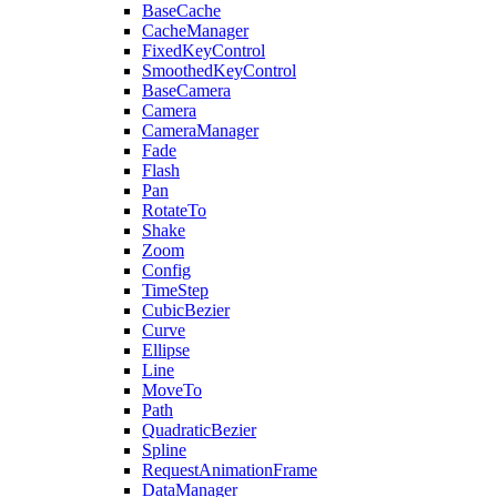
BaseCache
CacheManager
FixedKeyControl
SmoothedKeyControl
BaseCamera
Camera
CameraManager
Fade
Flash
Pan
RotateTo
Shake
Zoom
Config
TimeStep
CubicBezier
Curve
Ellipse
Line
MoveTo
Path
QuadraticBezier
Spline
RequestAnimationFrame
DataManager