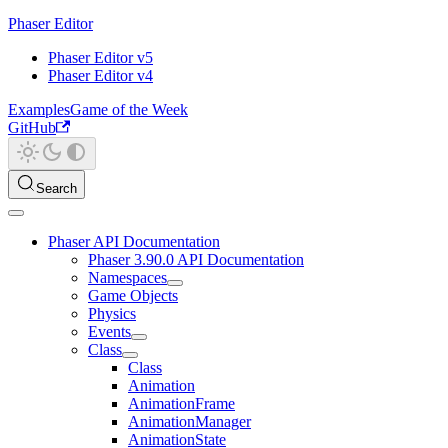
Phaser Editor
Phaser Editor v5
Phaser Editor v4
Examples
Game of the Week
GitHub
Search
Phaser API Documentation
Phaser 3.90.0 API Documentation
Namespaces
Game Objects
Physics
Events
Class
Class
Animation
AnimationFrame
AnimationManager
AnimationState