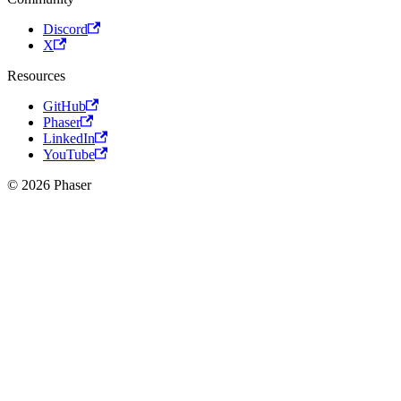
Discord
X
Resources
GitHub
Phaser
LinkedIn
YouTube
© 2026 Phaser