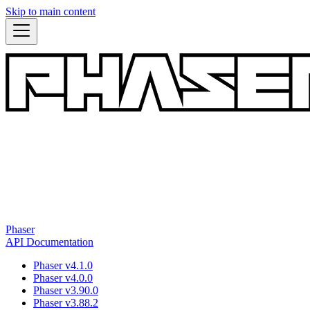
Skip to main content
Phaser
API Documentation
Phaser v4.1.0
Phaser v4.0.0
Phaser v3.90.0
Phaser v3.88.2