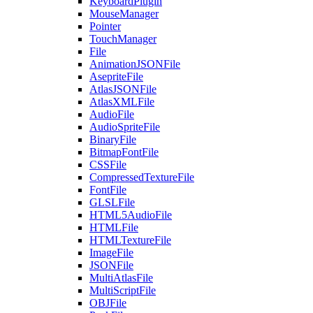
KeyboardPlugin
MouseManager
Pointer
TouchManager
File
AnimationJSONFile
AsepriteFile
AtlasJSONFile
AtlasXMLFile
AudioFile
AudioSpriteFile
BinaryFile
BitmapFontFile
CSSFile
CompressedTextureFile
FontFile
GLSLFile
HTML5AudioFile
HTMLFile
HTMLTextureFile
ImageFile
JSONFile
MultiAtlasFile
MultiScriptFile
OBJFile