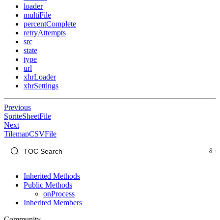
loader
multiFile
percentComplete
retryAttempts
src
state
type
url
xhrLoader
xhrSettings
Previous
SpriteSheetFile
Next
TilemapCSVFile
Inherited Methods
Public Methods
onProcess
Inherited Members
Community