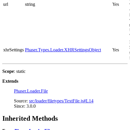
url
string
Yes
xhrSettings
Phaser.Types.Loader.XHRSettingsObject
Yes
Scope
: static
Extends
Phaser.Loader.File
Source:
src/loader/filetypes/TextFile.js#L14
Since: 3.0.0
Inherited Methods