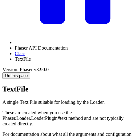
Phaser API Documentation
Class
TextFile
Version: Phaser v3.90.0
On this page
TextFile
A single Text File suitable for loading by the Loader.
These are created when you use the
Phaser.Loader.LoaderPlugin#text method and are not typically
created directly.
For documentation about what all the arguments and configuration