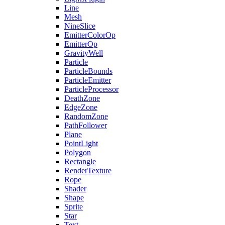
Line
Mesh
NineSlice
EmitterColorOp
EmitterOp
GravityWell
Particle
ParticleBounds
ParticleEmitter
ParticleProcessor
DeathZone
EdgeZone
RandomZone
PathFollower
Plane
PointLight
Polygon
Rectangle
RenderTexture
Rope
Shader
Shape
Sprite
Star
Text