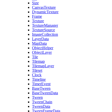
Size
CanvasTexture
DynamicTexture
Frame
Texture
TextureManager
TextureSource
ImageCollection
LayerData
MapData
ObjectHelper
ObjectLayer
Tile
Tilemap
TilemapLayer
Tileset
Clock
Timeline
TimerEvent
BaseTween
BaseTweenData
Tween
TweenChain
TweenData
TweenFrameData