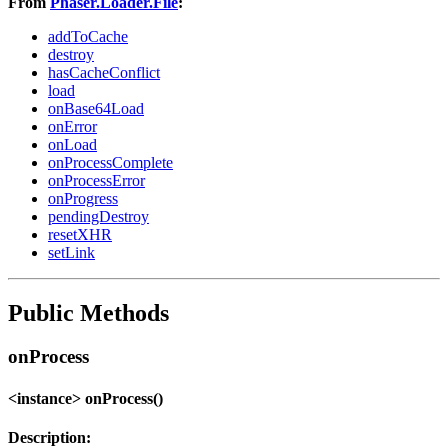
From
Phaser.Loader.File
:
addToCache
destroy
hasCacheConflict
load
onBase64Load
onError
onLoad
onProcessComplete
onProcessError
onProgress
pendingDestroy
resetXHR
setLink
Public Methods
onProcess
<instance> onProcess()
Description: