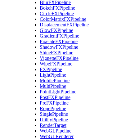
BlurFXPipeline
BokehFXPipeline
CircleFXPipeline
ColorMatrixFXPipeline
DisplacementFXPipeline
GlowFXPipeline
GradientFXPipeline
PixelateFXPipeline
ShadowFXPipeline
ShineFXPipeline
VignetteFXPipeline
WipeFXPipeline
FXPipeline
LightPipeline
MobilePipeline
MultiPipeline
PointLightPipeline
PostFXPipeline
PreFXPipeline
RopePipeline
SinglePipeline
UtilityPipeline
RenderTarget
WebGLPipeline
WebGLRenderer