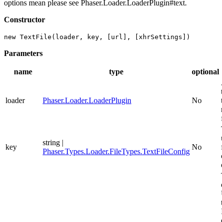
options mean please see Phaser.Loader.LoaderPlugin#text.
Constructor
new TextFile(loader, key, [url], [xhrSettings])
Parameters
name
type
optional
loader
Phaser.Loader.LoaderPlugin
No
string |
key
No
Phaser.Types.Loader.FileTypes.TextFileConfig