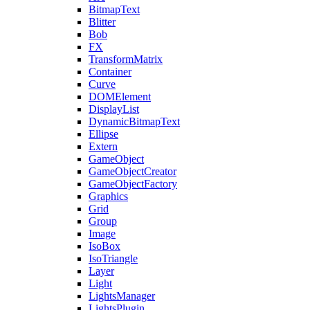
BitmapText
Blitter
Bob
FX
TransformMatrix
Container
Curve
DOMElement
DisplayList
DynamicBitmapText
Ellipse
Extern
GameObject
GameObjectCreator
GameObjectFactory
Graphics
Grid
Group
Image
IsoBox
IsoTriangle
Layer
Light
LightsManager
LightsPlugin