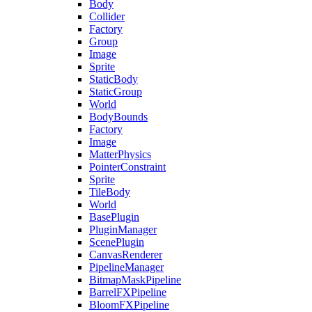
Body
Collider
Factory
Group
Image
Sprite
StaticBody
StaticGroup
World
BodyBounds
Factory
Image
MatterPhysics
PointerConstraint
Sprite
TileBody
World
BasePlugin
PluginManager
ScenePlugin
CanvasRenderer
PipelineManager
BitmapMaskPipeline
BarrelFXPipeline
BloomFXPipeline