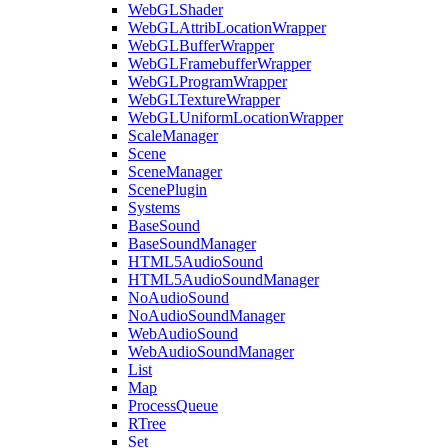
WebGLShader
WebGLAttribLocationWrapper
WebGLBufferWrapper
WebGLFramebufferWrapper
WebGLProgramWrapper
WebGLTextureWrapper
WebGLUniformLocationWrapper
ScaleManager
Scene
SceneManager
ScenePlugin
Systems
BaseSound
BaseSoundManager
HTML5AudioSound
HTML5AudioSoundManager
NoAudioSound
NoAudioSoundManager
WebAudioSound
WebAudioSoundManager
List
Map
ProcessQueue
RTree
Set