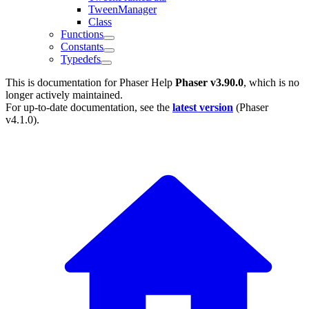
TweenManager
Class
Functions
Constants
Typedefs
This is documentation for
Phaser Help
Phaser v3.90.0
, which is no
longer actively maintained.
For up-to-date documentation, see the
latest version
(
Phaser
v4.1.0
).