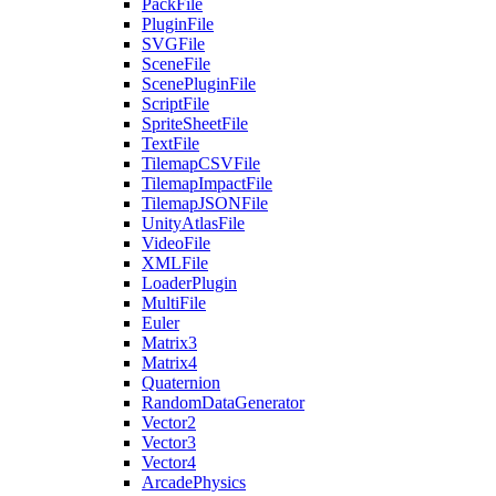
PackFile
PluginFile
SVGFile
SceneFile
ScenePluginFile
ScriptFile
SpriteSheetFile
TextFile
TilemapCSVFile
TilemapImpactFile
TilemapJSONFile
UnityAtlasFile
VideoFile
XMLFile
LoaderPlugin
MultiFile
Euler
Matrix3
Matrix4
Quaternion
RandomDataGenerator
Vector2
Vector3
Vector4
ArcadePhysics