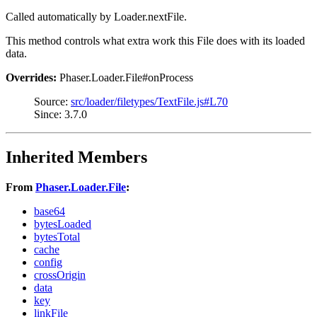
Called automatically by Loader.nextFile.
This method controls what extra work this File does with its loaded
data.
Overrides:
Phaser.Loader.File#onProcess
Source:
src/loader/filetypes/TextFile.js#L70
Since: 3.7.0
Inherited Members
From
Phaser.Loader.File
:
base64
bytesLoaded
bytesTotal
cache
config
crossOrigin
data
key
linkFile