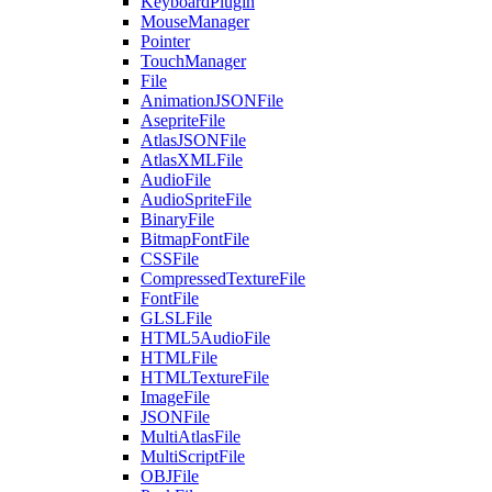
KeyboardPlugin
MouseManager
Pointer
TouchManager
File
AnimationJSONFile
AsepriteFile
AtlasJSONFile
AtlasXMLFile
AudioFile
AudioSpriteFile
BinaryFile
BitmapFontFile
CSSFile
CompressedTextureFile
FontFile
GLSLFile
HTML5AudioFile
HTMLFile
HTMLTextureFile
ImageFile
JSONFile
MultiAtlasFile
MultiScriptFile
OBJFile