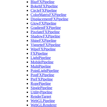
BlurFXPipeline
BokehFXPipeline
CircleFXPipeline
ColorMatrixFXPipeline
DisplacementFXPipeline
GlowFXPipeline
GradientFXPipeline
PixelateFXPipeline
ShadowFXPipeline
ShineFXPipeline
VignetteFXPipeline
WipeFXPipeline
FXPipeline
LightPipeline
MobilePipeline
MultiPipeline
PointLightPipeline
PostFXPipeline
PreFXPipeline
RopePipeline
SinglePipeline
UtilityPipeline
RenderTarget
WebGLPipeline
WebGLRenderer