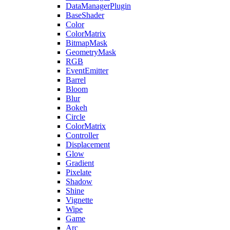
DataManagerPlugin
BaseShader
Color
ColorMatrix
BitmapMask
GeometryMask
RGB
EventEmitter
Barrel
Bloom
Blur
Bokeh
Circle
ColorMatrix
Controller
Displacement
Glow
Gradient
Pixelate
Shadow
Shine
Vignette
Wipe
Game
Arc