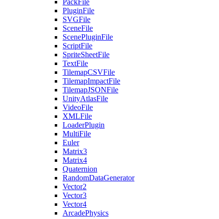
PackFile
PluginFile
SVGFile
SceneFile
ScenePluginFile
ScriptFile
SpriteSheetFile
TextFile
TilemapCSVFile
TilemapImpactFile
TilemapJSONFile
UnityAtlasFile
VideoFile
XMLFile
LoaderPlugin
MultiFile
Euler
Matrix3
Matrix4
Quaternion
RandomDataGenerator
Vector2
Vector3
Vector4
ArcadePhysics