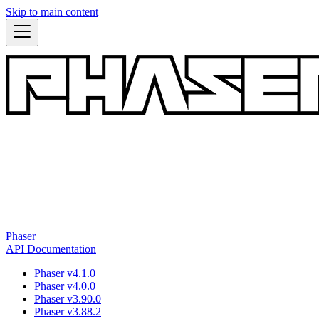
Skip to main content
Phaser
API Documentation
Phaser v4.1.0
Phaser v4.0.0
Phaser v3.90.0
Phaser v3.88.2