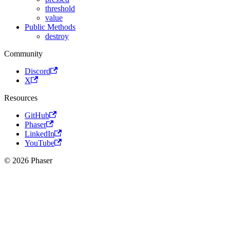
threshold
value
Public Methods
destroy
Community
Discord
X
Resources
GitHub
Phaser
LinkedIn
YouTube
© 2026 Phaser