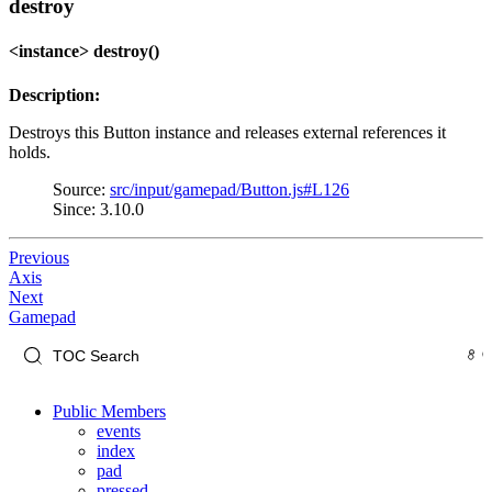
destroy
<instance> destroy()
Description:
Destroys this Button instance and releases external references it
holds.
Source:
src/input/gamepad/Button.js#L126
Since: 3.10.0
Previous
Axis
Next
Gamepad
Public Members
events
index
pad
pressed