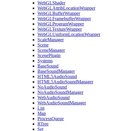
WebGLShader
WebGLAttribLocationWrapper
WebGLBufferWrapper
WebGLFramebufferWrapper
WebGLProgramWrapper
WebGLTextureWrapper
WebGLUniformLocationWrapper
ScaleManager
Scene
SceneManager
ScenePlugin
Systems
BaseSound
BaseSoundManager
HTML5AudioSound
HTML5AudioSoundManager
NoAudioSound
NoAudioSoundManager
WebAudioSound
WebAudioSoundManager
List
Map
ProcessQueue
RTree
Set