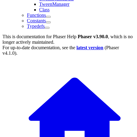
TweenManager
Class
Functions
Constants
Typedefs
This is documentation for
Phaser Help
Phaser v3.90.0
, which is no
longer actively maintained.
For up-to-date documentation, see the
latest version
(
Phaser
v4.1.0
).