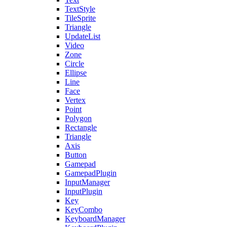
TextStyle
TileSprite
Triangle
UpdateList
Video
Zone
Circle
Ellipse
Line
Face
Vertex
Point
Polygon
Rectangle
Triangle
Axis
Button
Gamepad
GamepadPlugin
InputManager
InputPlugin
Key
KeyCombo
KeyboardManager