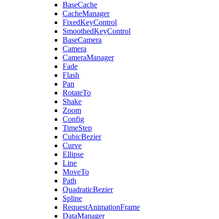
BaseCache
CacheManager
FixedKeyControl
SmoothedKeyControl
BaseCamera
Camera
CameraManager
Fade
Flash
Pan
RotateTo
Shake
Zoom
Config
TimeStep
CubicBezier
Curve
Ellipse
Line
MoveTo
Path
QuadraticBezier
Spline
RequestAnimationFrame
DataManager