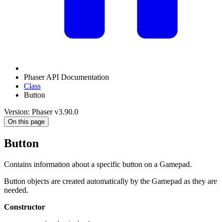
Phaser API Documentation
Class
Button
Version: Phaser v3.90.0
On this page
Button
Contains information about a specific button on a Gamepad.
Button objects are created automatically by the Gamepad as they are
needed.
Constructor