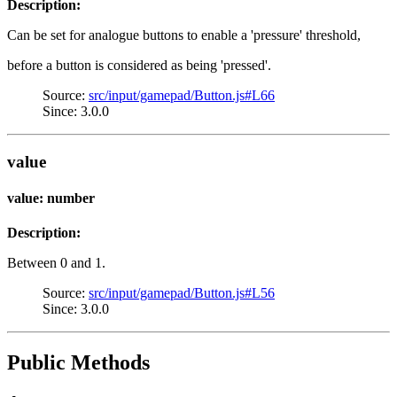
Description:
Can be set for analogue buttons to enable a 'pressure' threshold,
before a button is considered as being 'pressed'.
Source:
src/input/gamepad/Button.js#L66
Since: 3.0.0
value
value: number
Description:
Between 0 and 1.
Source:
src/input/gamepad/Button.js#L56
Since: 3.0.0
Public Methods