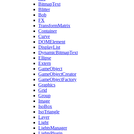
BitmapText
Blitter
Bob
FX
TransformMatrix
Container
Curve
DOMElement
DisplayList
DynamicBitmapText
Ellipse
Extern
GameObject
GameObjectCreator
GameObjectFactory
Graphics
Grid
Group
Image
IsoBox
IsoTriangle
Layer
Light
LightsManager
LightsPlugin