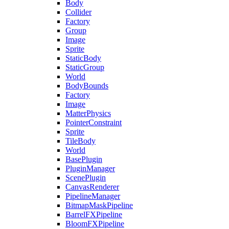
Body
Collider
Factory
Group
Image
Sprite
StaticBody
StaticGroup
World
BodyBounds
Factory
Image
MatterPhysics
PointerConstraint
Sprite
TileBody
World
BasePlugin
PluginManager
ScenePlugin
CanvasRenderer
PipelineManager
BitmapMaskPipeline
BarrelFXPipeline
BloomFXPipeline