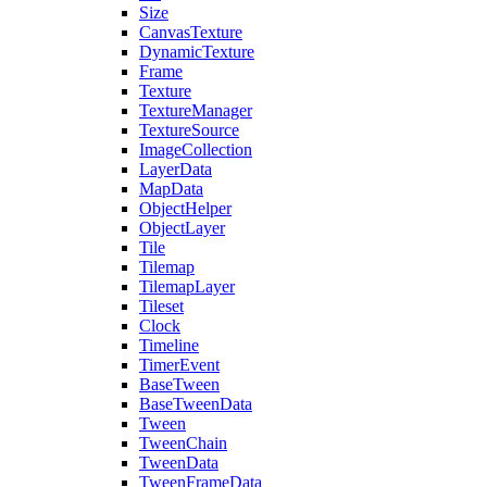
Size
CanvasTexture
DynamicTexture
Frame
Texture
TextureManager
TextureSource
ImageCollection
LayerData
MapData
ObjectHelper
ObjectLayer
Tile
Tilemap
TilemapLayer
Tileset
Clock
Timeline
TimerEvent
BaseTween
BaseTweenData
Tween
TweenChain
TweenData
TweenFrameData