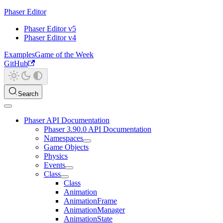
Phaser Editor
Phaser Editor v5
Phaser Editor v4
Examples
Game of the Week
GitHub
Search
Phaser API Documentation
Phaser 3.90.0 API Documentation
Namespaces
Game Objects
Physics
Events
Class
Class
Animation
AnimationFrame
AnimationManager
AnimationState