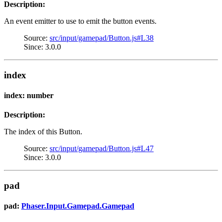
Description:
An event emitter to use to emit the button events.
Source:
src/input/gamepad/Button.js#L38
Since: 3.0.0
index
index: number
Description:
The index of this Button.
Source:
src/input/gamepad/Button.js#L47
Since: 3.0.0
pad
pad:
Phaser.Input.Gamepad.Gamepad