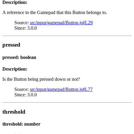
Description:
A reference to the Gamepad that this Button belongs to.
Source:
src/input/gamepad/Button.js#L29
Since: 3.0.0
pressed
pressed: boolean
Description:
Is the Button being pressed down or not?
Source:
src/input/gamepad/Button.js#L77
Since: 3.0.0
threshold
threshold: number