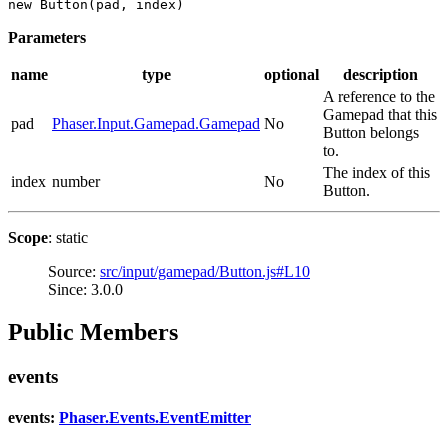
new Button(pad, index)
Parameters
name
type
optional
description
A reference to the
Gamepad that this
pad
Phaser.Input.Gamepad.Gamepad
No
Button belongs
to.
The index of this
index
number
No
Button.
Scope
: static
Source:
src/input/gamepad/Button.js#L10
Since: 3.0.0
Public Members
events
events:
Phaser.Events.EventEmitter