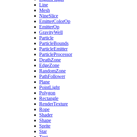
Line
Mesh
NineSlice
EmitterColorOp
EmitterOp
GravityWell
Particle
ParticleBounds
ParticleEmitter
ParticleProcessor
DeathZone
EdgeZone
RandomZone
PathFollower
Plane
PointLight
Polygon
Rectangle
RenderTexture
Rope
Shader
Shape
Sprite
Star
Text