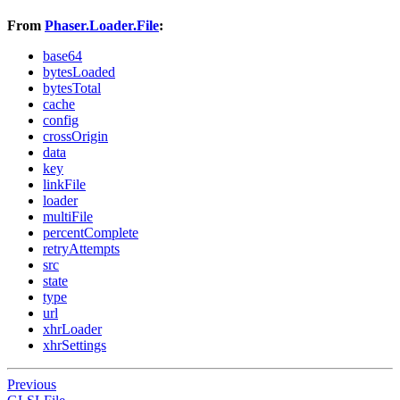
From
Phaser.Loader.File
:
base64
bytesLoaded
bytesTotal
cache
config
crossOrigin
data
key
linkFile
loader
multiFile
percentComplete
retryAttempts
src
state
type
url
xhrLoader
xhrSettings
Previous