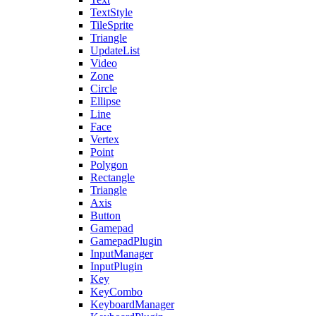
TextStyle
TileSprite
Triangle
UpdateList
Video
Zone
Circle
Ellipse
Line
Face
Vertex
Point
Polygon
Rectangle
Triangle
Axis
Button
Gamepad
GamepadPlugin
InputManager
InputPlugin
Key
KeyCombo
KeyboardManager