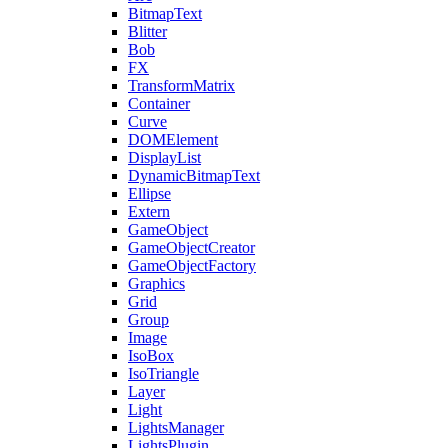
BitmapText
Blitter
Bob
FX
TransformMatrix
Container
Curve
DOMElement
DisplayList
DynamicBitmapText
Ellipse
Extern
GameObject
GameObjectCreator
GameObjectFactory
Graphics
Grid
Group
Image
IsoBox
IsoTriangle
Layer
Light
LightsManager
LightsPlugin