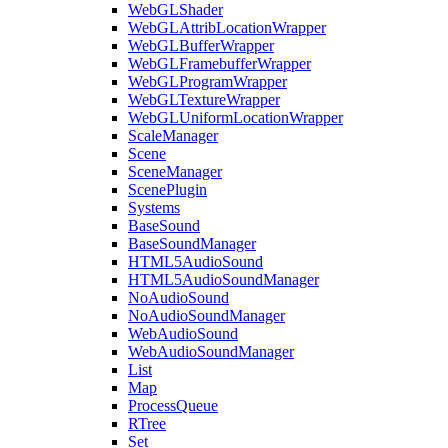
WebGLShader
WebGLAttribLocationWrapper
WebGLBufferWrapper
WebGLFramebufferWrapper
WebGLProgramWrapper
WebGLTextureWrapper
WebGLUniformLocationWrapper
ScaleManager
Scene
SceneManager
ScenePlugin
Systems
BaseSound
BaseSoundManager
HTML5AudioSound
HTML5AudioSoundManager
NoAudioSound
NoAudioSoundManager
WebAudioSound
WebAudioSoundManager
List
Map
ProcessQueue
RTree
Set