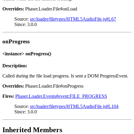
Overrides:
Phaser.Loader.File#onLoad
Source:
src/loader/filetypes/HTML5AudioFile.js#L67
Since: 3.0.0
onProgress
<instance> onProgress()
Description:
Called during the file load progress. Is sent a DOM ProgressEvent.
Overrides:
Phaser.Loader.File#onProgress
Fires:
Phaser.Loader.Events#event:FILE_PROGRESS
Source:
src/loader/filetypes/HTML5AudioFile.js#L104
Since: 3.0.0
Inherited Members