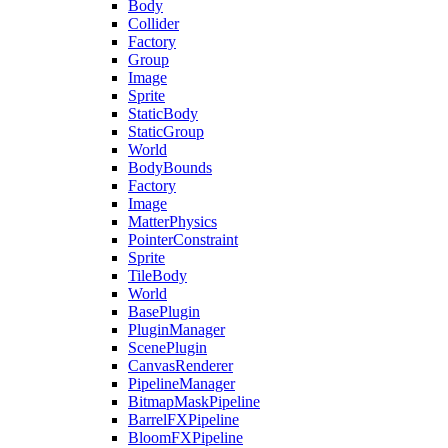
Body
Collider
Factory
Group
Image
Sprite
StaticBody
StaticGroup
World
BodyBounds
Factory
Image
MatterPhysics
PointerConstraint
Sprite
TileBody
World
BasePlugin
PluginManager
ScenePlugin
CanvasRenderer
PipelineManager
BitmapMaskPipeline
BarrelFXPipeline
BloomFXPipeline