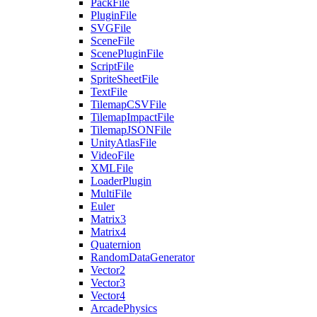
PackFile
PluginFile
SVGFile
SceneFile
ScenePluginFile
ScriptFile
SpriteSheetFile
TextFile
TilemapCSVFile
TilemapImpactFile
TilemapJSONFile
UnityAtlasFile
VideoFile
XMLFile
LoaderPlugin
MultiFile
Euler
Matrix3
Matrix4
Quaternion
RandomDataGenerator
Vector2
Vector3
Vector4
ArcadePhysics