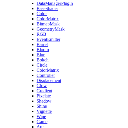
DataManagerPlugin
BaseShader
Color
ColorMatrix
BitmapMask
GeometryMask
RGB
EventEmitter
Barrel
Bloom
Blur
Bokeh
Circle
ColorMatrix
Controller
Displacement
Glow
Gradient
Pixelate
Shadow
Shine
Vignette
Wipe
Game
Arc