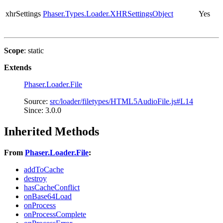
xhrSettings
Phaser.Types.Loader.XHRSettingsObject
Yes
Scope
: static
Extends
Phaser.Loader.File
Source:
src/loader/filetypes/HTML5AudioFile.js#L14
Since: 3.0.0
Inherited Methods
From
Phaser.Loader.File
:
addToCache
destroy
hasCacheConflict
onBase64Load
onProcess
onProcessComplete