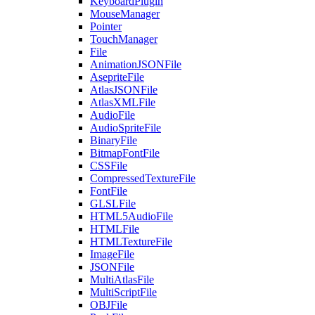
KeyboardPlugin
MouseManager
Pointer
TouchManager
File
AnimationJSONFile
AsepriteFile
AtlasJSONFile
AtlasXMLFile
AudioFile
AudioSpriteFile
BinaryFile
BitmapFontFile
CSSFile
CompressedTextureFile
FontFile
GLSLFile
HTML5AudioFile
HTMLFile
HTMLTextureFile
ImageFile
JSONFile
MultiAtlasFile
MultiScriptFile
OBJFile