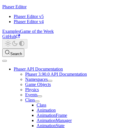
Phaser Editor
Phaser Editor v5
Phaser Editor v4
Examples
Game of the Week
GitHub
Search
Phaser API Documentation
Phaser 3.90.0 API Documentation
Namespaces
Game Objects
Physics
Events
Class
Class
Animation
AnimationFrame
AnimationManager
AnimationState