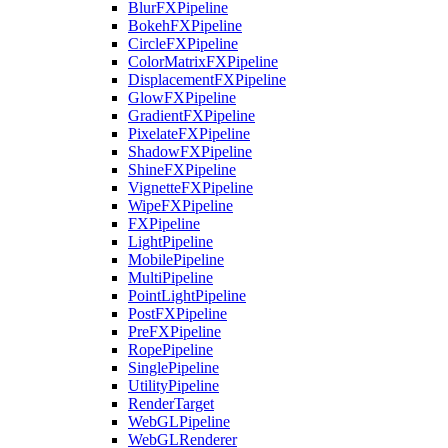
BlurFXPipeline
BokehFXPipeline
CircleFXPipeline
ColorMatrixFXPipeline
DisplacementFXPipeline
GlowFXPipeline
GradientFXPipeline
PixelateFXPipeline
ShadowFXPipeline
ShineFXPipeline
VignetteFXPipeline
WipeFXPipeline
FXPipeline
LightPipeline
MobilePipeline
MultiPipeline
PointLightPipeline
PostFXPipeline
PreFXPipeline
RopePipeline
SinglePipeline
UtilityPipeline
RenderTarget
WebGLPipeline
WebGLRenderer