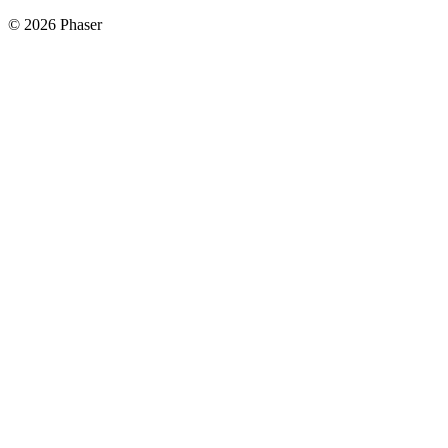
© 2026 Phaser