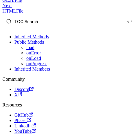
GLSLFile
Next
HTMLFile
Inherited Methods
Public Methods
load
onError
onLoad
onProgress
Inherited Members
Community
Discord
X
Resources
GitHub
Phaser
LinkedIn
YouTube