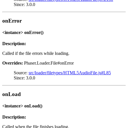
Since: 3.0.0
onError
<instance> onError()
Description:
Called if the file errors while loading.
Overrides:
Phaser.Loader.File#onError
Source:
src/loader/filetypes/HTML5AudioFile.js#L85
Since: 3.0.0
onLoad
<instance> onLoad()
Description:
Called when the file finishes loading.