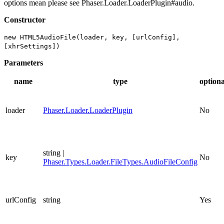
options mean please see Phaser.Loader.LoaderPlugin#audio.
Constructor
new HTML5AudioFile(loader, key, [urlConfig],
[xhrSettings])
Parameters
name
type
optiona
loader
Phaser.Loader.LoaderPlugin
No
string |
key
No
Phaser.Types.Loader.FileTypes.AudioFileConfig
urlConfig
string
Yes