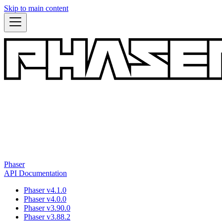
Skip to main content
Phaser
API Documentation
Phaser v4.1.0
Phaser v4.0.0
Phaser v3.90.0
Phaser v3.88.2