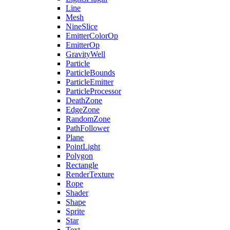
Line
Mesh
NineSlice
EmitterColorOp
EmitterOp
GravityWell
Particle
ParticleBounds
ParticleEmitter
ParticleProcessor
DeathZone
EdgeZone
RandomZone
PathFollower
Plane
PointLight
Polygon
Rectangle
RenderTexture
Rope
Shader
Shape
Sprite
Star
Text