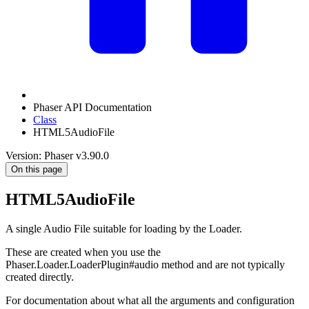
Phaser API Documentation
Class
HTML5AudioFile
Version: Phaser v3.90.0
On this page
HTML5AudioFile
A single Audio File suitable for loading by the Loader.
These are created when you use the
Phaser.Loader.LoaderPlugin#audio method and are not typically
created directly.
For documentation about what all the arguments and configuration