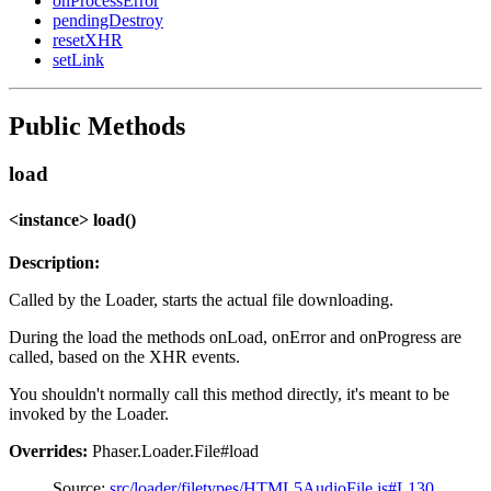
onProcessError
pendingDestroy
resetXHR
setLink
Public Methods
load
<instance> load()
Description:
Called by the Loader, starts the actual file downloading.
During the load the methods onLoad, onError and onProgress are
called, based on the XHR events.
You shouldn't normally call this method directly, it's meant to be
invoked by the Loader.
Overrides:
Phaser.Loader.File#load
Source:
src/loader/filetypes/HTML5AudioFile.js#L130