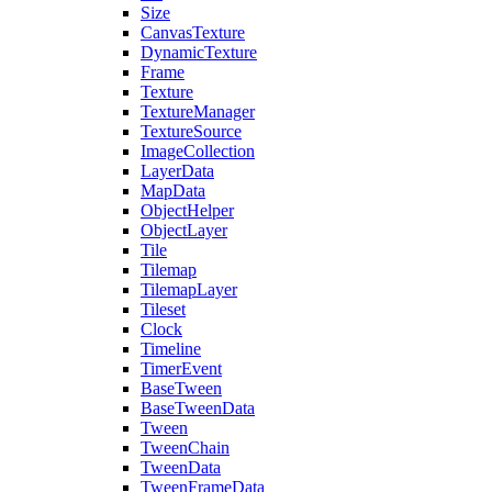
Size
CanvasTexture
DynamicTexture
Frame
Texture
TextureManager
TextureSource
ImageCollection
LayerData
MapData
ObjectHelper
ObjectLayer
Tile
Tilemap
TilemapLayer
Tileset
Clock
Timeline
TimerEvent
BaseTween
BaseTweenData
Tween
TweenChain
TweenData
TweenFrameData