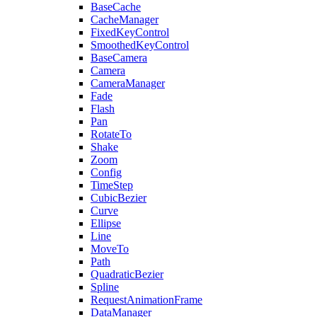
BaseCache
CacheManager
FixedKeyControl
SmoothedKeyControl
BaseCamera
Camera
CameraManager
Fade
Flash
Pan
RotateTo
Shake
Zoom
Config
TimeStep
CubicBezier
Curve
Ellipse
Line
MoveTo
Path
QuadraticBezier
Spline
RequestAnimationFrame
DataManager