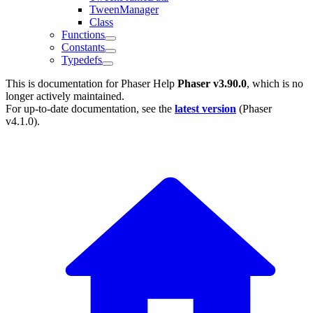
TweenManager
Class
Functions
Constants
Typedefs
This is documentation for
Phaser Help
Phaser v3.90.0
, which is no
longer actively maintained.
For up-to-date documentation, see the
latest version
(
Phaser
v4.1.0
).